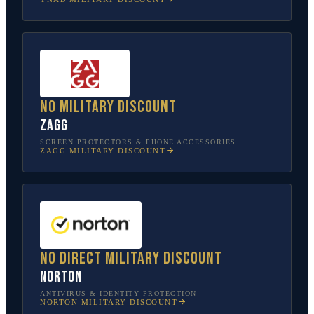
No military discount
ZAGG
SCREEN PROTECTORS & PHONE ACCESSORIES
ZAGG
MILITARY DISCOUNT
No direct military discount
Norton
ANTIVIRUS & IDENTITY PROTECTION
NORTON
MILITARY DISCOUNT