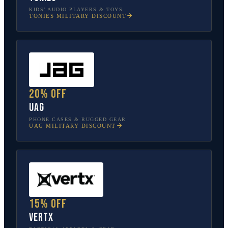
KIDS’ AUDIO PLAYERS & TOYS
TONIES
MILITARY DISCOUNT
20% off
UAG
PHONE CASES & RUGGED GEAR
UAG
MILITARY DISCOUNT
15% off
Vertx