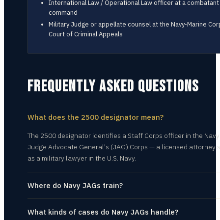
International Law / Operational Law officer at a combatant
command
Military Judge or appellate counsel at the Navy-Marine Cor
Court of Criminal Appeals
FREQUENTLY ASKED QUESTIONS
What does the 2500 designator mean?
The 2500 designator identifies a Staff Corps officer in the Navy
Judge Advocate General's (JAG) Corps — a licensed attorney 
as a military lawyer in the U.S. Navy.
Where do Navy JAGs train?
What kinds of cases do Navy JAGs handle?