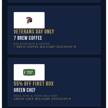
Veterans Day only
7 Brew Coffee
RESTAURANTS & DINING
7 BREW COFFEE
MILITARY DISCOUNT
55% off first box
Green Chef
MEAL KITS & FOOD DELIVERY
GREEN CHEF
MILITARY DISCOUNT