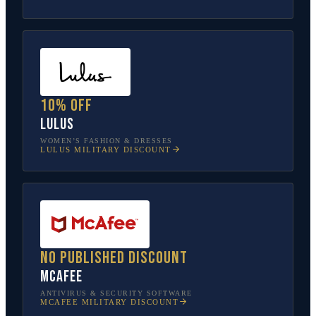
10% off
Lulus
WOMEN’S FASHION & DRESSES
LULUS
MILITARY DISCOUNT
No published discount
McAfee
ANTIVIRUS & SECURITY SOFTWARE
MCAFEE
MILITARY DISCOUNT