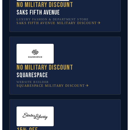
No military discount
Saks Fifth Avenue
LUXURY FASHION & DEPARTMENT STORE
SAKS FIFTH AVENUE
MILITARY DISCOUNT
No military discount
Squarespace
WEBSITE BUILDER
SQUARESPACE
MILITARY DISCOUNT