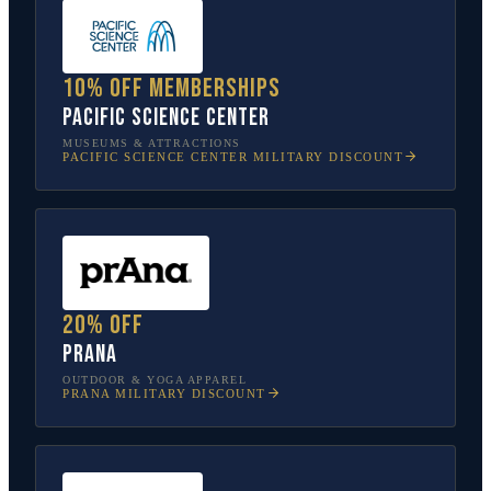
10% off memberships
Pacific Science Center
MUSEUMS & ATTRACTIONS
PACIFIC SCIENCE CENTER
MILITARY DISCOUNT
20% off
prAna
OUTDOOR & YOGA APPAREL
PRANA
MILITARY DISCOUNT