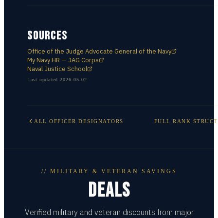
SOURCES
Office of the Judge Advocate General of the Navy
My Navy HR — JAG Corps
Naval Justice School
Last updated
2026-05-02
ALL
OFFICER DESIGNATORS
FULL RANK STRUC
// MILITARY & VETERAN SAVINGS
DEALS
Verified military and veteran discounts from major