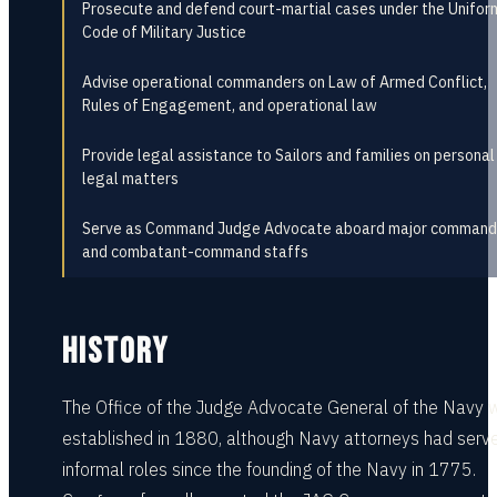
Prosecute and defend court-martial cases under the Unifor
Code of Military Justice
Advise operational commanders on Law of Armed Conflict,
Rules of Engagement, and operational law
Provide legal assistance to Sailors and families on personal
legal matters
Serve as Command Judge Advocate aboard major command
and combatant-command staffs
HISTORY
The Office of the Judge Advocate General of the Navy 
established in 1880, although Navy attorneys had serve
informal roles since the founding of the Navy in 1775.