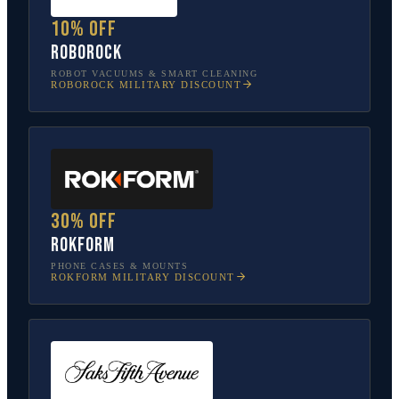
10% off
Roborock
ROBOT VACUUMS & SMART CLEANING
ROBOROCK
MILITARY DISCOUNT
30% off
Rokform
PHONE CASES & MOUNTS
ROKFORM
MILITARY DISCOUNT