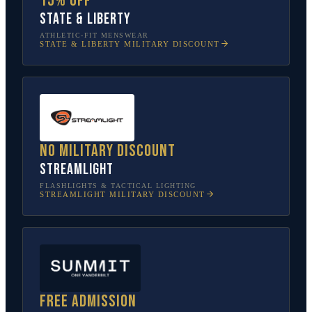
15% off
State & Liberty
ATHLETIC-FIT MENSWEAR
STATE & LIBERTY
MILITARY DISCOUNT
No military discount
Streamlight
FLASHLIGHTS & TACTICAL LIGHTING
STREAMLIGHT
MILITARY DISCOUNT
Free admission