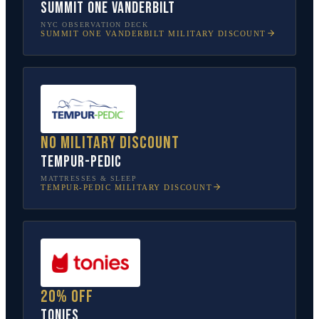
SUMMIT One Vanderbilt
NYC OBSERVATION DECK
SUMMIT ONE VANDERBILT
MILITARY DISCOUNT
No military discount
Tempur-Pedic
MATTRESSES & SLEEP
TEMPUR-PEDIC
MILITARY DISCOUNT
20% off
tonies