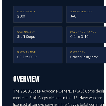
DESIGNATOR
ABBREVIATION
2500
JAG
COMMUNITY
PAYGRADE RANGE
Staff Corps
O-1 to O-10
NATO RANGE
CATEGORY
OF-1 to OF-9
Officer Designator
OVERVIEW
The 2500 Judge Advocate General's (JAG) Corps desig
identifies Staff Corps officers in the U.S. Navy who are
licensed attorneys serving in the Navy's legal community