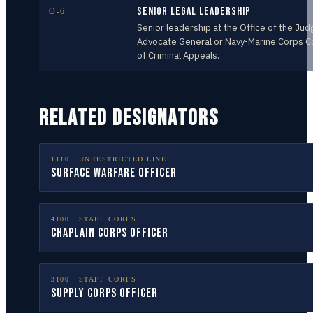
Senior Legal Leadership
O-6
Senior leadership at the Office of the Jud
Advocate General or Navy-Marine Corps C
of Criminal Appeals.
RELATED DESIGNATORS
1110
·
UNRESTRICTED LINE
Surface Warfare Officer
4100
·
STAFF CORPS
Chaplain Corps Officer
3100
·
STAFF CORPS
Supply Corps Officer