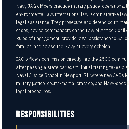
Navy JAG officers practice military justice, operational l
environmental law, international law, administrative law,
legal assistance. They prosecute and defend court-mart
cases, advise commanders on the Law of Armed Conflic
Rules of Engagement, provide legal assistance to Sailo
families, and advise the Navy at every echelon.
JAG officers commission directly into the 2500 commun
after passing a state bar exam. Initial training takes pla
Naval Justice School in Newport, RI, where new JAGs le
military justice, courts-martial practice, and Navy-specif
legal procedures.
RESPONSIBILITIES