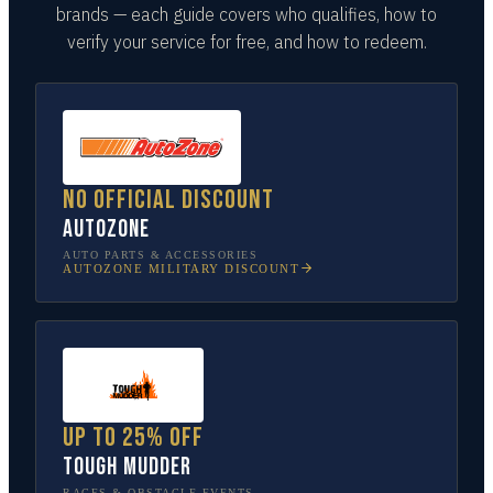
brands — each guide covers who qualifies, how to
verify your service for free, and how to redeem.
No official discount
AutoZone
AUTO PARTS & ACCESSORIES
AUTOZONE
MILITARY DISCOUNT
Up to 25% off
Tough Mudder
RACES & OBSTACLE EVENTS