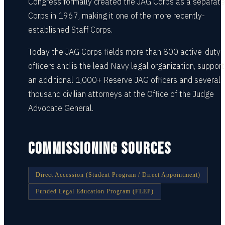
Congress formally created the JAG Corps as a separate
Corps in 1967, making it one of the more recently-
established Staff Corps.
Today the JAG Corps fields more than 800 active-duty
officers and is the lead Navy legal organization, suppor
an additional 1,000+ Reserve JAG officers and several
thousand civilian attorneys at the Office of the Judge
Advocate General.
COMMISSIONING SOURCES
Direct Accession (Student Program / Direct Appointment)
Funded Legal Education Program (FLEP)