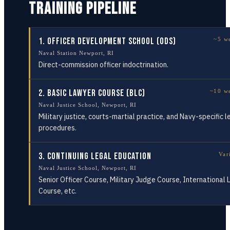
TRAINING PIPELINE
1
.
Officer Development School (ODS)
~5 w
Naval Station Newport, RI
Direct-commission officer indoctrination.
2
.
Basic Lawyer Course (BLC)
~10 w
Naval Justice School, Newport, RI
Military justice, courts-martial practice, and Navy-specific l
procedures.
3
.
Continuing Legal Education
Var
Naval Justice School, Newport, RI
Senior Officer Course, Military Judge Course, International
Course, etc.