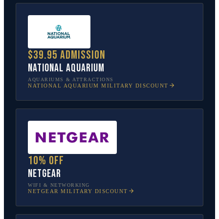
$39.95 admission
National Aquarium
AQUARIUMS & ATTRACTIONS
NATIONAL AQUARIUM
MILITARY DISCOUNT
10% off
NETGEAR
WIFI & NETWORKING
NETGEAR
MILITARY DISCOUNT