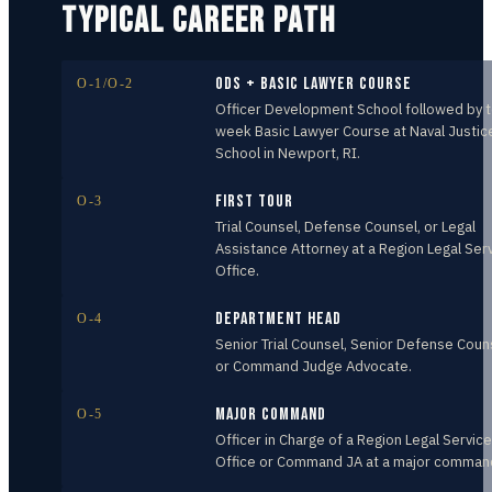
TYPICAL CAREER PATH
ODS + Basic Lawyer Course
O-1/O-2
Officer Development School followed by 
week Basic Lawyer Course at Naval Justic
School in Newport, RI.
First Tour
O-3
Trial Counsel, Defense Counsel, or Legal
Assistance Attorney at a Region Legal Ser
Office.
Department Head
O-4
Senior Trial Counsel, Senior Defense Coun
or Command Judge Advocate.
Major Command
O-5
Officer in Charge of a Region Legal Service
Office or Command JA at a major comman