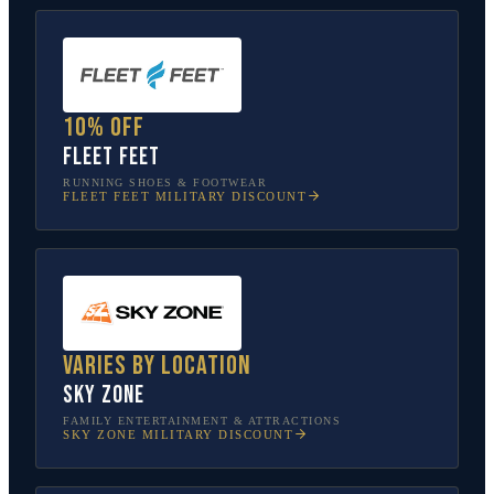
10% off
Fleet Feet
RUNNING SHOES & FOOTWEAR
FLEET FEET
MILITARY DISCOUNT
Varies by location
Sky Zone
FAMILY ENTERTAINMENT & ATTRACTIONS
SKY ZONE
MILITARY DISCOUNT