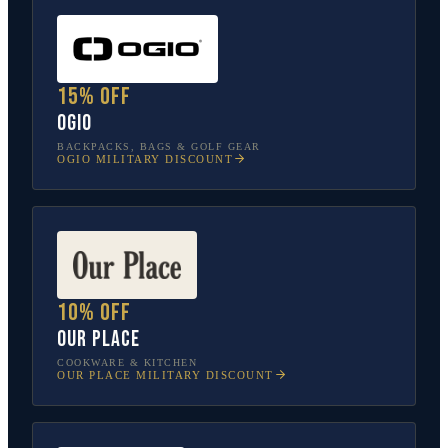
15% off
OGIO
BACKPACKS, BAGS & GOLF GEAR
OGIO
MILITARY DISCOUNT
10% off
Our Place
COOKWARE & KITCHEN
OUR PLACE
MILITARY DISCOUNT