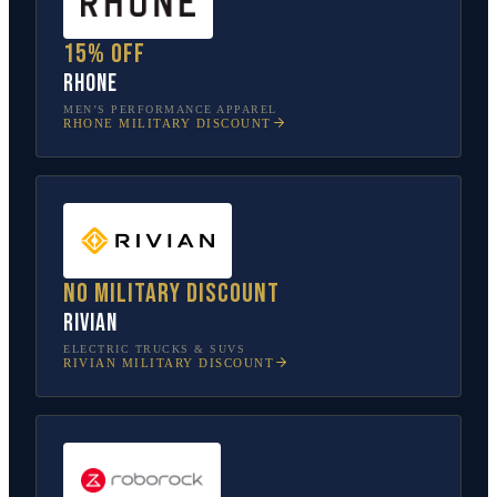
15% off
Rhone
MEN’S PERFORMANCE APPAREL
RHONE
MILITARY DISCOUNT
No military discount
Rivian
ELECTRIC TRUCKS & SUVS
RIVIAN
MILITARY DISCOUNT