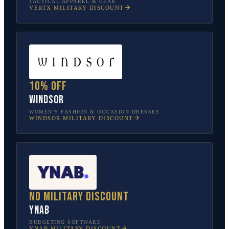
TACTICAL APPAREL & GEAR
VERTX
MILITARY DISCOUNT
10% off
Windsor
WOMEN’S FASHION & OCCASION DRESSES
WINDSOR
MILITARY DISCOUNT
No military discount
YNAB
BUDGETING SOFTWARE
YNAB
MILITARY DISCOUNT