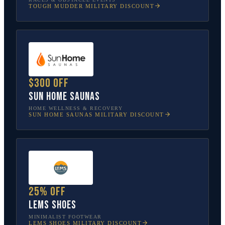
TOUGH MUDDER
MILITARY DISCOUNT
$300 off
Sun Home Saunas
HOME WELLNESS & RECOVERY
SUN HOME SAUNAS
MILITARY DISCOUNT
25% off
Lems Shoes
MINIMALIST FOOTWEAR
LEMS SHOES
MILITARY DISCOUNT