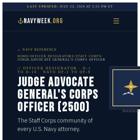
LAST UPDATED:
JULY 23, 2026
AT
2:55 PM
ET
NAVYWEEK
.ORG
← NAVY REFERENCE
HOME
/
OFFICER DESIGNATORS
/
STAFF CORPS
/
JUDGE ADVOCATE GENERAL'S CORPS OFFICER
//
OFFICER DESIGNATOR
·
O-1
TO O-10
· NATO OF-1 TO OF-9
JUDGE ADVOCATE
GENERAL'S CORPS
OFFICER (2500)
INSIGNIA
The Staff Corps community of
every U.S. Navy attorney.