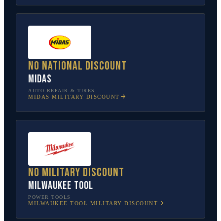
No national discount
Midas
AUTO REPAIR & TIRES
MIDAS
MILITARY DISCOUNT
No military discount
Milwaukee Tool
POWER TOOLS
MILWAUKEE TOOL
MILITARY DISCOUNT