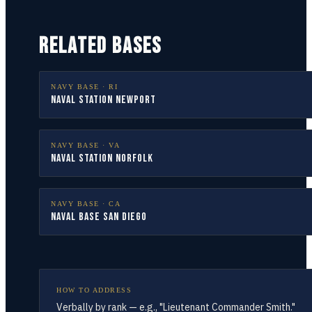
RELATED BASES
NAVY BASE ·
RI
Naval Station Newport
NAVY BASE ·
VA
Naval Station Norfolk
NAVY BASE ·
CA
Naval Base San Diego
HOW TO ADDRESS
Verbally by rank — e.g., "Lieutenant Commander Smith."