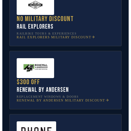
No military discount
Rail Explorers
RAILBIKE TOURS & EXPERIENCES
RAIL EXPLORERS
MILITARY DISCOUNT
$300 off
Renewal by Andersen
REPLACEMENT WINDOWS & DOORS
RENEWAL BY ANDERSEN
MILITARY DISCOUNT