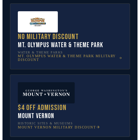
No military discount
Mt. Olympus Water & Theme Park
WATER & THEME PARKS
MT. OLYMPUS WATER & THEME PARK
MILITARY
DISCOUNT
$4 off admission
Mount Vernon
HISTORIC SITES & MUSEUMS
MOUNT VERNON
MILITARY DISCOUNT