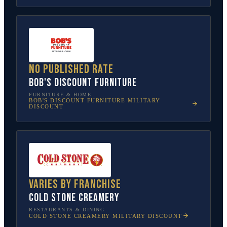
No published rate
Bob's Discount Furniture
FURNITURE & HOME
BOB'S DISCOUNT FURNITURE
MILITARY
DISCOUNT
Varies by franchise
Cold Stone Creamery
RESTAURANTS & DINING
COLD STONE CREAMERY
MILITARY DISCOUNT