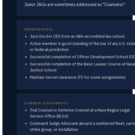
Junior JAGs are sometimes addressed as "Counselor."
PREREQUISITES
Juris Doctor (JD) from an ABA-accredited law school
Active member in good standing of the bar of any U.S. stat
or federal jurisdiction
Successful completion of Officer Development School (O
Successful completion of the Basic Lawyer Course at Nava
Justice School
Maintain Secret clearance (TS for some assignments)
COMMON ASSIGNMENTS
Trial Counsel or Defense Counsel at a Navy Region Legal
Service Office (RLSO)
Command Judge Advocate aboard a numbered fleet, carri
strike group, or installation