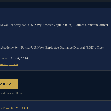
 Naval Academy '02 · U.S. Navy Reserve Captain (O-6) · Former submarine officer,
l Academy '04 · Former U.S. Navy Explosive Ordnance Disposal (EOD) officer
eviewed:
July 8, 2026
torial process
BARU
ication via ID.me
UNT — KEY FACTS