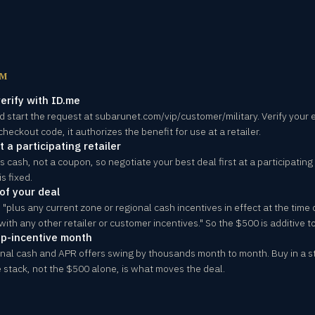
OM
erify with ID.me
d start the request at subarunet.com/vip/customer/military. Verify your e
checkout code, it authorizes the benefit for use at a retailer.
 a participating retailer
cash, not a coupon, so negotiate your best deal first at a participating 
s fixed.
of your deal
"plus any current zone or regional cash incentives in effect at the time 
ith any other retailer or customer incentives." So the $500 is additive to
ep-incentive month
ional cash and APR offers swing by thousands month to month. Buy in a 
 stack, not the $500 alone, is what moves the deal.