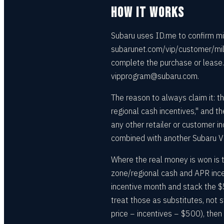
HOW IT WORKS
Subaru uses ID.me to confirm mil
subarunet.com/vip/customer/milit
complete the purchase or lease.
vipprogram@subaru.com.
The reason to always claim it: th
regional cash incentives," and 
any other retailer or customer i
combined with another Subaru V
Where the real money is won is t
zone/regional cash and APR ince
incentive month and stack the $
treat those as substitutes, not 
price − incentives − $500), then 