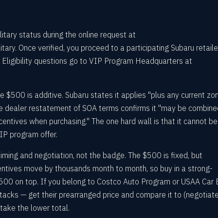
itary status during the online request at
ary. Once verified, you proceed to a participating Subaru retaile
 Eligibility questions go to VIP Program Headquarters at
e $500 is additive. Subaru states it applies "plus any current zo
the dealer restatement of SOA terms confirms it "may be combine
ncentives when purchasing." The one hard wall is that it cannot be
IP program offer.
iming and negotiation, not the badge. The $500 is fixed, but
ntives move by thousands month to month, so buy in a strong-
500 on top. If you belong to Costco Auto Program or USAA Car 
stacks — get their prearranged price and compare it to (negotiat
take the lower total.