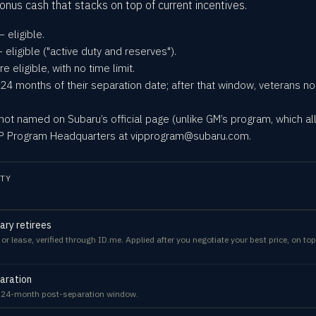
nus cash that stacks on top of current incentives.
 eligible.
eligible ("active duty and reserves").
re eligible, with no time limit.
 24 months of their separation date; after that window, veterans no l
t named on Subaru’s official page (unlike GM’s program, which a
VIP Program Headquarters at vipprogram@subaru.com.
TY
tary retirees
 lease, verified through ID.me. Applied after you negotiate your best price, on top
aration
e 24-month post-separation window.