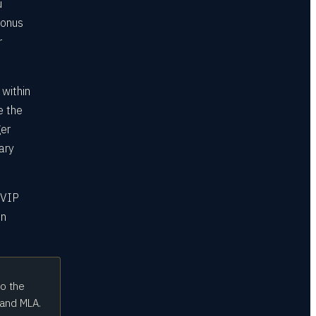
u
bonus
r
 within
e the
ger
ary
 VIP
on
to the
 and MLA.