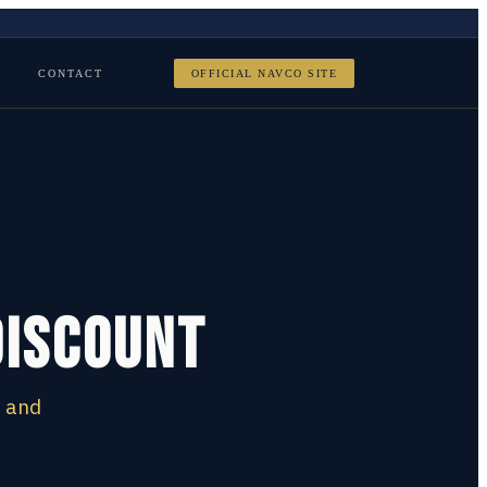
CONTACT
OFFICIAL NAVCO SITE
Discount
e and