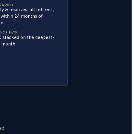
 GROUPS
ty & reserves; all retirees;
 within 24 months of
on
INGS PATH
 stacked on the deepest-
e month
ied