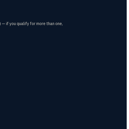
— if you qualify for more than one,