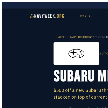
NAVYWEEK
.ORG
DEALS
HOME
/
MILITARY DISCOUNTS
/
SUBARU
AUT
Subaru M
$500 off a new Subaru thr
stacked on top of current 