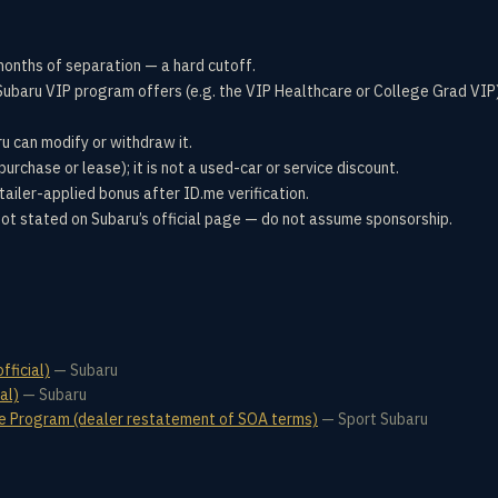
months of separation — a hard cutoff.
ubaru VIP program offers (e.g. the VIP Healthcare or College Grad VIP) 
u can modify or withdraw it.
urchase or lease); it is not a used-car or service discount.
tailer-applied bonus after ID.me verification.
not stated on Subaru’s official page — do not assume sponsorship.
fficial)
—
Subaru
al)
—
Subaru
ve Program (dealer restatement of SOA terms)
—
Sport Subaru