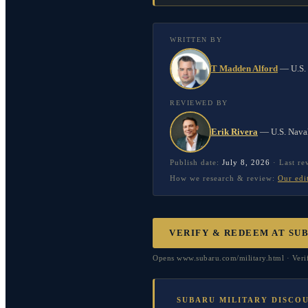
WRITTEN BY
T Madden Alford
—
U.S.
REVIEWED BY
Erik Rivera
—
U.S. Nava
Publish date:
July 8, 2026
·
Last r
How we research & review:
Our edi
VERIFY & REDEEM AT
SU
Opens www.subaru.com/military.html · Verif
SUBARU MILITARY DISCO