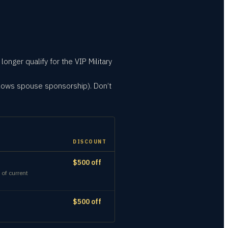
onger qualify for the VIP Military
llows spouse sponsorship). Don’t
DISCOUNT
$500 off
 of current
$500 off