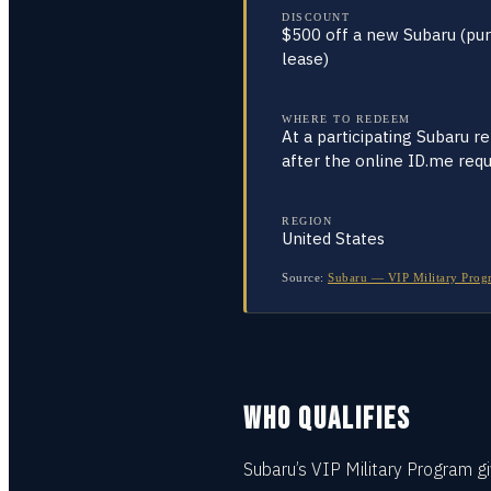
DISCOUNT
$500 off a new Subaru (pu
lease)
WHERE TO REDEEM
At a participating Subaru ret
after the online ID.me req
REGION
United States
Source:
Subaru — VIP Military Progr
WHO QUALIFIES
Subaru’s VIP Military Program gi