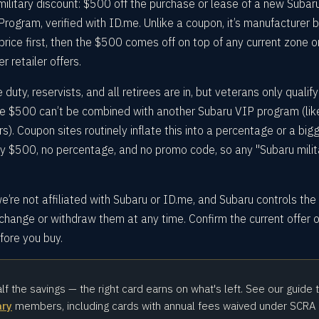
 military discount: $500 off the purchase or lease of a new Subar
Program, verified with ID.me. Unlike a coupon, it’s manufacturer 
rice first, then the $500 comes off on top of any current zone o
r retailer offers.
 duty, reservists, and all retirees are in, but veterans only qualify
e $500 can’t be combined with another Subaru VIP program (lik
). Coupon sites routinely inflate this into a percentage or a big
ly $500, no percentage, and no promo code, so any "Subaru milit
e’re not affiliated with Subaru or ID.me, and Subaru controls the
change or withdraw them at any time. Confirm the current offer 
efore you buy.
alf the savings — the right card earns on what's left. See our guide 
ary
members, including cards with annual fees waived under SCRA