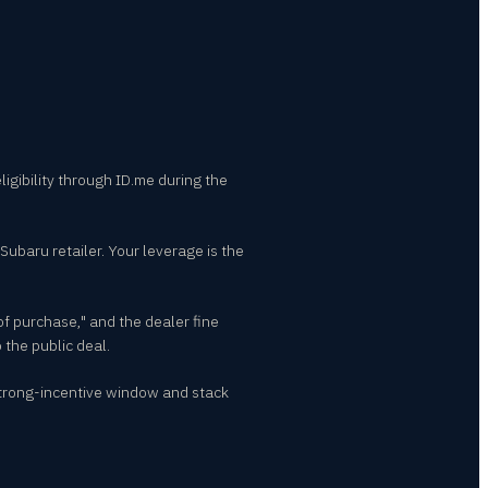
ligibility through ID.me during the
Subaru retailer. Your leverage is the
of purchase," and the dealer fine
 the public deal.
strong-incentive window and stack