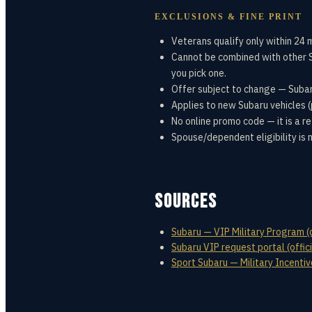
EXCLUSIONS & FINE PRINT
Veterans qualify only within 24 
Cannot be combined with other S
you pick one.
Offer subject to change — Subar
Applies to new Subaru vehicles (p
No online promo code — it is a re
Spouse/dependent eligibility is 
SOURCES
Subaru — VIP Military Program (o
Subaru VIP request portal (offici
Sport Subaru — Military Incenti