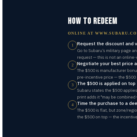
HOW TO REDEEM
ONLINE AT
WWW.SUBARU.C
Request the discount and v
1
Go to Subaru’s military page an
request — this is not an online-
Negotiate your best price at
2
The $500 is manufacturer bonus 
pre-incentive price — the $500 i
The $500 is applied on top 
3
Subaru states the $500 applies 
print adds it "may be combined w
Time the purchase to a de
4
The $500 is flat, but zone/reg
the $500 on top — the incentive