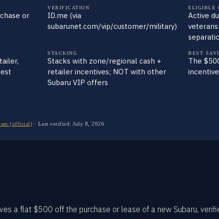
VERIFICATION
ELIGIBLE
rchase or
ID.me (via
Active du
subarunet.com/vip/customer/military)
veterans
separati
STACKING
BEST SAV
ailer,
Stacks with zone/regional cash +
The $500
uest
retailer incentives; NOT with other
incentiv
Subaru VIP offers
am (official)
·
Last verified:
July 8, 2026
ves a flat $500 off the purchase or lease of a new Subaru, verif