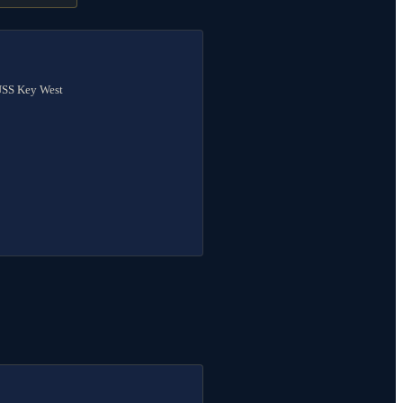
 USS Key West