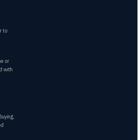
r to
ne or
d with
Buying,
ed