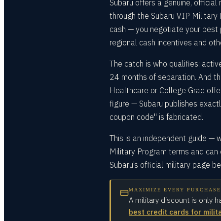
Subaru offers a genuine, official
through the Subaru VIP Military 
cash — you negotiate your best p
regional cash incentives and othe
The catch is who qualifies: active
24 months of separation. And th
Healthcare or College Grad offers
figure — Subaru publishes exact
coupon code" is fabricated.
This is an independent guide — w
Military Program terms and can 
Subaru’s official military page b
MAXIMIZE EVERY PURCHASE
A military discount is only h
best credit cards for milit