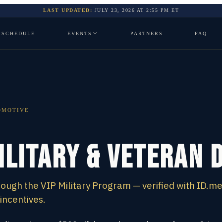
LAST UPDATED:
JULY 23, 2026
AT
2:55 PM
ET
SCHEDULE
EVENTS
PARTNERS
FAQ
OMOTIVE
ilitary & Veteran 
ough the VIP Military Program — verified with ID.m
incentives.