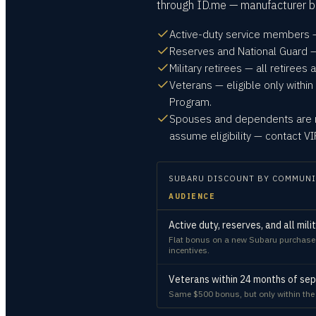
through ID.me — manufacturer bo
Active-duty service members —
Reserves and National Guard — 
Military retirees — all retirees a
Veterans — eligible only within
Program.
Spouses and dependents are no
assume eligibility — contact 
SUBARU
DISCOUNT BY COMMUNI
AUDIENCE
Active duty, reserves, and all mili
Flat bonus on a new Subaru purchase or
incentives.
Veterans within 24 months of sep
Same $500 bonus, but only within th