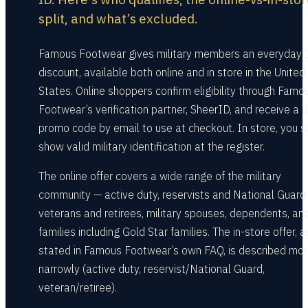
split, and what’s excluded.
Famous Footwear gives military members an everyday
discount, available both online and in store in the United
States. Online shoppers confirm eligibility through Famo
Footwear’s verification partner, SheerID, and receive a 
promo code by email to use at checkout. In store, you s
show valid military identification at the register.
The online offer covers a wide range of the military
community — active duty, reservists and National Guard,
veterans and retirees, military spouses, dependents, an
families including Gold Star families. The in-store offer, a
stated in Famous Footwear’s own FAQ, is described mo
narrowly (active duty, reservist/National Guard,
veteran/retiree).