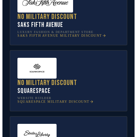
No military discount
Saks Fifth Avenue
LUXURY FASHION & DEPARTMENT STORE
SAKS FIFTH AVENUE
MILITARY DISCOUNT
No military discount
Squarespace
WEBSITE BUILDER
SQUARESPACE
MILITARY DISCOUNT