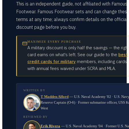
This is an independent guide, not affiliated with Famous
Footwear. Famous Footwear sets and can change thes
terms at any time; always confirm details on the official
discount page before you buy.
MAXIMIZE EVERY PURCHASE
A military discount is only half the savings — the righ
card earns on what's left. See our guide to the
best
credit cards for military
members, including cards
with annual fees waived under SCRA and MLA.
WRITTEN BY
T Madden Alford
—
U.S. Naval Academy '02 · U.S. Nav
Reserve Captain (O-6) · Former submarine officer, USS K
West
REVIEWED BY
Erik Rivera
—
U.S. Naval Academy '04 · Former U.S. N