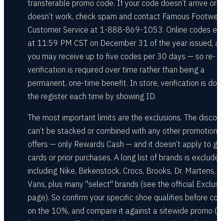
transferable promo code. If your code doesn’t arrive or
doesn’t work, check spam and contact Famous Footwe
Customer Service at 1-888-869-1053. Online codes ex
at 11:59 PM CST on December 31 of the year issued, a
you may receive up to five codes per 30 days — so re-
verification is required over time rather than being a
permanent, one-time benefit. In store, verification is do
the register each time by showing ID.
The most important limits are the exclusions. The discou
can’t be stacked or combined with any other promotions
offers — only Rewards Cash — and it doesn’t apply to gif
cards or prior purchases. A long list of brands is exclude
including Nike, Birkenstock, Crocs, Brooks, Dr. Martens, 
Vans, plus many "select" brands (see the official Exclus
page). So confirm your specific shoe qualifies before co
on the 10%, and compare it against a sitewide promo (e.