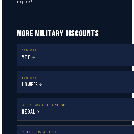
expire?
MORE MILITARY DISCOUNTS
20% OFF
YETI
10% OFF
Lowe’s
UP TO 30% OFF (ONLINE)
Regal
CHECK LOCAL CLUB