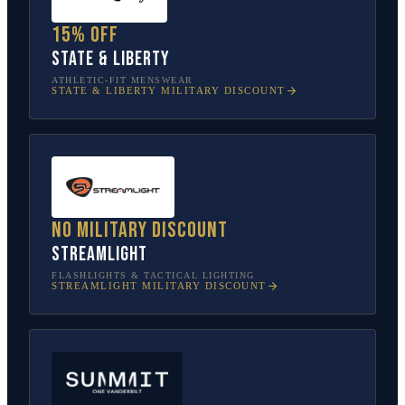
15% off
State & Liberty
ATHLETIC-FIT MENSWEAR
STATE & LIBERTY
MILITARY DISCOUNT
No military discount
Streamlight
FLASHLIGHTS & TACTICAL LIGHTING
STREAMLIGHT
MILITARY DISCOUNT