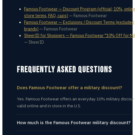
Famous Footwear — Discount Program (official; 10%, online
store terms, FAQ, caps)
—
Famous Footwear
Famous Footwear — Exclusions / Discount Terms (excluded
brands)
—
Famous Footwear
SheerID for Shoppers — Famous Footwear "10% Off for Mil
—
SheerID
FREQUENTLY ASKED QUESTIONS
Does Famous Footwear offer a military discount?
Yes. Famous Footwear offers an everyday 10% military discoun
valid online and in store in the U.S.
How much is the Famous Footwear military discount?