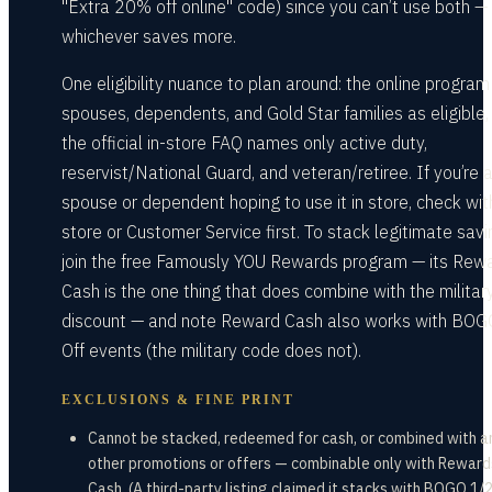
"Extra 20% off online" code) since you can’t use both —
whichever saves more.
One eligibility nuance to plan around: the online program 
spouses, dependents, and Gold Star families as eligible,
the official in-store FAQ names only active duty,
reservist/National Guard, and veteran/retiree. If you’re 
spouse or dependent hoping to use it in store, check wit
store or Customer Service first. To stack legitimate savi
join the free Famously YOU Rewards program — its Rew
Cash is the one thing that does combine with the militar
discount — and note Reward Cash also works with BOG
Off events (the military code does not).
EXCLUSIONS & FINE PRINT
Cannot be stacked, redeemed for cash, or combined with a
other promotions or offers — combinable only with Reward
Cash. (A third-party listing claimed it stacks with BOGO 1/2