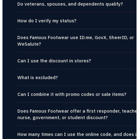
Do veterans, spouses, and dependents qualify?
How do I verify my status?
Does Famous Footwear use ID.me, GovX, SheerID, or
WeSalute?
Can I use the discount in stores?
What is excluded?
Can I combine it with promo codes or sale items?
Does Famous Footwear offer a first responder, teacher
nurse, government, or student discount?
How many times can I use the online code, and does it