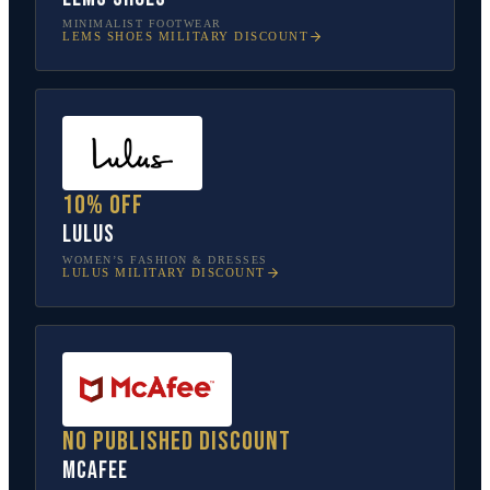
MINIMALIST FOOTWEAR
LEMS SHOES
MILITARY DISCOUNT
10% off
Lulus
WOMEN’S FASHION & DRESSES
LULUS
MILITARY DISCOUNT
No published discount
McAfee