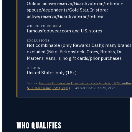
Online: active/reserve/Guard/veteran/retiree +
spouse/dependents/Gold Star. In store:
active/reserve/Guard/veteran/retiree
WHERE TO REDEEM
famousfootwear.com and U.S. stores
EXCLUSIONS
Not combinable (only Rewards Cash); many brands
excluded (Nike, Birkenstock, Crocs, Brooks, Dr.
Martens, Vans…); no gift cards/prior purchases
REGION
United States only (18+)
Source:
Famous Footwear — Discount Program (official; 10%, online
& in-store terms, FAQ, caps)
·
Last verified:
June 24, 2026
WHO QUALIFIES