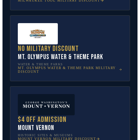
MILWAUKEE TOOL
MILITARY DISCOUNT
No military discount
Mt. Olympus Water & Theme Park
WATER & THEME PARKS
MT. OLYMPUS WATER & THEME PARK
MILITARY
DISCOUNT
$4 off admission
Mount Vernon
HISTORIC SITES & MUSEUMS
MOUNT VERNON
MILITARY DISCOUNT