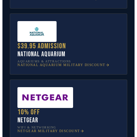
$39.95 admission
National Aquarium
AQUARIUMS & ATTRACTIONS
NATIONAL AQUARIUM
MILITARY DISCOUNT
10% off
NETGEAR
WIFI & NETWORKING
NETGEAR
MILITARY DISCOUNT