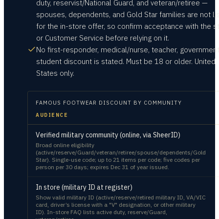
duty, reservist/National Guard, and veteran/retiree —
spouses, dependents, and Gold Star families are not li
for the in-store offer, so confirm acceptance with the s
or Customer Service before relying on it.
No first-responder, medical/nurse, teacher, government
student discount is stated. Must be 18 or older. United
States only.
FAMOUS FOOTWEAR
DISCOUNT BY COMMUNITY
AUDIENCE
Verified military community (online, via SheerID)
Broad online eligibility
(active/reserve/Guard/veteran/retiree/spouse/dependents/Gold
Star). Single-use code; up to 21 items per code; five codes per
person per 30 days; expires Dec 31 of year issued.
In store (military ID at register)
Show valid military ID (active/reserve/retired military ID, VA/VIC
card, driver’s license with a "V" designation, or other military
ID). In-store FAQ lists active duty, reserve/Guard,