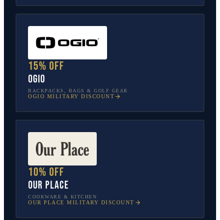
15% off
OGIO
BACKPACKS, BAGS & GOLF GEAR
OGIO
MILITARY DISCOUNT
10% off
Our Place
COOKWARE & KITCHEN
OUR PLACE
MILITARY DISCOUNT