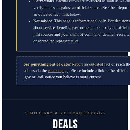
Corrections.
Factual errors are corrected as soon as we ca
verify the issue against an official source. See the "Report
an outdated fact" link below.
Not advice.
This page is informational only. For decisions
about service, benefits, pay, or assignment, rely on official
.mil sources and your chain of command, detailer, recruite
or accredited representative.
See something out of date?
Report an outdated fact
or reach th
editors via the
contact page
. Please include a link to the official
.gov or .mil source you believe is more current.
// MILITARY & VETERAN SAVINGS
DEALS