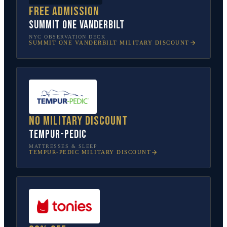
Free admission
SUMMIT One Vanderbilt
NYC OBSERVATION DECK
SUMMIT ONE VANDERBILT
MILITARY DISCOUNT
No military discount
Tempur-Pedic
MATTRESSES & SLEEP
TEMPUR-PEDIC
MILITARY DISCOUNT