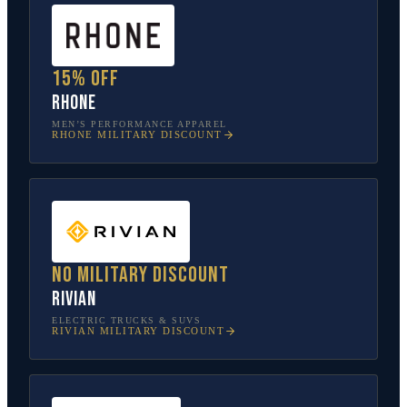
15% off
Rhone
MEN’S PERFORMANCE APPAREL
RHONE
MILITARY DISCOUNT
No military discount
Rivian
ELECTRIC TRUCKS & SUVS
RIVIAN
MILITARY DISCOUNT