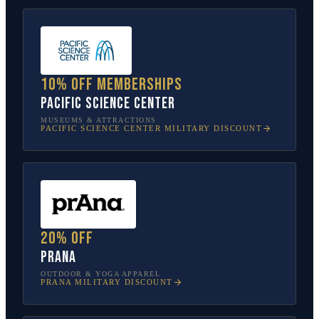
10% off memberships
Pacific Science Center
MUSEUMS & ATTRACTIONS
PACIFIC SCIENCE CENTER
MILITARY DISCOUNT
20% off
prAna
OUTDOOR & YOGA APPAREL
PRANA
MILITARY DISCOUNT