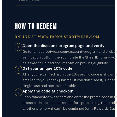
veteran/retiree.
HOW TO REDEEM
ONLINE AT
WWW.FAMOUSFOOTWEAR.COM
Open the discount-program page and verify
1
Go to famousfootwear.com/discount-program and click t
verification button, then complete the SheerID form — yo
be asked to upload documentation proving eligibility.
Get your unique 10% code
2
After you’re verified, a unique 10% promo code is shown 
emailed to you (check junk mail if you don’t see it). Codes 
single-use and non-transferable.
Apply the code at checkout
3
Shop famousfootwear.com and enter the promo code in t
promo code box at checkout before purchasing. Don’t add
another promo — it can’t be combined (only Rewards Cash