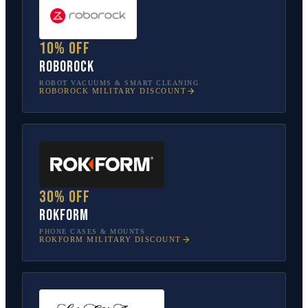
10% off
Roborock
ROBOT VACUUMS & SMART CLEANING
ROBOROCK
MILITARY DISCOUNT
30% off
Rokform
PHONE CASES & MOUNTS
ROKFORM
MILITARY DISCOUNT