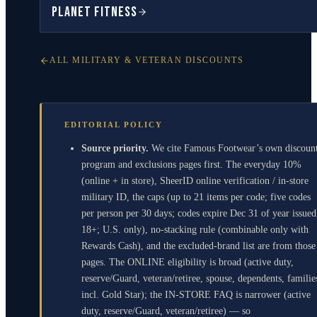
Planet Fitness
ALL MILITARY & VETERAN DISCOUNTS
EDITORIAL POLICY
Source priority.
We cite Famous Footwear’s own discoun
program and exclusions pages first. The everyday 10%
(online + in store), SheerID online verification / in-store
military ID, the caps (up to 21 items per code; five codes
per person per 30 days; codes expire Dec 31 of year issued
18+; U.S. only), no-stacking rule (combinable only with
Rewards Cash), and the excluded-brand list are from those
pages. The ONLINE eligibility is broad (active duty,
reserve/Guard, veteran/retiree, spouse, dependents, familie
incl. Gold Star); the IN-STORE FAQ is narrower (active
duty, reserve/Guard, veteran/retiree) — so