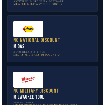
ANTIVIRUS & SECURITY SOFTWARE
MCAFEE
MILITARY DISCOUNT
No national discount
Midas
AUTO REPAIR & TIRES
MIDAS
MILITARY DISCOUNT
No military discount
Milwaukee Tool
POWER TOOLS