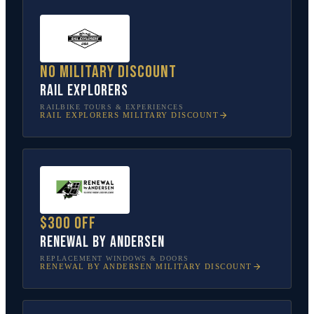
No military discount
Rail Explorers
RAILBIKE TOURS & EXPERIENCES
RAIL EXPLORERS
MILITARY DISCOUNT
$300 off
Renewal by Andersen
REPLACEMENT WINDOWS & DOORS
RENEWAL BY ANDERSEN
MILITARY DISCOUNT