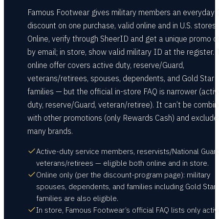
Famous Footwear gives military members an everyday
discount on one purchase, valid online and in U.S. stores.
Online, verify through SheerID and get a unique promo 
by email; in store, show valid military ID at the register.
online offer covers active duty, reserve/Guard,
veterans/retirees, spouses, dependents, and Gold Star
families — but the official in-store FAQ is narrower (acti
duty, reserve/Guard, veteran/retiree). It can’t be combi
with other promotions (only Rewards Cash) and exclude
many brands.
Active-duty service members, reservists/National Guar
veterans/retirees — eligible both online and in store.
Online only (per the discount-program page): military
spouses, dependents, and families including Gold Star
families are also eligible.
In store, Famous Footwear’s official FAQ lists only activ