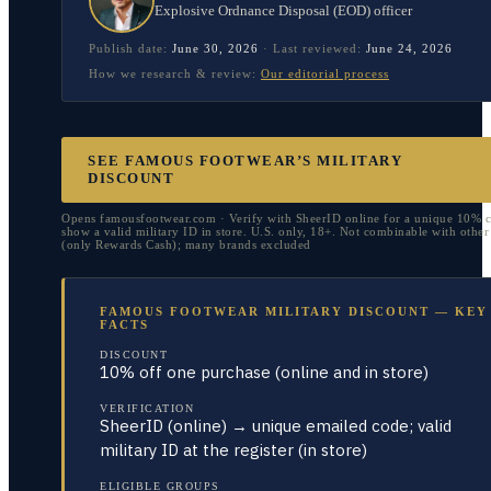
Explosive Ordnance Disposal (EOD) officer
Publish date:
June 30, 2026
·
Last reviewed:
June 24, 2026
How we research & review:
Our editorial process
SEE FAMOUS FOOTWEAR’S MILITARY
DISCOUNT
Opens famousfootwear.com · Verify with SheerID online for a unique 10% c
show a valid military ID in store. U.S. only, 18+. Not combinable with othe
(only Rewards Cash); many brands excluded
FAMOUS FOOTWEAR MILITARY DISCOUNT — KEY
FACTS
DISCOUNT
10% off one purchase (online and in store)
VERIFICATION
SheerID (online) → unique emailed code; valid
military ID at the register (in store)
ELIGIBLE GROUPS