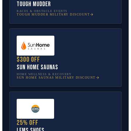
Tough Mudder
RACES & OBSTACLE EVENTS
TOUGH MUDDER
MILITARY DISCOUNT
$300 off
Sun Home Saunas
HOME WELLNESS & RECOVERY
SUN HOME SAUNAS
MILITARY DISCOUNT
25% off
Lems Shoes