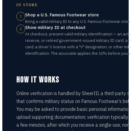
IN STORE
Shop a U.S. Famous Footwear store
1
Bring a valid military ID to any U.S. Famous Footwear store
Show military ID at checkout
2
At checkout, present valid military identification — an acti
reserve, or retired government-issued military ID card; a 
card; a driver’s license with a "V" designation; or other mili
identification. The associate applies the 10% before you p
HOW IT WORKS
Online verification is handled by SheerID, a third-party s
that confirms military status on Famous Footwear’s beha
You may be asked to provide basic personal information
upload supporting documentation; verification typically 
a few minutes, after which you receive a single-use, non