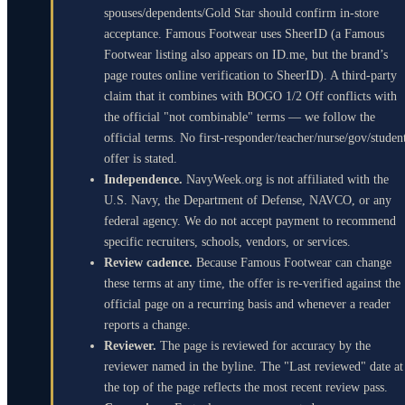
spouses/dependents/Gold Star should confirm in-store
acceptance. Famous Footwear uses SheerID (a Famous
Footwear listing also appears on ID.me, but the brand’s
page routes online verification to SheerID). A third-party
claim that it combines with BOGO 1/2 Off conflicts with
the official "not combinable" terms — we follow the
official terms. No first-responder/teacher/nurse/gov/studen
offer is stated.
Independence.
NavyWeek.org is not affiliated with the
U.S. Navy, the Department of Defense, NAVCO, or any
federal agency. We do not accept payment to recommend
specific recruiters, schools, vendors, or services.
Review cadence.
Because Famous Footwear can change
these terms at any time, the offer is re-verified against the
official page on a recurring basis and whenever a reader
reports a change.
Reviewer.
The page is reviewed for accuracy by the
reviewer named in the byline. The "Last reviewed" date at
the top of the page reflects the most recent review pass.