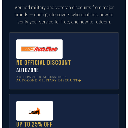
Verified military and veteran discounts from major
brands — each guide covers who qualifies, how to
verify your service for free, and how to redeem.
No official discount
AutoZone
AUTO PARTS & ACCESSORIES
AUTOZONE
MILITARY DISCOUNT
Up to 25% off