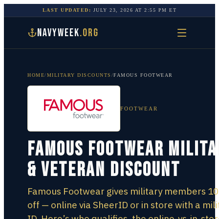
LAST UPDATED:
JULY 23, 2026
AT
2:55 PM
ET
NAVYWEEK
.ORG
HOME
/
MILITARY DISCOUNTS
/
FAMOUS FOOTWEAR
FOOTWEAR
Famous Footwear Milita
& Veteran Discount
Famous Footwear gives military members 1
off — online via SheerID or in store with a mili
ID. Here’s who qualifies, the online-vs-in-sto