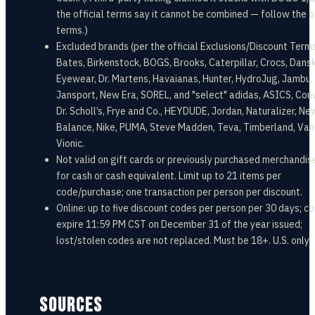
the official terms say it cannot be combined — follow the of
terms.)
Excluded brands (per the official Exclusions/Discount Terms
Bates, Birkenstock, BOGS, Brooks, Caterpillar, Crocs, Dansk
Eyewear, Dr. Martens, Havaianas, Hunter, HydroJug, Jambu,
Jansport, New Era, SOREL, and "select" adidas, ASICS, Con
Dr. Scholl’s, Frye and Co., HEYDUDE, Jordan, Naturalizer, Ne
Balance, Nike, PUMA, Steve Madden, Teva, Timberland, Van
Vionic.
Not valid on gift cards or previously purchased merchandise
for cash or cash equivalent. Limit up to 21 items per
code/purchase; one transaction per person per discount.
Online: up to five discount codes per person per 30 days; c
expire 11:59 PM CST on December 31 of the year issued;
lost/stolen codes are not replaced. Must be 18+. U.S. only.
SOURCES