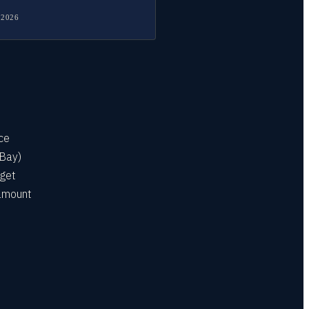
 2026
ice
 Bay)
 get
 amount