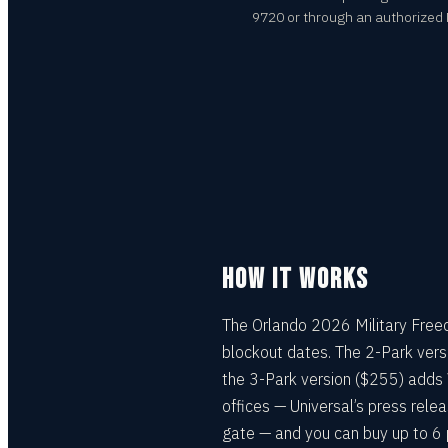
9720 or through an authorized Mi
HOW IT WORKS
The Orlando 2026 Military Freed
blockout dates. The 2-Park vers
the 3-Park version ($255) adds 
offices — Universal’s press rele
gate — and you can buy up to 6 p