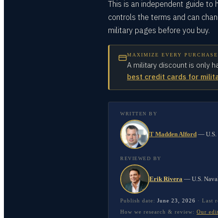
This is an independent guide to h
controls the terms and can chang
military pages before you buy.
MAXIMIZE EVERY PURCHASE
A military discount is only h
best credit cards for milit
WRITTEN BY
T Madden Alford
—
U.S.
REVIEWED BY
Erik Rivera
—
U.S. Nava
Publish date:
June 23, 2026
·
Last 
How we research & review:
Our edi