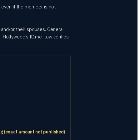
 even if the member is not
 and/or their spouses. General
 Hollywood’s ID.me flow verifies
ing (exact amount not published)