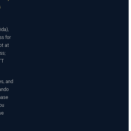
a
ida),
ss for
ot at
ss;
TT
es, and
lando
hase
ou
we