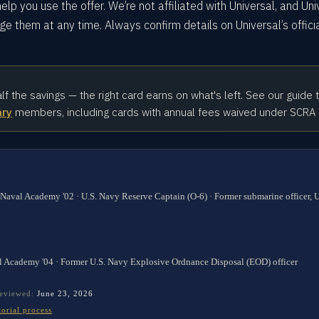
elp you use the offer. We’re not affiliated with Universal, and Uni
e them at any time. Always confirm details on Universal’s offici
alf the savings — the right card earns on what's left. See our guide 
ary
members, including cards with annual fees waived under SCRA
 Naval Academy '02 · U.S. Navy Reserve Captain (O-6) · Former submarine officer,
l Academy '04 · Former U.S. Navy Explosive Ordnance Disposal (EOD) officer
reviewed:
June 23, 2026
torial process