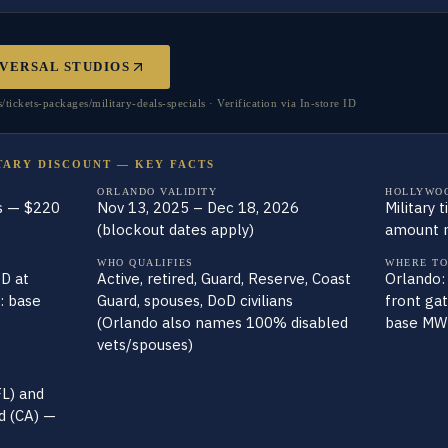
VERSAL STUDIOS
ckets-packages/military-deals-specials · Verification via In-store ID
TARY DISCOUNT — KEY FACTS
ORLANDO VALIDITY
HOLLYWO
s — $220
Nov 13, 2025 – Dec 18, 2026
Military 
(blockout dates apply)
amount n
WHO QUALIFIES
WHERE TO
D at
Active, retired, Guard, Reserve, Coast
Orlando:
: base
Guard, spouses, DoD civilians
front ga
(Orlando also names 100% disabled
base MWR
vets/spouses)
FL) and
d (CA) —