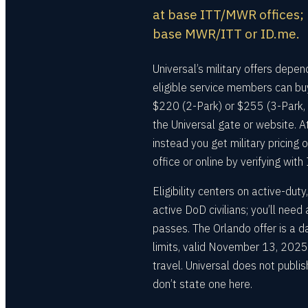
at base ITT/MWR offices; U
base MWR/ITT or ID.me.
Universal’s military offers depend
eligible service members can b
$220 (2-Park) or $255 (3-Park, 
the Universal gate or website. A
instead you get military pricin
office or online by verifying with
Eligibility centers on active-du
active DoD civilians; you’ll nee
passes. The Orlando offer is a 
limits, valid November 13, 202
travel. Universal does not publis
don’t state one here.