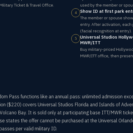
litary Ticket & Travel Office.
used by the member or spou
Show ID at first park ent
4
The member or spouse shows 
entry. After activation, each
(facial recognition at entry).
Universal Studios Hollyw
5
MWR/ITT
Buy military-priced Hollywoo
MWR/ITT office, then present
om Pass functions like an annual pass: unlimited admission exc
ion ($220) covers Universal Studios Florida and Islands of Adven
Volcano Bay. It is sold only at participating base ITT/MWR ticke
ase states the offer cannot be purchased at the Universal Orland
asses per valid military ID.