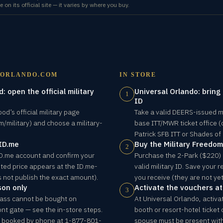
e on its official site — it varies by where you buy.
LORLANDO.COM
IN STORE
: open the official military
Universal Orlando: bring
1
ID
od’s official military page
Take a valid DEERS-issued mil
/military) and choose a military-
base ITT/MWR ticket office (
Patrick SFB ITT or Shades of
 ID.me
Buy the Military Freedo
2
 ID.me account and confirm your
Purchase the 2-Park ($220) 
ted price appears at the ID.me-
valid military ID. Save your
 not publish the exact amount).
you receive (they are not yet
son only
Activate the vouchers at
3
Pass cannot be bought on
At Universal Orlando, activa
ont gate — see the in-store steps.
booth or resort-hotel ticket
e booked by phone at 1-877-801-
spouse must be present with