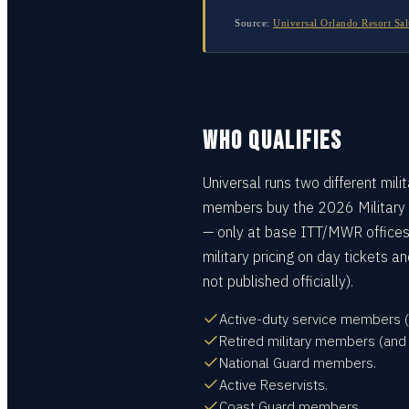
Source:
Universal Orlando Resort Sal
WHO QUALIFIES
Universal runs two different mili
members buy the 2026 Military
— only at base ITT/MWR offices.
military pricing on day tickets
not published officially).
Active-duty service members (A
Retired military members (and 
National Guard members.
Active Reservists.
Coast Guard members.