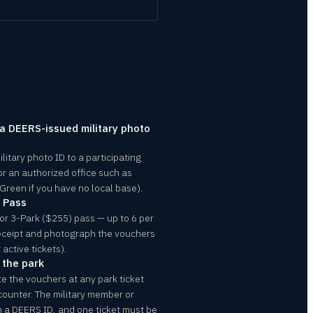
 a DEERS-issued military photo
itary photo ID to a participating
or an authorized office such as
 Green if you have no local base).
m Pass
or 3-Park ($255) pass — up to 6 per
 receipt and photograph the vouchers
 active tickets).
 the park
te the vouchers at any park ticket
 counter. The military member or
 a DEERS ID, and one ticket must be