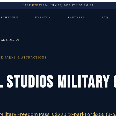
LAST UPDATED:
JULY 23, 2026
AT
2:55 PM
ET
SCHEDULE
EVENTS
PARTNERS
FAQ
SAL STUDIOS
E PARKS & ATTRACTIONS
 Studios Military
Military Freedom Pass is $220 (2-park) or $255 (3-p