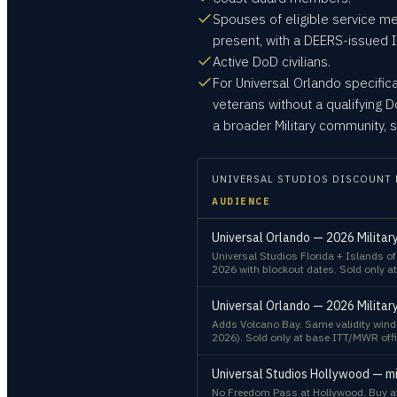
Spouses of eligible service m
present, with a DEERS-issued I
Active DoD civilians.
For Universal Orlando specific
veterans without a qualifying
a broader Military community, s
UNIVERSAL STUDIOS
DISCOUNT 
AUDIENCE
Universal Orlando — 2026 Militar
Universal Studios Florida + Islands o
2026 with blockout dates. Sold only at
Universal Orlando — 2026 Militar
Adds Volcano Bay. Same validity windo
2026). Sold only at base ITT/MWR offi
Universal Studios Hollywood — mi
No Freedom Pass at Hollywood. Buy at