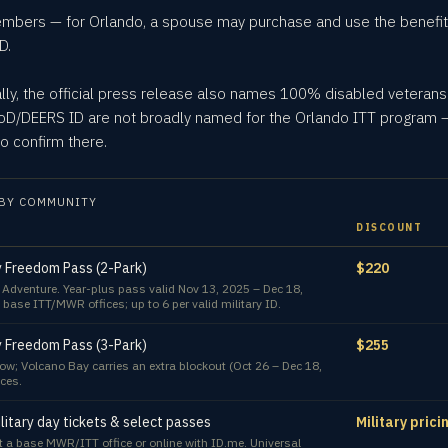
embers — for Orlando, a spouse may purchase and use the benefit
D.
ally, the official press release also names 100% disabled veterans
 DoD/DEERS ID are not broadly named for the Orlando ITT program —
o confirm there.
BY COMMUNITY
DISCOUNT
y Freedom Pass (2-Park)
$220
f Adventure. Year-plus pass valid Nov 13, 2025 – Dec 18,
 base ITT/MWR offices; up to 6 per valid military ID.
y Freedom Pass (3-Park)
$255
w; Volcano Bay carries an extra blockout (Oct 26 – Dec 18,
ces.
litary day tickets & select passes
Military pric
 a base MWR/ITT office or online with ID.me. Universal