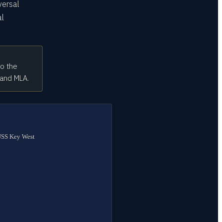
versal
al
to the
 and MLA.
 USS Key West