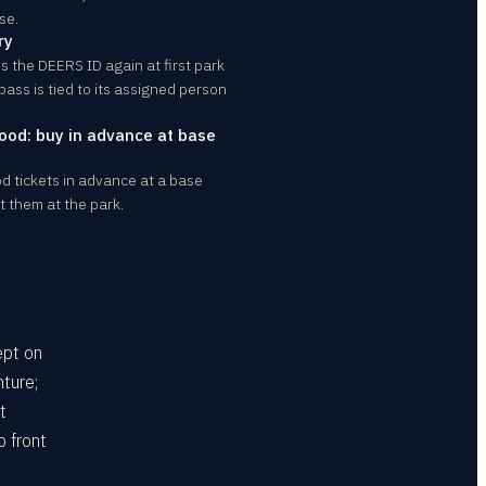
se.
ry
the DEERS ID again at first park
 pass is tied to its assigned person
ood: buy in advance at base
d tickets in advance at a base
 them at the park.
ept on
ture;
t
o front