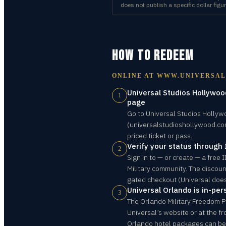
does not publish a specific dollar figur
HOW TO REDEEM
ONLINE AT
WWW.UNIVERSA
Universal Studios Hollywood
1
page
Go to Universal Studios Hollywo
(universalstudioshollywood.com
priced ticket or pass.
Verify your status through
2
Sign in to — or create — a free
Military community. The discoun
gated checkout (Universal does
Universal Orlando is in-per
3
The Orlando Military Freedom 
Universal’s website or at the fr
Orlando hotel packages can b