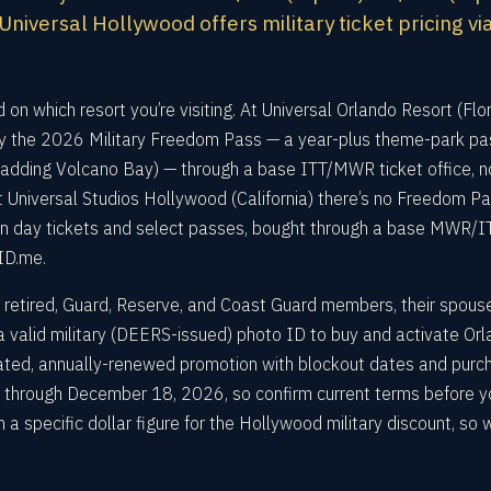
niversal Hollywood offers military ticket pricing vi
 on which resort you’re visiting. At Universal Orlando Resort (Flor
uy the 2026 Military Freedom Pass — a year-plus theme-park pa
adding Volcano Bay) — through a base ITT/MWR ticket office, n
t Universal Studios Hollywood (California) there’s no Freedom Pa
g on day tickets and select passes, bought through a base MWR/I
 ID.me.
ty, retired, Guard, Reserve, and Coast Guard members, their spous
d a valid military (DEERS-issued) photo ID to buy and activate Or
dated, annually-renewed promotion with blockout dates and purc
5 through December 18, 2026, so confirm current terms before y
h a specific dollar figure for the Hollywood military discount, so 