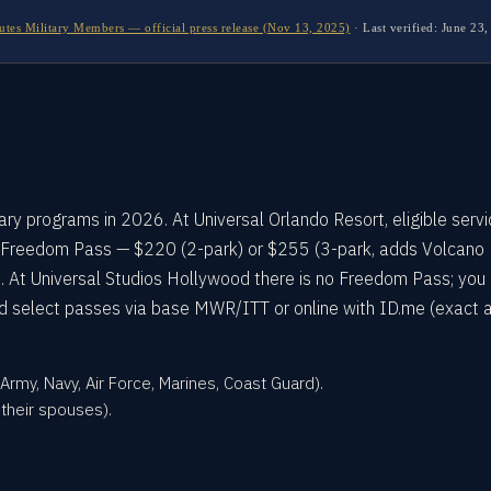
utes Military Members — official press release (Nov 13, 2025)
·
Last verified:
June 23,
tary programs in 2026. At Universal Orlando Resort, eligible serv
 Freedom Pass — $220 (2-park) or $255 (3-park, adds Volcano
 At Universal Studios Hollywood there is no Freedom Pass; you
 and select passes via base MWR/ITT or online with ID.me (exact
rmy, Navy, Air Force, Marines, Coast Guard).
their spouses).