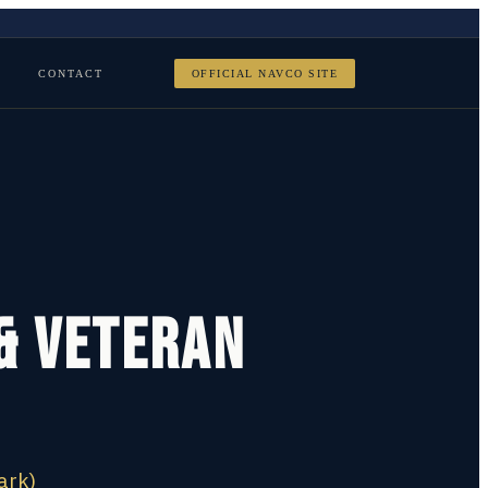
CONTACT
OFFICIAL NAVCO SITE
 & Veteran
ark)