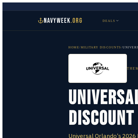
NAVYWEEK
.ORG
DEALS
HOME
/
MILITARY DISCOUNTS
/
UNIVER
THEM
Universal
Discount
Universal Orlando’s 2026 