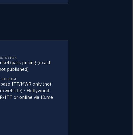
OD OFFER
ticket/pass pricing (exact
ot published)
 REDEEM
 base ITT/MWR only (not
te/website) · Hollywood:
/ITT or online via ID.me