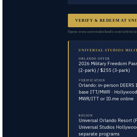
VERIFY & REDEEM AT
UNI
Opens www.universalorlando.com/web/en/us/ti
UNIVERSAL STUDIOS MILI
ORLANDO OFFER
2026 Military Freedom Pas
(2-park) / $255 (3-park)
VERIFICATION
Orlando: in-person DEERS I
base ITT/MWR · Hollywood
MWR/ITT or ID.me online
REGION
Universal Orlando Resort (
Universal Studios Hollywoo
separate programs