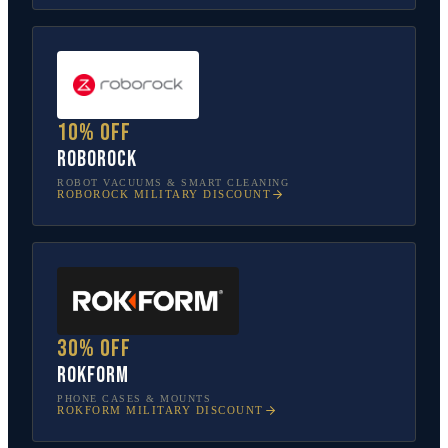
10% off
Roborock
ROBOT VACUUMS & SMART CLEANING
ROBOROCK
MILITARY DISCOUNT
30% off
Rokform
PHONE CASES & MOUNTS
ROKFORM
MILITARY DISCOUNT