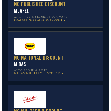
No published discount
McAfee
ANTIVIRUS & SECURITY SOFTWARE
MCAFEE
MILITARY DISCOUNT
No national discount
Midas
AUTO REPAIR & TIRES
MIDAS
MILITARY DISCOUNT