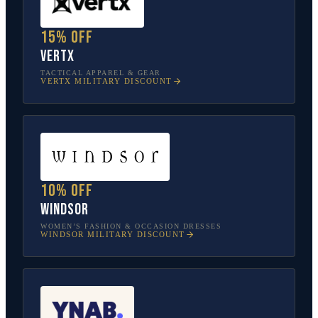
15% off
Vertx
TACTICAL APPAREL & GEAR
VERTX
MILITARY DISCOUNT
10% off
Windsor
WOMEN’S FASHION & OCCASION DRESSES
WINDSOR
MILITARY DISCOUNT