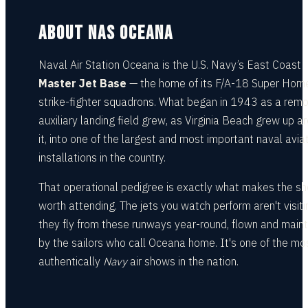
ABOUT NAS OCEANA
Naval Air Station Oceana is the U.S. Navy’s East Coast
Master Jet Base
— the home of its F/A-18 Super Horn
strike-fighter squadrons. What began in 1943 as a rem
auxiliary landing field grew, as Virginia Beach grew up a
it, into one of the largest and most important naval avia
installations in the country.
That operational pedigree is exactly what makes the s
worth attending. The jets you watch perform aren't visit
they fly from these runways year-round, flown and main
by the sailors who call Oceana home. It's one of the mo
authentically
Navy
air shows in the nation.