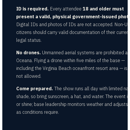
ID is required.
Every attendee
18 and older must
present a valid, physical government-issued photo
Digital IDs and photos of IDs are not accepted. Non-U.S
citizens should carry valid documentation of their curren
legal status.
No drones.
Unmanned aerial systems are prohibited a
Oceana. Flying a drone within five miles of the base —
including the Virginia Beach oceanfront resort area — is 
not allowed.
Come prepared.
The show runs all day with limited nat
shade, so bring sunscreen, a hat, and water. The event is
or shine; base leadership monitors weather and adjusts f
as conditions require.