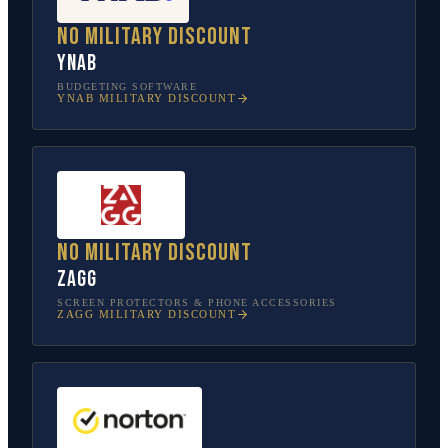
No military discount
YNAB
BUDGETING SOFTWARE
YNAB
MILITARY DISCOUNT
No military discount
ZAGG
SCREEN PROTECTORS & PHONE ACCESSORIES
ZAGG
MILITARY DISCOUNT