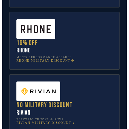
15% off
Rhone
MEN’S PERFORMANCE APPAREL
RHONE
MILITARY DISCOUNT
No military discount
Rivian
ELECTRIC TRUCKS & SUVS
RIVIAN
MILITARY DISCOUNT