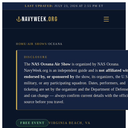
LAST UPDATED:
JULY 23, 2026
AT
2:55 PM
ET
NAVYWEEK
.ORG
HOME
/
AIR SHOWS
/
OCEANA
DISCLOSURE
The
NAS Oceana Air Show
is organized by
NAS Oceana
.
NavyWeek.org is an independent guide and is
not affiliated wi
endorsed by, or sponsored by
the show, its organizers, the U.S
military, or any participating squadron. Dates, performers, and
ticketing are set by the organizer and the Department of Defens
and can change — always confirm current details with the offici
source before you travel.
FREE EVENT
VIRGINIA BEACH
,
VA