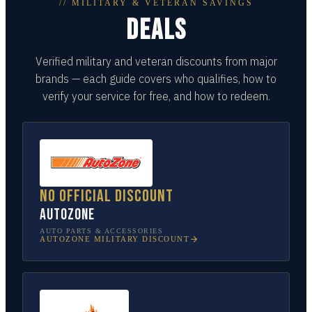
// MILITARY & VETERAN SAVINGS
DEALS
Verified military and veteran discounts from major
brands — each guide covers who qualifies, how to
verify your service for free, and how to redeem.
No official discount
AutoZone
AUTO PARTS & ACCESSORIES
AUTOZONE
MILITARY DISCOUNT