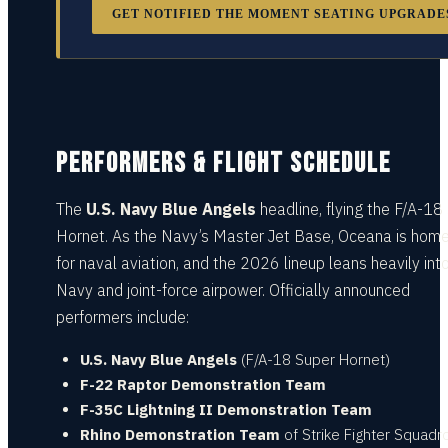
GET NOTIFIED THE MOMENT SEATING UPGRADE
PERFORMERS & FLIGHT SCHEDULE
The
U.S. Navy Blue Angels
headline, flying the F/A-18
Hornet. As the Navy’s Master Jet Base, Oceana is home
for naval aviation, and the 2026 lineup leans heavily int
Navy and joint-force airpower. Officially announced
performers include:
U.S. Navy Blue Angels
(F/A-18 Super Hornet)
F-22 Raptor Demonstration Team
F-35C Lightning II Demonstration Team
Rhino Demonstration Team
of Strike Fighter Squadr