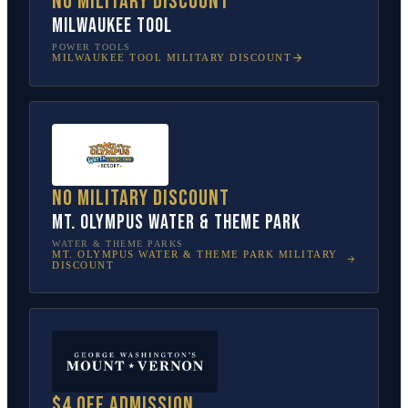
No military discount
Milwaukee Tool
POWER TOOLS
MILWAUKEE TOOL
MILITARY DISCOUNT
No military discount
Mt. Olympus Water & Theme Park
WATER & THEME PARKS
MT. OLYMPUS WATER & THEME PARK
MILITARY
DISCOUNT
$4 off admission