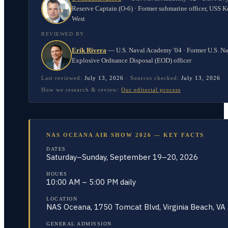
Reserve Captain (O-6) · Former submarine officer, USS K
West
REVIEWED BY
Erik Rivera
—
U.S. Naval Academy '04 · Former U.S. N
Explosive Ordnance Disposal (EOD) officer
Last reviewed:
July 13, 2026
·
Sources checked:
July 13, 2026
How we research & review:
Our editorial process
NAS OCEANA AIR SHOW 2026 — KEY FACTS
DATES
Saturday–Sunday, September 19–20, 2026
HOURS
10:00 AM – 5:00 PM daily
LOCATION
NAS Oceana, 1750 Tomcat Blvd, Virginia Beach, VA
GENERAL ADMISSION