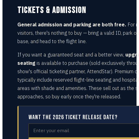
TICKETS & ADMISSION
General admission and parking are both free.
For 
visitors, there's nothing to buy — bring a valid ID, park on
base, and head to the flight line.
If you want a guaranteed seat and a better view,
upgr
seating
is available to purchase (sold exclusively throu
show's official ticketing partner, AttendStar). Premium o
typically include reserved flight-line seating and hospital
areas with shade and amenities. These sell out as the 
approaches, so buy early once they're released.
Want the 2026 ticket release date?