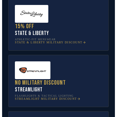
15% off
State & Liberty
ATHLETIC-FIT MENSWEAR
STATE & LIBERTY
MILITARY DISCOUNT
No military discount
Streamlight
FLASHLIGHTS & TACTICAL LIGHTING
STREAMLIGHT
MILITARY DISCOUNT