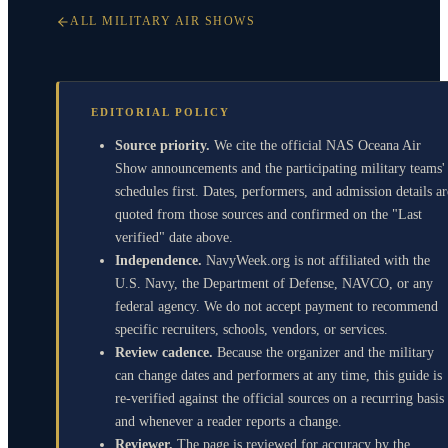
ALL MILITARY AIR SHOWS
EDITORIAL POLICY
Source priority.
We cite the official NAS Oceana Air
Show announcements and the participating military teams'
schedules first. Dates, performers, and admission details ar
quoted from those sources and confirmed on the "Last
verified" date above.
Independence.
NavyWeek.org is not affiliated with the
U.S. Navy, the Department of Defense, NAVCO, or any
federal agency. We do not accept payment to recommend
specific recruiters, schools, vendors, or services.
Review cadence.
Because the organizer and the military
can change dates and performers at any time, this guide is
re-verified against the official sources on a recurring basis
and whenever a reader reports a change.
Reviewer.
The page is reviewed for accuracy by the