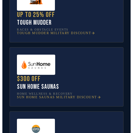
Up to 25% off
Tough Mudder
RACES & OBSTACLE EVENTS
TOUGH MUDDER
MILITARY DISCOUNT
$300 off
Sun Home Saunas
HOME WELLNESS & RECOVERY
SUN HOME SAUNAS
MILITARY DISCOUNT