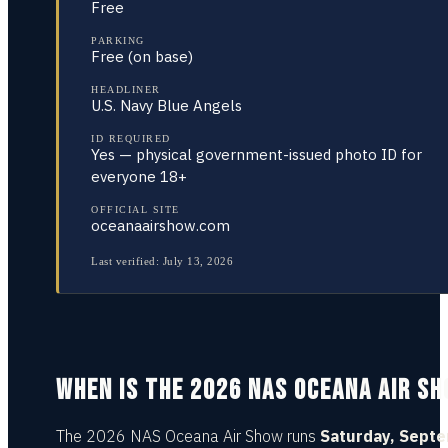
Free
PARKING
Free (on base)
HEADLINER
U.S. Navy Blue Angels
ID REQUIRED
Yes — physical government-issued photo ID for
everyone 18+
OFFICIAL SITE
oceanaairshow.com
Last verified:
July 13, 2026
WHEN IS THE 2026 NAS OCEANA AIR S
The 2026 NAS Oceana Air Show runs
Saturday, Sept