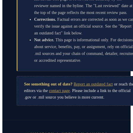
reviewer named in the byline. The "Last reviewed" date at
the top of the page reflects the most recent review pass.
Corrections.
Factual errors are corrected as soon as we ca
verify the issue against an official source. See the "Report
an outdated fact" link below.
Not advice.
This page is informational only. For decisions
about service, benefits, pay, or assignment, rely on official
.mil sources and your chain of command, detailer, recruite
or accredited representative.
See something out of date?
Report an outdated fact
or reach th
editors via the
contact page
. Please include a link to the official
.gov or .mil source you believe is more current.