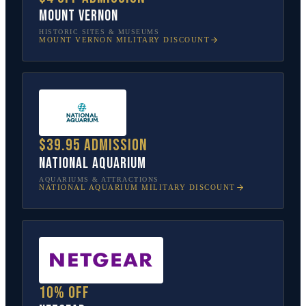
Mount Vernon
HISTORIC SITES & MUSEUMS
MOUNT VERNON
MILITARY DISCOUNT
$39.95 admission
National Aquarium
AQUARIUMS & ATTRACTIONS
NATIONAL AQUARIUM
MILITARY DISCOUNT
10% off