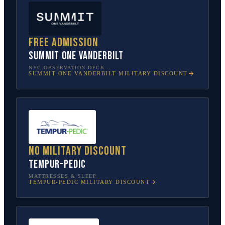
Free admission
SUMMIT One Vanderbilt
NYC OBSERVATION DECK
SUMMIT ONE VANDERBILT
MILITARY DISCOUNT
No military discount
Tempur-Pedic
MATTRESSES & SLEEP
TEMPUR-PEDIC
MILITARY DISCOUNT