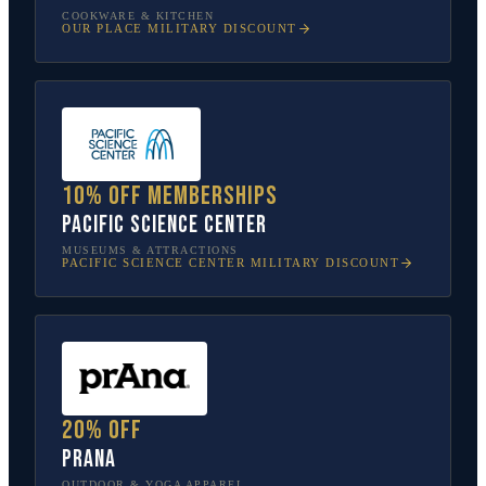
COOKWARE & KITCHEN
OUR PLACE
MILITARY DISCOUNT
10% off memberships
Pacific Science Center
MUSEUMS & ATTRACTIONS
PACIFIC SCIENCE CENTER
MILITARY DISCOUNT
20% off
prAna
OUTDOOR & YOGA APPAREL