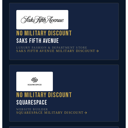
No military discount
Saks Fifth Avenue
LUXURY FASHION & DEPARTMENT STORE
SAKS FIFTH AVENUE
MILITARY DISCOUNT
No military discount
Squarespace
WEBSITE BUILDER
SQUARESPACE
MILITARY DISCOUNT