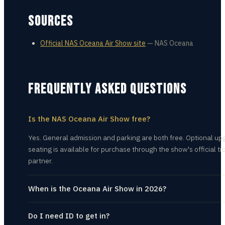
SOURCES
Official NAS Oceana Air Show site
—
NAS Oceana
FREQUENTLY ASKED QUESTIONS
Is the NAS Oceana Air Show free?
Yes. General admission and parking are both free. Optional u
seating is available for purchase through the show's official ti
partner.
When is the Oceana Air Show in 2026?
Do I need ID to get in?