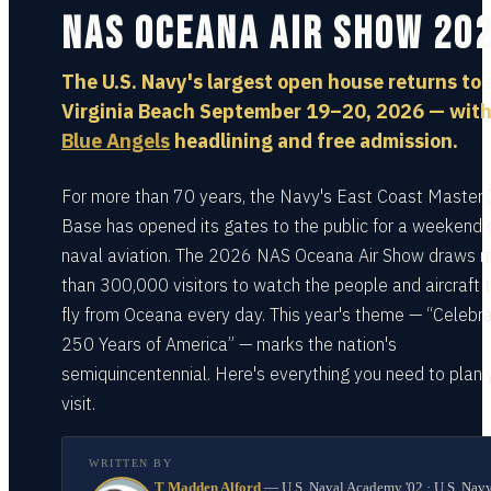
NAS Oceana Air Show 20
The U.S. Navy's largest open house returns to
Virginia Beach September 19–20, 2026 — with
Blue Angels
headlining and free admission.
For more than 70 years, the Navy's East Coast Master 
Base has opened its gates to the public for a weekend 
naval aviation. The 2026 NAS Oceana Air Show draws 
than 300,000 visitors to watch the people and aircraft 
fly from Oceana every day. This year's theme — “Celebra
250 Years of America” — marks the nation's
semiquincentennial. Here's everything you need to plan 
visit.
WRITTEN BY
T Madden Alford
—
U.S. Naval Academy '02 · U.S. Nav