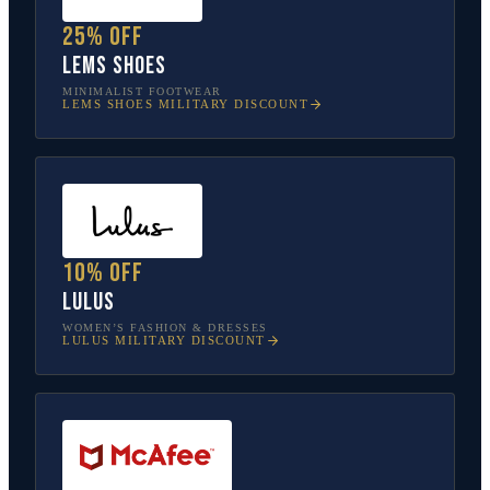
25% off
Lems Shoes
MINIMALIST FOOTWEAR
LEMS SHOES
MILITARY DISCOUNT
10% off
Lulus
WOMEN’S FASHION & DRESSES
LULUS
MILITARY DISCOUNT