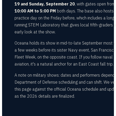
19 and Sunday, September 20
, with gates open from
10:00 AM to 5:00 PM
both days. The base also hosts 
practice day on the Friday before, which includes a long-
running STEM Laboratory that gives local fifth-graders 
early look at the show.
Oceana holds its show in mid-to-late September most y
a few weeks before its sister Navy event, San Francisco
Fleet Week, on the opposite coast. If you follow naval
aviation, it's a natural anchor for an East Coast fall trip.
A note on military shows: dates and performers depend
Department of Defense scheduling and can shift. We ver
this page against the official Oceana schedule and upda
as the 2026 details are finalized.