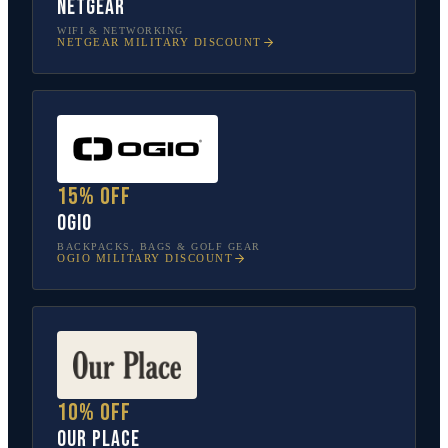
NETGEAR
WIFI & NETWORKING
NETGEAR
MILITARY DISCOUNT
15% off
OGIO
BACKPACKS, BAGS & GOLF GEAR
OGIO
MILITARY DISCOUNT
10% off
Our Place