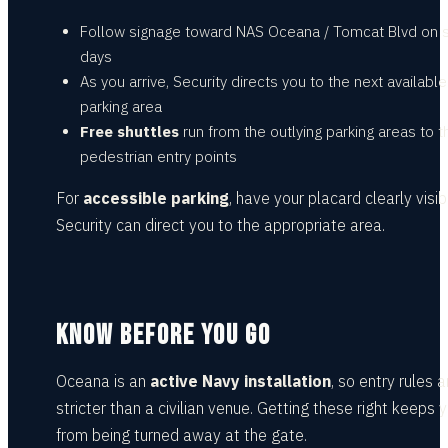
Follow signage toward NAS Oceana / Tomcat Blvd on
days
As you arrive, Security directs you to the next available
parking area
Free shuttles
run from the outlying parking areas to t
pedestrian entry points
For
accessible parking
, have your placard clearly visib
Security can direct you to the appropriate area.
KNOW BEFORE YOU GO
Oceana is an
active Navy installation
, so entry rules a
stricter than a civilian venue. Getting these right keeps 
from being turned away at the gate.