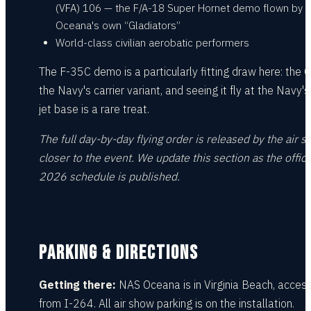
(VFA) 106 — the F/A-18 Super Hornet demo flown by
Oceana's own “Gladiators”
World-class civilian aerobatic performers
The F-35C demo is a particularly fitting draw here: the C
the Navy's carrier variant, and seeing it fly at the Navy'
jet base is a rare treat.
The full day-by-day flying order is released by the air 
closer to the event. We update this section as the offici
2026 schedule is published.
PARKING & DIRECTIONS
Getting there:
NAS Oceana is in Virginia Beach, access
from I-264. All air show parking is on the installation.