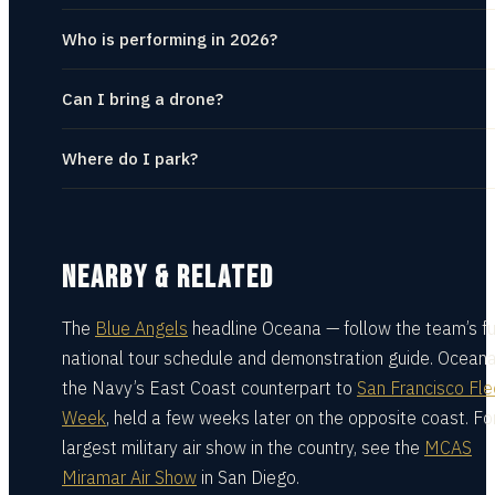
Who is performing in 2026?
Can I bring a drone?
Where do I park?
NEARBY & RELATED
The
Blue Angels
headline Oceana — follow the team’s fu
national tour schedule and demonstration guide.
Oceana
the Navy’s East Coast counterpart to
San Francisco Fle
Week
, held a few weeks later on the opposite coast.
Fo
largest military air show in the country, see the
MCAS
Miramar Air Show
in San Diego.