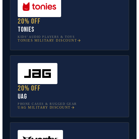
20% off
tonies
KIDS’ AUDIO PLAYERS & TOYS
TONIES
MILITARY DISCOUNT
20% off
UAG
PHONE CASES & RUGGED GEAR
UAG
MILITARY DISCOUNT