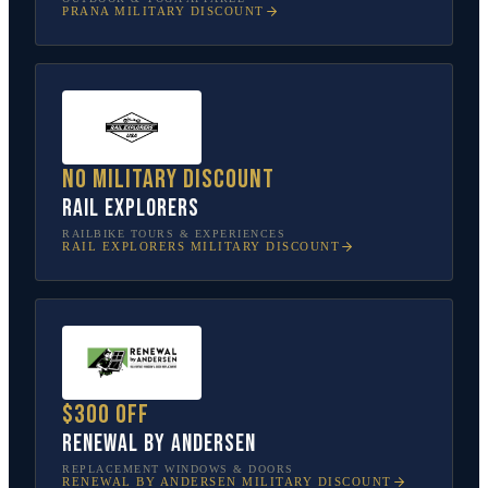
PRANA
MILITARY DISCOUNT
No military discount
Rail Explorers
RAILBIKE TOURS & EXPERIENCES
RAIL EXPLORERS
MILITARY DISCOUNT
$300 off
Renewal by Andersen
REPLACEMENT WINDOWS & DOORS
RENEWAL BY ANDERSEN
MILITARY DISCOUNT