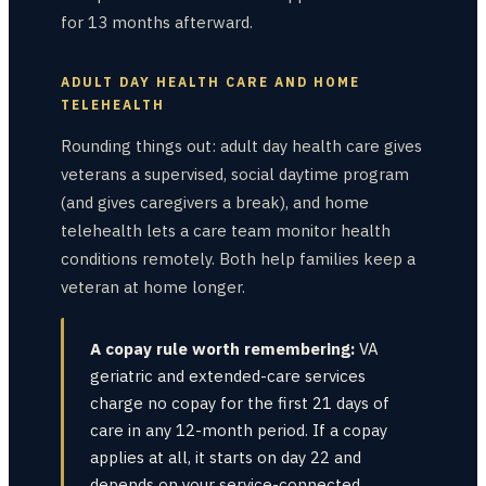
for 13 months afterward.
ADULT DAY HEALTH CARE AND HOME
TELEHEALTH
Rounding things out: adult day health care gives
veterans a supervised, social daytime program
(and gives caregivers a break), and home
telehealth lets a care team monitor health
conditions remotely. Both help families keep a
veteran at home longer.
A copay rule worth remembering:
VA
geriatric and extended-care services
charge no copay for the first 21 days of
care in any 12-month period. If a copay
applies at all, it starts on day 22 and
depends on your service-connected