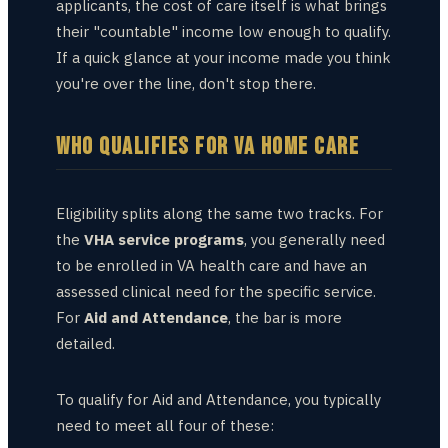
applicants, the cost of care itself is what brings
their "countable" income low enough to qualify.
If a quick glance at your income made you think
you're over the line, don't stop there.
WHO QUALIFIES FOR VA HOME CARE
Eligibility splits along the same two tracks. For
the
VHA service programs
, you generally need
to be enrolled in VA health care and have an
assessed clinical need for the specific service.
For
Aid and Attendance
, the bar is more
detailed.
To qualify for Aid and Attendance, you typically
need to meet all four of these: