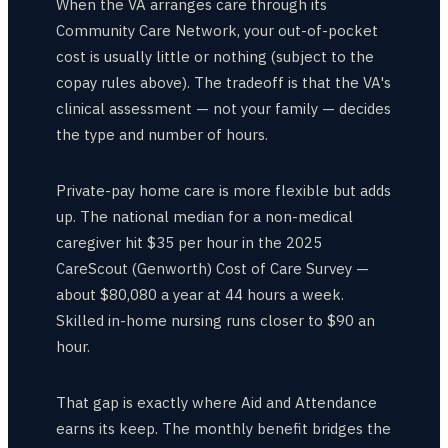
When the VA arranges care through its
Community Care Network, your out-of-pocket
cost is usually little or nothing (subject to the
copay rules above). The tradeoff is that the VA's
clinical assessment — not your family — decides
the type and number of hours.
Private-pay home care is more flexible but adds
up. The national median for a non-medical
caregiver hit $35 per hour in the 2025
CareScout (Genworth) Cost of Care Survey —
about $80,080 a year at 44 hours a week.
Skilled in-home nursing runs closer to $90 an
hour.
That gap is exactly where Aid and Attendance
earns its keep. The monthly benefit bridges the