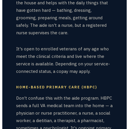
the house and helps with the daily things that
have gotten hard — bathing, dressing,
grooming, preparing meals, getting around
safely. The aide isn't a nurse, but a registered
nurse supervises the care.
It's open to enrolled veterans of any age who
meet the clinical criteria and live where the
service is available. Depending on your service-
connected status, a copay may apply.
HOME-BASED PRIMARY CARE (HBPC)
Don't confuse this with the aide program. HBPC
sends a full VA medical team into the home — a
physician or nurse practitioner, a nurse, a social
worker, a dietitian, a therapist, a pharmacist,
sometimes a psychologist. It's ongoing primary