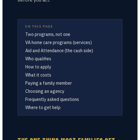
ON THIS PAGE
Two programs, not one
VA home care programs (services)
Aid and Attendance (the cash side)
Who qualifies
How to apply
What it costs
Paying a family member
Choosing an agency
Frequently asked questions
Where to get help