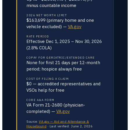
minus countable income
2026 NET WORTH LIMIT
$163,699 (primary home and one
vehicle excluded) —
VA.gov
RATE PERIOD
Effective Dec 1, 2025 – Nov 30, 2026
(2.8% COLA)
COPAY FOR GERIATRIC/EXTENDED CARE
None for first 21 days per 12-month
period; hospice always free
COST OF FILING A CLAIM
$0 — accredited representatives and
VSOs help for free
CORE A&A FORM
VA Form 21-2680 (physician-
completed) —
VA.gov
Source:
VA.gov — Aid and Attendance &
Housebound
·
Last verified:
June 2, 2026