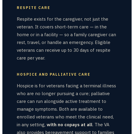
RESPITE CARE
Respite exists for the caregiver, not just the
veteran. It covers short-term care — in the
home or in a facility — so a family caregiver can
rest, travel, or handle an emergency. Eligible
veterans can receive up to 30 days of respite
care per year.
HOSPICE AND PALLIATIVE CARE
Hospice is for veterans facing a terminal illness
who are no longer pursuing a cure; palliative
care can run alongside active treatment to
manage symptoms. Both are available to
enrolled veterans who meet the clinical need,
in any setting,
with no copays at all
. The VA
also provides bereavement support to families