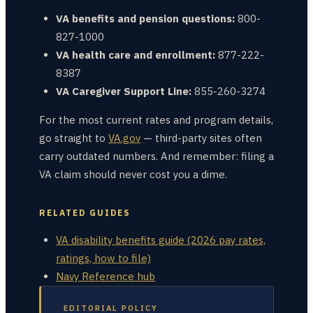
VA benefits and pension questions:
800-
827-1000
VA health care and enrollment:
877-222-
8387
VA Caregiver Support Line:
855-260-3274
For the most current rates and program details,
go straight to
VA.gov
— third-party sites often
carry outdated numbers. And remember: filing a
VA claim should never cost you a dime.
RELATED GUIDES
VA disability benefits guide (2026 pay rates,
ratings, how to file)
Navy Reference hub
EDITORIAL POLICY