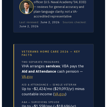
officer (U.S. Naval Academy '04, EOD)
— reviews for general accuracy and
plain-language clarity; not a VA-
accredited representative
Last reviewed:
June 2, 2026
·
Sources checked:
June 2, 2026
VETERANS HOME CARE 2026 — KEY
FACTS
TWO SEPARATE PROGRAMS
VHA arranges
services
; VBA pays the
Aid and Attendance
cash pension —
VA.gov
AID & ATTENDANCE — SINGLE VETERAN
Up to ~$2,424/mo ($29,093/yr) minus
countable income (
VA.gov
)
A&A — SURVIVING SPOUSE
Up to ~$1,558/mo (~$18,696/yr)