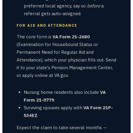
preferred local agency, say so
before
a
referral gets auto-assigned.
FOR AID AND ATTENDANCE
The core form is
VA Form 21-2680
(Examination for Housebound Status or
Permanent Need for Regular Aid and
Attendance), which your physician fills out. Send
it to your state's Pension Management Center,
or apply online at VA.gov.
Nursing home residents also include
VA
Form 21-0779
.
Surviving spouses apply with
VA Form 21P-
534EZ
.
Expect the claim to take several months —