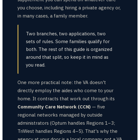
you choose, including hiring a private agency or,
in many cases, a family member.
Two branches, two applications, two
sets of rules. Some families qualify for
both. The rest of this guide is organized
around that split, so keep it in mind as
you read.
One more practical note: the VA doesn't
directly employ the aides who come to your
home. It contracts that work out through its
Community Care Network (CCN)
— five
regional networks managed by outside
administrators (Optum handles Regions 1–3;
TriWest handles Regions 4–5). That's why the
agency at your door is a local company, not a VA