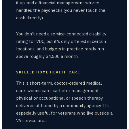
it up, and a financial management service
handles the paychecks (you never touch the
cash directly).
You don't need a service-connected disability
rating for VDC, but it's only offered in certain
locations, and budgets in practice rarely run
above roughly $4,500 a month.
SKILLED HOME HEALTH CARE
This is short-term, doctor-ordered medical
care: wound care, catheter management,
physical or occupational or speech therapy
delivered at home by a community agency. It's
especially useful for veterans who live outside a
VA service area.