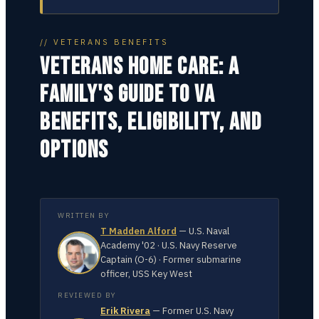
// VETERANS BENEFITS
VETERANS HOME CARE: A
FAMILY'S GUIDE TO VA
BENEFITS, ELIGIBILITY, AND
OPTIONS
WRITTEN BY
T Madden Alford
—
U.S. Naval
Academy '02 · U.S. Navy Reserve
Captain (O-6) · Former submarine
officer, USS Key West
REVIEWED BY
Erik Rivera
—
Former U.S. Navy