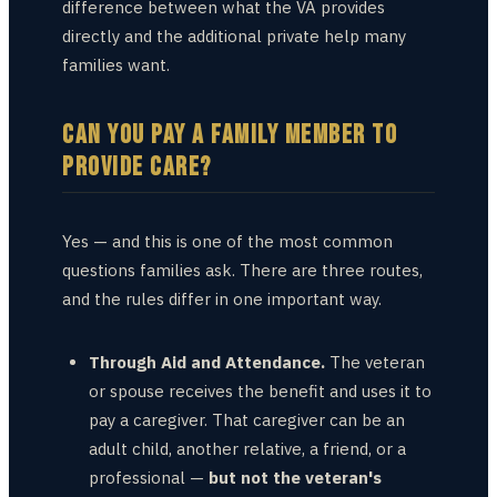
difference between what the VA provides
directly and the additional private help many
families want.
CAN YOU PAY A FAMILY MEMBER TO
PROVIDE CARE?
Yes — and this is one of the most common
questions families ask. There are three routes,
and the rules differ in one important way.
Through Aid and Attendance.
The veteran
or spouse receives the benefit and uses it to
pay a caregiver. That caregiver can be an
adult child, another relative, a friend, or a
professional —
but not the veteran's