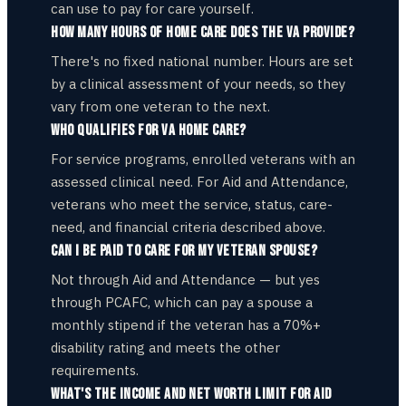
can use to pay for care yourself.
How many hours of home care does the VA provide?
There's no fixed national number. Hours are set
by a clinical assessment of your needs, so they
vary from one veteran to the next.
Who qualifies for VA home care?
For service programs, enrolled veterans with an
assessed clinical need. For Aid and Attendance,
veterans who meet the service, status, care-
need, and financial criteria described above.
Can I be paid to care for my veteran spouse?
Not through Aid and Attendance — but yes
through PCAFC, which can pay a spouse a
monthly stipend if the veteran has a 70%+
disability rating and meets the other
requirements.
What's the income and net worth limit for Aid