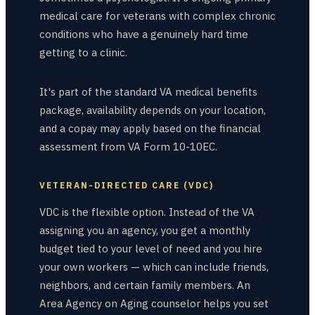
medical care for veterans with complex chronic
conditions who have a genuinely hard time
getting to a clinic.
It's part of the standard VA medical benefits
package, availability depends on your location,
and a copay may apply based on the financial
assessment from VA Form 10-10EC.
VETERAN-DIRECTED CARE (VDC)
VDC is the flexible option. Instead of the VA
assigning you an agency, you get a monthly
budget tied to your level of need and you hire
your own workers — which can include friends,
neighbors, and certain family members. An
Area Agency on Aging counselor helps you set