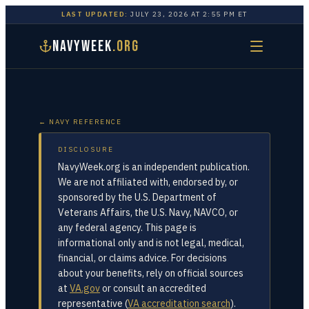
LAST UPDATED:
JULY 23, 2026
AT
2:55 PM
ET
NAVYWEEK
.ORG
← NAVY REFERENCE
DISCLOSURE
NavyWeek.org is an independent publication.
We are not affiliated with, endorsed by, or
sponsored by the U.S. Department of
Veterans Affairs, the U.S. Navy, NAVCO, or
any federal agency. This page is
informational only and is not legal, medical,
financial, or claims advice. For decisions
about your benefits, rely on official sources
at
VA.gov
or consult an accredited
representative (
VA accreditation search
).