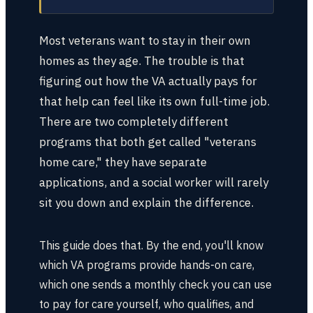
Most veterans want to stay in their own
homes as they age. The trouble is that
figuring out how the VA actually pays for
that help can feel like its own full-time job.
There are two completely different
programs that both get called "veterans
home care," they have separate
applications, and a social worker will rarely
sit you down and explain the difference.
This guide does that. By the end, you'll know
which VA programs provide hands-on care,
which one sends a monthly check you can use
to pay for care yourself, who qualifies, and