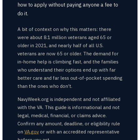
how to apply without paying anyone a fee to
do it.
A bit of context on why this matters: there
were about 8.1 million veterans aged 65 or
older in 2021, and nearly half of all U.S.
veterans are now 65 or older. The demand for
in-home help is climbing fast, and the families
who understand their options end up with far
better care and far less out-of-pocket spending
than the ones who don't.
NavyWeek.org is independent and not affiliated
with the VA. This guide is informational and not
legal, medical, financial, or claims advice.
Confirm any amount, deadline, or eligibility rule
on
VA.gov
or with an accredited representative
before you act.