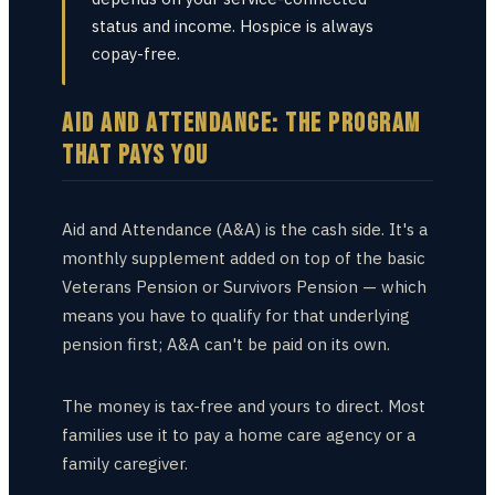
status and income. Hospice is always
copay-free.
AID AND ATTENDANCE: THE PROGRAM
THAT PAYS YOU
Aid and Attendance (A&A) is the cash side. It's a
monthly supplement added on top of the basic
Veterans Pension or Survivors Pension — which
means you have to qualify for that underlying
pension first; A&A can't be paid on its own.
The money is tax-free and yours to direct. Most
families use it to pay a home care agency or a
family caregiver.