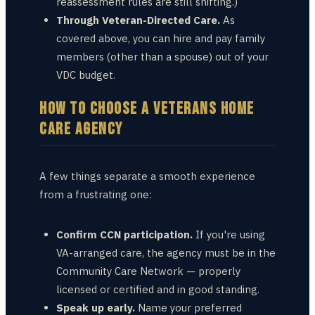
reassessment rules are still shifting.)
Through Veteran-Directed Care.
As
covered above, you can hire and pay family
members (other than a spouse) out of your
VDC budget.
HOW TO CHOOSE A VETERANS HOME
CARE AGENCY
A few things separate a smooth experience
from a frustrating one:
Confirm CCN participation.
If you're using
VA-arranged care, the agency must be in the
Community Care Network — properly
licensed or certified and in good standing.
Speak up early.
Name your preferred