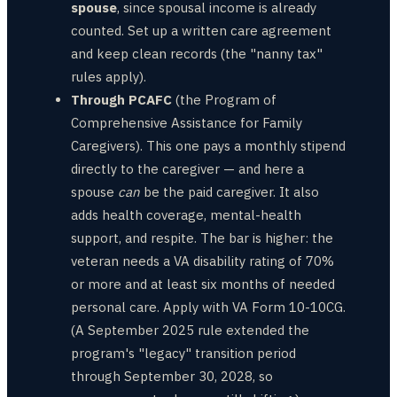
spouse
, since spousal income is already
counted. Set up a written care agreement
and keep clean records (the "nanny tax"
rules apply).
Through PCAFC
(the Program of
Comprehensive Assistance for Family
Caregivers). This one pays a monthly stipend
directly to the caregiver — and here a
spouse
can
be the paid caregiver. It also
adds health coverage, mental-health
support, and respite. The bar is higher: the
veteran needs a VA disability rating of 70%
or more and at least six months of needed
personal care. Apply with VA Form 10-10CG.
(A September 2025 rule extended the
program's "legacy" transition period
through September 30, 2028, so