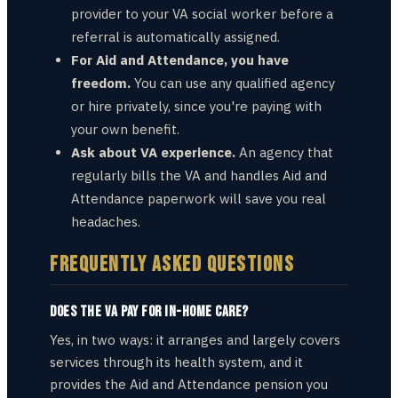
provider to your VA social worker before a
referral is automatically assigned.
For Aid and Attendance, you have
freedom.
You can use any qualified agency
or hire privately, since you're paying with
your own benefit.
Ask about VA experience.
An agency that
regularly bills the VA and handles Aid and
Attendance paperwork will save you real
headaches.
FREQUENTLY ASKED QUESTIONS
Does the VA pay for in-home care?
Yes, in two ways: it arranges and largely covers
services through its health system, and it
provides the Aid and Attendance pension you