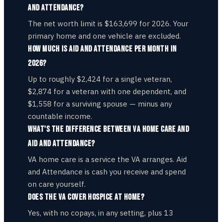
and Attendance?
The net worth limit is $163,699 for 2026. Your
primary home and one vehicle are excluded.
How much is Aid and Attendance per month in
2026?
Up to roughly $2,424 for a single veteran,
$2,874 for a veteran with one dependent, and
$1,558 for a surviving spouse — minus any
countable income.
What's the difference between VA home care and
Aid and Attendance?
VA home care is a service the VA arranges. Aid
and Attendance is cash you receive and spend
on care yourself.
Does the VA cover hospice at home?
Yes, with no copays, in any setting, plus 13