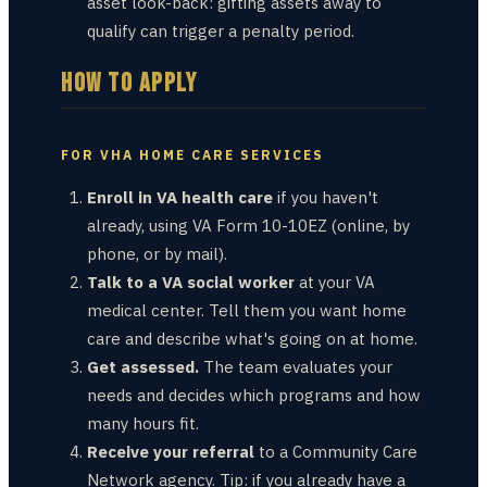
asset look-back: gifting assets away to
qualify can trigger a penalty period.
HOW TO APPLY
FOR VHA HOME CARE SERVICES
Enroll in VA health care
if you haven't
already, using VA Form 10-10EZ (online, by
phone, or by mail).
Talk to a VA social worker
at your VA
medical center. Tell them you want home
care and describe what's going on at home.
Get assessed.
The team evaluates your
needs and decides which programs and how
many hours fit.
Receive your referral
to a Community Care
Network agency. Tip: if you already have a