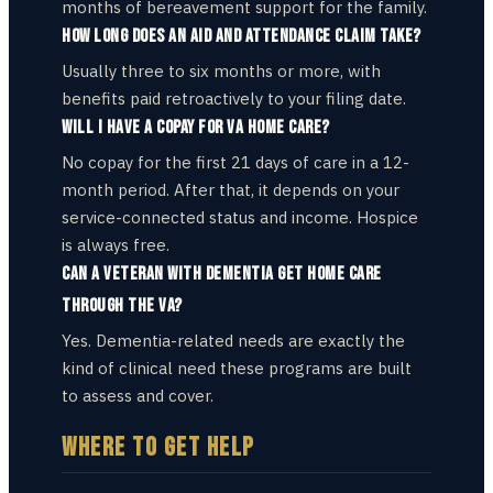
months of bereavement support for the family.
How long does an Aid and Attendance claim take?
Usually three to six months or more, with
benefits paid retroactively to your filing date.
Will I have a copay for VA home care?
No copay for the first 21 days of care in a 12-
month period. After that, it depends on your
service-connected status and income. Hospice
is always free.
Can a veteran with dementia get home care
through the VA?
Yes. Dementia-related needs are exactly the
kind of clinical need these programs are built
to assess and cover.
WHERE TO GET HELP