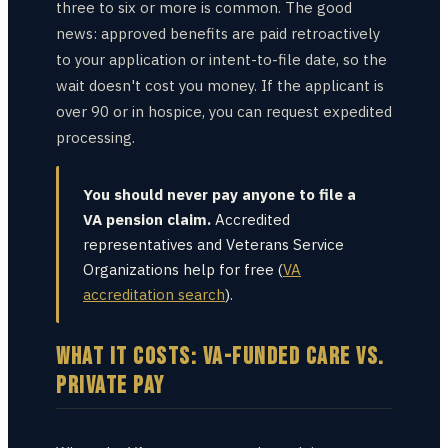
three to six or more is common. The good
news: approved benefits are paid retroactively
to your application or intent-to-file date, so the
wait doesn't cost you money. If the applicant is
over 90 or in hospice, you can request expedited
processing.
You should never pay anyone to file a
VA pension claim.
Accredited
representatives and Veterans Service
Organizations help for free (
VA
accreditation search
).
WHAT IT COSTS: VA-FUNDED CARE VS.
PRIVATE PAY