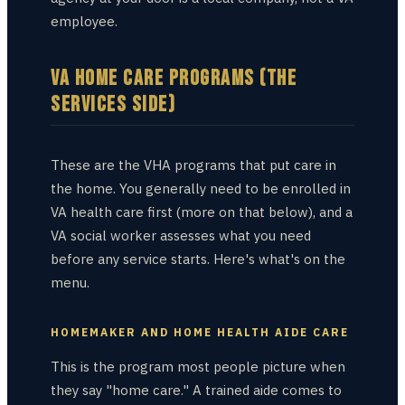
employee.
VA HOME CARE PROGRAMS (THE
SERVICES SIDE)
These are the VHA programs that put care in
the home. You generally need to be enrolled in
VA health care first (more on that below), and a
VA social worker assesses what you need
before any service starts. Here's what's on the
menu.
HOMEMAKER AND HOME HEALTH AIDE CARE
This is the program most people picture when
they say "home care." A trained aide comes to