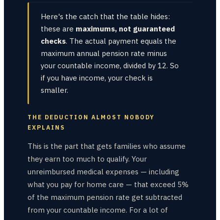
Here's the catch that the table hides:
these are
maximums, not guaranteed
checks
. The actual payment equals the
maximum annual pension rate minus
your countable income, divided by 12. So
if you have income, your check is
smaller.
THE DEDUCTION ALMOST NOBODY
EXPLAINS
This is the part that gets families who assume
they earn too much to qualify. Your
unreimbursed medical expenses — including
what you pay for home care — that exceed 5%
of the maximum pension rate get subtracted
from your countable income. For a lot of