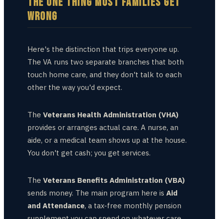
THE ONE THING MOST FAMILIES GET
WRONG
Here's the distinction that trips everyone up.
The VA runs two separate branches that both
touch home care, and they don't talk to each
other the way you'd expect.
The
Veterans Health Administration (VHA)
provides or arranges actual care. A nurse, an
aide, or a medical team shows up at the house.
You don't get cash; you get services.
The
Veterans Benefits Administration (VBA)
sends money. The main program here is
Aid
and Attendance
, a tax-free monthly pension
supplement you can spend on whatever care