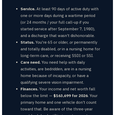
Service.
At least 90 days of active duty with
one or more days during a wartime period
(or 24 months / your full call-up if you
started service after September 7, 1980),
and a discharge that wasn't dishonorable.
Status.
You're 65 or older,
or
permanently
and totally disabled,
or
in a nursing home for
long-term care,
or
receiving SSDI or SSI.
Care need.
You need help with daily
activities, are bedridden, are in a nursing
home because of incapacity, or have a
qualifying severe vision impairment.
Finances.
Your income and net worth fall
below the limit —
$163,699 for 2026
. Your
primary home and one vehicle don't count
toward that. Be aware of the three-year