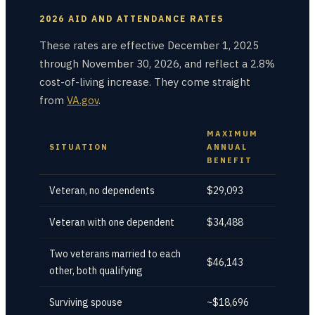
2026 AID AND ATTENDANCE RATES
These rates are effective December 1, 2025
through November 30, 2026, and reflect a 2.8%
cost-of-living increase. They come straight
from
VA.gov
.
MAXIMUM
SITUATION
ANNUAL
BENEFIT
Veteran, no dependents
$29,093
Veteran with one dependent
$34,488
Two veterans married to each
$46,143
other, both qualifying
Surviving spouse
~$18,696