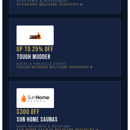
AUTO PARTS & ACCESSORIES
AUTOZONE
MILITARY DISCOUNT
Up to 25% off
Tough Mudder
RACES & OBSTACLE EVENTS
TOUGH MUDDER
MILITARY DISCOUNT
$300 off
Sun Home Saunas
HOME WELLNESS & RECOVERY
SUN HOME SAUNAS
MILITARY DISCOUNT