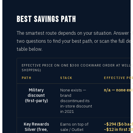
BEST SAVINGS PATH
The smartest route depends on your situation.
Answer t
two questions
to find your best path, or scan the full dec
table
below.
EFFECTIVE PRICE ON
ONE $300 COOKWARE ORDER AT WILLI
SHIPPING)
PATH
STACK
EFFECTIVE PR
Military
None exists —
n/a — none exi
discount
brand
(first-party)
discontinued its
in-store discount
in 2021
Key Rewards
Earns on top of
~$294 ($6 bac
Silver (free,
sale / Outlet
~$12 in first 30