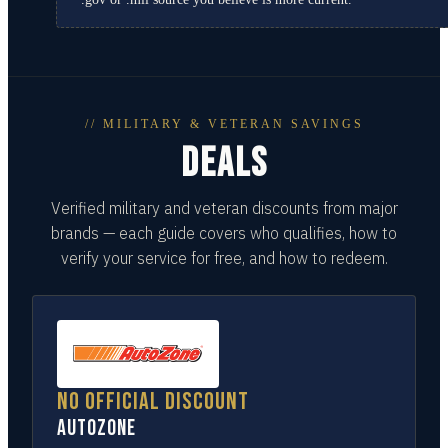
// MILITARY & VETERAN SAVINGS
DEALS
Verified military and veteran discounts from major
brands — each guide covers who qualifies, how to
verify your service for free, and how to redeem.
No official discount
AutoZone