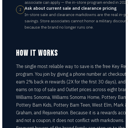
associate can apply — the in-store program ended in 2021
Ask about current sale and clearance pricing
2
In-store sale and clearance markdowns are the real in-p
savings. Store associates cannot honor a military discoun
because the brand no longer runs one.
HOW IT WORKS
The single most reliable way to save is the free Key R
program. You join by giving a phone number at checkout
earn 2% back in rewards (2X for the first 30 days), and i
earns on top of sale and Outlet prices across eight bra
Williams Sonoma, Williams Sonoma Home, Pottery Barn,
Pottery Barn Kids, Pottery Barn Teen, West Elm, Mark &
Graham, and Rejuvenation. Because it is a rewards accr
and not a coupon, it does not conflict with markdowns.