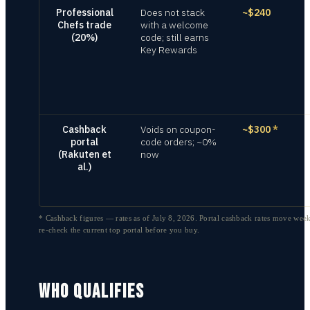
Professional
Does not stack
~$240
Chefs trade
with a welcome
(20%)
code; still earns
Key Rewards
Cashback
Voids on coupon-
~$300
*
portal
code orders; ~0%
(Rakuten et
now
al.)
* Cashback figures — rates as of
July 8, 2026
. Portal cashback rates move week
re-check the current top portal before you buy.
WHO QUALIFIES