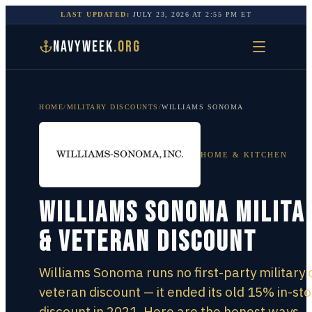
LAST UPDATED:
JULY 23, 2026
AT
2:55 PM
ET
NAVYWEEK
.ORG
HOME
/
MILITARY DISCOUNTS
/
WILLIAMS SONOMA
HOME & KITCHEN
Williams Sonoma Milita
& Veteran Discount
Williams Sonoma runs no first-party military 
veteran discount — it ended its old 15% in-st
discount in 2021. Here are the honest ways