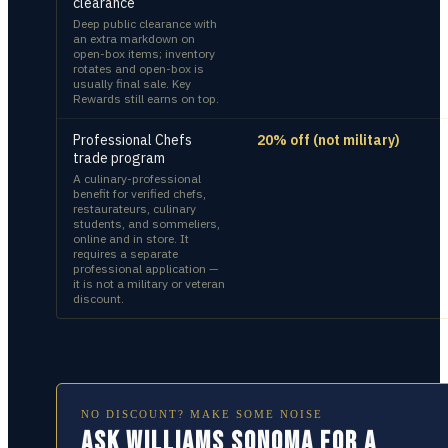
clearance
Deep public clearance with
an extra markdown on
open-box items; inventory
rotates and open-box is
usually final sale. Key
Rewards still earns on top.
Professional Chefs
20% off (not military)
trade program
A culinary-professional
benefit for verified chefs,
restaurateurs, culinary
students, and sommeliers,
online and in store. It
requires a separate
professional application —
it is not a military or veteran
discount.
NO DISCOUNT? MAKE SOME NOISE
Ask Williams Sonoma for a