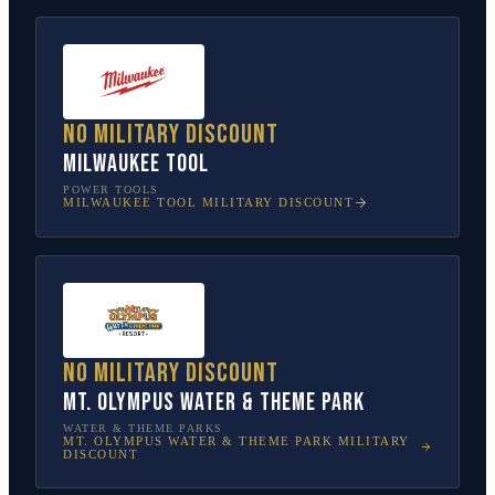
No military discount
Milwaukee Tool
POWER TOOLS
MILWAUKEE TOOL
MILITARY DISCOUNT
No military discount
Mt. Olympus Water & Theme Park
WATER & THEME PARKS
MT. OLYMPUS WATER & THEME PARK
MILITARY
DISCOUNT