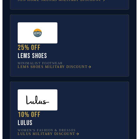
25% off
Lems Shoes
MINIMALIST FOOTWEAR
LEMS SHOES
MILITARY DISCOUNT
10% off
Lulus
WOMEN’S FASHION & DRESSES
LULUS
MILITARY DISCOUNT