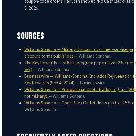
coupon-code orders; Rakuten showed "No Cash Back" as of
8, 2026.
SOURCES
Williams Sonoma — Military Discount customer-service pag
discount terms published)
—
Williams Sonoma
The Key Rewards — official program page (Silver 2% free,
5%)
—
Williams Sonoma
Businesswire — Williams-Sonoma, Inc. adds Rejuvenation t
Key Rewards (Sep 4, 2024)
—
Businesswire
Williams Sonoma — Professional Chefs trade program (20%
not military)
—
Williams Sonoma
Williams Sonoma — Open Box / Outlet deals (up to ~75% of
Williams Sonoma