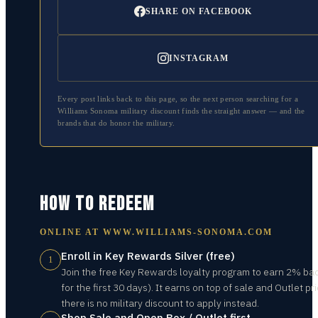
SHARE ON FACEBOOK
INSTAGRAM
Every post links back to this page, so the next person searching for a
Williams Sonoma
military discount finds the straight answer — and the
brands that do honor the military.
HOW TO REDEEM
ONLINE AT
WWW.WILLIAMS-SONOMA.COM
Enroll in Key Rewards Silver (free)
1
Join the free Key Rewards loyalty program to earn 2% ba
for the first 30 days). It earns on top of sale and Outlet pr
there is no military discount to apply instead.
Shop Sale and Open Box / Outlet first