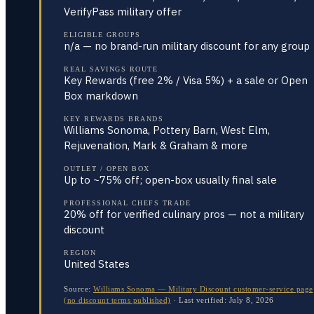
VerifyPass military offer
ELIGIBLE GROUPS
n/a — no brand-run military discount for any group
REAL SAVINGS ROUTE
Key Rewards (free 2% / Visa 5%) + a sale or Open
Box markdown
KEY REWARDS BRANDS
Williams Sonoma, Pottery Barn, West Elm,
Rejuvenation, Mark & Graham & more
OUTLET / OPEN BOX
Up to ~75% off; open-box usually final sale
PROFESSIONAL CHEFS TRADE
20% off for verified culinary pros — not a military
discount
REGION
United States
Source:
Williams Sonoma — Military Discount customer-service page
(no discount terms published)
·
Last verified:
July 8, 2026