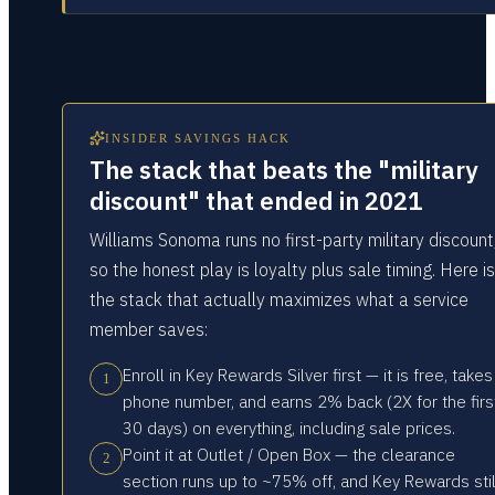
INSIDER SAVINGS HACK
The stack that beats the "military
discount" that ended in 2021
Williams Sonoma runs no first-party military discount
so the honest play is loyalty plus sale timing. Here is
the stack that actually maximizes what a service
member saves:
Enroll in Key Rewards Silver first — it is free, takes
1
phone number, and earns 2% back (2X for the firs
30 days) on everything, including sale prices.
Point it at Outlet / Open Box — the clearance
2
section runs up to ~75% off, and Key Rewards stil