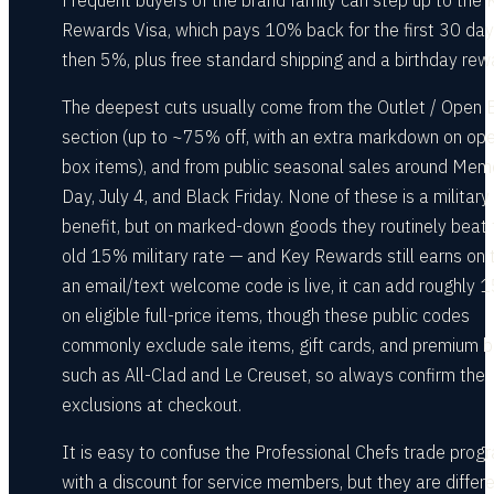
Frequent buyers of the brand family can step up to the 
Rewards Visa, which pays 10% back for the first 30 da
then 5%, plus free standard shipping and a birthday rew
The deepest cuts usually come from the Outlet / Open 
section (up to ~75% off, with an extra markdown on op
box items), and from public seasonal sales around Memo
Day, July 4, and Black Friday. None of these is a military
benefit, but on marked-down goods they routinely beat 
old 15% military rate — and Key Rewards still earns on t
an email/text welcome code is live, it can add roughly 
on eligible full-price items, though these public codes
commonly exclude sale items, gift cards, and premium 
such as All-Clad and Le Creuset, so always confirm the
exclusions at checkout.
It is easy to confuse the Professional Chefs trade prog
with a discount for service members, but they are differe