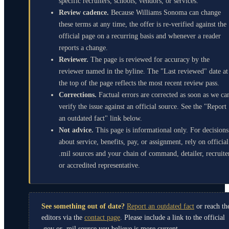
specific recruiters, schools, vendors, or services.
Review cadence.
Because Williams Sonoma can change
these terms at any time, the offer is re-verified against the
official page on a recurring basis and whenever a reader
reports a change.
Reviewer.
The page is reviewed for accuracy by the
reviewer named in the byline. The "Last reviewed" date at
the top of the page reflects the most recent review pass.
Corrections.
Factual errors are corrected as soon as we ca
verify the issue against an official source. See the "Report
an outdated fact" link below.
Not advice.
This page is informational only. For decisions
about service, benefits, pay, or assignment, rely on official
.mil sources and your chain of command, detailer, recruite
or accredited representative.
See something out of date?
Report an outdated fact
or reach th
editors via the
contact page
. Please include a link to the official
.gov or .mil source you believe is more current.