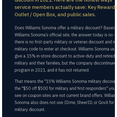
service members actually save: Key Rewards
Outlet / Open Box, and public sales.
Does Williams Sonoma offer a military discount? Based
Williams Sonoma’s official site, the answer today is no —
there is no first-party military or veteran discount and n
military code to enter at checkout. Williams Sonoma use
give a 15% in-store discount to active-duty and retired
military and their families, but the company discontinued
program in 2021, and it has not returned.
That means the "15% Williams Sonoma military discoun
the "$50 off $500 for military and first responders" you
see on coupon sites are not current brand offers. Willia
Sonoma also does not use ID.me, SheerID, or GovX for 
military discount.