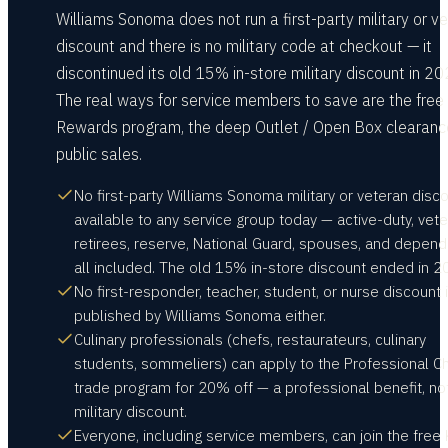
Williams Sonoma does not run a first-party military or v
discount and there is no military code at checkout — it
discontinued its old 15% in-store military discount in 20
The real ways for service members to save are the free
Rewards program, the deep Outlet / Open Box clearanc
public sales.
No first-party Williams Sonoma military or veteran disco
available to any service group today — active-duty, vete
retirees, reserve, National Guard, spouses, and depen
all included. The old 15% in-store discount ended in 2
No first-responder, teacher, student, or nurse discount 
published by Williams Sonoma either.
Culinary professionals (chefs, restaurateurs, culinary
students, sommeliers) can apply to the Professional C
trade program for 20% off — a professional benefit, no
military discount.
Everyone, including service members, can join the free