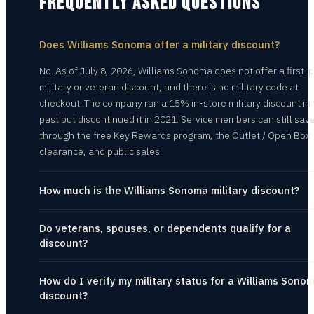
FREQUENTLY ASKED QUESTIONS
Does Williams Sonoma offer a military discount?
No. As of July 8, 2026, Williams Sonoma does not offer a first-
military or veteran discount, and there is no military code at
checkout. The company ran a 15% in-store military discount in
past but discontinued it in 2021. Service members can still sav
through the free Key Rewards program, the Outlet / Open Box
clearance, and public sales.
How much is the Williams Sonoma military discount?
Do veterans, spouses, or dependents qualify for a
discount?
How do I verify my military status for a Williams Sono
discount?