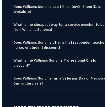
Does Williams Sonoma use ID.me, GovX, SheerID, or
WeSalute?
What is the cheapest way for a service member to buy
from Williams Sonoma?
Does Williams Sonoma offer a first responder, teacher,
nurse, or student discount?
What is the Williams Sonoma Professional Chefs
discount?
Does Williams Sonoma run a Veterans Day or Memorial
Day military sale?