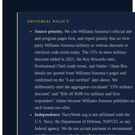
EDITORIAL POLICY
Source priority.
We cite Williams Sonoma’s official site
and program pages first, and report plainly that no first-
party Williams Sonoma military or veteran discount or
checkout code exists today. The 15% in-store military
discount ended in 2021; the Key Rewards rates,
Professional Chefs trade terms, and Outlet / Open Box
details are quoted from Williams Sonoma’s pages and
confirmed on the "Last verified" date above. We
deliberately omit the aggregator-circulated "15% military
discount" and "$50 off $500 for military and first
responders" claims because Williams Sonoma publishes no
such brand-run offer.
Independence.
NavyWeek.org is not affiliated with the
U.S. Navy, the Department of Defense, NAVCO, or any
federal agency. We do not accept payment to recommend