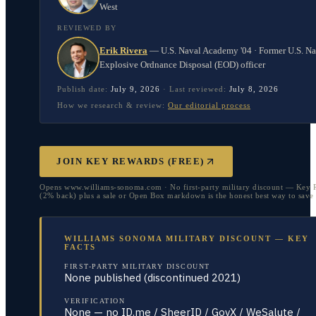
West
REVIEWED BY
Erik Rivera
—
U.S. Naval Academy '04 · Former U.S. N
Explosive Ordnance Disposal (EOD) officer
Publish date:
July 9, 2026
·
Last reviewed:
July 8, 2026
How we research & review:
Our editorial process
JOIN KEY REWARDS (FREE)
Opens www.williams-sonoma.com · No first-party military discount — Key 
(2% back) plus a sale or Open Box markdown is the honest best way to save
WILLIAMS SONOMA MILITARY DISCOUNT — KEY
FACTS
FIRST-PARTY MILITARY DISCOUNT
None published (discontinued 2021)
VERIFICATION
None — no ID.me / SheerID / GovX / WeSalute /