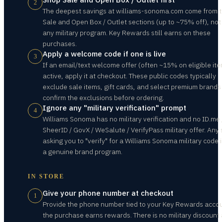
2
The deepest savings at williams-sonoma.com come from 
Sale and Open Box / Outlet sections (up to ~75% off), not
any military program. Key Rewards still earns on these
purchases.
Apply a welcome code if one is live
3
If an email/text welcome offer (often ~15% on eligible ite
active, apply it at checkout. These public codes typically
exclude sale items, gift cards, and select premium brands
confirm the exclusions before ordering.
Ignore any "military verification" prompt
4
Williams Sonoma has no military verification and no ID.me 
SheerID / GovX / WeSalute / VerifyPass military offer. Any 
asking you to "verify" for a Williams Sonoma military code i
a genuine brand program.
IN STORE
Give your phone number at checkout
1
Provide the phone number tied to your Key Rewards acco
the purchase earns rewards. There is no military discount