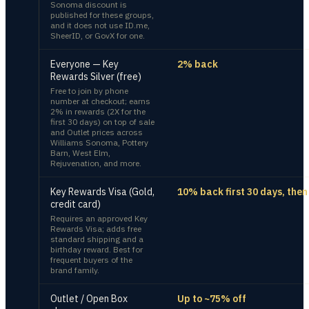
Sonoma discount is
published for these groups,
and it does not use ID.me,
SheerID, or GovX for one.
Everyone — Key
2% back
Rewards Silver (free)
Free to join by phone
number at checkout; earns
2% in rewards (2X for the
first 30 days) on top of sale
and Outlet prices across
Williams Sonoma, Pottery
Barn, West Elm,
Rejuvenation, and more.
Key Rewards Visa (Gold,
10% back first 30 days, the
credit card)
Requires an approved Key
Rewards Visa; adds free
standard shipping and a
birthday reward. Best for
frequent buyers of the
brand family.
Outlet / Open Box
Up to ~75% off