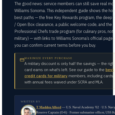
The good news: service members can still save real mo
Williams Sonoma. This independent guide shows the ho
best paths — the free Key Rewards program, the deep 
/ Open Box clearance, a public welcome code, and the
Professional Chefs trade program (for culinary pros, not
military) — with links to Williams Sonoma’s official pages
you can confirm current terms before you buy.
MAXIMIZE EVERY PURCHASE
A military discount is only half the savings — the righ
card earns on what's left. See our guide to the
best
credit cards for military
members, including cards
with annual fees waived under SCRA and MLA.
WRITTEN BY
T Madden Alford
—
U.S. Naval Academy '02 · U.S. Nav
Reserve Captain (O-6) · Former submarine officer, USS K