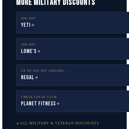
MORE MILITARY DISCOUNTS
20% OFF
YETI
10% OFF
Lowe’s
UP TO 30% OFF (ONLINE)
Regal
CHECK LOCAL CLUB
Planet Fitness
ALL MILITARY & VETERAN DISCOUNTS