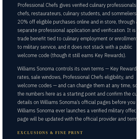
Professional Chefs gives verified culinary professionals
chefs, restaurateurs, culinary students, and sommeliers
20% off eligible purchases online and in store, through a
separate professional application and verification. It is 
trade benefit tied to culinary employment or enrollment,
to military service, and it does not stack with a public
welcome code (though it still earns Key Rewards).
Williams Sonoma controls its own terms — Key Rewards
rates, sale windows, Professional Chefs eligibility, and
welcome codes — and can change them at any time, so 
the numbers here as a starting point and confirm the cur
details on Williams Sonoma’s official pages before you b
Williams Sonoma ever launches a verified military offer, t
page will be updated with the official provider and terms
EXCLUSIONS & FINE PRINT