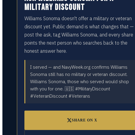
military discount
Williams Sonoma doesn't offer a military or veteran
discount yet. Public demand is what changes that —
post the ask, tag Williams Sonoma, and every share
points the next person who searches back to the
honest answer here.
I served — and NavyWeek.org confirms Williams
Sonoma still has no military or veteran discount.
Williams Sonoma, those who served would shop
with you for one. 🇺🇸 #MilitaryDiscount
#VeteranDiscount #Veterans
SHARE ON X