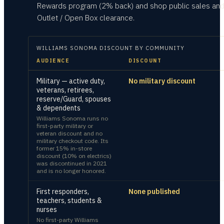
Rewards program (2% back) and shop public sales and
Outlet / Open Box clearance.
WILLIAMS SONOMA
DISCOUNT BY COMMUNITY
AUDIENCE
DISCOUNT
Military — active duty,
No military discount
veterans, retirees,
reserve/Guard, spouses
& dependents
Williams Sonoma runs no
first-party military or
veteran discount and no
military checkout code. Its
former 15% in-store
discount (10% on electrics)
was discontinued in 2021
and is no longer honored.
First responders,
None published
teachers, students &
nurses
No first-party Williams