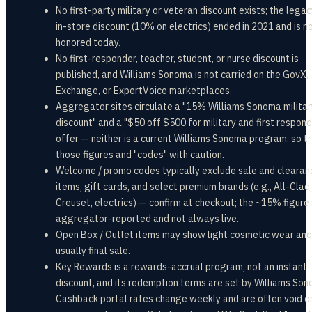
No first-party military or veteran discount exists; the leg
in-store discount (10% on electrics) ended in 2021 and is n
honored today.
No first-responder, teacher, student, or nurse discount is
published, and Williams Sonoma is not carried on the GovX,
Exchange, or ExpertVoice marketplaces.
Aggregator sites circulate a "15% Williams Sonoma militar
discount" and a "$50 off $500 for military and first respon
offer — neither is a current Williams Sonoma program, so t
those figures and "codes" with caution.
Welcome / promo codes typically exclude sale and clearan
items, gift cards, and select premium brands (e.g., All-Clad,
Creuset, electrics) — confirm at checkout; the ~15% figure 
aggregator-reported and not always live.
Open Box / Outlet items may show light cosmetic wear and
usually final sale.
Key Rewards is a rewards-accrual program, not an instant
discount, and its redemption terms are set by Williams Son
Cashback portal rates change weekly and are often void o