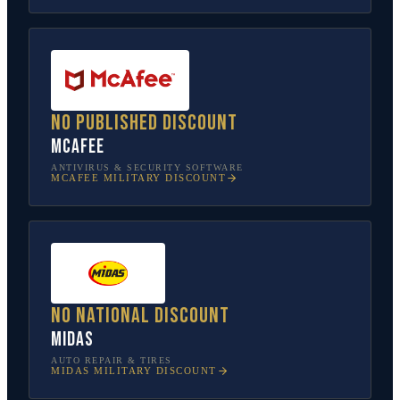
No published discount
McAfee
ANTIVIRUS & SECURITY SOFTWARE
MCAFEE
MILITARY DISCOUNT
No national discount
Midas
AUTO REPAIR & TIRES
MIDAS
MILITARY DISCOUNT