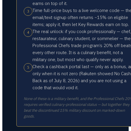
earns on top of it.
Time full-price buys to a live welcome code — th
3
email/text signup often returns ~15% on eligible
items; apply it, then let Key Rewards earn on top.
The real unlock: if you cook professionally — chef,
4
restaurateur, culinary student, or sommelier — the
Professional Chefs trade program’s 20% off beat
every other route. It is a culinary benefit, not a
military one, but most who qualify never apply.
Check a cashback portal last — only as a bonus, 
5
only when it is not zero (Rakuten showed No Cash
Back as of July 8, 2026) and you are not using a
code that would void it.
None of these is a military benefit, and the Professional Chefs 2
requires verified culinary-professional status — but together they
beat the discontinued 15% military discount on marked-down
goods.