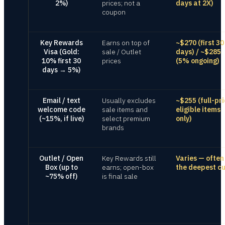
2%)
prices; not a
days at 2X)
coupon
Key Rewards
Earns on top of
~$270 (first 30
Visa (Gold:
sale / Outlet
days) / ~$285
10% first 30
prices
(5% ongoing)
days → 5%)
Email / text
Usually excludes
~$255 (full-pri
welcome code
sale items and
eligible items
(~15%, if live)
select premium
only)
brands
Outlet / Open
Key Rewards still
Varies — often
Box (up to
earns; open-box
the deepest cu
~75% off)
is final sale