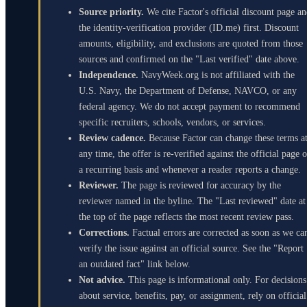
Source priority.
We cite Factor's official discount page a
the identity-verification provider (ID.me) first. Discount
amounts, eligibility, and exclusions are quoted from those
sources and confirmed on the "Last verified" date above.
Independence.
NavyWeek.org is not affiliated with the
U.S. Navy, the Department of Defense, NAVCO, or any
federal agency. We do not accept payment to recommend
specific recruiters, schools, vendors, or services.
Review cadence.
Because Factor can change these terms a
any time, the offer is re-verified against the official page 
a recurring basis and whenever a reader reports a change.
Reviewer.
The page is reviewed for accuracy by the
reviewer named in the byline. The "Last reviewed" date at
the top of the page reflects the most recent review pass.
Corrections.
Factual errors are corrected as soon as we ca
verify the issue against an official source. See the "Report
an outdated fact" link below.
Not advice.
This page is informational only. For decisions
about service, benefits, pay, or assignment, rely on official