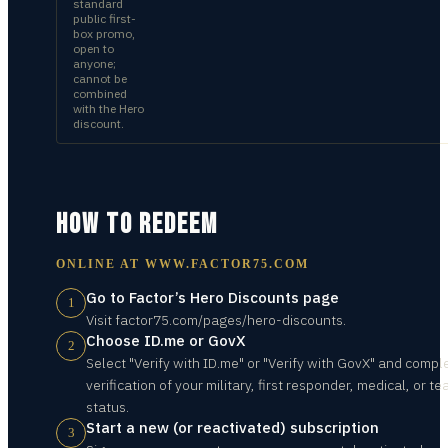
standard
public first-
box promo,
open to
anyone;
cannot be
combined
with the Hero
discount.
HOW TO REDEEM
ONLINE AT
WWW.FACTOR75.COM
Go to Factor’s Hero Discounts page
1
Visit factor75.com/pages/hero-discounts.
Choose ID.me or GovX
2
Select "Verify with ID.me" or "Verify with GovX" and compl
verification of your military, first responder, medical, or t
status.
Start a new (or reactivated) subscription
3