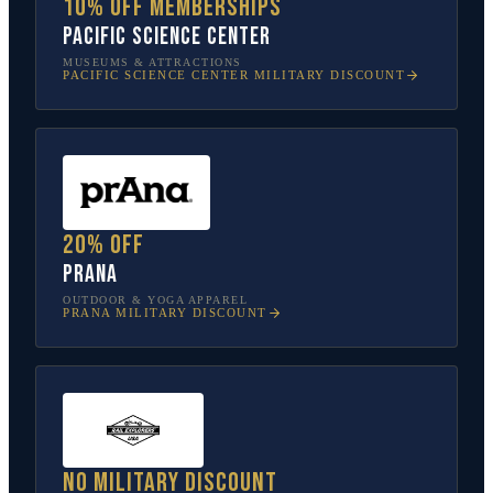
10% off memberships
Pacific Science Center
MUSEUMS & ATTRACTIONS
PACIFIC SCIENCE CENTER
MILITARY DISCOUNT
20% off
prAna
OUTDOOR & YOGA APPAREL
PRANA
MILITARY DISCOUNT
No military discount