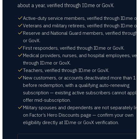
about a year, verified through ID.me or GovX.
Active-duty service members, verified through ID.me or
Veterans and military retirees, verified through ID.me o
Reserve and National Guard members, verified through
or GovX.
First responders, verified through ID.me or GovX.
Medical providers, nurses, and hospital employees, veri
through ID.me or GovX.
Teachers, verified through ID.me or GovX.
New customers, or accounts deactivated more than 1 
before redemption, with a qualifying auto-renewing
subscription — existing active subscribers cannot apply
offer mid-subscription.
Military spouses and dependents are not separately li
on Factor’s Hero Discounts page — confirm your own
eligibility directly at ID.me or GovX verification.