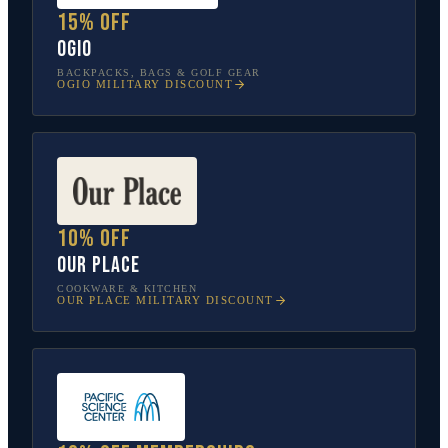
15% off
OGIO
BACKPACKS, BAGS & GOLF GEAR
OGIO
MILITARY DISCOUNT
10% off
Our Place
COOKWARE & KITCHEN
OUR PLACE
MILITARY DISCOUNT