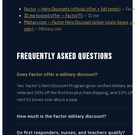
Factor — Hero Discounts (official offer + full terms)
—
Fact
ID.me hosted offer — Factor75
—
ID.me
Military.com — Factor Hero Discount listing (stale figure, c
only)
—
Military.com
FREQUENTLY ASKED QUESTIONS
Does Factor offer a military discount?
Yes. Factor’s Hero Discount Program gives verified military and
veterans 55% off the first box plus free shipping, and 15% off 
next 51 boxes over about a year.
How much is the Factor military discount?
Do first responders, nurses, and teachers qualify?