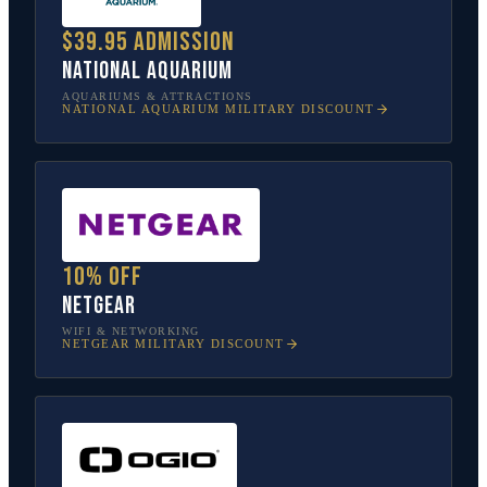
$39.95 admission
National Aquarium
AQUARIUMS & ATTRACTIONS
NATIONAL AQUARIUM
MILITARY DISCOUNT
10% off
NETGEAR
WIFI & NETWORKING
NETGEAR
MILITARY DISCOUNT