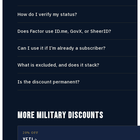
How do I verify my status?
Does Factor use ID.me, GovX, or SheerID?
Can I use it if I’m already a subscriber?
What is excluded, and does it stack?
Is the discount permanent?
MORE MILITARY DISCOUNTS
20% OFF