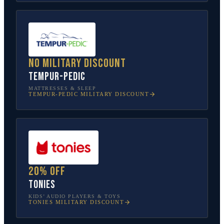
No military discount
Tempur-Pedic
MATTRESSES & SLEEP
TEMPUR-PEDIC
MILITARY DISCOUNT
20% off
tonies
KIDS’ AUDIO PLAYERS & TOYS
TONIES
MILITARY DISCOUNT