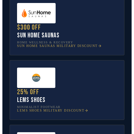
$300 off
Sun Home Saunas
HOME WELLNESS & RECOVERY
SUN HOME SAUNAS
MILITARY DISCOUNT
25% off
Lems Shoes
MINIMALIST FOOTWEAR
LEMS SHOES
MILITARY DISCOUNT