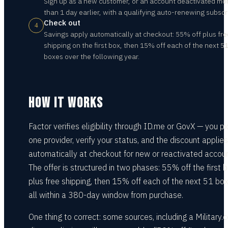
Sign up as a new customer, or an account deactivated mo
than 1 day earlier, with a qualifying auto-renewing subscr
Check out
4
Savings apply automatically at checkout: 55% off plus fre
shipping on the first box, then 15% off each of the next 5
boxes over the following year.
HOW IT WORKS
Factor verifies eligibility through ID.me or GovX — you pi
one provider, verify your status, and the discount applies
automatically at checkout for new or reactivated accoun
The offer is structured in two phases: 55% off the first 
plus free shipping, then 15% off each of the next 51 box
all within a 380-day window from purchase.
One thing to correct: some sources, including a Military.