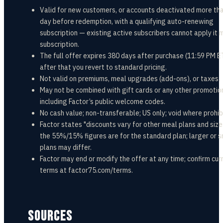
Valid for new customers, or accounts deactivated more th
day before redemption, with a qualifying auto-renewing
subscription — existing active subscribers cannot apply it 
subscription.
The full offer expires 380 days after purchase (11:59 PM E
after that you revert to standard pricing.
Not valid on premiums, meal upgrades (add-ons), or taxes.
May not be combined with gift cards or any other promotio
including Factor’s public welcome codes.
No cash value; non-transferable; US only; void where prohib
Factor states "discounts vary for other meal plans and siz
the 55%/15% figures are for the standard plan; larger or s
plans may differ.
Factor may end or modify the offer at any time; confirm cur
terms at factor75.com/terms.
SOURCES