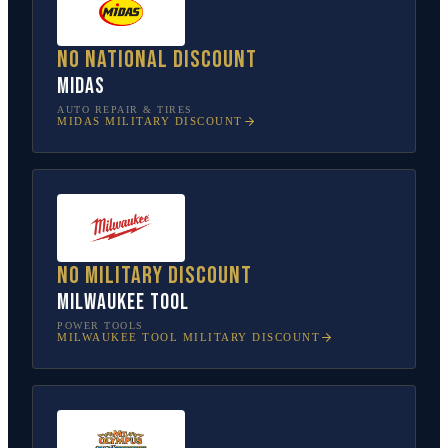
No national discount
Midas
AUTO REPAIR & TIRES
MIDAS
MILITARY DISCOUNT
No military discount
Milwaukee Tool
POWER TOOLS
MILWAUKEE TOOL
MILITARY DISCOUNT