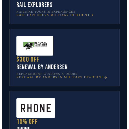
Rail Explorers
RAILBIKE TOURS & EXPERIENCES
RAIL EXPLORERS
MILITARY DISCOUNT
$300 off
Renewal by Andersen
REPLACEMENT WINDOWS & DOORS
RENEWAL BY ANDERSEN
MILITARY DISCOUNT
15% off