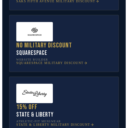
SAKS FIFTH AVENUE
MILITARY DISCOUNT
No military discount
Squarespace
WEBSITE BUILDER
SQUARESPACE
MILITARY DISCOUNT
15% off
State & Liberty
ATHLETIC-FIT MENSWEAR
STATE & LIBERTY
MILITARY DISCOUNT