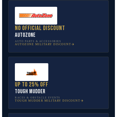
No official discount
AutoZone
AUTO PARTS & ACCESSORIES
AUTOZONE
MILITARY DISCOUNT
Up to 25% off
Tough Mudder
RACES & OBSTACLE EVENTS
TOUGH MUDDER
MILITARY DISCOUNT