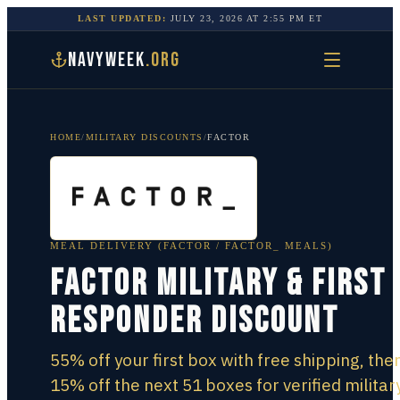
LAST UPDATED:
JULY 23, 2026
AT
2:55 PM
ET
NAVYWEEK
.ORG
HOME
/
MILITARY DISCOUNTS
/
FACTOR
MEAL DELIVERY (FACTOR / FACTOR_ MEALS)
Factor Military & First
Responder Discount
55% off your first box with free shipping, the
15% off the next 51 boxes for verified military