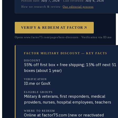
Publish date:
July 7, 2026
·
Last reviewed:
July 6, 2026
How we research & review:
Our editorial process
VERIFY & REDEEM AT
FACTOR
Opens www.factor75.com/pages/hero-discounts · Verification via ID.me
FACTOR MILITARY DISCOUNT — KEY FACTS
DISCOUNT
55% off first box + free shipping; 15% off next 51
boxes (about 1 year)
VERIFICATION
ID.me or GovX
ELIGIBLE GROUPS
Military & veterans, first responders, medical
providers, nurses, hospital employees, teachers
WHERE TO REDEEM
Online at factor75.com (new or reactivated