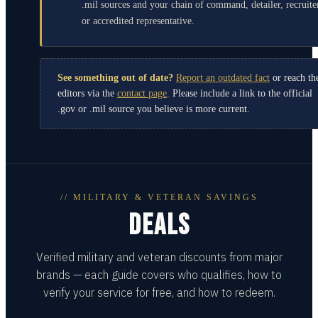
.mil sources and your chain of command, detailer, recruite
or accredited representative.
See something out of date?
Report an outdated fact
or reach th
editors via the
contact page
. Please include a link to the official
.gov or .mil source you believe is more current.
// MILITARY & VETERAN SAVINGS
DEALS
Verified military and veteran discounts from major
brands — each guide covers who qualifies, how to
verify your service for free, and how to redeem.