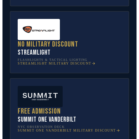
No military discount
Streamlight
FLASHLIGHTS & TACTICAL LIGHTING
STREAMLIGHT
MILITARY DISCOUNT
Free admission
SUMMIT One Vanderbilt
NYC OBSERVATION DECK
SUMMIT ONE VANDERBILT
MILITARY DISCOUNT