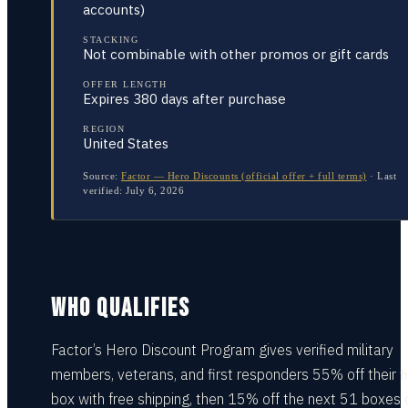
accounts)
STACKING
Not combinable with other promos or gift cards
OFFER LENGTH
Expires 380 days after purchase
REGION
United States
Source:
Factor — Hero Discounts (official offer + full terms)
·
Last
verified:
July 6, 2026
WHO QUALIFIES
Factor’s Hero Discount Program gives verified military
members, veterans, and first responders 55% off their fi
box with free shipping, then 15% off the next 51 boxes 