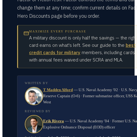
change them at any time; confirm current details on Fact
Hero Discounts page before you order.
MAXIMIZE EVERY PURCHASE
A military discount is only half the savings — the righ
card earns on what's left. See our guide to the
best
credit cards for military
members, including cards
with annual fees waived under SCRA and MLA.
WRITTEN BY
T Madden Alford
—
U.S. Naval Academy '02 · U.S. Nav
Reserve Captain (O-6) · Former submarine officer, USS K
West
REVIEWED BY
Erik Rivera
—
U.S. Naval Academy '04 · Former U.S. N
Explosive Ordnance Disposal (EOD) officer