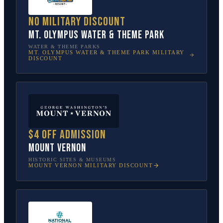
No military discount
Mt. Olympus Water & Theme Park
WATER & THEME PARKS
MT. OLYMPUS WATER & THEME PARK
MILITARY
DISCOUNT
$4 off admission
Mount Vernon
HISTORIC SITES & MUSEUMS
MOUNT VERNON
MILITARY DISCOUNT