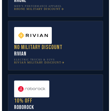
Rhone
MEN’S PERFORMANCE APPAREL
RHONE
MILITARY DISCOUNT
No military discount
Rivian
ELECTRIC TRUCKS & SUVS
RIVIAN
MILITARY DISCOUNT
10% off
Roborock