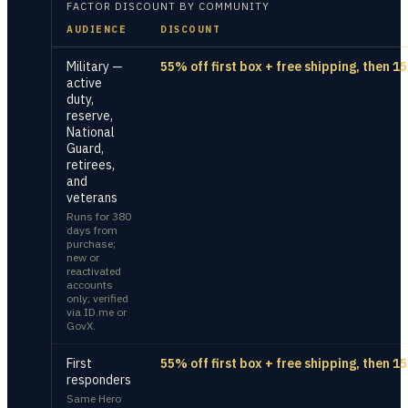
FACTOR
DISCOUNT BY COMMUNITY
AUDIENCE
DISCOUNT
Military —
55% off first box + free shipping, then 1
active
duty,
reserve,
National
Guard,
retirees,
and
veterans
Runs for 380
days from
purchase;
new or
reactivated
accounts
only; verified
via ID.me or
GovX.
First
55% off first box + free shipping, then 1
responders
Same Hero