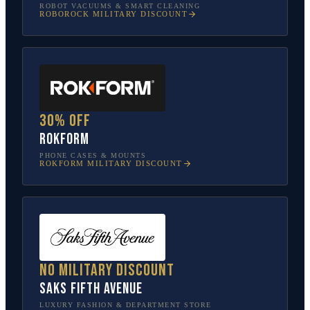
ROBOT VACUUMS & SMART CLEANING
ROBOROCK
MILITARY DISCOUNT
30% off
Rokform
PHONE CASES & MOUNTS
ROKFORM
MILITARY DISCOUNT
No military discount
Saks Fifth Avenue
LUXURY FASHION & DEPARTMENT STORE