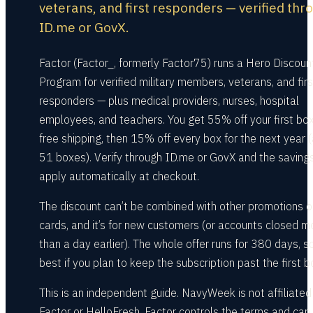
veterans, and first responders — verified thr
ID.me or GovX.
Factor (Factor_, formerly Factor75) runs a Hero Discoun
Program for verified military members, veterans, and firs
responders — plus medical providers, nurses, hospital
employees, and teachers. You get 55% off your first box
free shipping, then 15% off every box for the next year 
51 boxes). Verify through ID.me or GovX and the saving
apply automatically at checkout.
The discount can’t be combined with other promotions or
cards, and it’s for new customers (or accounts closed m
than a day earlier). The whole offer runs for 380 days, so 
best if you plan to keep the subscription past the first b
This is an independent guide. NavyWeek is not affiliated
Factor or HelloFresh. Factor controls the terms and can