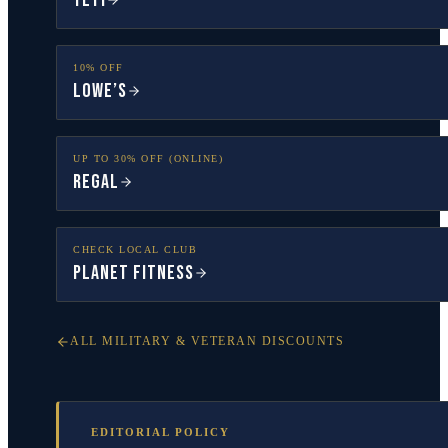
YETI
10% OFF
Lowe’s
UP TO 30% OFF (ONLINE)
Regal
CHECK LOCAL CLUB
Planet Fitness
ALL MILITARY & VETERAN DISCOUNTS
EDITORIAL POLICY