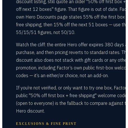
discount listing, still quote an older "50% off first box 
off next 12 boxes" figure. That figure is out of date. Fact
own Hero Discounts page states 55% off the first box 
free shipping, then 15% off the next 51 boxes — use th
55/15/51 figures, not 50/10.
Watch the cliff: the entire Hero offer expires 380 days a
purchase, and then pricing reverts to standard rates. Th
discount also does not stack with gift cards or any othe
promotion, including Factor’s own public first-box welc
codes — it’s an either/or choice, not an add-on.
If you’re not verified, or only want to try one box, Factor’
public "50% off first box + free shipping" welcome code
(open to everyone) is the fallback to compare against t
Hero discount.
EXCLUSIONS & FINE PRINT