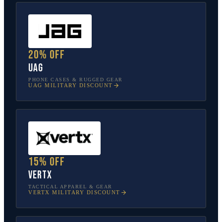
20% off
UAG
PHONE CASES & RUGGED GEAR
UAG
MILITARY DISCOUNT
15% off
Vertx
TACTICAL APPAREL & GEAR
VERTX
MILITARY DISCOUNT