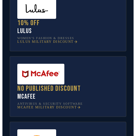
10% off
Lulus
WOMEN’S FASHION & DRESSES
LULUS
MILITARY DISCOUNT
No published discount
McAfee
ANTIVIRUS & SECURITY SOFTWARE
MCAFEE
MILITARY DISCOUNT