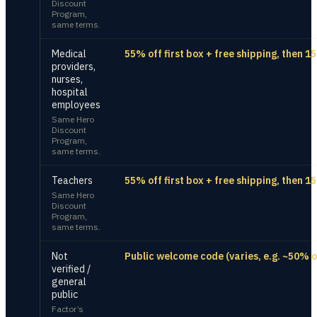
Discount
Program,
same terms.
Medical
55% off first box + free shipping, then 1
providers,
nurses,
hospital
employees
Same Hero
Discount
Program,
same terms.
Teachers
55% off first box + free shipping, then 1
Same Hero
Discount
Program,
same terms.
Not
Public welcome code (varies, e.g. ~50% of
verified /
general
public
Factor’s