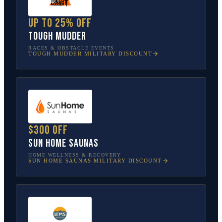
Up to 25% off
Tough Mudder
RACES & OBSTACLE EVENTS
TOUGH MUDDER
MILITARY DISCOUNT
$300 off
Sun Home Saunas
HOME WELLNESS & RECOVERY
SUN HOME SAUNAS
MILITARY DISCOUNT