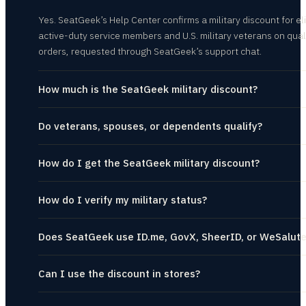
Yes. SeatGeek’s Help Center confirms a military discount for el
active-duty service members and U.S. military veterans on qual
orders, requested through SeatGeek’s support chat.
How much is the SeatGeek military discount?
Do veterans, spouses, or dependents qualify?
How do I get the SeatGeek military discount?
How do I verify my military status?
Does SeatGeek use ID.me, GovX, SheerID, or WeSalut
Can I use the discount in stores?