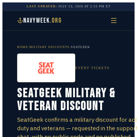
LAST UPDATED:
JULY 23, 2026
AT
2:55 PM
ET
NAVYWEEK
.ORG
HOME
/
MILITARY DISCOUNTS
/
SEATGEEK
EVENT TICKETS
SeatGeek Military &
Veteran Discount
SeatGeek confirms a military discount for act
duty and veterans — requested in the suppor
chat, with no public code and no published