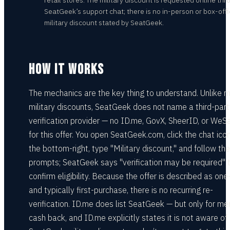
retail stores. The military discount is requested online th
SeatGeek’s support chat; there is no in-person or box-off
military discount stated by SeatGeek.
HOW IT WORKS
The mechanics are the key thing to understand. Unlike 
military discounts, SeatGeek does not name a third-part
verification provider — no ID.me, GovX, SheerID, or WeS
for this offer. You open SeatGeek.com, click the chat icon
the bottom-right, type "Military discount," and follow the
prompts; SeatGeek says "verification may be required" 
confirm eligibility. Because the offer is described as one
and typically first-purchase, there is no recurring re-
verification. ID.me does list SeatGeek — but only for m
cash back, and ID.me explicitly states it is not aware of