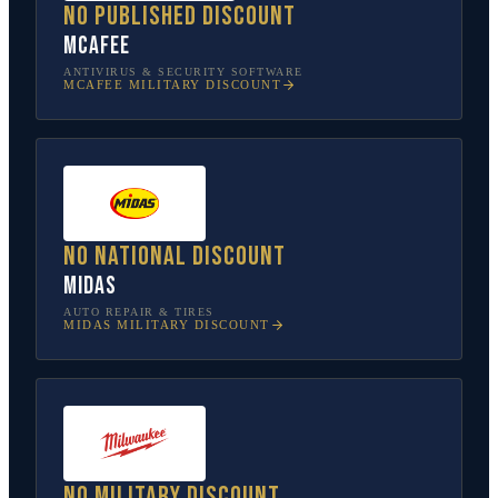
No published discount
McAfee
ANTIVIRUS & SECURITY SOFTWARE
MCAFEE
MILITARY DISCOUNT
No national discount
Midas
AUTO REPAIR & TIRES
MIDAS
MILITARY DISCOUNT
No military discount