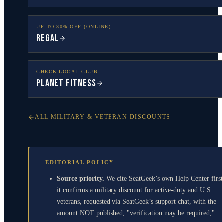
UP TO 30% OFF (ONLINE)
Regal
CHECK LOCAL CLUB
Planet Fitness
ALL MILITARY & VETERAN DISCOUNTS
EDITORIAL POLICY
Source priority.
We cite SeatGeek’s own Help Center first
it confirms a military discount for active-duty and U.S.
veterans, requested via SeatGeek’s support chat, with the
amount NOT published, "verification may be required,"