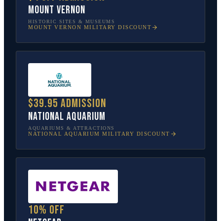
Mount Vernon
HISTORIC SITES & MUSEUMS
MOUNT VERNON
MILITARY DISCOUNT
$39.95 admission
National Aquarium
AQUARIUMS & ATTRACTIONS
NATIONAL AQUARIUM
MILITARY DISCOUNT
10% off