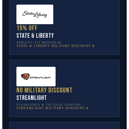
15% off
State & Liberty
ATHLETIC-FIT MENSWEAR
STATE & LIBERTY
MILITARY DISCOUNT
No military discount
Streamlight
FLASHLIGHTS & TACTICAL LIGHTING
STREAMLIGHT
MILITARY DISCOUNT