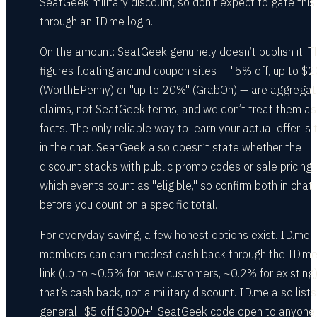
SeatGeek military discount, so don’t expect to gate this
through an ID.me login.
On the amount: SeatGeek genuinely doesn’t publish it. T
figures floating around coupon sites — "5% off, up to $2
(WorthEPenny) or "up to 20%" (GrabOn) — are aggregat
claims, not SeatGeek terms, and we don’t treat them as
facts. The only reliable way to learn your actual offer is 
in the chat. SeatGeek also doesn’t state whether the
discount stacks with public promo codes or sale pricing,
which events count as "eligible," so confirm both in chat
before you count on a specific total.
For everyday saving, a few honest options exist. ID.me
members can earn modest cash back through the ID.m
link (up to ~0.5% for new customers, ~0.2% for existing
that’s cash back, not a military discount. ID.me also lists
general "$5 off $300+" SeatGeek code open to anyone,