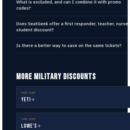
What is excluded, and can I combine it with promo
codes?
Does SeatGeek offer a first responder, teacher, nurse,
student discount?
Is there a better way to save on the same tickets?
MORE MILITARY DISCOUNTS
20% OFF
YETI
10% OFF
Lowe’s