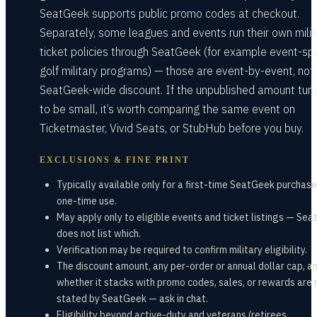
SeatGeek supports public promo codes at checkout.
Separately, some leagues and events run their own milit
ticket policies through SeatGeek (for example event-spe
golf military programs) — those are event-by-event, not
SeatGeek-wide discount. If the unpublished amount turn
to be small, it’s worth comparing the same event on
Ticketmaster, Vivid Seats, or StubHub before you buy.
EXCLUSIONS & FINE PRINT
Typically available only for a first-time SeatGeek purchase
one-time use.
May apply only to eligible events and ticket listings — Se
does not list which.
Verification may be required to confirm military eligibility.
The discount amount, any per-order or annual dollar cap, a
whether it stacks with promo codes, sales, or rewards are 
stated by SeatGeek — ask in chat.
Eligibility beyond active-duty and veterans (retirees,