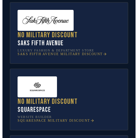
No military discount
Saks Fifth Avenue
LUXURY FASHION & DEPARTMENT STORE
SAKS FIFTH AVENUE
MILITARY DISCOUNT
No military discount
Squarespace
WEBSITE BUILDER
SQUARESPACE
MILITARY DISCOUNT