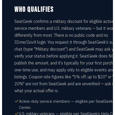
WHO QUALIFIES
SeatGeek confirms a military discount for eligible active
service members and U.S. military veterans — but it wor
differently from most. There is no public code and no
ID.me/GovX login. You request it through SeatGeek’s su
chat (type "Military discount") and SeatGeek may ask y
verify your status before applying it. SeatGeek does NO
publish the amount, and it’s typically for your first purch
one-time use, and may apply only to eligible events and
listings. Coupon-site figures like "5% off, up to $20" or "
20%" are not from SeatGeek and are unverified — ask in
what your actual offer is.
Active-duty service members — eligible per SeatGeek’
Center.
U.S. military veterans — eligible per SeatGeek’s Help Ce