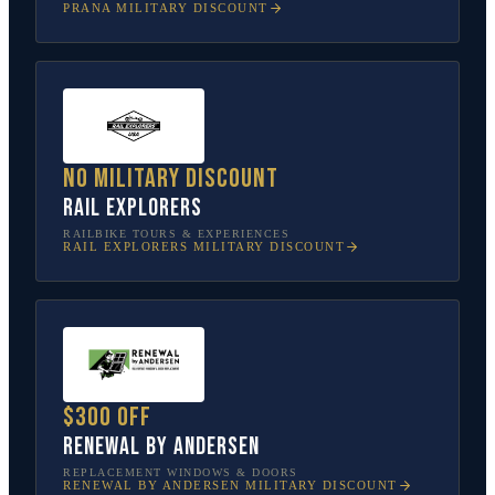
PRANA
MILITARY DISCOUNT
No military discount
Rail Explorers
RAILBIKE TOURS & EXPERIENCES
RAIL EXPLORERS
MILITARY DISCOUNT
$300 off
Renewal by Andersen
REPLACEMENT WINDOWS & DOORS
RENEWAL BY ANDERSEN
MILITARY DISCOUNT