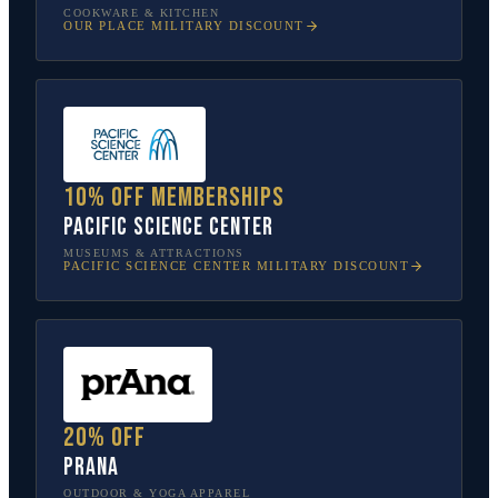
COOKWARE & KITCHEN
OUR PLACE
MILITARY DISCOUNT
10% off memberships
Pacific Science Center
MUSEUMS & ATTRACTIONS
PACIFIC SCIENCE CENTER
MILITARY DISCOUNT
20% off
prAna
OUTDOOR & YOGA APPAREL