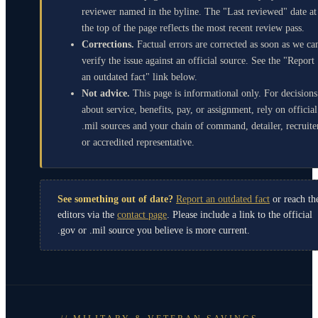
reviewer named in the byline. The "Last reviewed" date at
the top of the page reflects the most recent review pass.
Corrections.
Factual errors are corrected as soon as we ca
verify the issue against an official source. See the "Report
an outdated fact" link below.
Not advice.
This page is informational only. For decisions
about service, benefits, pay, or assignment, rely on official
.mil sources and your chain of command, detailer, recruite
or accredited representative.
See something out of date?
Report an outdated fact
or reach th
editors via the
contact page
. Please include a link to the official
.gov or .mil source you believe is more current.