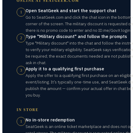
ONLINE AT
SEATGEEK.COM
Open SeatGeek and start the support chat
1
Go to SeatGeek.com and click the chat icon in the bottom-
corner of the screen. The military discount is requested o
there is no promo code to enter and no ID.me/GovX login.
Type "Military discount" and follow the prompts
2
Type "Military discount" into the chat and follow the instru
to verify your military eligibility. SeatGeek says verificatio
be required; the exact documents needed are not publish
ask in chat.
Apply it to a qualifying first purchase
3
Apply the offer to a qualifying first purchase on an eligibl
event/listing. It’s typically one-time use, and SeatGeek d
publish the amount — confirm your actual offer in chat be
you buy.
IN STORE
No in-store redemption
1
SeatGeek is an online ticket marketplace and does not op