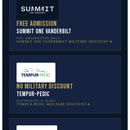
Free admission
SUMMIT One Vanderbilt
NYC OBSERVATION DECK
SUMMIT ONE VANDERBILT
MILITARY DISCOUNT
No military discount
Tempur-Pedic
MATTRESSES & SLEEP
TEMPUR-PEDIC
MILITARY DISCOUNT