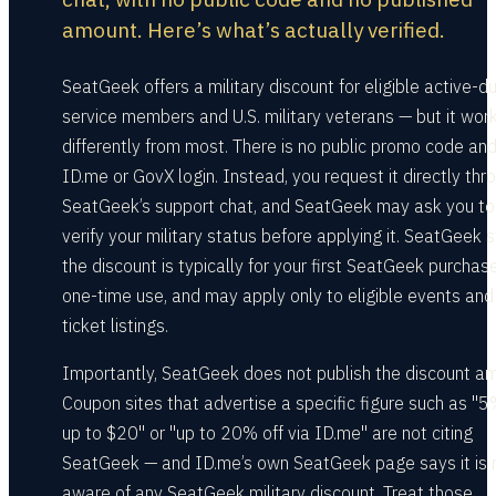
amount. Here’s what’s actually verified.
SeatGeek offers a military discount for eligible active-d
service members and U.S. military veterans — but it wor
differently from most. There is no public promo code an
ID.me or GovX login. Instead, you request it directly thr
SeatGeek’s support chat, and SeatGeek may ask you to
verify your military status before applying it. SeatGeek 
the discount is typically for your first SeatGeek purchase
one-time use, and may apply only to eligible events and
ticket listings.
Importantly, SeatGeek does not publish the discount a
Coupon sites that advertise a specific figure such as "5%
up to $20" or "up to 20% off via ID.me" are not citing
SeatGeek — and ID.me’s own SeatGeek page says it is 
aware of any SeatGeek military discount. Treat those