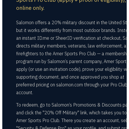
online only.
Salomon offers a 20% military discount in the United Sta
but it works differently from most outdoor brands. Inste
an instant ID.me or SheerID verification at checkout, S
directs military members, veterans, law enforcement, a
firefighters to the Amer Sports Pro Club — a membershi
program run by Salomon’s parent company, Amer Sports
apply (or use an invitation code), prove your eligibility wi
supporting document, and once approved you shop at
preferred pricing on salomon.com through your Pro Club
account.
To redeem, go to Salomon’s Promotions & Discounts pa
and click the "20% Off Military" link, which takes you to 
Amer Sports Pro Club. There you create an account, sel
"Security & Defense Pro" as your profile, and submit pro