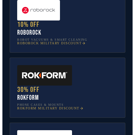
10% off
Roborock
ROBOT VACUUMS & SMART CLEANING
ROBOROCK
MILITARY DISCOUNT
30% off
Rokform
PHONE CASES & MOUNTS
ROKFORM
MILITARY DISCOUNT