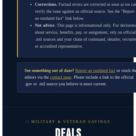
Corrections.
Factual errors are corrected as soon as we ca
verify the issue against an official source. See the "Report
an outdated fact" link below.
Not advice.
This page is informational only. For decisions
about service, benefits, pay, or assignment, rely on official
.mil sources and your chain of command, detailer, recruite
or accredited representative.
See something out of date?
Report an outdated fact
or reach th
editors via the
contact page
. Please include a link to the official
.gov or .mil source you believe is more current.
// MILITARY & VETERAN SAVINGS
DEALS