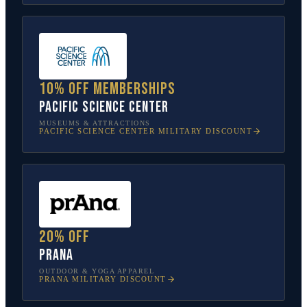
10% off memberships
Pacific Science Center
MUSEUMS & ATTRACTIONS
PACIFIC SCIENCE CENTER
MILITARY DISCOUNT
20% off
prAna
OUTDOOR & YOGA APPAREL
PRANA
MILITARY DISCOUNT