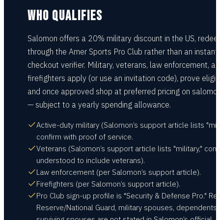
WHO QUALIFIES
Salomon offers a 20% military discount in the US, rede
through the Amer Sports Pro Club rather than an instant
checkout verifier. Military, veterans, law enforcement, a
firefighters apply (or use an invitation code), prove eligibi
and once approved shop at preferred pricing on salomo
— subject to a yearly spending allowance.
Active-duty military (Salomon’s support article lists "mili
confirm with proof of service.
Veterans (Salomon’s support article lists "military," co
understood to include veterans).
Law enforcement (per Salomon’s support article).
Firefighters (per Salomon’s support article).
Pro Club sign-up profile is "Security & Defense Pro." Ret
Reserve/National Guard, military spouses, dependents,
surviving spouses are not stated in Salomon’s official