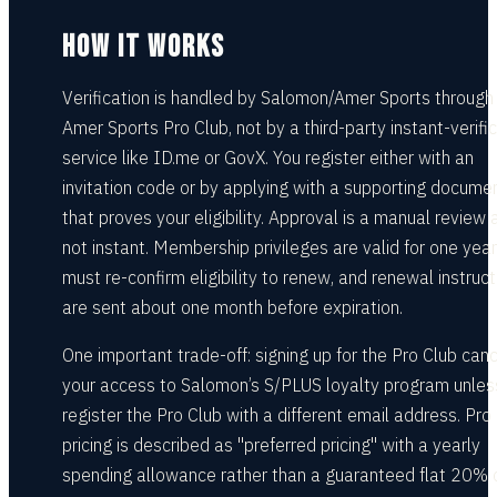
HOW IT WORKS
Verification is handled by Salomon/Amer Sports through
Amer Sports Pro Club, not by a third-party instant-verifi
service like ID.me or GovX. You register either with an
invitation code or by applying with a supporting docume
that proves your eligibility. Approval is a manual review 
not instant. Membership privileges are valid for one year
must re-confirm eligibility to renew, and renewal instruct
are sent about one month before expiration.
One important trade-off: signing up for the Pro Club can
your access to Salomon’s S/PLUS loyalty program unles
register the Pro Club with a different email address. Pro
pricing is described as "preferred pricing" with a yearly
spending allowance rather than a guaranteed flat 20% 