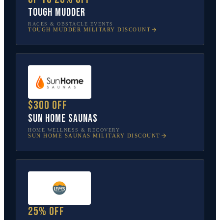
Tough Mudder
RACES & OBSTACLE EVENTS
TOUGH MUDDER
MILITARY DISCOUNT
$300 off
Sun Home Saunas
HOME WELLNESS & RECOVERY
SUN HOME SAUNAS
MILITARY DISCOUNT
25% off