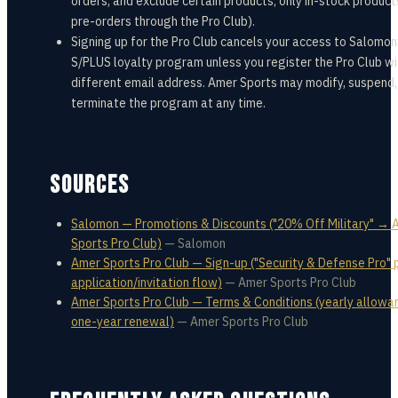
orders, and exclude certain products; only in-stock product
pre-orders through the Pro Club).
Signing up for the Pro Club cancels your access to Salomon
S/PLUS loyalty program unless you register the Pro Club wi
different email address. Amer Sports may modify, suspend,
terminate the program at any time.
SOURCES
Salomon — Promotions & Discounts ("20% Off Military" → 
Sports Pro Club)
—
Salomon
Amer Sports Pro Club — Sign-up ("Security & Defense Pro" p
application/invitation flow)
—
Amer Sports Pro Club
Amer Sports Pro Club — Terms & Conditions (yearly allowa
one-year renewal)
—
Amer Sports Pro Club