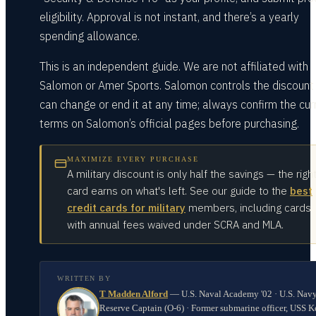
eligibility. Approval is not instant, and there’s a yearly
spending allowance.
This is an independent guide. We are not affiliated with
Salomon or Amer Sports. Salomon controls the discount
can change or end it at any time; always confirm the cur
terms on Salomon’s official pages before purchasing.
MAXIMIZE EVERY PURCHASE
A military discount is only half the savings — the righ
card earns on what's left. See our guide to the
best
credit cards for military
members, including cards
with annual fees waived under SCRA and MLA.
WRITTEN BY
T Madden Alford
—
U.S. Naval Academy '02 · U.S. Nav
Reserve Captain (O-6) · Former submarine officer, USS K