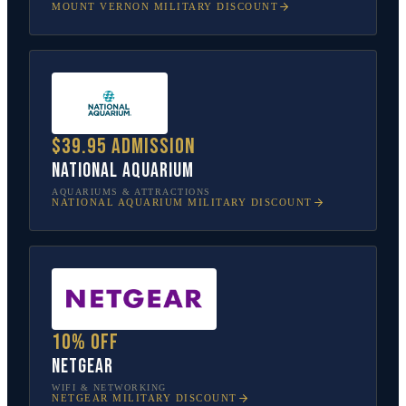
MOUNT VERNON
MILITARY DISCOUNT
$39.95 admission
National Aquarium
AQUARIUMS & ATTRACTIONS
NATIONAL AQUARIUM
MILITARY DISCOUNT
10% off
NETGEAR
WIFI & NETWORKING
NETGEAR
MILITARY DISCOUNT