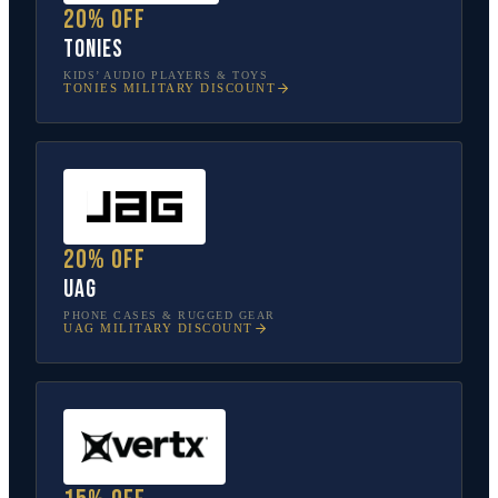
20% off
tonies
KIDS’ AUDIO PLAYERS & TOYS
TONIES
MILITARY DISCOUNT
20% off
UAG
PHONE CASES & RUGGED GEAR
UAG
MILITARY DISCOUNT