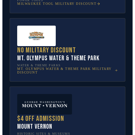
POWER TOOLS
MILWAUKEE TOOL
MILITARY DISCOUNT
No military discount
Mt. Olympus Water & Theme Park
WATER & THEME PARKS
MT. OLYMPUS WATER & THEME PARK
MILITARY
DISCOUNT
$4 off admission
Mount Vernon
HISTORIC SITES & MUSEUMS