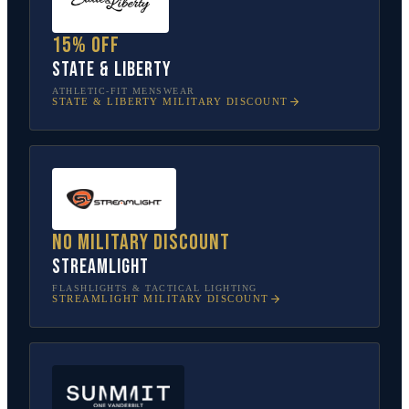
15% off
State & Liberty
ATHLETIC-FIT MENSWEAR
STATE & LIBERTY
MILITARY DISCOUNT
No military discount
Streamlight
FLASHLIGHTS & TACTICAL LIGHTING
STREAMLIGHT
MILITARY DISCOUNT