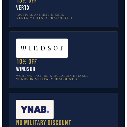
15% off
Vertx
TACTICAL APPAREL & GEAR
VERTX
MILITARY DISCOUNT
10% off
Windsor
WOMEN’S FASHION & OCCASION DRESSES
WINDSOR
MILITARY DISCOUNT
No military discount