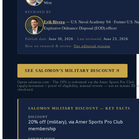
West
REVIEWED BY
Erik Rivera
—
U.S. Naval Academy '04 · Former U.S. N
Explosive Ordnance Disposal (EOD) officer
Publish date:
June 30, 2026
·
Last reviewed:
June 23, 2026
How we research & review:
Our editorial process
SEE SALOMON’S MILITARY DISCOUNT
Opens salomon.com · The 20% is redeemed via the Amer Sports Pro Club
(apply/invitation + proof of eligibility, manual review — not an instant ID
checkout)
SALOMON MILITARY DISCOUNT — KEY FACTS
DISCOUNT
20% off (military), via Amer Sports Pro Club
membership
VERIFICATION