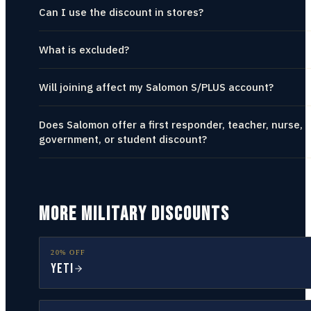
Can I use the discount in stores?
What is excluded?
Will joining affect my Salomon S/PLUS account?
Does Salomon offer a first responder, teacher, nurse,
government, or student discount?
MORE MILITARY DISCOUNTS
20% OFF
YETI