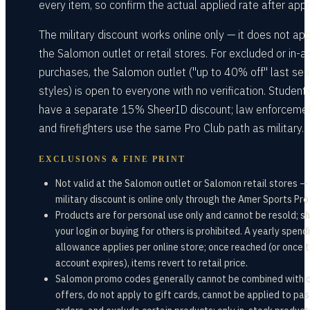
every item, so confirm the actual applied rate after appr
The military discount works online only — it does not app
the Salomon outlet or retail stores. For excluded or in-a
purchases, the Salomon outlet ("up to 40% off" last sea
styles) is open to everyone with no verification. Student
have a separate 15% SheerID discount; law enforceme
and firefighters use the same Pro Club path as military.
EXCLUSIONS & FINE PRINT
Not valid at the Salomon outlet or Salomon retail stores —
military discount is online only through the Amer Sports Pro
Products are for personal use only and cannot be resold; s
your login or buying for others is prohibited. A yearly spend
allowance applies per online store; once reached (or once 
account expires), items revert to retail price.
Salomon promo codes generally cannot be combined with 
offers, do not apply to gift cards, cannot be applied to pas