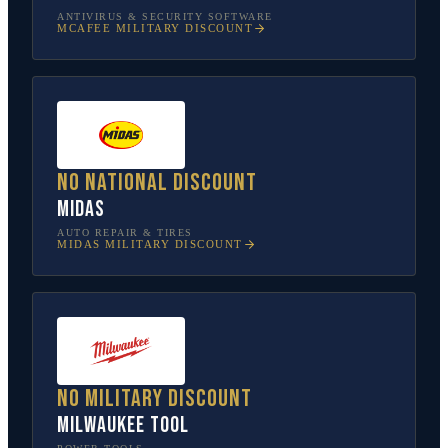
ANTIVIRUS & SECURITY SOFTWARE
MCAFEE
MILITARY DISCOUNT
No national discount
Midas
AUTO REPAIR & TIRES
MIDAS
MILITARY DISCOUNT
No military discount
Milwaukee Tool