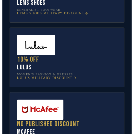
Lems Shoes
MINIMALIST FOOTWEAR
LEMS SHOES
MILITARY DISCOUNT
10% off
Lulus
WOMEN’S FASHION & DRESSES
LULUS
MILITARY DISCOUNT
No published discount
McAfee