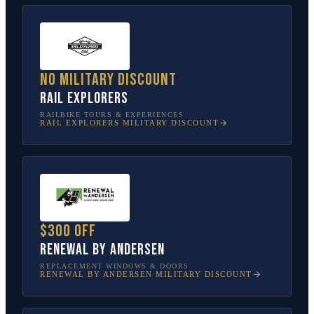
No military discount
Rail Explorers
RAILBIKE TOURS & EXPERIENCES
RAIL EXPLORERS
MILITARY DISCOUNT
$300 off
Renewal by Andersen
REPLACEMENT WINDOWS & DOORS
RENEWAL BY ANDERSEN
MILITARY DISCOUNT