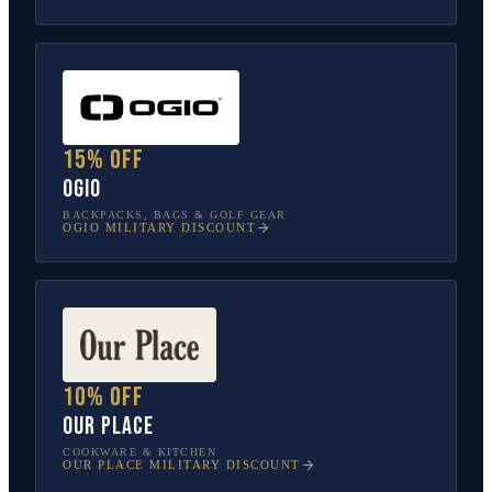
15% off
OGIO
BACKPACKS, BAGS & GOLF GEAR
OGIO
MILITARY DISCOUNT
10% off
Our Place
COOKWARE & KITCHEN
OUR PLACE
MILITARY DISCOUNT