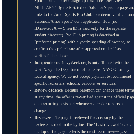
Sports Pro Club terms/sign-up first. The "20% OFF
MILITARY" figure is stated on Salomon’s promo page an
links to the Amer Sports Pro Club to redeem; verification 
Salomon/Amer Sports’ own application flow (not
ID.me/GovX — SheerID is used only for the separate
student discount). Pro Club pricing is described as
"preferred pricing" with a yearly spending allowance, so
confirm the applied rate after approval on the "Last
verified" date above.
Independence.
NavyWeek.org is not affiliated with the
U.S. Navy, the Department of Defense, NAVCO, or any
federal agency. We do not accept payment to recommend
specific recruiters, schools, vendors, or services.
Review cadence.
Because Salomon can change these term
at any time, the offer is re-verified against the official pag
on a recurring basis and whenever a reader reports a
change.
Reviewer.
The page is reviewed for accuracy by the
reviewer named in the byline. The "Last reviewed" date at
the top of the page reflects the most recent review pass.