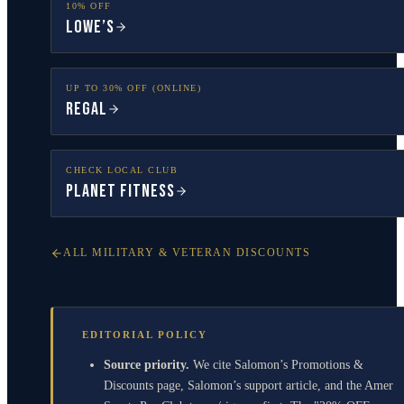
10% OFF
Lowe’s
UP TO 30% OFF (ONLINE)
Regal
CHECK LOCAL CLUB
Planet Fitness
ALL MILITARY & VETERAN DISCOUNTS
EDITORIAL POLICY
Source priority.
We cite Salomon’s Promotions &
Discounts page, Salomon’s support article, and the Amer