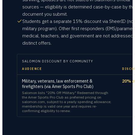
sources — eligibility is determined case-by-case by th
document you submit.
Students get a separate 15% discount via SheerID (not
military program). Other first responders (EMS/paramed
medical, teachers, and government are not addressed 
distinct offers.
SALOMON
DISCOUNT BY COMMUNITY
AUDIENCE
DISCO
Military, veterans, law enforcement &
20% o
firefighters (via Amer Sports Pro Club)
Salomon lists "20% Off Military." Redeemed through
the Amer Sports Pro Club as preferred pricing on
salomon.com, subject to a yearly spending allowance;
membership is valid one year and requires re-
confirming eligibility to renew.