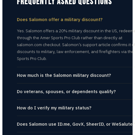
FREQUENTLY ASKED QUESTIONS
Does Salomon offer a military discount?
Yes. Salomon offers a 20% military discount in the US, redeem
through the Amer Sports Pro Club rather than directly at
salomon.com checkout. Salomon’s support article confirms it o
discounts to military, law enforcement, and firefighters via th
Sports Pro Club.
How much is the Salomon military discount?
Do veterans, spouses, or dependents qualify?
How do I verify my military status?
Does Salomon use ID.me, GovX, SheerID, or WeSalute?