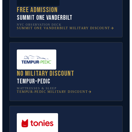
Free admission
SUMMIT One Vanderbilt
NYC OBSERVATION DECK
SUMMIT ONE VANDERBILT
MILITARY DISCOUNT
No military discount
Tempur-Pedic
MATTRESSES & SLEEP
TEMPUR-PEDIC
MILITARY DISCOUNT