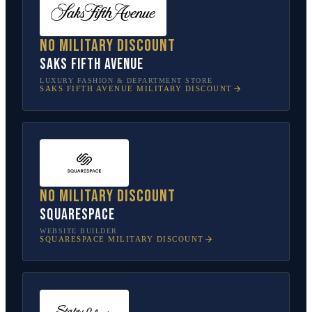
No military discount
Saks Fifth Avenue
LUXURY FASHION & DEPARTMENT STORE
SAKS FIFTH AVENUE
MILITARY DISCOUNT
No military discount
Squarespace
WEBSITE BUILDER
SQUARESPACE
MILITARY DISCOUNT