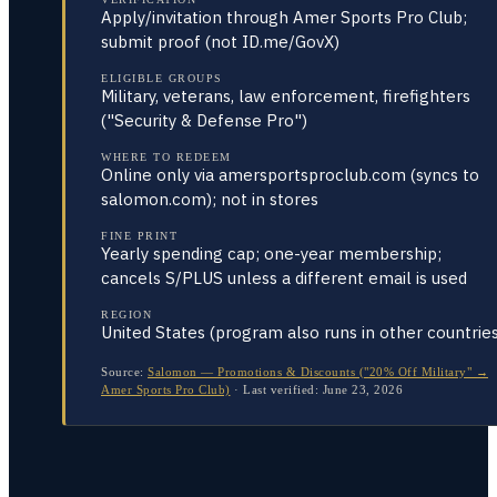
Apply/invitation through Amer Sports Pro Club;
submit proof (not ID.me/GovX)
ELIGIBLE GROUPS
Military, veterans, law enforcement, firefighters
("Security & Defense Pro")
WHERE TO REDEEM
Online only via amersportsproclub.com (syncs to
salomon.com); not in stores
FINE PRINT
Yearly spending cap; one-year membership;
cancels S/PLUS unless a different email is used
REGION
United States (program also runs in other countries
Source:
Salomon — Promotions & Discounts ("20% Off Military" →
Amer Sports Pro Club)
·
Last verified:
June 23, 2026