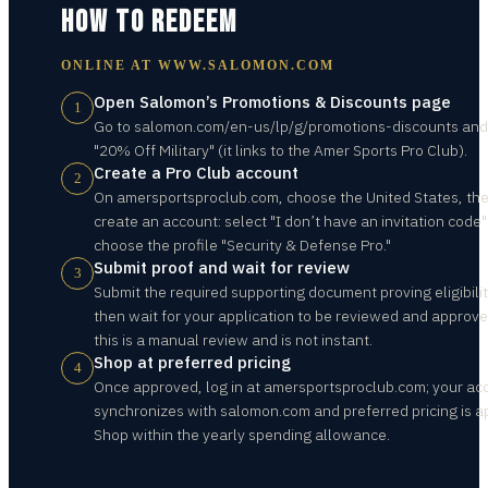
HOW TO REDEEM
ONLINE AT
WWW.SALOMON.COM
Open Salomon’s Promotions & Discounts page
1
Go to salomon.com/en-us/lp/g/promotions-discounts and 
"20% Off Military" (it links to the Amer Sports Pro Club).
Create a Pro Club account
2
On amersportsproclub.com, choose the United States, th
create an account: select "I don’t have an invitation code
choose the profile "Security & Defense Pro."
Submit proof and wait for review
3
Submit the required supporting document proving eligibilit
then wait for your application to be reviewed and approv
this is a manual review and is not instant.
Shop at preferred pricing
4
Once approved, log in at amersportsproclub.com; your ac
synchronizes with salomon.com and preferred pricing is ap
Shop within the yearly spending allowance.