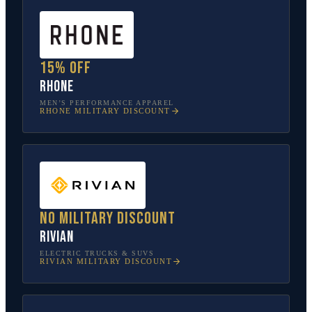
15% off
Rhone
MEN’S PERFORMANCE APPAREL
RHONE
MILITARY DISCOUNT
No military discount
Rivian
ELECTRIC TRUCKS & SUVS
RIVIAN
MILITARY DISCOUNT