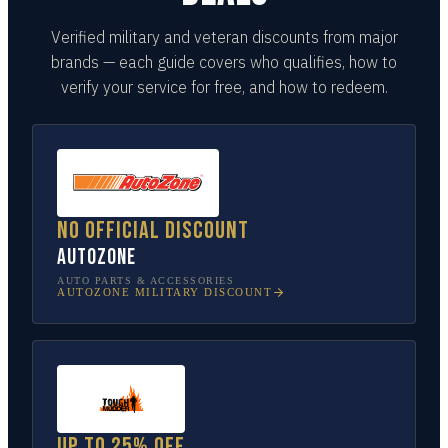
Verified military and veteran discounts from major
brands — each guide covers who qualifies, how to
verify your service for free, and how to redeem.
No official discount
AutoZone
AUTO PARTS & ACCESSORIES
AUTOZONE
MILITARY DISCOUNT
Up to 25% off