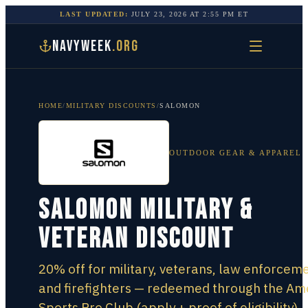
LAST UPDATED:
JULY 23, 2026
AT
2:55 PM
ET
NAVYWEEK
.ORG
HOME
/
MILITARY DISCOUNTS
/
SALOMON
OUTDOOR GEAR & APPAREL
Salomon Military &
Veteran Discount
20% off for military, veterans, law enforceme
and firefighters — redeemed through the Am
Sports Pro Club (apply + proof of eligibility),