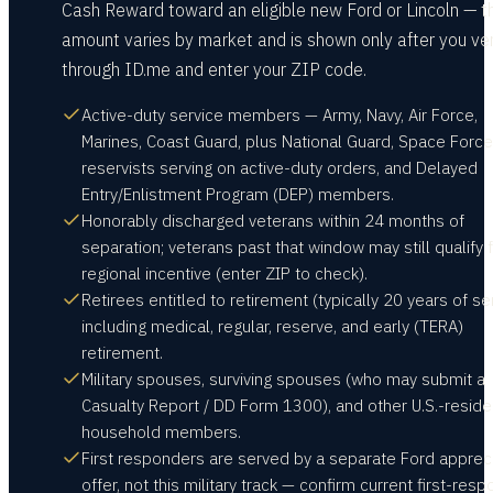
Cash Reward toward an eligible new Ford or Lincoln — t
amount varies by market and is shown only after you ver
through ID.me and enter your ZIP code.
Active-duty service members — Army, Navy, Air Force,
Marines, Coast Guard, plus National Guard, Space Force
reservists serving on active-duty orders, and Delayed
Entry/Enlistment Program (DEP) members.
Honorably discharged veterans within 24 months of
separation; veterans past that window may still qualify f
regional incentive (enter ZIP to check).
Retirees entitled to retirement (typically 20 years of ser
including medical, regular, reserve, and early (TERA)
retirement.
Military spouses, surviving spouses (who may submit a
Casualty Report / DD Form 1300), and other U.S.-reside
household members.
First responders are served by a separate Ford apprec
offer, not this military track — confirm current first-res