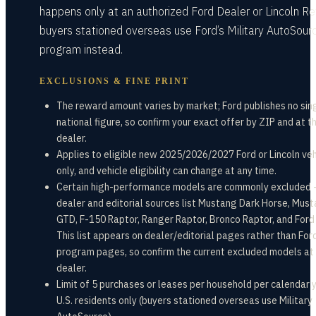
happens only at an authorized Ford Dealer or Lincoln Ret
buyers stationed overseas use Ford’s Military AutoSour
program instead.
EXCLUSIONS & FINE PRINT
The reward amount varies by market; Ford publishes no sin
national figure, so confirm your exact offer by ZIP and at t
dealer.
Applies to eligible new 2025/2026/2027 Ford or Lincoln veh
only, and vehicle eligibility can change at any time.
Certain high-performance models are commonly excluded
dealer and editorial sources list Mustang Dark Horse, Mus
GTD, F-150 Raptor, Ranger Raptor, Bronco Raptor, and Ford
This list appears on dealer/editorial pages rather than Ford
program pages, so confirm the current excluded models at
dealer.
Limit of 5 purchases or leases per household per calendar 
U.S. residents only (buyers stationed overseas use Military