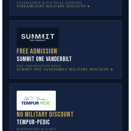
FLASHLIGHTS & TACTICAL LIGHTING
STREAMLIGHT
MILITARY DISCOUNT
Free admission
SUMMIT One Vanderbilt
NYC OBSERVATION DECK
SUMMIT ONE VANDERBILT
MILITARY DISCOUNT
No military discount
Tempur-Pedic
MATTRESSES & SLEEP