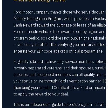
Ford Motor Company thanks those who serve through it
Military Recognition Program, which provides an Exclusi
Cash Reward toward the purchase or lease of an eligib
Ford or Lincoln vehicle. The reward is set by region and
program period, so Ford does not publish one national fi
— you see your offer after verifying your military status 
entering your ZIP code at Ford’s official program site.
Eligibility is broad: active-duty service members, retirees
recently separated veterans, and their spouses, survivin
spouses, and household members can all qualify. You co
your status online through Ford’s verification partner, ID
then bring your emailed Certificate to a Ford or Lincoln 
to apply the reward to your deal.
This is an independent guide to Ford’s program, not affil