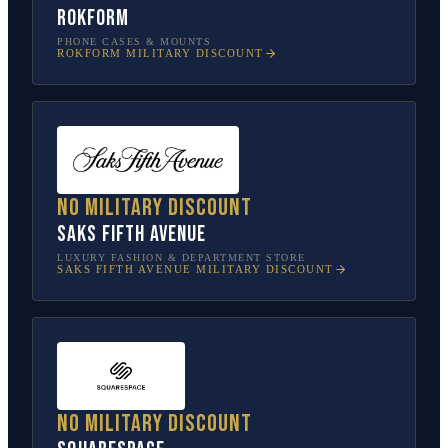
Rokform
PHONE CASES & MOUNTS
ROKFORM
MILITARY DISCOUNT
No military discount
Saks Fifth Avenue
LUXURY FASHION & DEPARTMENT STORE
SAKS FIFTH AVENUE
MILITARY DISCOUNT
No military discount