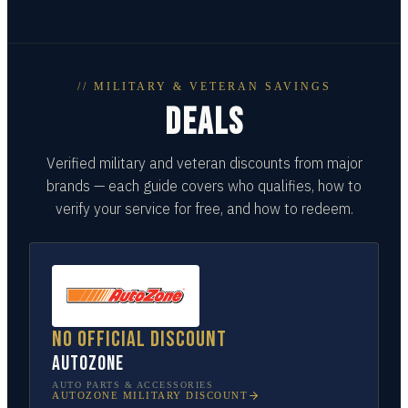
// MILITARY & VETERAN SAVINGS
DEALS
Verified military and veteran discounts from major
brands — each guide covers who qualifies, how to
verify your service for free, and how to redeem.
No official discount
AutoZone
AUTO PARTS & ACCESSORIES
AUTOZONE
MILITARY DISCOUNT