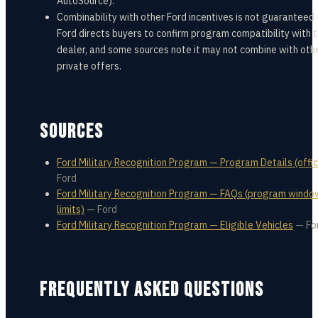
AutoSource).
Combinability with other Ford incentives is not guaranteed
Ford directs buyers to confirm program compatibility with 
dealer, and some sources note it may not combine with oth
private offers.
SOURCES
Ford Military Recognition Program — Program Details (offic
Ford
Ford Military Recognition Program — FAQs (program windo
limits)
—
Ford
Ford Military Recognition Program — Eligible Vehicles
—
Fo
FREQUENTLY ASKED QUESTIONS