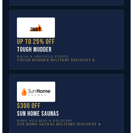
Up to 25% off
Tough Mudder
RACES & OBSTACLE EVENTS
TOUGH MUDDER
MILITARY DISCOUNT
$300 off
Sun Home Saunas
HOME WELLNESS & RECOVERY
SUN HOME SAUNAS
MILITARY DISCOUNT