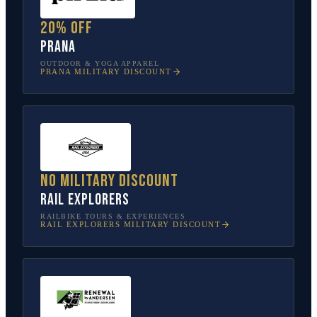
20% off
prAna
OUTDOOR & YOGA APPAREL
PRANA
MILITARY DISCOUNT
No military discount
Rail Explorers
RAILBIKE TOURS & EXPERIENCES
RAIL EXPLORERS
MILITARY DISCOUNT