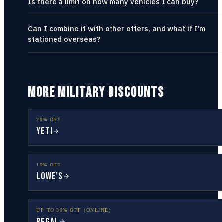
Is there a limit on how many vehicles I can buy?
Can I combine it with other offers, and what if I’m
stationed overseas?
MORE MILITARY DISCOUNTS
20% OFF
YETI
10% OFF
Lowe’s
UP TO 30% OFF (ONLINE)
Regal