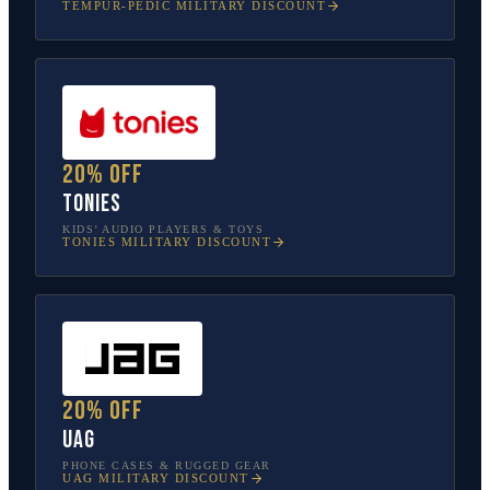
TEMPUR-PEDIC
MILITARY DISCOUNT
20% off
tonies
KIDS’ AUDIO PLAYERS & TOYS
TONIES
MILITARY DISCOUNT
20% off
UAG
PHONE CASES & RUGGED GEAR
UAG
MILITARY DISCOUNT