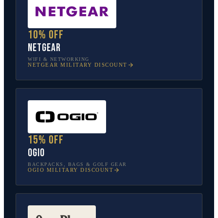
10% off
NETGEAR
WIFI & NETWORKING
NETGEAR
MILITARY DISCOUNT
15% off
OGIO
BACKPACKS, BAGS & GOLF GEAR
OGIO
MILITARY DISCOUNT