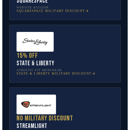
Squarespace
WEBSITE BUILDER
SQUARESPACE
MILITARY DISCOUNT
15% off
State & Liberty
ATHLETIC-FIT MENSWEAR
STATE & LIBERTY
MILITARY DISCOUNT
No military discount
Streamlight