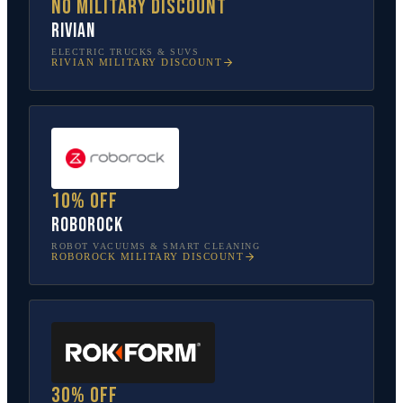
No military discount
Rivian
ELECTRIC TRUCKS & SUVS
RIVIAN
MILITARY DISCOUNT
10% off
Roborock
ROBOT VACUUMS & SMART CLEANING
ROBOROCK
MILITARY DISCOUNT
30% off