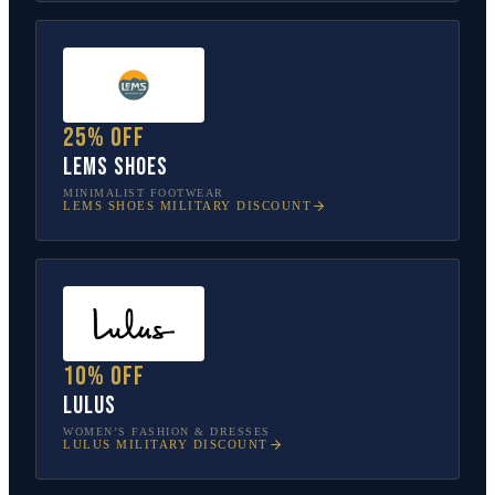
25% off
Lems Shoes
MINIMALIST FOOTWEAR
LEMS SHOES
MILITARY DISCOUNT
10% off
Lulus
WOMEN’S FASHION & DRESSES
LULUS
MILITARY DISCOUNT