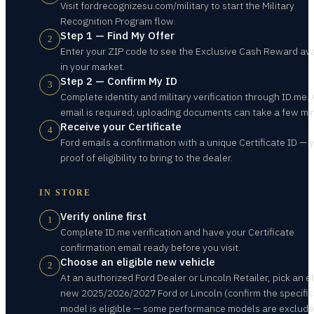
Visit fordrecognizesu.com/military to start the Military
Recognition Program flow.
Step 1 — Find My Offer
2
Enter your ZIP code to see the Exclusive Cash Reward ava
in your market.
Step 2 — Confirm My ID
3
Complete identity and military verification through ID.me. 
email is required; uploading documents can take a few mi
Receive your Certificate
4
Ford emails a confirmation with a unique Certificate ID — 
proof of eligibility to bring to the dealer.
IN STORE
Verify online first
1
Complete ID.me verification and have your Certificate
confirmation email ready before you visit.
Choose an eligible new vehicle
2
At an authorized Ford Dealer or Lincoln Retailer, pick an el
new 2025/2026/2027 Ford or Lincoln (confirm the specific
model is eligible — some performance models are exclude