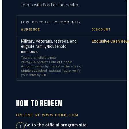
terms with Ford or the dealer.
FORD
DISCOUNT BY COMMUNITY
AUDIENCE
DISCOUNT
Military, veterans, retirees, and
Exclusive Cash Re
eligible family/household
members
Toward an eligible new
2025/2026/2027 Ford or Lincoln.
Amount varies by market — there is no
single published national figure; verify
your offer by ZIP.
HOW TO REDEEM
ONLINE AT
WWW.FORD.COM
Go to the official program site
1