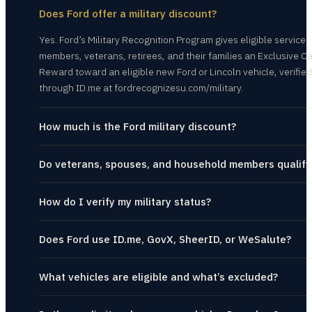
Does Ford offer a military discount?
Yes. Ford’s Military Recognition Program gives eligible service
members, veterans, retirees, and their families an Exclusive C
Reward toward an eligible new Ford or Lincoln vehicle, verified
through ID.me at fordrecognizesu.com/military.
How much is the Ford military discount?
Do veterans, spouses, and household members qualify
How do I verify my military status?
Does Ford use ID.me, GovX, SheerID, or WeSalute?
What vehicles are eligible and what’s excluded?