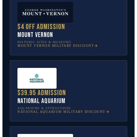
$4 off admission
Mount Vernon
HISTORIC SITES & MUSEUMS
MOUNT VERNON
MILITARY DISCOUNT
$39.95 admission
National Aquarium
AQUARIUMS & ATTRACTIONS
NATIONAL AQUARIUM
MILITARY DISCOUNT