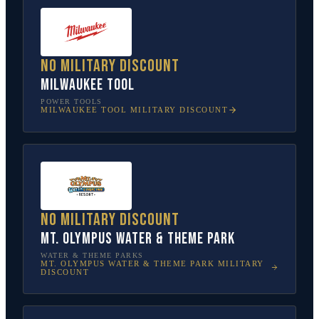
No military discount
Milwaukee Tool
POWER TOOLS
MILWAUKEE TOOL
MILITARY DISCOUNT
No military discount
Mt. Olympus Water & Theme Park
WATER & THEME PARKS
MT. OLYMPUS WATER & THEME PARK
MILITARY
DISCOUNT