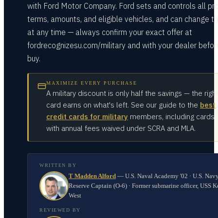
with Ford Motor Company. Ford sets and controls all p
terms, amounts, and eligible vehicles, and can change 
at any time — always confirm your exact offer at
fordrecognizesu.com/military and with your dealer befor
buy.
MAXIMIZE EVERY PURCHASE
A military discount is only half the savings — the righ
card earns on what's left. See our guide to the
best
credit cards for military
members, including cards
with annual fees waived under SCRA and MLA.
WRITTEN BY
T Madden Alford
—
U.S. Naval Academy '02 · U.S. Nav
Reserve Captain (O-6) · Former submarine officer, USS K
West
REVIEWED BY