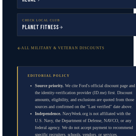
CHECK LOCAL CLUB
Planet Fitness
ALL MILITARY & VETERAN DISCOUNTS
EDITORIAL POLICY
Source priority.
We cite Ford's official discount page and
the identity-verification provider (ID.me) first. Discount
amounts, eligibility, and exclusions are quoted from those
sources and confirmed on the "Last verified" date above.
Independence.
NavyWeek.org is not affiliated with the
U.S. Navy, the Department of Defense, NAVCO, or any
federal agency. We do not accept payment to recommend
specific recruiters, schools, vendors, or services.