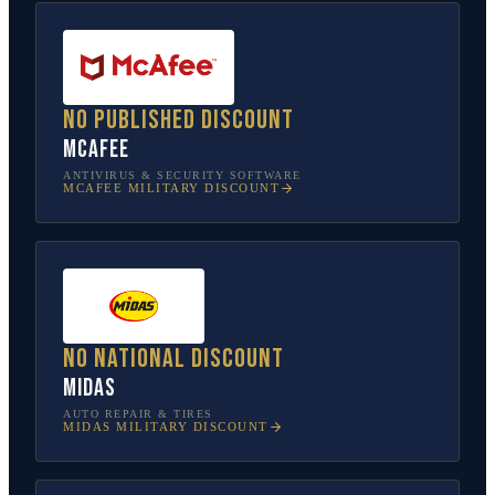
No published discount
McAfee
ANTIVIRUS & SECURITY SOFTWARE
MCAFEE
MILITARY DISCOUNT
No national discount
Midas
AUTO REPAIR & TIRES
MIDAS
MILITARY DISCOUNT