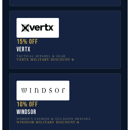
15% off
Vertx
TACTICAL APPAREL & GEAR
VERTX
MILITARY DISCOUNT
10% off
Windsor
WOMEN’S FASHION & OCCASION DRESSES
WINDSOR
MILITARY DISCOUNT