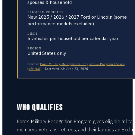
spouses & household
ELIGIBLE VEHICLES
New 2025 / 2026 / 2027 Ford or Lincoln (some
performance models excluded)
LIMIT
5 vehicles per household per calendar year
REGION
United States only
Source:
Ford Military Recognition Program — Program Details
(official)
·
Last verified:
June 23, 2026
WHO QUALIFIES
Ford’s Military Recognition Program gives eligible militar
members, veterans, retirees, and their families an Exclu