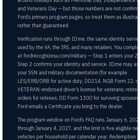
around holidays such as Memorial Day, Independence D
and Veterans Day — but those numbers are not confirm
Ford’s primary program pages, so treat them as illustrat
rather than guaranteed.
Verification runs through ID.me, the same identity servic
used by the VA, the IRS, and many retailers. You complet
at fordrecognizesu.com/military — Step 1 enters your ZI
Step 2 confirms your identity and service. ID.me may ask
your SSN and military documentation (for example
LES/ERB/ORB for active duty; DD214, NGB Form 22, or
VETERAN-endorsed driver’s license for veterans; retire
orders for retirees; DD Form 1300 for surviving spouses)
Ford emails a Certificate you bring to the dealer.
The program window on Ford’s FAQ runs January 6, 202
through January 4, 2027, and the limit is five eligible ne
vehicles per household per calendar year. Redemption