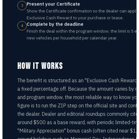
Present your Certificate
3
Show the Certificate confirmation so the dealer can apply
Exclusive Cash Reward to your purchase or lease.
Complete by the deadline
4
Finish the deal within the program window; the limit is 5 el
new vehicles per household per calendar year.
HOW IT WORKS
The benefit is structured as an "Exclusive Cash Reward,
a fixed percentage off. Because the amount varies by 
and program window, the most reliable way to know you
figure is to run the ZIP step on the official site and conf
the dealer. Dealer and editorial roundups commonly cite
around $500 as a base reward, with periodic limited-ti
"Military Appreciation" bonus cash (often cited near $1,