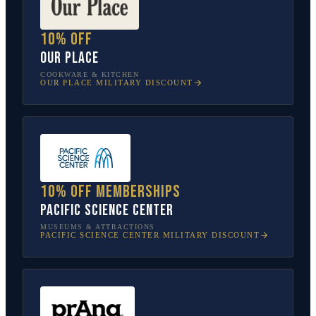
10% off
Our Place
COOKWARE & KITCHEN
OUR PLACE
MILITARY DISCOUNT
10% off memberships
Pacific Science Center
MUSEUMS & ATTRACTIONS
PACIFIC SCIENCE CENTER
MILITARY DISCOUNT