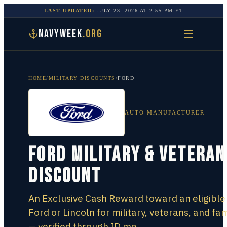
LAST UPDATED:
JULY 23, 2026
AT
2:55 PM
ET
NAVYWEEK
.ORG
HOME
/
MILITARY DISCOUNTS
/
FORD
AUTO MANUFACTURER
Ford Military & Veteran
Discount
An Exclusive Cash Reward toward an eligibl
Ford or Lincoln for military, veterans, and fam
— verified through ID.me.