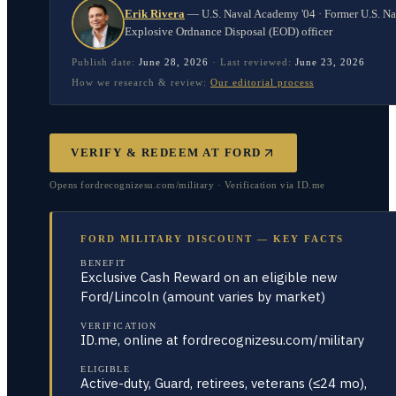
Erik Rivera
—
U.S. Naval Academy '04 · Former U.S. N
Explosive Ordnance Disposal (EOD) officer
Publish date:
June 28, 2026
·
Last reviewed:
June 23, 2026
How we research & review:
Our editorial process
VERIFY & REDEEM AT
FORD
Opens fordrecognizesu.com/military · Verification via ID.me
FORD MILITARY DISCOUNT — KEY FACTS
BENEFIT
Exclusive Cash Reward on an eligible new
Ford/Lincoln (amount varies by market)
VERIFICATION
ID.me, online at fordrecognizesu.com/military
ELIGIBLE
Active-duty, Guard, retirees, veterans (≤24 mo),