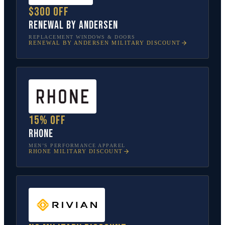
$300 off
Renewal by Andersen
REPLACEMENT WINDOWS & DOORS
RENEWAL BY ANDERSEN
MILITARY DISCOUNT
15% off
Rhone
MEN’S PERFORMANCE APPAREL
RHONE
MILITARY DISCOUNT