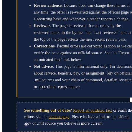
Review cadence.
Because Ford can change these terms at
any time, the offer is re-verified against the official page 
a recurring basis and whenever a reader reports a change.
Reviewer.
The page is reviewed for accuracy by the
reviewer named in the byline. The "Last reviewed" date at
the top of the page reflects the most recent review pass.
Corrections.
Factual errors are corrected as soon as we ca
verify the issue against an official source. See the "Report
an outdated fact" link below.
Not advice.
This page is informational only. For decisions
about service, benefits, pay, or assignment, rely on official
.mil sources and your chain of command, detailer, recruite
or accredited representative.
See something out of date?
Report an outdated fact
or reach th
editors via the
contact page
. Please include a link to the official
.gov or .mil source you believe is more current.