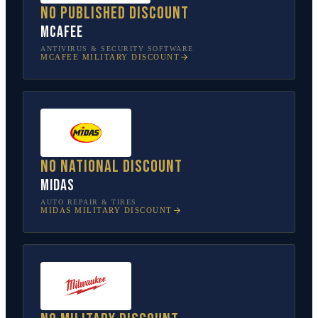
No published discount
McAfee
ANTIVIRUS & SECURITY SOFTWARE
MCAFEE
MILITARY DISCOUNT
No national discount
Midas
AUTO REPAIR & TIRES
MIDAS
MILITARY DISCOUNT