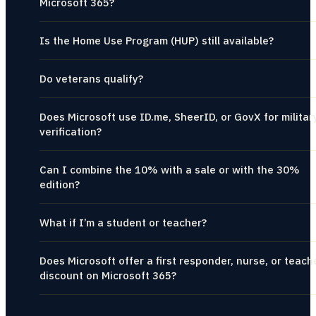
Microsoft 365?
Is the Home Use Program (HUP) still available?
Do veterans qualify?
Does Microsoft use ID.me, SheerID, or GovX for militar
verification?
Can I combine the 10% with a sale or with the 30%
edition?
What if I’m a student or teacher?
Does Microsoft offer a first responder, nurse, or teach
discount on Microsoft 365?