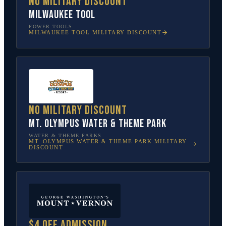
No military discount
Milwaukee Tool
POWER TOOLS
MILWAUKEE TOOL
MILITARY DISCOUNT
No military discount
Mt. Olympus Water & Theme Park
WATER & THEME PARKS
MT. OLYMPUS WATER & THEME PARK
MILITARY
DISCOUNT
$4 off admission