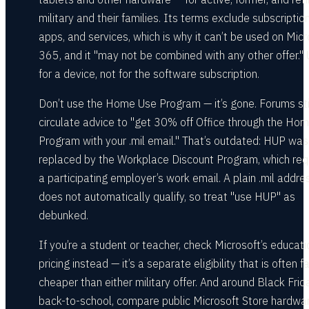
military and their families. Its terms exclude subscription
apps, and services, which is why it can’t be used on Micr
365, and it "may not be combined with any other offer." 
for a device, not for the software subscription.
Don’t use the Home Use Program — it’s gone. Forums sti
circulate advice to "get 30% off Office through the Ho
Program with your .mil email." That’s outdated: HUP was
replaced by the Workplace Discount Program, which req
a participating employer’s work email. A plain .mil addre
does not automatically qualify, so treat "use HUP" as
debunked.
If you’re a student or teacher, check Microsoft’s educati
pricing instead — it’s a separate eligibility that is often fa
cheaper than either military offer. And around Black Frid
back-to-school, compare public Microsoft Store hardwa