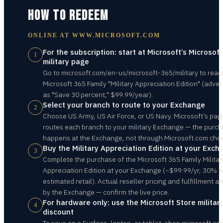
HOW TO REDEEM
ONLINE AT
WWW.MICROSOFT.COM
For the subscription: start at Microsoft’s Microsof
1
military page
Go to microsoft.com/en-us/microsoft-365/military to reac
Microsoft 365 Family "Military Appreciation Edition" (adver
as "Save 30 percent," $99.99/year).
Select your branch to route to your Exchange
2
Choose US Army, US Air Force, or US Navy. Microsoft’s pag
routes each branch to your military Exchange — the purc
happens at the Exchange, not through Microsoft.com che
Buy the Military Appreciation Edition at your Exc
3
Complete the purchase of the Microsoft 365 Family Militar
Appreciation Edition at your Exchange (~$99.99/yr, 30% o
estimated retail). Actual reseller pricing and fulfillment ar
by the Exchange — confirm the live price.
For hardware only: use the Microsoft Store militar
4
discount