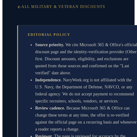
ALL MILITARY & VETERAN DISCOUNTS
EDITORIAL POLICY
Source priority.
We cite Microsoft 365 & Office's official
discount page and the identity-verification provider (Other
first. Discount amounts, eligibility, and exclusions are
quoted from those sources and confirmed on the "Last
verified" date above.
Independence.
NavyWeek.org is not affiliated with the
U.S. Navy, the Department of Defense, NAVCO, or any
federal agency. We do not accept payment to recommend
specific recruiters, schools, vendors, or services.
Review cadence.
Because Microsoft 365 & Office can
change these terms at any time, the offer is re-verified
against the official page on a recurring basis and whenever
a reader reports a change.
Reviewer.
The page is reviewed for accuracy by the