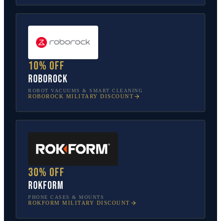
10% off
Roborock
ROBOT VACUUMS & SMART CLEANING
ROBOROCK
MILITARY DISCOUNT
30% off
Rokform
PHONE CASES & MOUNTS
ROKFORM
MILITARY DISCOUNT