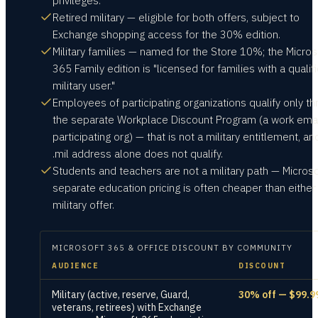
privileges.
Retired military — eligible for both offers, subject to
Exchange shopping access for the 30% edition.
Military families — named for the Store 10%; the Micros
365 Family edition is "licensed for families with a qualif
military user."
Employees of participating organizations qualify only t
the separate Workplace Discount Program (a work emai
participating org) — that is not a military entitlement, an
.mil address alone does not qualify.
Students and teachers are not a military path — Microso
separate education pricing is often cheaper than either
military offer.
MICROSOFT 365 & OFFICE
DISCOUNT BY COMMUNITY
AUDIENCE
DISCOUNT
Military (active, reserve, Guard,
30% off — $99.9
veterans, retirees) with Exchange