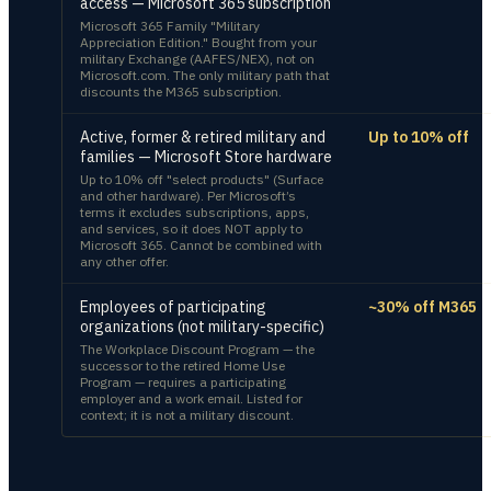
access — Microsoft 365 subscription
Microsoft 365 Family "Military
Appreciation Edition." Bought from your
military Exchange (AAFES/NEX), not on
Microsoft.com. The only military path that
discounts the M365 subscription.
Active, former & retired military and
Up to 10% off
families — Microsoft Store hardware
Up to 10% off "select products" (Surface
and other hardware). Per Microsoft’s
terms it excludes subscriptions, apps,
and services, so it does NOT apply to
Microsoft 365. Cannot be combined with
any other offer.
Employees of participating
~30% off M365
organizations (not military-specific)
The Workplace Discount Program — the
successor to the retired Home Use
Program — requires a participating
employer and a work email. Listed for
context; it is not a military discount.