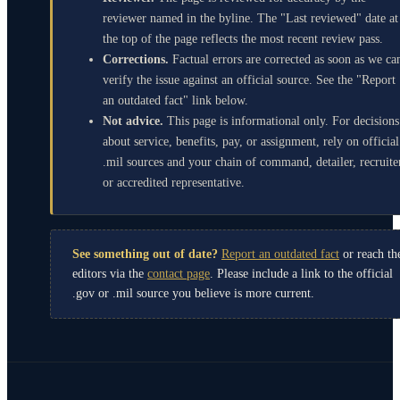
reviewer named in the byline. The "Last reviewed" date at
the top of the page reflects the most recent review pass.
Corrections.
Factual errors are corrected as soon as we ca
verify the issue against an official source. See the "Report
an outdated fact" link below.
Not advice.
This page is informational only. For decisions
about service, benefits, pay, or assignment, rely on official
.mil sources and your chain of command, detailer, recruite
or accredited representative.
See something out of date?
Report an outdated fact
or reach th
editors via the
contact page
. Please include a link to the official
.gov or .mil source you believe is more current.