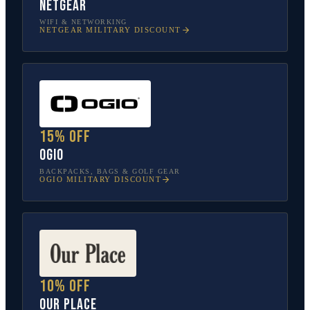
NETGEAR
WIFI & NETWORKING
NETGEAR
MILITARY DISCOUNT
15% off
OGIO
BACKPACKS, BAGS & GOLF GEAR
OGIO
MILITARY DISCOUNT
10% off
Our Place