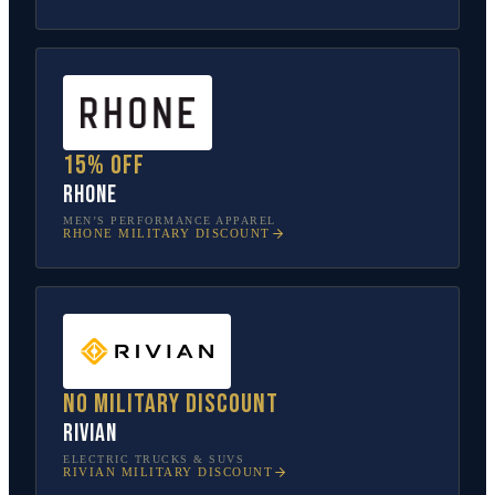
15% off
Rhone
MEN’S PERFORMANCE APPAREL
RHONE
MILITARY DISCOUNT
No military discount
Rivian
ELECTRIC TRUCKS & SUVS
RIVIAN
MILITARY DISCOUNT