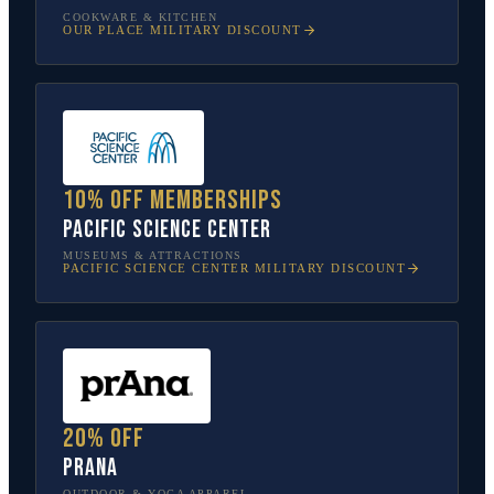
COOKWARE & KITCHEN
OUR PLACE
MILITARY DISCOUNT
10% off memberships
Pacific Science Center
MUSEUMS & ATTRACTIONS
PACIFIC SCIENCE CENTER
MILITARY DISCOUNT
20% off
prAna
OUTDOOR & YOGA APPAREL