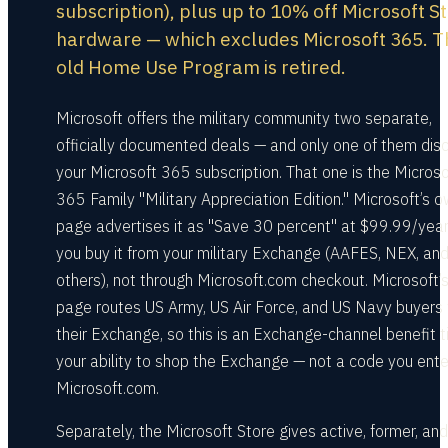
subscription), plus up to 10% off Microsoft S
hardware — which excludes Microsoft 365. T
old Home Use Program is retired.
Microsoft offers the military community two separate,
officially documented deals — and only one of them dis
your Microsoft 365 subscription. That one is the Microso
365 Family "Military Appreciation Edition." Microsoft’s 
page advertises it as "Save 30 percent" at $99.99/year
you buy it from your military Exchange (AAFES, NEX, an
others), not through Microsoft.com checkout. Microsoft’
page routes US Army, US Air Force, and US Navy buyers 
their Exchange, so this is an Exchange-channel benefit t
your ability to shop the Exchange — not a code you ente
Microsoft.com.
Separately, the Microsoft Store gives active, former, and