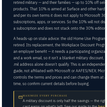
retired military — and their families — up to 10% off sele
products. That 10% is aimed at Surface and other hardw
and per its own terms it does not apply to Microsoft 36
subscriptions, apps, or services. So the 10% will not dis
a subscription and does not stack onto the 30% edition.
A heads-up on stale advice: the old Home Use Program 
retired. Its replacement, the Workplace Discount Progra
an employer benefit — it needs a participating organizat
and a work email, so it isn’t a blanket military discount, 
.mil address alone doesn’t qualify. This is an independen
guide, not affiliated with Microsoft or AAFES/NEX; Micro
controls the terms and prices and can change them at 
time, so confirm current details before buying.
MAXIMIZE EVERY PURCHASE
A military discount is only half the savings — the righ
card earns on what's left. See our guide to the
best