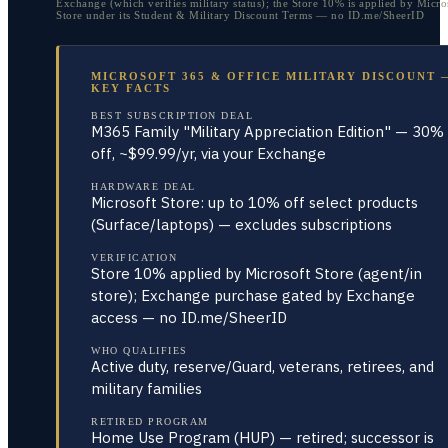
Exchange (which verifies military status); the Store 10% is applied by Micro
Store under its Student & Military Discount Terms — no ID.me/SheerID
MICROSOFT 365 & OFFICE MILITARY DISCOUNT 
KEY FACTS
BEST SUBSCRIPTION DEAL
M365 Family "Military Appreciation Edition" — 30%
off, ~$99.99/yr, via your Exchange
HARDWARE DEAL
Microsoft Store: up to 10% off select products
(Surface/laptops) — excludes subscriptions
VERIFICATION
Store 10% applied by Microsoft Store (agent/in
store); Exchange purchase gated by Exchange
access — no ID.me/SheerID
WHO QUALIFIES
Active duty, reserve/Guard, veterans, retirees, and
military families
RETIRED PROGRAM
Home Use Program (HUP) — retired; successor is