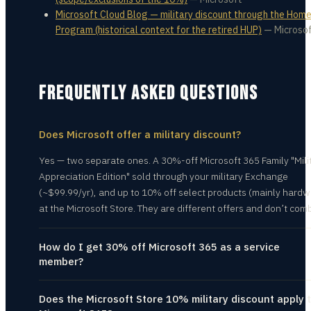
Microsoft Cloud Blog — military discount through the Hom
Program (historical context for the retired HUP)
—
Microso
FREQUENTLY ASKED QUESTIONS
Does Microsoft offer a military discount?
Yes — two separate ones. A 30%-off Microsoft 365 Family "Mili
Appreciation Edition" sold through your military Exchange
(~$99.99/yr), and up to 10% off select products (mainly hardw
at the Microsoft Store. They are different offers and don’t com
How do I get 30% off Microsoft 365 as a service
member?
Does the Microsoft Store 10% military discount apply 