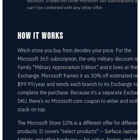
discount. It does not cover Microsoft 365 subscriptions a
can’t be combined with any other offer.
HOW IT WORKS
Which store you buy from decides your price. For the
Microsoft 365 subscription, the only military discount is 
Family "Military Appreciation Edition," and it lives at the
Exchange. Microsoft frames it as 30% off estimated reta
$99.99/year and sends each branch to its Exchange to
complete the purchase. Because it’s a separate Excha
SKU, there’s no Microsoft.com coupon to enter and nothi
stack on top.
The Microsoft Store 10% is a different offer for different
products. It covers "select products" — Surface, laptops
tablets and other hardware — for active, former, and ret