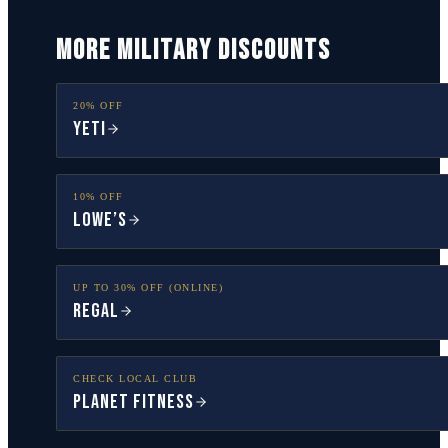
MORE MILITARY DISCOUNTS
20% OFF
YETI
10% OFF
Lowe’s
UP TO 30% OFF (ONLINE)
Regal
CHECK LOCAL CLUB
Planet Fitness