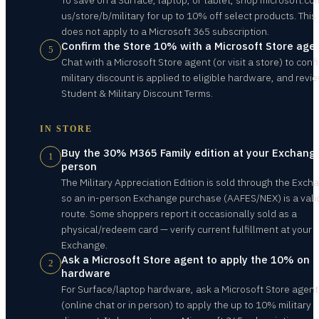
To save on a Surface, laptop, or tablet, shop microsoft.c
us/store/b/military for up to 10% off select products. Thi
does not apply to a Microsoft 365 subscription.
Confirm the Store 10% with a Microsoft Store age
5
Chat with a Microsoft Store agent (or visit a store) to conf
military discount is applied to eligible hardware, and revi
Student & Military Discount Terms.
IN STORE
Buy the 30% M365 Family edition at your Exchange
1
person
The Military Appreciation Edition is sold through the Exch
so an in-person Exchange purchase (AAFES/NEX) is a vali
route. Some shoppers report it occasionally sold as a
physical/redeem card — verify current fulfillment at your
Exchange.
Ask a Microsoft Store agent to apply the 10% on
2
hardware
For Surface/laptop hardware, ask a Microsoft Store agent
(online chat or in person) to apply the up to 10% military