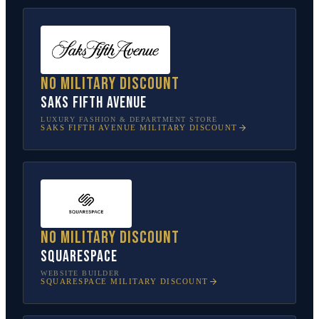
No military discount
Saks Fifth Avenue
LUXURY FASHION & DEPARTMENT STORE
SAKS FIFTH AVENUE
MILITARY DISCOUNT
No military discount
Squarespace
WEBSITE BUILDER
SQUARESPACE
MILITARY DISCOUNT