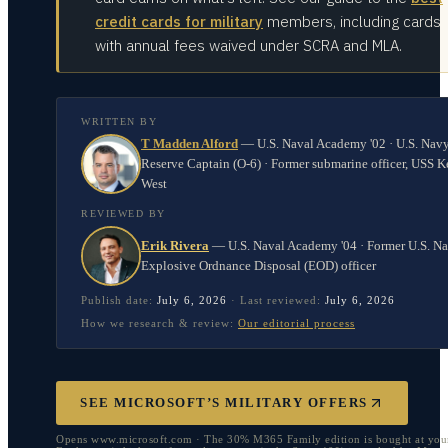
credit cards for military
members, including cards
with annual fees waived under SCRA and MLA.
WRITTEN BY
T Madden Alford
—
U.S. Naval Academy '02 · U.S. Nav
Reserve Captain (O-6) · Former submarine officer, USS K
West
REVIEWED BY
Erik Rivera
—
U.S. Naval Academy '04 · Former U.S. N
Explosive Ordnance Disposal (EOD) officer
Publish date:
July 6, 2026
·
Last reviewed:
July 6, 2026
How we research & review:
Our editorial process
SEE MICROSOFT’S MILITARY OFFERS
Opens www.microsoft.com · The 30% M365 Family edition is bought at you