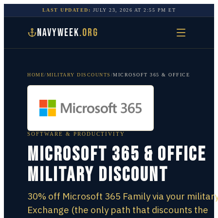
LAST UPDATED:
JULY 23, 2026
AT
2:55 PM
ET
NAVYWEEK
.ORG
HOME
/
MILITARY DISCOUNTS
/
MICROSOFT 365 & OFFICE
SOFTWARE & PRODUCTIVITY
Microsoft 365 & Office
Military Discount
30% off Microsoft 365 Family via your militar
Exchange (the only path that discounts the