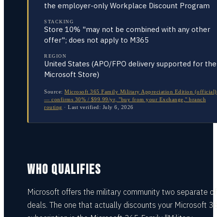
the employer-only Workplace Discount Program
STACKING
Store 10% "may not be combined with any other
offer"; does not apply to M365
REGION
United States (APO/FPO delivery supported for the
Microsoft Store)
Source:
Microsoft 365 Family Military Appreciation Edition (official)
— confirms 30% / $99.99/yr, "buy from your Exchange," branch
routing
·
Last verified:
July 6, 2026
WHO QUALIFIES
Microsoft offers the military community two separate off
deals. The one that actually discounts your Microsoft 3