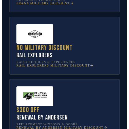
PRANA
MILITARY DISCOUNT
No military discount
Rail Explorers
RAILBIKE TOURS & EXPERIENCES
RAIL EXPLORERS
MILITARY DISCOUNT
$300 off
Renewal by Andersen
REPLACEMENT WINDOWS & DOORS
RENEWAL BY ANDERSEN
MILITARY DISCOUNT