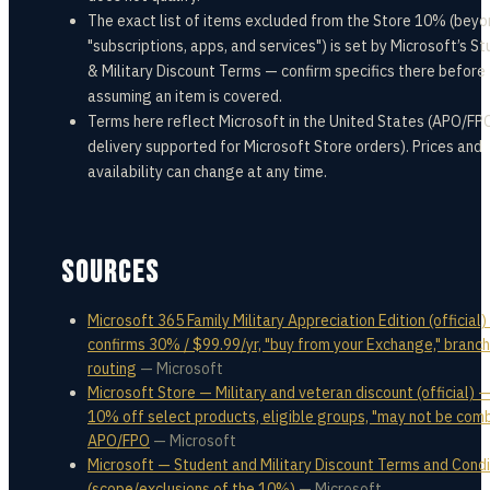
The exact list of items excluded from the Store 10% (bey
"subscriptions, apps, and services") is set by Microsoft’s S
& Military Discount Terms — confirm specifics there before
assuming an item is covered.
Terms here reflect Microsoft in the United States (APO/FP
delivery supported for Microsoft Store orders). Prices and
availability can change at any time.
SOURCES
Microsoft 365 Family Military Appreciation Edition (official)
confirms 30% / $99.99/yr, "buy from your Exchange," branch
routing
—
Microsoft
Microsoft Store — Military and veteran discount (official) —
10% off select products, eligible groups, "may not be comb
APO/FPO
—
Microsoft
Microsoft — Student and Military Discount Terms and Condi
(scope/exclusions of the 10%)
—
Microsoft