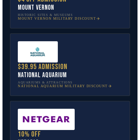
Mount Vernon
HISTORIC SITES & MUSEUMS
MOUNT VERNON
MILITARY DISCOUNT
$39.95 admission
National Aquarium
AQUARIUMS & ATTRACTIONS
NATIONAL AQUARIUM
MILITARY DISCOUNT
10% off