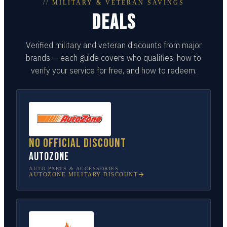
// MILITARY & VETERAN SAVINGS
DEALS
Verified military and veteran discounts from major
brands — each guide covers who qualifies, how to
verify your service for free, and how to redeem.
No official discount
AutoZone
AUTO PARTS & ACCESSORIES
AUTOZONE
MILITARY DISCOUNT