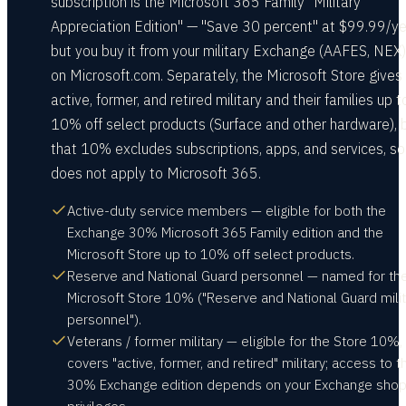
subscription is the Microsoft 365 Family "Military
Appreciation Edition" — "Save 30 percent" at $99.99/y
but you buy it from your military Exchange (AAFES, NEX)
on Microsoft.com. Separately, the Microsoft Store gives
active, former, and retired military and their families up t
10% off select products (Surface and other hardware), 
that 10% excludes subscriptions, apps, and services, so 
does not apply to Microsoft 365.
Active-duty service members — eligible for both the
Exchange 30% Microsoft 365 Family edition and the
Microsoft Store up to 10% off select products.
Reserve and National Guard personnel — named for th
Microsoft Store 10% ("Reserve and National Guard milit
personnel").
Veterans / former military — eligible for the Store 10%,
covers "active, former, and retired" military; access to t
30% Exchange edition depends on your Exchange shop