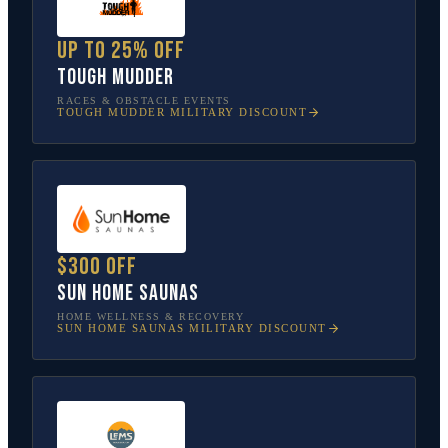
Up to 25% off
Tough Mudder
RACES & OBSTACLE EVENTS
TOUGH MUDDER
MILITARY DISCOUNT
$300 off
Sun Home Saunas
HOME WELLNESS & RECOVERY
SUN HOME SAUNAS
MILITARY DISCOUNT