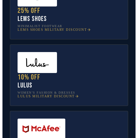
25% off
Lems Shoes
MINIMALIST FOOTWEAR
LEMS SHOES
MILITARY DISCOUNT
10% off
Lulus
WOMEN’S FASHION & DRESSES
LULUS
MILITARY DISCOUNT