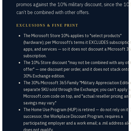
promos against the 10% military discount, since the 1
can’t be combined with other offers.
EXCLUSIONS & FINE PRINT
The Microsoft Store 10% applies to "select products"
(hardware); per Microsoft’s terms it EXCLUDES subscription
apps, and services — so it does not discount a Microsoft 3
subscription.
The 10% Store discount "may not be combined with any ot
offer" — one discount per order, and it does not stack onto
30% Exchange edition.
The 30% Microsoft 365 Family "Military Appreciation Edition
separate SKU sold through the Exchange; you can’t apply a
Microsoft.com code on top, and "actual reseller pricing and
savings may vary."
The Home Use Program (HUP) is retired — do not rely on it. 
successor, the Workplace Discount Program, requires a
participating employer and a work email; a .mil address al
does not qualify.