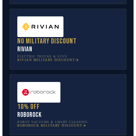
No military discount
Rivian
ELECTRIC TRUCKS & SUVS
RIVIAN
MILITARY DISCOUNT
10% off
Roborock
ROBOT VACUUMS & SMART CLEANING
ROBOROCK
MILITARY DISCOUNT