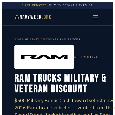
LAST UPDATED:
JULY 23, 2026
AT
2:55 PM
ET
NAVYWEEK
.ORG
HOME
/
MILITARY DISCOUNTS
/
RAM TRUCKS
AUTOMOTIVE
Ram Trucks Military &
Veteran Discount
$500 Military Bonus Cash toward select new
2026 Ram-brand vehicles — verified free thr
SheerID and stackable with other live Ram