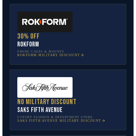
30% off
Rokform
PHONE CASES & MOUNTS
ROKFORM
MILITARY DISCOUNT
No military discount
Saks Fifth Avenue
LUXURY FASHION & DEPARTMENT STORE
SAKS FIFTH AVENUE
MILITARY DISCOUNT