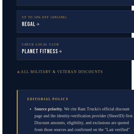
UP TO 30% OFF (ONLINE)
Regal
CHECK LOCAL CLUB
Planet Fitness
ALL MILITARY & VETERAN DISCOUNTS
EDITORIAL POLICY
Source priority.
We cite Ram Trucks's official discount
page and the identity-verification provider (SheerID) first.
Discount amounts, eligibility, and exclusions are quoted
from those sources and confirmed on the "Last verified"