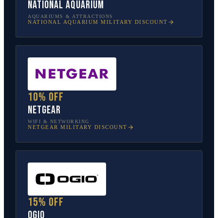
National Aquarium
AQUARIUMS & ATTRACTIONS
NATIONAL AQUARIUM
MILITARY DISCOUNT
10% off
NETGEAR
WIFI & NETWORKING
NETGEAR
MILITARY DISCOUNT
15% off
OGIO