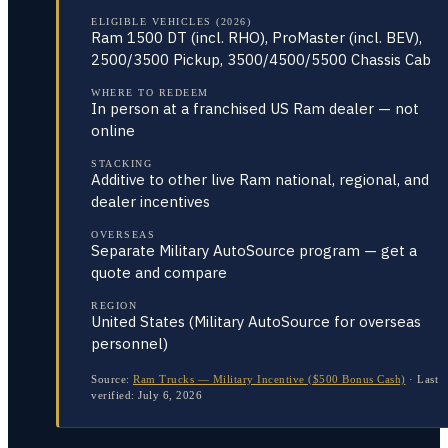
ELIGIBLE VEHICLES (2026)
Ram 1500 DT (incl. RHO), ProMaster (incl. BEV),
2500/3500 Pickup, 3500/4500/5500 Chassis Cab
WHERE TO REDEEM
In person at a franchised US Ram dealer — not
online
STACKING
Additive to other live Ram national, regional, and
dealer incentives
OVERSEAS
Separate Military AutoSource program — get a
quote and compare
REGION
United States (Military AutoSource for overseas
personnel)
Source:
Ram Trucks — Military Incentive ($500 Bonus Cash)
·
Last
verified:
July 6, 2026