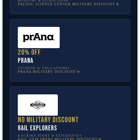
MUSEUMS & ATTRACTIONS
PACIFIC SCIENCE CENTER
MILITARY DISCOUNT
20% off
prAna
OUTDOOR & YOGA APPAREL
PRANA
MILITARY DISCOUNT
No military discount
Rail Explorers
RAILBIKE TOURS & EXPERIENCES
RAIL EXPLORERS
MILITARY DISCOUNT