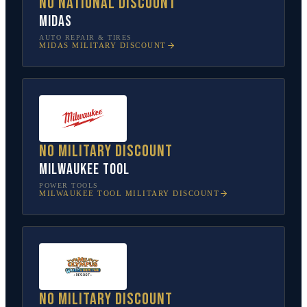
No national discount
Midas
AUTO REPAIR & TIRES
MIDAS
MILITARY DISCOUNT
No military discount
Milwaukee Tool
POWER TOOLS
MILWAUKEE TOOL
MILITARY DISCOUNT
No military discount