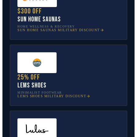
$300 off
Sun Home Saunas
HOME WELLNESS & RECOVERY
SUN HOME SAUNAS
MILITARY DISCOUNT
25% off
Lems Shoes
MINIMALIST FOOTWEAR
LEMS SHOES
MILITARY DISCOUNT