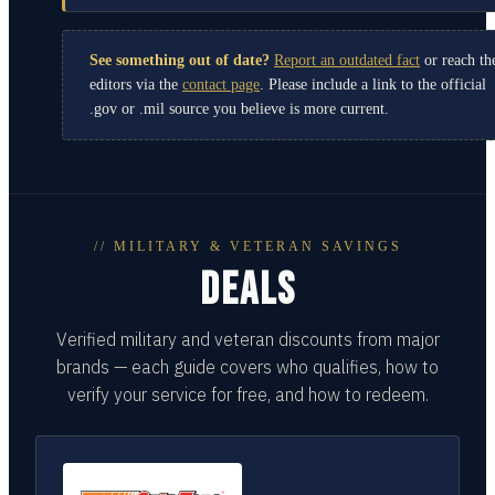
See something out of date?
Report an outdated fact
or reach th
editors via the
contact page
. Please include a link to the official
.gov or .mil source you believe is more current.
// MILITARY & VETERAN SAVINGS
DEALS
Verified military and veteran discounts from major
brands — each guide covers who qualifies, how to
verify your service for free, and how to redeem.