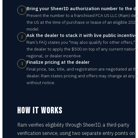
Bring your SheerID authorization number to the d
1
Present the number to a franchised FCA US LLC (Ram) deal
the US at the time of purchase or lease of an eligible 2026
model.
Ask the dealer to stack it with live public incentiv
2
Ram’s FAQ states you "may also qualify for other offers," 
the dealer to apply the $500 on top of any current nationa
regional, or dealer incentive.
Finalize pricing at the dealer
3
Final price, tax, title, and registration are negotiated at th
dealer; Ram states pricing and offers may change at any 
without notice.
HOW IT WORKS
Ram verifies eligibility through SheerID, a third-party
verification service, using two separate entry points on 