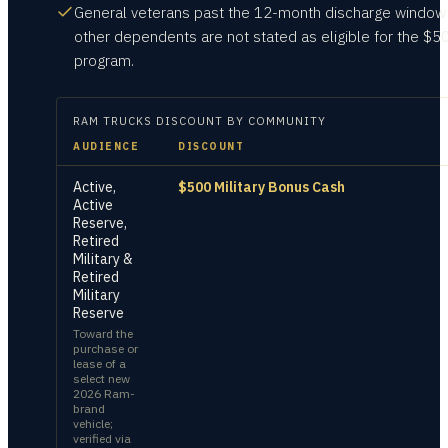
General veterans past the 12-month discharge window
other dependents are not stated as eligible for the $5
program.
RAM TRUCKS
DISCOUNT BY COMMUNITY
AUDIENCE
DISCOUNT
Active,
$500 Military Bonus Cash
Active
Reserve,
Retired
Military &
Retired
Military
Reserve
Toward the
purchase or
lease of a
select new
2026 Ram-
brand
vehicle;
verified via