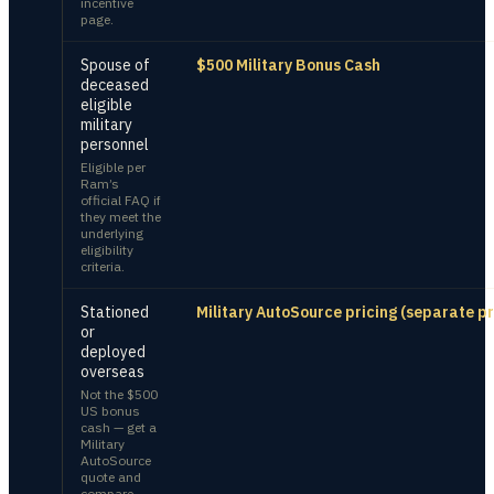
incentive
page.
Spouse of
$500 Military Bonus Cash
deceased
eligible
military
personnel
Eligible per
Ram’s
official FAQ if
they meet the
underlying
eligibility
criteria.
Stationed
Military AutoSource pricing (separate p
or
deployed
overseas
Not the $500
US bonus
cash — get a
Military
AutoSource
quote and
compare.