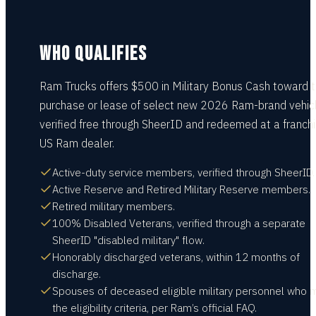
WHO QUALIFIES
Ram Trucks offers $500 in Military Bonus Cash toward 
purchase or lease of select new 2026 Ram-brand vehicl
verified free through SheerID and redeemed at a franch
US Ram dealer.
Active-duty service members, verified through SheerID.
Active Reserve and Retired Military Reserve members.
Retired military members.
100% Disabled Veterans, verified through a separate
SheerID "disabled military" flow.
Honorably discharged veterans, within 12 months of
discharge.
Spouses of deceased eligible military personnel who 
the eligibility criteria, per Ram’s official FAQ.