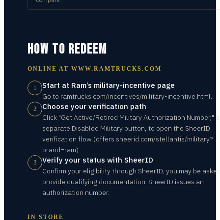
HOW TO REDEEM
ONLINE AT
WWW.RAMTRUCKS.COM
Start at Ram’s military-incentive page
1
Go to ramtrucks.com/incentives/military-incentive.html.
Choose your verification path
2
Click "Get Active/Retired Military Authorization Number," o
separate Disabled Military button, to open the SheerID
verification flow (offers.sheerid.com/stellantis/military?
brand=ram).
Verify your status with SheerID
3
Confirm your eligibility through SheerID; you may be asked
provide qualifying documentation. SheerID issues an
authorization number.
IN STORE