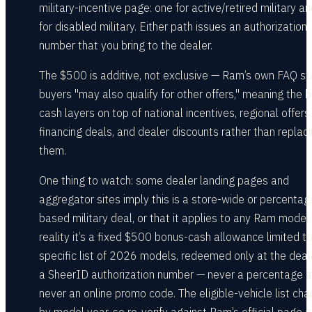
military-incentive page: one for active/retired military a
for disabled military. Either path issues an authorization
number that you bring to the dealer.
The $500 is additive, not exclusive — Ram’s own FAQ st
buyers "may also qualify for other offers," meaning the 
cash layers on top of national incentives, regional offers,
financing deals, and dealer discounts rather than replac
them.
One thing to watch: some dealer landing pages and
aggregator sites imply this is a store-wide or percentag
based military deal, or that it applies to any Ram model.
reality it’s a fixed $500 bonus-cash allowance limited t
specific list of 2026 models, redeemed only at the deal
a SheerID authorization number — never a percentage 
never an online promo code. The eligible-vehicle list ch