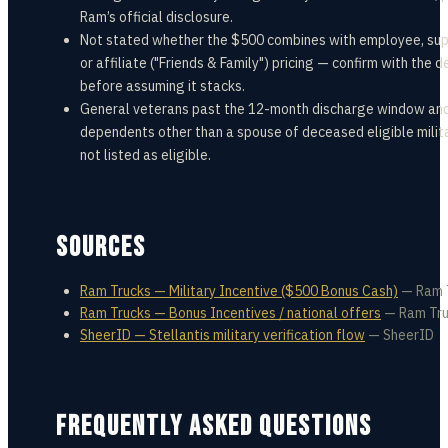
Ram’s official disclosure.
Not stated whether the $500 combines with employee, supp
or affiliate ("Friends & Family") pricing — confirm with the d
before assuming it stacks.
General veterans past the 12-month discharge window an
dependents other than a spouse of deceased eligible milit
not listed as eligible.
SOURCES
Ram Trucks — Military Incentive ($500 Bonus Cash)
—
Ram 
Ram Trucks — Bonus Incentives / national offers
—
Ram Tr
SheerID — Stellantis military verification flow
—
SheerID
FREQUENTLY ASKED QUESTIONS