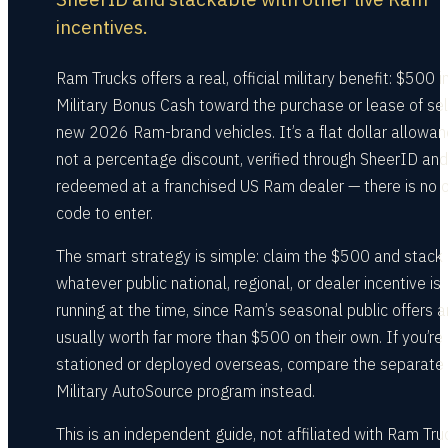
incentives.
Ram Trucks offers a real, official military benefit: $500 i
Military Bonus Cash toward the purchase or lease of se
new 2026 Ram-brand vehicles. It’s a flat dollar allowan
not a percentage discount, verified through SheerID and
redeemed at a franchised US Ram dealer — there is no o
code to enter.
The smart strategy is simple: claim the $500 and stack 
whatever public national, regional, or dealer incentive is
running at the time, since Ram’s seasonal public offers a
usually worth far more than $500 on their own. If you’re
stationed or deployed overseas, compare the separate
Military AutoSource program instead.
This is an independent guide, not affiliated with Ram Tru