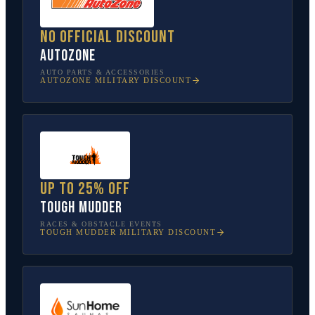
No official discount
AutoZone
AUTO PARTS & ACCESSORIES
AUTOZONE
MILITARY DISCOUNT
Up to 25% off
Tough Mudder
RACES & OBSTACLE EVENTS
TOUGH MUDDER
MILITARY DISCOUNT