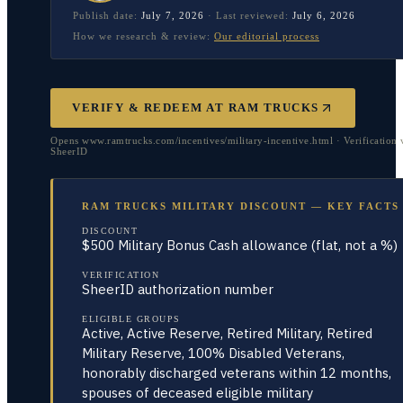
Publish date:
July 7, 2026
·
Last reviewed:
July 6, 2026
How we research & review:
Our editorial process
VERIFY & REDEEM AT
RAM TRUCKS
Opens www.ramtrucks.com/incentives/military-incentive.html · Verification 
SheerID
RAM TRUCKS MILITARY DISCOUNT — KEY FACTS
DISCOUNT
$500 Military Bonus Cash allowance (flat, not a %)
VERIFICATION
SheerID authorization number
ELIGIBLE GROUPS
Active, Active Reserve, Retired Military, Retired
Military Reserve, 100% Disabled Veterans,
honorably discharged veterans within 12 months,
spouses of deceased eligible military