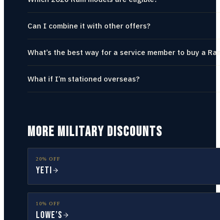
Can I combine it with other offers?
What’s the best way for a service member to buy a Ra
What if I’m stationed overseas?
MORE MILITARY DISCOUNTS
20% OFF
YETI
10% OFF
Lowe’s