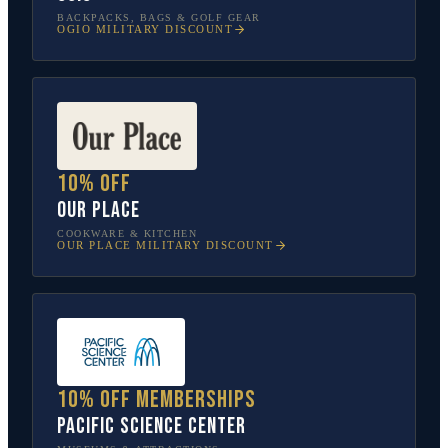
BACKPACKS, BAGS & GOLF GEAR
OGIO
MILITARY DISCOUNT
10% off
Our Place
COOKWARE & KITCHEN
OUR PLACE
MILITARY DISCOUNT
10% off memberships
Pacific Science Center