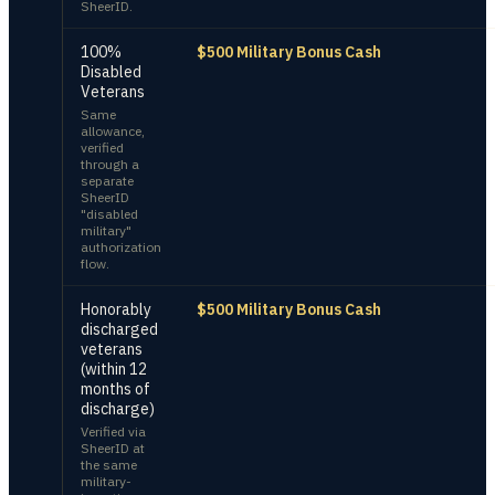
SheerID.
100%
$500 Military Bonus Cash
Disabled
Veterans
Same
allowance,
verified
through a
separate
SheerID
"disabled
military"
authorization
flow.
Honorably
$500 Military Bonus Cash
discharged
veterans
(within 12
months of
discharge)
Verified via
SheerID at
the same
military-