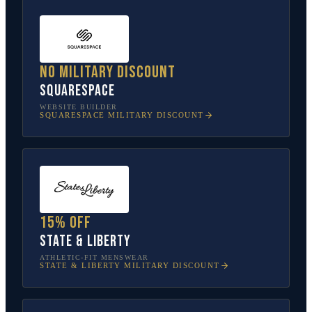
No military discount
Squarespace
WEBSITE BUILDER
SQUARESPACE
MILITARY DISCOUNT
15% off
State & Liberty
ATHLETIC-FIT MENSWEAR
STATE & LIBERTY
MILITARY DISCOUNT