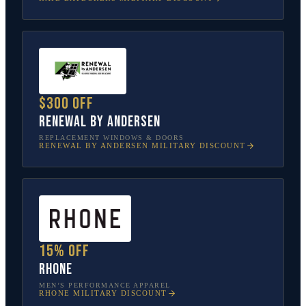
$300 off
Renewal by Andersen
REPLACEMENT WINDOWS & DOORS
RENEWAL BY ANDERSEN
MILITARY DISCOUNT
15% off
Rhone
MEN’S PERFORMANCE APPAREL
RHONE
MILITARY DISCOUNT