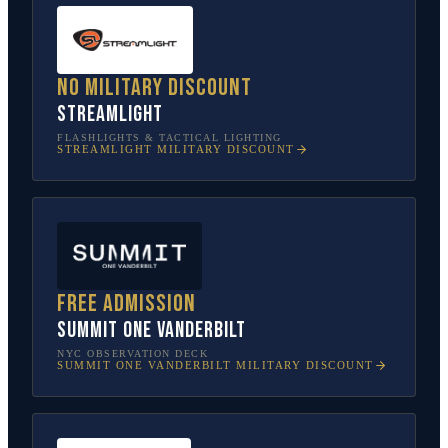
No military discount
Streamlight
FLASHLIGHTS & TACTICAL LIGHTING
STREAMLIGHT
MILITARY DISCOUNT
Free admission
SUMMIT One Vanderbilt
NYC OBSERVATION DECK
SUMMIT ONE VANDERBILT
MILITARY DISCOUNT