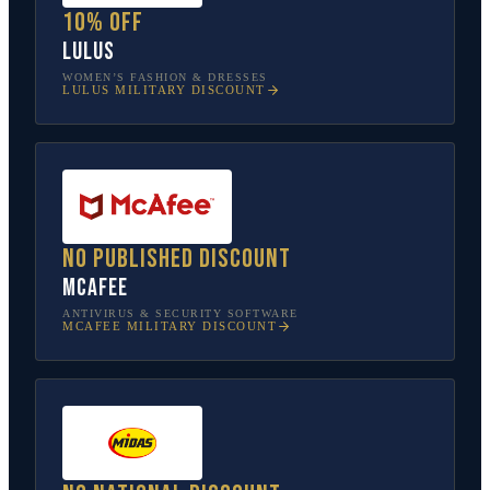
10% off
Lulus
WOMEN’S FASHION & DRESSES
LULUS
MILITARY DISCOUNT
No published discount
McAfee
ANTIVIRUS & SECURITY SOFTWARE
MCAFEE
MILITARY DISCOUNT