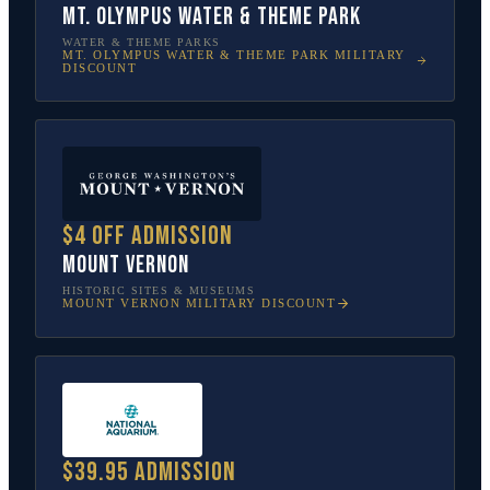
Mt. Olympus Water & Theme Park
WATER & THEME PARKS
MT. OLYMPUS WATER & THEME PARK
MILITARY
DISCOUNT
$4 off admission
Mount Vernon
HISTORIC SITES & MUSEUMS
MOUNT VERNON
MILITARY DISCOUNT
$39.95 admission