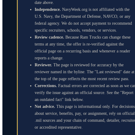
date above.
Independence.
NavyWeek.org is not affiliated with the
U.S. Navy, the Department of Defense, NAVCO, or any
federal agency. We do not accept payment to recommend
specific recruiters, schools, vendors, or services.
Review cadence.
Because Ram Trucks can change these
terms at any time, the offer is re-verified against the
official page on a recurring basis and whenever a reader
reports a change.
Reviewer.
The page is reviewed for accuracy by the
reviewer named in the byline. The "Last reviewed" date at
the top of the page reflects the most recent review pass.
Corrections.
Factual errors are corrected as soon as we ca
verify the issue against an official source. See the "Report
an outdated fact" link below.
Not advice.
This page is informational only. For decisions
about service, benefits, pay, or assignment, rely on official
.mil sources and your chain of command, detailer, recruite
or accredited representative.