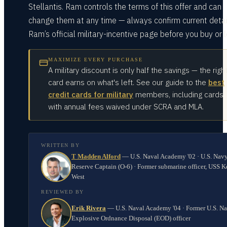
Stellantis. Ram controls the terms of this offer and can
change them at any time — always confirm current detai
Ram’s official military-incentive page before you buy or 
MAXIMIZE EVERY PURCHASE
A military discount is only half the savings — the righ
card earns on what's left. See our guide to the
best
credit cards for military
members, including cards
with annual fees waived under SCRA and MLA.
WRITTEN BY
T Madden Alford
—
U.S. Naval Academy '02 · U.S. Nav
Reserve Captain (O-6) · Former submarine officer, USS K
West
REVIEWED BY
Erik Rivera
—
U.S. Naval Academy '04 · Former U.S. N
Explosive Ordnance Disposal (EOD) officer