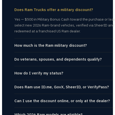
Does Ram Trucks offer a military discount?
Yes — $500 in Military Bonus Cash toward the purchase or lea
select new 2026 Ram-brand vehicles, verified via SheerID and
redeemed at a franchised US Ram dealer.
How much is the Ram military discount?
Do veterans, spouses, and dependents qualify?
How do I verify my status?
Does Ram use ID.me, GovX, SheerID, or VerifyPass?
Can I use the discount online, or only at the dealer?
Which 2026 Ram models are eligible?