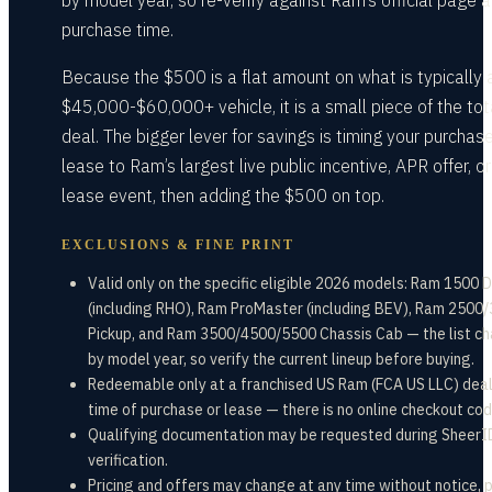
by model year, so re-verify against Ram’s official page a
purchase time.
Because the $500 is a flat amount on what is typically 
$45,000-$60,000+ vehicle, it is a small piece of the tot
deal. The bigger lever for savings is timing your purchase
lease to Ram’s largest live public incentive, APR offer, or
lease event, then adding the $500 on top.
EXCLUSIONS & FINE PRINT
Valid only on the specific eligible 2026 models: Ram 1500 
(including RHO), Ram ProMaster (including BEV), Ram 2500
Pickup, and Ram 3500/4500/5500 Chassis Cab — the list c
by model year, so verify the current lineup before buying.
Redeemable only at a franchised US Ram (FCA US LLC) deal
time of purchase or lease — there is no online checkout cod
Qualifying documentation may be requested during SheerI
verification.
Pricing and offers may change at any time without notice, 