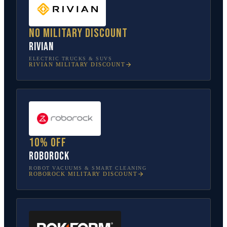
No military discount
Rivian
ELECTRIC TRUCKS & SUVS
RIVIAN
MILITARY DISCOUNT
10% off
Roborock
ROBOT VACUUMS & SMART CLEANING
ROBOROCK
MILITARY DISCOUNT