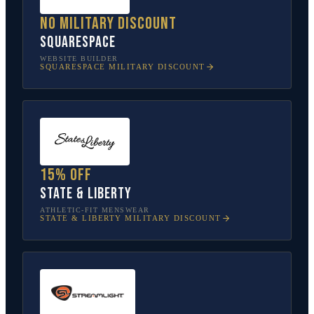
No military discount
Squarespace
WEBSITE BUILDER
SQUARESPACE
MILITARY DISCOUNT
15% off
State & Liberty
ATHLETIC-FIT MENSWEAR
STATE & LIBERTY
MILITARY DISCOUNT