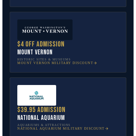
$4 off admission
Mount Vernon
HISTORIC SITES & MUSEUMS
MOUNT VERNON
MILITARY DISCOUNT
$39.95 admission
National Aquarium
AQUARIUMS & ATTRACTIONS
NATIONAL AQUARIUM
MILITARY DISCOUNT