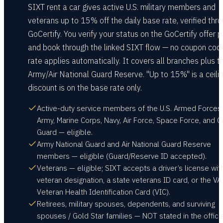
SIXT rent a car gives active U.S. military members and
veterans up to 15% off the daily base rate, verified thr
GoCertify. You verify your status on the GoCertify offer 
and book through the linked SIXT flow — no coupon code
rate applies automatically. It covers all branches plus t
Army/Air National Guard Reserve. "Up to 15%" is a ceilin
discount is on the base rate only.
Active-duty service members of the U.S. Armed Forces
Army, Marine Corps, Navy, Air Force, Space Force, and C
Guard — eligible.
Army National Guard and Air National Guard Reserve
members — eligible (Guard/Reserve ID accepted).
Veterans — eligible; SIXT accepts a driver’s license wit
veteran designation, a state veterans ID card, or the VA
Veteran Health Identification Card (VIC).
Retirees, military spouses, dependents, and surviving
spouses / Gold Star families — NOT stated in the officia