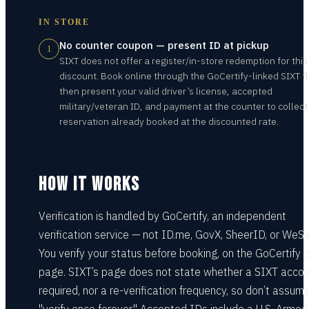
IN STORE
No counter coupon — present ID at pickup
1
SIXT does not offer a register/in-store redemption for this
discount. Book online through the GoCertify-linked SIXT f
then present your valid driver’s license, accepted
military/veteran ID, and payment at the counter to collect
reservation already booked at the discounted rate.
HOW IT WORKS
Verification is handled by GoCertify, an independent
verification service — not ID.me, GovX, SheerID, or WeSa
You verify your status before booking, on the GoCertify o
page. SIXT’s page does not state whether a SIXT accou
required, nor a re-verification frequency, so don’t assum