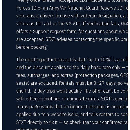
"verify once forever." Accepted IDs include a U.S. Armed
Forces ID or an Army/Air National Guard Reserve ID; for
veterans, a driver’s license with veteran designation, a s
veterans ID card, or the VA VIC. If verification fails, GoC
offers a Support request form; for questions about whic
are accepted, SIXT advises contacting the specific bra
before booking.
The most important caveat is that "up to 15%" is a ceili
and the discount applies to the daily base rate only — t
fees, surcharges, and extras (protection packages, GPS, 
seats) are excluded. Rentals must be 3–27 days, so ve
short 1–2 day trips won’t qualify. The offer can’t be co
with other promotions or corporate rates. SIXT’s own off
terms page warns that an incorrect discount is occasion
applied due to a website issue, and tells renters to con
SIXT directly to fix it — so check that your confirmed ra