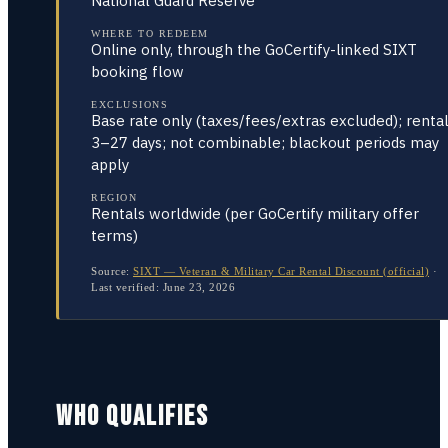
National Guard Reserve
WHERE TO REDEEM
Online only, through the GoCertify-linked SIXT
booking flow
EXCLUSIONS
Base rate only (taxes/fees/extras excluded); renta
3–27 days; not combinable; blackout periods may
apply
REGION
Rentals worldwide (per GoCertify military offer
terms)
Source:
SIXT — Veteran & Military Car Rental Discount (official)
·
Last verified:
June 23, 2026
WHO QUALIFIES