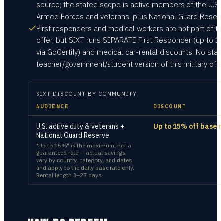
source; the stated scope is active members of the U.S.
Armed Forces and veterans, plus National Guard Reser
First responders and medical workers are not part of th
offer, but SIXT runs SEPARATE First Responder (up to 
via GoCertify) and medical car-rental discounts. No sta
teacher/government/student version of this military offe
SIXT
DISCOUNT BY COMMUNITY
AUDIENCE
DISCOUNT
U.S. active duty & veterans +
Up to 15% off base 
National Guard Reserve
"Up to 15%" is the maximum, not a
guaranteed rate — actual savings
vary by country, category, and dates,
and apply to the daily base rate only.
Rental length 3–27 days.