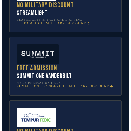
No military discount
Streamlight
FLASHLIGHTS & TACTICAL LIGHTING
STREAMLIGHT
MILITARY DISCOUNT
Free admission
SUMMIT One Vanderbilt
NYC OBSERVATION DECK
SUMMIT ONE VANDERBILT
MILITARY DISCOUNT