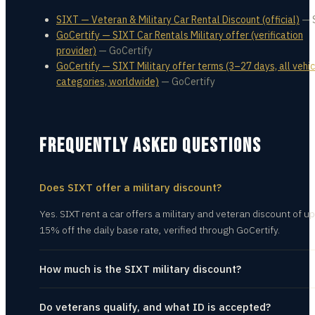
SIXT — Veteran & Military Car Rental Discount (official)
—
GoCertify — SIXT Car Rentals Military offer (verification
provider)
—
GoCertify
GoCertify — SIXT Military offer terms (3–27 days, all vehic
categories, worldwide)
—
GoCertify
FREQUENTLY ASKED QUESTIONS
Does SIXT offer a military discount?
Yes. SIXT rent a car offers a military and veteran discount of up
15% off the daily base rate, verified through GoCertify.
How much is the SIXT military discount?
Do veterans qualify, and what ID is accepted?