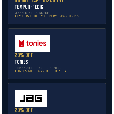
No military discount
Tempur-Pedic
MATTRESSES & SLEEP
TEMPUR-PEDIC
MILITARY DISCOUNT
20% off
tonies
KIDS’ AUDIO PLAYERS & TOYS
TONIES
MILITARY DISCOUNT
20% off