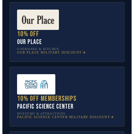
10% off
Our Place
COOKWARE & KITCHEN
OUR PLACE
MILITARY DISCOUNT
10% off memberships
Pacific Science Center
MUSEUMS & ATTRACTIONS
PACIFIC SCIENCE CENTER
MILITARY DISCOUNT