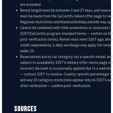
are excluded.
Rental length must be between 3 and 27 days, and reserva
must be made from the GoCertify-linked offer page to re
Regional restrictions and blackout/holiday periods may app
Cannot be combined with other promotions or corporate ra
(SIXT/GoCertify program-standard terms — confirm on SIX
post-verification terms). Renter must meet SIXT age, drive
credit requirements; a daily surcharge may apply for renter
under 25.
Reservations are by car category, not a specific model, and
subject to availability. SIXT’s military offer-terms page no
incorrect discount is occasionally applied due to a website
— contact SIXT to resolve. Country-specific percentage ti
and any US category restrictions appear only on SIXT’s we
after verification — confirm post-verification.
SOURCES