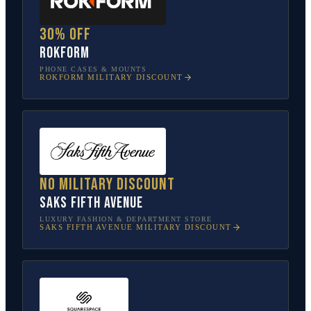
30% off
Rokform
PHONE CASES & MOUNTS
ROKFORM
MILITARY DISCOUNT
No military discount
Saks Fifth Avenue
LUXURY FASHION & DEPARTMENT STORE
SAKS FIFTH AVENUE
MILITARY DISCOUNT