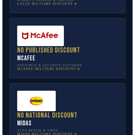
WOMEN’S FASHION & DRESSES
LULUS
MILITARY DISCOUNT
No published discount
McAfee
ANTIVIRUS & SECURITY SOFTWARE
MCAFEE
MILITARY DISCOUNT
No national discount
Midas
AUTO REPAIR & TIRES
MIDAS
MILITARY DISCOUNT