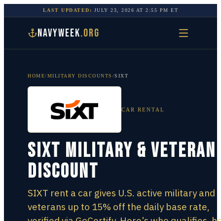
LAST UPDATED:
JULY 23, 2026
AT
2:55 PM
ET
NAVYWEEK
.ORG
HOME
/
MILITARY DISCOUNTS
/
SIXT
CAR RENTAL
SIXT Military & Veteran
Discount
SIXT rent a car gives U.S. active military and
veterans up to 15% off the daily base rate,
verified via GoCertify. Here’s who qualifies, h