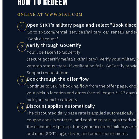
HOW TO REDEEM
ONLINE AT
WWW.SIXT.COM
Open SIXT’s military page and select "Book disco
1
Go to sixt.com/rental-services/military-car-rental/ and se
"Book discount."
Verify through GoCertify
2
You’ll be taken to GoCertify
(secure.gocertify.me/at/sixt/military). Verify your military o
veteran status there. If verification fails, GoCertify provid
Support request form.
Book through the offer flow
3
Continue to SIXT’s booking flow from the offer page, cho
your pickup location and dates (rental length 3–27 days),
pick your vehicle category.
Discount applies automatically
4
The discounted daily base rate is applied automatically —
coupon code is entered, and confirmed pricing already in
the discount. At pickup, bring your accepted military/vete
and meet SIXT’s age, driver, and credit requirements.