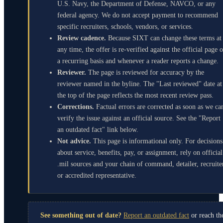
U.S. Navy, the Department of Defense, NAVCO, or any
federal agency. We do not accept payment to recommend
specific recruiters, schools, vendors, or services.
Review cadence.
Because SIXT can change these terms at
any time, the offer is re-verified against the official page 
a recurring basis and whenever a reader reports a change.
Reviewer.
The page is reviewed for accuracy by the
reviewer named in the byline. The "Last reviewed" date at
the top of the page reflects the most recent review pass.
Corrections.
Factual errors are corrected as soon as we ca
verify the issue against an official source. See the "Report
an outdated fact" link below.
Not advice.
This page is informational only. For decisions
about service, benefits, pay, or assignment, rely on official
.mil sources and your chain of command, detailer, recruite
or accredited representative.
See something out of date?
Report an outdated fact
or reach th