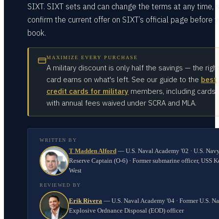
SIXT. SIXT sets and can change the terms at any time, 
confirm the current offer on SIXT’s official page before 
book.
MAXIMIZE EVERY PURCHASE
A military discount is only half the savings — the righ
card earns on what's left. See our guide to the
best
credit cards for military
members, including cards
with annual fees waived under SCRA and MLA.
WRITTEN BY
T Madden Alford
—
U.S. Naval Academy '02 · U.S. Nav
Reserve Captain (O-6) · Former submarine officer, USS K
West
REVIEWED BY
Erik Rivera
—
U.S. Naval Academy '04 · Former U.S. N
Explosive Ordnance Disposal (EOD) officer