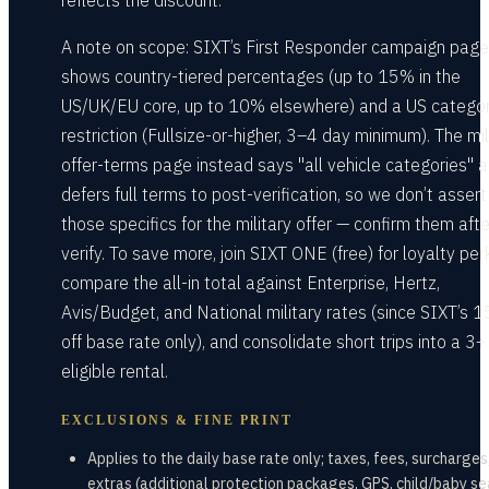
reflects the discount.
A note on scope: SIXT’s First Responder campaign page
shows country-tiered percentages (up to 15% in the
US/UK/EU core, up to 10% elsewhere) and a US catego
restriction (Fullsize-or-higher, 3–4 day minimum). The mil
offer-terms page instead says "all vehicle categories" 
defers full terms to post-verification, so we don’t assert
those specifics for the military offer — confirm them aft
verify. To save more, join SIXT ONE (free) for loyalty per
compare the all-in total against Enterprise, Hertz,
Avis/Budget, and National military rates (since SIXT’s 1
off base rate only), and consolidate short trips into a 3+
eligible rental.
EXCLUSIONS & FINE PRINT
Applies to the daily base rate only; taxes, fees, surcharges
extras (additional protection packages, GPS, child/baby se