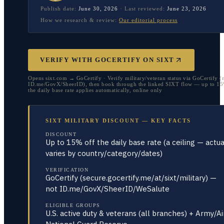
Publish date:
June 30, 2026
·
Last reviewed:
June 23, 2026
How we research & review:
Our editorial process
VERIFY WITH GOCERTIFY ON SIXT
Opens sixt.com → GoCertify · Verify military/veteran status via GoCertify (
ID.me/GovX/SheerID), then book through the linked SIXT flow — up to 15
the daily base rate applies automatically, online only
SIXT MILITARY DISCOUNT — KEY FACTS
DISCOUNT
Up to 15% off the daily base rate (a ceiling — actua
varies by country/category/dates)
VERIFICATION
GoCertify (secure.gocertify.me/at/sixt/military) —
not ID.me/GovX/SheerID/WeSalute
ELIGIBLE GROUPS
U.S. active duty & veterans (all branches) + Army/Ai