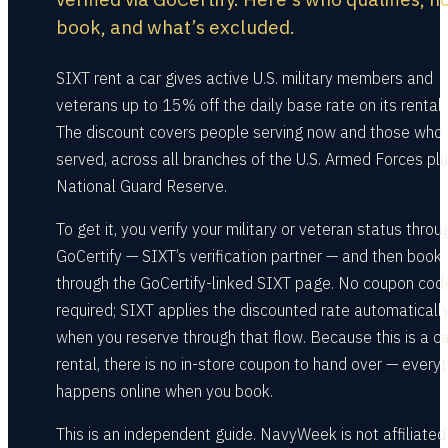
book, and what’s excluded.
SIXT rent a car gives active U.S. military members and
veterans up to 15% off the daily base rate on its rental 
The discount covers people serving now and those who
served, across all branches of the U.S. Armed Forces plu
National Guard Reserve.
To get it, you verify your military or veteran status throu
GoCertify — SIXT’s verification partner — and then book
through the GoCertify-linked SIXT page. No coupon code
required; SIXT applies the discounted rate automaticall
when you reserve through that flow. Because this is a ca
rental, there is no in-store coupon to hand over — everyt
happens online when you book.
This is an independent guide. NavyWeek is not affiliated