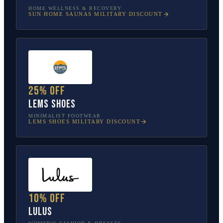
HOME WELLNESS & RECOVERY
SUN HOME SAUNAS
MILITARY DISCOUNT
25% off
Lems Shoes
MINIMALIST FOOTWEAR
LEMS SHOES
MILITARY DISCOUNT
10% off
Lulus