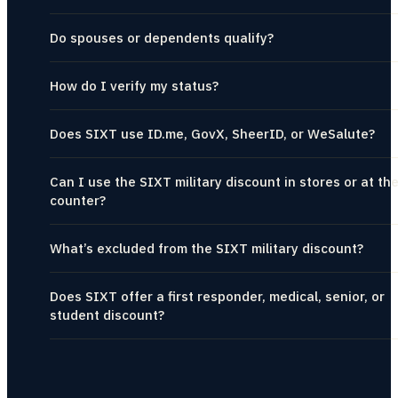
Do spouses or dependents qualify?
How do I verify my status?
Does SIXT use ID.me, GovX, SheerID, or WeSalute?
Can I use the SIXT military discount in stores or at th
counter?
What’s excluded from the SIXT military discount?
Does SIXT offer a first responder, medical, senior, or
student discount?