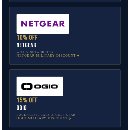
10% off
NETGEAR
WIFI & NETWORKING
NETGEAR
MILITARY DISCOUNT
15% off
OGIO
BACKPACKS, BAGS & GOLF GEAR
OGIO
MILITARY DISCOUNT