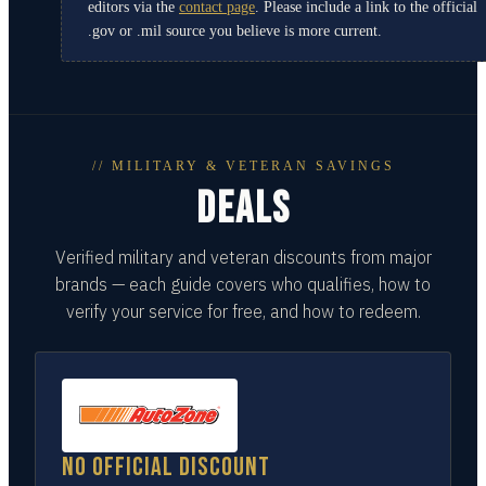
editors via the
contact page
. Please include a link to the official
.gov or .mil source you believe is more current.
// MILITARY & VETERAN SAVINGS
DEALS
Verified military and veteran discounts from major
brands — each guide covers who qualifies, how to
verify your service for free, and how to redeem.
No official discount