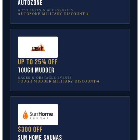
AutoZone
AUTO PARTS & ACCESSORIES
AUTOZONE
MILITARY DISCOUNT
Up to 25% off
Tough Mudder
RACES & OBSTACLE EVENTS
TOUGH MUDDER
MILITARY DISCOUNT
$300 off
Sun Home Saunas