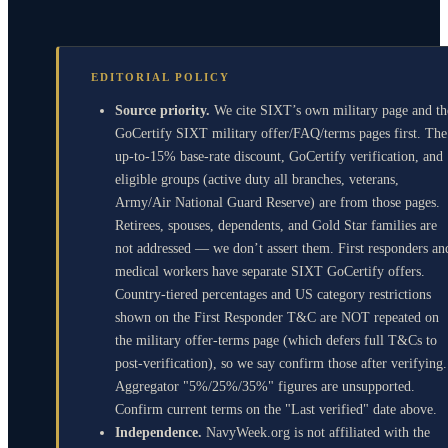
EDITORIAL POLICY
Source priority.
We cite SIXT’s own military page and th
GoCertify SIXT military offer/FAQ/terms pages first. The
up-to-15% base-rate discount, GoCertify verification, and
eligible groups (active duty all branches, veterans,
Army/Air National Guard Reserve) are from those pages.
Retirees, spouses, dependents, and Gold Star families are
not addressed — we don’t assert them. First responders an
medical workers have separate SIXT GoCertify offers.
Country-tiered percentages and US category restrictions
shown on the First Responder T&C are NOT repeated on
the military offer-terms page (which defers full T&Cs to
post-verification), so we say confirm those after verifying.
Aggregator "5%/25%/35%" figures are unsupported.
Confirm current terms on the "Last verified" date above.
Independence.
NavyWeek.org is not affiliated with the