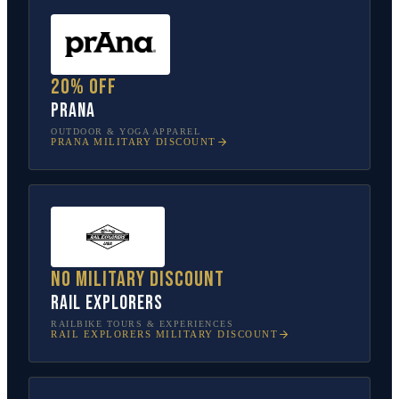
20% off
prAna
OUTDOOR & YOGA APPAREL
PRANA
MILITARY DISCOUNT
No military discount
Rail Explorers
RAILBIKE TOURS & EXPERIENCES
RAIL EXPLORERS
MILITARY DISCOUNT