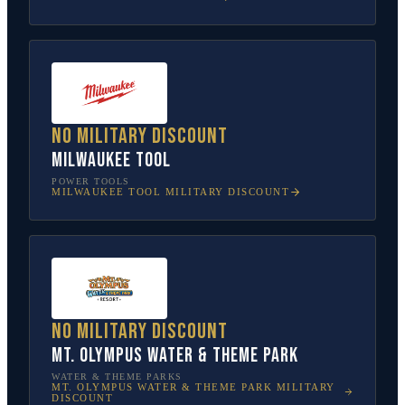
No military discount
Milwaukee Tool
POWER TOOLS
MILWAUKEE TOOL
MILITARY DISCOUNT
No military discount
Mt. Olympus Water & Theme Park
WATER & THEME PARKS
MT. OLYMPUS WATER & THEME PARK
MILITARY
DISCOUNT