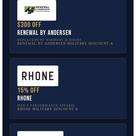
$300 off
Renewal by Andersen
REPLACEMENT WINDOWS & DOORS
RENEWAL BY ANDERSEN
MILITARY DISCOUNT
15% off
Rhone
MEN’S PERFORMANCE APPAREL
RHONE
MILITARY DISCOUNT