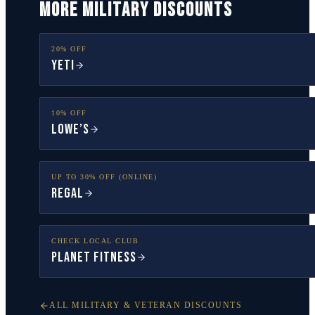
MORE MILITARY DISCOUNTS
20% OFF
YETI
10% OFF
Lowe’s
UP TO 30% OFF (ONLINE)
Regal
CHECK LOCAL CLUB
Planet Fitness
ALL MILITARY & VETERAN DISCOUNTS