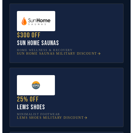
$300 off
Sun Home Saunas
HOME WELLNESS & RECOVERY
SUN HOME SAUNAS
MILITARY DISCOUNT
25% off
Lems Shoes
MINIMALIST FOOTWEAR
LEMS SHOES
MILITARY DISCOUNT