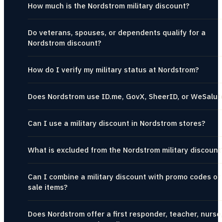
How much is the Nordstrom military discount?
Do veterans, spouses, or dependents qualify for a
Nordstrom discount?
How do I verify my military status at Nordstrom?
Does Nordstrom use ID.me, GovX, SheerID, or WeSalut
Can I use a military discount in Nordstrom stores?
What is excluded from the Nordstrom military discount
Can I combine a military discount with promo codes or
sale items?
Does Nordstrom offer a first responder, teacher, nurse