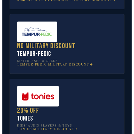
No military discount
Tempur-Pedic
MATTRESSES & SLEEP
TEMPUR-PEDIC
MILITARY DISCOUNT
20% off
tonies
KIDS’ AUDIO PLAYERS & TOYS
TONIES
MILITARY DISCOUNT