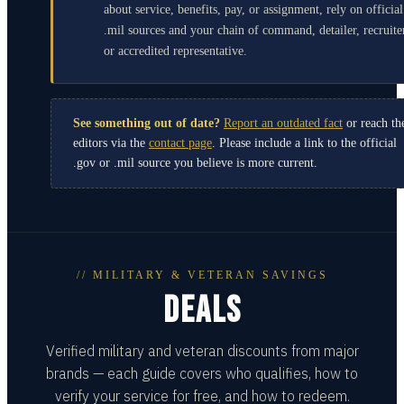
about service, benefits, pay, or assignment, rely on official
.mil sources and your chain of command, detailer, recruite
or accredited representative.
See something out of date?
Report an outdated fact
or reach th
editors via the
contact page
. Please include a link to the official
.gov or .mil source you believe is more current.
// MILITARY & VETERAN SAVINGS
DEALS
Verified military and veteran discounts from major
brands — each guide covers who qualifies, how to
verify your service for free, and how to redeem.