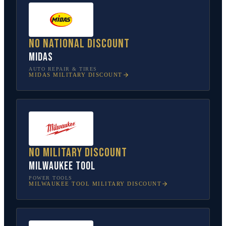
No national discount
Midas
AUTO REPAIR & TIRES
MIDAS
MILITARY DISCOUNT
No military discount
Milwaukee Tool
POWER TOOLS
MILWAUKEE TOOL
MILITARY DISCOUNT