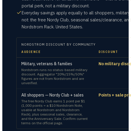
portal perk, not a military discount.
Everyday savings apply equally to all shoppers, military
not: the free Nordy Club, seasonal sales/clearance, an
Nordstrom Rack. United States.
NORDSTROM
DISCOUNT BY COMMUNITY
AUDIENCE
DISCOUNT
Military, veterans & families
No military disc
Nordstrom runs no status-based military
discount. Aggregator "20%/15%/50%"
figures are not from Nordstrom and are
unverified.
All shoppers — Nordy Club + sales
Points + sale pri
The free Nordy Club earns 1 point per $1
(1,000 points = a $10 Nordstrom Note,
usable at Nordstrom and Nordstrom
Rack), plus seasonal sales, clearance,
and the Anniversary Sale. Confirm current
terms on the official page.