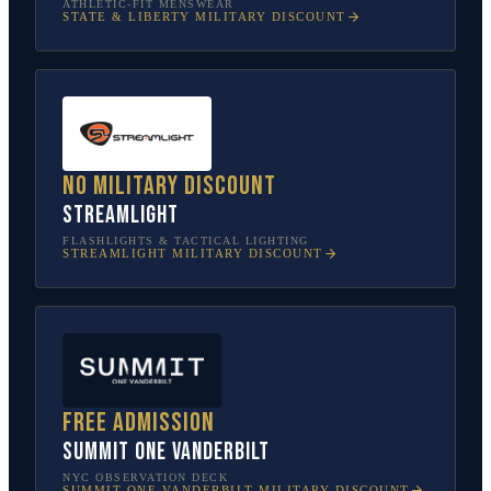
ATHLETIC-FIT MENSWEAR
STATE & LIBERTY
MILITARY DISCOUNT
No military discount
Streamlight
FLASHLIGHTS & TACTICAL LIGHTING
STREAMLIGHT
MILITARY DISCOUNT
Free admission
SUMMIT One Vanderbilt
NYC OBSERVATION DECK
SUMMIT ONE VANDERBILT
MILITARY DISCOUNT