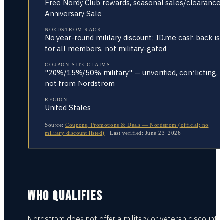
Free Nordy Club rewards, seasonal sales/clearance
Anniversary Sale
NORDSTROM RACK
No year-round military discount; ID.me cash back is
for all members, not military-gated
COUPON-SITE CLAIMS
"20%/15%/50% military" — unverified, conflicting,
not from Nordstrom
REGION
United States
Source:
Coupons, Promotions & Deals — Nordstrom (official; no
military discount listed)
·
Last verified:
June 23, 2026
WHO QUALIFIES
Nordstrom does not offer a military or veteran discount