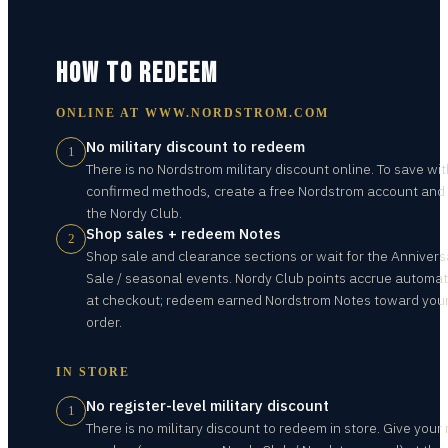
HOW TO REDEEM
ONLINE AT
WWW.NORDSTROM.COM
No military discount to redeem
1
There is no Nordstrom military discount online. To save wit
confirmed methods, create a free Nordstrom account and 
the Nordy Club.
Shop sales + redeem Notes
2
Shop sale and clearance sections or wait for the Annivers
Sale / seasonal events. Nordy Club points accrue automat
at checkout; redeem earned Nordstrom Notes toward you
order.
IN STORE
No register-level military discount
1
There is no military discount to redeem in store. Give your