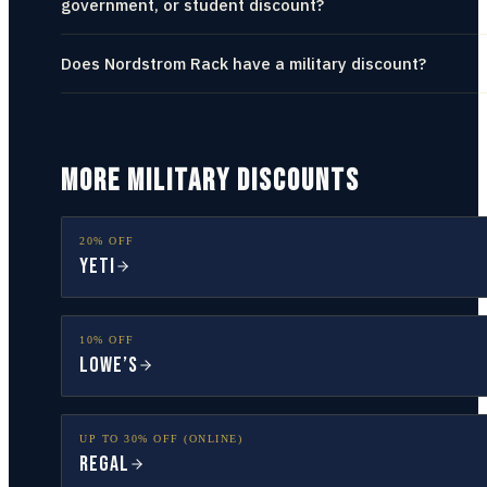
government, or student discount?
Does Nordstrom Rack have a military discount?
MORE MILITARY DISCOUNTS
20% OFF
YETI
10% OFF
Lowe’s
UP TO 30% OFF (ONLINE)
Regal