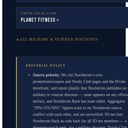
CHECK LOCAL CLUB
Planet Fitness
ALL MILITARY & VETERAN DISCOUNTS
EDITORIAL POLICY
Source priority.
We cite Nordstrom’s own
promotions/coupon and Nordy Club pages and the ID.me
storefront, and report plainly that Nordstrom publishes no
military or veteran discount — none appears on any offici
surface, and Nordstrom Rack has none either. Aggregator
"20%/15%/50%" figures trace to no Nordstrom source,
conflict with each other, and are unverified. ID.me lists
Nordstrom Rack as cash back for all ID.me members — a
shopping-portal perk, not a military discount. Nordy Club