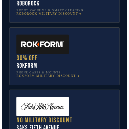
Roborock
ROBOT VACUUMS & SMART CLEANING
ROBOROCK
MILITARY DISCOUNT
30% off
Rokform
PHONE CASES & MOUNTS
ROKFORM
MILITARY DISCOUNT
No military discount
Saks Fifth Avenue