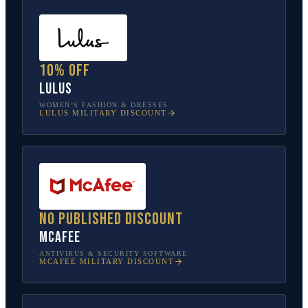
10% off
Lulus
WOMEN’S FASHION & DRESSES
LULUS
MILITARY DISCOUNT
No published discount
McAfee
ANTIVIRUS & SECURITY SOFTWARE
MCAFEE
MILITARY DISCOUNT