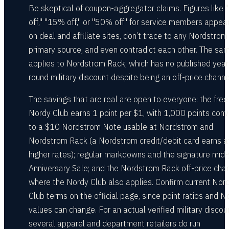
Be skeptical of coupon-aggregator claims. Figures like
off," "15% off," or "50% off" for service members appear
on deal and affiliate sites, don’t trace to any Nordstrom
primary source, and even contradict each other. The sa
applies to Nordstrom Rack, which has no published year
round military discount despite being an off-price channe
The savings that are real are open to everyone: the free
Nordy Club earns 1 point per $1, with 1,000 points conv
to a $10 Nordstrom Note usable at Nordstrom and
Nordstrom Rack (a Nordstrom credit/debit card earns a
higher rates); regular markdowns and the signature mid
Anniversary Sale; and the Nordstrom Rack off-price chan
where the Nordy Club also applies. Confirm current Nor
Club terms on the official page, since point ratios and N
values can change. For an actual verified military discou
several apparel and department retailers do run