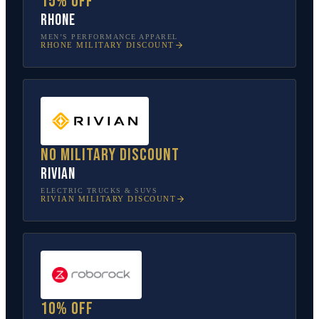
15% off
Rhone
MEN’S PERFORMANCE APPAREL
RHONE
MILITARY DISCOUNT
No military discount
Rivian
ELECTRIC TRUCKS & SUVS
RIVIAN
MILITARY DISCOUNT
10% off