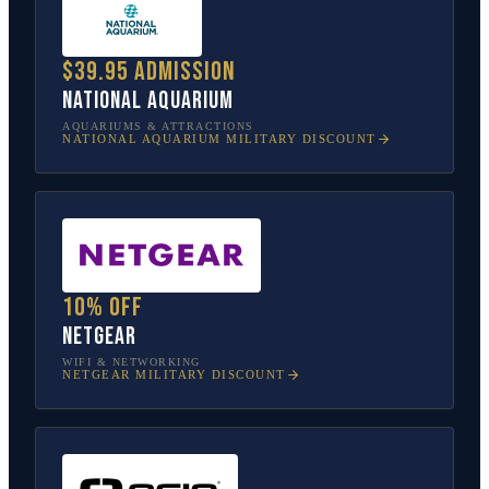
$39.95 admission
National Aquarium
AQUARIUMS & ATTRACTIONS
NATIONAL AQUARIUM
MILITARY DISCOUNT
10% off
NETGEAR
WIFI & NETWORKING
NETGEAR
MILITARY DISCOUNT