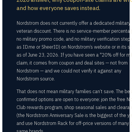
and how everyone saves instead.
Nordstrom does not currently offer a dedicated military 
veteran discount. There is no service-member percentag
no military promo code, and no military verification step
as ID.me or SheerID) on Nordstrom’s website or in its s
as of June 23, 2026. If you have seen a "20% off for mil
claim, it comes from coupon and deal sites — not from
Nordstrom — and we could not verify it against any
Nordstrom source.
That does not mean military families can’t save. The bes
confirmed options are open to everyone: join the free N
Club rewards program, shop seasonal sales and cleara
(the Nordstrom Anniversary Sale is the biggest of the ye
and use Nordstrom Rack for off-price versions of many o
same brands.