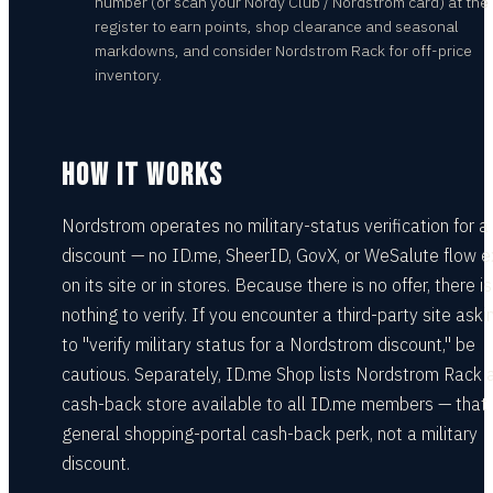
number (or scan your Nordy Club / Nordstrom card) at the
register to earn points, shop clearance and seasonal
markdowns, and consider Nordstrom Rack for off-price
inventory.
HOW IT WORKS
Nordstrom operates no military-status verification for a
discount — no ID.me, SheerID, GovX, or WeSalute flow e
on its site or in stores. Because there is no offer, there is
nothing to verify. If you encounter a third-party site ask
to "verify military status for a Nordstrom discount," be
cautious. Separately, ID.me Shop lists Nordstrom Rack 
cash-back store available to all ID.me members — that 
general shopping-portal cash-back perk, not a military
discount.