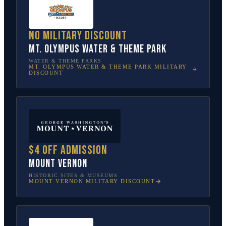
No military discount
Mt. Olympus Water & Theme Park
WATER & THEME PARKS
MT. OLYMPUS WATER & THEME PARK
MILITARY
DISCOUNT
$4 off admission
Mount Vernon
HISTORIC SITES & MUSEUMS
MOUNT VERNON
MILITARY DISCOUNT