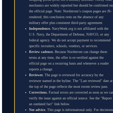
mechanics are widely reported but should be confirmed on
the official page. Note: Nordstrom’s coupon pages are JS-
rendered; this conclusion rests on the absence of any
military offer plus consistent third-party agreement.
Independence.
NavyWeek.org is not affiliated with the
U.S. Navy, the Department of Defense, NAVCO, or any
federal agency. We do not accept payment to recommend
specific recruiters, schools, vendors, or services.
Review cadence.
Because Nordstrom can change these
terms at any time, the offer is re-verified against the
official page on a recurring basis and whenever a reader
reports a change.
Reviewer.
The page is reviewed for accuracy by the
reviewer named in the byline. The "Last reviewed" date at
the top of the page reflects the most recent review pass.
Corrections.
Factual errors are corrected as soon as we ca
verify the issue against an official source. See the "Report
an outdated fact" link below.
Not advice.
This page is informational only. For decisions