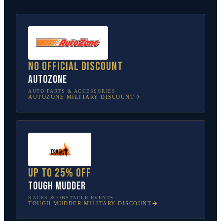
No official discount
AutoZone
AUTO PARTS & ACCESSORIES
AUTOZONE
MILITARY DISCOUNT
Up to 25% off
Tough Mudder
RACES & OBSTACLE EVENTS
TOUGH MUDDER
MILITARY DISCOUNT