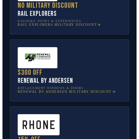
No military discount
Rail Explorers
RAILBIKE TOURS & EXPERIENCES
RAIL EXPLORERS
MILITARY DISCOUNT
$300 off
Renewal by Andersen
REPLACEMENT WINDOWS & DOORS
RENEWAL BY ANDERSEN
MILITARY DISCOUNT