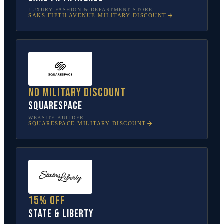
LUXURY FASHION & DEPARTMENT STORE
SAKS FIFTH AVENUE
MILITARY DISCOUNT
No military discount
Squarespace
WEBSITE BUILDER
SQUARESPACE
MILITARY DISCOUNT
15% off
State & Liberty