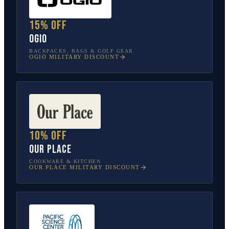
15% off
OGIO
BACKPACKS, BAGS & GOLF GEAR
OGIO
MILITARY DISCOUNT
10% off
Our Place
COOKWARE & KITCHEN
OUR PLACE
MILITARY DISCOUNT