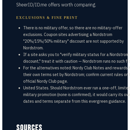
SheerID/ID.me offers worth comparing.
EXCLUSIONS & FINE PRINT
There is no military offer, so there are no military-offer
exclusions. Coupon sites advertising a Nordstrom
"20%/15%/50% military" discount are not supported by
Nordstrom.
If a site asks you to "verify military status for a Nordstrom
discount," treat it with caution — Nordstrom runs no such fl
For the alternatives noted: Nordy Club Notes and rewards 
their own terms set by Nordstrom; confirm current rules on 
official Nordy Club page.
United States. Should Nordstrom ever run a one-off, limite
military promotion (none is confirmed), it would carry its ow
dates and terms separate from this evergreen guidance.
SOURCES