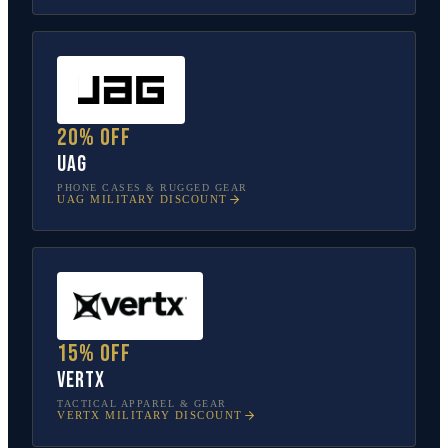
20% off
UAG
PHONE CASES & RUGGED GEAR
UAG
MILITARY DISCOUNT
15% off
Vertx
TACTICAL APPAREL & GEAR
VERTX
MILITARY DISCOUNT