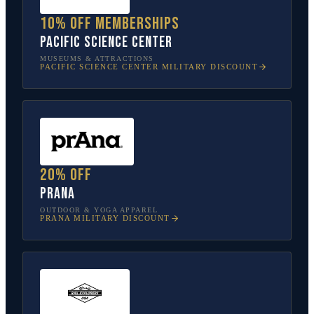
10% off memberships
Pacific Science Center
MUSEUMS & ATTRACTIONS
PACIFIC SCIENCE CENTER
MILITARY DISCOUNT
20% off
prAna
OUTDOOR & YOGA APPAREL
PRANA
MILITARY DISCOUNT