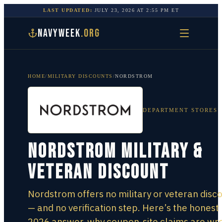
LAST UPDATED:
JULY 23, 2026
AT
2:55 PM
ET
NAVYWEEK
.ORG
HOME
/
MILITARY DISCOUNTS
/
NORDSTROM
DEPARTMENT STORES
Nordstrom Military &
Veteran Discount
Nordstrom offers no military or veteran disc
— and no verification step. Here’s the honest
2026 answer, why coupon-site claims are wr