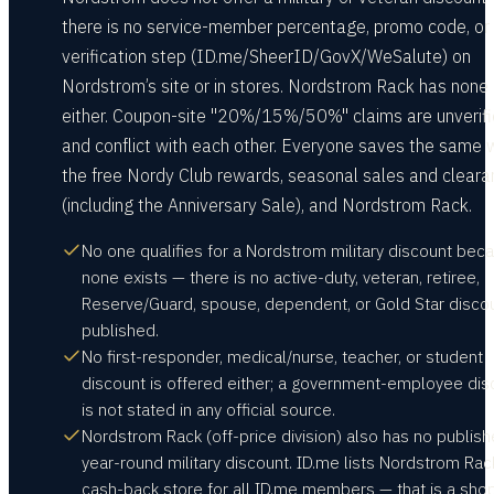
there is no service-member percentage, promo code, or
verification step (ID.me/SheerID/GovX/WeSalute) on
Nordstrom’s site or in stores. Nordstrom Rack has none
either. Coupon-site "20%/15%/50%" claims are unverif
and conflict with each other. Everyone saves the same 
the free Nordy Club rewards, seasonal sales and clear
(including the Anniversary Sale), and Nordstrom Rack.
No one qualifies for a Nordstrom military discount bec
none exists — there is no active-duty, veteran, retiree,
Reserve/Guard, spouse, dependent, or Gold Star disco
published.
No first-responder, medical/nurse, teacher, or student
discount is offered either; a government-employee dis
is not stated in any official source.
Nordstrom Rack (off-price division) also has no publis
year-round military discount. ID.me lists Nordstrom Rac
cash-back store for all ID.me members — that is a sho