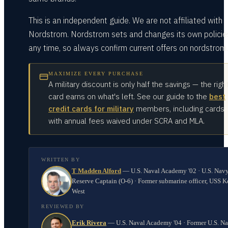
This is an independent guide. We are not affiliated with
Nordstrom. Nordstrom sets and changes its own policie
any time, so always confirm current offers on nordstrom
MAXIMIZE EVERY PURCHASE
A military discount is only half the savings — the righ
card earns on what's left. See our guide to the
best
credit cards for military
members, including cards
with annual fees waived under SCRA and MLA.
WRITTEN BY
T Madden Alford
—
U.S. Naval Academy '02 · U.S. Nav
Reserve Captain (O-6) · Former submarine officer, USS K
West
REVIEWED BY
Erik Rivera
—
U.S. Naval Academy '04 · Former U.S. N