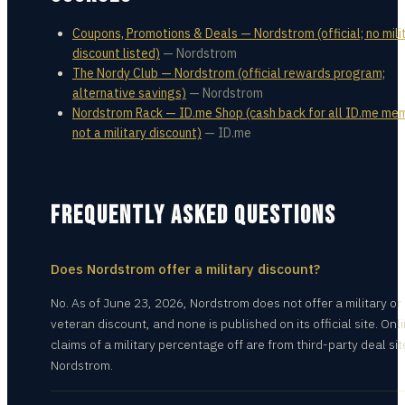
Coupons, Promotions & Deals — Nordstrom (official; no mili
discount listed)
—
Nordstrom
The Nordy Club — Nordstrom (official rewards program;
alternative savings)
—
Nordstrom
Nordstrom Rack — ID.me Shop (cash back for all ID.me me
not a military discount)
—
ID.me
FREQUENTLY ASKED QUESTIONS
Does Nordstrom offer a military discount?
No. As of June 23, 2026, Nordstrom does not offer a military or
veteran discount, and none is published on its official site. Onl
claims of a military percentage off are from third-party deal sit
Nordstrom.