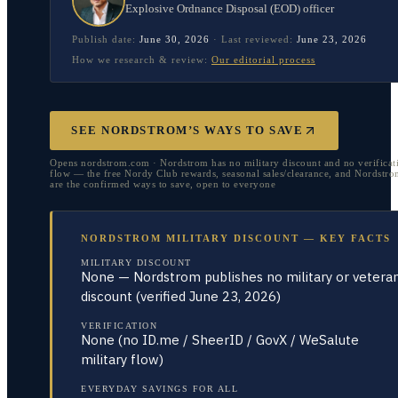
Explosive Ordnance Disposal (EOD) officer
Publish date:
June 30, 2026
·
Last reviewed:
June 23, 2026
How we research & review:
Our editorial process
SEE NORDSTROM’S WAYS TO SAVE
Opens nordstrom.com · Nordstrom has no military discount and no verificat
flow — the free Nordy Club rewards, seasonal sales/clearance, and Nordstr
are the confirmed ways to save, open to everyone
NORDSTROM MILITARY DISCOUNT — KEY FACTS
MILITARY DISCOUNT
None — Nordstrom publishes no military or vetera
discount (verified June 23, 2026)
VERIFICATION
None (no ID.me / SheerID / GovX / WeSalute
military flow)
EVERYDAY SAVINGS FOR ALL