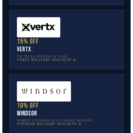
15% off
Vertx
TACTICAL APPAREL & GEAR
VERTX
MILITARY DISCOUNT
10% off
Windsor
WOMEN’S FASHION & OCCASION DRESSES
WINDSOR
MILITARY DISCOUNT