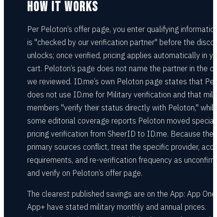
HOW IT WORKS
Per Peloton’s offer page, you enter qualifying informatio
is "checked by our verification partner" before the disco
unlocks; once verified, pricing applies automatically in y
cart. Peloton’s page does not name the partner in the c
we reviewed. ID.me’s own Peloton page states that Pe
does not use ID.me for Military verification and that mili
members "verify their status directly with Peloton," whil
some editorial coverage reports Peloton moved special
pricing verification from SheerID to ID.me. Because the
primary sources conflict, treat the specific provider, acc
requirements, and re-verification frequency as unconfir
and verify on Peloton’s offer page.
The clearest published savings are on the App: App One
App+ have stated military monthly and annual prices.