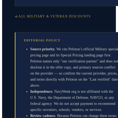
ALL MILITARY & VETERAN DISCOUNTS
EDITORIAL POLICY
Source priority.
We cite Peloton’s official Military specia
pricing page and its Special Pricing landing page first.
Peloton names only "our verification partner" and does no
disclose it in the offer copy, and primary sources conflict
on the provider — so confirm the current provider, prices,
and terms directly with Peloton on the "Last verified" date
above.
Independence.
NavyWeek.org is not affiliated with the
U.S. Navy, the Department of Defense, NAVCO, or any
federal agency. We do not accept payment to recommend
specific recruiters, schools, vendors, or services.
Review cadence.
Because Peloton can change these terms