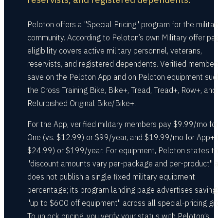
Peloton offers a "Special Pricing" program for the militar
community. According to Peloton’s own Military offer pa
eligibility covers active military personnel, veterans,
reservists, and registered dependents. Verified member
save on the Peloton App and on Peloton equipment suc
the Cross Training Bike, Bike+, Tread, Tread+, Row+, and
Refurbished Original Bike/Bike+.
For the App, verified military members pay $9.99/mo fo
One (vs. $12.99) or $99/year, and $19.99/mo for App+ (
$24.99) or $199/year. For equipment, Peloton states t
"discount amounts vary per-package and per-product" 
does not publish a single fixed military equipment
percentage; its program landing page advertises saving
"up to $600 off equipment" across all special-pricing gr
To unlock pricing, you verify your status with Peloton’s