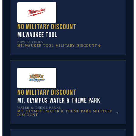
No military discount
Milwaukee Tool
POWER TOOLS
MILWAUKEE TOOL
MILITARY DISCOUNT
No military discount
Mt. Olympus Water & Theme Park
WATER & THEME PARKS
MT. OLYMPUS WATER & THEME PARK
MILITARY
DISCOUNT