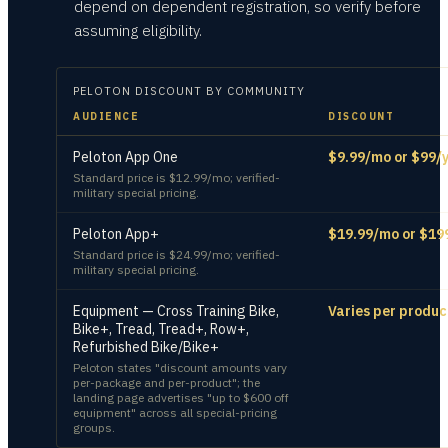
depend on dependent registration, so verify before
assuming eligibility.
PELOTON
DISCOUNT BY COMMUNITY
AUDIENCE
DISCOUNT
Peloton App One
$9.99/mo or $99/y
Standard price is $12.99/mo; verified-
military special pricing.
Peloton App+
$19.99/mo or $19
Standard price is $24.99/mo; verified-
military special pricing.
Equipment — Cross Training Bike,
Varies per produc
Bike+, Tread, Tread+, Row+,
Refurbished Bike/Bike+
Peloton states "discount amounts vary
per-package and per-product"; the
landing page advertises "up to $600 off
equipment" across all special-pricing
groups.