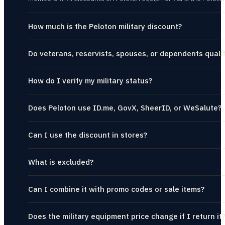
How much is the Peloton military discount?
Do veterans, reservists, spouses, or dependents quali
How do I verify my military status?
Does Peloton use ID.me, GovX, SheerID, or WeSalute?
Can I use the discount in stores?
What is excluded?
Can I combine it with promo codes or sale items?
Does the military equipment price change if I return it