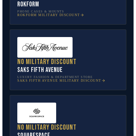
Rokform
PHONE CASES & MOUNTS
ROKFORM
MILITARY DISCOUNT
No military discount
Saks Fifth Avenue
LUXURY FASHION & DEPARTMENT STORE
SAKS FIFTH AVENUE
MILITARY DISCOUNT
No military discount
Squarespace