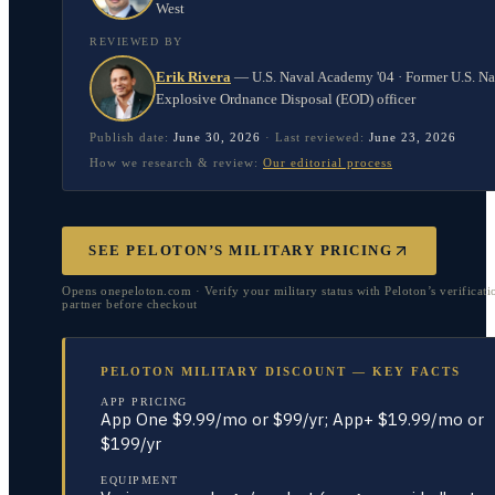
West
REVIEWED BY
Erik Rivera
—
U.S. Naval Academy '04 · Former U.S. N
Explosive Ordnance Disposal (EOD) officer
Publish date:
June 30, 2026
·
Last reviewed:
June 23, 2026
How we research & review:
Our editorial process
SEE PELOTON’S MILITARY PRICING
Opens onepeloton.com · Verify your military status with Peloton’s verificati
partner before checkout
PELOTON MILITARY DISCOUNT — KEY FACTS
APP PRICING
App One $9.99/mo or $99/yr; App+ $19.99/mo or
$199/yr
EQUIPMENT