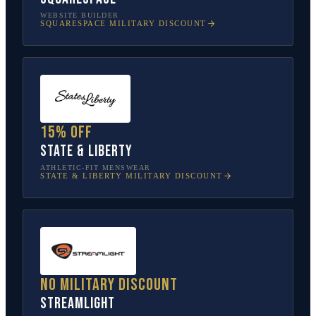
WEBSITE BUILDER
SQUARESPACE
MILITARY DISCOUNT
15% off
State & Liberty
ATHLETIC-FIT MENSWEAR
STATE & LIBERTY
MILITARY DISCOUNT
No military discount
Streamlight