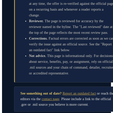
at any time, the offer is re-verified against the official pag
on a recurring basis and whenever a reader reports a
change.
Reviewer.
The page is reviewed for accuracy by the
reviewer named in the byline. The "Last reviewed" date at
the top of the page reflects the most recent review pass.
Corrections.
Factual errors are corrected as soon as we ca
verify the issue against an official source. See the "Report
an outdated fact" link below.
Not advice.
This page is informational only. For decisions
about service, benefits, pay, or assignment, rely on official
.mil sources and your chain of command, detailer, recruite
or accredited representative.
See something out of date?
Report an outdated fact
or reach th
editors via the
contact page
. Please include a link to the official
.gov or .mil source you believe is more current.