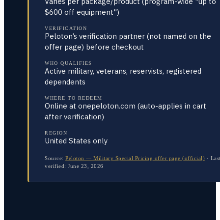
Varies per package/product (program-wide "up to
$600 off equipment")
VERIFICATION
Peloton’s verification partner (not named on the
offer page) before checkout
WHO QUALIFIES
Active military, veterans, reservists, registered
dependents
WHERE TO REDEEM
Online at onepeloton.com (auto-applies in cart
after verification)
REGION
United States only
Source:
Peloton — Military Special Pricing offer page (official)
·
Las
verified:
June 23, 2026