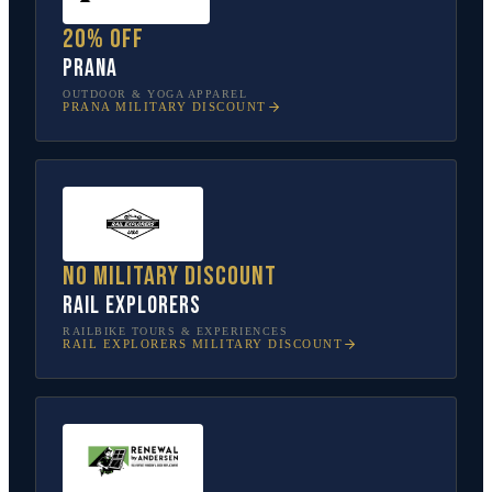
20% off
prAna
OUTDOOR & YOGA APPAREL
PRANA
MILITARY DISCOUNT
No military discount
Rail Explorers
RAILBIKE TOURS & EXPERIENCES
RAIL EXPLORERS
MILITARY DISCOUNT