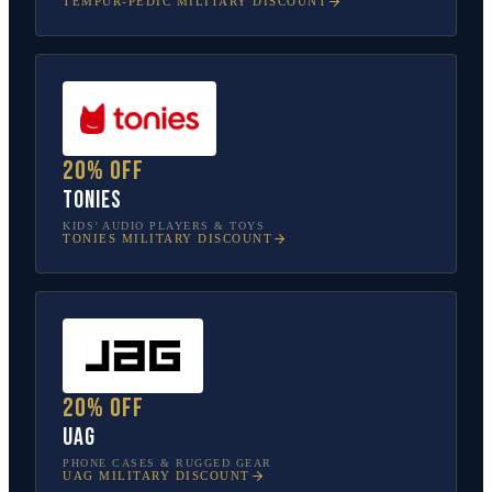
TEMPUR-PEDIC
MILITARY DISCOUNT
20% off
tonies
KIDS’ AUDIO PLAYERS & TOYS
TONIES
MILITARY DISCOUNT
20% off
UAG
PHONE CASES & RUGGED GEAR
UAG
MILITARY DISCOUNT