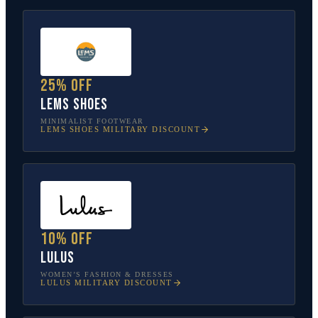
25% off
Lems Shoes
MINIMALIST FOOTWEAR
LEMS SHOES
MILITARY DISCOUNT
10% off
Lulus
WOMEN’S FASHION & DRESSES
LULUS
MILITARY DISCOUNT