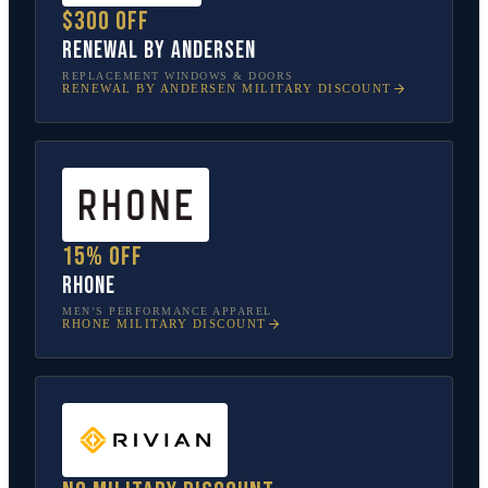
$300 off
Renewal by Andersen
REPLACEMENT WINDOWS & DOORS
RENEWAL BY ANDERSEN
MILITARY DISCOUNT
15% off
Rhone
MEN’S PERFORMANCE APPAREL
RHONE
MILITARY DISCOUNT