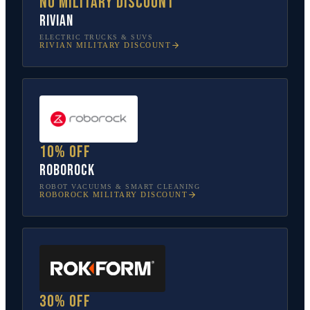
No military discount
Rivian
ELECTRIC TRUCKS & SUVS
RIVIAN
MILITARY DISCOUNT
10% off
Roborock
ROBOT VACUUMS & SMART CLEANING
ROBOROCK
MILITARY DISCOUNT
30% off