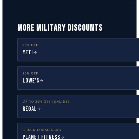
MORE MILITARY DISCOUNTS
20% OFF
YETI
10% OFF
Lowe’s
UP TO 30% OFF (ONLINE)
Regal
CHECK LOCAL CLUB
Planet Fitness