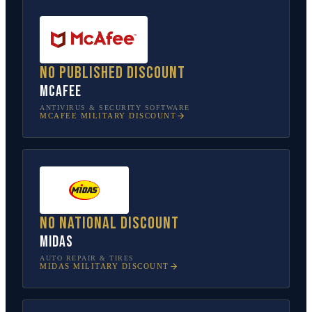
No published discount
McAfee
ANTIVIRUS & SECURITY SOFTWARE
MCAFEE
MILITARY DISCOUNT
No national discount
Midas
AUTO REPAIR & TIRES
MIDAS
MILITARY DISCOUNT