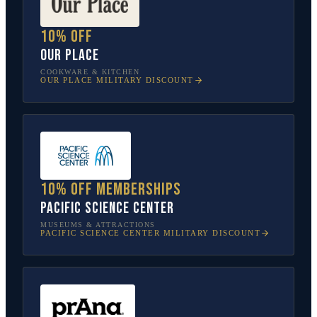
10% off
Our Place
COOKWARE & KITCHEN
OUR PLACE
MILITARY DISCOUNT
10% off memberships
Pacific Science Center
MUSEUMS & ATTRACTIONS
PACIFIC SCIENCE CENTER
MILITARY DISCOUNT