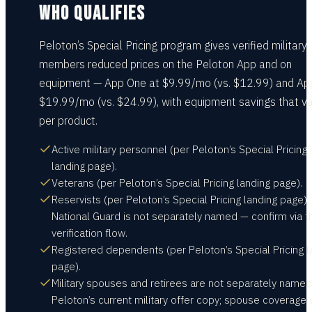
WHO QUALIFIES
Peloton’s Special Pricing program gives verified military
members reduced prices on the Peloton App and on
equipment — App One at $9.99/mo (vs. $12.99) and Ap
$19.99/mo (vs. $24.99), with equipment savings that v
per product.
Active military personnel (per Peloton’s Special Pricing
landing page).
Veterans (per Peloton’s Special Pricing landing page).
Reservists (per Peloton’s Special Pricing landing page).
National Guard is not separately named — confirm via t
verification flow.
Registered dependents (per Peloton’s Special Pricing l
page).
Military spouses and retirees are not separately named
Peloton’s current military offer copy; spouse coverage