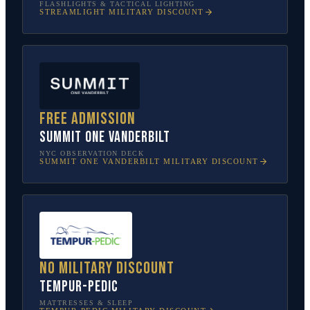
FLASHLIGHTS & TACTICAL LIGHTING
STREAMLIGHT
MILITARY DISCOUNT
Free admission
SUMMIT One Vanderbilt
NYC OBSERVATION DECK
SUMMIT ONE VANDERBILT
MILITARY DISCOUNT
No military discount
Tempur-Pedic
MATTRESSES & SLEEP