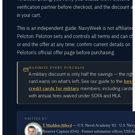
verification partner before checkout, and the discount a
in your cart.
This is an independent guide. NavyWeek is not affiliated
Peloton. Peloton sets and controls all terms and can c
or end the offer at any time; confirm current details on
Peloton’s official offer page before purchasing.
MAXIMIZE EVERY PURCHASE
A military discount is only half the savings — the righ
card earns on what's left. See our guide to the
best
credit cards for military
members, including cards
with annual fees waived under SCRA and MLA.
WRITTEN BY
T Madden Alford
—
U.S. Naval Academy '02 · U.S. Nav
Reserve Captain (O-6) · Former submarine officer, USS K