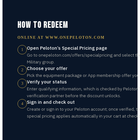
HOW TO REDEEM
ONLINE AT
WWW.ONEPELOTON.COM
Open Peloton’s Special Pricing page
1
Go to onepeloton.com/offers/specialpricing and select th
Military group.
Choose your offer
2
Pick the equipment package or App membership offer you
Verify your status
3
Enter qualifying information, which is checked by Peloton’
verification partner before the discount unlocks.
Sign in and check out
4
Create or sign in to your Peloton account; once verified, t
special pricing applies automatically in your cart at check