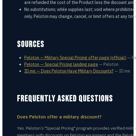
are refunded the cost of the Product less the discount amo
No substitutions; while supplies last; void where prohibited
only. Peloton may change, cancel, or limit offers at any time
SOURCES
Peloton — Military Special Pricing offer page (official)
—
Pe
Peloton — Special Pricing landing page
—
Peloton
ID.me — Does Peloton Have Military Discounts?
—
ID.me
FREQUENTLY ASKED QUESTIONS
Does Peloton offer a military discount?
Yes. Peloton’s "Special Pricing" program provides verified milita
members with discounts on Peloton equipment and the Peloto