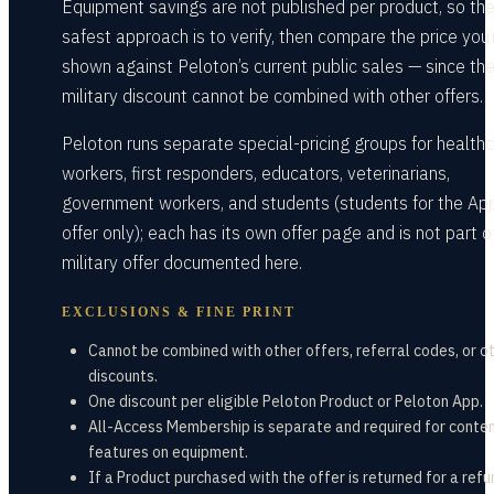
Equipment savings are not published per product, so th
safest approach is to verify, then compare the price you’
shown against Peloton’s current public sales — since th
military discount cannot be combined with other offers.
Peloton runs separate special-pricing groups for health
workers, first responders, educators, veterinarians,
government workers, and students (students for the Ap
offer only); each has its own offer page and is not part o
military offer documented here.
EXCLUSIONS & FINE PRINT
Cannot be combined with other offers, referral codes, or o
discounts.
One discount per eligible Peloton Product or Peloton App.
All-Access Membership is separate and required for conte
features on equipment.
If a Product purchased with the offer is returned for a refu