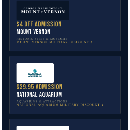
$4 off admission
Mount Vernon
HISTORIC SITES & MUSEUMS
MOUNT VERNON
MILITARY DISCOUNT
$39.95 admission
National Aquarium
AQUARIUMS & ATTRACTIONS
NATIONAL AQUARIUM
MILITARY DISCOUNT