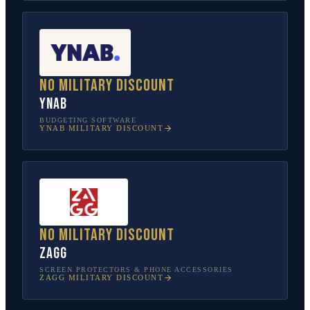
No military discount
YNAB
BUDGETING SOFTWARE
YNAB
MILITARY DISCOUNT
No military discount
ZAGG
SCREEN PROTECTORS & PHONE ACCESSORIES
ZAGG
MILITARY DISCOUNT