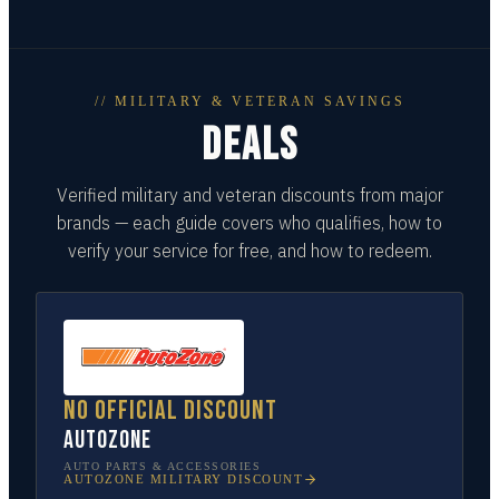
// MILITARY & VETERAN SAVINGS
DEALS
Verified military and veteran discounts from major
brands — each guide covers who qualifies, how to
verify your service for free, and how to redeem.
No official discount
AutoZone
AUTO PARTS & ACCESSORIES
AUTOZONE
MILITARY DISCOUNT