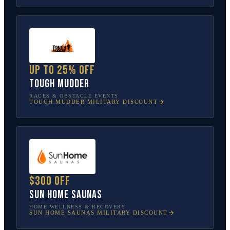
Up to 25% off
Tough Mudder
RACES & OBSTACLE EVENTS
TOUGH MUDDER
MILITARY DISCOUNT
$300 off
Sun Home Saunas
HOME WELLNESS & RECOVERY
SUN HOME SAUNAS
MILITARY DISCOUNT