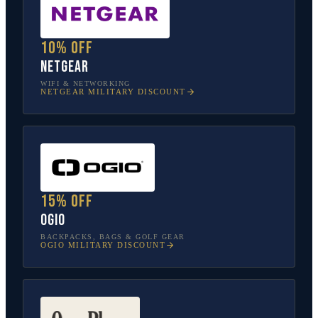
10% off
NETGEAR
WIFI & NETWORKING
NETGEAR
MILITARY DISCOUNT
15% off
OGIO
BACKPACKS, BAGS & GOLF GEAR
OGIO
MILITARY DISCOUNT