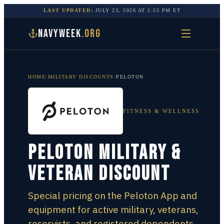
LAST UPDATED:
JULY 23, 2026
AT
2:55 PM
ET
NAVYWEEK
.ORG
HOME
/
MILITARY DISCOUNTS
/
PELOTON
FITNESS & WELLNESS
Peloton Military &
Veteran Discount
Special pricing on the Peloton App and
equipment for active military, veterans,
reservists, and registered dependents.