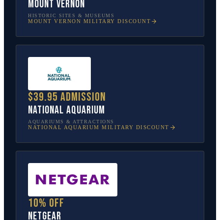
Mount Vernon
HISTORIC SITES & MUSEUMS
MOUNT VERNON
MILITARY DISCOUNT
$39.95 admission
National Aquarium
AQUARIUMS & ATTRACTIONS
NATIONAL AQUARIUM
MILITARY DISCOUNT
10% off
NETGEAR