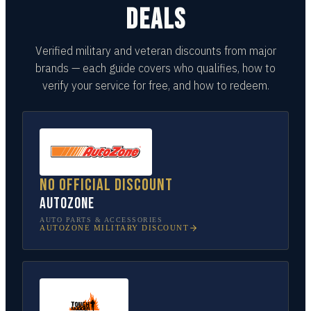
DEALS
Verified military and veteran discounts from major
brands — each guide covers who qualifies, how to
verify your service for free, and how to redeem.
No official discount
AutoZone
AUTO PARTS & ACCESSORIES
AUTOZONE
MILITARY DISCOUNT