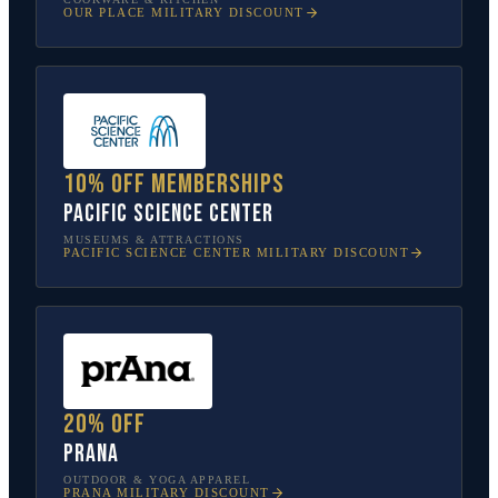
OUR PLACE
MILITARY DISCOUNT
10% off memberships
Pacific Science Center
MUSEUMS & ATTRACTIONS
PACIFIC SCIENCE CENTER
MILITARY DISCOUNT
20% off
prAna
OUTDOOR & YOGA APPAREL
PRANA
MILITARY DISCOUNT