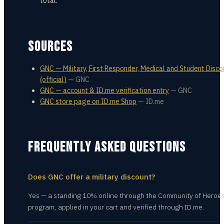
total.
SOURCES
GNC — Military, First Responder, Medical and Student Disco
(official)
—
GNC
GNC — account & ID.me verification entry
—
GNC
GNC store page on ID.me Shop
—
ID.me
FREQUENTLY ASKED QUESTIONS
Does GNC offer a military discount?
Yes — a standing 10% online through the Community of Heroe
program, applied in your cart and verified through ID.me.