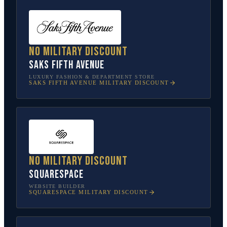
No military discount
Saks Fifth Avenue
LUXURY FASHION & DEPARTMENT STORE
SAKS FIFTH AVENUE
MILITARY DISCOUNT
No military discount
Squarespace
WEBSITE BUILDER
SQUARESPACE
MILITARY DISCOUNT