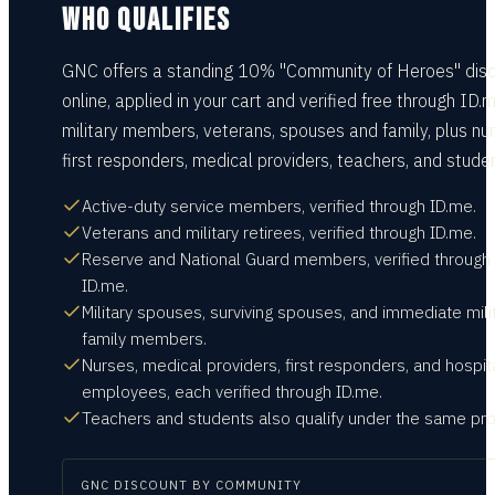
WHO QUALIFIES
GNC offers a standing 10% "Community of Heroes" dis
online, applied in your cart and verified free through ID.m
military members, veterans, spouses and family, plus nur
first responders, medical providers, teachers, and stude
Active-duty service members, verified through ID.me.
Veterans and military retirees, verified through ID.me.
Reserve and National Guard members, verified through
ID.me.
Military spouses, surviving spouses, and immediate mili
family members.
Nurses, medical providers, first responders, and hospit
employees, each verified through ID.me.
Teachers and students also qualify under the same pr
GNC
DISCOUNT BY COMMUNITY