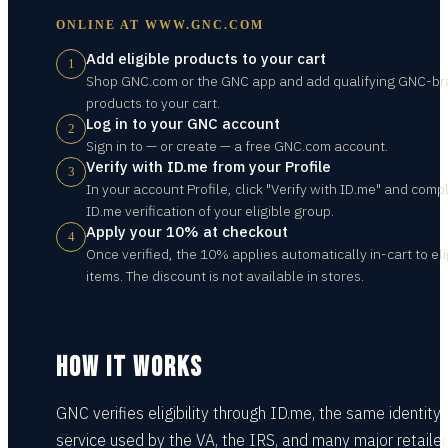
ONLINE AT
WWW.GNC.COM
Add eligible products to your cart
1
Shop GNC.com or the GNC app and add qualifying GNC-b
products to your cart.
Log in to your GNC account
2
Sign in to — or create — a free GNC.com account.
Verify with ID.me from your Profile
3
In your account Profile, click "Verify with ID.me" and comp
ID.me verification of your eligible group.
Apply your 10% at checkout
4
Once verified, the 10% applies automatically in-cart to eli
items. The discount is not available in stores.
HOW IT WORKS
GNC verifies eligibility through ID.me, the same identity
service used by the VA, the IRS, and many major retailer