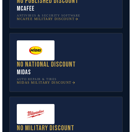
No published discount
McAfee
ANTIVIRUS & SECURITY SOFTWARE
MCAFEE
MILITARY DISCOUNT
No national discount
Midas
AUTO REPAIR & TIRES
MIDAS
MILITARY DISCOUNT
No military discount