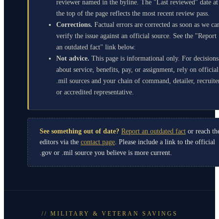
reviewer named in the byline. The "Last reviewed" date at
the top of the page reflects the most recent review pass.
Corrections.
Factual errors are corrected as soon as we ca
verify the issue against an official source. See the "Report
an outdated fact" link below.
Not advice.
This page is informational only. For decisions
about service, benefits, pay, or assignment, rely on official
.mil sources and your chain of command, detailer, recruite
or accredited representative.
See something out of date?
Report an outdated fact
or reach th
editors via the
contact page
. Please include a link to the official
.gov or .mil source you believe is more current.
// MILITARY & VETERAN SAVINGS