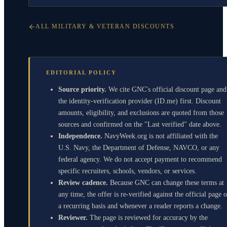
ALL MILITARY & VETERAN DISCOUNTS
EDITORIAL POLICY
Source priority.
We cite GNC's official discount page and
the identity-verification provider (ID.me) first. Discount
amounts, eligibility, and exclusions are quoted from those
sources and confirmed on the "Last verified" date above.
Independence.
NavyWeek.org is not affiliated with the
U.S. Navy, the Department of Defense, NAVCO, or any
federal agency. We do not accept payment to recommend
specific recruiters, schools, vendors, or services.
Review cadence.
Because GNC can change these terms at
any time, the offer is re-verified against the official page 
a recurring basis and whenever a reader reports a change.
Reviewer.
The page is reviewed for accuracy by the