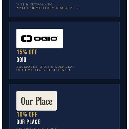
WIFI & NETWORKING
NETGEAR
MILITARY DISCOUNT
15% off
OGIO
BACKPACKS, BAGS & GOLF GEAR
OGIO
MILITARY DISCOUNT
10% off
Our Place
COOKWARE & KITCHEN