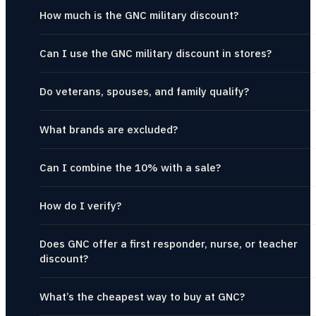
How much is the GNC military discount?
Can I use the GNC military discount in stores?
Do veterans, spouses, and family qualify?
What brands are excluded?
Can I combine the 10% with a sale?
How do I verify?
Does GNC offer a first responder, nurse, or teacher
discount?
What’s the cheapest way to buy at GNC?