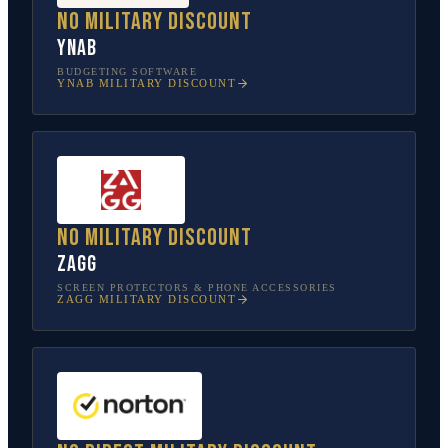
No military discount
YNAB
BUDGETING SOFTWARE
YNAB
MILITARY DISCOUNT
No military discount
ZAGG
SCREEN PROTECTORS & PHONE ACCESSORIES
ZAGG
MILITARY DISCOUNT