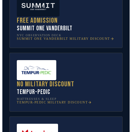
Free admission
SUMMIT One Vanderbilt
NYC OBSERVATION DECK
SUMMIT ONE VANDERBILT
MILITARY DISCOUNT
No military discount
Tempur-Pedic
MATTRESSES & SLEEP
TEMPUR-PEDIC
MILITARY DISCOUNT