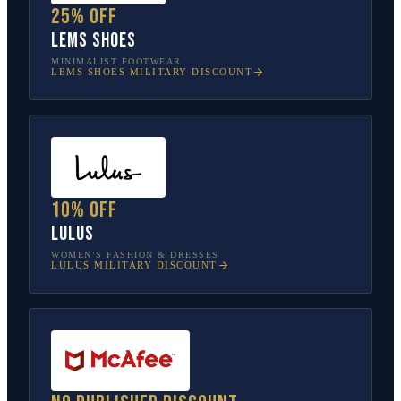
25% off
Lems Shoes
MINIMALIST FOOTWEAR
LEMS SHOES
MILITARY DISCOUNT
10% off
Lulus
WOMEN’S FASHION & DRESSES
LULUS
MILITARY DISCOUNT