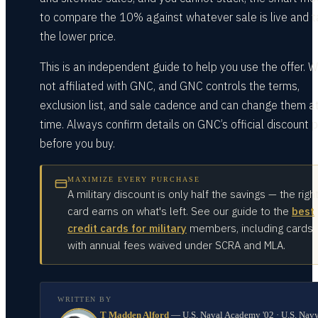
to compare the 10% against whatever sale is live and 
the lower price.
This is an independent guide to help you use the offer. 
not affiliated with GNC, and GNC controls the terms,
exclusion list, and sale cadence and can change them a
time. Always confirm details on GNC’s official discount 
before you buy.
MAXIMIZE EVERY PURCHASE
A military discount is only half the savings — the righ
card earns on what's left. See our guide to the
best
credit cards for military
members, including cards
with annual fees waived under SCRA and MLA.
WRITTEN BY
T Madden Alford
—
U.S. Naval Academy '02 · U.S. Nav