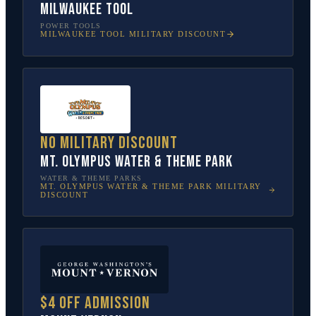
Milwaukee Tool
POWER TOOLS
MILWAUKEE TOOL
MILITARY DISCOUNT
No military discount
Mt. Olympus Water & Theme Park
WATER & THEME PARKS
MT. OLYMPUS WATER & THEME PARK
MILITARY
DISCOUNT
$4 off admission