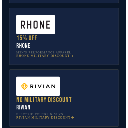
15% off
Rhone
MEN’S PERFORMANCE APPAREL
RHONE
MILITARY DISCOUNT
No military discount
Rivian
ELECTRIC TRUCKS & SUVS
RIVIAN
MILITARY DISCOUNT