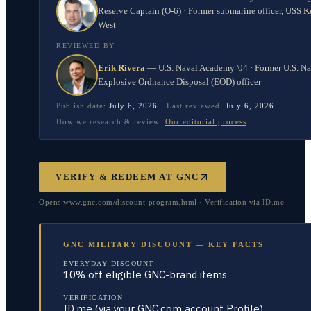
Reserve Captain (O-6) · Former submarine officer, USS K
West
REVIEWED BY
Erik Rivera
—
U.S. Naval Academy '04 · Former U.S. N
Explosive Ordnance Disposal (EOD) officer
Publish date:
July 6, 2026
·
Last reviewed:
July 6, 2026
How we research & review:
Our editorial process
VERIFY & REDEEM AT
GNC
Opens www.gnc.com/discount-program.html · Verification via ID.me
GNC MILITARY DISCOUNT — KEY FACTS
EVERYDAY DISCOUNT
10% off eligible GNC-brand items
VERIFICATION
ID.me (via your GNC.com account Profile)