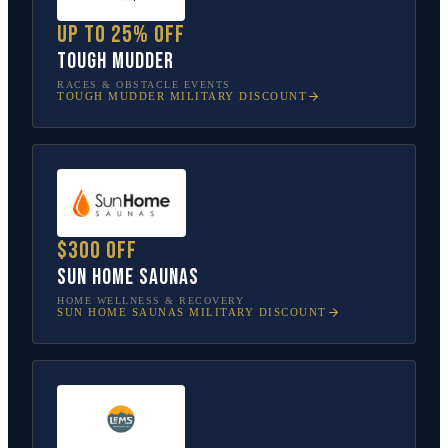
Up to 25% off
Tough Mudder
RACES & OBSTACLE EVENTS
TOUGH MUDDER
MILITARY DISCOUNT
$300 off
Sun Home Saunas
HOME WELLNESS & RECOVERY
SUN HOME SAUNAS
MILITARY DISCOUNT