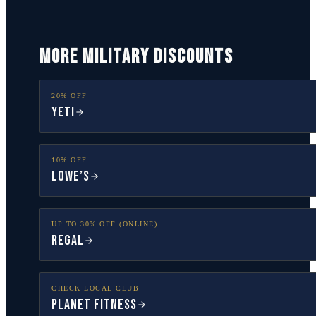
MORE MILITARY DISCOUNTS
20% OFF
YETI
10% OFF
Lowe’s
UP TO 30% OFF (ONLINE)
Regal
CHECK LOCAL CLUB
Planet Fitness