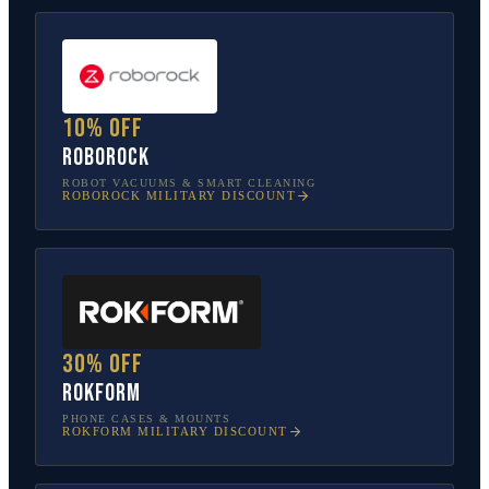
10% off
Roborock
ROBOT VACUUMS & SMART CLEANING
ROBOROCK
MILITARY DISCOUNT
30% off
Rokform
PHONE CASES & MOUNTS
ROKFORM
MILITARY DISCOUNT