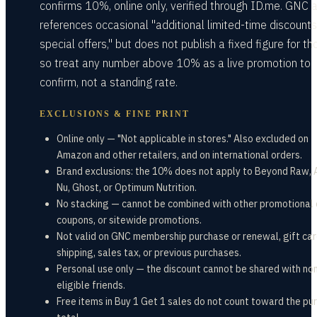
confirms 10%, online only, verified through ID.me. GNC 
references occasional "additional limited-time discount
special offers," but does not publish a fixed figure for th
so treat any number above 10% as a live promotion to
confirm, not a standing rate.
EXCLUSIONS & FINE PRINT
Online only — "Not applicable in stores." Also excluded on
Amazon and other retailers, and on international orders.
Brand exclusions: the 10% does not apply to Beyond Raw, 
Nu, Ghost, or Optimum Nutrition.
No stacking — cannot be combined with other promotional 
coupons, or sitewide promotions.
Not valid on GNC membership purchase or renewal, gift car
shipping, sales tax, or previous purchases.
Personal use only — the discount cannot be shared with no
eligible friends.
Free items in Buy 1 Get 1 sales do not count toward the pu