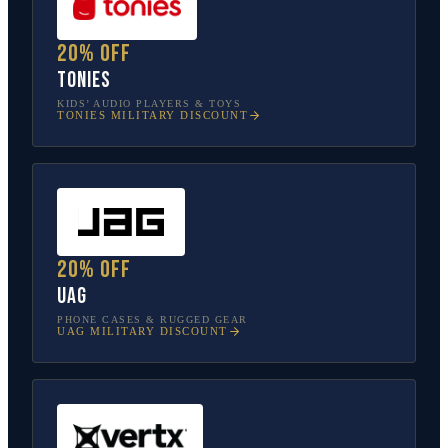
20% off
tonies
KIDS’ AUDIO PLAYERS & TOYS
TONIES
MILITARY DISCOUNT
20% off
UAG
PHONE CASES & RUGGED GEAR
UAG
MILITARY DISCOUNT