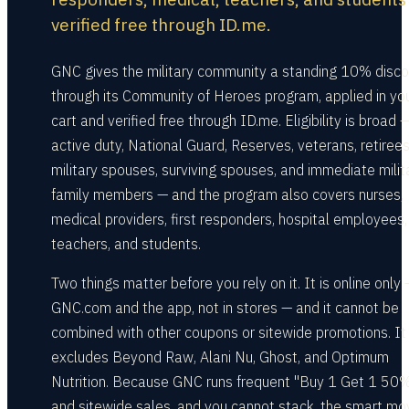
verified free through ID.me.
GNC gives the military community a standing 10% disco
through its Community of Heroes program, applied in yo
cart and verified free through ID.me. Eligibility is broad 
active duty, National Guard, Reserves, veterans, retirees
military spouses, surviving spouses, and immediate milit
family members — and the program also covers nurses,
medical providers, first responders, hospital employees,
teachers, and students.
Two things matter before you rely on it. It is online only
GNC.com and the app, not in stores — and it cannot be
combined with other coupons or sitewide promotions. It
excludes Beyond Raw, Alani Nu, Ghost, and Optimum
Nutrition. Because GNC runs frequent "Buy 1 Get 1 50%
and sitewide sales, and you cannot stack, the smart mo