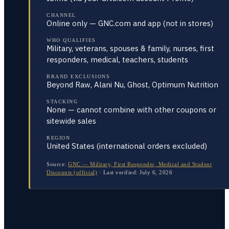
CHANNEL
Online only — GNC.com and app (not in stores)
WHO QUALIFIES
Military, veterans, spouses & family, nurses, first
responders, medical, teachers, students
BRAND EXCLUSIONS
Beyond Raw, Alani Nu, Ghost, Optimum Nutrition
STACKING
None — cannot combine with other coupons or
sitewide sales
REGION
United States (international orders excluded)
Source:
GNC — Military, First Responder, Medical and Student
Discounts (official)
·
Last verified:
July 6, 2026