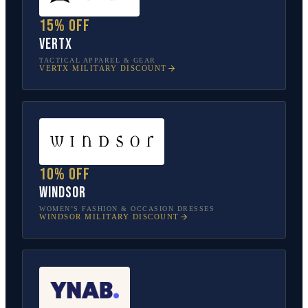
15% off
Vertx
TACTICAL APPAREL & GEAR
VERTX
MILITARY DISCOUNT
10% off
Windsor
WOMEN’S FASHION & OCCASION DRESSES
WINDSOR
MILITARY DISCOUNT