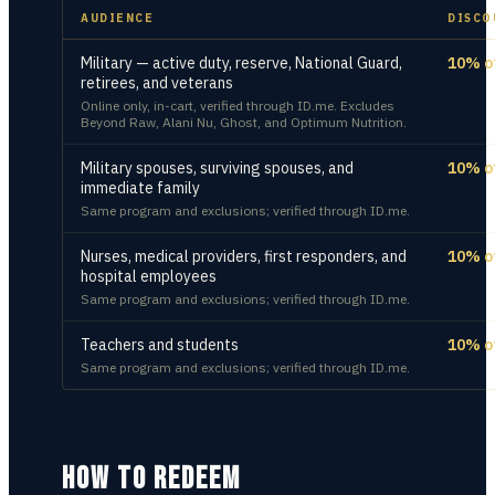
AUDIENCE
DISCO
Military — active duty, reserve, National Guard,
10% o
retirees, and veterans
Online only, in-cart, verified through ID.me. Excludes
Beyond Raw, Alani Nu, Ghost, and Optimum Nutrition.
Military spouses, surviving spouses, and
10% o
immediate family
Same program and exclusions; verified through ID.me.
Nurses, medical providers, first responders, and
10% o
hospital employees
Same program and exclusions; verified through ID.me.
Teachers and students
10% o
Same program and exclusions; verified through ID.me.
HOW TO REDEEM