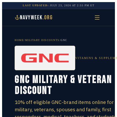
LAST UPDATED:
JULY 23, 2026
AT
2:55 PM
ET
NAVYWEEK
.ORG
HOME
/
MILITARY DISCOUNTS
/
GNC
VITAMINS & SUPPLEM
GNC Military & Veteran
Discount
10% off eligible GNC-brand items online for
military, veterans, spouses and family, first
responders, medical, teachers, and students