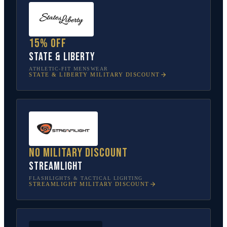
15% off
State & Liberty
ATHLETIC-FIT MENSWEAR
STATE & LIBERTY
MILITARY DISCOUNT
No military discount
Streamlight
FLASHLIGHTS & TACTICAL LIGHTING
STREAMLIGHT
MILITARY DISCOUNT