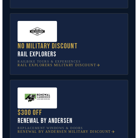
No military discount
Rail Explorers
RAILBIKE TOURS & EXPERIENCES
RAIL EXPLORERS
MILITARY DISCOUNT
$300 off
Renewal by Andersen
REPLACEMENT WINDOWS & DOORS
RENEWAL BY ANDERSEN
MILITARY DISCOUNT