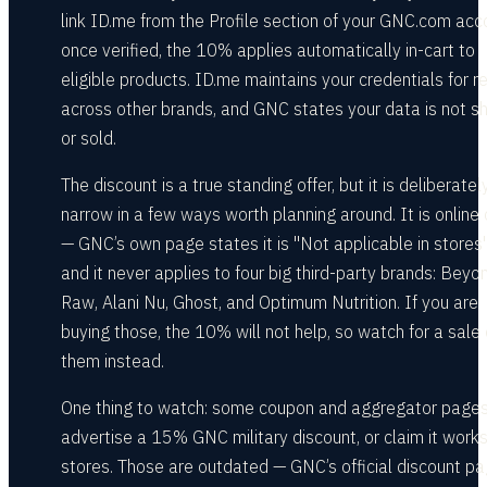
link ID.me from the Profile section of your GNC.com acc
once verified, the 10% applies automatically in-cart to
eligible products. ID.me maintains your credentials for r
across other brands, and GNC states your data is not s
or sold.
The discount is a true standing offer, but it is deliberatel
narrow in a few ways worth planning around. It is online 
— GNC’s own page states it is "Not applicable in stores
and it never applies to four big third-party brands: Beyo
Raw, Alani Nu, Ghost, and Optimum Nutrition. If you are
buying those, the 10% will not help, so watch for a sale
them instead.
One thing to watch: some coupon and aggregator page
advertise a 15% GNC military discount, or claim it works
stores. Those are outdated — GNC’s official discount p