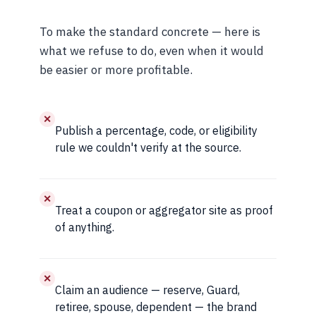
To make the standard concrete — here is
what we refuse to do, even when it would
be easier or more profitable.
✕
Publish a percentage, code, or eligibility
rule we couldn't verify at the source.
✕
Treat a coupon or aggregator site as proof
of anything.
✕
Claim an audience — reserve, Guard,
retiree, spouse, dependent — the brand