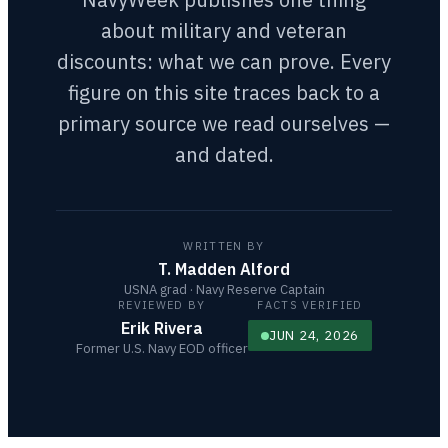
about military and veteran
discounts: what we can prove. Every
figure on this site traces back to a
primary source we read ourselves —
and dated.
WRITTEN BY
T. Madden Alford
USNA grad · Navy Reserve Captain
REVIEWED BY
FACTS VERIFIED
Erik Rivera
JUN 24, 2026
Former U.S. Navy EOD officer