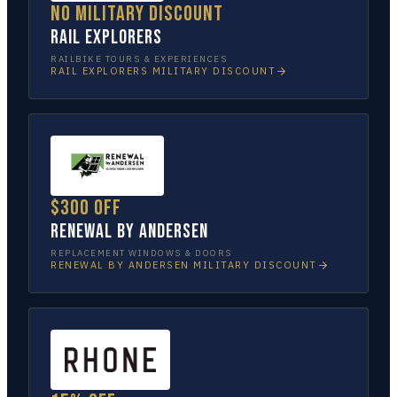
No military discount
Rail Explorers
RAILBIKE TOURS & EXPERIENCES
RAIL EXPLORERS
MILITARY DISCOUNT
$300 off
Renewal by Andersen
REPLACEMENT WINDOWS & DOORS
RENEWAL BY ANDERSEN
MILITARY DISCOUNT