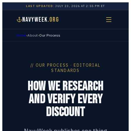
LAST UPDATED:
JULY 23, 2026
AT
2:55 PM
ET
NAVYWEEK
.ORG
Home
›
About
›
Our Process
// OUR PROCESS · EDITORIAL
STANDARDS
HOW WE RESEARCH
AND VERIFY EVERY
DISCOUNT
NavyWeek publishes one thing