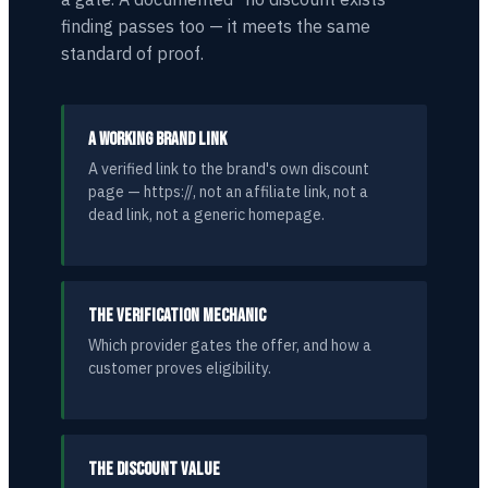
finding passes too — it meets the same
standard of proof.
A WORKING BRAND LINK
A verified link to the brand's own discount
page — https://, not an affiliate link, not a
dead link, not a generic homepage.
THE VERIFICATION MECHANIC
Which provider gates the offer, and how a
customer proves eligibility.
THE DISCOUNT VALUE