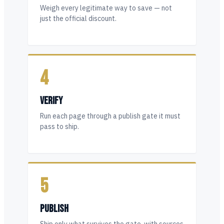
Weigh every legitimate way to save — not
just the official discount.
4
VERIFY
Run each page through a publish gate it must
pass to ship.
5
PUBLISH