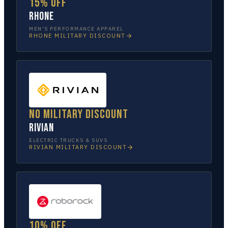
15% off
Rhone
MEN’S PERFORMANCE APPAREL
RHONE
MILITARY DISCOUNT
No military discount
Rivian
ELECTRIC TRUCKS & SUVS
RIVIAN
MILITARY DISCOUNT
10% off