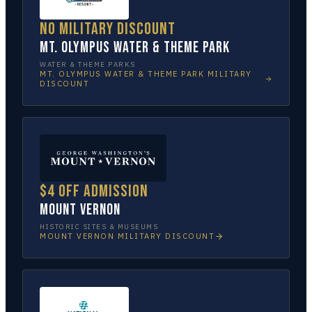
No military discount
Mt. Olympus Water & Theme Park
WATER & THEME PARKS
MT. OLYMPUS WATER & THEME PARK
MILITARY
DISCOUNT
$4 off admission
Mount Vernon
HISTORIC SITES & MUSEUMS
MOUNT VERNON
MILITARY DISCOUNT