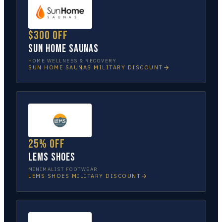
$300 off
Sun Home Saunas
HOME WELLNESS & RECOVERY
SUN HOME SAUNAS
MILITARY DISCOUNT
25% off
Lems Shoes
MINIMALIST FOOTWEAR
LEMS SHOES
MILITARY DISCOUNT