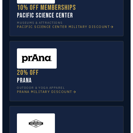
10% off memberships
Pacific Science Center
MUSEUMS & ATTRACTIONS
PACIFIC SCIENCE CENTER
MILITARY DISCOUNT
20% off
prAna
OUTDOOR & YOGA APPAREL
PRANA
MILITARY DISCOUNT