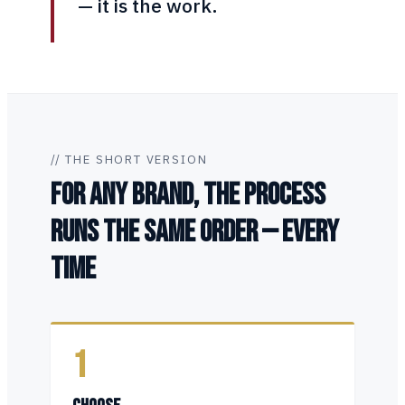
— it is the work.
// THE SHORT VERSION
FOR ANY BRAND, THE PROCESS
RUNS THE SAME ORDER — EVERY
TIME
1