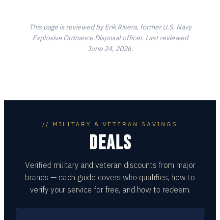
This page is reviewed by Erik Rivera, former U.S. Navy
Explosive Ordnance Disposal officer. Last reviewed
June 24, 2026.
// MILITARY & VETERAN SAVINGS
DEALS
Verified military and veteran discounts from major
brands — each guide covers who qualifies, how to
verify your service for free, and how to redeem.