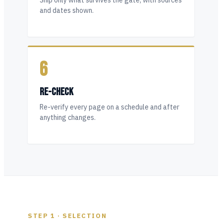
Ship only what survives the gate, with sources
and dates shown.
6
RE-CHECK
Re-verify every page on a schedule and after
anything changes.
STEP 1 · SELECTION