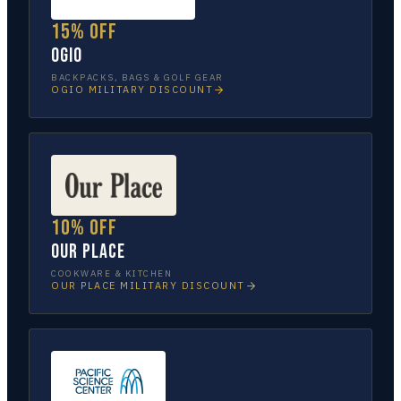
15% off
OGIO
BACKPACKS, BAGS & GOLF GEAR
OGIO
MILITARY DISCOUNT
10% off
Our Place
COOKWARE & KITCHEN
OUR PLACE
MILITARY DISCOUNT