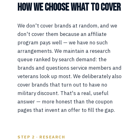
HOW WE CHOOSE WHAT TO COVER
We don't cover brands at random, and we
don't cover them because an affiliate
program pays well — we have no such
arrangements. We maintain a research
queue ranked by search demand: the
brands and questions service members and
veterans look up most. We deliberately also
cover brands that turn out to have no
military discount. That's a real, useful
answer — more honest than the coupon
pages that invent an offer to fill the gap.
STEP 2 · RESEARCH