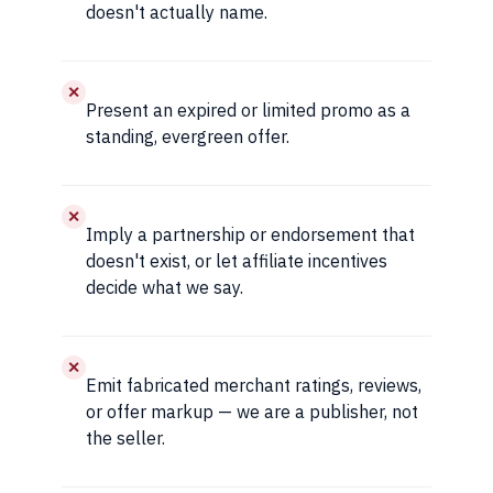
doesn't actually name.
✕
Present an expired or limited promo as a
standing, evergreen offer.
✕
Imply a partnership or endorsement that
doesn't exist, or let affiliate incentives
decide what we say.
✕
Emit fabricated merchant ratings, reviews,
or offer markup — we are a publisher, not
the seller.