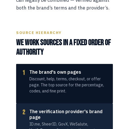
both the brand’s terms and the provider’s.
SOURCE HIERARCHY
WE WORK SOURCES IN A FIXED ORDER OF
AUTHORITY
1
The brand's own pages
Discount, help, terms, checkout, or offer
page. The top source for the percentage,
codes, and fine print.
2
The verification provider's brand
page
ID.me, SheerID, GovX, WeSalute,