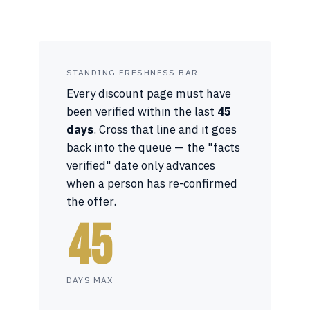
STANDING FRESHNESS BAR
Every discount page must have
been verified within the last
45
days
. Cross that line and it goes
back into the queue — the "facts
verified" date only advances
when a person has re-confirmed
the offer.
45
DAYS MAX