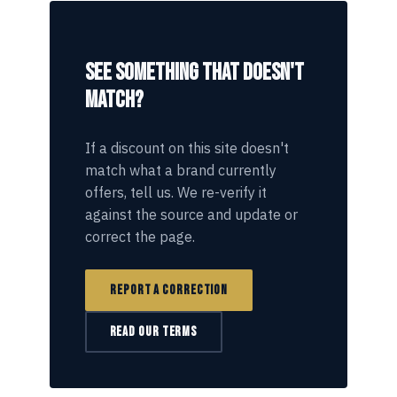
SEE SOMETHING THAT DOESN'T
MATCH?
If a discount on this site doesn't
match what a brand currently
offers, tell us. We re-verify it
against the source and update or
correct the page.
REPORT A CORRECTION
READ OUR TERMS