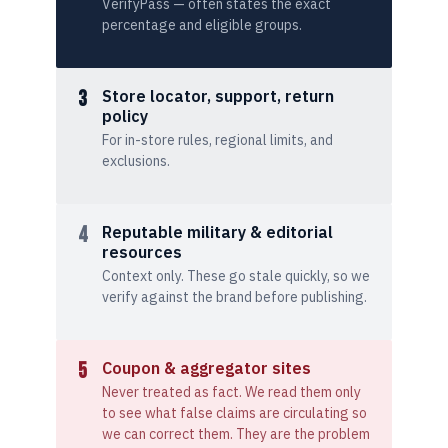
VerifyPass — often states the exact
percentage and eligible groups.
3
Store locator, support, return
policy
For in-store rules, regional limits, and
exclusions.
4
Reputable military & editorial
resources
Context only. These go stale quickly, so we
verify against the brand before publishing.
5
Coupon & aggregator sites
Never treated as fact. We read them only
to see what false claims are circulating so
we can correct them. They are the problem