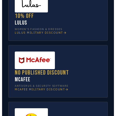
10% off
Lulus
WOMEN’S FASHION & DRESSES
LULUS
MILITARY DISCOUNT
No published discount
McAfee
ANTIVIRUS & SECURITY SOFTWARE
MCAFEE
MILITARY DISCOUNT