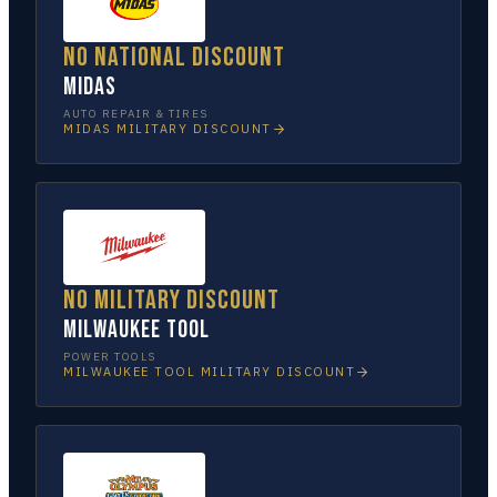
No national discount
Midas
AUTO REPAIR & TIRES
MIDAS
MILITARY DISCOUNT
No military discount
Milwaukee Tool
POWER TOOLS
MILWAUKEE TOOL
MILITARY DISCOUNT