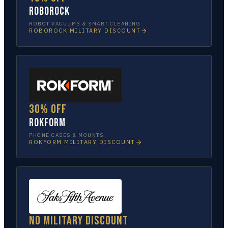
Roborock
ROBOT VACUUMS & SMART CLEANING
ROBOROCK
MILITARY DISCOUNT
30% off
Rokform
PHONE CASES & MOUNTS
ROKFORM
MILITARY DISCOUNT
No military discount