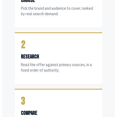
CHOOSE
Pick the brand and audience to cover, ranked
by real search demand.
2
RESEARCH
Read the offer against primary sources, in a
fixed order of authority.
3
COMPARE