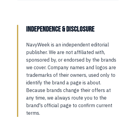
INDEPENDENCE & DISCLOSURE
NavyWeek is an independent editorial
publisher. We are not affiliated with,
sponsored by, or endorsed by the brands
we cover. Company names and logos are
trademarks of their owners, used only to
identify the brand a page is about.
Because brands change their offers at
any time, we always route you to the
brand's official page to confirm current
terms.