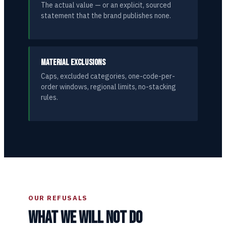
The actual value — or an explicit, sourced
statement that the brand publishes none.
MATERIAL EXCLUSIONS
Caps, excluded categories, one-code-per-
order windows, regional limits, no-stacking
rules.
OUR REFUSALS
WHAT WE WILL NOT DO