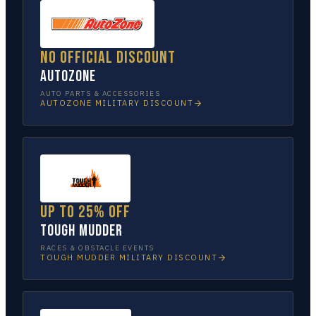
No official discount
AutoZone
AUTO PARTS & ACCESSORIES
AUTOZONE
MILITARY DISCOUNT
Up to 25% off
Tough Mudder
RACES & OBSTACLE EVENTS
TOUGH MUDDER
MILITARY DISCOUNT