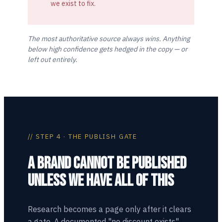
we exist to fix.
The most authoritative source always wins. Anything
below high confidence gets hedged in the copy — or
left out entirely.
// STEP 4 · THE PUBLISH GATE
A BRAND CANNOT BE PUBLISHED
UNLESS WE HAVE ALL OF THIS
Research becomes a page only after it clears
a gate. A documented "no discount exists"