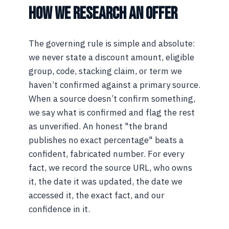
HOW WE RESEARCH AN OFFER
The governing rule is simple and absolute:
we never state a discount amount, eligible
group, code, stacking claim, or term we
haven’t confirmed against a primary source.
When a source doesn’t confirm something,
we say what is confirmed and flag the rest
as unverified. An honest "the brand
publishes no exact percentage" beats a
confident, fabricated number. For every
fact, we record the source URL, who owns
it, the date it was updated, the date we
accessed it, the exact fact, and our
confidence in it.