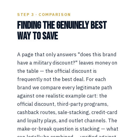
STEP 3 · COMPARISON
FINDING THE GENUINELY BEST
WAY TO SAVE
A page that only answers "does this brand
have a military discount?" leaves money on
the table — the official discount is
frequently not the best deal. For each
brand we compare every legitimate path
against one realistic example cart: the
official discount, third-party programs,
cashback routes, sale-stacking, credit-card
and loyalty plays, and outlet channels. The
make-or-break question is stacking — what
can legally be combined — verified against