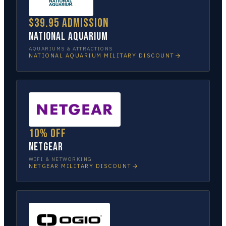
$39.95 admission
National Aquarium
AQUARIUMS & ATTRACTIONS
NATIONAL AQUARIUM
MILITARY DISCOUNT
10% off
NETGEAR
WIFI & NETWORKING
NETGEAR
MILITARY DISCOUNT