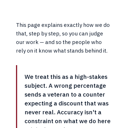
This page explains exactly how we do
that, step by step, so you can judge
our work — and so the people who
rely on it know what stands behind it.
We treat this as a high-stakes
subject. A wrong percentage
sends a veteran to a counter
expecting a discount that was
never real. Accuracy isn't a
constraint on what we do here