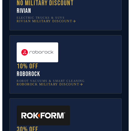
No military discount
Rivian
ELECTRIC TRUCKS & SUVS
RIVIAN
MILITARY DISCOUNT
10% off
Roborock
ROBOT VACUUMS & SMART CLEANING
ROBOROCK
MILITARY DISCOUNT
30% off