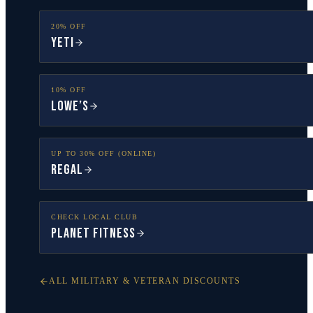
20% OFF
YETI
10% OFF
Lowe’s
UP TO 30% OFF (ONLINE)
Regal
CHECK LOCAL CLUB
Planet Fitness
ALL MILITARY & VETERAN DISCOUNTS