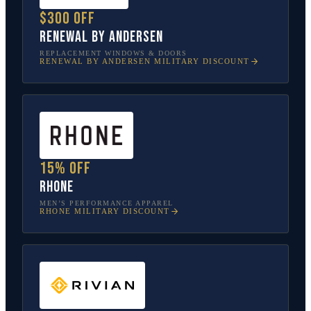
$300 off
Renewal by Andersen
REPLACEMENT WINDOWS & DOORS
RENEWAL BY ANDERSEN
MILITARY DISCOUNT
15% off
Rhone
MEN’S PERFORMANCE APPAREL
RHONE
MILITARY DISCOUNT