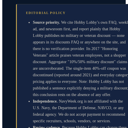
EDITORIAL POLICY
Source priority.
We cite Hobby Lobby’s own FAQ, week
ad, and newsroom first, and report plainly that Hobby
Lobby publishes no military or veteran discount — none
appears in its discounts FAQ or anywhere on the site, and
there is no verification provider. Its 2017 "Honoring
Veterans" article praises veteran employees, not a shopper
discount. Aggregator "10%/50% military discount" claims
are uncorroborated. The single-item 40%-off coupon was
discontinued (reported around 2021) and everyday categor
pricing applies to everyone. Note: Hobby Lobby has not
published a sentence explicitly denying a military discount
this conclusion rests on the absence of any offer.
Independence.
NavyWeek.org is not affiliated with the
U.S. Navy, the Department of Defense, NAVCO, or any
federal agency. We do not accept payment to recommend
specific recruiters, schools, vendors, or services.
Review cadence.
Because Hobby Lobby can change these