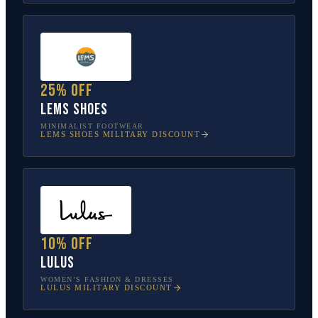
25% off
Lems Shoes
MINIMALIST FOOTWEAR
LEMS SHOES
MILITARY DISCOUNT
10% off
Lulus
WOMEN’S FASHION & DRESSES
LULUS
MILITARY DISCOUNT