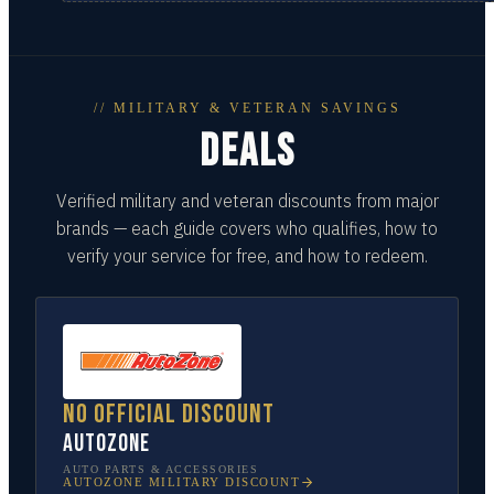
// MILITARY & VETERAN SAVINGS
DEALS
Verified military and veteran discounts from major
brands — each guide covers who qualifies, how to
verify your service for free, and how to redeem.
No official discount
AutoZone
AUTO PARTS & ACCESSORIES
AUTOZONE
MILITARY DISCOUNT