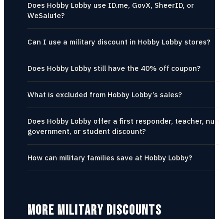
Does Hobby Lobby use ID.me, GovX, SheerID, or
WeSalute?
Can I use a military discount in Hobby Lobby stores?
Does Hobby Lobby still have the 40% off coupon?
What is excluded from Hobby Lobby’s sales?
Does Hobby Lobby offer a first responder, teacher, nur
government, or student discount?
How can military families save at Hobby Lobby?
MORE MILITARY DISCOUNTS