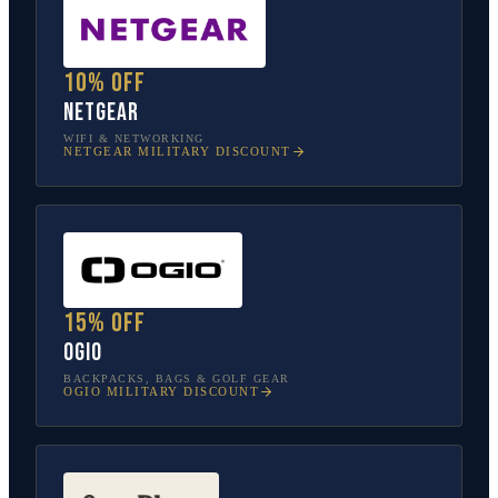
10% off
NETGEAR
WIFI & NETWORKING
NETGEAR
MILITARY DISCOUNT
15% off
OGIO
BACKPACKS, BAGS & GOLF GEAR
OGIO
MILITARY DISCOUNT