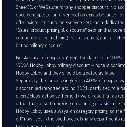
SheerID, or WeSalute for any shopper discount. No acco
document upload, or re-verification exists because no mi
offer exists. Its customer-service FAQ has a dedicated
"Sales, product pricing, & discounts" section that covers
competitor price matching, bulk discounts, and rain che
but no military discount.
Be skeptical of coupon-aggregator claims of a "10%" o
"50%" Hobby Lobby military discount — none is confirm
Hobby Lobby and they should be treated as false.
Separately, the famous single-item 40%-off coupon wa
discontinued (reported around 2021, partly tied to a furn
pricing class-action settlement); we phrase that as rep
rather than assert a precise date or legal basis. In its pl
Hobby Lobby uses always-on category pricing, so the 
off" now lives in the shelf price of many departments ra
than a one-item coupon.