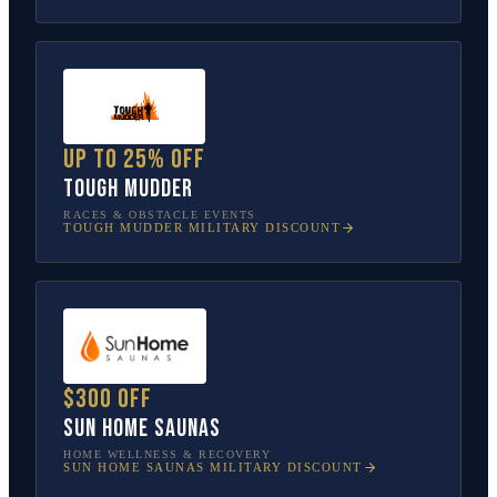
Up to 25% off
Tough Mudder
RACES & OBSTACLE EVENTS
TOUGH MUDDER
MILITARY DISCOUNT
$300 off
Sun Home Saunas
HOME WELLNESS & RECOVERY
SUN HOME SAUNAS
MILITARY DISCOUNT