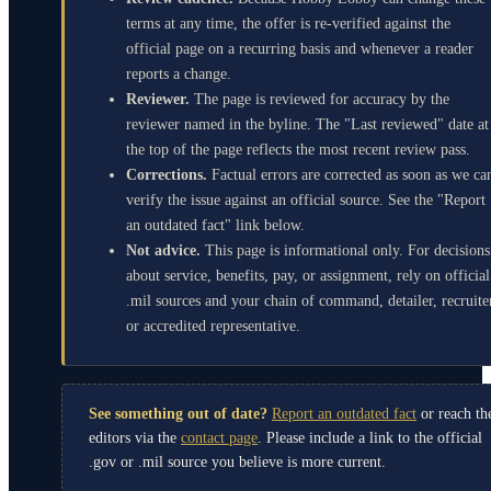
terms at any time, the offer is re-verified against the
official page on a recurring basis and whenever a reader
reports a change.
Reviewer.
The page is reviewed for accuracy by the
reviewer named in the byline. The "Last reviewed" date at
the top of the page reflects the most recent review pass.
Corrections.
Factual errors are corrected as soon as we ca
verify the issue against an official source. See the "Report
an outdated fact" link below.
Not advice.
This page is informational only. For decisions
about service, benefits, pay, or assignment, rely on official
.mil sources and your chain of command, detailer, recruite
or accredited representative.
See something out of date?
Report an outdated fact
or reach th
editors via the
contact page
. Please include a link to the official
.gov or .mil source you believe is more current.