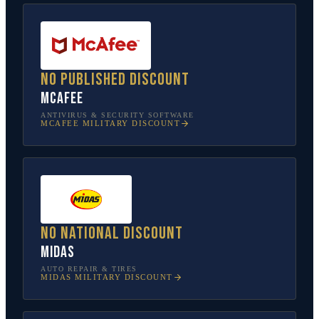
No published discount
McAfee
ANTIVIRUS & SECURITY SOFTWARE
MCAFEE
MILITARY DISCOUNT
No national discount
Midas
AUTO REPAIR & TIRES
MIDAS
MILITARY DISCOUNT