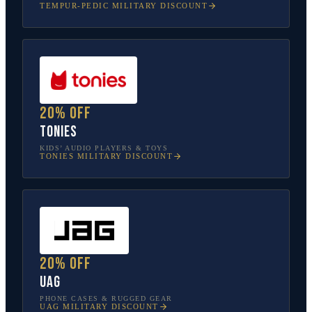
TEMPUR-PEDIC
MILITARY DISCOUNT
20% off
tonies
KIDS’ AUDIO PLAYERS & TOYS
TONIES
MILITARY DISCOUNT
20% off
UAG
PHONE CASES & RUGGED GEAR
UAG
MILITARY DISCOUNT