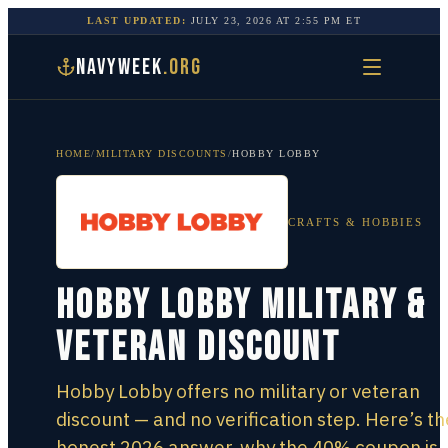
LAST UPDATED:
JULY 23, 2026
AT
2:55 PM
ET
NAVYWEEK
.ORG
HOME
/
MILITARY DISCOUNTS
/
HOBBY LOBBY
CRAFTS & HOBBIES
Hobby Lobby Military &
Veteran Discount
Hobby Lobby offers no military or veteran
discount — and no verification step. Here’s th
honest 2026 answer, why the 40% coupon is