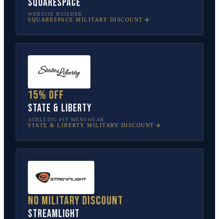
Squarespace
WEBSITE BUILDER
SQUARESPACE
MILITARY DISCOUNT
15% off
State & Liberty
ATHLETIC-FIT MENSWEAR
STATE & LIBERTY
MILITARY DISCOUNT
No military discount
Streamlight