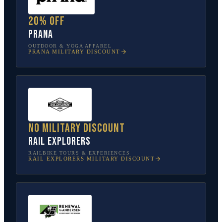
20% off
prAna
OUTDOOR & YOGA APPAREL
PRANA
MILITARY DISCOUNT
No military discount
Rail Explorers
RAILBIKE TOURS & EXPERIENCES
RAIL EXPLORERS
MILITARY DISCOUNT