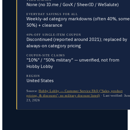
None (no ID.me / GovX / SheerID / WeSalute)
EVERYDAY SAVINGS FOR ALL
Weekly-ad category markdowns (often 40%, some
50%) + clearance
40%-OFF SINGLE-ITEM COUPON
Discontinued (reported around 2021); replaced by
always-on category pricing
COUPON-SITE CLAIMS
"10%" / "50% military" — unverified, not from
Hobby Lobby
REGION
United States
Source:
Hobby Lobby — Customer Service FAQ ("Sales, product
pricing, & discounts"; no military discount listed)
·
Last verified:
Jun
23, 2026