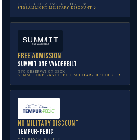
FLASHLIGHTS & TACTICAL LIGHTING
STREAMLIGHT
MILITARY DISCOUNT
Free admission
SUMMIT One Vanderbilt
NYC OBSERVATION DECK
SUMMIT ONE VANDERBILT
MILITARY DISCOUNT
No military discount
Tempur-Pedic
MATTRESSES & SLEEP