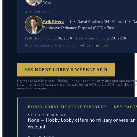
West
REVIEWED BY
Erik Rivera
—
U.S. Naval Academy '04 · Former U.S. N
Explosive Ordnance Disposal (EOD) officer
Publish date:
June 30, 2026
·
Last reviewed:
June 23, 2026
How we research & review:
Our editorial process
SEE HOBBY LOBBY’S WEEKLY AD
Opens hobbylobby.com · Hobby Lobby has no military discount and no veri
flow — everyday category markdowns (often 40%, some 50%) and clearance
open to all shoppers
HOBBY LOBBY MILITARY DISCOUNT — KEY FACT
MILITARY DISCOUNT
None — Hobby Lobby offers no military or veteran
discount
VERIFICATION