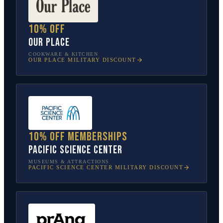
10% off
Our Place
COOKWARE & KITCHEN
OUR PLACE
MILITARY DISCOUNT
10% off memberships
Pacific Science Center
MUSEUMS & ATTRACTIONS
PACIFIC SCIENCE CENTER
MILITARY DISCOUNT