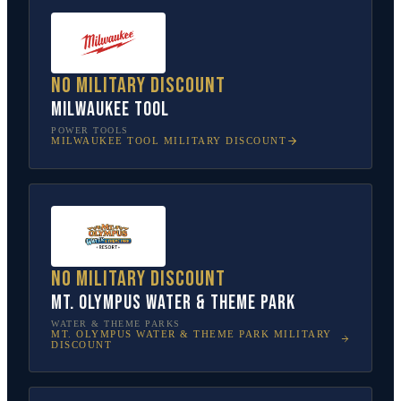
No military discount
Milwaukee Tool
POWER TOOLS
MILWAUKEE TOOL
MILITARY DISCOUNT
No military discount
Mt. Olympus Water & Theme Park
WATER & THEME PARKS
MT. OLYMPUS WATER & THEME PARK
MILITARY
DISCOUNT