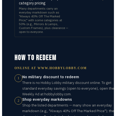
category pricing
Many departments carry an
everyday markdown such as
"Always 40% Off The Marked
Price," with some categories at
50% (e.g., Mirrors & Lamps,
Custom Frames), plus clearance —
open to everyone.
HOW TO REDEEM
ONLINE AT
WWW.HOBBYLOBBY.COM
No military discount to redeem
1
There is no Hobby Lobby military discount online. To get
standard everyday savings (open to everyone), open the
Weekly Ad at hobbylobby.com.
Shop everyday markdowns
2
Shop the listed departments — many show an everyday
markdown (e.g., "Always 40% Off The Marked Price"); the