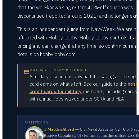
that the well-known single-item 40%-off coupon was
discontinued (reported around 2021) and no longer exis
This is an independent guide from NavyWeek. We are no
affiliated with Hobby Lobby. Hobby Lobby controls its 
pricing and can change it at any time, so confirm current
details on hobbylobby.com.
MAXIMIZE EVERY PURCHASE
A military discount is only half the savings — the righ
card earns on what's left. See our guide to the
best
credit cards for military
members, including cards
with annual fees waived under SCRA and MLA.
WRITTEN BY
T Madden Alford
—
U.S. Naval Academy '02 · U.S. Nav
Reserve Captain (O-6) · Former submarine officer, USS K