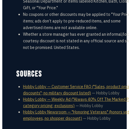
Seasonal Department or items labeled Kitchen, Bath, Close
Gift, or "Your Price."
No coupons or other discounts may be applied to "Your Pric
items; ads don’t apply to pre-reduced items, and some
advertised items are not available online.
Whether a store manager has ever granted an informal/loc
courtesy discount is not stated in any official source and s
not be promised. United States.
SOURCES
Hobby Lobby — Customer Service FAQ ("Sales, product prici
discounts"; no military discount listed)
—
Hobby Lobby
Hobby Lobby — Weekly Ad ("Always 40% Off The Marked Pr
category pricing; exclusions)
—
Hobby Lobby
Hobby Lobby Newsroom — "Honoring Veterans" (honors ve
employees, no shopper discount)
—
Hobby Lobby