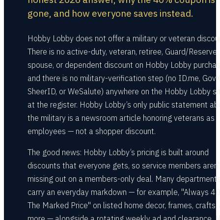
gone, and how everyone saves instead.
Hobby Lobby does not offer a military or veteran discou
There is no active-duty, veteran, retiree, Guard/Reserve,
spouse, or dependent discount on Hobby Lobby purchas
and there is no military-verification step (no ID.me, GovX
SheerID, or WeSalute) anywhere on the Hobby Lobby sit
at the register. Hobby Lobby’s only public statement ab
the military is a newsroom article honoring veterans as
employees — not a shopper discount.
The good news: Hobby Lobby’s pricing is built around
discounts that everyone gets, so service members aren’
missing out on a members-only deal. Many department
carry an everyday markdown — for example, "Always 4
The Marked Price" on listed home decor, frames, crafts,
more — alongside a rotating weekly ad and clearance. 