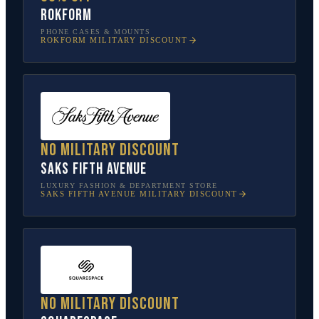
Rokform
PHONE CASES & MOUNTS
ROKFORM
MILITARY DISCOUNT
No military discount
Saks Fifth Avenue
LUXURY FASHION & DEPARTMENT STORE
SAKS FIFTH AVENUE
MILITARY DISCOUNT
No military discount