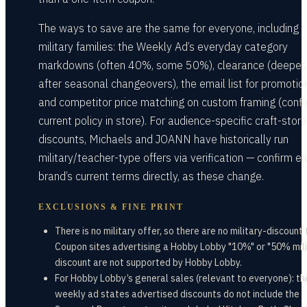
The ways to save are the same for everyone, including
military families: the Weekly Ad’s everyday category
markdowns (often 40%, some 50%), clearance (deepes
after seasonal changeovers), the email list for promotio
and competitor price matching on custom framing (conf
current policy in store). For audience-specific craft-store
discounts, Michaels and JOANN have historically run
military/teacher-type offers via verification — confirm e
brand’s current terms directly, as these change.
EXCLUSIONS & FINE PRINT
There is no military offer, so there are no military-discount
Coupon sites advertising a Hobby Lobby "10%" or "50% mili
discount are not supported by Hobby Lobby.
For Hobby Lobby’s general sales (relevant to everyone): th
weekly ad states advertised discounts do not include the