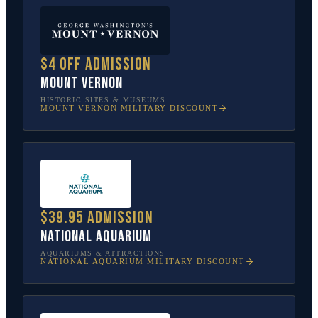
$4 off admission
Mount Vernon
HISTORIC SITES & MUSEUMS
MOUNT VERNON
MILITARY DISCOUNT
$39.95 admission
National Aquarium
AQUARIUMS & ATTRACTIONS
NATIONAL AQUARIUM
MILITARY DISCOUNT