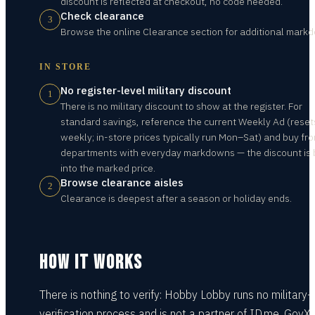
discount is reflected at checkout, no code needed.
Check clearance
3
Browse the online Clearance section for additional mark
IN STORE
No register-level military discount
1
There is no military discount to show at the register. For
standard savings, reference the current Weekly Ad (reset
weekly; in-store prices typically run Mon–Sat) and buy fr
departments with everyday markdowns — the discount is b
into the marked price.
Browse clearance aisles
2
Clearance is deepest after a season or holiday ends.
HOW IT WORKS
There is nothing to verify: Hobby Lobby runs no military-
verification process and is not a partner of ID.me, GovX,