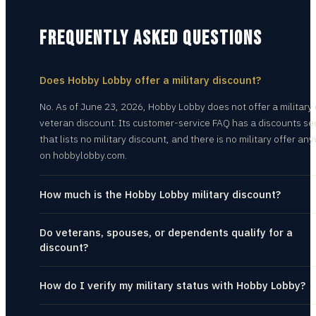
FREQUENTLY ASKED QUESTIONS
Does Hobby Lobby offer a military discount?
No. As of June 23, 2026, Hobby Lobby does not offer a military 
veteran discount. Its customer-service FAQ has a discounts se
that lists no military discount, and there is no military offer a
on hobbylobby.com.
How much is the Hobby Lobby military discount?
Do veterans, spouses, or dependents qualify for a
discount?
How do I verify my military status with Hobby Lobby?