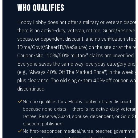
WHO QUALIFIES
Hobby Lobby does not offer a military or veteran discou
there is no active-duty, veteran, retiree, Guard/Reserve,
spouse, or dependent discount, and no verification step 
ID.me/GovX/SheerID/WeSalute) on the site or at the reg
Coupon-site "10%/50% military" claims are unverified.
Everyone saves the same way: everyday category prici
(e.g., "Always 40% Off The Marked Price") in the weekly
plus clearance. The old single-item 40%-off coupon wa
discontinued.
No one qualifies for a Hobby Lobby military discount
because none exists — there is no active-duty, veteran,
retiree, Reserve/Guard, spouse, dependent, or Gold St
discount published.
No first-responder, medical/nurse, teacher, government