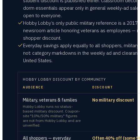
student discount is published either. Classroom decor
dorm essentials appear only in general weekly-ad sale
open to everyone.
Hobby Lobby’s only public military reference is a 2017
newsroom article honoring veterans as employees — n
shopper discount.
Everyday savings apply equally to all shoppers, military
not: category markdowns in the weekly ad and clearanc
United States.
HOBBY LOBBY
DISCOUNT BY COMMUNITY
AUDIENCE
DISCOUNT
Military, veterans & families
No military discount
Hobby Lobby runs no status-
based military discount. Coupon-
site "10%/50% military" figures
are not from Hobby Lobby and are
unverified.
All shoppers — everyday
Often 40% off (some 