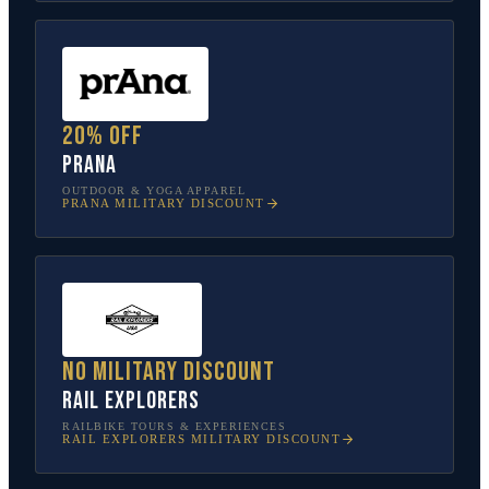
20% off
prAna
OUTDOOR & YOGA APPAREL
PRANA
MILITARY DISCOUNT
No military discount
Rail Explorers
RAILBIKE TOURS & EXPERIENCES
RAIL EXPLORERS
MILITARY DISCOUNT