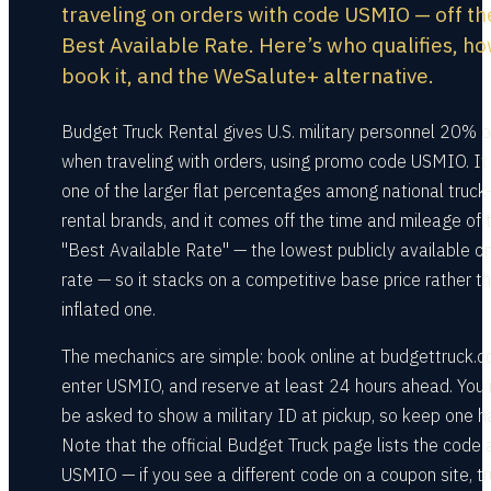
traveling on orders with code USMIO — off th
Best Available Rate. Here’s who qualifies, ho
book it, and the WeSalute+ alternative.
Budget Truck Rental gives U.S. military personnel 20% o
when traveling with orders, using promo code USMIO. It 
one of the larger flat percentages among national truck
rental brands, and it comes off the time and mileage of 
"Best Available Rate" — the lowest publicly available on
rate — so it stacks on a competitive base price rather t
inflated one.
The mechanics are simple: book online at budgettruck.c
enter USMIO, and reserve at least 24 hours ahead. You
be asked to show a military ID at pickup, so keep one h
Note that the official Budget Truck page lists the code 
USMIO — if you see a different code on a coupon site, tr