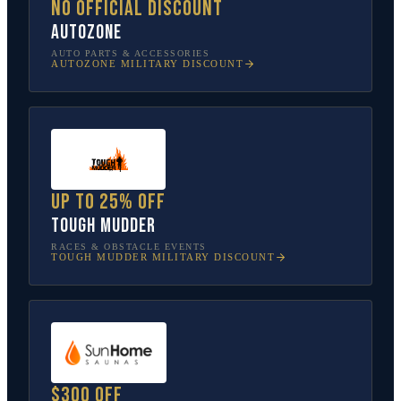
No official discount
AutoZone
AUTO PARTS & ACCESSORIES
AUTOZONE
MILITARY DISCOUNT
Up to 25% off
Tough Mudder
RACES & OBSTACLE EVENTS
TOUGH MUDDER
MILITARY DISCOUNT
$300 off