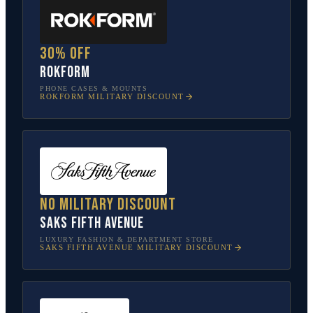
30% off
Rokform
PHONE CASES & MOUNTS
ROKFORM
MILITARY DISCOUNT
No military discount
Saks Fifth Avenue
LUXURY FASHION & DEPARTMENT STORE
SAKS FIFTH AVENUE
MILITARY DISCOUNT