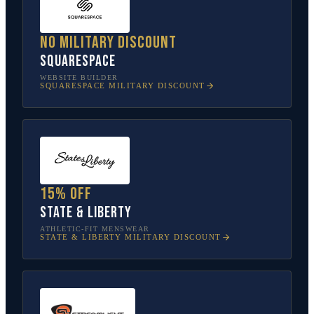
No military discount
Squarespace
WEBSITE BUILDER
SQUARESPACE
MILITARY DISCOUNT
15% off
State & Liberty
ATHLETIC-FIT MENSWEAR
STATE & LIBERTY
MILITARY DISCOUNT