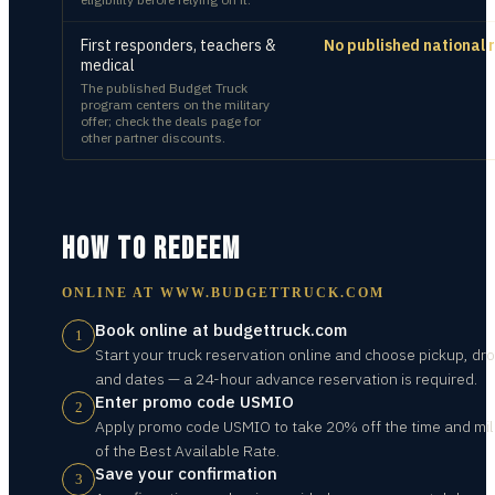
First responders, teachers &
No published national 
medical
The published Budget Truck
program centers on the military
offer; check the deals page for
other partner discounts.
HOW TO REDEEM
ONLINE AT
WWW.BUDGETTRUCK.COM
Book online at budgettruck.com
1
Start your truck reservation online and choose pickup, dro
and dates — a 24-hour advance reservation is required.
Enter promo code USMIO
2
Apply promo code USMIO to take 20% off the time and mi
of the Best Available Rate.
Save your confirmation
3