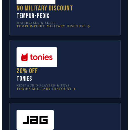
No military discount
Tempur-Pedic
MATTRESSES & SLEEP
TEMPUR-PEDIC
MILITARY DISCOUNT
20% off
tonies
KIDS’ AUDIO PLAYERS & TOYS
TONIES
MILITARY DISCOUNT