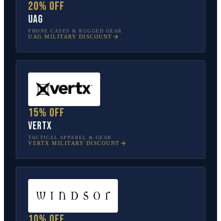
20% off
UAG
PHONE CASES & RUGGED GEAR
UAG
MILITARY DISCOUNT
15% off
Vertx
TACTICAL APPAREL & GEAR
VERTX
MILITARY DISCOUNT
10% off