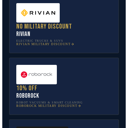
No military discount
Rivian
ELECTRIC TRUCKS & SUVS
RIVIAN
MILITARY DISCOUNT
10% off
Roborock
ROBOT VACUUMS & SMART CLEANING
ROBOROCK
MILITARY DISCOUNT