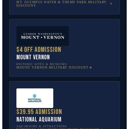
MT. OLYMPUS WATER & THEME PARK
MILITARY
DISCOUNT
$4 off admission
Mount Vernon
HISTORIC SITES & MUSEUMS
MOUNT VERNON
MILITARY DISCOUNT
$39.95 admission
National Aquarium
AQUARIUMS & ATTRACTIONS