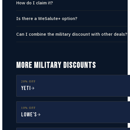
How do I claim it?
Is there a WeSalute+ option?
Can I combine the military discount with other deals?
MORE MILITARY DISCOUNTS
20% OFF
YETI
10% OFF
Lowe’s