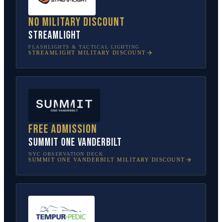
No military discount
Streamlight
FLASHLIGHTS & TACTICAL LIGHTING
STREAMLIGHT
MILITARY DISCOUNT
Free admission
SUMMIT One Vanderbilt
NYC OBSERVATION DECK
SUMMIT ONE VANDERBILT
MILITARY DISCOUNT