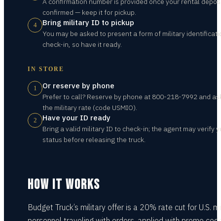
A confirmation number is provided once your rental deposi
confirmed — keep it for pickup.
Bring military ID to pickup
4
You may be asked to present a form of military identificati
check-in, so have it ready.
IN STORE
Or reserve by phone
1
Prefer to call? Reserve by phone at 800-218-7992 and ask
the military rate (code USMIO).
Have your ID ready
2
Bring a valid military ID to check-in; the agent may verify 
status before releasing the truck.
HOW IT WORKS
Budget Truck’s military offer is a 20% rate cut for U.S. mi
personnel traveling with orders, applied with promo cod