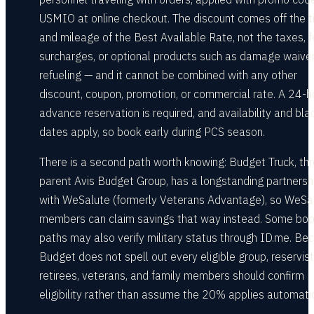
USMIO at online checkout. The discount comes off the 
and mileage of the Best Available Rate, not the taxes, f
surcharges, or optional products such as damage waive
refueling — and it cannot be combined with any other
discount, coupon, promotion, or commercial rate. A 24-h
advance reservation is required, and availability and bla
dates apply, so book early during PCS season.
There is a second path worth knowing: Budget Truck, th
parent Avis Budget Group, has a longstanding partnersh
with WeSalute (formerly Veterans Advantage), so WeSa
members can claim savings that way instead. Some boo
paths may also verify military status through ID.me. Be
Budget does not spell out every eligible group, reservist
retirees, veterans, and family members should confirm
eligibility rather than assume the 20% applies automatic