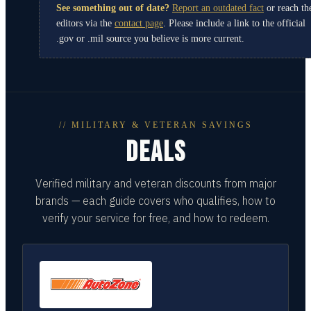
See something out of date?
Report an outdated fact
or reach th
editors via the
contact page
. Please include a link to the official
.gov or .mil source you believe is more current.
// MILITARY & VETERAN SAVINGS
DEALS
Verified military and veteran discounts from major
brands — each guide covers who qualifies, how to
verify your service for free, and how to redeem.