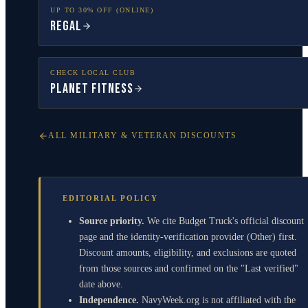
UP TO 30% OFF (ONLINE)
Regal
CHECK LOCAL CLUB
Planet Fitness
ALL MILITARY & VETERAN DISCOUNTS
EDITORIAL POLICY
Source priority.
We cite Budget Truck's official discount
page and the identity-verification provider (Other) first.
Discount amounts, eligibility, and exclusions are quoted
from those sources and confirmed on the "Last verified"
date above.
Independence.
NavyWeek.org is not affiliated with the