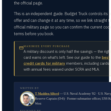
the official page.
This is an independent guide. Budget Truck controls its 
offer and can change it at any time, so we link straight to
official military page so you can confirm the current cod
terms before you book.
MAXIMIZE EVERY PURCHASE
A military discount is only half the savings — the righ
card earns on what's left. See our guide to the
best
credit cards for military
members, including cards
with annual fees waived under SCRA and MLA.
WRITTEN BY
T Madden Alford
—
U.S. Naval Academy '02 · U.S. Nav
Reserve Captain (O-6) · Former submarine officer, USS K
West
REVIEWED BY