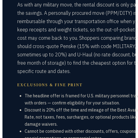
As with any military move, the rental discount is only par
the savings. A personally procured move (PPM/DITY) is
reimbursable through your transportation office when y
keep receipts and weight tickets, so the out-of-pocket 
cost may come back to you. Shoppers comparing brand
should cross-quote Penske (15% with code MILITARY,
sometimes up to 20%) and U-Haul (no rate discount, bu
free month of storage) to find the cheapest option for t
specific route and dates.
EXCLUSIONS & FINE PRINT
The headline offer is framed for U.S. military personnel tra
with orders — confirm eligibility for your situation.
Discount is 20% off the time and mileage of the Best Avail
Rate, not taxes, fees, surcharges, or optional products like
damage waivers.
Cannot be combined with other discounts, offers, coupons,