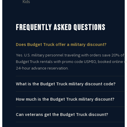
Kids
FREQUENTLY ASKED QUESTIONS
Does Budget Truck offer a military discount?
Yes. U.S. military personnel traveling with orders save 20% off
Budget Truck rentals with promo code USMIO, booked online w
24-hour advance reservation.
What is the Budget Truck military discount code?
How much is the Budget Truck military discount?
Can veterans get the Budget Truck discount?