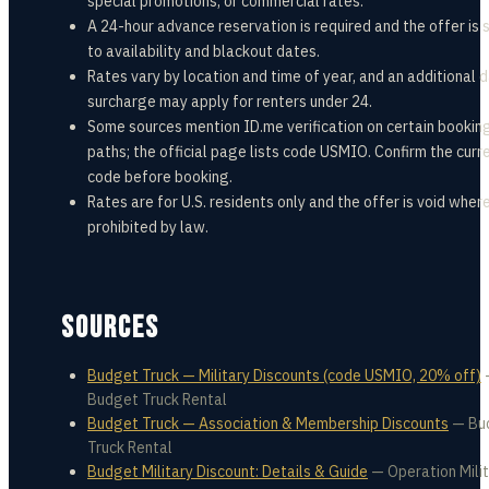
special promotions, or commercial rates.
A 24-hour advance reservation is required and the offer is 
to availability and blackout dates.
Rates vary by location and time of year, and an additional d
surcharge may apply for renters under 24.
Some sources mention ID.me verification on certain bookin
paths; the official page lists code USMIO. Confirm the curr
code before booking.
Rates are for U.S. residents only and the offer is void wher
prohibited by law.
SOURCES
Budget Truck — Military Discounts (code USMIO, 20% off)
Budget Truck Rental
Budget Truck — Association & Membership Discounts
—
Bu
Truck Rental
Budget Military Discount: Details & Guide
—
Operation Mili