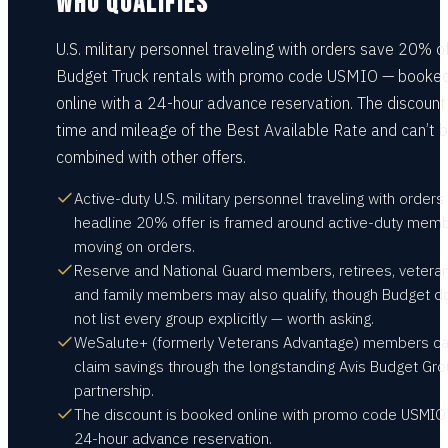
WHO QUALIFIES
U.S. military personnel traveling with orders save 20% o
Budget Truck rentals with promo code USMIO — booke
online with a 24-hour advance reservation. The discount 
time and mileage of the Best Available Rate and can’t 
combined with other offers.
Active-duty U.S. military personnel traveling with orders
headline 20% offer is framed around active-duty mem
moving on orders.
Reserve and National Guard members, retirees, veteran
and family members may also qualify, though Budget d
not list every group explicitly — worth asking.
WeSalute+ (formerly Veterans Advantage) members c
claim savings through the longstanding Avis Budget Gr
partnership.
The discount is booked online with promo code USMIO
24-hour advance reservation.