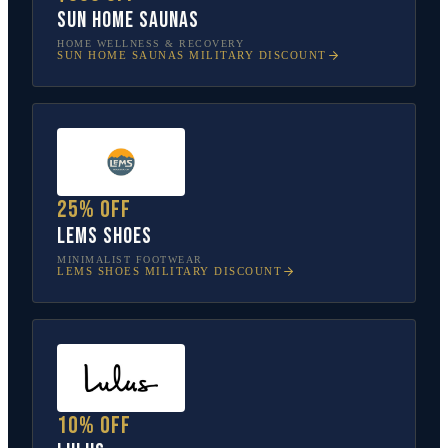
Sun Home Saunas
HOME WELLNESS & RECOVERY
SUN HOME SAUNAS
MILITARY DISCOUNT
25% off
Lems Shoes
MINIMALIST FOOTWEAR
LEMS SHOES
MILITARY DISCOUNT
10% off