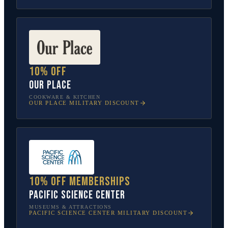
10% off
Our Place
COOKWARE & KITCHEN
OUR PLACE
MILITARY DISCOUNT
10% off memberships
Pacific Science Center
MUSEUMS & ATTRACTIONS
PACIFIC SCIENCE CENTER
MILITARY DISCOUNT