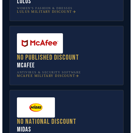
Lulus
WOMEN’S FASHION & DRESSES
LULUS
MILITARY DISCOUNT
No published discount
McAfee
ANTIVIRUS & SECURITY SOFTWARE
MCAFEE
MILITARY DISCOUNT
No national discount
Midas