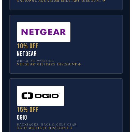
NATIONAL AQUARIUM
MILITARY DISCOUNT
10% off
NETGEAR
WIFI & NETWORKING
NETGEAR
MILITARY DISCOUNT
15% off
OGIO
BACKPACKS, BAGS & GOLF GEAR
OGIO
MILITARY DISCOUNT