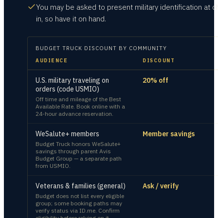
You may be asked to present military identification at c
in, so have it on hand.
BUDGET TRUCK
DISCOUNT BY COMMUNITY
AUDIENCE
DISCOUNT
U.S. military traveling on
20% off
orders (code USMIO)
Off time and mileage of the Best
Available Rate. Book online with a
24-hour advance reservation.
WeSalute+ members
Member savings
Budget Truck honors WeSalute+
savings through parent Avis
Budget Group — a separate path
from USMIO.
Veterans & families (general)
Ask / verify
Budget does not list every eligible
group; some booking paths may
verify status via ID.me. Confirm
eligibility before relying on it.