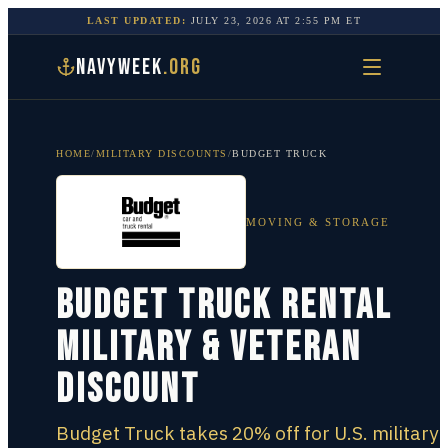
LAST UPDATED:
JULY 23, 2026
AT
2:55 PM
ET
NAVYWEEK
.ORG
HOME
/
MILITARY DISCOUNTS
/
BUDGET TRUCK
MOVING & STORAGE
Budget Truck Rental
Military & Veteran
Discount
Budget Truck takes 20% off for U.S. military