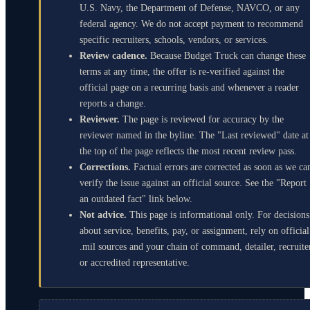
U.S. Navy, the Department of Defense, NAVCO, or any
federal agency. We do not accept payment to recommend
specific recruiters, schools, vendors, or services.
Review cadence.
Because Budget Truck can change these
terms at any time, the offer is re-verified against the
official page on a recurring basis and whenever a reader
reports a change.
Reviewer.
The page is reviewed for accuracy by the
reviewer named in the byline. The "Last reviewed" date at
the top of the page reflects the most recent review pass.
Corrections.
Factual errors are corrected as soon as we ca
verify the issue against an official source. See the "Report
an outdated fact" link below.
Not advice.
This page is informational only. For decisions
about service, benefits, pay, or assignment, rely on official
.mil sources and your chain of command, detailer, recruite
or accredited representative.