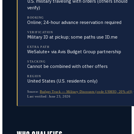
U.S. military traveling with orders (others should
verify)
BOOKING
Online; 24-hour advance reservation required
VERIFICATION
Military ID at pickup; some paths use ID.me
EXTRA PATH
WeSalute+ via Avis Budget Group partnership
STACKING
Cannot be combined with other offers
REGION
United States (U.S. residents only)
Source:
Budget Truck — Military Discounts (code USMIO, 20% off)
Last verified:
June 23, 2026