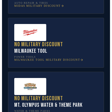
AUTO REPAIR & TIRES
MIDAS
MILITARY DISCOUNT
No military discount
Milwaukee Tool
POWER TOOLS
MILWAUKEE TOOL
MILITARY DISCOUNT
No military discount
Mt. Olympus Water & Theme Park
WATER & THEME PARKS