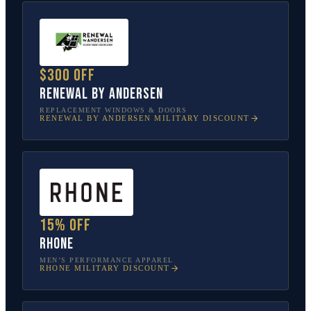
$300 off
Renewal by Andersen
REPLACEMENT WINDOWS & DOORS
RENEWAL BY ANDERSEN
MILITARY DISCOUNT
15% off
Rhone
MEN’S PERFORMANCE APPAREL
RHONE
MILITARY DISCOUNT