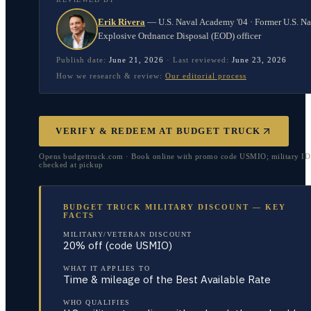
Erik Rivera
—
U.S. Naval Academy '04 · Former U.S. N
Explosive Ordnance Disposal (EOD) officer
Publish date:
June 21, 2026
·
Last reviewed:
June 23, 2026
How we research & review:
Our editorial process
VERIFY & REDEEM AT
BUDGET TRUCK
Opens budgettruck.com · Book online with promo code USMIO; military I
checked at pickup
BUDGET TRUCK MILITARY DISCOUNT — KEY
FACTS
MILITARY/VETERAN DISCOUNT
20% off (code USMIO)
WHAT IT APPLIES TO
Time & mileage of the Best Available Rate
WHO QUALIFIES