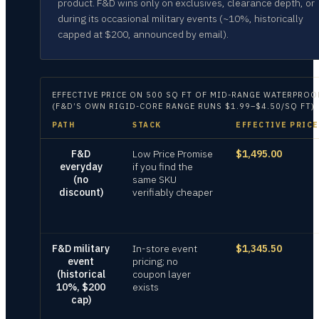
product. F&D wins only on exclusives, clearance depth, or
during its occasional military events (~10%, historically
capped at $200, announced by email).
EFFECTIVE PRICE ON
500 SQ FT OF MID-RANGE WATERPROOF 
(F&D’S OWN RIGID-CORE RANGE RUNS $1.99–$4.50/SQ FT)
PATH
STACK
EFFECTIVE PRICE
F&D
Low Price Promise
$1,495.00
everyday
if you find the
(no
same SKU
discount)
verifiably cheaper
F&D military
In-store event
$1,345.50
event
pricing; no
(historical
coupon layer
10%, $200
exists
cap)