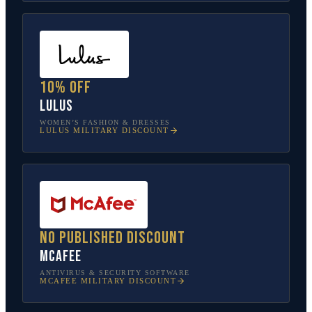
10% off
Lulus
WOMEN’S FASHION & DRESSES
LULUS
MILITARY DISCOUNT
No published discount
McAfee
ANTIVIRUS & SECURITY SOFTWARE
MCAFEE
MILITARY DISCOUNT