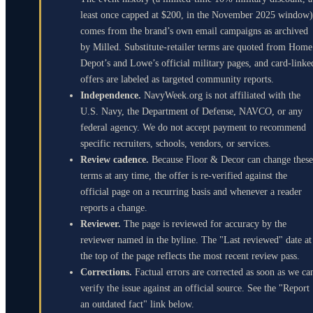
least once capped at $200, in the November 2025 window)
comes from the brand’s own email campaigns as archived
by Milled. Substitute-retailer terms are quoted from Home
Depot’s and Lowe’s official military pages, and card-linke
offers are labeled as targeted community reports.
Independence.
NavyWeek.org is not affiliated with the
U.S. Navy, the Department of Defense, NAVCO, or any
federal agency. We do not accept payment to recommend
specific recruiters, schools, vendors, or services.
Review cadence.
Because Floor & Decor can change these
terms at any time, the offer is re-verified against the
official page on a recurring basis and whenever a reader
reports a change.
Reviewer.
The page is reviewed for accuracy by the
reviewer named in the byline. The "Last reviewed" date at
the top of the page reflects the most recent review pass.
Corrections.
Factual errors are corrected as soon as we ca
verify the issue against an official source. See the "Report
an outdated fact" link below.