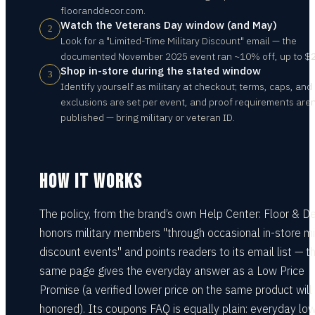
flooranddecor.com.
Watch the Veterans Day window (and May)
2
Look for a "Limited-Time Military Discount" email — the
documented November 2025 event ran ~10% off, up to $
Shop in-store during the stated window
3
Identify yourself as military at checkout; terms, caps, and
exclusions are set per event, and proof requirements aren
published — bring military or veteran ID.
HOW IT WORKS
The policy, from the brand’s own Help Center: Floor & D
honors military members "through occasional in-store mil
discount events" and points readers to its email list — t
same page gives the everyday answer as a Low Price
Promise (a verified lower price on the same product will
honored). Its coupons FAQ is equally plain: everyday lo