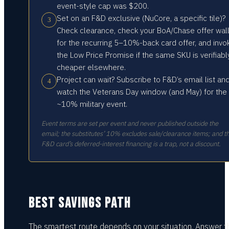
event-style cap was $200.
Set on an F&D exclusive (NuCore, a specific tile)?
3
Check clearance, check your BoA/Chase offer wal
for the recurring 5–10%-back card offer, and invo
the Low Price Promise if the same SKU is verifiabl
cheaper elsewhere.
Project can wait? Subscribe to F&D’s email list an
4
watch the Veterans Day window (and May) for the
~10% military event.
Event terms are set per event and never published outside the
email; the substitutes’ 10% excludes sale/clearance items; and t
F&D card’s deferred-interest financing is a trap, not a discount.
BEST SAVINGS PATH
The smartest route depends on your situation.
Answer t