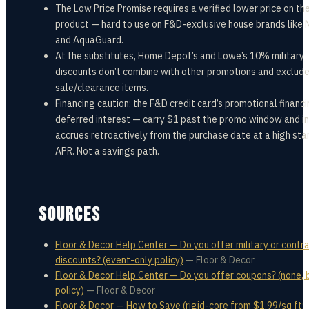
The Low Price Promise requires a verified lower price on t
product — hard to use on F&D-exclusive house brands like
and AquaGuard.
At the substitutes, Home Depot’s and Lowe’s 10% military
discounts don’t combine with other promotions and exclud
sale/clearance items.
Financing caution: the F&D credit card’s promotional financi
deferred interest — carry $1 past the promo window and i
accrues retroactively from the purchase date at a high st
APR. Not a savings path.
SOURCES
Floor & Decor Help Center — Do you offer military or contr
discounts? (event-only policy)
—
Floor & Decor
Floor & Decor Help Center — Do you offer coupons? (none, 
policy)
—
Floor & Decor
Floor & Decor — How to Save (rigid-core from $1.99/sq ft;