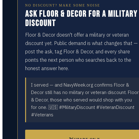
NO DISCOUNT? MAKE SOME NOISE
Ask Floor & Decor for a military
discount
Floor & Decor doesn't offer a military or veteran
discount yet. Public demand is what changes that —
post the ask, tag Floor & Decor, and every share
points the next person who searches back to the
honest answer here.
I served — and NavyWeek.org confirms Floor &
Decor still has no military or veteran discount. Floor
& Decor, those who served would shop with you
for one. 🇺🇸 #MilitaryDiscount #VeteranDiscount
#Veterans