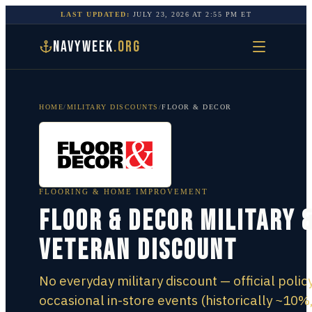
LAST UPDATED:
JULY 23, 2026
AT
2:55 PM
ET
NAVYWEEK
.ORG
HOME
/
MILITARY DISCOUNTS
/
FLOOR & DECOR
FLOORING & HOME IMPROVEMENT
Floor & Decor Military 
Veteran Discount
No everyday military discount — official policy
occasional in-store events (historically ~10%