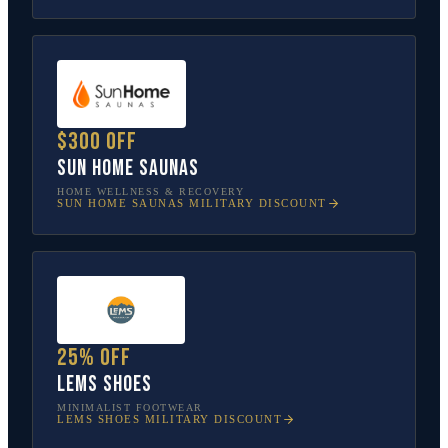
$300 off
Sun Home Saunas
HOME WELLNESS & RECOVERY
SUN HOME SAUNAS
MILITARY DISCOUNT
25% off
Lems Shoes
MINIMALIST FOOTWEAR
LEMS SHOES
MILITARY DISCOUNT