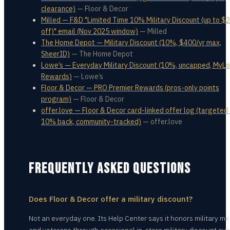
clearance)
—
Floor & Decor
Milled — F&D "Limited Time 10% Military Discount (up to $
off)" email (Nov 2025 window)
—
Milled
The Home Depot — Military Discount (10%, $400/yr max,
SheerID)
—
The Home Depot
Lowe’s — Everyday Military Discount (10%, uncapped, MyL
Rewards)
—
Lowe’s
Floor & Decor — PRO Premier Rewards (pros-only points
program)
—
Floor & Decor
offer.love — Floor & Decor card-linked offer log (targeted
10% back, community-tracked)
—
offer.love
FREQUENTLY ASKED QUESTIONS
Does Floor & Decor offer a military discount?
Not an everyday one. Its Help Center says it honors military 