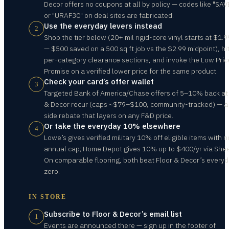
Decor offers no coupons at all by policy — codes like "SA
or "URAF30" on deal sites are fabricated.
Use the everyday levers instead
2
Shop the tier below (20+ mil rigid-core vinyl starts at $1.9
— $500 saved on a 500 sq ft job vs the $2.99 midpoint), hi
per-category clearance sections, and invoke the Low Pric
Promise on a verified lower price for the same product.
Check your card’s offer wallet
3
Targeted Bank of America/Chase offers of 5–10% back at
& Decor recur (caps ~$79–$100, community-tracked) — a
side rebate that layers on any F&D price.
Or take the everyday 10% elsewhere
4
Lowe’s gives verified military 10% off eligible items with n
annual cap; Home Depot gives 10% up to $400/yr via Shee
On comparable flooring, both beat Floor & Decor’s every
zero.
IN STORE
Subscribe to Floor & Decor’s email list
1
Events are announced there — sign up in the footer of