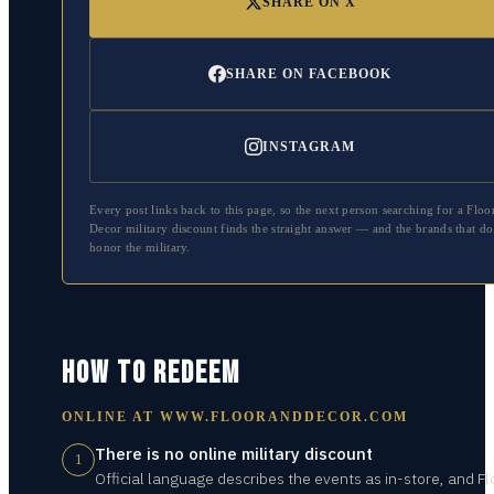
SHARE ON X
SHARE ON FACEBOOK
INSTAGRAM
Every post links back to this page, so the next person searching for a
Floo
Decor
military discount finds the straight answer — and the brands that do
honor the military.
HOW TO REDEEM
ONLINE AT
WWW.FLOORANDDECOR.COM
There is no online military discount
1
Official language describes the events as in-store, and Fl