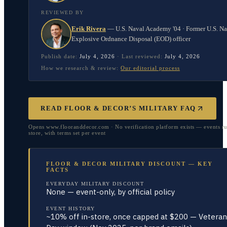
REVIEWED BY
Erik Rivera
—
U.S. Naval Academy '04 · Former U.S. N
Explosive Ordnance Disposal (EOD) officer
Publish date:
July 4, 2026
·
Last reviewed:
July 4, 2026
How we research & review:
Our editorial process
READ FLOOR & DECOR’S MILITARY FAQ
Opens www.flooranddecor.com · No verification platform exists — events ru
store, with terms set per event
FLOOR & DECOR MILITARY DISCOUNT — KEY
FACTS
EVERYDAY MILITARY DISCOUNT
None — event-only, by official policy
EVENT HISTORY
~10% off in-store, once capped at $200 — Veteran