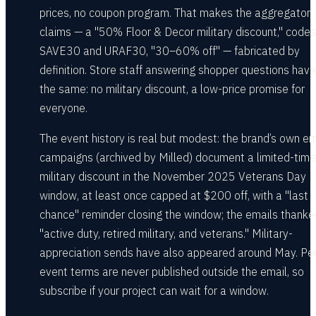
prices, no coupon program. That makes the aggregator
claims — a "50% Floor & Decor military discount," codes 
SAVE30 and URAF30, "30–60% off" — fabricated by
definition. Store staff answering shopper questions have
the same: no military discount, a low-price promise for
everyone.
The event history is real but modest: the brand’s own em
campaigns (archived by Milled) document a limited-ti
military discount in the November 2025 Veterans Day
window, at least once capped at $200 off, with a "last
chance" reminder closing the window; the emails thanke
"active duty, retired military, and veterans." Military-
appreciation sends have also appeared around May. Pe
event terms are never published outside the email, so
subscribe if your project can wait for a window.