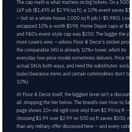
The cap math is what matters on big tickets. On a 500 s
LVP job ($1,495 at $2.99/sq ft), a 10% event saves $
— but on a whole-house 2,000 sq ft job (~$5,980), Lowe
uncapped 10% is worth $598, Home Depot caps at $40
and F&D’s event-style cap was $200. The bigger the job
more Lowe’s wins — unless Floor & Decor’s sticker price
the comparable SKU is already 10%+ lower, which its
everyday-low-price model sometimes delivers. Price th
actual SKUs both ways, and mind the substitutes’ exclu
(sale/clearance items and certain commodities don’t ta
10%).
At Floor & Decor itself, the biggest lever isn’t a discount
all: shopping the tier below. The brand’s own How to Sa
page shows 20+ mil rigid-core vinyl from $1.99/sq ft —
choosing $1.99 over $2.99 on 500 sq ft saves $500, m
than any military offer discussed here — and every cate