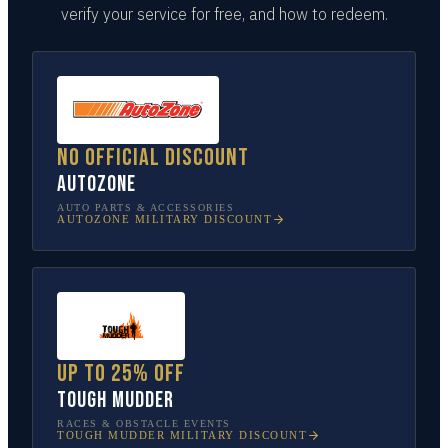
verify your service for free, and how to redeem.
No official discount
AutoZone
AUTO PARTS & ACCESSORIES
AUTOZONE
MILITARY DISCOUNT
Up to 25% off
Tough Mudder
RACES & OBSTACLE EVENTS
TOUGH MUDDER
MILITARY DISCOUNT