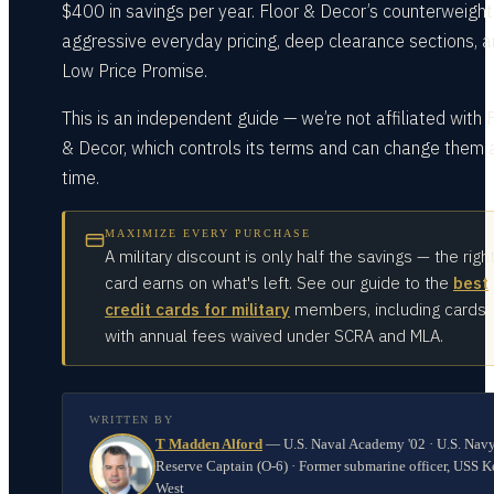
$400 in savings per year. Floor & Decor’s counterweight 
aggressive everyday pricing, deep clearance sections, a
Low Price Promise.
This is an independent guide — we’re not affiliated with 
& Decor, which controls its terms and can change them 
time.
MAXIMIZE EVERY PURCHASE
A military discount is only half the savings — the righ
card earns on what's left. See our guide to the
best
credit cards for military
members, including cards
with annual fees waived under SCRA and MLA.
WRITTEN BY
T Madden Alford
—
U.S. Naval Academy '02 · U.S. Nav
Reserve Captain (O-6) · Former submarine officer, USS K
West