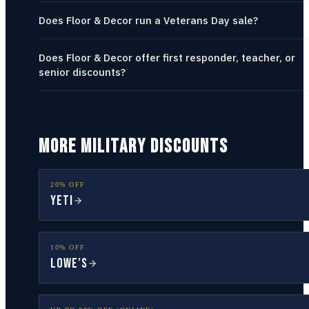
Does Floor & Decor run a Veterans Day sale?
Does Floor & Decor offer first responder, teacher, or
senior discounts?
MORE MILITARY DISCOUNTS
20% OFF
YETI
10% OFF
Lowe’s