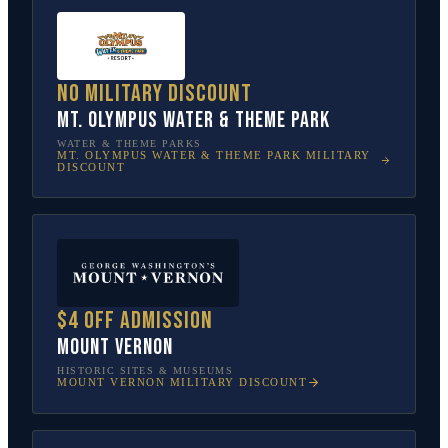
No military discount
Mt. Olympus Water & Theme Park
WATER & THEME PARKS
MT. OLYMPUS WATER & THEME PARK
MILITARY
DISCOUNT
$4 off admission
Mount Vernon
HISTORIC SITES & MUSEUMS
MOUNT VERNON
MILITARY DISCOUNT