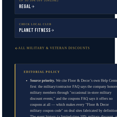
UP TO 30% OFF (ONLINE)
Regal
CHECK LOCAL CLUB
Planet Fitness
ALL MILITARY & VETERAN DISCOUNTS
EDITORIAL POLICY
Source priority.
We cite Floor & Decor’s own Help Cente
first: the military/contractor FAQ says the company honor
military members through "occasional in-store military
discount events," and the coupons FAQ says it offers no
coupons at all — which makes every "Floor & Decor
military coupon code" on deal sites fabricated by definitio
The event history (a limited-time 10% military discount, a