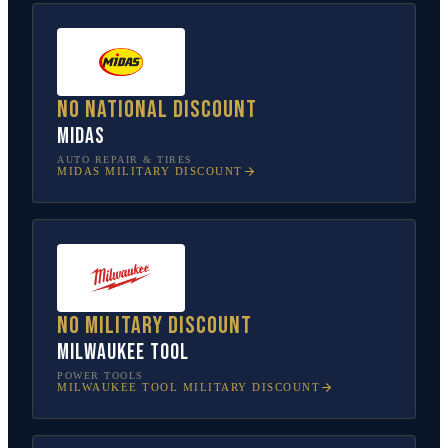
No national discount
Midas
AUTO REPAIR & TIRES
MIDAS
MILITARY DISCOUNT
No military discount
Milwaukee Tool
POWER TOOLS
MILWAUKEE TOOL
MILITARY DISCOUNT