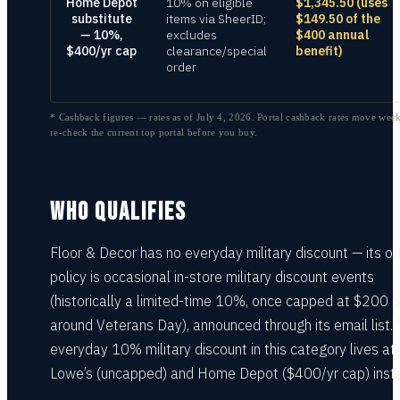
Home Depot
10% on eligible
$1,345.50 (uses
substitute
items via SheerID;
$149.50 of the
— 10%,
excludes
$400 annual
$400/yr cap
clearance/special
benefit)
order
* Cashback figures — rates as of
July 4, 2026
. Portal cashback rates move week
re-check the current top portal before you buy.
WHO QUALIFIES
Floor & Decor has no everyday military discount — its off
policy is occasional in-store military discount events
(historically a limited-time 10%, once capped at $200 of
around Veterans Day), announced through its email list.
everyday 10% military discount in this category lives at
Lowe’s (uncapped) and Home Depot ($400/yr cap) inst