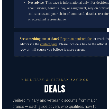
Not advice.
This page is informational only. For decisions
about service, benefits, pay, or assignment, rely on official
.mil sources and your chain of command, detailer, recruite
or accredited representative.
See something out of date?
Report an outdated fact
or reach th
editors via the
contact page
. Please include a link to the official
.gov or .mil source you believe is more current.
// MILITARY & VETERAN SAVINGS
DEALS
Verified military and veteran discounts from major
brands — each guide covers who qualifies, how to