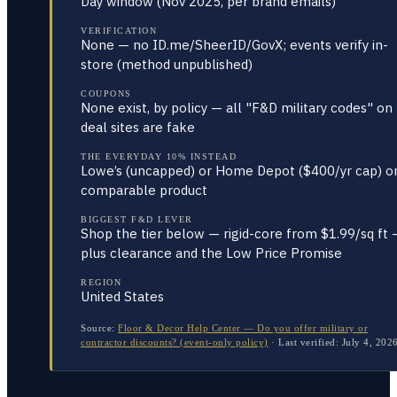
Day window (Nov 2025, per brand emails)
VERIFICATION
None — no ID.me/SheerID/GovX; events verify in-
store (method unpublished)
COUPONS
None exist, by policy — all "F&D military codes" on
deal sites are fake
THE EVERYDAY 10% INSTEAD
Lowe’s (uncapped) or Home Depot ($400/yr cap) o
comparable product
BIGGEST F&D LEVER
Shop the tier below — rigid-core from $1.99/sq ft 
plus clearance and the Low Price Promise
REGION
United States
Source:
Floor & Decor Help Center — Do you offer military or
contractor discounts? (event-only policy)
·
Last verified:
July 4, 202