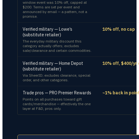
window event was 10% off, capped at
$200. Terms are set per event and
announced by email — a pattern, not a
promise.
Verified military — Lowe’s
10% off, no cap
(substitute retailer)
The everyday military discount this
category actually offers; excludes
sale/clearance and certain commodities.
Verified military — Home Depot
10% off, $400/yr
(substitute retailer)
Via SheerID; excludes clearance, special
order, and other categories.
Trade pros — PRO Premier Rewards
~1% back in poin
Points on all purchases toward gift
cards/merchandise — effectively the one
layer at F&D, pros only.