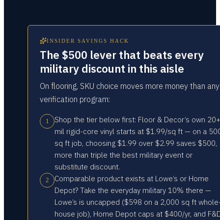
INSIDER SAVINGS HACK
The $500 lever that beats every
military discount in this aisle
On flooring, SKU choice moves more money than any
verification program:
Shop the tier below first: Floor & Decor’s own 20
1
mil rigid-core vinyl starts at $1.99/sq ft — on a 50
sq ft job, choosing $1.99 over $2.99 saves $500,
more than triple the best military event or
substitute discount.
Comparable product exists at Lowe’s or Home
2
Depot? Take the everyday military 10% there —
Lowe’s is uncapped ($598 on a 2,000 sq ft whole
house job), Home Depot caps at $400/yr, and F&D