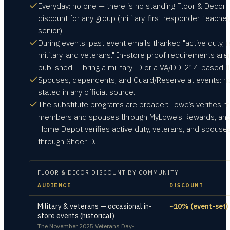
Everyday: no one — there is no standing Floor & Decor
discount for any group (military, first responder, teacher
senior).
During events: past event emails thanked "active duty, r
military, and veterans." In-store proof requirements aren
published — bring a military ID or a VA/DD-214-based I
Spouses, dependents, and Guard/Reserve at events: n
stated in any official source.
The substitute programs are broader: Lowe’s verifies mi
members and spouses through MyLowe’s Rewards, an
Home Depot verifies active duty, veterans, and spouse
through SheerID.
FLOOR & DECOR
DISCOUNT BY COMMUNITY
AUDIENCE
DISCOUNT
Military & veterans — occasional in-
~10% (event-set)
store events (historical)
The November 2025 Veterans Day-