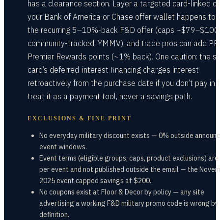
has a clearance section. Layer a targeted card-linked off
your Bank of America or Chase offer wallet happens to 
the recurring 5–10%-back F&D offer (caps ~$79–$100
community-tracked, YMMV), and trade pros can add P
Premier Rewards points (~1% back). One caution: the s
card’s deferred-interest financing charges interest
retroactively from the purchase date if you don’t pay in f
treat it as a payment tool, never a savings path.
EXCLUSIONS & FINE PRINT
No everyday military discount exists — 0% outside announ
event windows.
Event terms (eligible groups, caps, product exclusions) are
per event and not published outside the email — the Nove
2025 event capped savings at $200.
No coupons exist at Floor & Decor by policy — any site
advertising a working F&D military promo code is wrong by
definition.