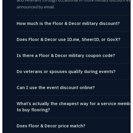
and veterans through occasional in-store military discount eve
announced by email.
How much is the Floor & Decor military discount?
Does Floor & Decor use ID.me, SheerID, or GovX?
Is there a Floor & Decor military coupon code?
Do veterans or spouses qualify during events?
Can I use the event discount online?
What’s actually the cheapest way for a service membe
to buy flooring?
Does Floor & Decor price match?