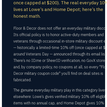
once capped at $200). The real everyday 10
lives at Lowe’s and Home Depot; here’s the
honest math.
Floor & Decor does not offer an everyday military discou
Its official policy is to honor active-duty members and
veterans through occasional in-store military discount e
— historically a limited-time 10% off (once capped at $
around Veterans Day — announced through its email list.
There’s no ID.me or SheerID verification, no GovX storef
and, by company policy, no coupons at all, so every "Flo
Decor military coupon code" you’ll find on deal sites is
fabricated.
The genuine everyday military play in this category lives
elsewhere: Lowe’s gives verified military 10% off eligibl
items with no annual cap, and Home Depot gives 10% u