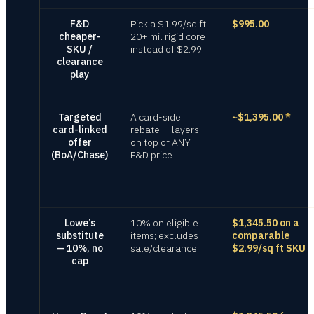
F&D
Pick a $1.99/sq ft
$995.00
cheaper-
20+ mil rigid core
SKU /
instead of $2.99
clearance
play
Targeted
A card-side
~$1,395.00
*
card-linked
rebate — layers
offer
on top of ANY
(BoA/Chase)
F&D price
Lowe’s
10% on eligible
$1,345.50 on a
substitute
items; excludes
comparable
— 10%, no
sale/clearance
$2.99/sq ft SKU
cap