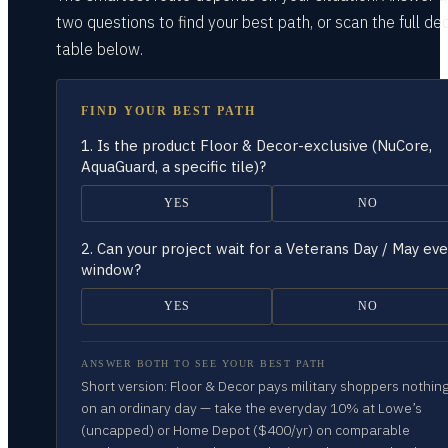
two questions
to find your best path, or scan the full dec
table
below.
FIND YOUR BEST PATH
1.
Is the product Floor & Decor-exclusive (NuCore,
AquaGuard, a specific tile)?
YES
NO
2.
Can your project wait for a Veterans Day / May ev
window?
YES
NO
ANSWER BOTH TO SEE YOUR BEST PATH
Short version: Floor & Decor pays military shoppers nothin
on an ordinary day — take the everyday 10% at Lowe’s
(uncapped) or Home Depot ($400/yr) on comparable