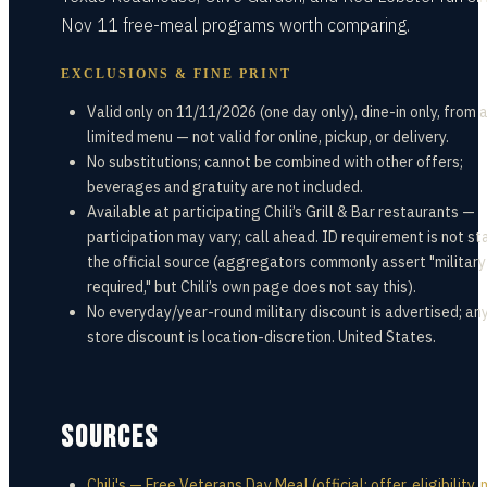
Nov 11 free-meal programs worth comparing.
EXCLUSIONS & FINE PRINT
Valid only on 11/11/2026 (one day only), dine-in only, from 
limited menu — not valid for online, pickup, or delivery.
No substitutions; cannot be combined with other offers;
beverages and gratuity are not included.
Available at participating Chili’s Grill & Bar restaurants —
participation may vary; call ahead. ID requirement is not st
the official source (aggregators commonly assert "military
required," but Chili’s own page does not say this).
No everyday/year-round military discount is advertised; any
store discount is location-discretion. United States.
SOURCES
Chili's — Free Veterans Day Meal (official; offer, eligibility,