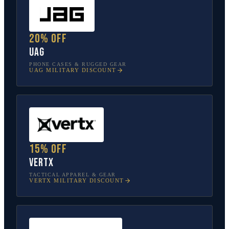
20% off
UAG
PHONE CASES & RUGGED GEAR
UAG
MILITARY DISCOUNT
15% off
Vertx
TACTICAL APPAREL & GEAR
VERTX
MILITARY DISCOUNT