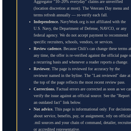
Aggregator "10–20% everyday" claims are unverified
(location discretion at most). The Veterans Day menu and
terms refresh annually — re-verify each fall.
Independence.
NavyWeek.org is not affiliated with the
U.S. Navy, the Department of Defense, NAVCO, or any
federal agency. We do not accept payment to recommend
specific recruiters, schools, vendors, or services.
Review cadence.
Because Chili's can change these terms a
any time, the offer is re-verified against the official page 
a recurring basis and whenever a reader reports a change.
Reviewer.
The page is reviewed for accuracy by the
reviewer named in the byline. The "Last reviewed" date at
the top of the page reflects the most recent review pass.
Corrections.
Factual errors are corrected as soon as we ca
verify the issue against an official source. See the "Report
an outdated fact" link below.
Not advice.
This page is informational only. For decisions
about service, benefits, pay, or assignment, rely on official
.mil sources and your chain of command, detailer, recruite
or accredited representative.