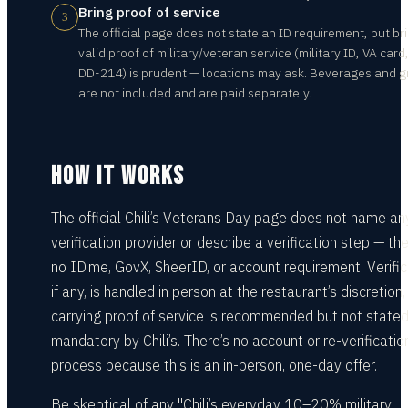
Bring proof of service
3
The official page does not state an ID requirement, but br
valid proof of military/veteran service (military ID, VA card,
DD-214) is prudent — locations may ask. Beverages and g
are not included and are paid separately.
HOW IT WORKS
The official Chili’s Veterans Day page does not name an
verification provider or describe a verification step — the
no ID.me, GovX, SheerID, or account requirement. Verific
if any, is handled in person at the restaurant’s discretion,
carrying proof of service is recommended but not state
mandatory by Chili’s. There’s no account or re-verificatio
process because this is an in-person, one-day offer.
Be skeptical of any "Chili’s everyday 10–20% military