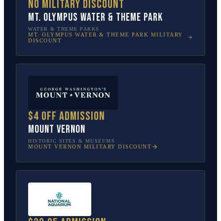
No military discount
Mt. Olympus Water & Theme Park
WATER & THEME PARKS
MT. OLYMPUS WATER & THEME PARK
MILITARY
DISCOUNT
$4 off admission
Mount Vernon
HISTORIC SITES & MUSEUMS
MOUNT VERNON
MILITARY DISCOUNT