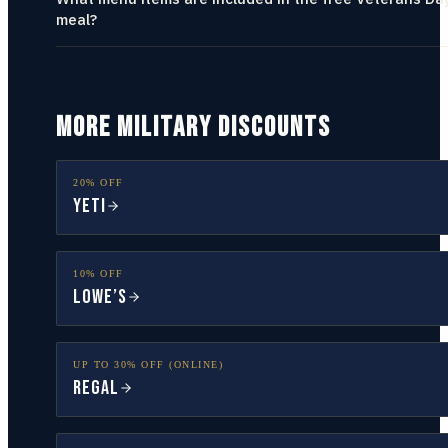
meal?
MORE MILITARY DISCOUNTS
20% OFF
YETI
10% OFF
Lowe’s
UP TO 30% OFF (ONLINE)
Regal