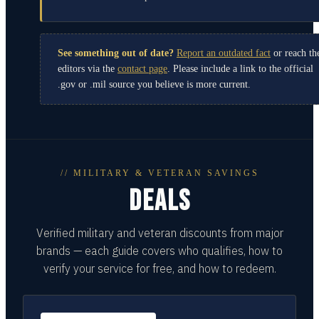
See something out of date?
Report an outdated fact
or reach th
editors via the
contact page
. Please include a link to the official
.gov or .mil source you believe is more current.
// MILITARY & VETERAN SAVINGS
DEALS
Verified military and veteran discounts from major
brands — each guide covers who qualifies, how to
verify your service for free, and how to redeem.