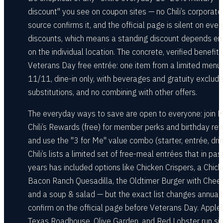
discount" you see on coupon sites — no Chili’s corporate
source confirms it, and the official page is silent on eve
discounts, which means a standing discount depends ent
on the individual location. The concrete, verified benefit 
Veterans Day free entrée: one item from a limited menu
11/11, dine-in only, with beverages and gratuity exclude
substitutions, and no combining with other offers.
The everyday ways to save are open to everyone: join 
Chili’s Rewards (free) for member perks and birthday re
and use the "3 for Me" value combo (starter, entrée, drin
Chili’s lists a limited set of free-meal entrées that in pas
years has included options like Chicken Crispers, a Chic
Bacon Ranch Quesadilla, the Oldtimer Burger with Chee
and a soup & salad — but the exact list changes annuall
confirm on the official page before Veterans Day. Apple
Texas Roadhouse, Olive Garden, and Red Lobster run sim