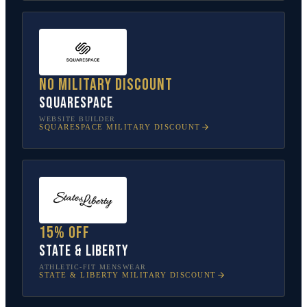
No military discount
Squarespace
WEBSITE BUILDER
SQUARESPACE
MILITARY DISCOUNT
15% off
State & Liberty
ATHLETIC-FIT MENSWEAR
STATE & LIBERTY
MILITARY DISCOUNT