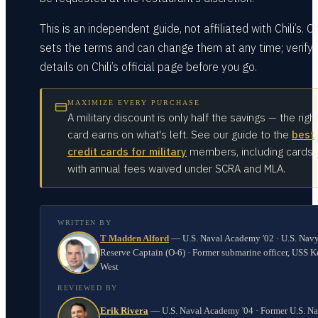
This is an independent guide, not affiliated with Chili’s. Chi
sets the terms and can change them at any time; verify
details on Chili’s official page before you go.
MAXIMIZE EVERY PURCHASE
A military discount is only half the savings — the righ
card earns on what's left. See our guide to the
best
credit cards for military
members, including cards
with annual fees waived under SCRA and MLA.
WRITTEN BY
T Madden Alford
—
U.S. Naval Academy '02 · U.S. Nav
Reserve Captain (O-6) · Former submarine officer, USS K
West
REVIEWED BY
Erik Rivera
—
U.S. Naval Academy '04 · Former U.S. N