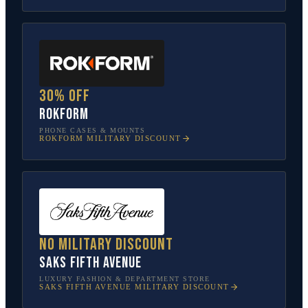
30% off
Rokform
PHONE CASES & MOUNTS
ROKFORM
MILITARY DISCOUNT
No military discount
Saks Fifth Avenue
LUXURY FASHION & DEPARTMENT STORE
SAKS FIFTH AVENUE
MILITARY DISCOUNT