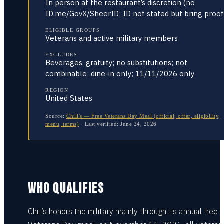
In person at the restaurant’s discretion (no
ID.me/GovX/SheerID; ID not stated but bring proof
ELIGIBLE GROUPS
Veterans and active military members
EXCLUDES
Beverages, gratuity; no substitutions; not
combinable; dine-in only; 11/11/2026 only
REGION
United States
Source:
Chili's — Free Veterans Day Meal (official; offer, eligibility,
menu, terms)
·
Last verified:
June 24, 2026
WHO QUALIFIES
Chili’s honors the military mainly through its annual free