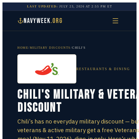
LAST UPDATED:
JULY 23, 2026
AT
2:55 PM
ET
NAVYWEEK
.ORG
HOME
/
MILITARY DISCOUNTS
/
CHILI'S
RESTAURANTS & DINING
Chili's Military & Veter
Discount
Chili’s has no everyday military discount — bu
veterans & active military get a free Veteran
meal (Nov 11, 2026), dine-in only. Here’s wha