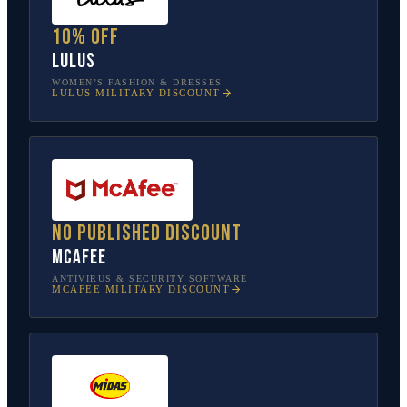
10% off
Lulus
WOMEN’S FASHION & DRESSES
LULUS
MILITARY DISCOUNT
No published discount
McAfee
ANTIVIRUS & SECURITY SOFTWARE
MCAFEE
MILITARY DISCOUNT