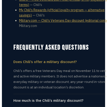
terms)
—
Chili's
My Chili's Rewards (official loyalty program — alternative
savings)
—
Chili's
Military.com — Chili's Veterans Day discount (editorial cont
Military.com
FREQUENTLY ASKED QUESTIONS
Does Chili’s offer a military discount?
Chili’s offers a free Veterans Day meal on November 11 to vet
and active military members. It does not advertise a nationwid
everyday military or veteran discount; any year-round in-store
discount is at an individual location’s discretion.
How much is the Chili’s military discount?