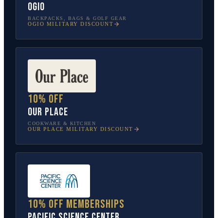
OGIO
BACKPACKS, BAGS & GOLF GEAR
OGIO
MILITARY DISCOUNT
10% off
Our Place
COOKWARE & KITCHEN
OUR PLACE
MILITARY DISCOUNT
10% off memberships
Pacific Science Center