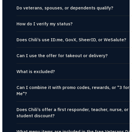
Do veterans, spouses, or dependents qualify?
How do I verify my status?
Does Chili’s use ID.me, GovX, SheerID, or WeSalute?
Can I use the offer for takeout or delivery?
What is excluded?
Can I combine it with promo codes, rewards, or "3 for
Me"?
Does Chili’s offer a first responder, teacher, nurse, or
student discount?
What menu items are included in the free Veterans Da