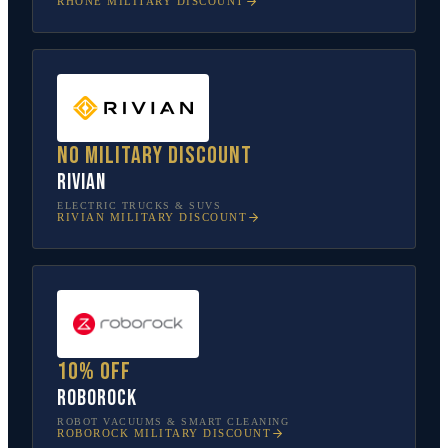
RHONE
MILITARY DISCOUNT
No military discount
Rivian
ELECTRIC TRUCKS & SUVS
RIVIAN
MILITARY DISCOUNT
10% off
Roborock
ROBOT VACUUMS & SMART CLEANING
ROBOROCK
MILITARY DISCOUNT