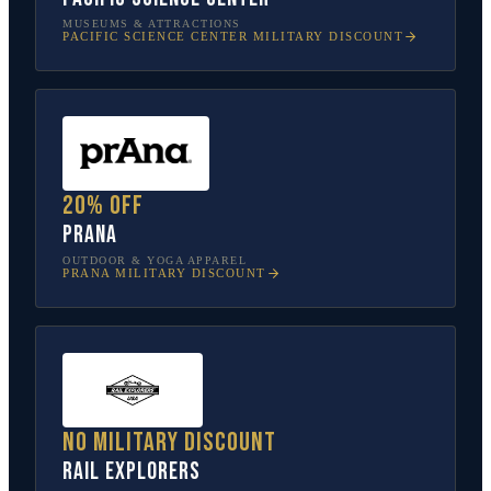
MUSEUMS & ATTRACTIONS
PACIFIC SCIENCE CENTER
MILITARY DISCOUNT
20% off
prAna
OUTDOOR & YOGA APPAREL
PRANA
MILITARY DISCOUNT
No military discount
Rail Explorers