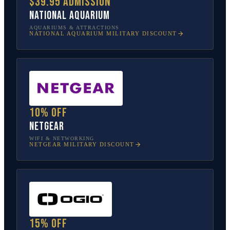
$39.95 admission
National Aquarium
AQUARIUMS & ATTRACTIONS
NATIONAL AQUARIUM
MILITARY DISCOUNT
10% off
NETGEAR
WIFI & NETWORKING
NETGEAR
MILITARY DISCOUNT
15% off