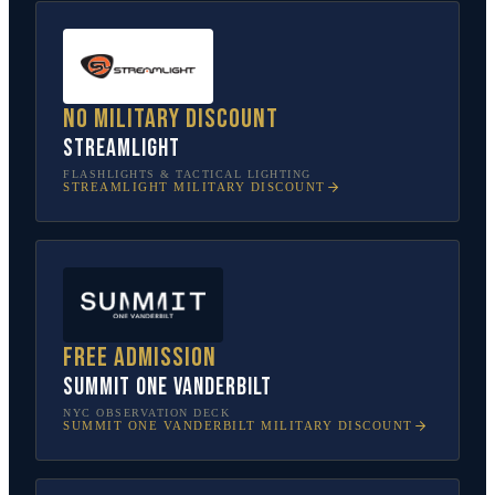
No military discount
Streamlight
FLASHLIGHTS & TACTICAL LIGHTING
STREAMLIGHT
MILITARY DISCOUNT
Free admission
SUMMIT One Vanderbilt
NYC OBSERVATION DECK
SUMMIT ONE VANDERBILT
MILITARY DISCOUNT