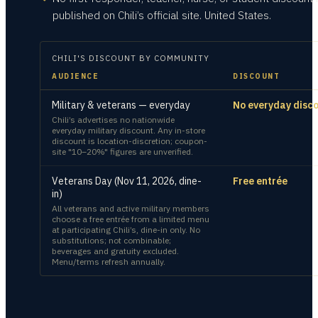
published on Chili’s official site. United States.
CHILI'S
DISCOUNT BY COMMUNITY
AUDIENCE
DISCOUNT
Military & veterans — everyday
No everyday disc
Chili’s advertises no nationwide
everyday military discount. Any in-store
discount is location-discretion; coupon-
site "10–20%" figures are unverified.
Veterans Day (Nov 11, 2026, dine-
Free entrée
in)
All veterans and active military members
choose a free entrée from a limited menu
at participating Chili’s, dine-in only. No
substitutions; not combinable;
beverages and gratuity excluded.
Menu/terms refresh annually.