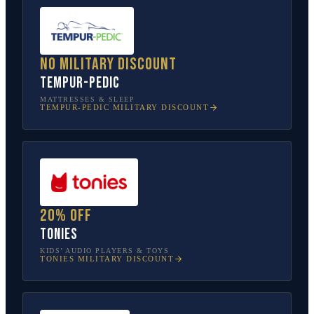
No military discount
Tempur-Pedic
MATTRESSES & SLEEP
TEMPUR-PEDIC
MILITARY DISCOUNT
20% off
tonies
KIDS’ AUDIO PLAYERS & TOYS
TONIES
MILITARY DISCOUNT