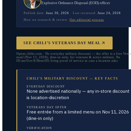
Explosive Ordnance Disposal (EOD) officer
Publish date:
June 30, 2026
·
Last reviewed:
June 24, 2026
How we research & review:
Our editorial process
SEE CHILI’S VETERANS DAY MEAL
Opens chilis.com · No everyday military discount — the offer is a free Vete
meal (Nov 11, 2026), dine-in only, for veterans & active military. No
ID.me/GovX/SheerID; bring proof of service in case a location asks
CHILI'S MILITARY DISCOUNT — KEY FACTS
EVERYDAY DISCOUNT
None advertised nationally — any in-store discount
is location-discretion
VETERANS DAY OFFER
Free entrée from a limited menu on Nov 11, 2026
(dine-in only)
VERIFICATION