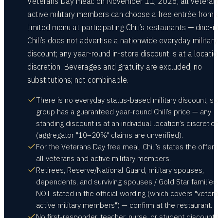
Veterans Day meal: on November 11, 2026, all veteran
active military members can choose a free entrée from 
limited menu at participating Chili’s restaurants — dine-in
Chili’s does not advertise a nationwide everyday military
discount; any year-round in-store discount is at a locatio
discretion. Beverages and gratuity are excluded; no
substitutions; not combinable.
There is no everyday status-based military discount, s
group has a guaranteed year-round Chili’s price — any
standing discount is at an individual location’s discretio
(aggregator "10–20%" claims are unverified).
For the Veterans Day free meal, Chili’s states the offer i
all veterans and active military members.
Retirees, Reserve/National Guard, military spouses,
dependents, and surviving spouses / Gold Star families
NOT stated in the official wording (which covers "veter
active military members") — confirm at the restaurant.
No first-responder, teacher, nurse, or student discount 