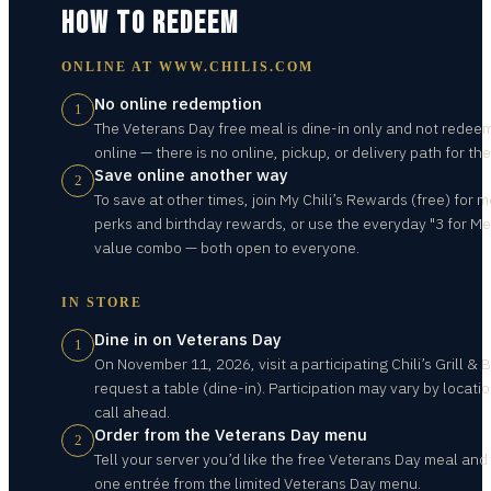
HOW TO REDEEM
ONLINE AT
WWW.CHILIS.COM
No online redemption
1
The Veterans Day free meal is dine-in only and not redee
online — there is no online, pickup, or delivery path for the
Save online another way
2
To save at other times, join My Chili’s Rewards (free) for
perks and birthday rewards, or use the everyday "3 for Me
value combo — both open to everyone.
IN STORE
Dine in on Veterans Day
1
On November 11, 2026, visit a participating Chili’s Grill & 
request a table (dine-in). Participation may vary by locati
call ahead.
Order from the Veterans Day menu
2
Tell your server you’d like the free Veterans Day meal and
one entrée from the limited Veterans Day menu.