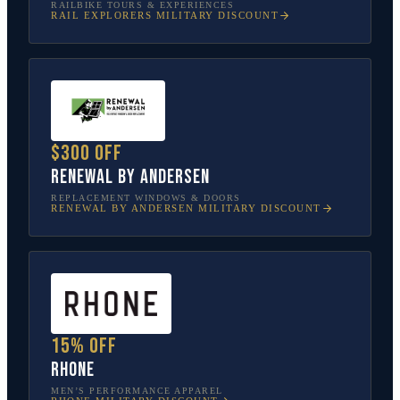
RAILBIKE TOURS & EXPERIENCES
RAIL EXPLORERS
MILITARY DISCOUNT
$300 off
Renewal by Andersen
REPLACEMENT WINDOWS & DOORS
RENEWAL BY ANDERSEN
MILITARY DISCOUNT
15% off
Rhone
MEN’S PERFORMANCE APPAREL