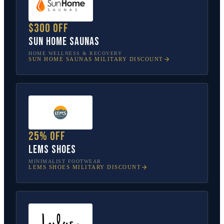
$300 off
Sun Home Saunas
HOME WELLNESS & RECOVERY
SUN HOME SAUNAS
MILITARY DISCOUNT
25% off
Lems Shoes
MINIMALIST FOOTWEAR
LEMS SHOES
MILITARY DISCOUNT