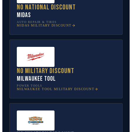
No national discount
Midas
AUTO REPAIR & TIRES
MIDAS
MILITARY DISCOUNT
No military discount
Milwaukee Tool
POWER TOOLS
MILWAUKEE TOOL
MILITARY DISCOUNT