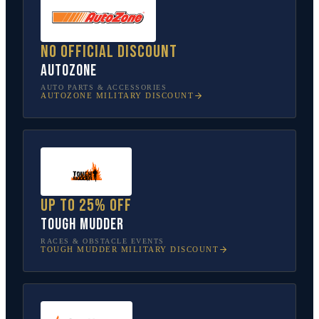
No official discount
AutoZone
AUTO PARTS & ACCESSORIES
AUTOZONE
MILITARY DISCOUNT
Up to 25% off
Tough Mudder
RACES & OBSTACLE EVENTS
TOUGH MUDDER
MILITARY DISCOUNT