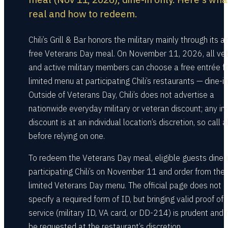
real and how to redeem.
Chili’s Grill & Bar honors the military mainly through its a
free Veterans Day meal. On November 11, 2026, all ve
and active military members can choose a free entrée f
limited menu at participating Chili’s restaurants — dine-in
Outside of Veterans Day, Chili’s does not advertise a
nationwide everyday military or veteran discount; any in
discount is at an individual location’s discretion, so call
before relying on one.
To redeem the Veterans Day meal, eligible guests dine i
participating Chili’s on November 11 and order from the
limited Veterans Day menu. The official page does not
specify a required form of ID, but bringing valid proof of
service (military ID, VA card, or DD-214) is prudent and
be requested at the restaurant’s discretion.