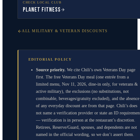
CHECK LOCAL CLUB
Planet Fitness
ALL MILITARY & VETERAN DISCOUNTS
EDITORIAL POLICY
Source priority.
We cite Chili’s own Veterans Day page
first. The free Veterans Day meal (one entrée from a
limited menu, Nov 11, 2026, dine-in only, for veterans &
active military), the exclusions (no substitutions, not
combinable, beverages/gratuity excluded), and the absence
of any everyday discount are from that page. Chili’s does
not name a verification provider or state an ID requiremen
— verification is in person at the restaurant’s discretion.
Retirees, Reserve/Guard, spouses, and dependents are not
named in the official wording, so we don’t assert them.