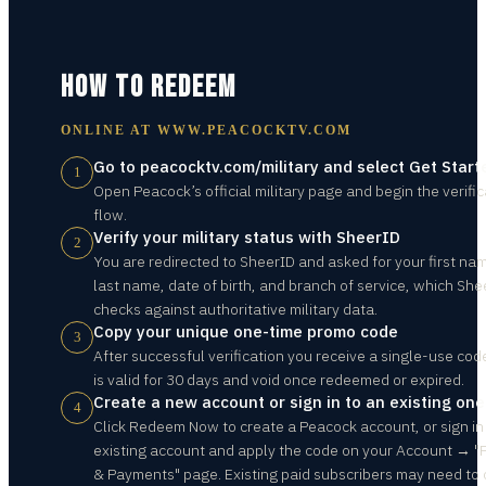
HOW TO REDEEM
ONLINE AT
WWW.PEACOCKTV.COM
Go to peacocktv.com/military and select Get Start
1
Open Peacock’s official military page and begin the verific
flow.
Verify your military status with SheerID
2
You are redirected to SheerID and asked for your first na
last name, date of birth, and branch of service, which She
checks against authoritative military data.
Copy your unique one-time promo code
3
After successful verification you receive a single-use cod
is valid for 30 days and void once redeemed or expired.
Create a new account or sign in to an existing one
4
Click Redeem Now to create a Peacock account, or sign in
existing account and apply the code on your Account → "
& Payments" page. Existing paid subscribers may need to