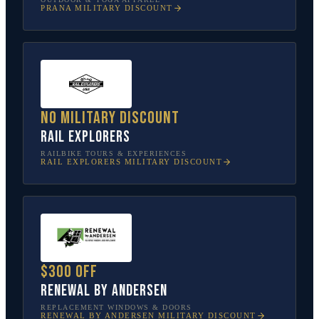
PRANA
MILITARY DISCOUNT
No military discount
Rail Explorers
RAILBIKE TOURS & EXPERIENCES
RAIL EXPLORERS
MILITARY DISCOUNT
$300 off
Renewal by Andersen
REPLACEMENT WINDOWS & DOORS
RENEWAL BY ANDERSEN
MILITARY DISCOUNT