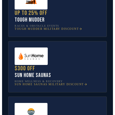
Up to 25% off
Tough Mudder
RACES & OBSTACLE EVENTS
TOUGH MUDDER
MILITARY DISCOUNT
$300 off
Sun Home Saunas
HOME WELLNESS & RECOVERY
SUN HOME SAUNAS
MILITARY DISCOUNT