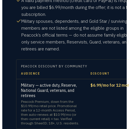
A valid payment method (credit card or PayPal) is requ
you are billed $6.99/month during the offer; it is not a f
subscription.
Military spouses, dependents, and Gold Star / surviving 
members are not listed among the eligible groups in
Peacock’s official terms — do not assume family eligibili
only service members, Reservists, Guard, veterans, and
retirees are named.
PEACOCK
DISCOUNT BY COMMUNITY
AUDIENCE
DISCOUNT
Military — active duty, Reserve,
$6.99/mo for 12 mo
National Guard, veterans, and
retirees
Peacock Premium, down from the
$10.99/mo retail price. Promotional
rate for a 12-month Access Period,
then auto-renews at $10.99/mo (or
then-current retail) + tax. Verified
through SheerID; 18+, U.S. residents.