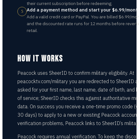
their current subscription before redeeming.
Add a payment method and start your $6.99/month
5
Add a valid credit card or PayPal. You are billed $6.99/mo
and the discounted rate runs for 12 months before reverti
retail.
HOW IT WORKS
Peacock uses SheerID to confirm military eligibility. At
peacocktv.com/military you are redirected to SheerID a
asked for your first name, last name, date of birth, and 
of service; SheerID checks this against authoritative mili
data. On success you receive a one-time promo code (v
30 days) to apply to a new or existing Peacock account
verification problems, Peacock links to SheerID’s militar
Peacock requires annual verification. To keep the disco