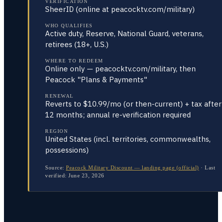
VERIFICATION
SheerID (online at peacocktv.com/military)
WHO QUALIFIES
Active duty, Reserve, National Guard, veterans,
retirees (18+, U.S.)
WHERE TO REDEEM
Online only — peacocktv.com/military, then
Peacock "Plans & Payments"
RENEWAL
Reverts to $10.99/mo (or then-current) + tax after
12 months; annual re-verification required
REGION
United States (incl. territories, commonwealths,
possessions)
Source:
Peacock Military Discount — landing page (official)
·
Last
verified:
June 23, 2026