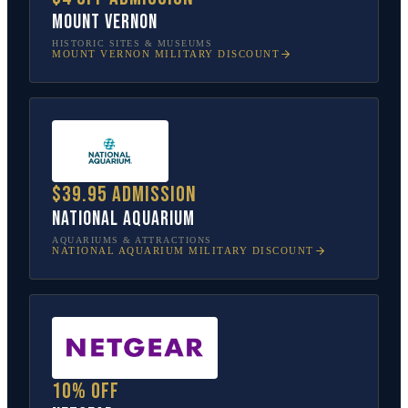
Mount Vernon
HISTORIC SITES & MUSEUMS
MOUNT VERNON
MILITARY DISCOUNT
$39.95 admission
National Aquarium
AQUARIUMS & ATTRACTIONS
NATIONAL AQUARIUM
MILITARY DISCOUNT
10% off