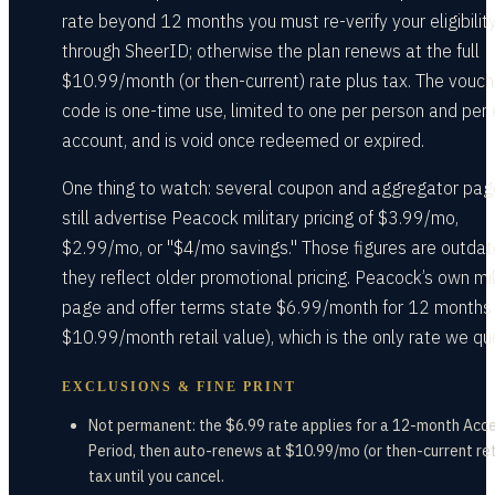
rate beyond 12 months you must re-verify your eligibilit
through SheerID; otherwise the plan renews at the full
$10.99/month (or then-current) rate plus tax. The vouch
code is one-time use, limited to one per person and per 
account, and is void once redeemed or expired.
One thing to watch: several coupon and aggregator pa
still advertise Peacock military pricing of $3.99/mo,
$2.99/mo, or "$4/mo savings." Those figures are outda
they reflect older promotional pricing. Peacock’s own mil
page and offer terms state $6.99/month for 12 months
$10.99/month retail value), which is the only rate we qu
EXCLUSIONS & FINE PRINT
Not permanent: the $6.99 rate applies for a 12-month Acc
Period, then auto-renews at $10.99/mo (or then-current ret
tax until you cancel.