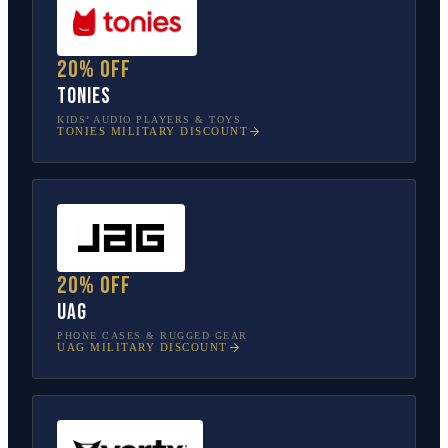
20% off
tonies
KIDS’ AUDIO PLAYERS & TOYS
TONIES
MILITARY DISCOUNT
20% off
UAG
PHONE CASES & RUGGED GEAR
UAG
MILITARY DISCOUNT