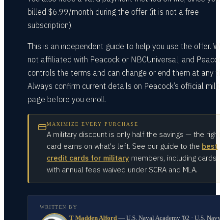
billed $6.99/month during the offer (it is not a free
subscription).
This is an independent guide to help you use the offer. W
not affiliated with Peacock or NBCUniversal, and Peaco
controls the terms and can change or end them at any t
Always confirm current details on Peacock’s official mili
page before you enroll.
MAXIMIZE EVERY PURCHASE
A military discount is only half the savings — the righ
card earns on what's left. See our guide to the
best
credit cards for military
members, including cards
with annual fees waived under SCRA and MLA.
WRITTEN BY
T Madden Alford
—
U.S. Naval Academy '02 · U.S. Nav