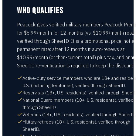
WHO QUALIFIES
Peacock gives verified military members Peacock Prem
for $6.99/month for 12 months (vs. $10.99/month retail
verified through SheerID. It is a promotional price, not a
permanent rate: after 12 months it auto-renews at
$10.99/month (or then-current retail) plus tax, and annu
SheerID re-verification is required to keep the discount.
Active-duty service members who are 18+ and reside i
U.S. (including territories), verified through SheerID.
Reservists (18+, U.S. residents), verified through SheerI
National Guard members (18+, U.S. residents), verified
through SheerID.
Veterans (18+, U.S. residents), verified through SheerID.
Military retirees (18+, U.S. residents), verified through
SheerID.