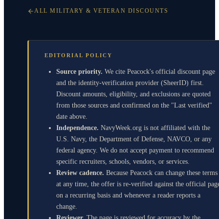
ALL MILITARY & VETERAN DISCOUNTS
EDITORIAL POLICY
Source priority.
We cite Peacock's official discount page
and the identity-verification provider (SheerID) first.
Discount amounts, eligibility, and exclusions are quoted
from those sources and confirmed on the "Last verified"
date above.
Independence.
NavyWeek.org is not affiliated with the
U.S. Navy, the Department of Defense, NAVCO, or any
federal agency. We do not accept payment to recommend
specific recruiters, schools, vendors, or services.
Review cadence.
Because Peacock can change these terms
at any time, the offer is re-verified against the official pag
on a recurring basis and whenever a reader reports a
change.
Reviewer.
The page is reviewed for accuracy by the