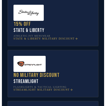
15% off
State & Liberty
ATHLETIC-FIT MENSWEAR
STATE & LIBERTY
MILITARY DISCOUNT
No military discount
Streamlight
FLASHLIGHTS & TACTICAL LIGHTING
STREAMLIGHT
MILITARY DISCOUNT