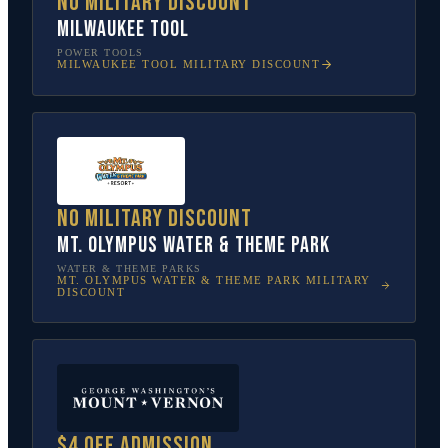
No military discount
Milwaukee Tool
POWER TOOLS
MILWAUKEE TOOL
MILITARY DISCOUNT
No military discount
Mt. Olympus Water & Theme Park
WATER & THEME PARKS
MT. OLYMPUS WATER & THEME PARK
MILITARY
DISCOUNT
$4 off admission