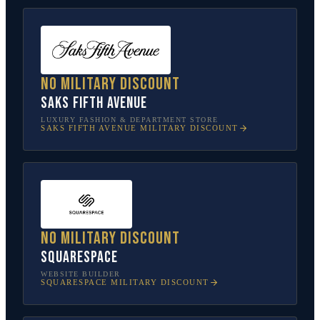
No military discount
Saks Fifth Avenue
LUXURY FASHION & DEPARTMENT STORE
SAKS FIFTH AVENUE
MILITARY DISCOUNT
No military discount
Squarespace
WEBSITE BUILDER
SQUARESPACE
MILITARY DISCOUNT