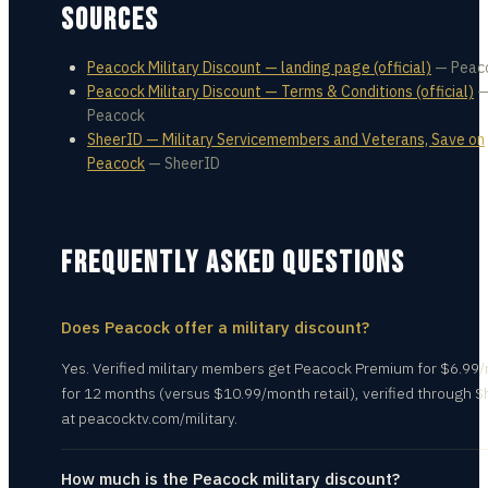
SOURCES
Peacock Military Discount — landing page (official)
—
Peac
Peacock Military Discount — Terms & Conditions (official)
Peacock
SheerID — Military Servicemembers and Veterans, Save on
Peacock
—
SheerID
FREQUENTLY ASKED QUESTIONS
Does Peacock offer a military discount?
Yes. Verified military members get Peacock Premium for $6.99
for 12 months (versus $10.99/month retail), verified through 
at peacocktv.com/military.
How much is the Peacock military discount?