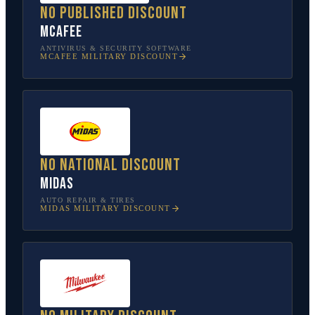
No published discount
McAfee
ANTIVIRUS & SECURITY SOFTWARE
MCAFEE
MILITARY DISCOUNT
No national discount
Midas
AUTO REPAIR & TIRES
MIDAS
MILITARY DISCOUNT