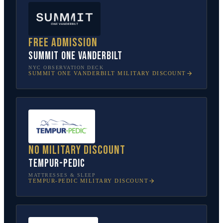
Free admission
SUMMIT One Vanderbilt
NYC OBSERVATION DECK
SUMMIT ONE VANDERBILT
MILITARY DISCOUNT
No military discount
Tempur-Pedic
MATTRESSES & SLEEP
TEMPUR-PEDIC
MILITARY DISCOUNT