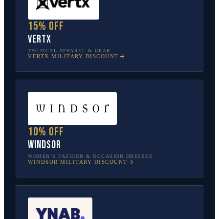
15% off
Vertx
TACTICAL APPAREL & GEAR
VERTX
MILITARY DISCOUNT
10% off
Windsor
WOMEN’S FASHION & OCCASION DRESSES
WINDSOR
MILITARY DISCOUNT