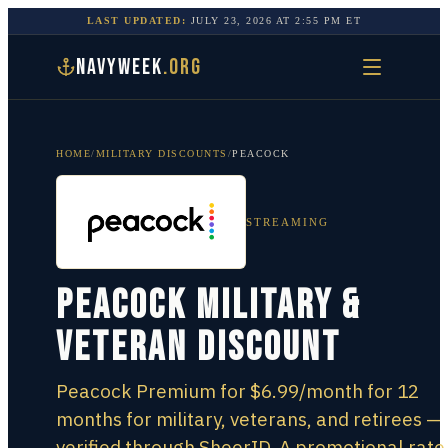
LAST UPDATED:
JULY 23, 2026
AT
2:55 PM
ET
NAVYWEEK
.ORG
HOME
/
MILITARY DISCOUNTS
/
PEACOCK
STREAMING
Peacock Military &
Veteran Discount
Peacock Premium for $6.99/month for 12
months for military, veterans, and retirees —
verified through SheerID. A promotional rate