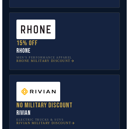
15% off
Rhone
MEN’S PERFORMANCE APPAREL
RHONE
MILITARY DISCOUNT
No military discount
Rivian
ELECTRIC TRUCKS & SUVS
RIVIAN
MILITARY DISCOUNT