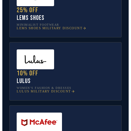
25% off
Lems Shoes
MINIMALIST FOOTWEAR
LEMS SHOES
MILITARY DISCOUNT
10% off
Lulus
WOMEN’S FASHION & DRESSES
LULUS
MILITARY DISCOUNT