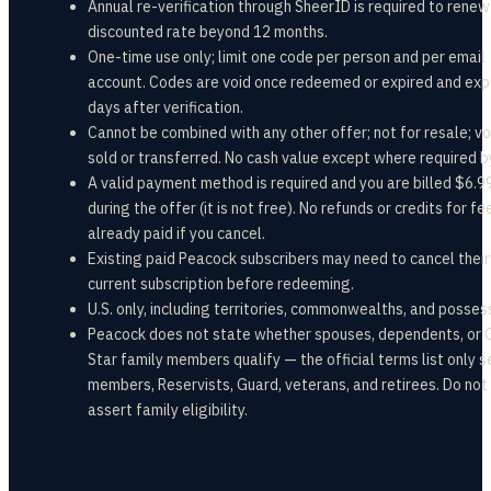
Annual re-verification through SheerID is required to renew
discounted rate beyond 12 months.
One-time use only; limit one code per person and per email
account. Codes are void once redeemed or expired and exp
days after verification.
Cannot be combined with any other offer; not for resale; voi
sold or transferred. No cash value except where required b
A valid payment method is required and you are billed $6.
during the offer (it is not free). No refunds or credits for fe
already paid if you cancel.
Existing paid Peacock subscribers may need to cancel their
current subscription before redeeming.
U.S. only, including territories, commonwealths, and posses
Peacock does not state whether spouses, dependents, or 
Star family members qualify — the official terms list only s
members, Reservists, Guard, veterans, and retirees. Do not
assert family eligibility.