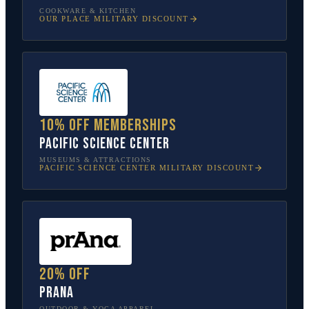
COOKWARE & KITCHEN
OUR PLACE
MILITARY DISCOUNT
10% off memberships
Pacific Science Center
MUSEUMS & ATTRACTIONS
PACIFIC SCIENCE CENTER
MILITARY DISCOUNT
20% off
prAna
OUTDOOR & YOGA APPAREL