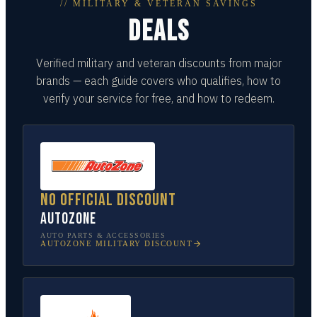
// MILITARY & VETERAN SAVINGS
DEALS
Verified military and veteran discounts from major
brands — each guide covers who qualifies, how to
verify your service for free, and how to redeem.
No official discount
AutoZone
AUTO PARTS & ACCESSORIES
AUTOZONE
MILITARY DISCOUNT