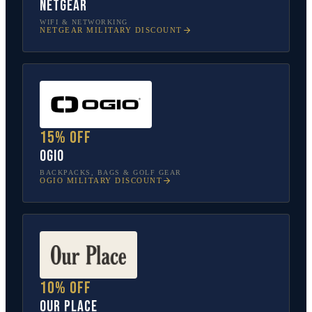
NETGEAR
WIFI & NETWORKING
NETGEAR
MILITARY DISCOUNT
15% off
OGIO
BACKPACKS, BAGS & GOLF GEAR
OGIO
MILITARY DISCOUNT
10% off
Our Place