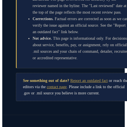
reviewer named in the byline. The "Last reviewed" date at
the top of the page reflects the most recent review pass.
Corrections.
Factual errors are corrected as soon as we ca
verify the issue against an official source. See the "Report
an outdated fact" link below.
Not advice.
This page is informational only. For decisions
about service, benefits, pay, or assignment, rely on official
.mil sources and your chain of command, detailer, recruite
or accredited representative.
See something out of date?
Report an outdated fact
or reach th
editors via the
contact page
. Please include a link to the official
.gov or .mil source you believe is more current.