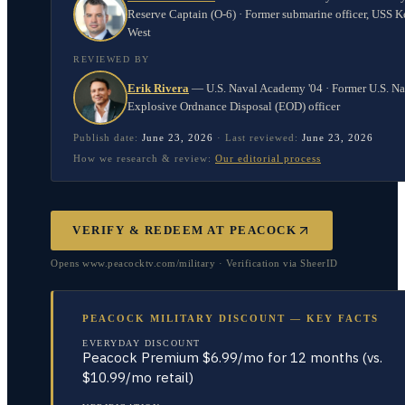
Reserve Captain (O-6) · Former submarine officer, USS K
West
REVIEWED BY
Erik Rivera
—
U.S. Naval Academy '04 · Former U.S. N
Explosive Ordnance Disposal (EOD) officer
Publish date:
June 23, 2026
·
Last reviewed:
June 23, 2026
How we research & review:
Our editorial process
VERIFY & REDEEM AT
PEACOCK
Opens www.peacocktv.com/military · Verification via SheerID
PEACOCK MILITARY DISCOUNT — KEY FACTS
EVERYDAY DISCOUNT
Peacock Premium $6.99/mo for 12 months (vs.
$10.99/mo retail)