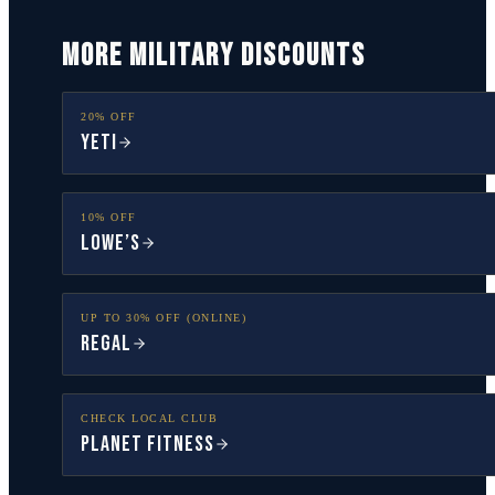
MORE MILITARY DISCOUNTS
20% OFF
YETI
10% OFF
Lowe’s
UP TO 30% OFF (ONLINE)
Regal
CHECK LOCAL CLUB
Planet Fitness