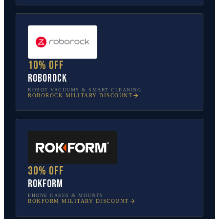
10% off
Roborock
ROBOT VACUUMS & SMART CLEANING
ROBOROCK
MILITARY DISCOUNT
30% off
Rokform
PHONE CASES & MOUNTS
ROKFORM
MILITARY DISCOUNT