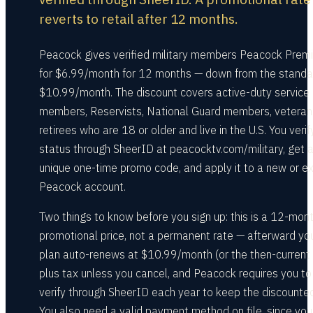
reverts to retail after 12 months.
Peacock gives verified military members Peacock Prem
for $6.99/month for 12 months — down from the standa
$10.99/month. The discount covers active-duty service
members, Reservists, National Guard members, veteran
retirees who are 18 or older and live in the U.S. You verif
status through SheerID at peacocktv.com/military, get 
unique one-time promo code, and apply it to a new or ex
Peacock account.
Two things to know before you sign up: this is a 12-mon
promotional price, not a permanent rate — afterward yo
plan auto-renews at $10.99/month (or the then-current 
plus tax unless you cancel, and Peacock requires you to
verify through SheerID each year to keep the discounted
You also need a valid payment method on file, since you