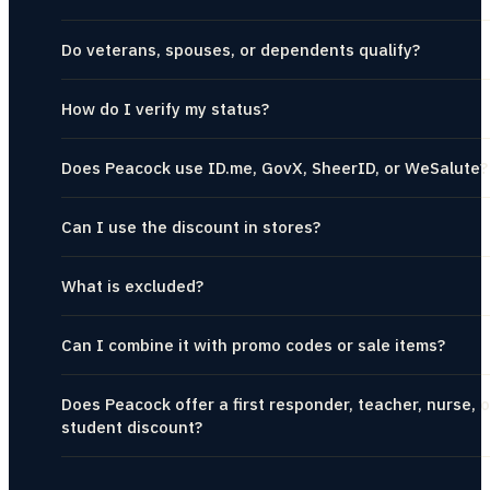
Do veterans, spouses, or dependents qualify?
How do I verify my status?
Does Peacock use ID.me, GovX, SheerID, or WeSalute?
Can I use the discount in stores?
What is excluded?
Can I combine it with promo codes or sale items?
Does Peacock offer a first responder, teacher, nurse, o
student discount?