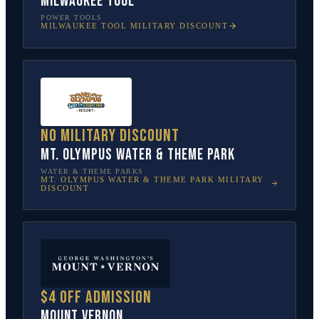
Milwaukee Tool
POWER TOOLS
MILWAUKEE TOOL
MILITARY DISCOUNT
No military discount
Mt. Olympus Water & Theme Park
WATER & THEME PARKS
MT. OLYMPUS WATER & THEME PARK
MILITARY
DISCOUNT
$4 off admission
Mount Vernon