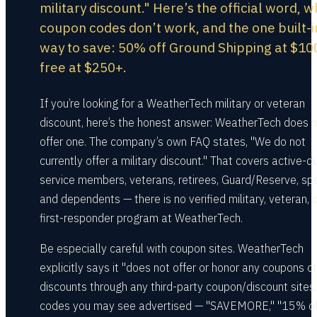
military discount." Here’s the official word, w
coupon codes don’t work, and the one built-i
way to save: 50% off Ground Shipping at $10
free at $250+.
If you’re looking for a WeatherTech military or veteran
discount, here’s the honest answer: WeatherTech does 
offer one. The company’s own FAQ states, "We do not
currently offer a military discount." That covers active-d
service members, veterans, retirees, Guard/Reserve, sp
and dependents — there is no verified military, veteran, 
first-responder program at WeatherTech.
Be especially careful with coupon sites. WeatherTech
explicitly says it "does not offer or honor any coupons or
discounts through any third-party coupon/discount sites.
codes you may see advertised — "SAVEMORE," "15% off