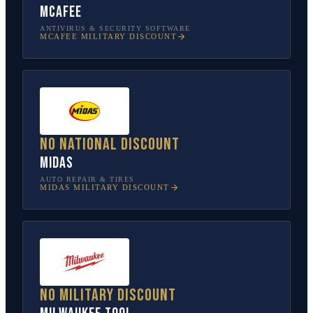
McAfee
ANTIVIRUS & SECURITY SOFTWARE
MCAFEE
MILITARY DISCOUNT
No national discount
Midas
AUTO REPAIR & TIRES
MIDAS
MILITARY DISCOUNT
No military discount