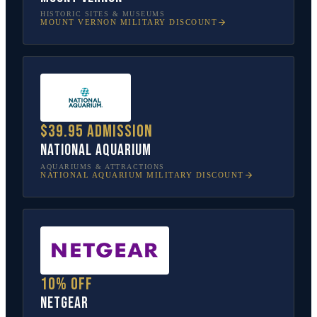
HISTORIC SITES & MUSEUMS
MOUNT VERNON
MILITARY DISCOUNT
$39.95 admission
National Aquarium
AQUARIUMS & ATTRACTIONS
NATIONAL AQUARIUM
MILITARY DISCOUNT
10% off
NETGEAR