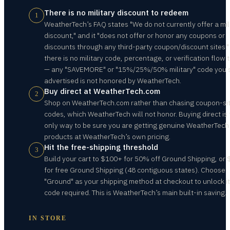
There is no military discount to redeem
1
WeatherTech’s FAQ states "We do not currently offer a mil
discount," and it "does not offer or honor any coupons or
discounts through any third-party coupon/discount sites."
there is no military code, percentage, or verification flow 
— any "SAVEMORE" or "15%/25%/50% military" code you 
advertised is not honored by WeatherTech.
Buy direct at WeatherTech.com
2
Shop on WeatherTech.com rather than chasing coupon-si
codes, which WeatherTech will not honor. Buying direct is
only way to be sure you are getting genuine WeatherTech
products at WeatherTech’s own pricing.
Hit the free-shipping threshold
3
Build your cart to $100+ for 50% off Ground Shipping, or
for free Ground Shipping (48 contiguous states). Choose
"Ground" as your shipping method at checkout to unlock i
code required. This is WeatherTech’s main built-in saving.
IN STORE