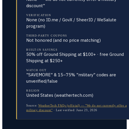
discount"
VERIFICATION
None (no ID.me / GovX / SheerID / WeSalute
program)
THIRD-PARTY COUPONS
Not honored (and no price matching)
BUILT-IN SAVINGS
50% off Ground Shipping at $100+ · free Ground
Shipping at $250+
WATCH OUT
"SAVEMORE" & 15–75% "military" codes are
unverified/false
REGION
United States (weathertech.com)
Source:
WeatherTech FAQs (official) — "We do not currently offer a
military discount"
·
Last verified:
June 23, 2026