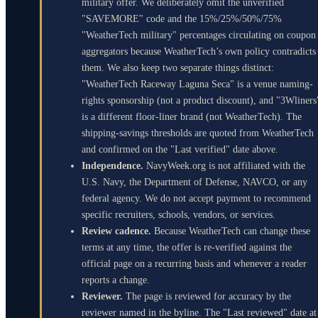
military offer. We deliberately omit the unverified
"SAVEMORE" code and the 15%/25%/50%/75%
"WeatherTech military" percentages circulating on coupon
aggregators because WeatherTech’s own policy contradicts
them. We also keep two separate things distinct:
"WeatherTech Raceway Laguna Seca" is a venue naming-
rights sponsorship (not a product discount), and "3Wliners
is a different floor-liner brand (not WeatherTech). The
shipping-savings thresholds are quoted from WeatherTech
and confirmed on the "Last verified" date above.
Independence.
NavyWeek.org is not affiliated with the
U.S. Navy, the Department of Defense, NAVCO, or any
federal agency. We do not accept payment to recommend
specific recruiters, schools, vendors, or services.
Review cadence.
Because WeatherTech can change these
terms at any time, the offer is re-verified against the
official page on a recurring basis and whenever a reader
reports a change.
Reviewer.
The page is reviewed for accuracy by the
reviewer named in the byline. The "Last reviewed" date at