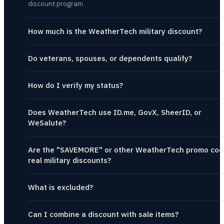
discount program.
How much is the WeatherTech military discount?
Do veterans, spouses, or dependents qualify?
How do I verify my status?
Does WeatherTech use ID.me, GovX, SheerID, or
WeSalute?
Are the "SAVEMORE" or other WeatherTech promo cod
real military discounts?
What is excluded?
Can I combine a discount with sale items?