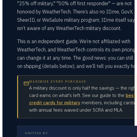
"25% off military," "50% off first responder" — are not
honored by WeatherTech. There’s also no ID.me, GovX,
SheerID, or WeSalute military program; ID.me itself says
isn’t aware of any WeatherTech military discount.
This is an independent guide. We’re not affiliated with
WeatherTech, and WeatherTech controls its own pricing
can change it at any time. The good news: you can still 
on shipping (details below), and we’ll tell you exactly ho
MAXIMIZE EVERY PURCHASE
A military discount is only half the savings — the righ
card earns on what's left. See our guide to the
best
credit cards for military
members, including cards
with annual fees waived under SCRA and MLA.
WRITTEN BY