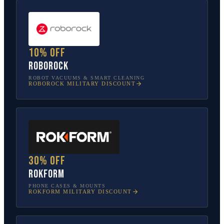
10% off
Roborock
ROBOT VACUUMS & SMART CLEANING
ROBOROCK
MILITARY DISCOUNT
30% off
Rokform
PHONE CASES & MOUNTS
ROKFORM
MILITARY DISCOUNT