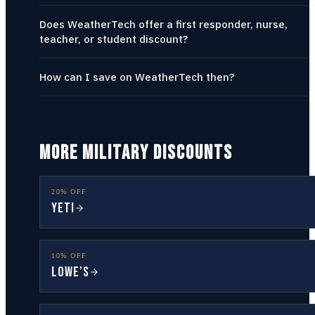
Does WeatherTech offer a first responder, nurse,
teacher, or student discount?
How can I save on WeatherTech then?
MORE MILITARY DISCOUNTS
20% OFF
YETI
10% OFF
Lowe’s