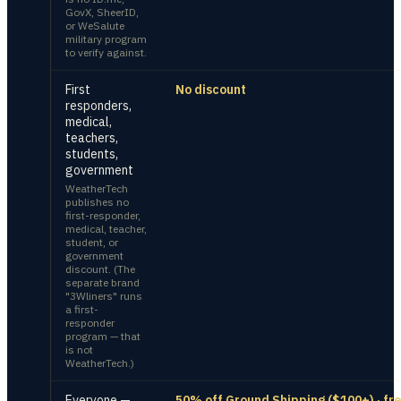
GovX, SheerID,
or WeSalute
military program
to verify against.
First
No discount
responders,
medical,
teachers,
students,
government
WeatherTech
publishes no
first-responder,
medical, teacher,
student, or
government
discount. (The
separate brand
"3Wliners" runs
a first-
responder
program — that
is not
WeatherTech.)
Everyone —
50% off Ground Shipping ($100+) · fr