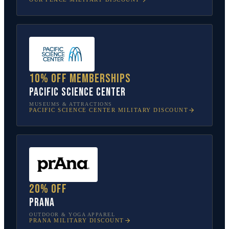
10% off memberships
Pacific Science Center
MUSEUMS & ATTRACTIONS
PACIFIC SCIENCE CENTER
MILITARY DISCOUNT
20% off
prAna
OUTDOOR & YOGA APPAREL
PRANA
MILITARY DISCOUNT