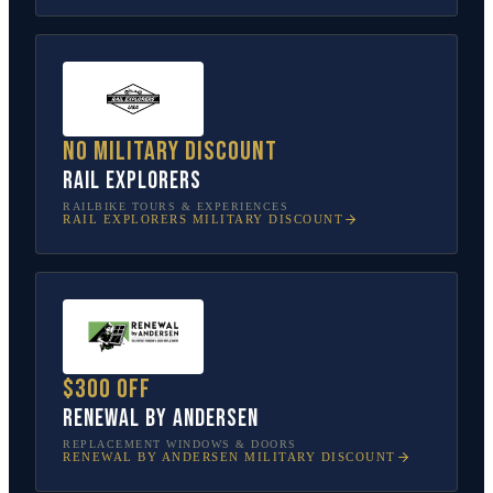
No military discount
Rail Explorers
RAILBIKE TOURS & EXPERIENCES
RAIL EXPLORERS
MILITARY DISCOUNT
$300 off
Renewal by Andersen
REPLACEMENT WINDOWS & DOORS
RENEWAL BY ANDERSEN
MILITARY DISCOUNT