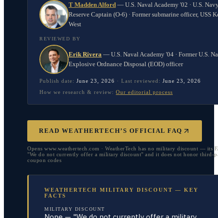
T Madden Alford
—
U.S. Naval Academy '02 · U.S. Nav
Reserve Captain (O-6) · Former submarine officer, USS K
West
REVIEWED BY
Erik Rivera
—
U.S. Naval Academy '04 · Former U.S. N
Explosive Ordnance Disposal (EOD) officer
Publish date:
June 23, 2026
·
Last reviewed:
June 23, 2026
How we research & review:
Our editorial process
READ WEATHERTECH’S OFFICIAL FAQ
Opens www.weathertech.com · WeatherTech has no military discount — its 
"We do not currently offer a military discount" and it does not honor third-p
coupon codes
WEATHERTECH MILITARY DISCOUNT — KEY
FACTS
MILITARY DISCOUNT
None — "We do not currently offer a military