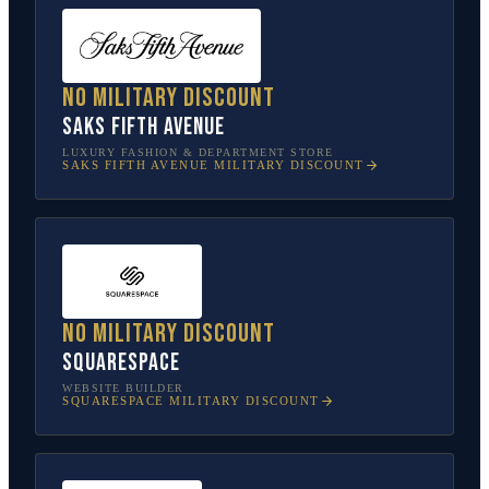
No military discount
Saks Fifth Avenue
LUXURY FASHION & DEPARTMENT STORE
SAKS FIFTH AVENUE
MILITARY DISCOUNT
No military discount
Squarespace
WEBSITE BUILDER
SQUARESPACE
MILITARY DISCOUNT