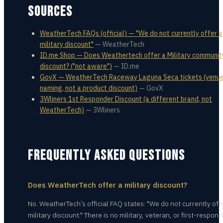
SOURCES
WeatherTech FAQs (official) — "We do not currently offer a
military discount"
—
WeatherTech
ID.me Shop — Does Weathertech offer a Military communit
discount? ("not aware")
—
ID.me
GovX — WeatherTech Raceway Laguna Seca tickets (venu
naming, not a product discount)
—
GovX
3Wliners 1st Responder Discount (a different brand, not
WeatherTech)
—
3Wliners
FREQUENTLY ASKED QUESTIONS
Does WeatherTech offer a military discount?
No. WeatherTech’s official FAQ states: "We do not currently off
military discount." There is no military, veteran, or first-respon