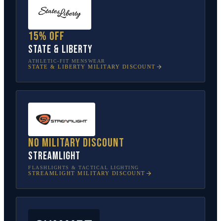
15% off
State & Liberty
ATHLETIC-FIT MENSWEAR
STATE & LIBERTY
MILITARY DISCOUNT
No military discount
Streamlight
FLASHLIGHTS & TACTICAL LIGHTING
STREAMLIGHT
MILITARY DISCOUNT