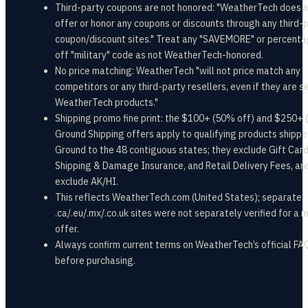
Third-party coupons are not honored: "WeatherTech does 
offer or honor any coupons or discounts through any third-
coupon/discount sites." Treat any "SAVEMORE" or percent
off "military" code as not WeatherTech-honored.
No price matching: WeatherTech "will not price match any
competitors or any third-party resellers, even if they are se
WeatherTech products."
Shipping promo fine print: the $100+ (50% off) and $250+ 
Ground Shipping offers apply to qualifying products shipp
Ground to the 48 contiguous states; they exclude Gift Card
Shipping & Damage Insurance, and Retail Delivery Fees, an
exclude AK/HI.
This reflects WeatherTech.com (United States); separate
.ca/.eu/.mx/.co.uk sites were not separately verified for a m
offer.
Always confirm current terms on WeatherTech’s official FA
before purchasing.