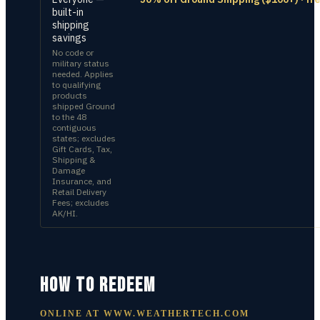
built-in
shipping
savings
No code or
military status
needed. Applies
to qualifying
products
shipped Ground
to the 48
contiguous
states; excludes
Gift Cards, Tax,
Shipping &
Damage
Insurance, and
Retail Delivery
Fees; excludes
AK/HI.
HOW TO REDEEM
ONLINE AT
WWW.WEATHERTECH.COM