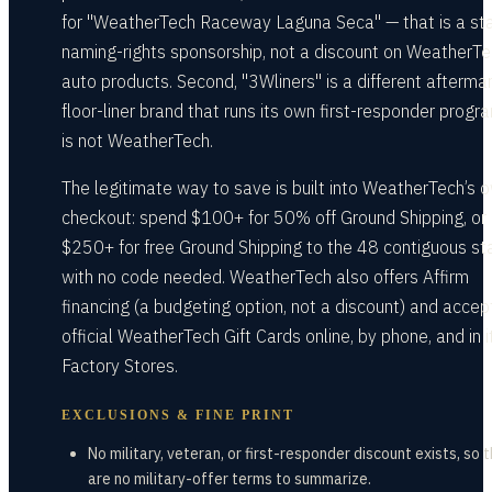
for "WeatherTech Raceway Laguna Seca" — that is a st
naming-rights sponsorship, not a discount on WeatherT
auto products. Second, "3Wliners" is a different afterma
floor-liner brand that runs its own first-responder progra
is not WeatherTech.
The legitimate way to save is built into WeatherTech’s 
checkout: spend $100+ for 50% off Ground Shipping, or
$250+ for free Ground Shipping to the 48 contiguous st
with no code needed. WeatherTech also offers Affirm
financing (a budgeting option, not a discount) and accep
official WeatherTech Gift Cards online, by phone, and in i
Factory Stores.
EXCLUSIONS & FINE PRINT
No military, veteran, or first-responder discount exists, so 
are no military-offer terms to summarize.