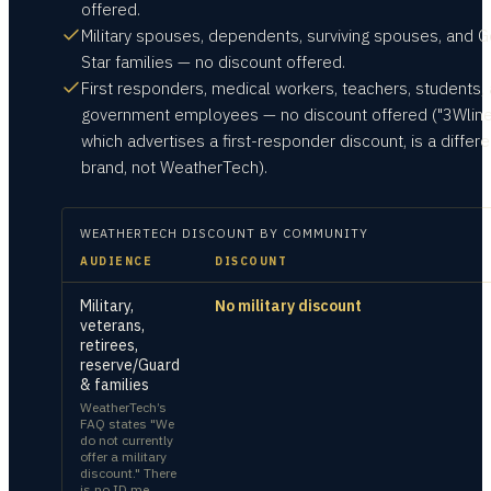
offered.
Military spouses, dependents, surviving spouses, and G
Star families — no discount offered.
First responders, medical workers, teachers, students,
government employees — no discount offered ("3Wline
which advertises a first-responder discount, is a differe
brand, not WeatherTech).
WEATHERTECH
DISCOUNT BY COMMUNITY
AUDIENCE
DISCOUNT
Military,
No military discount
veterans,
retirees,
reserve/Guard
& families
WeatherTech’s
FAQ states "We
do not currently
offer a military
discount." There
is no ID.me,