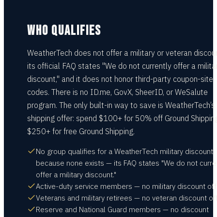
WHO QUALIFIES
WeatherTech does not offer a military or veteran discou
its official FAQ states "We do not currently offer a milita
discount," and it does not honor third-party coupon-site
codes. There is no ID.me, GovX, SheerID, or WeSalute
program. The only built-in way to save is WeatherTech’s
shipping offer: spend $100+ for 50% off Ground Shippin
$250+ for free Ground Shipping.
No group qualifies for a WeatherTech military discount
because none exists — its FAQ states "We do not curre
offer a military discount."
Active-duty service members — no military discount off
Veterans and military retirees — no veteran discount of
Reserve and National Guard members — no discount