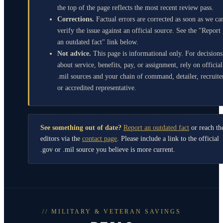
the top of the page reflects the most recent review pass.
Corrections.
Factual errors are corrected as soon as we ca
verify the issue against an official source. See the "Report
an outdated fact" link below.
Not advice.
This page is informational only. For decisions
about service, benefits, pay, or assignment, rely on official
.mil sources and your chain of command, detailer, recruite
or accredited representative.
See something out of date?
Report an outdated fact
or reach th
editors via the
contact page
. Please include a link to the official
.gov or .mil source you believe is more current.
// MILITARY & VETERAN SAVINGS