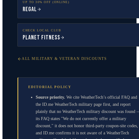
UP TO 30% OFF (ONLINE)
Regal
CHECK LOCAL CLUB
Planet Fitness
ALL MILITARY & VETERAN DISCOUNTS
EDITORIAL POLICY
Source priority.
We cite WeatherTech’s official FAQ and
the ID.me WeatherTech military page first, and report
plainly that no WeatherTech military discount was found
its FAQ states "We do not currently offer a military
discount," it does not honor third-party coupon-site codes,
and ID.me confirms it is not aware of a WeatherTech