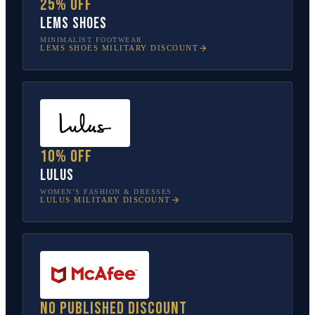
25% off
Lems Shoes
MINIMALIST FOOTWEAR
LEMS SHOES
MILITARY DISCOUNT
10% off
Lulus
WOMEN’S FASHION & DRESSES
LULUS
MILITARY DISCOUNT
No published discount