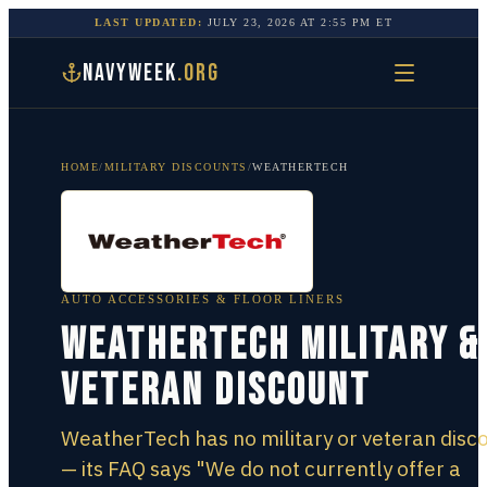
LAST UPDATED:
JULY 23, 2026
AT
2:55 PM
ET
NAVYWEEK
.ORG
HOME
/
MILITARY DISCOUNTS
/
WEATHERTECH
AUTO ACCESSORIES & FLOOR LINERS
WeatherTech Military &
Veteran Discount
WeatherTech has no military or veteran disc
— its FAQ says "We do not currently offer a