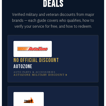
DEALS
Verified military and veteran discounts from major
brands — each guide covers who qualifies, how to
verify your service for free, and how to redeem.
No official discount
AutoZone
AUTO PARTS & ACCESSORIES
AUTOZONE
MILITARY DISCOUNT