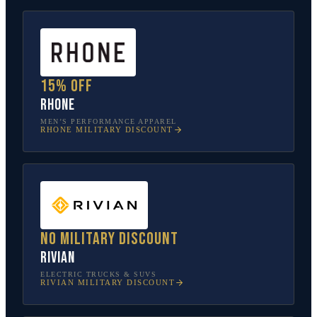
15% off
Rhone
MEN’S PERFORMANCE APPAREL
RHONE
MILITARY DISCOUNT
No military discount
Rivian
ELECTRIC TRUCKS & SUVS
RIVIAN
MILITARY DISCOUNT