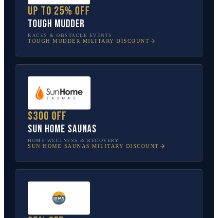
Up to 25% off
Tough Mudder
RACES & OBSTACLE EVENTS
TOUGH MUDDER
MILITARY DISCOUNT
$300 off
Sun Home Saunas
HOME WELLNESS & RECOVERY
SUN HOME SAUNAS
MILITARY DISCOUNT