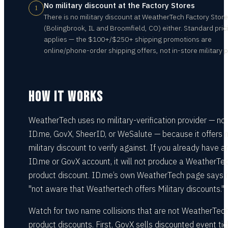
No military discount at the Factory Stores
1
There is no military discount at WeatherTech Factory Stor
(Bolingbrook, IL and Broomfield, CO) either. Standard pric
applies — the $100+/$250+ shipping promotions are
online/phone-order shipping offers, not in-store military p
HOW IT WORKS
WeatherTech uses no military-verification provider — no
ID.me, GovX, SheerID, or WeSalute — because it offers 
military discount to verify against. If you already have a
ID.me or GovX account, it will not produce a WeatherTe
product discount. ID.me’s own WeatherTech page says it
"not aware that Weathertech offers Military discounts."
Watch for two name collisions that are not WeatherTec
product discounts. First, GovX sells discounted event ti