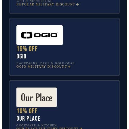
WIFI & NETWORKING
NETGEAR
MILITARY DISCOUNT
15% off
OGIO
BACKPACKS, BAGS & GOLF GEAR
OGIO
MILITARY DISCOUNT
10% off
Our Place
COOKWARE & KITCHEN
OUR PLACE
MILITARY DISCOUNT