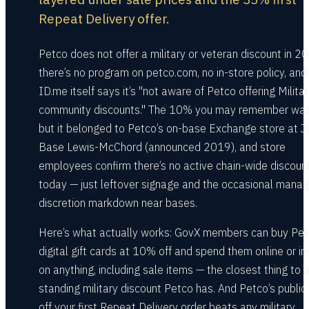
Repeat Delivery offer.
Petco does not offer a military or veteran discount in 2
there’s no program on petco.com, no in-store policy, and
ID.me itself says it’s "not aware of Petco offering Milita
community discounts." The 10% you may remember was 
but it belonged to Petco’s on-base Exchange store at Jo
Base Lewis-McChord (announced 2019), and store
employees confirm there’s no active chain-wide discoun
today — just leftover signage and the occasional manag
discretion markdown near bases.
Here’s what actually works: GovX members can buy Pe
digital gift cards at 10% off and spend them online or in
on anything, including sale items — the closest thing to 
standing military discount Petco has. And Petco’s publi
off your first Repeat Delivery order beats any military