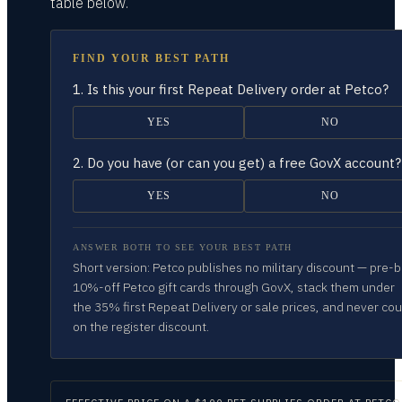
table
below.
FIND YOUR BEST PATH
1.
Is this your first Repeat Delivery order at Petco?
YES
NO
2.
Do you have (or can you get) a free GovX account?
YES
NO
ANSWER BOTH TO SEE YOUR BEST PATH
Short version: Petco publishes no military discount — pre-
10%-off Petco gift cards through GovX, stack them under
the 35% first Repeat Delivery or sale prices, and never co
on the register discount.