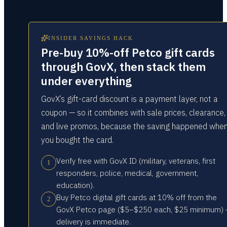
INSIDER SAVINGS HACK
Pre-buy 10%-off Petco gift cards
through GovX, then stack them
under everything
GovX’s gift-card discount is a payment layer, not a
coupon — so it combines with sale prices, clearance,
and live promos, because the saving happened whe
you bought the card.
Verify free with GovX ID (military, veterans, first
1
responders, police, medical, government,
education).
Buy Petco digital gift cards at 10% off from the
2
GovX Petco page ($5–$250 each, $25 minimum)
delivery is immediate.