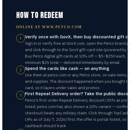
HOW TO REDEEM
ONLINE AT
WWW.PETCO.COM
Verify once with GovX, then buy discounted gift c
1
Sign in or verify free at GovX.com, open the Petco brand p
and click through to the GovX gift-card site (powered by Ti
Buy Petco digital gift cards at 10% off — $5–$250 each,
minimum $25 total — delivered immediately by email.
Spend the cards like cash — on anything
2
Use them at petco.com or any Petco store, on sale items, 
and supplies. The discount happened when you bought t
card, so it layers under sales and promos.
First Repeat Delivery order? Take the public disco
3
Petco’s first-order Repeat Delivery discount (35% as port
listed; petco.com has also shown a 20% variant — confirm
checkout) beats any military claim. Click through TopCas
(4% as of July 7, 2026) first; the offer is portal-listed, so
cashback should track.