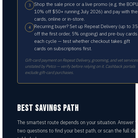
Shop the sale price or a live promo (e.g. the BOP
3
10% off $50+ running July 2026) and pay with the
cards, online or in-store.
Recurring buyer? Set up Repeat Delivery (up to 3
4
off the first order, 5% ongoing) and pre-buy cards
each cycle — test whether checkout takes gift
cards on subscriptions first.
Gift-card payment on Repeat Delivery, grooming, and vet services 
unstated by Petco — verify before relying on it. Cashback portals
exclude gift-card purchases.
BEST SAVINGS PATH
The smartest route depends on your situation.
Answer t
two questions
to find your best path, or scan the full dec