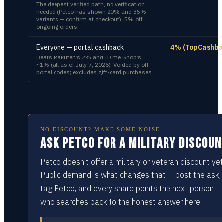
The deepest verified path, no verification
needed (Petco has shown 20% and 35%
variants — confirm at checkout); 5% off
ongoing orders.
Everyone — portal cashback
4% (TopCashba
Beats Rakuten’s 2% and ID.me Shop’s
~1% (all as of July 7, 2026). Voided by off-
portal codes; excludes gift-card purchases.
NO DISCOUNT? MAKE SOME NOISE
Ask Petco for a military discou
Petco doesn't offer a military or veteran discount yet
Public demand is what changes that — post the ask,
tag Petco, and every share points the next person
who searches back to the honest answer here.