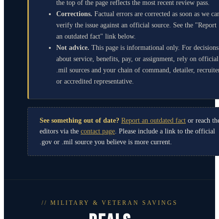
the top of the page reflects the most recent review pass.
Corrections.
Factual errors are corrected as soon as we ca
verify the issue against an official source. See the "Report
an outdated fact" link below.
Not advice.
This page is informational only. For decisions
about service, benefits, pay, or assignment, rely on official
.mil sources and your chain of command, detailer, recruite
or accredited representative.
See something out of date?
Report an outdated fact
or reach th
editors via the
contact page
. Please include a link to the official
.gov or .mil source you believe is more current.
// MILITARY & VETERAN SAVINGS