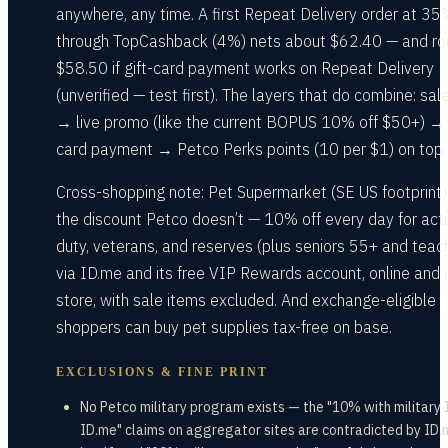
anywhere, any time. A first Repeat Delivery order at 35
through TopCashback (4%) nets about $62.40 — and ro
$58.50 if gift-card payment works on Repeat Delivery
(unverified — test first). The layers that do combine: sal
→ live promo (like the current BOPUS 10% off $50+) → 
card payment → Petco Perks points (10 per $1) on top.
Cross-shopping note: Pet Supermarket (SE US footprint)
the discount Petco doesn’t — 10% off every day for act
duty, veterans, and reserves (plus seniors 55+ and teac
via ID.me and its free VIP Rewards account, online and i
store, with sale items excluded. And exchange-eligible
shoppers can buy pet supplies tax-free on base.
EXCLUSIONS & FINE PRINT
No Petco military program exists — the "10% with military I
ID.me" claims on aggregator sites are contradicted by ID