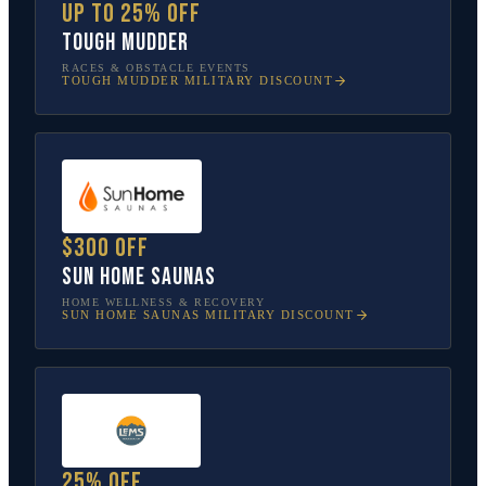
Up to 25% off
Tough Mudder
RACES & OBSTACLE EVENTS
TOUGH MUDDER
MILITARY DISCOUNT
$300 off
Sun Home Saunas
HOME WELLNESS & RECOVERY
SUN HOME SAUNAS
MILITARY DISCOUNT
25% off