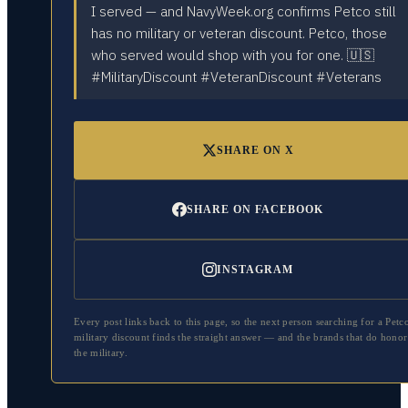
I served — and NavyWeek.org confirms Petco still
has no military or veteran discount. Petco, those
who served would shop with you for one. 🇺🇸
#MilitaryDiscount #VeteranDiscount #Veterans
SHARE ON X
SHARE ON FACEBOOK
INSTAGRAM
Every post links back to this page, so the next person searching for a
Petc
military discount finds the straight answer — and the brands that do honor
the military.