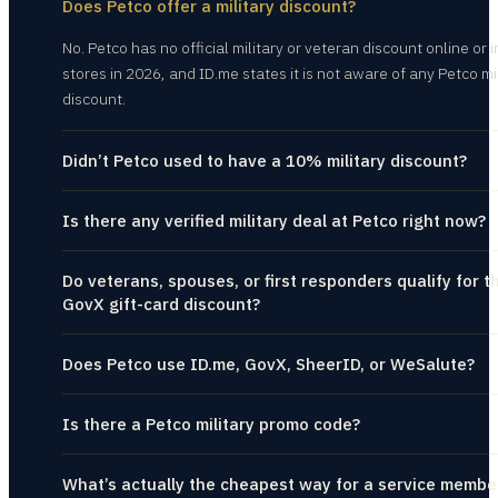
Does Petco offer a military discount?
No. Petco has no official military or veteran discount online or i
stores in 2026, and ID.me states it is not aware of any Petco mi
discount.
Didn’t Petco used to have a 10% military discount?
Is there any verified military deal at Petco right now?
Do veterans, spouses, or first responders qualify for t
GovX gift-card discount?
Does Petco use ID.me, GovX, SheerID, or WeSalute?
Is there a Petco military promo code?
What’s actually the cheapest way for a service membe