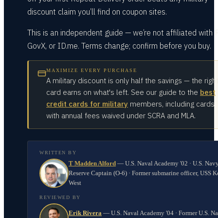
discount claim you’ll find on coupon sites.
This is an independent guide — we’re not affiliated with 
GovX, or ID.me. Terms change; confirm before you buy.
MAXIMIZE EVERY PURCHASE
A military discount is only half the savings — the righ
card earns on what's left. See our guide to the
best
credit cards for military
members, including cards
with annual fees waived under SCRA and MLA.
WRITTEN BY
T Madden Alford
—
U.S. Naval Academy '02 · U.S. Nav
Reserve Captain (O-6) · Former submarine officer, USS K
West
REVIEWED BY
Erik Rivera
—
U.S. Naval Academy '04 · Former U.S. N