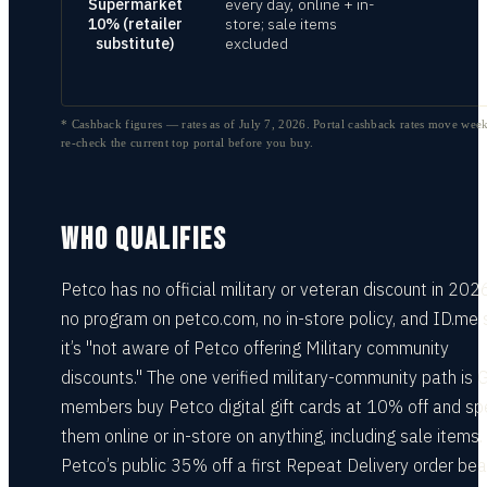
Supermarket
every day, online + in-
10% (retailer
store; sale items
substitute)
excluded
* Cashback figures — rates as of
July 7, 2026
. Portal cashback rates move week
re-check the current top portal before you buy.
WHO QUALIFIES
Petco has no official military or veteran discount in 202
no program on petco.com, no in-store policy, and ID.me
it’s "not aware of Petco offering Military community
discounts." The one verified military-community path is 
members buy Petco digital gift cards at 10% off and s
them online or in-store on anything, including sale items.
Petco’s public 35% off a first Repeat Delivery order bea