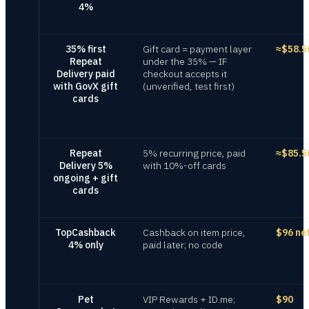
4%
35% first
Gift card = payment layer
≈$58.5
Repeat
under the 35% — IF
Delivery paid
checkout accepts it
with GovX gift
(unverified, test first)
cards
Repeat
5% recurring price, paid
≈$85.5
Delivery 5%
with 10%-off cards
ongoing + gift
cards
TopCashback
Cashback on item price,
$96 ne
4% only
paid later; no code
Pet
VIP Rewards + ID.me;
$90