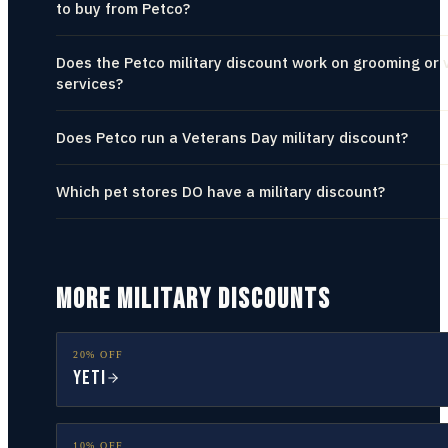
to buy from Petco?
Does the Petco military discount work on grooming or 
services?
Does Petco run a Veterans Day military discount?
Which pet stores DO have a military discount?
MORE MILITARY DISCOUNTS
20% OFF
YETI
10% OFF