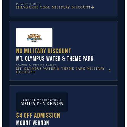
POWER TOOLS
MILWAUKEE TOOL
MILITARY DISCOUNT
No military discount
Mt. Olympus Water & Theme Park
WATER & THEME PARKS
MT. OLYMPUS WATER & THEME PARK
MILITARY
DISCOUNT
$4 off admission
Mount Vernon