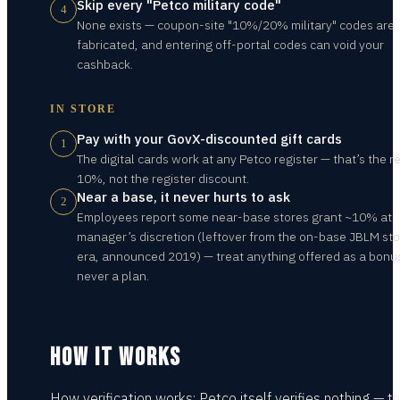
Skip every "Petco military code"
4
None exists — coupon-site "10%/20% military" codes are
fabricated, and entering off-portal codes can void your
cashback.
IN STORE
Pay with your GovX-discounted gift cards
1
The digital cards work at any Petco register — that’s the re
10%, not the register discount.
Near a base, it never hurts to ask
2
Employees report some near-base stores grant ~10% at
manager’s discretion (leftover from the on-base JBLM st
era, announced 2019) — treat anything offered as a bonu
never a plan.
HOW IT WORKS
How verification works: Petco itself verifies nothing — th