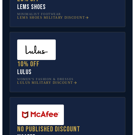
Lems Shoes
MINIMALIST FOOTWEAR
LEMS SHOES
MILITARY DISCOUNT
10% off
Lulus
WOMEN’S FASHION & DRESSES
LULUS
MILITARY DISCOUNT
No published discount