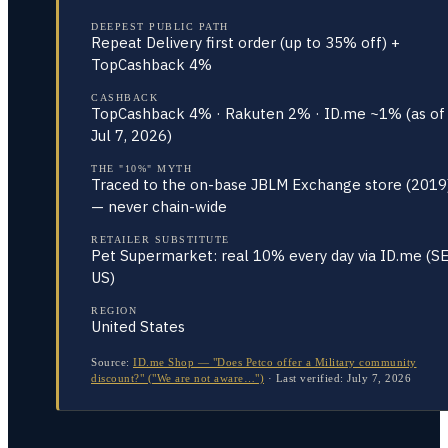
DEEPEST PUBLIC PATH
Repeat Delivery first order (up to 35% off) +
TopCashback 4%
CASHBACK
TopCashback 4% · Rakuten 2% · ID.me ~1% (as of
Jul 7, 2026)
THE "10%" MYTH
Traced to the on-base JBLM Exchange store (2019
— never chain-wide
RETAILER SUBSTITUTE
Pet Supermarket: real 10% every day via ID.me (S
US)
REGION
United States
Source:
ID.me Shop — "Does Petco offer a Military community
discount?" ("We are not aware…")
·
Last verified:
July 7, 2026