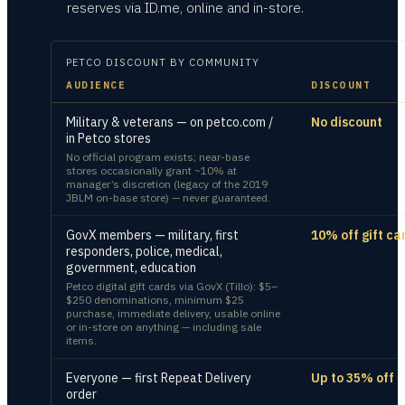
reserves via ID.me, online and in-store.
PETCO
DISCOUNT BY COMMUNITY
AUDIENCE
DISCOUNT
Military & veterans — on petco.com /
No discount
in Petco stores
No official program exists; near-base
stores occasionally grant ~10% at
manager’s discretion (legacy of the 2019
JBLM on-base store) — never guaranteed.
GovX members — military, first
10% off gift ca
responders, police, medical,
government, education
Petco digital gift cards via GovX (Tillo): $5–
$250 denominations, minimum $25
purchase, immediate delivery, usable online
or in-store on anything — including sale
items.
Everyone — first Repeat Delivery
Up to 35% off
order