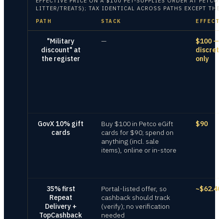
EFFECTIVE PRICE ON
A $100 PET-SUPPLIES ORDER AT PETC
LITTER/TREATS); TAX IDENTICAL ACROSS PATHS EXCEPT T
PATH
STACK
EFFECT
"Military
—
$100 —
discount" at
discre
the register
only
GovX 10% gift
Buy $100 in Petco eGift
$90
cards
cards for $90; spend on
anything (incl. sale
items), online or in-store
35% first
Portal-listed offer, so
~$62.4
Repeat
cashback should track
Delivery +
(verify); no verification
TopCashback
needed