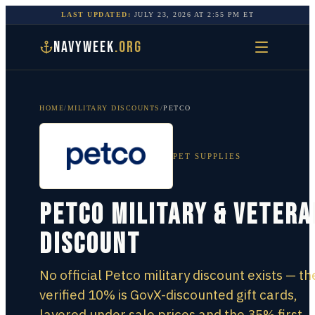
LAST UPDATED:
JULY 23, 2026
AT
2:55 PM
ET
NAVYWEEK
.ORG
HOME
/
MILITARY DISCOUNTS
/
PETCO
PET SUPPLIES
Petco Military & Vetera
Discount
No official Petco military discount exists — th
verified 10% is GovX-discounted gift cards,
layered under sale prices and the 35% first