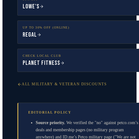
Lowe’s
UP TO 30% OFF (ONLINE)
Regal
CHECK LOCAL CLUB
Planet Fitness
ALL MILITARY & VETERAN DISCOUNTS
EDITORIAL POLICY
Source priority.
We verified the "no" against petco.com’s
deals and membership pages (no military program
anywhere) and ID.me’s Petco military page ("We are not