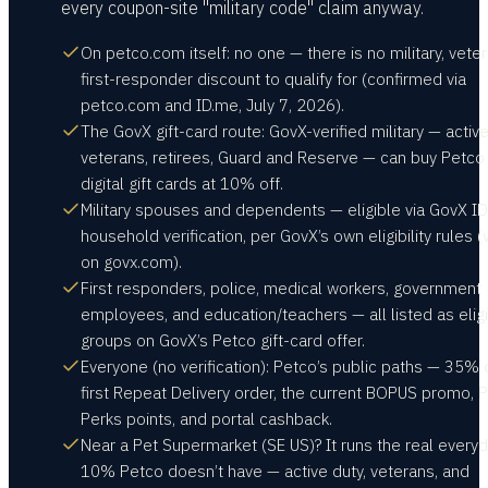
every coupon-site "military code" claim anyway.
On petco.com itself: no one — there is no military, veter
first-responder discount to qualify for (confirmed via
petco.com and ID.me, July 7, 2026).
The GovX gift-card route: GovX-verified military — active
veterans, retirees, Guard and Reserve — can buy Petco
digital gift cards at 10% off.
Military spouses and dependents — eligible via GovX ID
household verification, per GovX’s own eligibility rules (v
on govx.com).
First responders, police, medical workers, government
employees, and education/teachers — all listed as elig
groups on GovX’s Petco gift-card offer.
Everyone (no verification): Petco’s public paths — 35% 
first Repeat Delivery order, the current BOPUS promo, 
Perks points, and portal cashback.
Near a Pet Supermarket (SE US)? It runs the real every
10% Petco doesn’t have — active duty, veterans, and