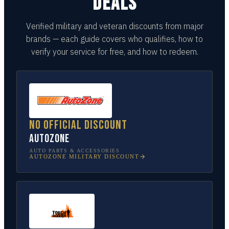
DEALS
Verified military and veteran discounts from major
brands — each guide covers who qualifies, how to
verify your service for free, and how to redeem.
No official discount
AutoZone
AUTO PARTS & ACCESSORIES
AUTOZONE
MILITARY DISCOUNT