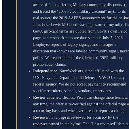
aware of Petco offering Military community discounts"),
and traced the "10% Petco military discount" myth to its
real source: the 2019 AAFES announcement for the on-ba
Joint Base Lewis-McChord Exchange store (army.mil). Th
GovX gift-card terms are quoted from GovX’s own Petco
page, and cashback rates are date-stamped July 7, 2026.
Employee reports of legacy signage and manager’s-
discretion markdowns are labeled community signal, never
policy. We repeat none of the fabricated "20% military
promo code" claims.
Independence.
NavyWeek.org is not affiliated with the
U.S. Navy, the Department of Defense, NAVCO, or any
federal agency. We do not accept payment to recommend
specific recruiters, schools, vendors, or services.
Review cadence.
Because Petco can change these terms at
any time, the offer is re-verified against the official page 
a recurring basis and whenever a reader reports a change.
Reviewer.
The page is reviewed for accuracy by the
reviewer named in the byline. The "Last reviewed" date at