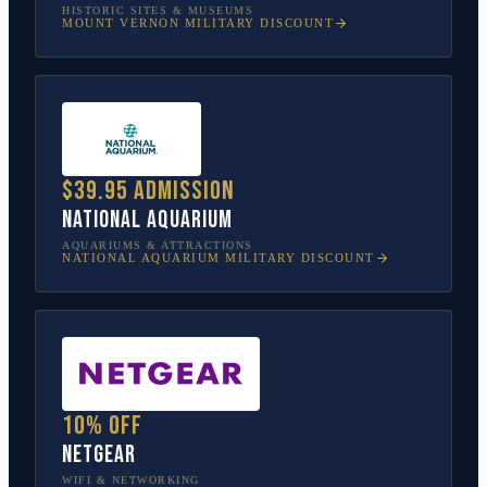
HISTORIC SITES & MUSEUMS
MOUNT VERNON
MILITARY DISCOUNT
$39.95 admission
National Aquarium
AQUARIUMS & ATTRACTIONS
NATIONAL AQUARIUM
MILITARY DISCOUNT
10% off
NETGEAR
WIFI & NETWORKING