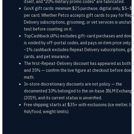
itself, and "20% military promo codes" are fabricated.
GovX gift cards: minimum $25 purchase, digital only, $5–$
per card. Whether Petco accepts gift cards to pay for Rep
Delivery subscriptions, grooming, or vet services is unstat
test before counting on it.
TopCashback (4%) excludes gift-card purchases and donat
is voided by off-portal codes, and pays on item price only; 
~1% cashback excludes Repeat Delivery subscriptions, gif
cards, and pet insurance.
The first-Repeat-Delivery discount has appeared as both
and 35% — confirm the live figure at checkout before doing
math.
In-store discretionary discounts are not policy — the
documented 10% belonged to the on-base JBLM Exchange
(2019), and its current status is unverified.
Free shipping starts at $35+ with exclusions (ice melter, liv
fish/food, weight limits).