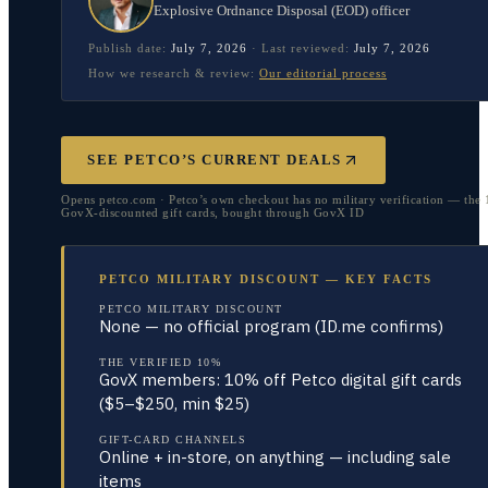
Explosive Ordnance Disposal (EOD) officer
Publish date:
July 7, 2026
·
Last reviewed:
July 7, 2026
How we research & review:
Our editorial process
SEE PETCO’S CURRENT DEALS
Opens petco.com · Petco’s own checkout has no military verification — the 
GovX-discounted gift cards, bought through GovX ID
PETCO MILITARY DISCOUNT — KEY FACTS
PETCO MILITARY DISCOUNT
None — no official program (ID.me confirms)
THE VERIFIED 10%
GovX members: 10% off Petco digital gift cards
($5–$250, min $25)
GIFT-CARD CHANNELS
Online + in-store, on anything — including sale
items