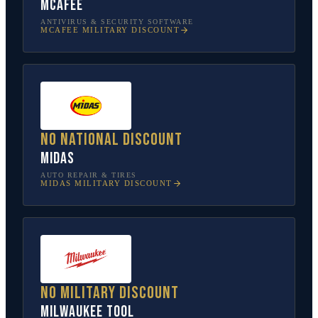
McAfee
ANTIVIRUS & SECURITY SOFTWARE
MCAFEE
MILITARY DISCOUNT
No national discount
Midas
AUTO REPAIR & TIRES
MIDAS
MILITARY DISCOUNT
No military discount
Milwaukee Tool