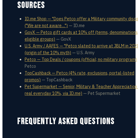
SOURCES
ID.me Shop — "Does Petco offer a Military community disco
("We are not aware…")
—
ID.me
GovX — Petco gift cards at 10% off (terms, denominations
eligible groups)
—
GovX
U.S. Army / AAFES — "Petco slated to arrive at JBLM in 202
(origin of the 10% myth)
—
U.S. Army
Petco — Top Deals / coupons (official; no military program)
Petco
TopCashback — Petco (4% rate, exclusions, portal-listed
promos)
—
TopCashback
Pet Supermarket — Senior, Military & Teacher Appreciation 
real everyday 10%, via ID.me)
—
Pet Supermarket
FREQUENTLY ASKED QUESTIONS