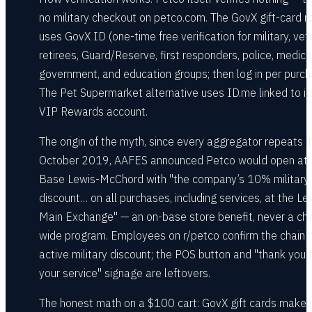
no military checkout on petco.com. The GovX gift-card r
uses GovX ID (one-time free verification for military, vet
retirees, Guard/Reserve, first responders, police, medica
government, and education groups; then log in per purch
The Pet Supermarket alternative uses ID.me linked to it
VIP Rewards account.
The origin of the myth, since every aggregator repeats it:
October 2019, AAFES announced Petco would open at 
Base Lewis-McChord with "the company’s 10% military
discount… on all purchases, including services, at the Le
Main Exchange" — an on-base store benefit, never a cha
wide program. Employees on r/petco confirm the chain 
active military discount; the POS button and "thank you 
your service" signage are leftovers.
The honest math on a $100 cart: GovX gift cards make 