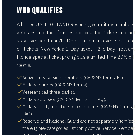
WHO QUALIFIES
All three U.S. LEGOLAND Resorts give military members
veterans, and their families a discount on tickets and ho
stays, verified through ID.me: California advertises up 
off tickets, New York a 1-Day ticket + 2nd Day Free, an
Florida special ticket pricing plus a limited-time 20% off
rooms.
Active-duty service members (CA & NY terms; FL).
Military retirees (CA & NY terms).
Veterans (all three parks).
Military spouses (CA & NY terms; FL FAQ).
Military family members / dependents (CA & NY terms; 
FAQ).
Reserve and National Guard are not separately itemized
the eligible-categories list (only Active Service Member