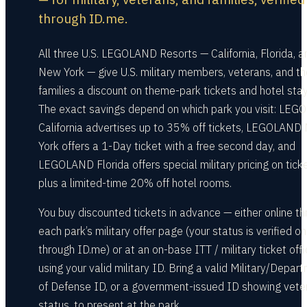
through ID.me.
All three U.S. LEGOLAND Resorts — California, Florida, a
New York — give U.S. military members, veterans, and th
families a discount on theme-park tickets and hotel stay
The exact savings depend on which park you visit: LE
California advertises up to 35% off tickets, LEGOLAND
York offers a 1-Day ticket with a free second day, and
LEGOLAND Florida offers special military pricing on tick
plus a limited-time 20% off hotel rooms.
You buy discounted tickets in advance — either online t
each park’s military offer page (your status is verified on
through ID.me) or at an on-base ITT / military ticket off
using your valid military ID. Bring a valid Military/Depar
of Defense ID, or a government-issued ID showing vete
status, to present at the park.