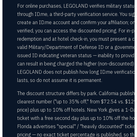
For online purchases, LEGOLAND verifies military status
through ID.me, a third-party verification service. You sign
create an ID.me account and confirm your affiliation; on
verified, you can access the discounted pricing. For in-p
redemption and at hotel check-in, you must present a cu
valid Military/Department of Defense ID or a governme
issued ID indicating veteran status — inability to provide 
can result in being charged the higher (non-discounted) r
LEGOLAND does not publish how long ID.me verificatio
lasts, so do not assume it is permanent.
The discount structure differs by park. California publish
clearest number ("up to 35% off," from $72.54 vs. $129 
price) plus up to 10% off hotels. New York gives a 1-Da
ticket with a free second day plus up to 10% off the hot
Florida advertises "special" / "heavily discounted" ticket
pricing — no exact ticket percentage is published, so the