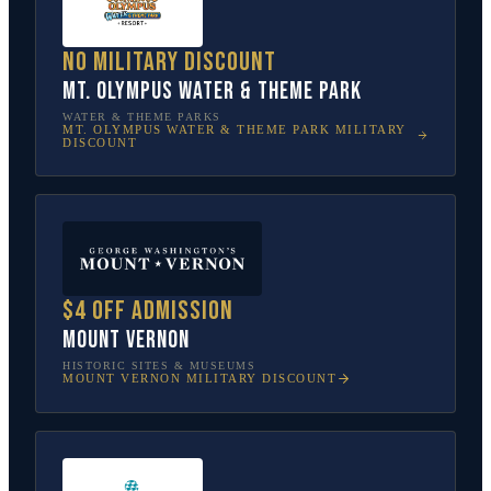
No military discount
Mt. Olympus Water & Theme Park
WATER & THEME PARKS
MT. OLYMPUS WATER & THEME PARK
MILITARY
DISCOUNT
$4 off admission
Mount Vernon
HISTORIC SITES & MUSEUMS
MOUNT VERNON
MILITARY DISCOUNT