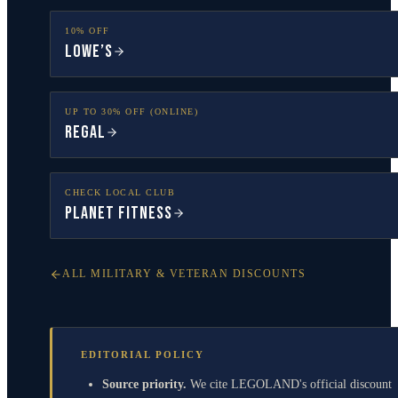
10% OFF
Lowe’s
UP TO 30% OFF (ONLINE)
Regal
CHECK LOCAL CLUB
Planet Fitness
ALL MILITARY & VETERAN DISCOUNTS
EDITORIAL POLICY
Source priority.
We cite LEGOLAND's official discount