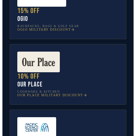
15% off
OGIO
BACKPACKS, BAGS & GOLF GEAR
OGIO
MILITARY DISCOUNT
10% off
Our Place
COOKWARE & KITCHEN
OUR PLACE
MILITARY DISCOUNT