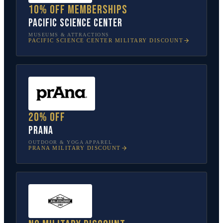
10% off memberships
Pacific Science Center
MUSEUMS & ATTRACTIONS
PACIFIC SCIENCE CENTER
MILITARY DISCOUNT
20% off
prAna
OUTDOOR & YOGA APPAREL
PRANA
MILITARY DISCOUNT