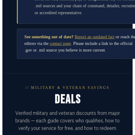
.mil sources and your chain of command, detailer, recruite
or accredited representative.
See something out of date?
Report an outdated fact
or reach th
editors via the
contact page
. Please include a link to the official
.gov or .mil source you believe is more current.
// MILITARY & VETERAN SAVINGS
DEALS
Verified military and veteran discounts from major
brands — each guide covers who qualifies, how to
verify your service for free, and how to redeem.