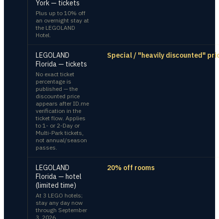
York — tickets
Plus up to 10% off
an overnight stay at
the LEGOLAND
Hotel.
LEGOLAND
Special / "heavily discounted" pri
Florida — tickets
No exact ticket
percentage is
published — the
discounted price
appears after ID.me
verification in the
ticket flow. Applies
to 1- or 2-Day or
Multi-Park tickets,
not annual/season
passes.
LEGOLAND
20% off rooms
Florida — hotel
(limited time)
At 3 LEGO hotels;
stay any day now
through September
3, 2026.