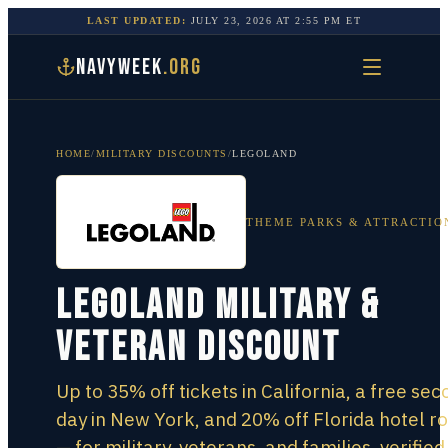
LAST UPDATED:
JULY 23, 2026
AT
2:55 PM
ET
NAVYWEEK
.ORG
HOME
/
MILITARY DISCOUNTS
/
LEGOLAND
THEME PARKS & ATTRACTIO
LEGOLAND Military &
Veteran Discount
Up to 35% off tickets in California, a free se
day in New York, and 20% off Florida hotel 
— for military, veterans, and families, verified