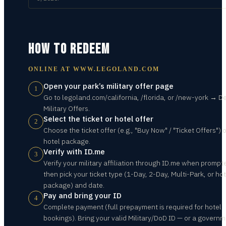
HOW TO REDEEM
ONLINE AT
WWW.LEGOLAND.COM
Open your park’s military offer page
1
Go to legoland.com/california, /florida, or /new-york → D
Military Offers.
Select the ticket or hotel offer
2
Choose the ticket offer (e.g., "Buy Now" / "Ticket Offers") 
hotel package.
Verify with ID.me
3
Verify your military affiliation through ID.me when prompt
then pick your ticket type (1-Day, 2-Day, Multi-Park, or hot
package) and date.
Pay and bring your ID
4
Complete payment (full prepayment is required for hotel
bookings). Bring your valid Military/DoD ID — or a governm