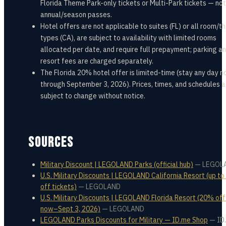
Florida Theme Park-only tickets or Multi-Park tickets — not
annual/season passes.
Hotel offers are not applicable to suites (FL) or all room/
types (CA), are subject to availability with limited rooms
allocated per date, and require full prepayment; parking a
resort fees are charged separately.
The Florida 20% hotel offer is limited-time (stay any day 
through September 3, 2026). Prices, times, and schedules a
subject to change without notice.
SOURCES
Military Discount | LEGOLAND Parks (official hub)
—
LEGOL
U.S. Military Discounts | LEGOLAND California Resort (up t
off tickets)
—
LEGOLAND
U.S. Military Discounts | LEGOLAND Florida Resort (20% off
now–Sept 3, 2026)
—
LEGOLAND
LEGOLAND Parks Discounts for Military — ID.me Shop
—
ID