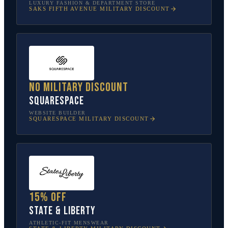
LUXURY FASHION & DEPARTMENT STORE
SAKS FIFTH AVENUE
MILITARY DISCOUNT
No military discount
Squarespace
WEBSITE BUILDER
SQUARESPACE
MILITARY DISCOUNT
15% off
State & Liberty
ATHLETIC-FIT MENSWEAR