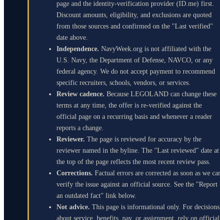
page and the identity-verification provider (ID.me) first.
Discount amounts, eligibility, and exclusions are quoted
from those sources and confirmed on the "Last verified"
date above.
Independence.
NavyWeek.org is not affiliated with the
U.S. Navy, the Department of Defense, NAVCO, or any
federal agency. We do not accept payment to recommend
specific recruiters, schools, vendors, or services.
Review cadence.
Because LEGOLAND can change these
terms at any time, the offer is re-verified against the
official page on a recurring basis and whenever a reader
reports a change.
Reviewer.
The page is reviewed for accuracy by the
reviewer named in the byline. The "Last reviewed" date at
the top of the page reflects the most recent review pass.
Corrections.
Factual errors are corrected as soon as we ca
verify the issue against an official source. See the "Report
an outdated fact" link below.
Not advice.
This page is informational only. For decisions
about service, benefits, pay, or assignment, rely on official