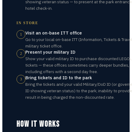
showing veteran status — to present at the park entranc
hotel check-in.
IN STORE
Visit an on-base ITT office
1
Go to your local on-base ITT (Information, Tickets & Travel
military ticket office.
Present your military ID
2
Show your valid military ID to purchase discounted LEGO
tickets — these offices sometimes carry deeper bundles,
including offers with a second day free.
Bring tickets and ID to the park
3
Bring the tickets and your valid Military/DoD ID (or gover
ID showing veteran status) to the park; inability to provide
result in being charged the non-discounted rate.
HOW IT WORKS