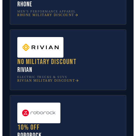
Rhone
MEN’S PERFORMANCE APPAREL
RHONE
MILITARY DISCOUNT
No military discount
Rivian
ELECTRIC TRUCKS & SUVS
RIVIAN
MILITARY DISCOUNT
10% off
Roborock