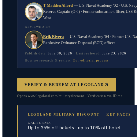
T Madden Alford
—
U.S. Naval Academy '02 · U.S. Nav
Reserve Captain (O-6) · Former submarine officer, USS K
West
REVIEWED BY
Erik Rivera
—
U.S. Naval Academy '04 · Former U.S. N
Explosive Ordnance Disposal (EOD) officer
Publish date:
June 30, 2026
·
Last reviewed:
June 23, 2026
How we research & review:
Our editorial process
VERIFY & REDEEM AT
LEGOLAND
Opens www.legoland.com/militarydiscount · Verification via ID.me
LEGOLAND MILITARY DISCOUNT — KEY FACTS
CALIFORNIA
Up to 35% off tickets · up to 10% off hotel