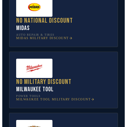
No national discount
Midas
AUTO REPAIR & TIRES
MIDAS
MILITARY DISCOUNT
No military discount
Milwaukee Tool
POWER TOOLS
MILWAUKEE TOOL
MILITARY DISCOUNT