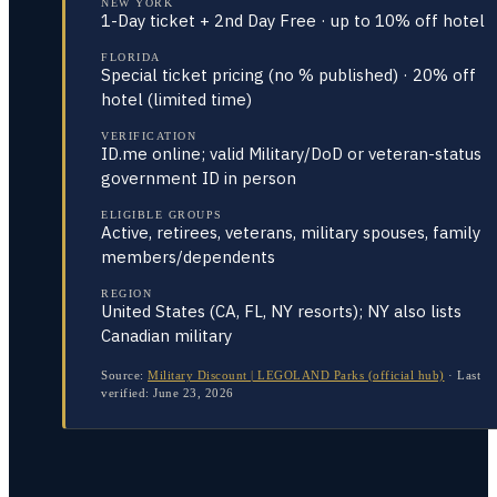
NEW YORK
1-Day ticket + 2nd Day Free · up to 10% off hotel
FLORIDA
Special ticket pricing (no % published) · 20% off
hotel (limited time)
VERIFICATION
ID.me online; valid Military/DoD or veteran-status
government ID in person
ELIGIBLE GROUPS
Active, retirees, veterans, military spouses, family
members/dependents
REGION
United States (CA, FL, NY resorts); NY also lists
Canadian military
Source:
Military Discount | LEGOLAND Parks (official hub)
·
Last
verified:
June 23, 2026