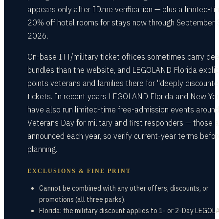
appears only after ID.me verification — plus a limited-t
20% off hotel rooms for stays now through September 
2026.
On-base ITT/military ticket offices sometimes carry de
bundles than the website, and LEGOLAND Florida explici
points veterans and families there for "deeply discounte
tickets. In recent years LEGOLAND Florida and New Yo
have also run limited-time free-admission events aroun
Veterans Day for military and first responders — those a
announced each year, so verify current-year terms befor
planning.
EXCLUSIONS & FINE PRINT
Cannot be combined with any other offers, discounts, or
promotions (all three parks).
Florida: the military discount applies to 1- or 2-Day LEGO