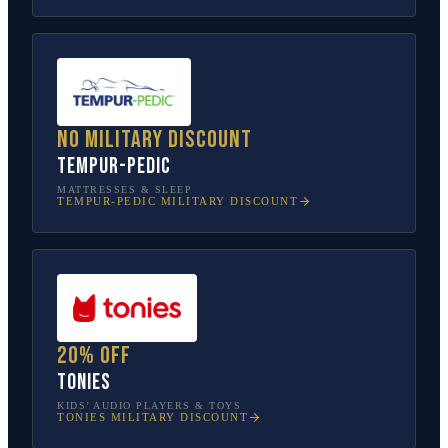
No military discount
Tempur-Pedic
MATTRESSES & SLEEP
TEMPUR-PEDIC
MILITARY DISCOUNT
20% off
tonies
KIDS’ AUDIO PLAYERS & TOYS
TONIES
MILITARY DISCOUNT