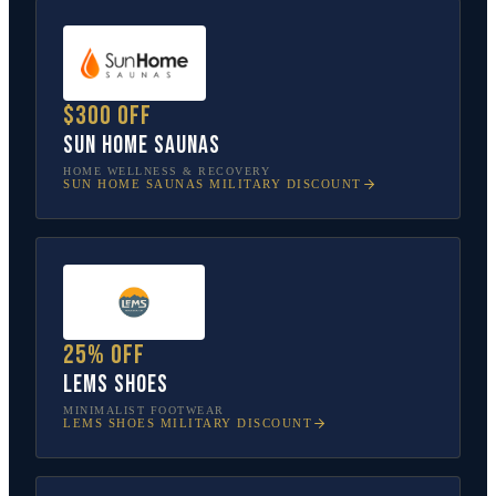
$300 off
Sun Home Saunas
HOME WELLNESS & RECOVERY
SUN HOME SAUNAS
MILITARY DISCOUNT
25% off
Lems Shoes
MINIMALIST FOOTWEAR
LEMS SHOES
MILITARY DISCOUNT