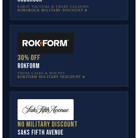
ROBOT VACUUMS & SMART CLEANING
ROBOROCK
MILITARY DISCOUNT
30% off
Rokform
PHONE CASES & MOUNTS
ROKFORM
MILITARY DISCOUNT
No military discount
Saks Fifth Avenue