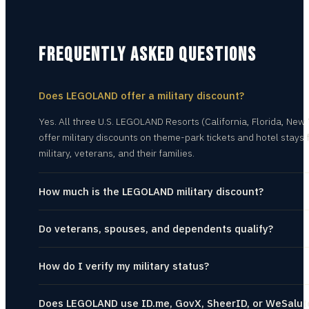
FREQUENTLY ASKED QUESTIONS
Does LEGOLAND offer a military discount?
Yes. All three U.S. LEGOLAND Resorts (California, Florida, New 
offer military discounts on theme-park tickets and hotel stays f
military, veterans, and their families.
How much is the LEGOLAND military discount?
Do veterans, spouses, and dependents qualify?
How do I verify my military status?
Does LEGOLAND use ID.me, GovX, SheerID, or WeSalut