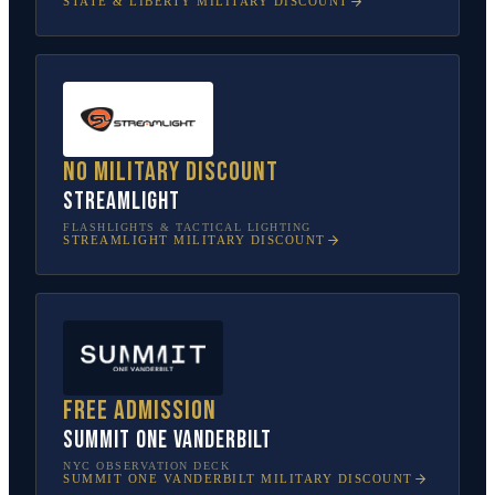
STATE & LIBERTY
MILITARY DISCOUNT
No military discount
Streamlight
FLASHLIGHTS & TACTICAL LIGHTING
STREAMLIGHT
MILITARY DISCOUNT
Free admission
SUMMIT One Vanderbilt
NYC OBSERVATION DECK
SUMMIT ONE VANDERBILT
MILITARY DISCOUNT