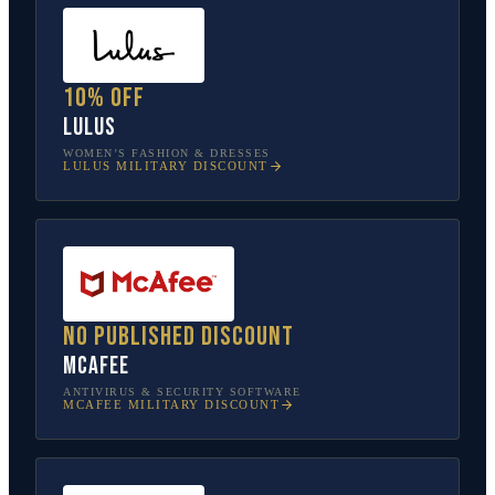
10% off
Lulus
WOMEN’S FASHION & DRESSES
LULUS
MILITARY DISCOUNT
No published discount
McAfee
ANTIVIRUS & SECURITY SOFTWARE
MCAFEE
MILITARY DISCOUNT