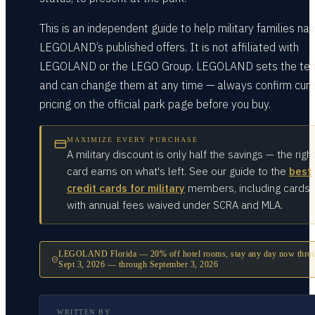
This is an independent guide to help military families na
LEGOLAND’s published offers. It is not affiliated with
LEGOLAND or the LEGO Group. LEGOLAND sets the te
and can change them at any time — always confirm curr
pricing on the official park page before you buy.
MAXIMIZE EVERY PURCHASE
A military discount is only half the savings — the righ
card earns on what's left. See our guide to the
best
credit cards for military
members, including cards
with annual fees waived under SCRA and MLA.
LEGOLAND Florida — 20% off hotel rooms, stay any day now thro
Sept 3, 2026
— through
September 3, 2026
WRITTEN BY