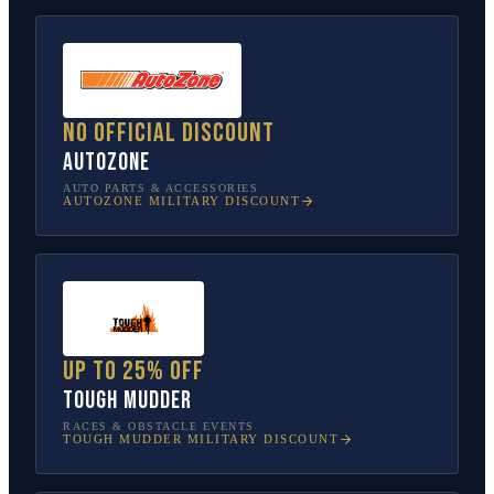
No official discount
AutoZone
AUTO PARTS & ACCESSORIES
AUTOZONE
MILITARY DISCOUNT
Up to 25% off
Tough Mudder
RACES & OBSTACLE EVENTS
TOUGH MUDDER
MILITARY DISCOUNT