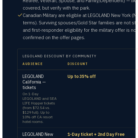
Retiree, Veteran, Spouse, and Family/Dependent) — like
covered, but verify with the park.
Canadian Military are eligible at LEGOLAND New York (N
terms). Surviving spouses/Gold Star families are not st
and first-responder eligibility for the military offer is not
confirmed on the offer pages.
LEGOLAND
DISCOUNT BY COMMUNITY
AUDIENCE
DISCOUNT
LEGOLAND
Up to 35% off
California —
tickets
On 1-Day
LEGOLAND and SEA
LIFE Hopper tickets
(from $72.54 vs.
$129 full). Up to
10% off CA resort
hotel rooms.
LEGOLAND New
1-Day ticket + 2nd Day Free