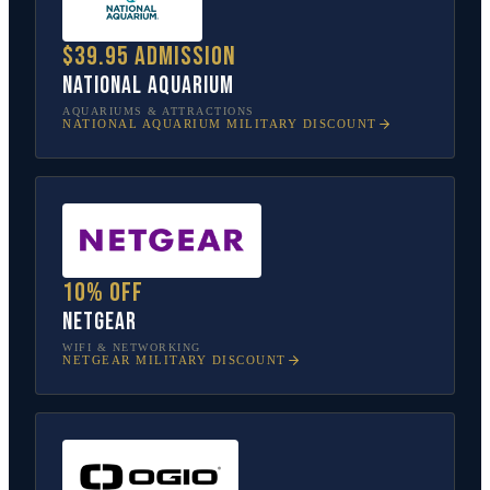
$39.95 admission
National Aquarium
AQUARIUMS & ATTRACTIONS
NATIONAL AQUARIUM
MILITARY DISCOUNT
10% off
NETGEAR
WIFI & NETWORKING
NETGEAR
MILITARY DISCOUNT