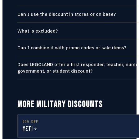
Can I use the discount in stores or on base?
What is excluded?
Can I combine it with promo codes or sale items?
Does LEGOLAND offer a first responder, teacher, nurse
government, or student discount?
MORE MILITARY DISCOUNTS
20% OFF
YETI