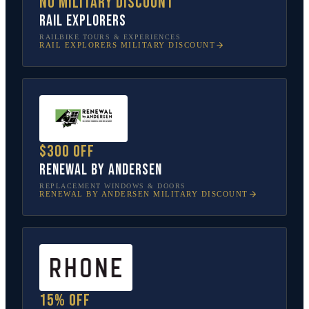
No military discount
Rail Explorers
RAILBIKE TOURS & EXPERIENCES
RAIL EXPLORERS
MILITARY DISCOUNT
$300 off
Renewal by Andersen
REPLACEMENT WINDOWS & DOORS
RENEWAL BY ANDERSEN
MILITARY DISCOUNT
15% off