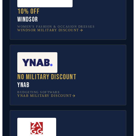
10% off
Windsor
WOMEN’S FASHION & OCCASION DRESSES
WINDSOR
MILITARY DISCOUNT
No military discount
YNAB
BUDGETING SOFTWARE
YNAB
MILITARY DISCOUNT