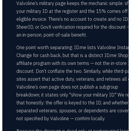
Valvoline’s military page keeps the mechanic simple: s
your military ID at the register and the 15% comes off 
eligible invoice. There’s no account to create and no ID.
SheerID, or GovX verification required for the discount — 
an in-person, point-of-sale benefit.
One point worth separating: ID.me lists Valvoline Instant
Change for cash back, but that is a distinct ID.me Shop
affiliate program with its own terms — not the in-store
discount. Don’t conflate the two. Similarly, while third-pa
sites assert that active duty, veterans, and retirees all qu
Valvoline’s own page does not publish a subgroup
breakdown; it states only "show your military ID." We ref
that honestly: the offer is keyed to the ID, and whether
separated veterans, spouses, or dependents are covere
not specified by Valvoline — confirm locally.