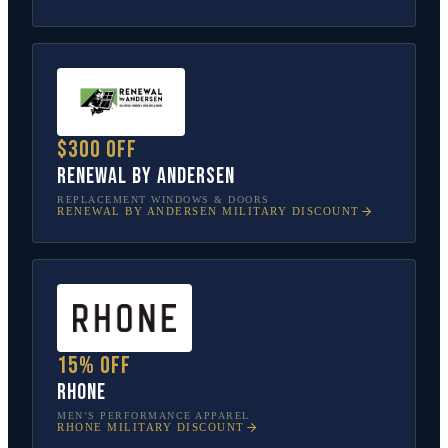
$300 off
Renewal by Andersen
REPLACEMENT WINDOWS & DOORS
RENEWAL BY ANDERSEN
MILITARY DISCOUNT
15% off
Rhone
MEN’S PERFORMANCE APPAREL
RHONE
MILITARY DISCOUNT