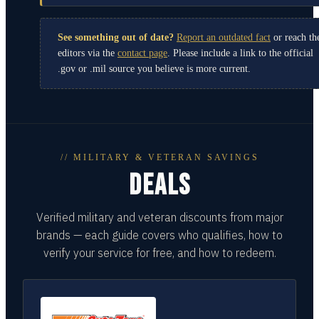
See something out of date?
Report an outdated fact
or reach th
editors via the
contact page
. Please include a link to the official
.gov or .mil source you believe is more current.
// MILITARY & VETERAN SAVINGS
DEALS
Verified military and veteran discounts from major
brands — each guide covers who qualifies, how to
verify your service for free, and how to redeem.