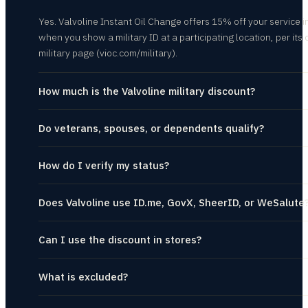
Yes. Valvoline Instant Oil Change offers 15% off your service i
when you show a military ID at a participating location, per its o
military page (vioc.com/military).
How much is the Valvoline military discount?
Do veterans, spouses, or dependents qualify?
How do I verify my status?
Does Valvoline use ID.me, GovX, SheerID, or WeSalute
Can I use the discount in stores?
What is excluded?