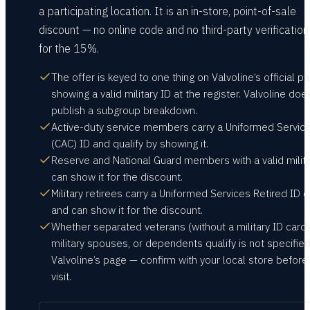
a participating location. It is an in-store, point-of-sale
discount — no online code and no third-party verificatio
for the 15%.
The offer is keyed to one thing on Valvoline’s official pa
showing a valid military ID at the register. Valvoline doe
publish a subgroup breakdown.
Active-duty service members carry a Uniformed Servic
(CAC) ID and qualify by showing it.
Reserve and National Guard members with a valid milita
can show it for the discount.
Military retirees carry a Uniformed Services Retired ID 
and can show it for the discount.
Whether separated veterans (without a military ID card)
military spouses, or dependents qualify is not specifie
Valvoline’s page — confirm with your local store before
visit.