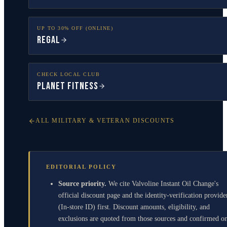
UP TO 30% OFF (ONLINE)
Regal
CHECK LOCAL CLUB
Planet Fitness
ALL MILITARY & VETERAN DISCOUNTS
EDITORIAL POLICY
Source priority.
We cite Valvoline Instant Oil Change's
official discount page and the identity-verification provide
(In-store ID) first. Discount amounts, eligibility, and
exclusions are quoted from those sources and confirmed o