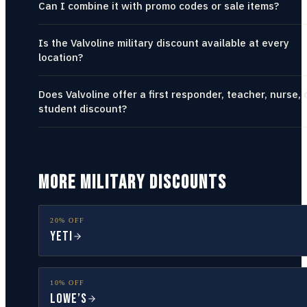
Can I combine it with promo codes or sale items?
Is the Valvoline military discount available at every
location?
Does Valvoline offer a first responder, teacher, nurse, 
student discount?
MORE MILITARY DISCOUNTS
20% OFF
YETI
10% OFF
Lowe’s