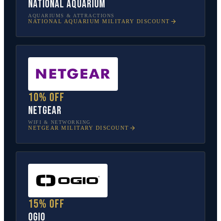
National Aquarium
AQUARIUMS & ATTRACTIONS
NATIONAL AQUARIUM
MILITARY DISCOUNT
10% off
NETGEAR
WIFI & NETWORKING
NETGEAR
MILITARY DISCOUNT
15% off
OGIO