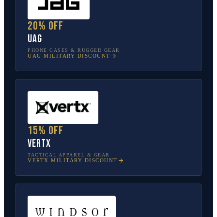
20% off
UAG
PHONE CASES & RUGGED GEAR
UAG
MILITARY DISCOUNT
15% off
Vertx
TACTICAL APPAREL & GEAR
VERTX
MILITARY DISCOUNT