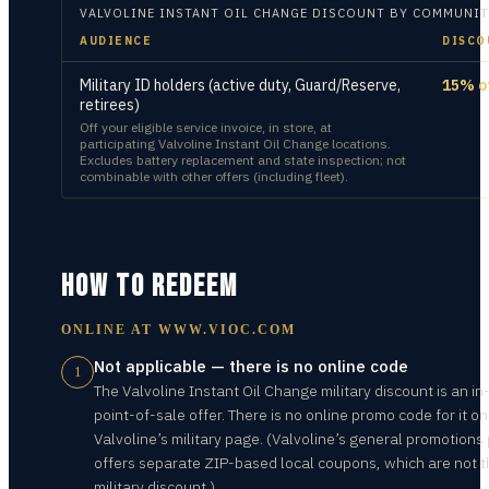
VALVOLINE INSTANT OIL CHANGE
DISCOUNT BY COMMUNIT
AUDIENCE
DISCO
Military ID holders (active duty, Guard/Reserve,
15% o
retirees)
Off your eligible service invoice, in store, at
participating Valvoline Instant Oil Change locations.
Excludes battery replacement and state inspection; not
combinable with other offers (including fleet).
HOW TO REDEEM
ONLINE AT
WWW.VIOC.COM
Not applicable — there is no online code
1
The Valvoline Instant Oil Change military discount is an in
point-of-sale offer. There is no online promo code for it on
Valvoline’s military page. (Valvoline’s general promotions
offers separate ZIP-based local coupons, which are not 
military discount.)