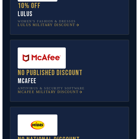
10% off
Lulus
WOMEN’S FASHION & DRESSES
LULUS
MILITARY DISCOUNT
No published discount
McAfee
ANTIVIRUS & SECURITY SOFTWARE
MCAFEE
MILITARY DISCOUNT