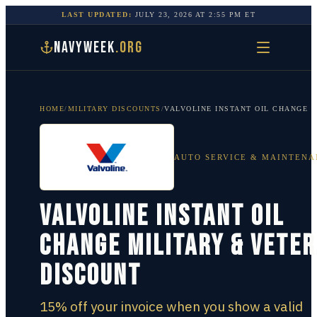
LAST UPDATED:
JULY 23, 2026
AT
2:55 PM
ET
NAVYWEEK
.ORG
HOME
/
MILITARY DISCOUNTS
/
VALVOLINE INSTANT OIL CHANGE
AUTO SERVICE & MAINTENA
Valvoline Instant Oil
Change Military & Vete
Discount
15% off your invoice when you show a valid