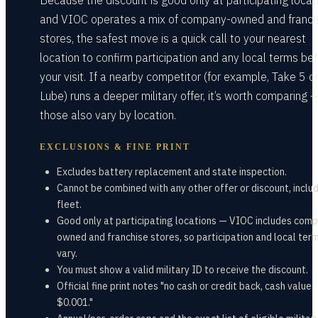
Because the discount is good only at participating locat
and VIOC operates a mix of company-owned and franch
stores, the safest move is a quick call to your nearest
location to confirm participation and any local terms be
your visit. If a nearby competitor (for example, Take 5 or 
Lube) runs a deeper military offer, it’s worth comparing 
those also vary by location.
EXCLUSIONS & FINE PRINT
Excludes battery replacement and state inspection.
Cannot be combined with any other offer or discount, inclu
fleet.
Good only at participating locations — VIOC includes com
owned and franchise stores, so participation and local ter
vary.
You must show a valid military ID to receive the discount.
Official fine print notes "no cash or credit back, cash value
$0.001."