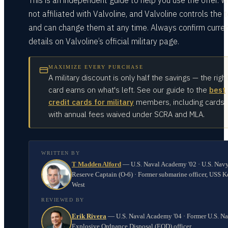
This is an independent guide to help you use the offer. W
not affiliated with Valvoline, and Valvoline controls the 
and can change them at any time. Always confirm curre
details on Valvoline’s official military page.
MAXIMIZE EVERY PURCHASE
A military discount is only half the savings — the righ
card earns on what's left. See our guide to the
best
credit cards for military
members, including cards
with annual fees waived under SCRA and MLA.
WRITTEN BY
T Madden Alford
—
U.S. Naval Academy '02 · U.S. Nav
Reserve Captain (O-6) · Former submarine officer, USS K
West
REVIEWED BY
Erik Rivera
—
U.S. Naval Academy '04 · Former U.S. N
Explosive Ordnance Disposal (EOD) officer