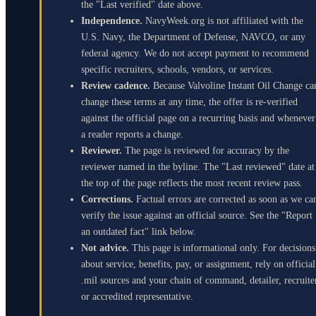
the "Last verified" date above.
Independence.
NavyWeek.org is not affiliated with the
U.S. Navy, the Department of Defense, NAVCO, or any
federal agency. We do not accept payment to recommend
specific recruiters, schools, vendors, or services.
Review cadence.
Because Valvoline Instant Oil Change ca
change these terms at any time, the offer is re-verified
against the official page on a recurring basis and whenever
a reader reports a change.
Reviewer.
The page is reviewed for accuracy by the
reviewer named in the byline. The "Last reviewed" date at
the top of the page reflects the most recent review pass.
Corrections.
Factual errors are corrected as soon as we ca
verify the issue against an official source. See the "Report
an outdated fact" link below.
Not advice.
This page is informational only. For decisions
about service, benefits, pay, or assignment, rely on official
.mil sources and your chain of command, detailer, recruite
or accredited representative.