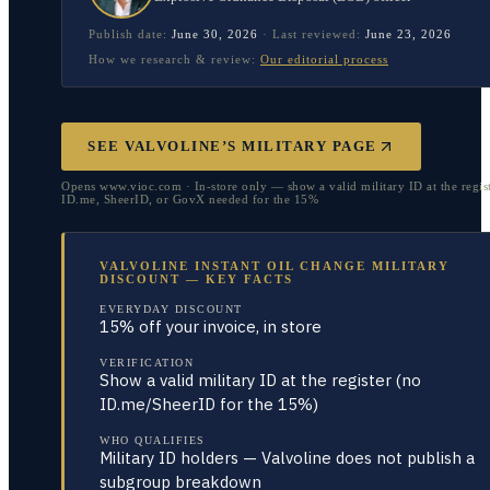
Publish date:
June 30, 2026
·
Last reviewed:
June 23, 2026
How we research & review:
Our editorial process
SEE VALVOLINE’S MILITARY PAGE
Opens www.vioc.com · In-store only — show a valid military ID at the regis
ID.me, SheerID, or GovX needed for the 15%
VALVOLINE INSTANT OIL CHANGE MILITARY
DISCOUNT — KEY FACTS
EVERYDAY DISCOUNT
15% off your invoice, in store
VERIFICATION
Show a valid military ID at the register (no
ID.me/SheerID for the 15%)
WHO QUALIFIES
Military ID holders — Valvoline does not publish a
subgroup breakdown