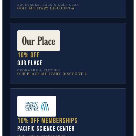
BACKPACKS, BAGS & GOLF GEAR
OGIO
MILITARY DISCOUNT
10% off
Our Place
COOKWARE & KITCHEN
OUR PLACE
MILITARY DISCOUNT
10% off memberships
Pacific Science Center
MUSEUMS & ATTRACTIONS