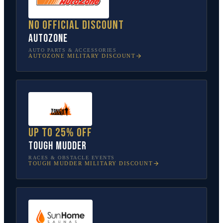
No official discount
AutoZone
AUTO PARTS & ACCESSORIES
AUTOZONE
MILITARY DISCOUNT
Up to 25% off
Tough Mudder
RACES & OBSTACLE EVENTS
TOUGH MUDDER
MILITARY DISCOUNT