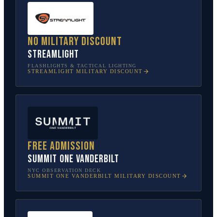
No military discount
Streamlight
FLASHLIGHTS & TACTICAL LIGHTING
STREAMLIGHT
MILITARY DISCOUNT
Free admission
SUMMIT One Vanderbilt
NYC OBSERVATION DECK
SUMMIT ONE VANDERBILT
MILITARY DISCOUNT