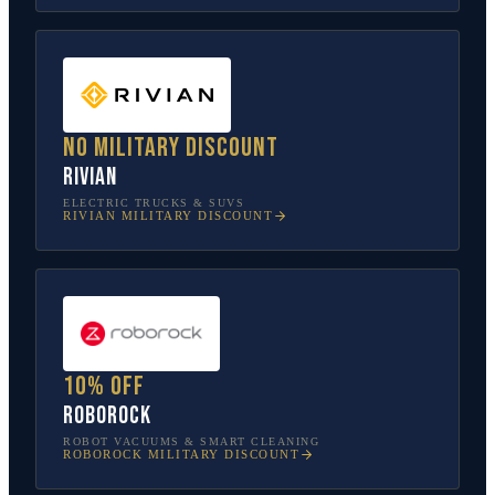
No military discount
Rivian
ELECTRIC TRUCKS & SUVS
RIVIAN
MILITARY DISCOUNT
10% off
Roborock
ROBOT VACUUMS & SMART CLEANING
ROBOROCK
MILITARY DISCOUNT