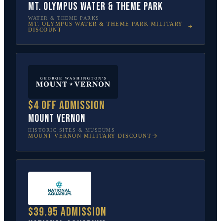
Mt. Olympus Water & Theme Park
WATER & THEME PARKS
MT. OLYMPUS WATER & THEME PARK
MILITARY
DISCOUNT
$4 off admission
Mount Vernon
HISTORIC SITES & MUSEUMS
MOUNT VERNON
MILITARY DISCOUNT
$39.95 admission