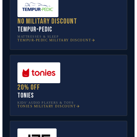
No military discount
Tempur-Pedic
MATTRESSES & SLEEP
TEMPUR-PEDIC
MILITARY DISCOUNT
20% off
tonies
KIDS’ AUDIO PLAYERS & TOYS
TONIES
MILITARY DISCOUNT