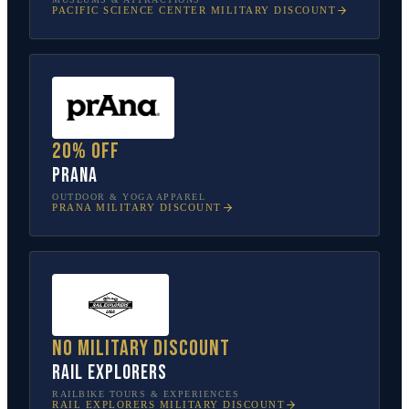
PACIFIC SCIENCE CENTER
MILITARY DISCOUNT
20% off
prAna
OUTDOOR & YOGA APPAREL
PRANA
MILITARY DISCOUNT
No military discount
Rail Explorers
RAILBIKE TOURS & EXPERIENCES
RAIL EXPLORERS
MILITARY DISCOUNT