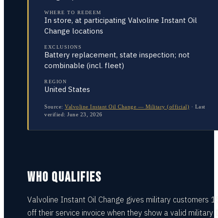
WHERE TO REDEEM
In store, at participating Valvoline Instant Oil
Change locations
EXCLUSIONS
Battery replacement, state inspection; not
combinable (incl. fleet)
REGION
United States
Source:
Valvoline Instant Oil Change — Military (official)
·
Last
verified:
June 23, 2026
WHO QUALIFIES
Valvoline Instant Oil Change gives military customers 
off their service invoice when they show a valid military 