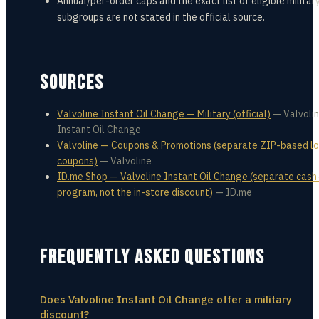
Annual/per-order caps and the exact list of eligible militar
subgroups are not stated in the official source.
SOURCES
Valvoline Instant Oil Change — Military (official)
—
Valvoli
Instant Oil Change
Valvoline — Coupons & Promotions (separate ZIP-based lo
coupons)
—
Valvoline
ID.me Shop — Valvoline Instant Oil Change (separate cas
program, not the in-store discount)
—
ID.me
FREQUENTLY ASKED QUESTIONS
Does Valvoline Instant Oil Change offer a military
discount?