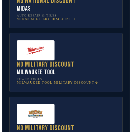
No national discount
Midas
AUTO REPAIR & TIRES
MIDAS
MILITARY DISCOUNT
No military discount
Milwaukee Tool
POWER TOOLS
MILWAUKEE TOOL
MILITARY DISCOUNT
No military discount