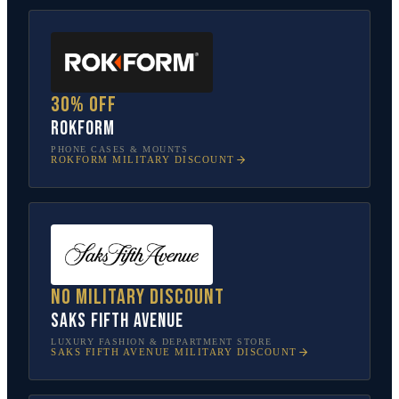
30% off
Rokform
PHONE CASES & MOUNTS
ROKFORM
MILITARY DISCOUNT
No military discount
Saks Fifth Avenue
LUXURY FASHION & DEPARTMENT STORE
SAKS FIFTH AVENUE
MILITARY DISCOUNT