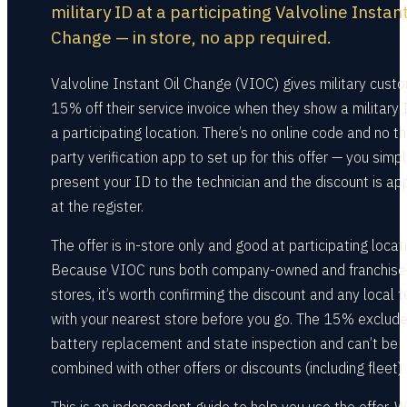
military ID at a participating Valvoline Instant
Change — in store, no app required.
Valvoline Instant Oil Change (VIOC) gives military cust
15% off their service invoice when they show a military 
a participating location. There’s no online code and no th
party verification app to set up for this offer — you simp
present your ID to the technician and the discount is ap
at the register.
The offer is in-store only and good at participating locat
Because VIOC runs both company-owned and franchise
stores, it’s worth confirming the discount and any local 
with your nearest store before you go. The 15% exclud
battery replacement and state inspection and can’t be
combined with other offers or discounts (including fleet).