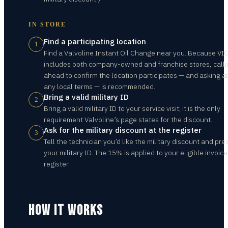
IN STORE
Find a participating location
1
Find a Valvoline Instant Oil Change near you. Because VI
includes both company-owned and franchise stores, calli
ahead to confirm the location participates — and asking a
any local terms — is recommended.
Bring a valid military ID
2
Bring a valid military ID to your service visit; it is the only
requirement Valvoline’s page states for the discount.
Ask for the military discount at the register
3
Tell the technician you’d like the military discount and pre
your military ID. The 15% is applied to your eligible invoice
register.
HOW IT WORKS