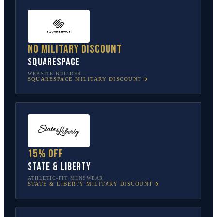
No military discount
Squarespace
WEBSITE BUILDER
SQUARESPACE
MILITARY DISCOUNT
15% off
State & Liberty
ATHLETIC-FIT MENSWEAR
STATE & LIBERTY
MILITARY DISCOUNT