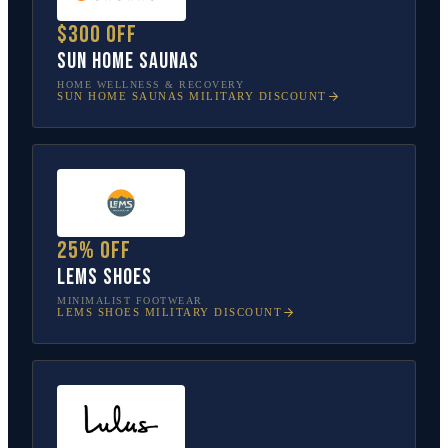
$300 off
Sun Home Saunas
HOME WELLNESS & RECOVERY
SUN HOME SAUNAS
MILITARY DISCOUNT
25% off
Lems Shoes
MINIMALIST FOOTWEAR
LEMS SHOES
MILITARY DISCOUNT