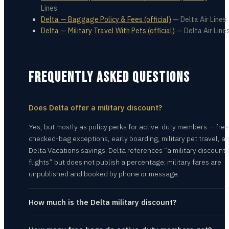
Lines
Delta — Baggage Policy & Fees (official)
—
Delta Air Lines
Delta — Military Travel With Pets (official)
—
Delta Air Line
FREQUENTLY ASKED QUESTIONS
Does Delta offer a military discount?
Yes, but mostly as policy perks for active-duty members — free
checked-bag exceptions, early boarding, military pet travel, a
Delta Vacations savings. Delta references “a military discount 
flights” but does not publish a percentage; military fares are
unpublished and booked by phone or message.
How much is the Delta military discount?