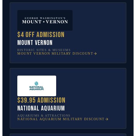
$4 off admission
Mount Vernon
HISTORIC SITES & MUSEUMS
MOUNT VERNON
MILITARY DISCOUNT
$39.95 admission
National Aquarium
AQUARIUMS & ATTRACTIONS
NATIONAL AQUARIUM
MILITARY DISCOUNT