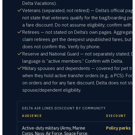
Delta Vacations).
Veterans (separated, not retired) — Delta’s official pag
not state that veterans qualify for the bag/boarding per
a fare discount. Do not assume eligibility; confirm with D
Retirees — not stated on Delta’s own pages. Aggregato
claim retirees get the deepest unpublished fares, but 
does not confirm this. Verify by phone.
Reserve and National Guard — not separately stated; De
language is “active members.” Confirm with Delta.
Military spouses and dependents — covered for pet tra
when they hold active transfer orders (e.g., a PCS). For
on orders and for any fare discount, Delta does not sta
spouse/dependent eligibility.
DELTA AIR LINES
DISCOUNT BY COMMUNITY
AUDIENCE
DISCOUNT
Active-duty military (Army, Marine
Policy perks
Corps, Navy, Air Force, Space Force,