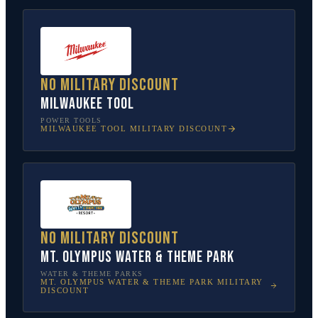
No military discount
Milwaukee Tool
POWER TOOLS
MILWAUKEE TOOL
MILITARY DISCOUNT
No military discount
Mt. Olympus Water & Theme Park
WATER & THEME PARKS
MT. OLYMPUS WATER & THEME PARK
MILITARY
DISCOUNT