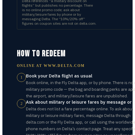
Delta references “a military discount on
flights” but publishes no percentage. There
is no online promo code; ask about
military/leisure fares by phone or by
messaging Delta. The “10%/20% off”
figures on coupon sites are not on delta.com.
HOW TO REDEEM
ONLINE AT
WWW.DELTA.COM
Book your Delta flight as usual
1
Book online, in the Fly Delta app, or by phone. There is no 
military promo code — the bag and boarding perks are app
the airport, and military/leisure fares are unpublished.
Ask about military or leisure fares by message or
2
Delta does not list a fare percentage online. To ask about
military or leisure military fares, message Delta through
delta.com or the Fly Delta app, or call using the worldwid
phone numbers on Delta’s contact page. Treat any specifi