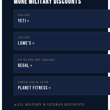
MORE MILITARY DISCOUNTS
20% OFF
YETI
10% OFF
Lowe’s
UP TO 30% OFF (ONLINE)
Regal
CHECK LOCAL CLUB
Planet Fitness
ALL MILITARY & VETERAN DISCOUNTS