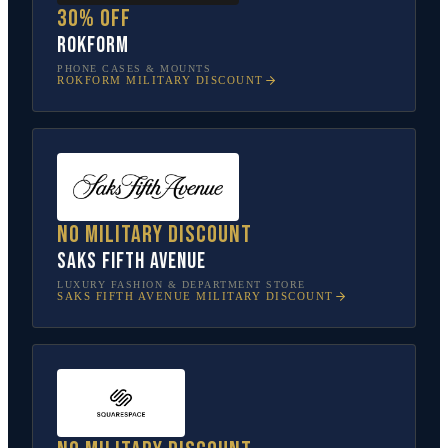
30% off
Rokform
PHONE CASES & MOUNTS
ROKFORM
MILITARY DISCOUNT
No military discount
Saks Fifth Avenue
LUXURY FASHION & DEPARTMENT STORE
SAKS FIFTH AVENUE
MILITARY DISCOUNT