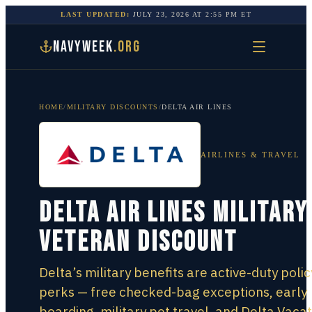
LAST UPDATED:
JULY 23, 2026
AT
2:55 PM
ET
NAVYWEEK
.ORG
HOME
/
MILITARY DISCOUNTS
/
DELTA AIR LINES
AIRLINES & TRAVEL
Delta Air Lines Military
Veteran Discount
Delta’s military benefits are active-duty polic
perks — free checked-bag exceptions, early
boarding, military pet travel, and Delta Vaca