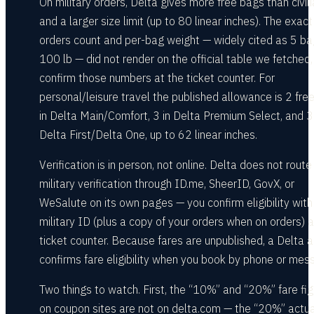
On military orders, Delta gives more free bags than civil
and a larger size limit (up to 80 linear inches). The exact
orders count and per-bag weight — widely cited as 5 ba
100 lb — did not render on the official table we fetched,
confirm those numbers at the ticket counter. For
personal/leisure travel the published allowance is 2 fre
in Delta Main/Comfort, 3 in Delta Premium Select, and 3 
Delta First/Delta One, up to 62 linear inches.
Verification is in person, not online. Delta does not route
military verification through ID.me, SheerID, GovX, or
WeSalute on its own pages — you confirm eligibility with
military ID (plus a copy of your orders when on orders) a
ticket counter. Because fares are unpublished, a Delta 
confirms fare eligibility when you book by phone or mes
Two things to watch. First, the “10%” and “20%” fare fi
on coupon sites are not on delta.com — the “20%” actua