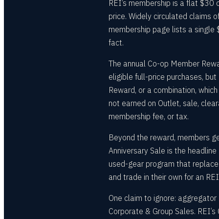
REI’s membership is a flat $30 on
price. Widely circulated claims 
membership page lists a single $
fact.
The annual Co-op Member Reward 
eligible full-price purchases, b
Reward, or a combination, which 
not earned on Outlet, sale, clear
membership fee, or tax.
Beyond the reward, members get
Anniversary Sale is the headline
used-gear program that replace
and trade in their own for an REI 
One claim to ignore: aggregator 
Corporate & Group Sales. REI’s 