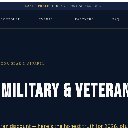
LAST UPDATED:
JULY 23, 2026
AT
2:55 PM
ET
SCHEDULE
EVENTS
PARTNERS
FAQ
OP
OOR GEAR & APPAREL
 Military & Vetera
eran discount — here’s the honest truth for 2026, plu