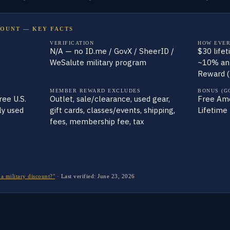
COUNT — KEY FACTS
VERIFICATION
HOW EVER
N/A — no ID.me / GovX / SheerID /
$30 life
WeSalute military program
~10% an
Reward (
MEMBER REWARD EXCLUDES
BONUS (G
ee U.S.
Outlet, sale/clearance, used gear,
Free Amer
ly used
gift cards, classes/events, shipping,
Lifetime 
fees, membership fee, tax
p
a military discount?"
·
Last verified:
June 23, 2026