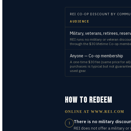
REI CO-OP
DISCOUNT BY COMMU
AUDIENCE
Military, veterans, retirees, rese
REI runs no military or veteran disco
through the $30 lifetime Co-op membe
Anyone — Co-op membership
A one-time $30 fee (same price for al
purchases is typical but not guarant
used gear.
HOW TO REDEEM
ONLINE AT
WWW.REI.COM
There is no military discoun
1
REI does not offer a military or