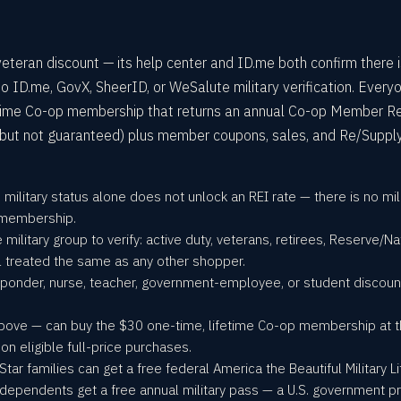
 veteran discount — its help center and ID.me both confirm there 
o ID.me, GovX, SheerID, or WeSalute military verification. Every
etime Co-op membership that returns an annual Co-op Member 
 but not guaranteed) plus member coupons, sales, and Re/Suppl
o military status alone does not unlock an REI rate — there is no m
p membership.
le military group to verify: active duty, veterans, retirees, Reserve/Na
 treated the same as any other shopper.
responder, nurse, teacher, government-employee, or student disco
.
 above — can buy the $30 one-time, lifetime Co-op membership at 
 eligible full-price purchases.
tar families can get a free federal America the Beautiful Military Li
ependents get a free annual military pass — a U.S. government pro