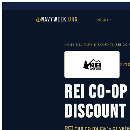
NAVYWEEK
.ORG
DEALS
HOME
/
MILITARY DISCOUNTS
/
REI CO-
OUTD
REI Co-op
Discount
REI has no military or vet