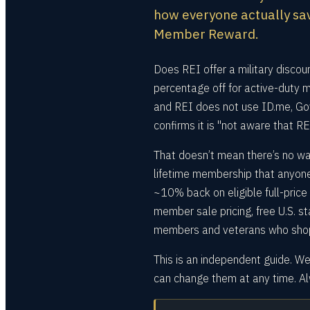
how everyone actually sav
Member Reward.
Does REI offer a military discou
percentage off for active-duty 
and REI does not use ID.me, Gov
confirms it is "not aware that R
That doesn’t mean there’s no wa
lifetime membership that anyo
~10% back on eligible full-pric
member sale pricing, free U.S. s
members and veterans who shop a
This is an independent guide. We
can change them at any time. Alw