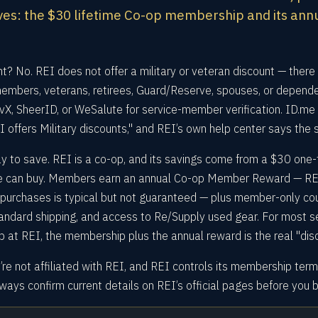
es: the $30 lifetime Co-op membership and its ann
nt? No. REI does not offer a military or veteran discount — there 
members, veterans, retirees, Guard/Reserve, spouses, or depende
X, SheerID, or WeSalute for service-member verification. ID.me i
EI offers Military discounts," and REI’s own help center says the
y to save. REI is a co-op, and its savings come from a $30 one-
ne can buy. Members earn an annual Co-op Member Reward — RE
e purchases is typical but not guaranteed — plus member-only co
tandard shipping, and access to Re/Supply used gear. For most s
t REI, the membership plus the annual reward is the real "disc
’re not affiliated with REI, and REI controls its membership ter
ays confirm current details on REI’s official pages before you b