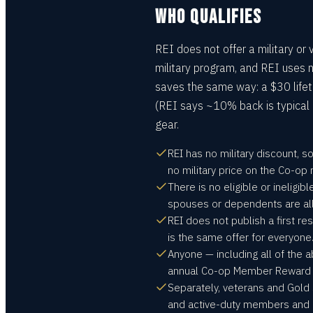
WHO QUALIFIES
REI does not offer a military or
military program, and REI uses n
saves the same way: a $30 lif
(REI says ~10% back is typical
gear.
REI has no military discount, s
no military price on the Co-o
There is no eligible or ineligib
spouses or dependents are all
REI does not publish a first 
is the same offer for everyone
Anyone — including all of the
annual Co-op Member Reward on
Separately, veterans and Gold S
and active-duty members and d