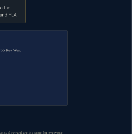
to the
 and MLA.
 USS Key West
 annual reward are the same for everyone