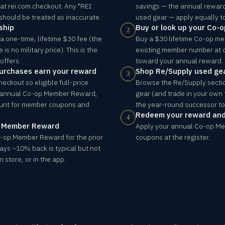
 at rei.com checkout. Any "REI
savings — the annual rewar
 should be treated as inaccurate.
used gear — apply equally t
ship
Buy or look up your Co-
2
a one-time, lifetime $30 fee (the
Buy a $30 lifetime Co-op me
s no military price). This is the
existing member number at 
offers.
toward your annual reward.
purchases earn your reward
Shop Re/Supply used ge
3
heckout so eligible full-price
Browse the Re/Supply sectio
 annual Co-op Member Reward,
gear (and trade in your own f
ount for member coupons and
the year-round successor to 
Redeem your reward an
4
p Member Reward
Apply your annual Co-op M
o-op Member Reward for the prior
coupons at the register.
says ~10% back is typical but not
 store, or in the app.