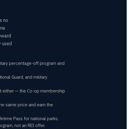
is no
one
Reward
y used
ilitary percentage-off program and
tional Guard, and military
unt either — the Co-op membership
the same price and earn the
fetime Pass for national parks,
gram, not an REI offer.