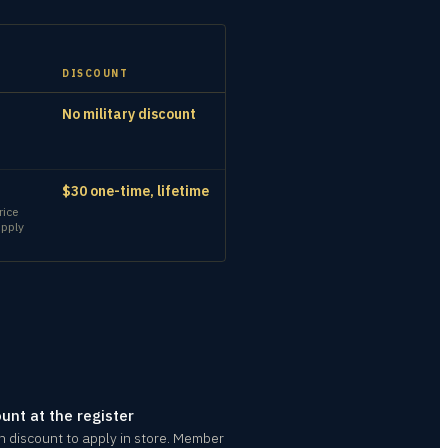
DISCOUNT
No military discount
$30 one-time, lifetime
rice
upply
ount at the register
an discount to apply in store. Member