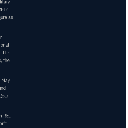
litary
REI’s
gure as
on
ional
 It is
s, the
e May
und
gear
gh REI
on’t