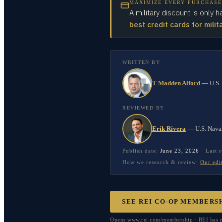
MAXIMIZE EVERY PURCHASE
A military discount is only h
best credit cards for milit
WRITTEN BY
T Madden Alford
—
U.S.
REVIEWED BY
Erik Rivera
—
U.S. Nava
Publish date:
June 23, 2026
·
Last 
How we research & review:
Our edi
SEE REI CO-OP MEMBERS
Opens www.rei.com/membership · REI has no 