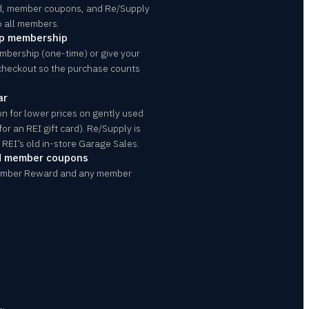
d, member coupons, and Re/Supply
o all members.
op membership
mbership (one-time) or give your
checkout so the purchase counts
ar
n for lower prices on gently used
or an REI gift card). Re/Supply is
REI’s old in-store Garage Sales.
d member coupons
ember Reward and any member