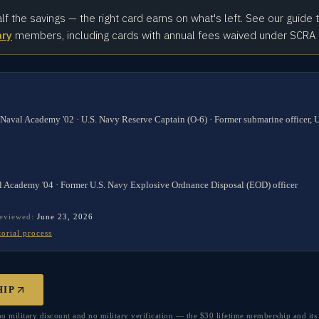
alf the savings — the right card earns on what's left. See our guide 
ary
members, including cards with annual fees waived under SCRA
 Naval Academy '02 · U.S. Navy Reserve Captain (O-6) · Former submarine officer,
l Academy '04 · Former U.S. Navy Explosive Ordnance Disposal (EOD) officer
reviewed:
June 23, 2026
torial process
HIP
military discount and no military verification — the $30 lifetime membership and its