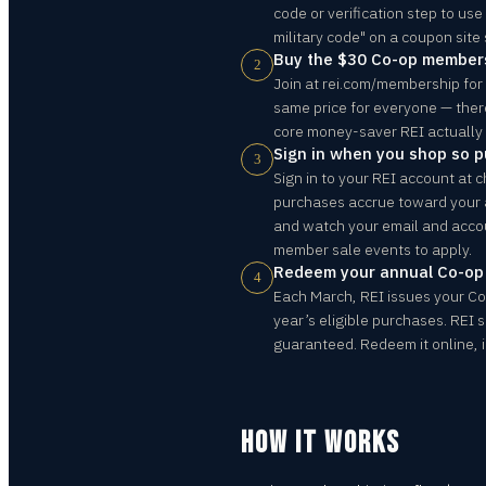
code or verification step to use
military code" on a coupon site
Buy the $30 Co-op member
2
Join at rei.com/membership for 
same price for everyone — there i
core money-saver REI actually 
Sign in when you shop so 
3
Sign in to your REI account at c
purchases accrue toward your
and watch your email and acc
member sale events to apply.
Redeem your annual Co-o
4
Each March, REI issues your C
year’s eligible purchases. REI 
guaranteed. Redeem it online, in
HOW IT WORKS