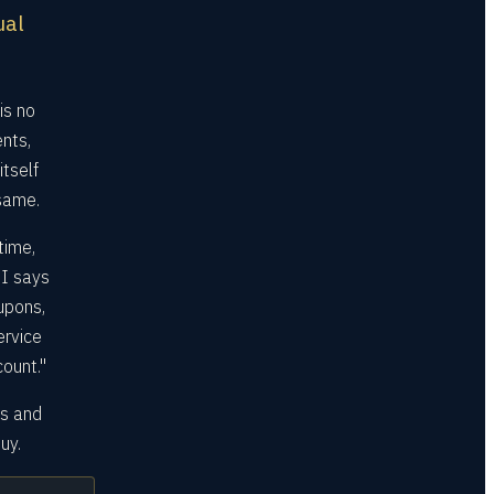
ual
is no
nts,
tself
 same.
time,
I says
upons,
ervice
ount."
ms and
uy.