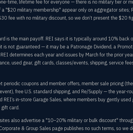
e-time, lifetime fee for everyone — there is no military tier or mi
of a "$20 military membership" appear only on aggregator sites; 
30 fee with no military discount, so we don’t present the $20 fi
is the main payoff. REI says it is typically around 10% back 
ut it is not guaranteed — it may be a Patronage Dividend, a Promot
REI determines each year and issues by March for the prior year.
ance, used gear, gift cards, classes/events, shipping, service fee
 periodic coupons and member offers, member sale pricing (th
 event), free U.S. standard shipping, and Re/Supply — the year-ro
d REI’s in-store Garage Sales, where members buy gently used 
gift card.
sites also advertise a "10–20% military or bulk discount" throu
Corporate & Group Sales page publishes no such terms, so we d