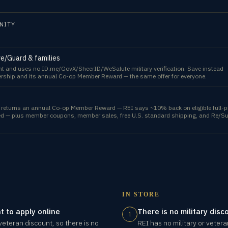
NITY
rve/Guard & families
unt and uses no ID.me/GovX/SheerID/WeSalute military verification. Save instead
rship and its annual Co-op Member Reward — the same offer for everyone.
l) returns an annual Co-op Member Reward — REI says ~10% back on eligible full-p
eed — plus member coupons, member sales, free U.S. standard shipping, and Re/S
IN STORE
t to apply online
There is no military disc
1
 veteran discount, so there is no
REI has no military or veter