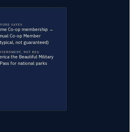
YONE SAVES
time Co-op membership →
nual Co-op Member
typical, not guaranteed)
OVERNMENT, NOT REI)
ica the Beautiful Military
Pass for national parks