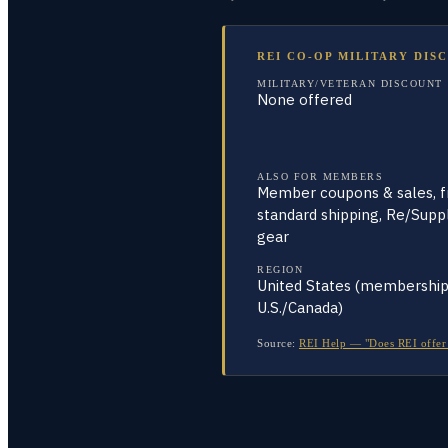
REI CO-OP MILITARY DIS
MILITARY/VETERAN DISCOUNT
None offered
ALSO FOR MEMBERS
Member coupons & sales, fr
standard shipping, Re/Supp
gear
REGION
United States (membershi
U.S./Canada)
Source:
REI Help — "Does REI offer 