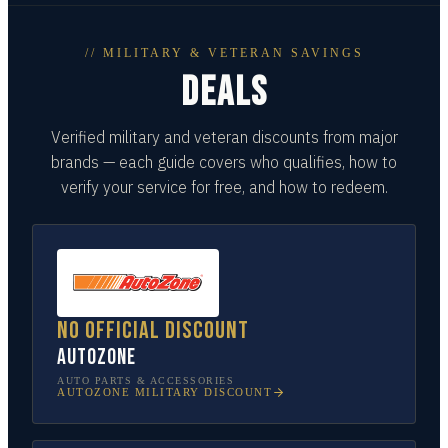
// MILITARY & VETERAN SAVINGS
DEALS
Verified military and veteran discounts from major
brands — each guide covers who qualifies, how to
verify your service for free, and how to redeem.
No official discount
AutoZone
AUTO PARTS & ACCESSORIES
AUTOZONE
MILITARY DISCOUNT