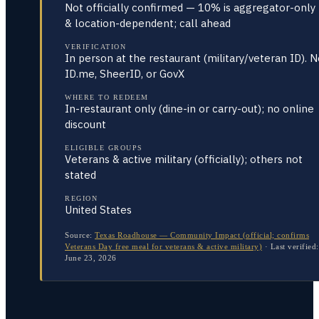
Not officially confirmed — 10% is aggregator-only
& location-dependent; call ahead
VERIFICATION
In person at the restaurant (military/veteran ID). 
ID.me, SheerID, or GovX
WHERE TO REDEEM
In-restaurant only (dine-in or carry-out); no online
discount
ELIGIBLE GROUPS
Veterans & active military (officially); others not
stated
REGION
United States
Source:
Texas Roadhouse — Community Impact (official; confirms
Veterans Day free meal for veterans & active military)
·
Last verified:
June 23, 2026