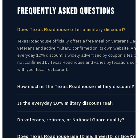
FREQUENTLY ASKED QUESTIONS
Does Texas Roadhouse offer a military discount?
Texas Roadhouse officially offers a free meal on Veterans Day
veterans and active military, confirmed on its own website. An
everyday 10% discount is widely advertised by coupon sites bu
not confirmed by Texas Roadhouse and varies by location, so 
with your local restaurant.
How much is the Texas Roadhouse military discount?
Is the everyday 10% military discount real?
Do veterans, retirees, or National Guard qualify?
Does Texas Roadhouse use ID.me, SheerID, or GovX?