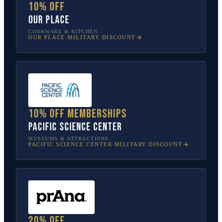
10% off
Our Place
COOKWARE & KITCHEN
OUR PLACE
MILITARY DISCOUNT
10% off memberships
Pacific Science Center
MUSEUMS & ATTRACTIONS
PACIFIC SCIENCE CENTER
MILITARY DISCOUNT
20% off