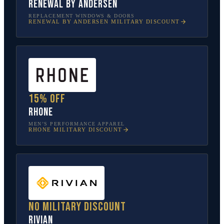
Renewal by Andersen
REPLACEMENT WINDOWS & DOORS
RENEWAL BY ANDERSEN
MILITARY DISCOUNT
15% off
Rhone
MEN’S PERFORMANCE APPAREL
RHONE
MILITARY DISCOUNT
No military discount
Rivian