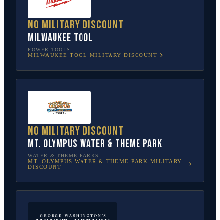
No military discount
Milwaukee Tool
POWER TOOLS
MILWAUKEE TOOL
MILITARY DISCOUNT
No military discount
Mt. Olympus Water & Theme Park
WATER & THEME PARKS
MT. OLYMPUS WATER & THEME PARK
MILITARY
DISCOUNT