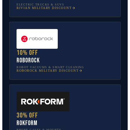
ELECTRIC TRUCKS & SUVS
RIVIAN
MILITARY DISCOUNT
10% off
Roborock
ROBOT VACUUMS & SMART CLEANING
ROBOROCK
MILITARY DISCOUNT
30% off
Rokform
PHONE CASES & MOUNTS