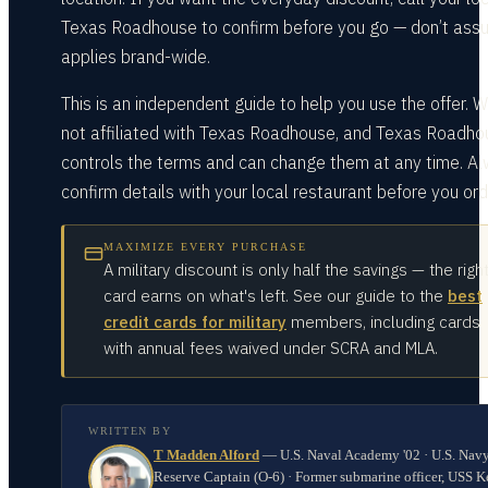
Texas Roadhouse to confirm before you go — don’t assu
applies brand-wide.
This is an independent guide to help you use the offer. W
not affiliated with Texas Roadhouse, and Texas Roadho
controls the terms and can change them at any time. A
confirm details with your local restaurant before you ord
MAXIMIZE EVERY PURCHASE
A military discount is only half the savings — the righ
card earns on what's left. See our guide to the
best
credit cards for military
members, including cards
with annual fees waived under SCRA and MLA.
WRITTEN BY
T Madden Alford
—
U.S. Naval Academy '02 · U.S. Nav
Reserve Captain (O-6) · Former submarine officer, USS K