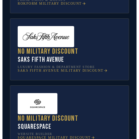
ROKFORM
MILITARY DISCOUNT
No military discount
Saks Fifth Avenue
LUXURY FASHION & DEPARTMENT STORE
SAKS FIFTH AVENUE
MILITARY DISCOUNT
No military discount
Squarespace
WEBSITE BUILDER
SQUARESPACE
MILITARY DISCOUNT