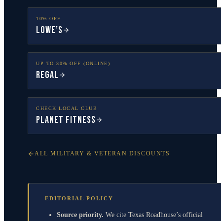
10% OFF
Lowe’s
UP TO 30% OFF (ONLINE)
Regal
CHECK LOCAL CLUB
Planet Fitness
ALL MILITARY & VETERAN DISCOUNTS
EDITORIAL POLICY
Source priority.
We cite Texas Roadhouse’s official