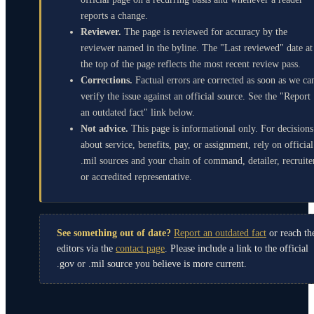
reports a change.
Reviewer.
The page is reviewed for accuracy by the
reviewer named in the byline. The "Last reviewed" date at
the top of the page reflects the most recent review pass.
Corrections.
Factual errors are corrected as soon as we ca
verify the issue against an official source. See the "Report
an outdated fact" link below.
Not advice.
This page is informational only. For decisions
about service, benefits, pay, or assignment, rely on official
.mil sources and your chain of command, detailer, recruite
or accredited representative.
See something out of date?
Report an outdated fact
or reach th
editors via the
contact page
. Please include a link to the official
.gov or .mil source you believe is more current.