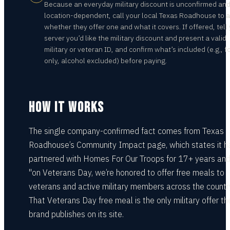
Because an everyday military discount is unconfirmed an
location-dependent, call your local Texas Roadhouse to 
whether they offer one and what it covers. If offered, tell
server you’d like the military discount and present a valid
military or veteran ID, and confirm what’s included (e.g., f
only, alcohol excluded) before paying.
HOW IT WORKS
The single company-confirmed fact comes from Texas
Roadhouse’s Community Impact page, which states it h
partnered with Homes For Our Troops for 17+ years and
"on Veterans Day, we’re honored to offer free meals to
veterans and active military members across the country
That Veterans Day free meal is the only military offer th
brand publishes on its site.