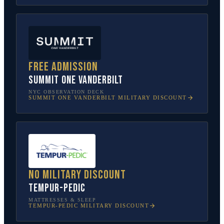
Free admission
SUMMIT One Vanderbilt
NYC OBSERVATION DECK
SUMMIT ONE VANDERBILT
MILITARY DISCOUNT
No military discount
Tempur-Pedic
MATTRESSES & SLEEP
TEMPUR-PEDIC
MILITARY DISCOUNT