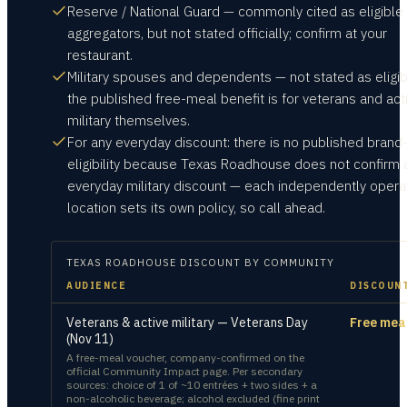
Reserve / National Guard — commonly cited as eligible
aggregators, but not stated officially; confirm at your
restaurant.
Military spouses and dependents — not stated as eligib
the published free-meal benefit is for veterans and act
military themselves.
For any everyday discount: there is no published brand
eligibility because Texas Roadhouse does not confirm 
everyday military discount — each independently oper
location sets its own policy, so call ahead.
TEXAS ROADHOUSE
DISCOUNT BY COMMUNITY
AUDIENCE
DISCOUN
Veterans & active military — Veterans Day
Free mea
(Nov 11)
A free-meal voucher, company-confirmed on the
official Community Impact page. Per secondary
sources: choice of 1 of ~10 entrées + two sides + a
non-alcoholic beverage; alcohol excluded (fine print