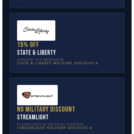
15% off
State & Liberty
ATHLETIC-FIT MENSWEAR
STATE & LIBERTY
MILITARY DISCOUNT
No military discount
Streamlight
FLASHLIGHTS & TACTICAL LIGHTING
STREAMLIGHT
MILITARY DISCOUNT