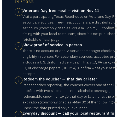
IN STORE
Veterans Day free meal — visit on Nov 11
1
Visit a participating Texas Roadhouse on Veterans Day. Pe
secondary sources, free-meal vouchers are distributed d
set hours (commonly cited as ~11 a.m.–2 p.m.) — confirm 
timing with your local restaurant, since it is not published
fetchable official page.
Show proof of service in person
2
There is no account or app. A server or manager checks y
eligibility in person. Per secondary sources, accepted pro
includes a U.S. Uniformed Services/military ID, VA card, ve
ID, or discharge papers (DD-214). Confirm what your rest
accepts.
Redeem the voucher — that day or later
3
Per secondary reporting, the voucher covers one of the li
entrées with two sides and a non-alcoholic beverage,
redeemable dine-in or to-go that day or later, until the pr
expiration (commonly cited as ~May 30 of the following ye
Check the date printed on your voucher.
Everyday discount — call your local restaurant firs
4