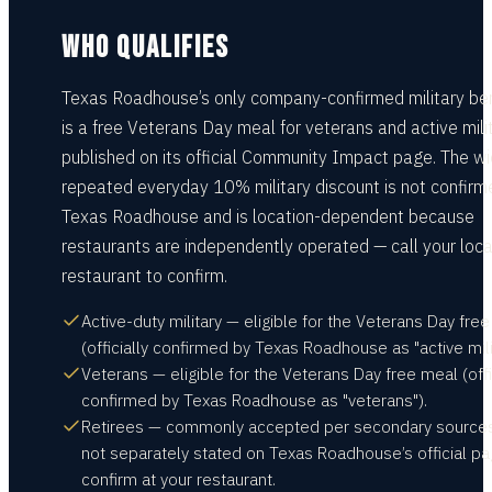
WHO QUALIFIES
Texas Roadhouse’s only company-confirmed military ben
is a free Veterans Day meal for veterans and active milit
published on its official Community Impact page. The wi
repeated everyday 10% military discount is not confirm
Texas Roadhouse and is location-dependent because
restaurants are independently operated — call your loca
restaurant to confirm.
Active-duty military — eligible for the Veterans Day fre
(officially confirmed by Texas Roadhouse as "active milit
Veterans — eligible for the Veterans Day free meal (offi
confirmed by Texas Roadhouse as "veterans").
Retirees — commonly accepted per secondary sources
not separately stated on Texas Roadhouse’s official pa
confirm at your restaurant.