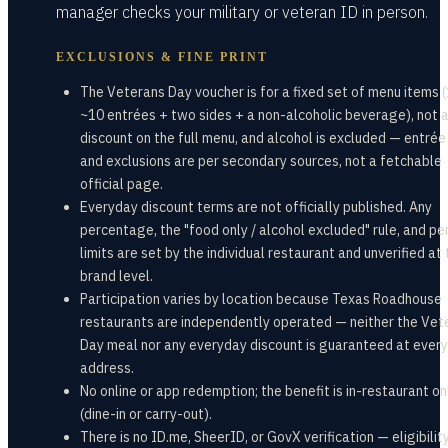
manager checks your military or veteran ID in person.
EXCLUSIONS & FINE PRINT
The Veterans Day voucher is for a fixed set of menu items (
~10 entrées + two sides + a non-alcoholic beverage), not 
discount on the full menu, and alcohol is excluded — entrée 
and exclusions are per secondary sources, not a fetchable
official page.
Everyday discount terms are not officially published. Any
percentage, the "food only / alcohol excluded" rule, and per
limits are set by the individual restaurant and unverified at
brand level.
Participation varies by location because Texas Roadhouse
restaurants are independently operated — neither the Vet
Day meal nor any everyday discount is guaranteed at every
address.
No online or app redemption; the benefit is in-restaurant on
(dine-in or carry-out).
There is no ID.me, SheerID, or GovX verification — eligibility