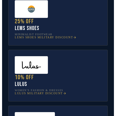
25% off
Lems Shoes
MINIMALIST FOOTWEAR
LEMS SHOES
MILITARY DISCOUNT
10% off
Lulus
WOMEN’S FASHION & DRESSES
LULUS
MILITARY DISCOUNT