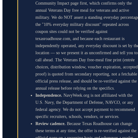
Community Impact page first, which confirms only the
annual Veterans Day free meal for veterans and active
military. We do NOT assert a standing everyday percentag
the "10% everyday military discount" repeated across
coupon sites could not be verified against
texasroadhouse.com, and because each restaurant is
independently operated, any everyday discount is set by th
location — so we present it as unconfirmed and tell you to
call ahead. The Veterans Day free-meal fine print (entrée
choices, distribution window, voucher expiration, accepted
proof) is quoted from secondary reporting, not a fetchable
official press release, and should be re-verified against the
annual release before relying on the specifics.
Independence.
NavyWeek.org is not affiliated with the
U.S. Navy, the Department of Defense, NAVCO, or any
federal agency. We do not accept payment to recommend
specific recruiters, schools, vendors, or services.
Review cadence.
Because Texas Roadhouse can change
these terms at any time, the offer is re-verified against the
official page on a recurring basis and whenever a reader