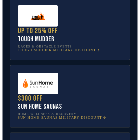
Up to 25% off
Tough Mudder
RACES & OBSTACLE EVENTS
TOUGH MUDDER
MILITARY DISCOUNT
$300 off
Sun Home Saunas
HOME WELLNESS & RECOVERY
SUN HOME SAUNAS
MILITARY DISCOUNT