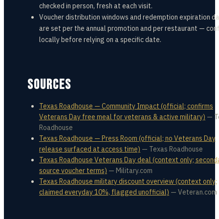
checked in person, fresh at each visit.
Voucher distribution windows and redemption expiration d
are set per the annual promotion and per restaurant — con
locally before relying on a specific date.
SOURCES
Texas Roadhouse — Community Impact (official; confirms
Veterans Day free meal for veterans & active military)
—
T
Roadhouse
Texas Roadhouse — Press Room (official; no Veterans Day
release surfaced at access time)
—
Texas Roadhouse
Texas Roadhouse Veterans Day deal (context only; second
source voucher terms)
—
Military.com
Texas Roadhouse military discount overview (context only;
claimed everyday 10%, flagged unofficial)
—
Veteran.com