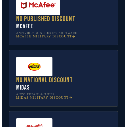
No published discount
McAfee
ANTIVIRUS & SECURITY SOFTWARE
MCAFEE
MILITARY DISCOUNT
No national discount
Midas
AUTO REPAIR & TIRES
MIDAS
MILITARY DISCOUNT