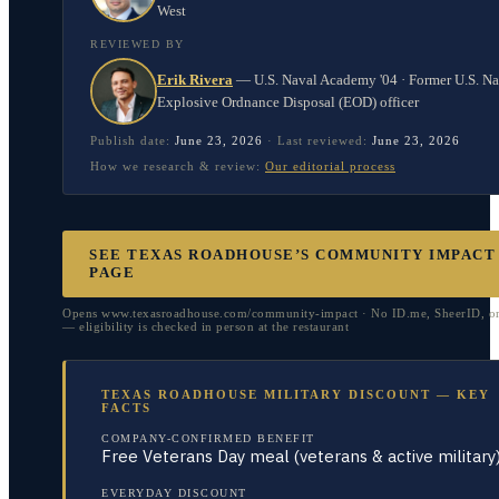
West
REVIEWED BY
Erik Rivera
—
U.S. Naval Academy '04 · Former U.S. N
Explosive Ordnance Disposal (EOD) officer
Publish date:
June 23, 2026
·
Last reviewed:
June 23, 2026
How we research & review:
Our editorial process
SEE TEXAS ROADHOUSE’S COMMUNITY IMPACT
PAGE
Opens www.texasroadhouse.com/community-impact · No ID.me, SheerID, 
— eligibility is checked in person at the restaurant
TEXAS ROADHOUSE MILITARY DISCOUNT — KEY
FACTS
COMPANY-CONFIRMED BENEFIT
Free Veterans Day meal (veterans & active military
EVERYDAY DISCOUNT