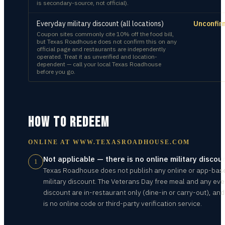
is secondary-source, not official).
Everyday military discount (all locations)
Unconfir
Coupon sites commonly cite 10% off the food bill,
but Texas Roadhouse does not confirm this on any
official page and restaurants are independently
operated. Treat it as unverified and location-
dependent — call your local Texas Roadhouse
before you go.
HOW TO REDEEM
ONLINE AT
WWW.TEXASROADHOUSE.COM
Not applicable — there is no online military discou
1
Texas Roadhouse does not publish any online or app-bas
military discount. The Veterans Day free meal and any ev
discount are in-restaurant only (dine-in or carry-out), and
is no online code or third-party verification service.