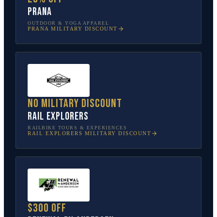
prAna
OUTDOOR & YOGA APPAREL
PRANA
MILITARY DISCOUNT
No military discount
Rail Explorers
RAILBIKE TOURS & EXPERIENCES
RAIL EXPLORERS
MILITARY DISCOUNT
$300 off