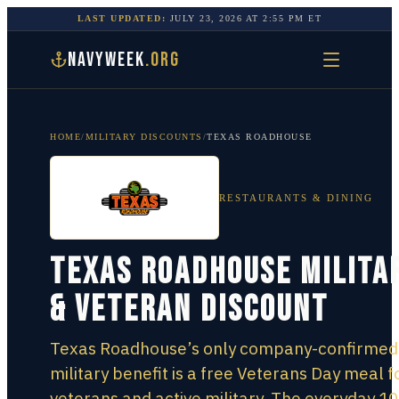
LAST UPDATED:
JULY 23, 2026
AT
2:55 PM
ET
NAVYWEEK
.ORG
HOME
/
MILITARY DISCOUNTS
/
TEXAS ROADHOUSE
RESTAURANTS & DINING
Texas Roadhouse Milita
& Veteran Discount
Texas Roadhouse’s only company-confirmed
military benefit is a free Veterans Day meal f
veterans and active military. The everyday 10