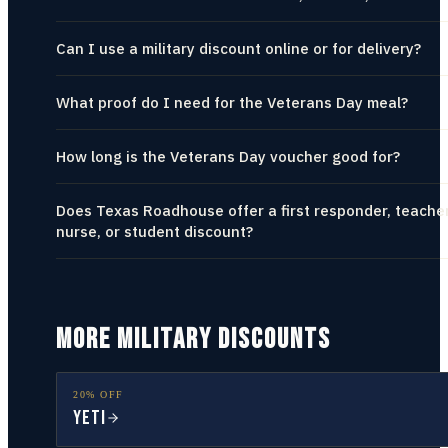
Can I use a military discount online or for delivery?
What proof do I need for the Veterans Day meal?
How long is the Veterans Day voucher good for?
Does Texas Roadhouse offer a first responder, teacher
nurse, or student discount?
MORE MILITARY DISCOUNTS
20% OFF
YETI