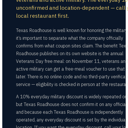
unconfirmed and location-dependent — call 
local restaurant first.
Texas Roadhouse is well known for honoring the military,
it’s important to separate what the company officially
confirms from what coupon sites claim. The benefit Tex
Roadhouse publishes on its own website is the annual
Veterans Day free meal: on November 11, veterans and
active military can get a free-meal voucher to use that 
later. There is no online code and no third-party verificat
service — eligibility is checked in person at the restauran
A 10% everyday military discount is widely repeated onl
but Texas Roadhouse does not confirm it on any official
and because each Texas Roadhouse is independently
operated, any everyday discount is set by the individual
location. If you want the everyday discount, call your lo