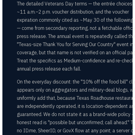
The detailed Veterans Day terms — the entrée choices, 
~11 a.m.–2 p.m. voucher distribution, and the voucher
expiration commonly cited as ~May 30 of the following 
— come from secondary reporting, not a fetchable offici
press release. The annual event is repeatedly called th
"Texas-size Thank You for Serving Our Country" event in
coverage, but that name is not verified on an official pa
Treat the specifics as Medium-confidence and re-check
annual press release each fall.
On the everyday discount: the "10% off the food bill" cl
appears only on aggregators and military-deal blogs, w
uniformly add that, because Texas Roadhouse restaura
are independently operated, it is location-dependent an
guaranteed. We do not state it as a brand-wide policy —
honest read is "possible but unconfirmed; call ahead." Th
no ID.me, SheerID, or GovX flow at any point; a server or