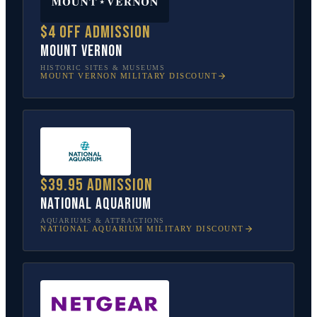
$4 off admission
Mount Vernon
HISTORIC SITES & MUSEUMS
MOUNT VERNON
MILITARY DISCOUNT
$39.95 admission
National Aquarium
AQUARIUMS & ATTRACTIONS
NATIONAL AQUARIUM
MILITARY DISCOUNT