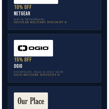
10% off
NETGEAR
WIFI & NETWORKING
NETGEAR
MILITARY DISCOUNT
15% off
OGIO
BACKPACKS, BAGS & GOLF GEAR
OGIO
MILITARY DISCOUNT