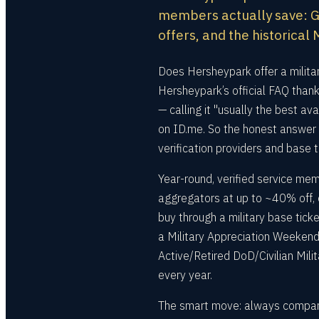
members actually save: Go
offers, and the historica
Does Hersheypark offer a milita
Hersheypark’s official FAQ thank
— calling it "usually the best a
on ID.me. So the honest answer 
verification providers and base 
Year-round, verified service me
aggregators at up to ~40% off, 
buy through a military base tick
a Military Appreciation Weekend 
Active/Retired DoD/Civilian Mili
every year.
The smart move: always compare 