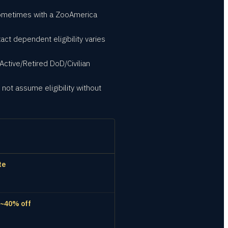
sometimes with a ZooAmerica
act dependent eligibility varies
Active/Retired DoD/Civilian
not assume eligibility without
te
 ~40% off