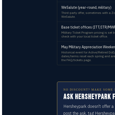
WeSalute (year-round, military)
Third-party offer, sometimes with a Zo
WeSalute.
Base ticket offices (ITT/ITR/MW
Military Ticket Program pricing is set
check with your local ticket office.
May Military Appreciation Weekend
Historical event for Active/Retired DoD
dates/terms reset each spring and are
the FAQ/tickets page.
NO DISCOUNT? MAKE SOME 
Ask Hersheypark f
Hersheypark doesn't offer a 
post the ask, tag Hersheypa