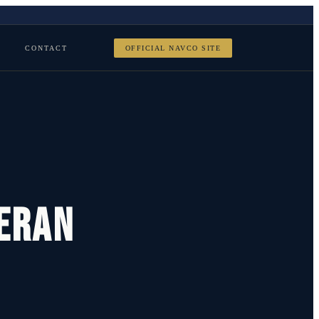
CONTACT
OFFICIAL NAVCO SITE
teran