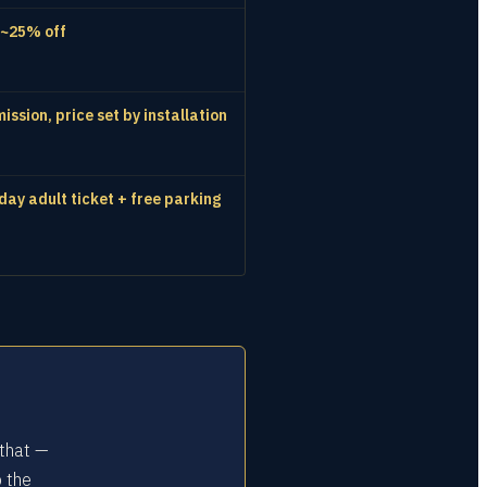
 ~25% off
ssion, price set by installation
day adult ticket + free parking
 that —
o the