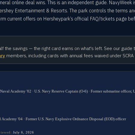
eral online deal wins. This is an independent guide. NavyWeek i
Hershey Entertainment & Resorts. The park controls the terms an
rm current offers on Hersheypark’s official FAQ/tickets page be
alf the savings — the right card earns on what's left. See our guide 
ary
members, including cards with annual fees waived under SCRA
 Naval Academy '02 · U.S. Navy Reserve Captain (O-6) · Former submarine officer,
l Academy '04 · Former U.S. Navy Explosive Ordnance Disposal (EOD) officer
eviewed:
July 6, 2026