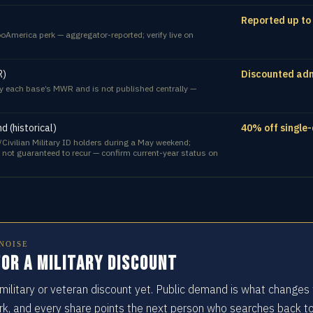
Reported up to
oAmerica perk — aggregator-reported; verify live on
R)
Discounted admi
 by each base’s MWR and is not published centrally —
 (historical)
40% off single-
/Civilian Military ID holders during a May weekend;
 not guaranteed to recur — confirm current-year status on
NOISE
or a military discount
military or veteran discount yet. Public demand is what changes
rk, and every share points the next person who searches back t