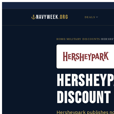
NAVYWEEK
.ORG
DEALS
HOME
/
MILITARY DISCOUNTS
/
HERSHE
Hersheyp
Discount
Hersheypark publishes no 