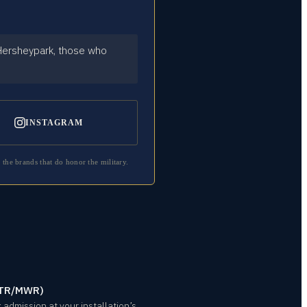
 Hersheypark, those who
INSTAGRAM
 the brands that do honor the military.
/ITR/MWR)
admission at your installation’s