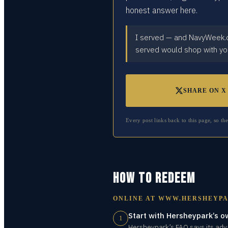
honest answer here.
I served — and NavyWeek.or
served would shop with yo
SHARE ON X
Every post links back to this page, so th
HOW TO REDEEM
ONLINE AT
WWW.HERSHEYPA
Start with Hersheypark’s o
1
Hersheypark’s FAQ says its adva