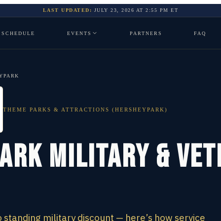
LAST UPDATED:
JULY 23, 2026
AT
2:55 PM
ET
SCHEDULE
EVENTS
PARTNERS
FAQ
YPARK
THEME PARKS & ATTRACTIONS (HERSHEYPARK)
ark Military & Ve
standing military discount — here’s how service