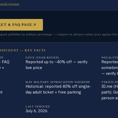
torial process
KET & FAQ PAGE
rk publishes no military percentage — compare its advance online price against GovX
DISCOUNT — KEY FACTS
NT
GOVX (YEAR-ROUND)
WESALUTE
— FAQ
Reported up to ~40% off — verify
Reported
e +
live price
sometime
— verify 
MAY MILITARY APPRECIATION WEEKEND
VERIFICA
Historical: reported 40% off single-
ID.me (H
et
day adult ticket + free parking
path); Go
person a
LAST VERIFIED
July 6, 2026