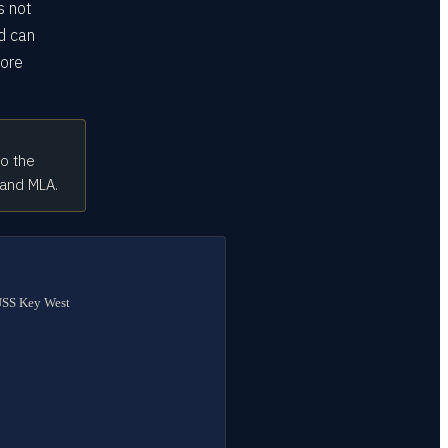
s not
d can
fore
to the
 and MLA.
 USS Key West