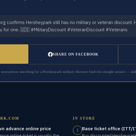
g confirms Hersheypark still has no military or veteran discount.
u for one. 🇺🇸 #MilitaryDiscount #VeteranDiscount #Veterans
SHARE ON FACEBOOK
e next person searching for a
Hersheypark
military discount finds the straight answer — and
RK.COM
IN STORE
wn advance online price
Base ticket office (ITT
1
nce online ticket is usually the
Buy discounted Hersheypark 