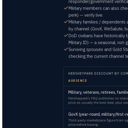
responder/government verificati
Military members can also che
perk) — verify live.
Military families / dependents 
by channel (GovX, WeSalute, b
DoD civilians have historically
Military ID) — a seasonal, not
Surviving spouses and Gold Sta
checking the current channel t
HERSHEYPARK
DISCOUNT BY CO
AUDIENCE
Military, veterans, retirees, fami
Hersheypark’s FAQ publishes no standin
price as usually the best deal, plus s
GovX (year-round, military/first
Third-party marketplace figure from ag
price before buying.