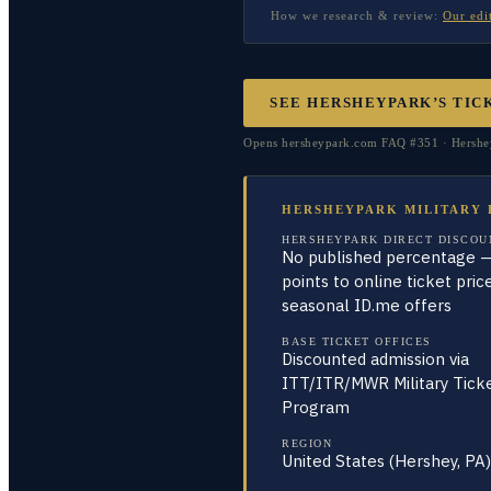
How we research & review:
Our edi
SEE HERSHEYPARK’S TIC
Opens hersheypark.com FAQ #351 · Hersheypa
HERSHEYPARK MILITARY 
HERSHEYPARK DIRECT DISCOU
No published percentage 
points to online ticket pric
seasonal ID.me offers
BASE TICKET OFFICES
Discounted admission via
ITT/ITR/MWR Military Tick
Program
REGION
United States (Hershey, PA)