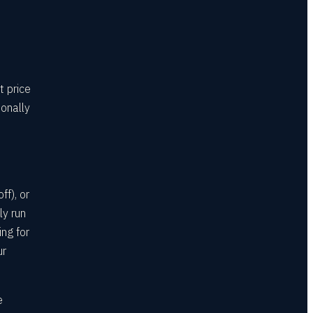
t price
sonally
f), or
ly run
ing for
ur
e