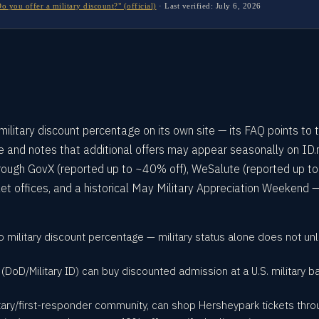
you offer a military discount?" (official)
·
Last verified:
July 6, 2026
ilitary discount percentage on its own site — its FAQ points to 
ce and notes that additional offers may appear seasonally on ID.
rough GovX (reported up to ~40% off), WeSalute (reported up to
ket offices, and a historical May Military Appreciation Weekend —
o military discount percentage — military status alone does not u
y (DoD/Military ID) can buy discounted admission at a U.S. military 
tary/first-responder community, can shop Hersheypark tickets throug