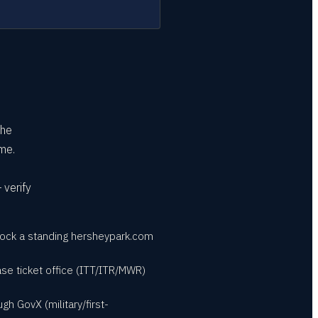
the
me.
 verify
nlock a standing hersheypark.com
base ticket office (ITT/ITR/MWR)
h GovX (military/first-