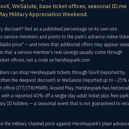
vX, WeSalute, base ticket offices, seasonal ID.me
l May Military Appreciation Weekend.
ry discount? Not as a published percentage on its own site.
s service members and points to the park’s advance online ticke
vailable price" — and notes that additional offers may appear sea
is that a service member’s real savings usually come through
ticket offices, not a code on hersheypark.com.
mbers can shop Hersheypark tickets through GovX (reported by
often the deepest discount) or WeSalute (reported up to ~25% of
et office (ITT/ITR/MWR). Around May, Hersheypark has historical
with a reported 40% off a single-day adult ticket plus free park
tary ID holders — a seasonal event that is not guaranteed to rec
the military-channel price against Hersheypark’s plain advanc