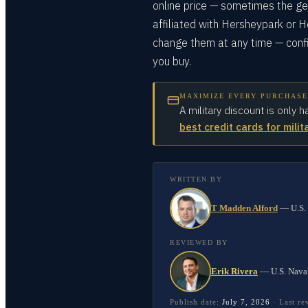
online price — sometimes the gen
affiliated with Hersheypark or 
change them at any time — confi
you buy.
MAXIMIZE EVERY PURCHASE
A military discount is only h
best credit cards for milit
WRITTEN BY
T Madden Alford
—
U.S.
REVIEWED BY
Erik Rivera
—
U.S. Nava
Publish date:
July 7, 2026
·
Last r