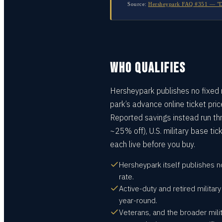
Source:
Hersheypark FAQ #351 — "Do 
WHO QUALIFIES
Hersheypark publishes no fixed m
park’s advance online ticket pri
Reported savings instead run th
~25% off), U.S. military base tic
each live before you buy.
Hersheypark itself publishes n
rate.
Active-duty and retired militar
year-round.
Veterans, and the broader mili