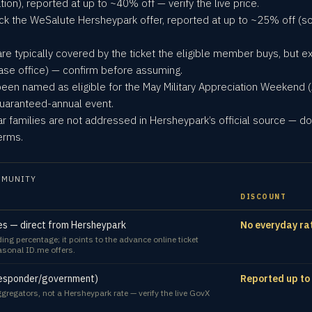
on), reported at up to ~40% off — verify the live price.
ck the WeSalute Hersheypark offer, reported at up to ~25% off (
are typically covered by the ticket the eligible member buys, but ex
ase office) — confirm before assuming.
 been named as eligible for the May Military Appreciation Weekend (
-guaranteed-annual event.
r families are not addressed in Hersheypark’s official source — do 
erms.
MMUNITY
DISCOUNT
lies — direct from Hersheypark
No everyday ra
g percentage; it points to the advance online ticket
easonal ID.me offers.
-responder/government)
Reported up to
gregators, not a Hersheypark rate — verify the live GovX