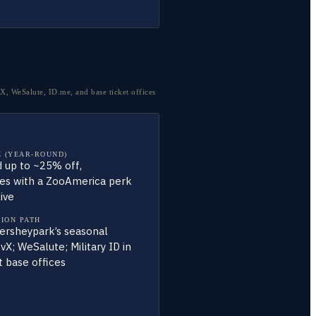
, WeSalute, ID.me, and base ticket offices
 (YEAR-ROUND)
 up to ~25% off,
s with a ZooAmerica perk
live
TION PATH
ersheypark’s seasonal
vX; WeSalute; Military ID in
t base offices