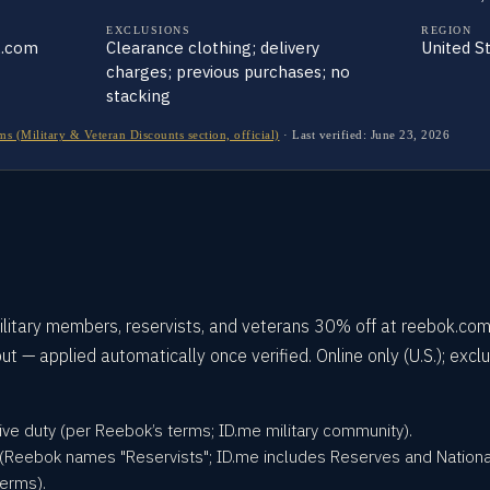
EXCLUSIONS
REGION
k.com
Clearance clothing; delivery
United S
charges; previous purchases; no
stacking
 (Military & Veteran Discounts section, official)
·
Last verified:
June 23, 2026
litary members, reservists, and veterans 30% off at reebok.com
ut — applied automatically once verified. Online only (U.S.); excl
tive duty (per Reebok’s terms; ID.me military community).
 (Reebok names "Reservists"; ID.me includes Reserves and Nationa
erms).