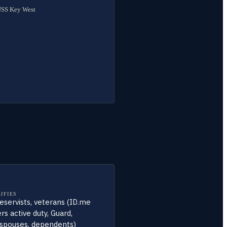
 USS Key West
IFIES
 reservists, veterans (ID.me
rs active duty, Guard,
, spouses, dependents)