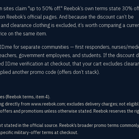
 sites claim "up to 50% off." Reebok’s own terms state 30% off
 on Reebok’s official pages. And because the discount can’t be
nd clearance clothing is excluded, it’s worth comparing a curre
rice on the same item.
D.me for separate communities — first responders, nurses/medi
teachers, government employees, and students. If the discount d
 ID.me verification at checkout, that your cart excludes cleara
pplied another promo code (offers don’t stack).
es (Reebok terms, item 4).
ng directly from www.reebok.com; excludes delivery charges; not eligibl
offers and promotions unless otherwise stated. Reebok reserves the rig
ot stated in the official source. Reebok’s broader promo terms commonl
pecific military-offer terms at checkout.