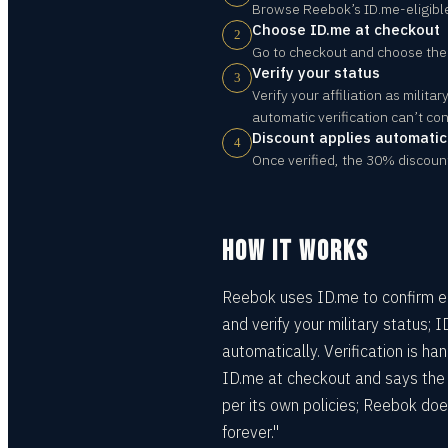
Browse Reebok’s ID.me-eligibl
Choose ID.me at checkout
2
Go to checkout and choose the I
Verify your status
3
Verify your affiliation as milit
automatic verification can’t con
Discount applies automatic
4
Once verified, the 30% discoun
HOW IT WORKS
Reebok uses ID.me to confirm elig
and verify your military status; 
automatically. Verification is 
ID.me at checkout and says the d
per its own policies; Reebok doe
forever."