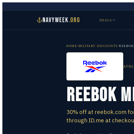
NAVYWEEK
.ORG
DEALS
HOME
/
MILITARY DISCOUNTS
/
REEBOK
ATHL
Reebok M
30% off at reebok.com for
through ID.me at checkout,