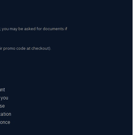
nt; you may be asked for documents if
ir promo code at checkout).
unt
 you
ose
cation
 once