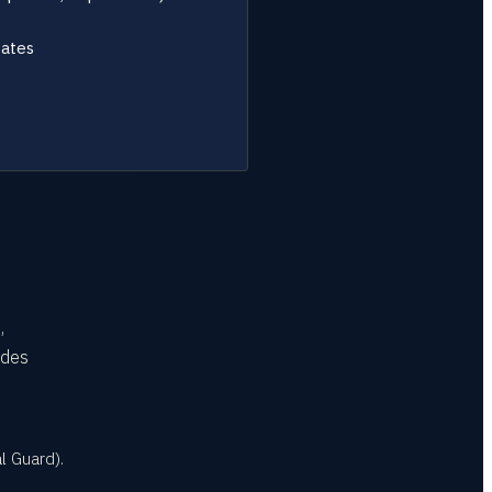
tates
,
udes
l Guard).