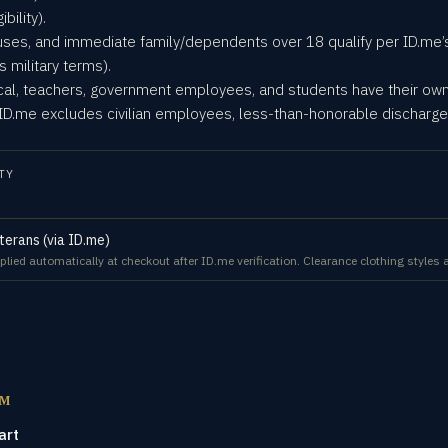
bility).
uses, and immediate family/dependents over 18 qualify per ID.me’s mi
 military terms).
ical, teachers, government employees, and students have their 
r. ID.me excludes civilian employees, less-than-honorable discharges
TY
terans (via ID.me)
lied automatically at checkout after ID.me verification. Clearance clothing styles 
OM
art