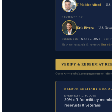
T Madden Alford
—
U.S.
REVIEWED BY
Erik Rivera
—
U.S. Nava
Publish date:
June 30, 2026
·
Last 
How we research & review:
Our edi
VERIFY & REDEEM AT
RE
Opens www.reebok.com/pages/current-offers 
REEBOK MILITARY DISCO
EVERYDAY DISCOUNT
30% off for military membe
reservists & veterans