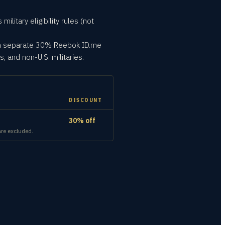
litary eligibility rules (not
own separate 30% Reebok ID.me
, and non-U.S. militaries.
DISCOUNT
30% off
are excluded.