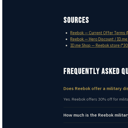
SOURCES
Reebok — Current Offer Terms (Mi
Reebok — Hero Discount / ID.me
ID.me Shop — Reebok store ("30%
FREQUENTLY ASKED Q
Does Reebok offer a military di
Yes. Reebok offers 30% off for milit
How much is the Reebok militar