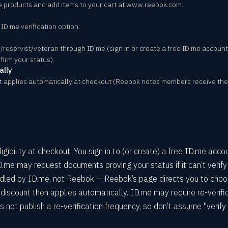
e products and add items to your cart at www.reebok.com.
D.me verification option.
ary/reservist/veteran through ID.me (sign in or create a free ID.me accou
firm your status).
ally
t applies automatically at checkout (Reebok notes members receive the
ibility at checkout. You sign in to (or create) a free ID.me acco
ID.me may request documents proving your status if it can’t verify
handled by ID.me, not Reebok — Reebok’s page directs you to cho
iscount then applies automatically. ID.me may require re-verifi
s not publish a re-verification frequency, so don’t assume "verify