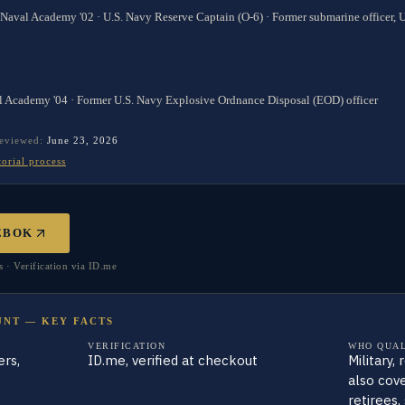
 Naval Academy '02 · U.S. Navy Reserve Captain (O-6) · Former submarine officer,
l Academy '04 · Former U.S. Navy Explosive Ordnance Disposal (EOD) officer
reviewed:
June 23, 2026
torial process
EBOK
· Verification via ID.me
UNT — KEY FACTS
VERIFICATION
WHO QUAL
rs,
ID.me, verified at checkout
Military,
also cove
retirees