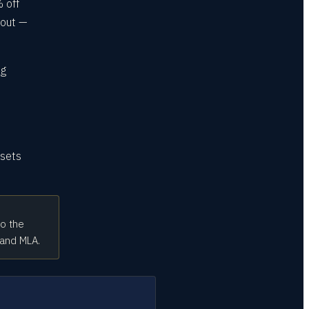
 off
kout —
ng
 sets
to the
 and MLA.