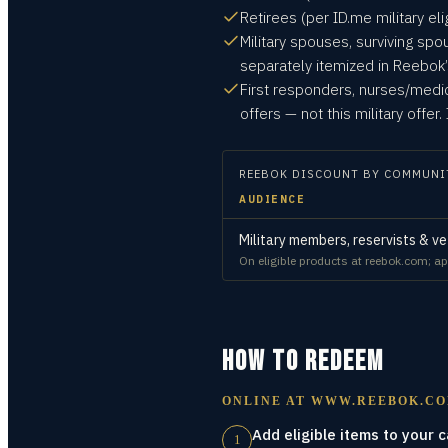
Retirees (per ID.me military eligi
Military spouses, surviving spo
separately itemized in Reebok’s
First responders, nurses/med
offers — not this military offe
REEBOK
DISCOUNT BY COMMUNI
AUDIENCE
Military members, reservists & ve
On eligible products at reebok.com; app
HOW TO REDEEM
ONLINE AT
WWW.REEBOK.C
Add eligible items to your c
1