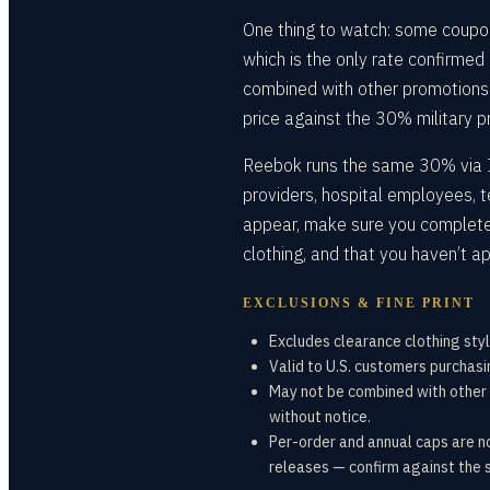
One thing to watch: some coupon
which is the only rate confirmed
combined with other promotions a
price against the 30% military p
Reebok runs the same 30% via I
providers, hospital employees, 
appear, make sure you completed
clothing, and that you haven’t a
EXCLUSIONS & FINE PRINT
Excludes clearance clothing styl
Valid to U.S. customers purchasi
May not be combined with other 
without notice.
Per-order and annual caps are n
releases — confirm against the s