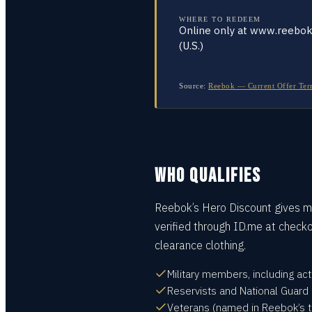
WHERE TO REDEEM
Online only at www.reebo
(U.S.)
Source:
Reebok — Current Offer Terms
WHO QUALIFIES
Reebok’s Hero Discount gives mi
verified through ID.me at checko
clearance clothing.
Military members, including ac
Reservists and National Guard
Veterans (named in Reebok’s t