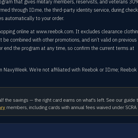
gram that gives military members, reservists, and veterans 30%
firmed through ID.me, the third-party identity service, during chec
es automatically to your order.
shopping online at www.reebok.com. It excludes clearance clothi
’t be combined with other promotions, and isn’t valid on previous
 end the program at any time, so confirm the current terms at
om NavyWeek. We’re not affiliated with Reebok or ID.me; Reebok
alf the savings — the right card earns on what's left. See our guide 
ary
members, including cards with annual fees waived under SCRA