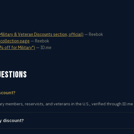
litary & Veteran Discounts section, official)
—
Reebok
 collection page
—
Reebok
 off for Military")
—
ID.me
UESTIONS
scount?
ary members, reservists, and veterans in the U.S., verified through ID.me
y discount?