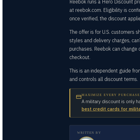
Reebok runs a Hero Discount pro
at reebok.com. Eligibility is con
once verified, the discount appli
The offer is for U.S. customers 
styles and delivery charges, can
purchases. Reebok can change or
checkout.
This is an independent guide fr
and controls all discount terms.
MAXIMIZE EVERY PURCHASE
A military discount is only h
best credit cards for milit
WRITTEN BY