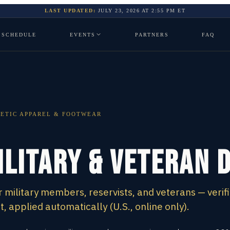
LAST UPDATED:
JULY 23, 2026
AT
2:55 PM
ET
SCHEDULE
EVENTS
PARTNERS
FAQ
ETIC APPAREL & FOOTWEAR
ilitary & Veteran 
 military members, reservists, and veterans — verif
 applied automatically (U.S., online only).