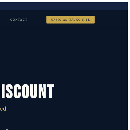
CONTACT
OFFICIAL NAVCO SITE
Discount
ied