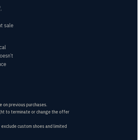
,
nt sale
cal
oesn’t
nce
e on previous purchases.
ht to terminate or change the offer
y exclude custom shoes and limited