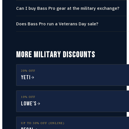
Can I buy Bass Pro gear at the military exchange?
Does Bass Pro run a Veterans Day sale?
MORE MILITARY DISCOUNTS
20% OFF
YETI
10% OFF
Lowe’s
UP TO 30% OFF (ONLINE)