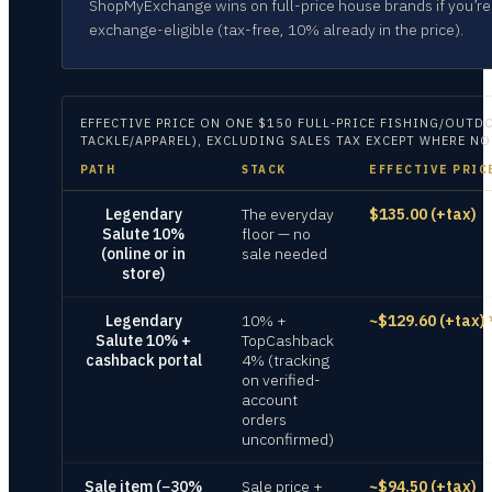
ShopMyExchange wins on full-price house brands if you’re
exchange-eligible (tax-free, 10% already in the price).
EFFECTIVE PRICE ON
ONE $150 FULL-PRICE FISHING/OUTDO
TACKLE/APPAREL), EXCLUDING SALES TAX EXCEPT WHERE N
PATH
STACK
EFFECTIVE PRIC
Legendary
The everyday
$135.00 (+tax)
Salute 10%
floor — no
(online or in
sale needed
store)
Legendary
10% +
~$129.60 (+tax)
Salute 10% +
TopCashback
cashback portal
4% (tracking
on verified-
account
orders
unconfirmed)
Sale item (−30%
Sale price +
~$94.50 (+tax)