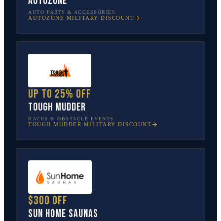
AutoZone
AUTO PARTS & ACCESSORIES
AUTOZONE
MILITARY DISCOUNT
Up to 25% off
Tough Mudder
RACES & OBSTACLE EVENTS
TOUGH MUDDER
MILITARY DISCOUNT
$300 off
Sun Home Saunas