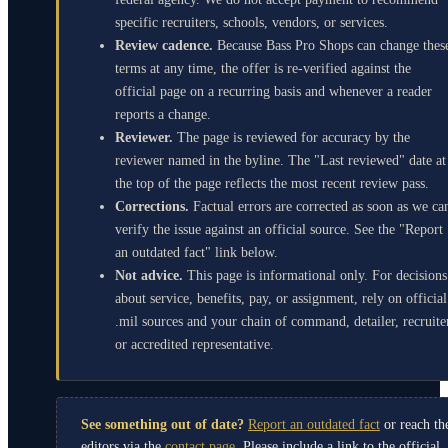
specific recruiters, schools, vendors, or services.
Review cadence.
Because Bass Pro Shops can change thes
terms at any time, the offer is re-verified against the
official page on a recurring basis and whenever a reader
reports a change.
Reviewer.
The page is reviewed for accuracy by the
reviewer named in the byline. The "Last reviewed" date at
the top of the page reflects the most recent review pass.
Corrections.
Factual errors are corrected as soon as we ca
verify the issue against an official source. See the "Report
an outdated fact" link below.
Not advice.
This page is informational only. For decisions
about service, benefits, pay, or assignment, rely on official
.mil sources and your chain of command, detailer, recruite
or accredited representative.
See something out of date?
Report an outdated fact
or reach th
editors via the
contact page
. Please include a link to the official