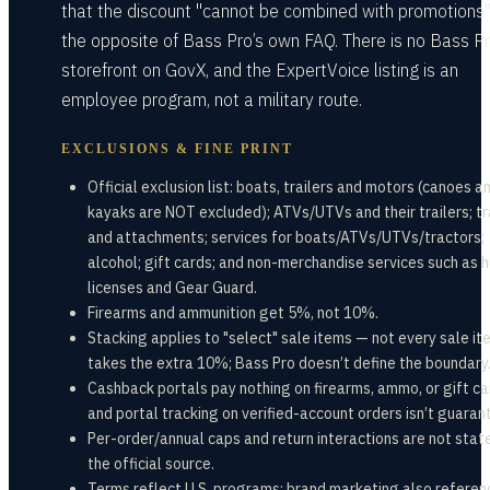
that the discount "cannot be combined with promotions
the opposite of Bass Pro’s own FAQ. There is no Bass P
storefront on GovX, and the ExpertVoice listing is an
employee program, not a military route.
EXCLUSIONS & FINE PRINT
Official exclusion list: boats, trailers and motors (canoes a
kayaks are NOT excluded); ATVs/UTVs and their trailers; t
and attachments; services for boats/ATVs/UTVs/tractors;
alcohol; gift cards; and non-merchandise services such as 
licenses and Gear Guard.
Firearms and ammunition get 5%, not 10%.
Stacking applies to "select" sale items — not every sale it
takes the extra 10%; Bass Pro doesn’t define the boundary
Cashback portals pay nothing on firearms, ammo, or gift ca
and portal tracking on verified-account orders isn’t guaran
Per-order/annual caps and return interactions are not state
the official source.
Terms reflect U.S. programs; brand marketing also referen