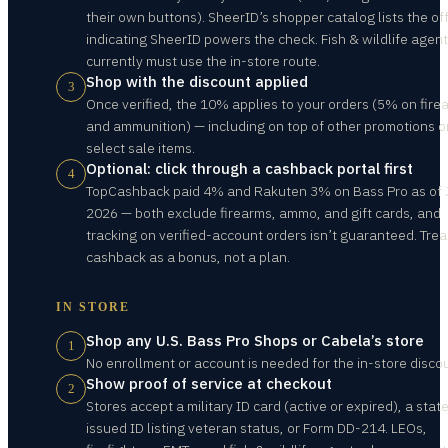
their own buttons). SheerID’s shopper catalog lists the off
indicating SheerID powers the check. Fish & wildlife agen
currently must use the in-store route.
Shop with the discount applied
3
Once verified, the 10% applies to your orders (5% on fire
and ammunition) — including on top of other promotions o
select sale items.
Optional: click through a cashback portal first
4
TopCashback paid 4% and Rakuten 3% on Bass Pro as of J
2026 — both exclude firearms, ammo, and gift cards, and
tracking on verified-account orders isn’t guaranteed. Trea
cashback as a bonus, not a plan.
IN STORE
Shop any U.S. Bass Pro Shops or Cabela’s store
1
No enrollment or account is needed for the in-store disco
Show proof of service at checkout
2
Stores accept a military ID card (active or expired), a stat
issued ID listing veteran status, or Form DD-214. LEOs,