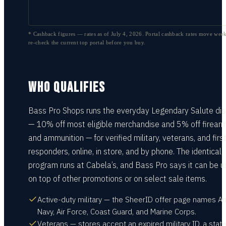
* Cashback figures — rates as of
July 4, 2026
. Portal cashback rates move week
re-check the current top portal before you buy.
WHO QUALIFIES
Bass Pro Shops runs the everyday Legendary Salute di
— 10% off most eligible merchandise and 5% off firear
and ammunition — for verified military, veterans, and firs
responders, online, in store, and by phone. The identical
program runs at Cabela’s, and Bass Pro says it can be 
on top of other promotions or on select sale items.
Active-duty military — the SheerID offer page names Ar
Navy, Air Force, Coast Guard, and Marine Corps.
Veterans — stores accept an expired military ID, a state