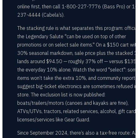
online first, then call 1-800-227-7776 (Bass Pro) or 1
237-4444 (Cabela’s).
The stacking rule is what separates this program: official
the Legendary Salute "can be used on top of other
promotions or on select sale items." On a $150 cart wit
30% seasonal markdown, sale price plus the stacked 
lands around $94.50 — roughly 37% off — versus $135 
the everyday 10% alone. Watch the word "select": som
items won’t take the extra 10%, and community reports
suggest big-ticket electronics are sometimes refused in
store. The exclusion list is now published:
boats/trailers/motors (canoes and kayaks are fine),
ATVs/UTVs, tractors, related services, alcohol, gift card
licenses/services like Gear Guard.
Since September 2024, there’s also a tax-free route: A