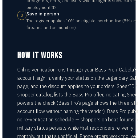
firefighters, EMTs, and fish & wildlife agents show current
employment ID.
Save in person
3
The register applies 10% on eligible merchandise (5% on
firearms and ammunition).
HOW IT WORKS
Online verification runs through your Bass Pro / Cabela’s
account: sign in, verify your status on the Legendary Sal
page, and the discount applies to your orders. SheerID’
shopper catalog lists the Bass Pro offer, indicating She
powers the check (Bass Pro’s page shows the three-st
account flow without naming the vendor). Bass Pro publ
no re-verification schedule — shoppers on boat forums r
military status persists while first responders re-verify
monthly, but that’s unofficial. Phone orders work too: ver