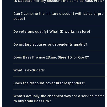
Is Cabela’s military discount the same as Bass Pro’s?
Can I combine the military discount with sales or prom
codes?
Do veterans qualify? What ID works in store?
Do military spouses or dependents qualify?
Does Bass Pro use ID.me, SheerID, or GovX?
What is excluded?
Does the discount cover first responders?
What’s actually the cheapest way for a service membe
to buy from Bass Pro?