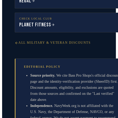
Regal
CHECK LOCAL CLUB
Planet Fitness
ALL MILITARY & VETERAN DISCOUNTS
EDITORIAL POLICY
Source priority.
We cite Bass Pro Shops's official discoun
page and the identity-verification provider (SheerID) first.
Discount amounts, eligibility, and exclusions are quoted
from those sources and confirmed on the "Last verified"
date above.
Independence.
NavyWeek.org is not affiliated with the
U.S. Navy, the Department of Defense, NAVCO, or any
federal agency. We do not accept payment to recommend