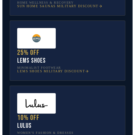
HOME WELLNESS & RECOVERY
SUN HOME SAUNAS
MILITARY DISCOUNT
25% off
Lems Shoes
MINIMALIST FOOTWEAR
LEMS SHOES
MILITARY DISCOUNT
10% off
Lulus
WOMEN’S FASHION & DRESSES