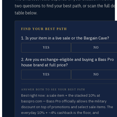
two questions
to find your best path, or scan the full dec
table
below.
FIND YOUR BEST PATH
1.
Is your item in a live sale or the Bargain Cave?
YES
NO
2.
Are you exchange-eligible and buying a Bass Pro
house brand at full price?
YES
NO
ANSWER BOTH TO SEE YOUR BEST PATH
Best right now: a sale item + the stacked 10% at
basspro.com — Bass Pro officially allows the military
discount on top of promotions and select sale items. The
everyday 10% + ~4% cashback is the floor, and