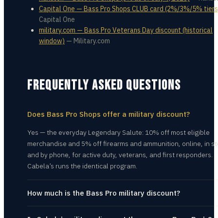
Capital One — Bass Pro Shops CLUB card (2%/3%/5% tiers
Capital One
military.com — Bass Pro Veterans Day discount (historical
window)
—
Military.com
FREQUENTLY ASKED QUESTIONS
Does Bass Pro Shops offer a military discount?
Yes — the everyday Legendary Salute: 10% off most eligible
merchandise and 5% off firearms and ammunition, online, in st
and by phone, for active duty, veterans, and first responders.
Cabela’s runs the identical program.
How much is the Bass Pro military discount?