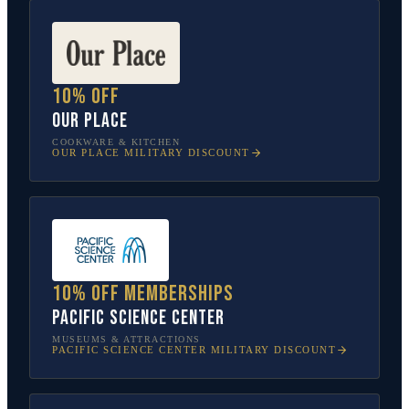
10% off
Our Place
COOKWARE & KITCHEN
OUR PLACE
MILITARY DISCOUNT
10% off memberships
Pacific Science Center
MUSEUMS & ATTRACTIONS
PACIFIC SCIENCE CENTER
MILITARY DISCOUNT