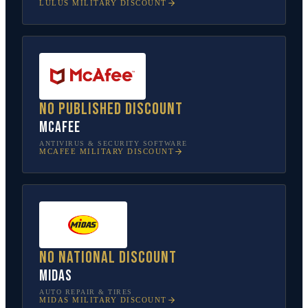
LULUS
MILITARY DISCOUNT
No published discount
McAfee
ANTIVIRUS & SECURITY SOFTWARE
MCAFEE
MILITARY DISCOUNT
No national discount
Midas
AUTO REPAIR & TIRES
MIDAS
MILITARY DISCOUNT