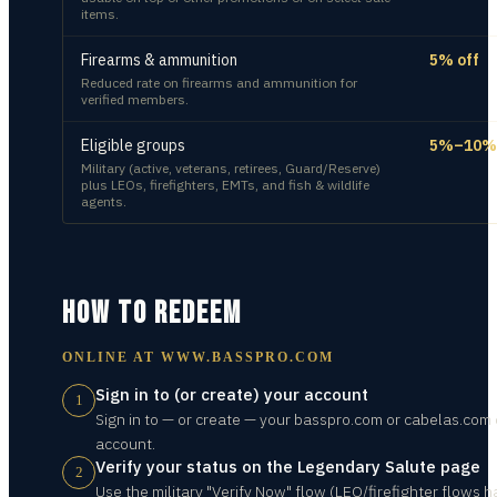
items.
Firearms & ammunition
5% off
Reduced rate on firearms and ammunition for
verified members.
Eligible groups
5%–10% 
Military (active, veterans, retirees, Guard/Reserve)
plus LEOs, firefighters, EMTs, and fish & wildlife
agents.
HOW TO REDEEM
ONLINE AT
WWW.BASSPRO.COM
Sign in to (or create) your account
1
Sign in to — or create — your basspro.com or cabelas.com 
account.
Verify your status on the Legendary Salute page
2
Use the military "Verify Now" flow (LEO/firefighter flows 