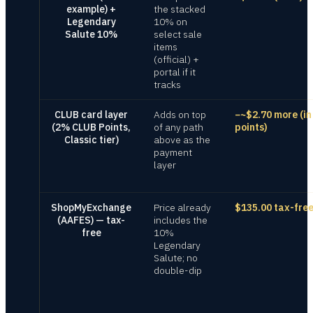
example) +
the stacked
Legendary
10% on
Salute 10%
select sale
items
(official) +
portal if it
tracks
CLUB card layer
Adds on top
−~$2.70 more (in
(2% CLUB Points,
of any path
points)
Classic tier)
above as the
payment
layer
ShopMyExchange
Price already
$135.00 tax-fre
(AAFES) — tax-
includes the
free
10%
Legendary
Salute; no
double-dip