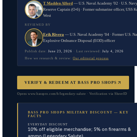
T Madden Alford
—
U.S. Naval Academy '02 · U.S. Nav
Reserve Captain (O-6) · Former submarine officer, USS K
West
REVIEWED BY
Erik Rivera
—
U.S. Naval Academy '04 · Former U.S. N
Explosive Ordnance Disposal (EOD) officer
Publish date:
June 23, 2026
·
Last reviewed:
July 4, 2026
How we research & review:
Our editorial process
VERIFY & REDEEM AT
BASS PRO SHOPS
Opens www.basspro.com/b/legendary-salute · Verification via SheerID
BASS PRO SHOPS MILITARY DISCOUNT — KEY
FACTS
EVERYDAY DISCOUNT
10% off eligible merchandise; 5% on firearms &
ammo (Legendary Salute)