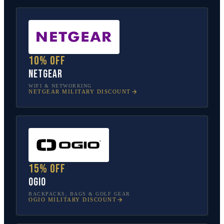
10% off
NETGEAR
WIFI & NETWORKING
NETGEAR
MILITARY DISCOUNT
15% off
OGIO
BACKPACKS, BAGS & GOLF GEAR
OGIO
MILITARY DISCOUNT