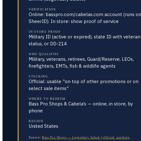
VERIFICATION
Online: basspro.com/cabelas.com account (runs o
SheerID). In store: show proof of service
IN-STORE PROOF
Military ID (active or expired), state ID with veteran
status, or DD-214
WHO QUALIFIES
Military, veterans, retirees, Guard/Reserve, LEOs,
firefighters, EMTs, fish & wildlife agents
STACKING
Official: usable "on top of other promotions or on
select sale items"
WHERE TO REDEEM
Bass Pro Shops & Cabela’s — online, in store, by
phone
REGION
United States
Source:
Bass Pro Shops — Legendary Salute (official: stacking,