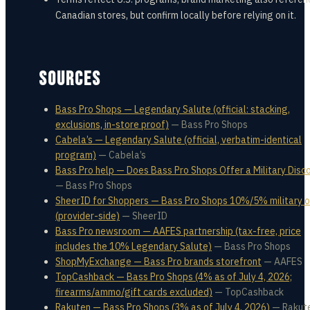
Canadian stores, but confirm locally before relying on it.
SOURCES
Bass Pro Shops — Legendary Salute (official: stacking,
exclusions, in-store proof)
—
Bass Pro Shops
Cabela’s — Legendary Salute (official, verbatim-identical
program)
—
Cabela’s
Bass Pro help — Does Bass Pro Shops Offer a Military Disc
—
Bass Pro Shops
SheerID for Shoppers — Bass Pro Shops 10%/5% military o
(provider-side)
—
SheerID
Bass Pro newsroom — AAFES partnership (tax-free, price
includes the 10% Legendary Salute)
—
Bass Pro Shops
ShopMyExchange — Bass Pro brands storefront
—
AAFES
TopCashback — Bass Pro Shops (4% as of July 4, 2026;
firearms/ammo/gift cards excluded)
—
TopCashback
Rakuten — Bass Pro Shops (3% as of July 4, 2026)
—
Rakut