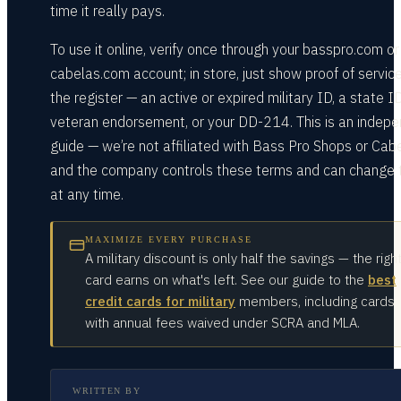
time it really pays.
To use it online, verify once through your basspro.com or
cabelas.com account; in store, just show proof of servic
the register — an active or expired military ID, a state I
veteran endorsement, or your DD-214. This is an indep
guide — we’re not affiliated with Bass Pro Shops or Cabe
and the company controls these terms and can change
at any time.
MAXIMIZE EVERY PURCHASE
A military discount is only half the savings — the righ
card earns on what's left. See our guide to the
best
credit cards for military
members, including cards
with annual fees waived under SCRA and MLA.
WRITTEN BY