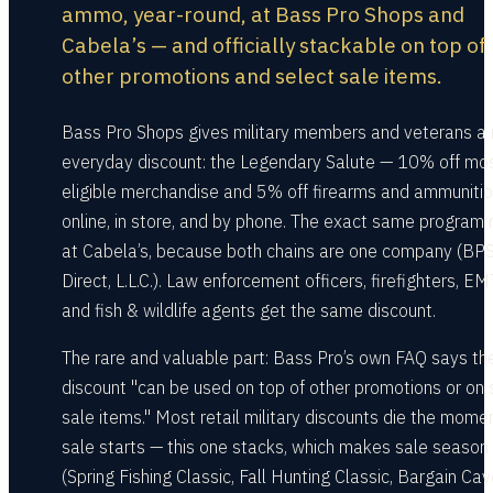
ammo, year-round, at Bass Pro Shops and
Cabela’s — and officially stackable on top of
other promotions and select sale items.
Bass Pro Shops gives military members and veterans a r
everyday discount: the Legendary Salute — 10% off mo
eligible merchandise and 5% off firearms and ammunitio
online, in store, and by phone. The exact same program 
at Cabela’s, because both chains are one company (BP
Direct, L.L.C.). Law enforcement officers, firefighters, EM
and fish & wildlife agents get the same discount.
The rare and valuable part: Bass Pro’s own FAQ says th
discount "can be used on top of other promotions or on 
sale items." Most retail military discounts die the mome
sale starts — this one stacks, which makes sale season
(Spring Fishing Classic, Fall Hunting Classic, Bargain Cav