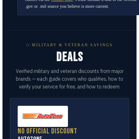
.gov or .mil source you believe is more current.
// MILITARY & VETERAN SAVINGS
DEALS
Verified military and veteran discounts from major
brands — each guide covers who qualifies, how to
verify your service for free, and how to redeem.
No official discount