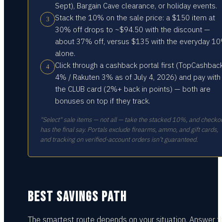
Sept), Bargain Cave clearance, or holiday events.
Stack the 10% on the sale price: a $150 item at
3
30% off drops to ~$94.50 with the discount —
about 37% off, versus $135 with the everyday 1
alone.
Click through a cashback portal first (TopCashbac
4
4% / Rakuten 3% as of July 4, 2026) and pay with
the CLUB card (2%+ back in points) — both are
bonuses on top if they track.
"Select" sale items — not all — take the stacked 10%, and checko
has the final say. Portals exclude firearms, ammo, and gift cards,
and tracking on verified-account orders isn’t guaranteed.
BEST SAVINGS PATH
The smartest route depends on your situation.
Answer t