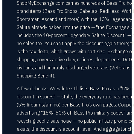
ShopMyExchange.com carries hundreds of Bass Pro ho
brand items (Bass Pro Shops, Cabela’s, RedHead, Worl
Sportsman, Ascend and more) with the 10% Legendary
Salute already baked into the price — "the Exchange’s p
includes the 10-percent Legendary Salute Discount" — 
no sales tax. You can’t apply the discount again there; t
is the tax delta, which grows with cart size. Exchange on
shopping covers active duty, retirees, dependents, DoD
civilians, and honorably discharged veterans (Veterans O
Shopping Benefit).
A few debunks: WeSalute still lists Bass Pro as a "5% mi
discount in stores" — stale; the everyday rate has bee
(5% firearms/ammo) per Bass Pro’s own pages. Coupon
advertising "15%–50% off Bass Pro military codes" are
recycling public-sale noise — no public military promo c
exists; the discount is account-level. And aggregator cl