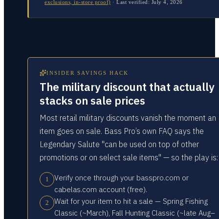
exclusions, in-store proof)
·
Last verified:
July 4, 2026
INSIDER SAVINGS HACK
The military discount that actually
stacks on sale prices
Most retail military discounts vanish the moment an
item goes on sale. Bass Pro’s own FAQ says the
Legendary Salute "can be used on top of other
promotions or on select sale items" — so the play is:
Verify once through your basspro.com or
1
cabelas.com account (free).
Wait for your item to hit a sale — Spring Fishing
2
Classic (~March), Fall Hunting Classic (~late Aug–