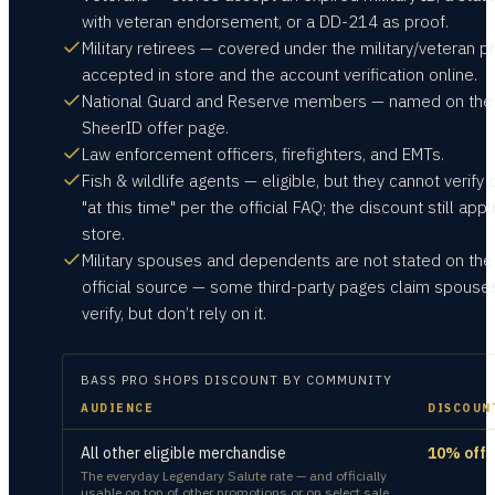
with veteran endorsement, or a DD-214 as proof.
Military retirees — covered under the military/veteran p
accepted in store and the account verification online.
National Guard and Reserve members — named on the
SheerID offer page.
Law enforcement officers, firefighters, and EMTs.
Fish & wildlife agents — eligible, but they cannot verify 
"at this time" per the official FAQ; the discount still appl
store.
Military spouses and dependents are not stated on the
official source — some third-party pages claim spouse
verify, but don’t rely on it.
BASS PRO SHOPS
DISCOUNT BY COMMUNITY
AUDIENCE
DISCOUN
All other eligible merchandise
10% off
The everyday Legendary Salute rate — and officially
usable on top of other promotions or on select sale