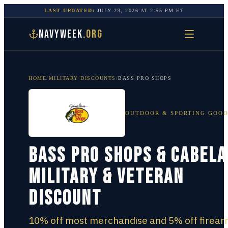
LAST UPDATED:
JULY 23, 2026
AT
2:55 PM
ET
NAVYWEEK
.ORG
HOME
/
MILITARY DISCOUNTS
/
BASS PRO SHOPS
OUTDOOR & SPORTING GOO
Bass Pro Shops & Cabela
Military & Veteran
Discount
10% off most merchandise and 5% off firear