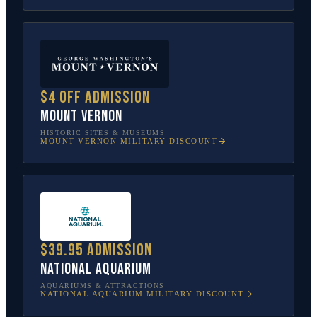
$4 off admission
Mount Vernon
HISTORIC SITES & MUSEUMS
MOUNT VERNON
MILITARY DISCOUNT
$39.95 admission
National Aquarium
AQUARIUMS & ATTRACTIONS
NATIONAL AQUARIUM
MILITARY DISCOUNT