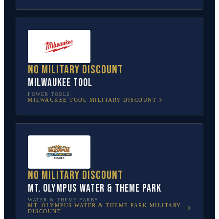
No military discount
Milwaukee Tool
POWER TOOLS
MILWAUKEE TOOL
MILITARY DISCOUNT
No military discount
Mt. Olympus Water & Theme Park
WATER & THEME PARKS
MT. OLYMPUS WATER & THEME PARK
MILITARY
DISCOUNT