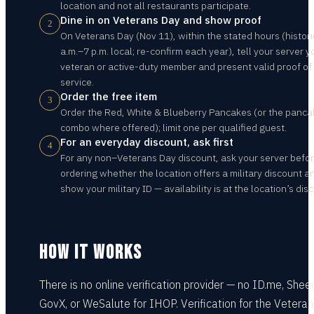
location and not all restaurants participate.
Dine in on Veterans Day and show proof
2
On Veterans Day (Nov 11), within the stated hours (histori
a.m.–7 p.m. local; re-confirm each year), tell your server y
veteran or active-duty member and present valid proof of
service.
Order the free item
3
Order the Red, White & Blueberry Pancakes (or the panca
combo where offered); limit one per qualified guest.
For an everyday discount, ask first
4
For any non–Veterans Day discount, ask your server befo
ordering whether the location offers a military discount a
show your military ID — availability is at the location’s disc
HOW IT WORKS
There is no online verification provider — no ID.me, Shee
GovX, or WeSalute for IHOP. Verification for the Vetera