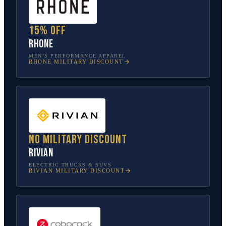
15% off
Rhone
MEN’S PERFORMANCE APPAREL
RHONE
MILITARY DISCOUNT
No military discount
Rivian
ELECTRIC TRUCKS & SUVS
RIVIAN
MILITARY DISCOUNT