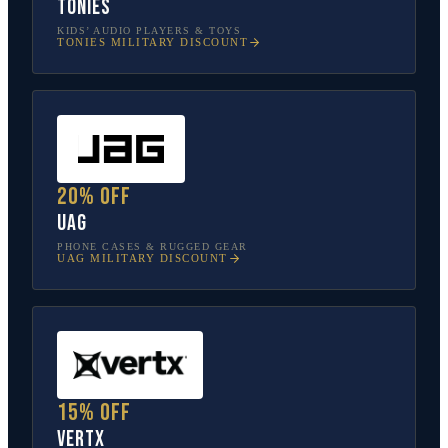
tonies
KIDS’ AUDIO PLAYERS & TOYS
TONIES
MILITARY DISCOUNT
20% off
UAG
PHONE CASES & RUGGED GEAR
UAG
MILITARY DISCOUNT
15% off
Vertx