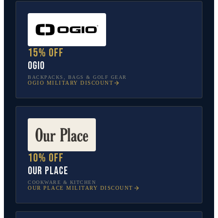
15% off
OGIO
BACKPACKS, BAGS & GOLF GEAR
OGIO
MILITARY DISCOUNT
10% off
Our Place
COOKWARE & KITCHEN
OUR PLACE
MILITARY DISCOUNT