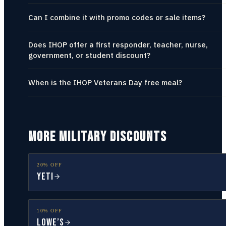
Can I combine it with promo codes or sale items?
Does IHOP offer a first responder, teacher, nurse,
government, or student discount?
When is the IHOP Veterans Day free meal?
MORE MILITARY DISCOUNTS
20% OFF
YETI
10% OFF
Lowe’s