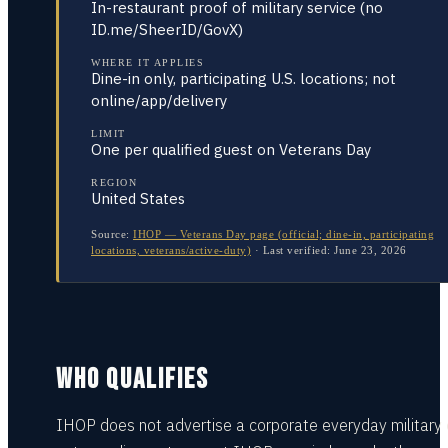
In-restaurant proof of military service (no
ID.me/SheerID/GovX)
WHERE IT APPLIES
Dine-in only, participating U.S. locations; not
online/app/delivery
LIMIT
One per qualified guest on Veterans Day
REGION
United States
Source:
IHOP — Veterans Day page (official; dine-in, participating
locations, veterans/active-duty)
·
Last verified:
June 23, 2026
WHO QUALIFIES
IHOP does not advertise a corporate everyday military 