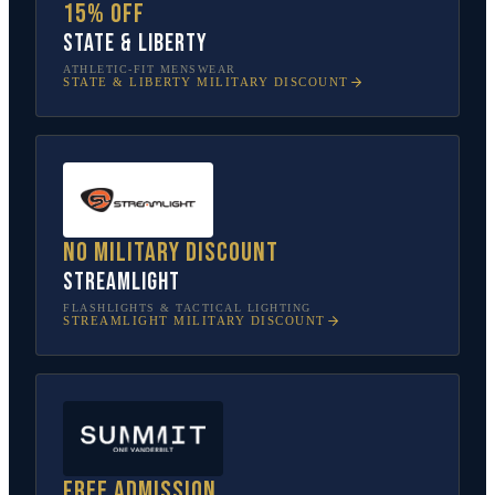
15% off
State & Liberty
ATHLETIC-FIT MENSWEAR
STATE & LIBERTY
MILITARY DISCOUNT
No military discount
Streamlight
FLASHLIGHTS & TACTICAL LIGHTING
STREAMLIGHT
MILITARY DISCOUNT
Free admission