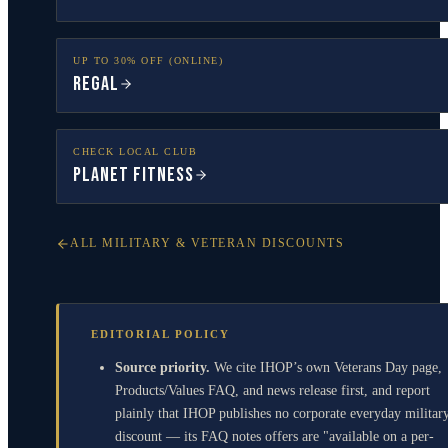
UP TO 30% OFF (ONLINE)
Regal
CHECK LOCAL CLUB
Planet Fitness
ALL MILITARY & VETERAN DISCOUNTS
EDITORIAL POLICY
Source priority.
We cite IHOP’s own Veterans Day page,
Products/Values FAQ, and news release first, and report
plainly that IHOP publishes no corporate everyday militar
discount — its FAQ notes offers are "available on a per-