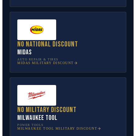
No national discount
Midas
AUTO REPAIR & TIRES
MIDAS
MILITARY DISCOUNT
No military discount
Milwaukee Tool
POWER TOOLS
MILWAUKEE TOOL
MILITARY DISCOUNT