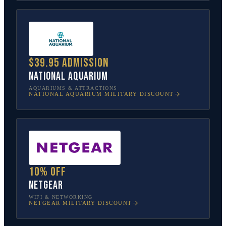
$39.95 admission
National Aquarium
AQUARIUMS & ATTRACTIONS
NATIONAL AQUARIUM
MILITARY DISCOUNT
10% off
NETGEAR
WIFI & NETWORKING
NETGEAR
MILITARY DISCOUNT