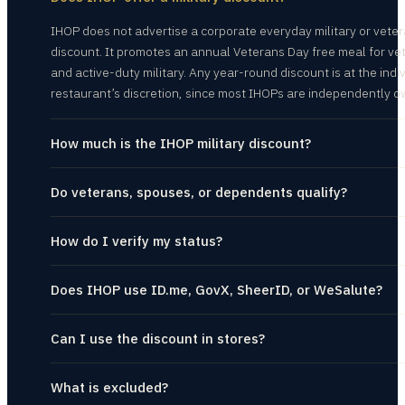
IHOP does not advertise a corporate everyday military or vete
discount. It promotes an annual Veterans Day free meal for ve
and active-duty military. Any year-round discount is at the indi
restaurant’s discretion, since most IHOPs are independently 
How much is the IHOP military discount?
Do veterans, spouses, or dependents qualify?
How do I verify my status?
Does IHOP use ID.me, GovX, SheerID, or WeSalute?
Can I use the discount in stores?
What is excluded?