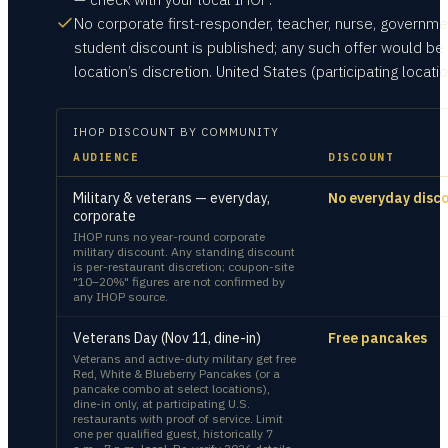
No corporate first-responder, teacher, nurse, governmen
student discount is published; any such offer would be 
location’s discretion. United States (participating locatio
IHOP
DISCOUNT BY COMMUNITY
AUDIENCE
DISCOUNT
Military & veterans — everyday,
No everyday disc
corporate
IHOP runs no year-round corporate
military discount. Any standing discount
is per-restaurant discretion; coupon-site
"10–20%" figures are not confirmed by
any IHOP source.
Veterans Day (Nov 11, dine-in)
Free pancakes
Veterans and active-duty military get free
Red, White & Blueberry Pancakes (or a
pancake combo at select locations),
dine-in only, at participating U.S.
restaurants with proof of service. Limit
one per qualified guest, historically 7