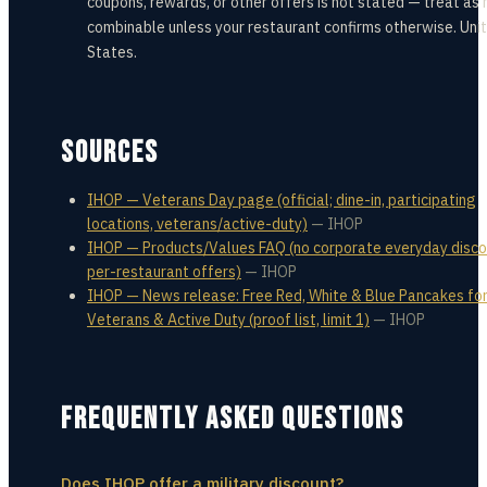
coupons, rewards, or other offers is not stated — treat as 
combinable unless your restaurant confirms otherwise. Uni
States.
SOURCES
IHOP — Veterans Day page (official; dine-in, participating
locations, veterans/active-duty)
—
IHOP
IHOP — Products/Values FAQ (no corporate everyday disco
per-restaurant offers)
—
IHOP
IHOP — News release: Free Red, White & Blue Pancakes fo
Veterans & Active Duty (proof list, limit 1)
—
IHOP
FREQUENTLY ASKED QUESTIONS
Does IHOP offer a military discount?