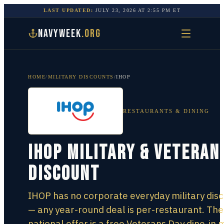
LAST UPDATED:
JULY 23, 2026
AT
2:55 PM
ET
NAVYWEEK
.ORG
HOME
/
MILITARY DISCOUNTS
/
IHOP
RESTAURANTS & DINING
IHOP Military & Veteran
Discount
IHOP has no corporate everyday military dis
— any year-round deal is per-restaurant. The
national offer is a free Veterans Day dine-in 