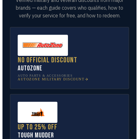
brands — each guide covers who qualifies, how to
verify your service for free, and how to redeem.
No official discount
AutoZone
AUTO PARTS & ACCESSORIES
AUTOZONE
MILITARY DISCOUNT
Up to 25% off
Tough Mudder