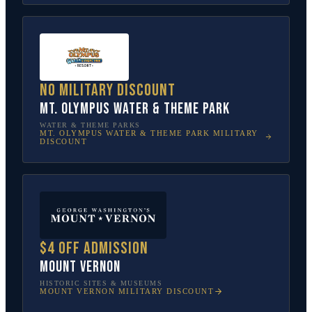
No military discount
Mt. Olympus Water & Theme Park
WATER & THEME PARKS
MT. OLYMPUS WATER & THEME PARK
MILITARY
DISCOUNT
$4 off admission
Mount Vernon
HISTORIC SITES & MUSEUMS
MOUNT VERNON
MILITARY DISCOUNT