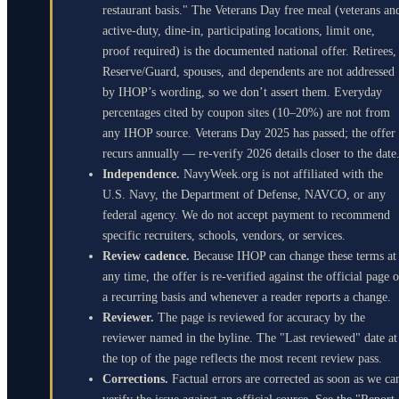
restaurant basis." The Veterans Day free meal (veterans an
active-duty, dine-in, participating locations, limit one,
proof required) is the documented national offer. Retirees,
Reserve/Guard, spouses, and dependents are not addressed
by IHOP’s wording, so we don’t assert them. Everyday
percentages cited by coupon sites (10–20%) are not from
any IHOP source. Veterans Day 2025 has passed; the offer
recurs annually — re-verify 2026 details closer to the date
Independence.
NavyWeek.org is not affiliated with the
U.S. Navy, the Department of Defense, NAVCO, or any
federal agency. We do not accept payment to recommend
specific recruiters, schools, vendors, or services.
Review cadence.
Because IHOP can change these terms at
any time, the offer is re-verified against the official page 
a recurring basis and whenever a reader reports a change.
Reviewer.
The page is reviewed for accuracy by the
reviewer named in the byline. The "Last reviewed" date at
the top of the page reflects the most recent review pass.
Corrections.
Factual errors are corrected as soon as we ca