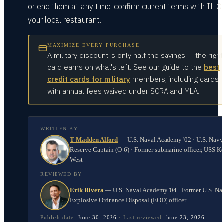
or end them at any time; confirm current terms with IHO
your local restaurant.
MAXIMIZE EVERY PURCHASE
A military discount is only half the savings — the righ
card earns on what's left. See our guide to the
best
credit cards for military
members, including cards
with annual fees waived under SCRA and MLA.
WRITTEN BY
T Madden Alford
—
U.S. Naval Academy '02 · U.S. Nav
Reserve Captain (O-6) · Former submarine officer, USS K
West
REVIEWED BY
Erik Rivera
—
U.S. Naval Academy '04 · Former U.S. N
Explosive Ordnance Disposal (EOD) officer
Publish date:
June 30, 2026
·
Last reviewed:
June 23, 2026