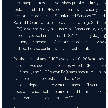
meal happens in person: you show proof of military servi
restaurant staff. IHOP’s promotion has historically liste
acceptable proof as a U.S. Uniformed Services ID card, 
Retired ID card, a current Leave and Earnings Statemen
(LES), a veterans organization card (American Legion, V
photo of yourself in uniform, a DD-214, military dog tags
citation/commendation. Acceptable proof can vary by y
and location, so confirm with your restaurant.
Be skeptical of any "IHOP everyday 10–20% military
discount" you see on coupon sites — no IHOP primary s
confirms it, and IHOP’s own FAQ says special offers are
available "on a per-restaurant basis," which means a st
discount depends entirely on the franchise. If your loca
does offer one, it sets the amount and terms, so ask be
you order and show your military ID.