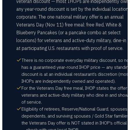
veteran discount — most IHOPs are independently own
any year-round discount is set by the individual location,
corporate. The one national military offer is an annual
Veterans Day (Nov 11) free meal: free Red, White &
Blueberry Pancakes (or a pancake combo at select
locations) for veterans and active-duty military, dine-in o
at participating U.S. restaurants with proof of service.
There is no corporate everyday military discount, so no
has a guaranteed year-round IHOP price — any standin
discount is at an individual restaurant’s discretion (most
IHOPs are independently owned and operated).
For the Veterans Day free meal, IHOP states the offer i
veterans and active-duty military who dine in and show
of service.
Eligibility of retirees, Reserve/National Guard, spouses,
dependents, and surviving spouses / Gold Star families
the Veterans Day offer is NOT stated in IHOP’s official 
— check with your local IHOP.