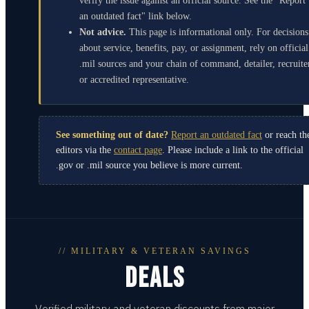
verify the issue against an official source. See the "Report
an outdated fact" link below.
Not advice.
This page is informational only. For decisions
about service, benefits, pay, or assignment, rely on official
.mil sources and your chain of command, detailer, recruite
or accredited representative.
See something out of date?
Report an outdated fact
or reach th
editors via the
contact page
. Please include a link to the official
.gov or .mil source you believe is more current.
// MILITARY & VETERAN SAVINGS
DEALS
Verified military and veteran discounts from major