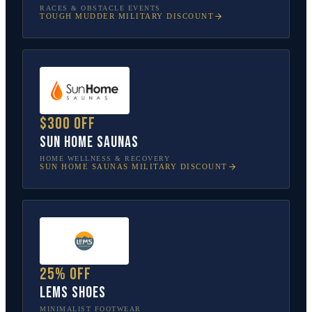
RACES & OBSTACLE EVENTS
TOUGH MUDDER
MILITARY DISCOUNT
$300 off
Sun Home Saunas
HOME WELLNESS & RECOVERY
SUN HOME SAUNAS
MILITARY DISCOUNT
25% off
Lems Shoes
MINIMALIST FOOTWEAR