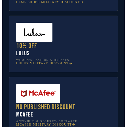
LEMS SHOES
MILITARY DISCOUNT
10% off
Lulus
WOMEN’S FASHION & DRESSES
LULUS
MILITARY DISCOUNT
No published discount
McAfee
ANTIVIRUS & SECURITY SOFTWARE
MCAFEE
MILITARY DISCOUNT