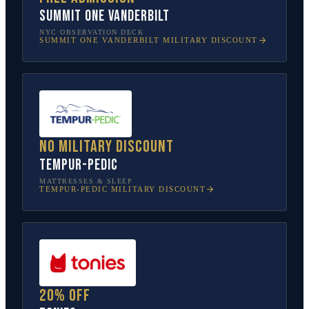
SUMMIT One Vanderbilt
NYC OBSERVATION DECK
SUMMIT ONE VANDERBILT
MILITARY DISCOUNT
No military discount
Tempur-Pedic
MATTRESSES & SLEEP
TEMPUR-PEDIC
MILITARY DISCOUNT
20% off