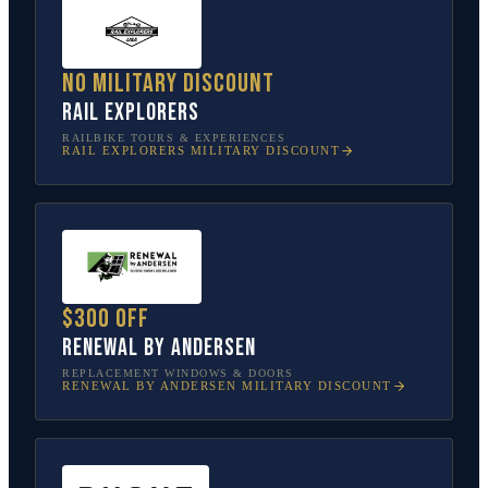
No military discount
Rail Explorers
RAILBIKE TOURS & EXPERIENCES
RAIL EXPLORERS
MILITARY DISCOUNT
$300 off
Renewal by Andersen
REPLACEMENT WINDOWS & DOORS
RENEWAL BY ANDERSEN
MILITARY DISCOUNT