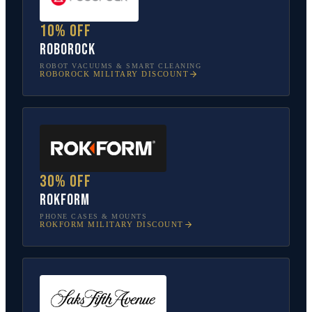
10% off
Roborock
ROBOT VACUUMS & SMART CLEANING
ROBOROCK
MILITARY DISCOUNT
30% off
Rokform
PHONE CASES & MOUNTS
ROKFORM
MILITARY DISCOUNT