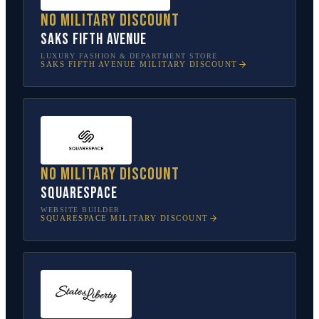
No military discount
Saks Fifth Avenue
LUXURY FASHION & DEPARTMENT STORE
SAKS FIFTH AVENUE
MILITARY DISCOUNT
No military discount
Squarespace
WEBSITE BUILDER
SQUARESPACE
MILITARY DISCOUNT