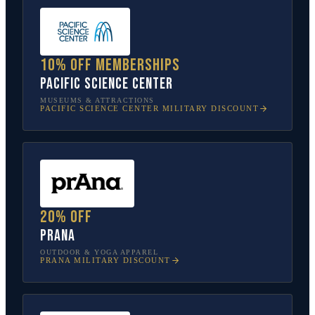
10% off memberships
Pacific Science Center
MUSEUMS & ATTRACTIONS
PACIFIC SCIENCE CENTER
MILITARY DISCOUNT
20% off
prAna
OUTDOOR & YOGA APPAREL
PRANA
MILITARY DISCOUNT