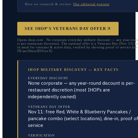
How we research & review:
Our editorial process
SEE IHOP’S VETERANS DAY OFFER
Opens ihop.com · No corporate everyday military discount — any year-roun
is per-restaurant discretion. The national offer is a Veterans Day (Nov 11) fr
in meal for veterans & active duty, verified by showing proof of service (no
ID.me/SheerID/GovX)
IHOP MILITARY DISCOUNT — KEY FACTS
EVERYDAY DISCOUNT
None corporate — any year-round discount is per-
restaurant discretion (most IHOPs are
independently owned)
VETERANS DAY OFFER
Nov 11: free Red, White & Blueberry Pancakes /
pancake combo (select locations), dine-in, proof o
service
VERIFICATION