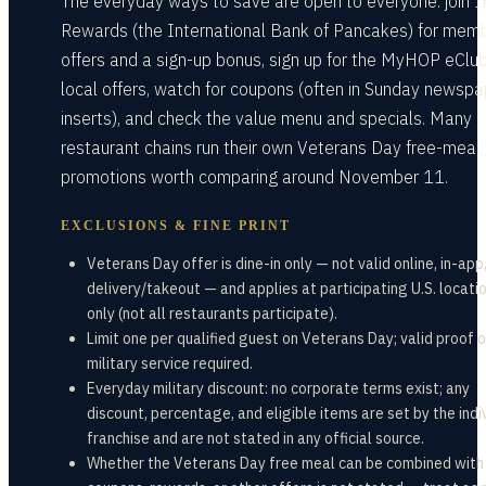
The everyday ways to save are open to everyone: join 
Rewards (the International Bank of Pancakes) for mem
offers and a sign-up bonus, sign up for the MyHOP eClub
local offers, watch for coupons (often in Sunday newspa
inserts), and check the value menu and specials. Many
restaurant chains run their own Veterans Day free-meal
promotions worth comparing around November 11.
EXCLUSIONS & FINE PRINT
Veterans Day offer is dine-in only — not valid online, in-app,
delivery/takeout — and applies at participating U.S. locati
only (not all restaurants participate).
Limit one per qualified guest on Veterans Day; valid proof o
military service required.
Everyday military discount: no corporate terms exist; any
discount, percentage, and eligible items are set by the indi
franchise and are not stated in any official source.
Whether the Veterans Day free meal can be combined with