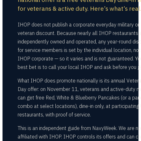
for veterans & active duty. Here’s what’s real
IHOP does not publish a corporate everyday military or
veteran discount. Because nearly all IHOP restaurants 
independently owned and operated, any year-round dis
for service members is set by the individual location, not
IHOP corporate — so it varies and is not guaranteed. Yo
best bet is to call your local IHOP and ask before you g
What IHOP does promote nationally is its annual Veter
Day offer: on November 11, veterans and active-duty mi
can get free Red, White & Blueberry Pancakes (or a pa
combo at select locations), dine-in only, at participating 
restaurants, with proof of service.
This is an independent guide from NavyWeek. We are no
affiliated with IHOP. IHOP controls its offers and can c