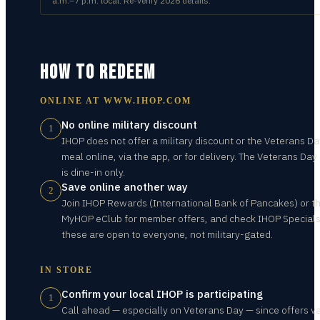
a.m.–7 p.m. local. Re-verify 2026 details.
HOW TO REDEEM
ONLINE AT
WWW.IHOP.COM
No online military discount
1
IHOP does not offer a military discount or the Veterans Da
meal online, via the app, or for delivery. The Veterans Day 
is dine-in only.
Save online another way
2
Join IHOP Rewards (International Bank of Pancakes) or t
MyHOP eClub for member offers, and check IHOP Special
these are open to everyone, not military-gated.
IN STORE
Confirm your local IHOP is participating
1
Call ahead — especially on Veterans Day — since offers v