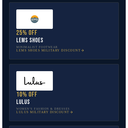
25% off
Lems Shoes
MINIMALIST FOOTWEAR
LEMS SHOES
MILITARY DISCOUNT
10% off
Lulus
WOMEN’S FASHION & DRESSES
LULUS
MILITARY DISCOUNT