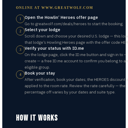
ONLINE AT
WWW.GREATWOLF.COM
Open the Howlin’ Heroes offer page
1
Go to greatwolf.com/deals/heroes to start the booking.
Select your lodge
2
Scroll down and choose your desired U.S. lodge — this loa
that lodge’s Howling Heroes page with the offer code HE
Verify your status with ID.me
3
On the lodge page, click the ID.me button and sign in to —
create — a free ID.me account to confirm you belong to an
eligible group.
Book your stay
4
After verification, book your dates; the HEROES discount i
applied to the room rate. Review the rate carefully — the
percentage off varies by your dates and suite type.
HOW IT WORKS