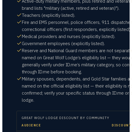
Active-duty military members, plus retired and veteran 
brand lists "military (active, retired and veteran)").
Teachers (explicitly listed).
Fire and EMS personnel, police officers, 911 dispatcher
correctional officers (first responders, explicitly listed).
Medical providers and nurses (explicitly listed).
Government employees (explicitly listed).
Reserve and National Guard members are not separate
named on Great Wolf Lodge’s eligibility list — they woul
generally verify under ID.me’s military category, so conf
through ID.me before booking.
Military spouses, dependents, and Gold Star families ar
named on the official eligibility list — their eligibility is n
confirmed; verify your specific status through ID.me or 
lodge.
GREAT WOLF LODGE
DISCOUNT BY COMMUNITY
AUDIENCE
DISCOUNT