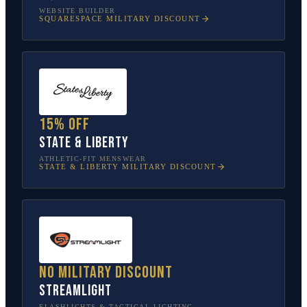
WEBSITE BUILDER
SQUARESPACE
MILITARY DISCOUNT
15% off
State & Liberty
ATHLETIC-FIT MENSWEAR
STATE & LIBERTY
MILITARY DISCOUNT
No military discount
Streamlight
FLASHLIGHTS & TACTICAL LIGHTING