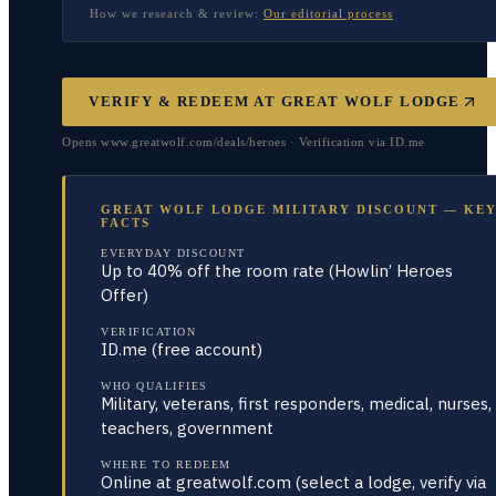
How we research & review:
Our editorial process
VERIFY & REDEEM AT
GREAT WOLF LODGE
Opens www.greatwolf.com/deals/heroes · Verification via ID.me
GREAT WOLF LODGE MILITARY DISCOUNT — KE
FACTS
EVERYDAY DISCOUNT
Up to 40% off the room rate (Howlin’ Heroes
Offer)
VERIFICATION
ID.me (free account)
WHO QUALIFIES
Military, veterans, first responders, medical, nurses,
teachers, government
WHERE TO REDEEM
Online at greatwolf.com (select a lodge, verify via