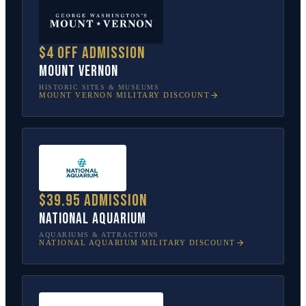
$4 off admission
Mount Vernon
HISTORIC SITES & MUSEUMS
MOUNT VERNON
MILITARY DISCOUNT
$39.95 admission
National Aquarium
AQUARIUMS & ATTRACTIONS
NATIONAL AQUARIUM
MILITARY DISCOUNT