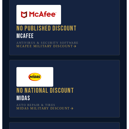
No published discount
McAfee
ANTIVIRUS & SECURITY SOFTWARE
MCAFEE
MILITARY DISCOUNT
No national discount
Midas
AUTO REPAIR & TIRES
MIDAS
MILITARY DISCOUNT