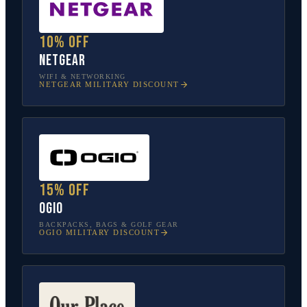
10% off
NETGEAR
WIFI & NETWORKING
NETGEAR
MILITARY DISCOUNT
15% off
OGIO
BACKPACKS, BAGS & GOLF GEAR
OGIO
MILITARY DISCOUNT