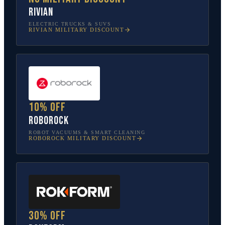
Rivian
ELECTRIC TRUCKS & SUVS
RIVIAN
MILITARY DISCOUNT
10% off
Roborock
ROBOT VACUUMS & SMART CLEANING
ROBOROCK
MILITARY DISCOUNT
30% off