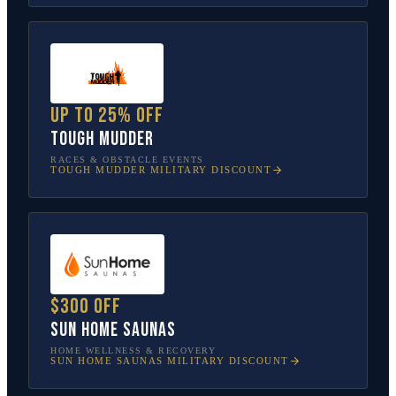
Up to 25% off
Tough Mudder
RACES & OBSTACLE EVENTS
TOUGH MUDDER
MILITARY DISCOUNT
$300 off
Sun Home Saunas
HOME WELLNESS & RECOVERY
SUN HOME SAUNAS
MILITARY DISCOUNT