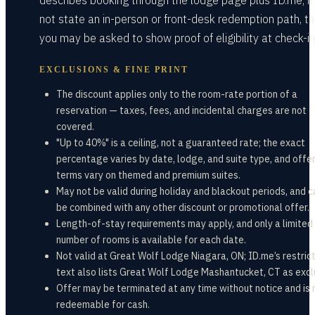
describes booking through the lodge page plus ID.me; i
not state an in-person or front-desk redemption path, t
you may be asked to show proof of eligibility at check-in
EXCLUSIONS & FINE PRINT
The discount applies only to the room-rate portion of a
reservation — taxes, fees, and incidental charges are not
covered.
"Up to 40%" is a ceiling, not a guaranteed rate; the exact
percentage varies by date, lodge, and suite type, and offe
terms vary on themed and premium suites.
May not be valid during holiday and blackout periods, and 
be combined with any other discount or promotional offer.
Length-of-stay requirements may apply, and only a limited
number of rooms is available for each date.
Not valid at Great Wolf Lodge Niagara, ON; ID.me’s restric
text also lists Great Wolf Lodge Mashantucket, CT as excl
Offer may be terminated at any time without notice and is 
redeemable for cash.