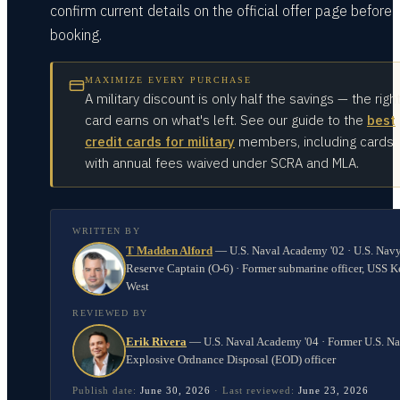
confirm current details on the official offer page before
booking.
MAXIMIZE EVERY PURCHASE
A military discount is only half the savings — the righ
card earns on what's left. See our guide to the
best
credit cards for military
members, including cards
with annual fees waived under SCRA and MLA.
WRITTEN BY
T Madden Alford
—
U.S. Naval Academy '02 · U.S. Nav
Reserve Captain (O-6) · Former submarine officer, USS K
West
REVIEWED BY
Erik Rivera
—
U.S. Naval Academy '04 · Former U.S. N
Explosive Ordnance Disposal (EOD) officer
Publish date:
June 30, 2026
·
Last reviewed:
June 23, 2026