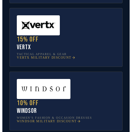
15% off
Vertx
TACTICAL APPAREL & GEAR
VERTX
MILITARY DISCOUNT
10% off
Windsor
WOMEN’S FASHION & OCCASION DRESSES
WINDSOR
MILITARY DISCOUNT