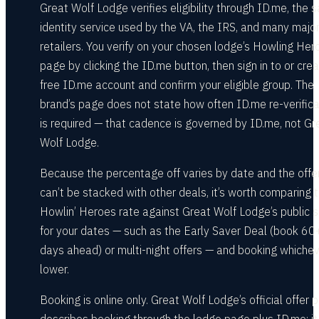
Great Wolf Lodge verifies eligibility through ID.me, the
identity service used by the VA, the IRS, and many majo
retailers. You verify on your chosen lodge’s Howling Her
page by clicking the ID.me button, then sign in to or cre
free ID.me account and confirm your eligible group. The
brand’s page does not state how often ID.me re-verifica
is required — that cadence is governed by ID.me, not Gr
Wolf Lodge.
Because the percentage off varies by date and the offe
can’t be stacked with other deals, it’s worth comparing 
Howlin’ Heroes rate against Great Wolf Lodge’s public 
for your dates — such as the Early Saver Deal (book 60
days ahead) or multi-night offers — and booking whichev
lower.
Booking is online only. Great Wolf Lodge’s official offer 