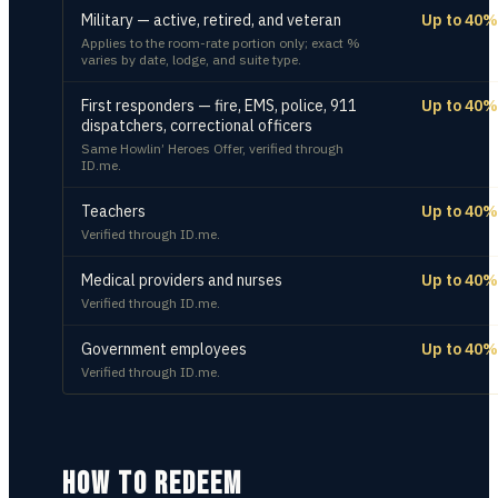
Military — active, retired, and veteran
Up to 40%
Applies to the room-rate portion only; exact %
varies by date, lodge, and suite type.
First responders — fire, EMS, police, 911
Up to 40%
dispatchers, correctional officers
Same Howlin’ Heroes Offer, verified through
ID.me.
Teachers
Up to 40%
Verified through ID.me.
Medical providers and nurses
Up to 40%
Verified through ID.me.
Government employees
Up to 40%
Verified through ID.me.
HOW TO REDEEM