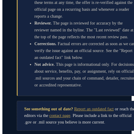
these terms at any time, the offer is re-verified against the
official page on a recurring basis and whenever a reader
reports a change.
Reviewer.
The page is reviewed for accuracy by the
reviewer named in the byline. The "Last reviewed" date at
the top of the page reflects the most recent review pass.
Corrections.
Factual errors are corrected as soon as we ca
verify the issue against an official source. See the "Report
an outdated fact" link below.
Not advice.
This page is informational only. For decisions
about service, benefits, pay, or assignment, rely on official
.mil sources and your chain of command, detailer, recruite
or accredited representative.
See something out of date?
Report an outdated fact
or reach th
editors via the
contact page
. Please include a link to the official
.gov or .mil source you believe is more current.