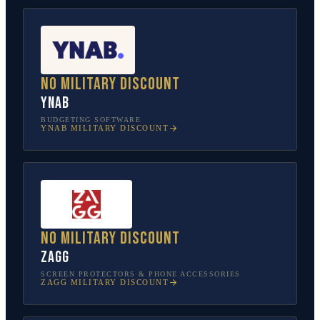
No military discount
YNAB
BUDGETING SOFTWARE
YNAB
MILITARY DISCOUNT
No military discount
ZAGG
SCREEN PROTECTORS & PHONE ACCESSORIES
ZAGG
MILITARY DISCOUNT