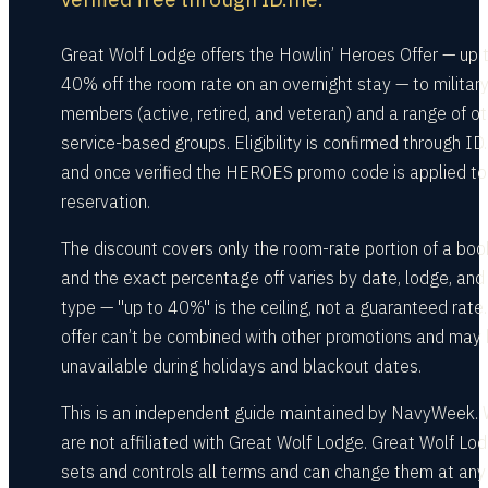
Great Wolf Lodge offers the Howlin’ Heroes Offer — up 
40% off the room rate on an overnight stay — to militar
members (active, retired, and veteran) and a range of ot
service-based groups. Eligibility is confirmed through ID
and once verified the HEROES promo code is applied to
reservation.
The discount covers only the room-rate portion of a boo
and the exact percentage off varies by date, lodge, and 
type — "up to 40%" is the ceiling, not a guaranteed rate
offer can’t be combined with other promotions and may
unavailable during holidays and blackout dates.
This is an independent guide maintained by NavyWeek.
are not affiliated with Great Wolf Lodge. Great Wolf Lo
sets and controls all terms and can change them at any