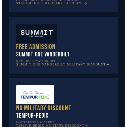
STREAMLIGHT
MILITARY DISCOUNT
Free admission
SUMMIT One Vanderbilt
NYC OBSERVATION DECK
SUMMIT ONE VANDERBILT
MILITARY DISCOUNT
No military discount
Tempur-Pedic
MATTRESSES & SLEEP
TEMPUR-PEDIC
MILITARY DISCOUNT