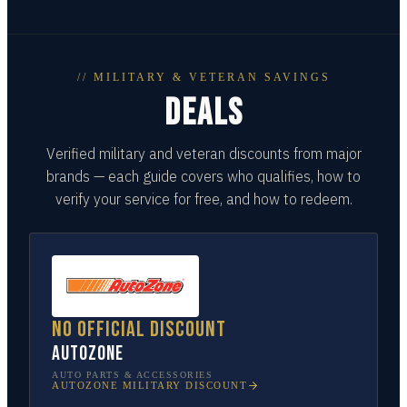
// MILITARY & VETERAN SAVINGS
DEALS
Verified military and veteran discounts from major
brands — each guide covers who qualifies, how to
verify your service for free, and how to redeem.
No official discount
AutoZone
AUTO PARTS & ACCESSORIES
AUTOZONE
MILITARY DISCOUNT