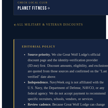
CHECK LOCAL CLUB
Planet Fitness
ALL MILITARY & VETERAN DISCOUNTS
EDITORIAL POLICY
Source priority.
We cite Great Wolf Lodge's official
discount page and the identity-verification provider
(ID.me) first. Discount amounts, eligibility, and exclusion
are quoted from those sources and confirmed on the "Last
verified" date above.
Independence.
NavyWeek.org is not affiliated with the
U.S. Navy, the Department of Defense, NAVCO, or any
federal agency. We do not accept payment to recommend
specific recruiters, schools, vendors, or services.
Review cadence.
Because Great Wolf Lodge can change