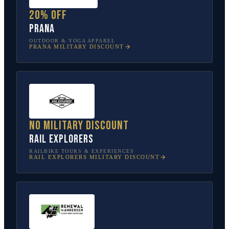
20% off
prAna
OUTDOOR & YOGA APPAREL
PRANA
MILITARY DISCOUNT
No military discount
Rail Explorers
RAILBIKE TOURS & EXPERIENCES
RAIL EXPLORERS
MILITARY DISCOUNT