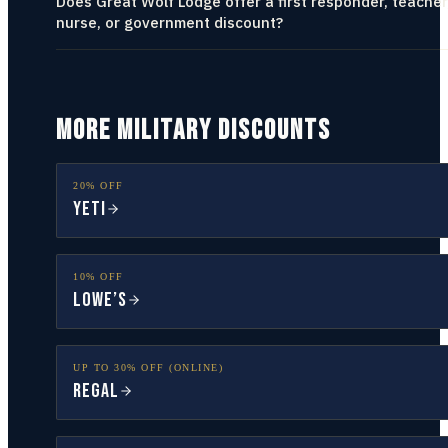
Does Great Wolf Lodge offer a first responder, teacher
nurse, or government discount?
MORE MILITARY DISCOUNTS
20% OFF
YETI
10% OFF
Lowe’s
UP TO 30% OFF (ONLINE)
Regal