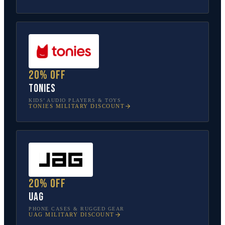
20% off
tonies
KIDS’ AUDIO PLAYERS & TOYS
TONIES
MILITARY DISCOUNT
20% off
UAG
PHONE CASES & RUGGED GEAR
UAG
MILITARY DISCOUNT