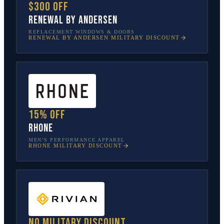
$300 off
Renewal by Andersen
REPLACEMENT WINDOWS & DOORS
RENEWAL BY ANDERSEN
MILITARY DISCOUNT
15% off
Rhone
MEN’S PERFORMANCE APPAREL
RHONE
MILITARY DISCOUNT
No military discount