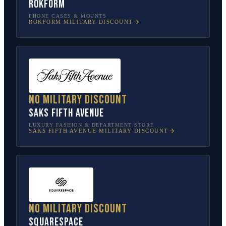
Rokform
PHONE CASES & MOUNTS
ROKFORM
MILITARY DISCOUNT
No military discount
Saks Fifth Avenue
LUXURY FASHION & DEPARTMENT STORE
SAKS FIFTH AVENUE
MILITARY DISCOUNT
No military discount
Squarespace