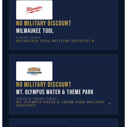
No military discount
Milwaukee Tool
POWER TOOLS
MILWAUKEE TOOL
MILITARY DISCOUNT
No military discount
Mt. Olympus Water & Theme Park
WATER & THEME PARKS
MT. OLYMPUS WATER & THEME PARK
MILITARY
DISCOUNT