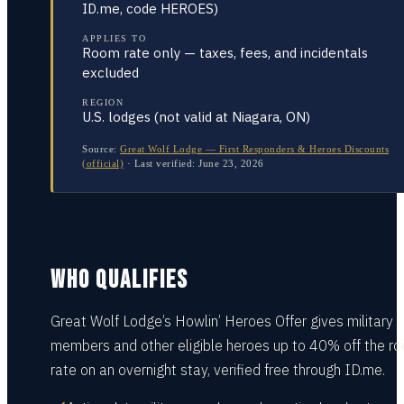
ID.me, code HEROES)
APPLIES TO
Room rate only — taxes, fees, and incidentals
excluded
REGION
U.S. lodges (not valid at Niagara, ON)
Source:
Great Wolf Lodge — First Responders & Heroes Discounts
(official)
·
Last verified:
June 23, 2026
WHO QUALIFIES
Great Wolf Lodge’s Howlin’ Heroes Offer gives military
members and other eligible heroes up to 40% off the r
rate on an overnight stay, verified free through ID.me.