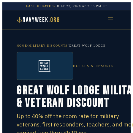
LAST UPDATED:
JULY 23, 2026
AT
2:55 PM
ET
NAVYWEEK
.ORG
HOME
/
MILITARY DISCOUNTS
/
GREAT WOLF LODGE
HOTELS & RESORTS
Great Wolf Lodge Milit
& Veteran Discount
Up to 40% off the room rate for military,
veterans, first responders, teachers, and mo
verified free through ID.me.