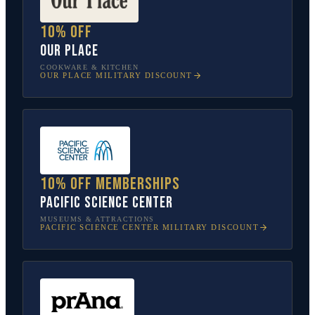
10% off
Our Place
COOKWARE & KITCHEN
OUR PLACE
MILITARY DISCOUNT
10% off memberships
Pacific Science Center
MUSEUMS & ATTRACTIONS
PACIFIC SCIENCE CENTER
MILITARY DISCOUNT