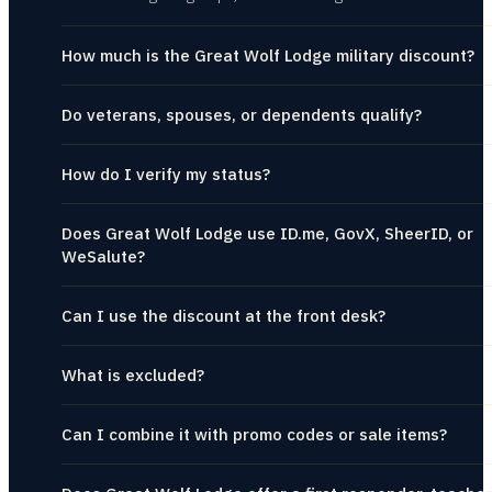
How much is the Great Wolf Lodge military discount?
Do veterans, spouses, or dependents qualify?
How do I verify my status?
Does Great Wolf Lodge use ID.me, GovX, SheerID, or
WeSalute?
Can I use the discount at the front desk?
What is excluded?
Can I combine it with promo codes or sale items?