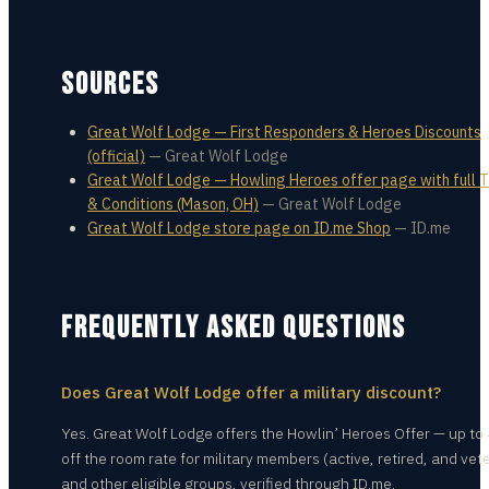
SOURCES
Great Wolf Lodge — First Responders & Heroes Discounts
(official)
—
Great Wolf Lodge
Great Wolf Lodge — Howling Heroes offer page with full 
& Conditions (Mason, OH)
—
Great Wolf Lodge
Great Wolf Lodge store page on ID.me Shop
—
ID.me
FREQUENTLY ASKED QUESTIONS
Does Great Wolf Lodge offer a military discount?
Yes. Great Wolf Lodge offers the Howlin’ Heroes Offer — up t
off the room rate for military members (active, retired, and vet
and other eligible groups, verified through ID.me.