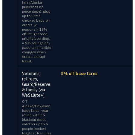
fare (Alaska
publishes no
percentage), plus
up to 5 free
checked bags on
orders (2
personal), 15%
off inflight food,
priority boarding,
a $35 lounge day
pass, and flexible
changes when
orders disrupt
travel.
Veterans,
5% off base fares
retirees,
Guard/Reserve
& family (via
WeSalute+)
Off
Alaska/Hawaiian
base fares, year-
round with no
blackout dates,
valid for up to 6
people booked
together. Requires