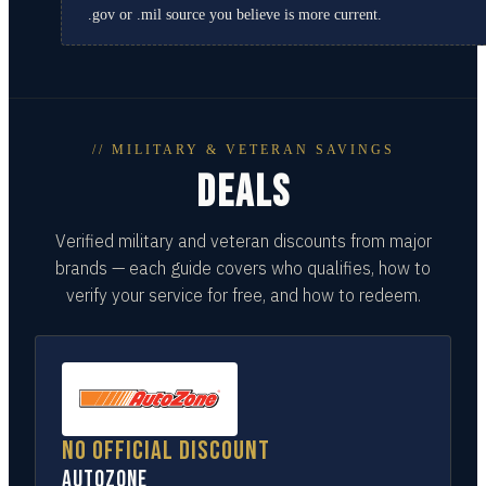
.gov or .mil source you believe is more current.
// MILITARY & VETERAN SAVINGS
DEALS
Verified military and veteran discounts from major
brands — each guide covers who qualifies, how to
verify your service for free, and how to redeem.
No official discount
AutoZone