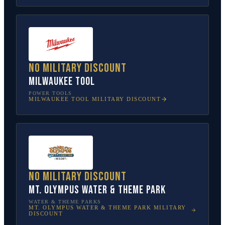
No military discount
Milwaukee Tool
POWER TOOLS
MILWAUKEE TOOL
MILITARY DISCOUNT
No military discount
Mt. Olympus Water & Theme Park
WATER & THEME PARKS
MT. OLYMPUS WATER & THEME PARK
MILITARY
DISCOUNT