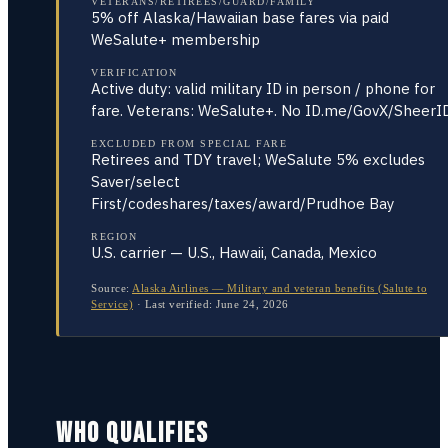
VETERANS/RETIREES/GUARD/FAMILY
5% off Alaska/Hawaiian base fares via paid
WeSalute+ membership
VERIFICATION
Active duty: valid military ID in person / phone for
fare. Veterans: WeSalute+. No ID.me/GovX/SheerI
EXCLUDED FROM SPECIAL FARE
Retirees and TDY travel; WeSalute 5% excludes
Saver/select
First/codeshares/taxes/award/Prudhoe Bay
REGION
U.S. carrier — U.S., Hawaii, Canada, Mexico
Source:
Alaska Airlines — Military and veteran benefits (Salute to
Service)
·
Last verified:
June 24, 2026
WHO QUALIFIES