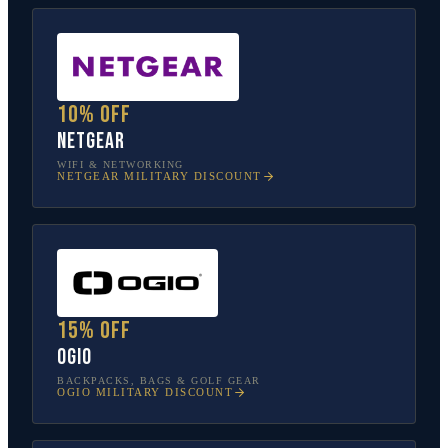
10% off
NETGEAR
WIFI & NETWORKING
NETGEAR
MILITARY DISCOUNT
15% off
OGIO
BACKPACKS, BAGS & GOLF GEAR
OGIO
MILITARY DISCOUNT