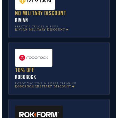
No military discount
Rivian
ELECTRIC TRUCKS & SUVS
RIVIAN
MILITARY DISCOUNT
10% off
Roborock
ROBOT VACUUMS & SMART CLEANING
ROBOROCK
MILITARY DISCOUNT