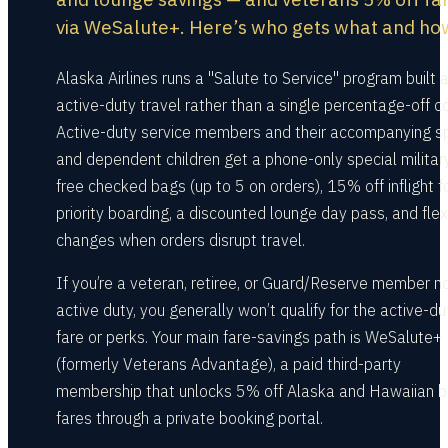
via WeSalute+. Here’s who gets what and ho
Alaska Airlines runs a "Salute to Service" program built 
active-duty travel rather than a single percentage-off c
Active-duty service members and their accompanying 
and dependent children get a phone-only special military
free checked bags (up to 5 on orders), 15% off inflight f
priority boarding, a discounted lounge day pass, and flex
changes when orders disrupt travel.
If you’re a veteran, retiree, or Guard/Reserve member n
active duty, you generally won’t qualify for the active-du
fare or perks. Your main fare-savings path is WeSalute+
(formerly Veterans Advantage), a paid third-party
membership that unlocks 5% off Alaska and Hawaiian 
fares through a private booking portal.