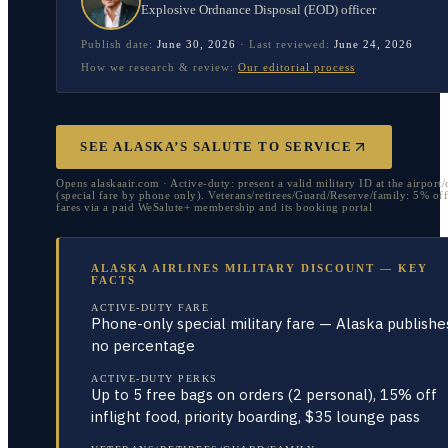
Explosive Ordnance Disposal (EOD) officer
Publish date:
June 30, 2026
·
Last reviewed:
June 24, 2026
How we research & review:
Our editorial process
SEE ALASKA’S SALUTE TO SERVICE
Opens alaskaair.com · Active-duty: present a valid military ID at the airport
(special fare by phone only). Veterans/retirees/Guard/Reserve/family: 5% off
fares via a paid WeSalute+ membership and its booking portal
ALASKA AIRLINES MILITARY DISCOUNT — KEY
FACTS
ACTIVE-DUTY FARE
Phone-only special military fare — Alaska publishe
no percentage
ACTIVE-DUTY PERKS
Up to 5 free bags on orders (2 personal), 15% off
inflight food, priority boarding, $35 lounge pass