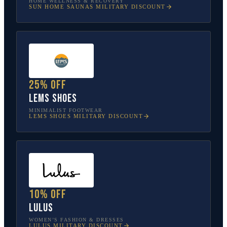
HOME WELLNESS & RECOVERY
SUN HOME SAUNAS
MILITARY DISCOUNT
25% off
Lems Shoes
MINIMALIST FOOTWEAR
LEMS SHOES
MILITARY DISCOUNT
10% off
Lulus
WOMEN’S FASHION & DRESSES
LULUS
MILITARY DISCOUNT