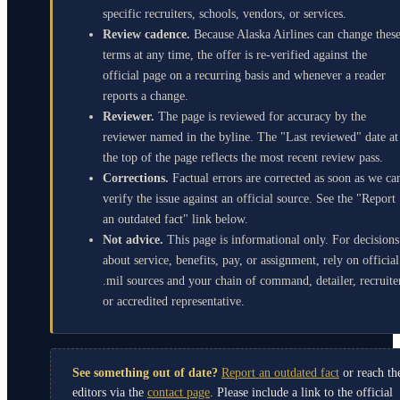
specific recruiters, schools, vendors, or services.
Review cadence.
Because Alaska Airlines can change thes
terms at any time, the offer is re-verified against the
official page on a recurring basis and whenever a reader
reports a change.
Reviewer.
The page is reviewed for accuracy by the
reviewer named in the byline. The "Last reviewed" date at
the top of the page reflects the most recent review pass.
Corrections.
Factual errors are corrected as soon as we ca
verify the issue against an official source. See the "Report
an outdated fact" link below.
Not advice.
This page is informational only. For decisions
about service, benefits, pay, or assignment, rely on official
.mil sources and your chain of command, detailer, recruite
or accredited representative.
See something out of date?
Report an outdated fact
or reach th
editors via the
contact page
. Please include a link to the official