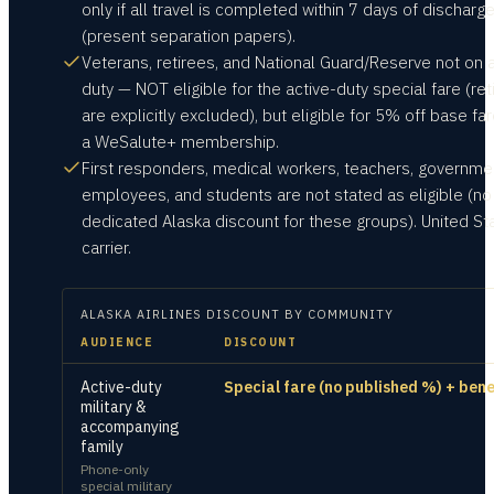
only if all travel is completed within 7 days of discharg
(present separation papers).
Veterans, retirees, and National Guard/Reserve not on a
duty — NOT eligible for the active-duty special fare (ret
are explicitly excluded), but eligible for 5% off base far
a WeSalute+ membership.
First responders, medical workers, teachers, governme
employees, and students are not stated as eligible (no
dedicated Alaska discount for these groups). United St
carrier.
ALASKA AIRLINES
DISCOUNT BY COMMUNITY
AUDIENCE
DISCOUNT
Active-duty
Special fare (no published %) + bene
military &
accompanying
family
Phone-only
special military