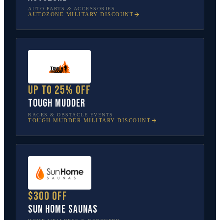
AUTO PARTS & ACCESSORIES
AUTOZONE
MILITARY DISCOUNT
Up to 25% off
Tough Mudder
RACES & OBSTACLE EVENTS
TOUGH MUDDER
MILITARY DISCOUNT
$300 off
Sun Home Saunas