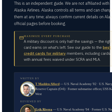
This is an independent guide. We are not affiliated with
Alaska Airlines. Alaska controls all terms and can chang
them at any time; always confirm current details on Alas
official pages before booking.
MAXIMIZE EVERY PURCHASE
A military discount is only half the savings — the righ
card earns on what's left. See our guide to the
best
credit cards for military
members, including cards
with annual fees waived under SCRA and MLA.
WRITTEN BY
T Madden Alford
—
U.S. Naval Academy '02 · U.S. Nav
Reserve Captain (O-6) · Former submarine officer, USS K
West
REVIEWED BY
Erik Rivera
—
U.S. Naval Academy '04 · Former U.S. N