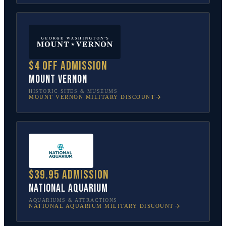
$4 off admission
Mount Vernon
HISTORIC SITES & MUSEUMS
MOUNT VERNON
MILITARY DISCOUNT
$39.95 admission
National Aquarium
AQUARIUMS & ATTRACTIONS
NATIONAL AQUARIUM
MILITARY DISCOUNT