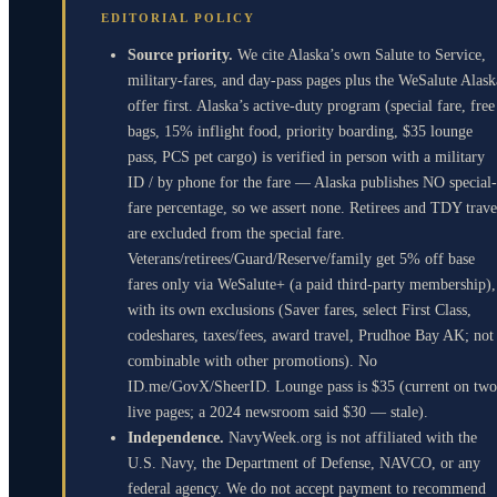
EDITORIAL POLICY
Source priority.
We cite Alaska’s own Salute to Service,
military-fares, and day-pass pages plus the WeSalute Alask
offer first. Alaska’s active-duty program (special fare, free
bags, 15% inflight food, priority boarding, $35 lounge
pass, PCS pet cargo) is verified in person with a military
ID / by phone for the fare — Alaska publishes NO special-
fare percentage, so we assert none. Retirees and TDY trave
are excluded from the special fare.
Veterans/retirees/Guard/Reserve/family get 5% off base
fares only via WeSalute+ (a paid third-party membership),
with its own exclusions (Saver fares, select First Class,
codeshares, taxes/fees, award travel, Prudhoe Bay AK; not
combinable with other promotions). No
ID.me/GovX/SheerID. Lounge pass is $35 (current on two
live pages; a 2024 newsroom said $30 — stale).
Independence.
NavyWeek.org is not affiliated with the
U.S. Navy, the Department of Defense, NAVCO, or any
federal agency. We do not accept payment to recommend