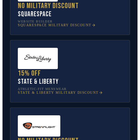
No military discount
Squarespace
WEBSITE BUILDER
SQUARESPACE
MILITARY DISCOUNT
15% off
State & Liberty
ATHLETIC-FIT MENSWEAR
STATE & LIBERTY
MILITARY DISCOUNT