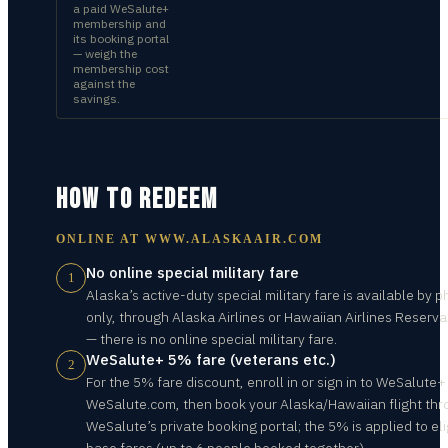
a paid WeSalute+
membership and
its booking portal
— weigh the
membership cost
against the
savings.
HOW TO REDEEM
ONLINE AT
WWW.ALASKAAIR.COM
No online special military fare
1
Alaska’s active-duty special military fare is available by 
only, through Alaska Airlines or Hawaiian Airlines Reserva
— there is no online special military fare.
WeSalute+ 5% fare (veterans etc.)
2
For the 5% fare discount, enroll in or sign in to WeSalute+
WeSalute.com, then book your Alaska/Hawaiian flight th
WeSalute’s private booking portal; the 5% is applied to eli