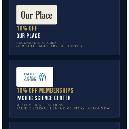
10% off
Our Place
COOKWARE & KITCHEN
OUR PLACE
MILITARY DISCOUNT
10% off memberships
Pacific Science Center
MUSEUMS & ATTRACTIONS
PACIFIC SCIENCE CENTER
MILITARY DISCOUNT