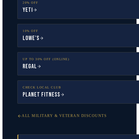
20% OFF
YETI
10% OFF
Lowe’s
UP TO 30% OFF (ONLINE)
Regal
CHECK LOCAL CLUB
Planet Fitness
ALL MILITARY & VETERAN DISCOUNTS