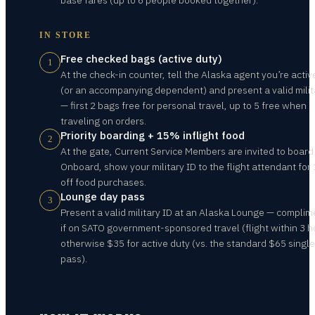
base fares (up to 6 people booked together).
IN STORE
Free checked bags (active duty)
1
At the check-in counter, tell the Alaska agent you’re acti
(or an accompanying dependent) and present a valid milit
— first 2 bags free for personal travel, up to 5 free when
traveling on orders.
Priority boarding + 15% inflight food
2
At the gate, Current Service Members are invited to board 
Onboard, show your military ID to the flight attendant fo
off food purchases.
Lounge day pass
3
Present a valid military ID at an Alaska Lounge — complim
if on SATO government-sponsored travel (flight within 3 h
otherwise $35 for active duty (vs. the standard $65 singl
pass).