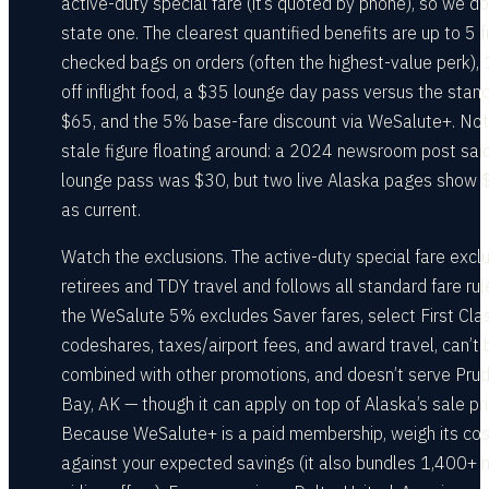
active-duty special fare (it’s quoted by phone), so we do
state one. The clearest quantified benefits are up to 5 f
checked bags on orders (often the highest-value perk),
off inflight food, a $35 lounge day pass versus the stan
$65, and the 5% base-fare discount via WeSalute+. Not
stale figure floating around: a 2024 newsroom post sai
lounge pass was $30, but two live Alaska pages show 
as current.
Watch the exclusions. The active-duty special fare excl
retirees and TDY travel and follows all standard fare rul
the WeSalute 5% excludes Saver fares, select First Clas
codeshares, taxes/airport fees, and award travel, can’t 
combined with other promotions, and doesn’t serve Pru
Bay, AK — though it can apply on top of Alaska’s sale pri
Because WeSalute+ is a paid membership, weigh its cos
against your expected savings (it also bundles 1,400+ 