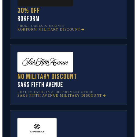
30% off
Rokform
PHONE CASES & MOUNTS
ROKFORM
MILITARY DISCOUNT
No military discount
Saks Fifth Avenue
LUXURY FASHION & DEPARTMENT STORE
SAKS FIFTH AVENUE
MILITARY DISCOUNT