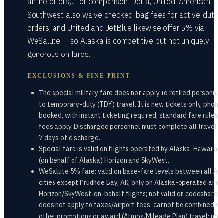
airline offers). For comparison, Delta, United, American, 
Southwest also waive checked-bag fees for active-duty
orders, and United and JetBlue likewise offer 5% via
WeSalute — so Alaska is competitive but not uniquely
generous on fares.
EXCLUSIONS & FINE PRINT
The special military fare does not apply to retired personne
to temporary-duty (TDY) travel. It is new tickets only, pho
booked, with instant ticketing required; standard fare rule
fees apply. Discharged personnel must complete all travel 
7 days of discharge.
Special fare is valid on flights operated by Alaska, Hawaiia
(on behalf of Alaska) Horizon and SkyWest.
WeSalute 5% fare: valid on base-fare levels between all 
cities except Prudhoe Bay, AK; only on Alaska-operated an
Horizon/SkyWest-on-behalf flights; not valid on codeshare
does not apply to taxes/airport fees; cannot be combined 
other promotions or award (Atmos/Mileage Plan) travel; no