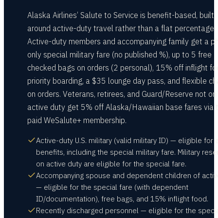
Alaska Airlines’ Salute to Service is benefit-based, built
around active-duty travel rather than a flat percentage.
Active-duty members and accompanying family get a p
only special military fare (no published %), up to 5 free
checked bags on orders (2 personal), 15% off inflight fo
priority boarding, a $35 lounge day pass, and flexible c
on orders. Veterans, retirees, and Guard/Reserve not on
active duty get 5% off Alaska/Hawaiian base fares via 
paid WeSalute+ membership.
Active-duty U.S. military (valid military ID) — eligible for a
benefits, including the special military fare. Military res
on active duty are eligible for the special fare.
Accompanying spouse and dependent children of activ
— eligible for the special fare (with dependent
ID/documentation), free bags, and 15% inflight food.
Recently discharged personnel — eligible for the specia