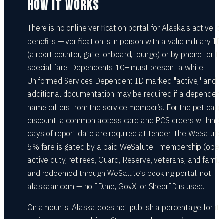
HOW IT WORKS
There is no online verification portal for Alaska’s active-
benefits — verification is in person with a valid military I
(airport counter, gate, onboard, lounge) or by phone for 
special fare. Dependents 10+ must present a white
Uniformed Services Dependent ID marked "active," and
additional documentation may be required if a dependen
name differs from the service member’s. For the pet car
discount, a common access card and PCS orders within
days of report date are required at tender. The WeSalut
5% fare is gated by a paid WeSalute+ membership (ope
active duty, retirees, Guard, Reserve, veterans, and famil
and redeemed through WeSalute’s booking portal, not
alaskaair.com — no ID.me, GovX, or SheerID is used.
On amounts: Alaska does not publish a percentage for i