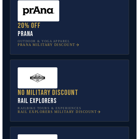
20% off
prAna
OUTDOOR & YOGA APPAREL
PRANA
MILITARY DISCOUNT
No military discount
Rail Explorers
RAILBIKE TOURS & EXPERIENCES
RAIL EXPLORERS
MILITARY DISCOUNT