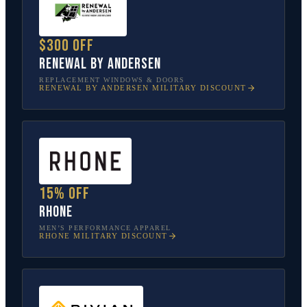
$300 off
Renewal by Andersen
REPLACEMENT WINDOWS & DOORS
RENEWAL BY ANDERSEN
MILITARY DISCOUNT
15% off
Rhone
MEN’S PERFORMANCE APPAREL
RHONE
MILITARY DISCOUNT