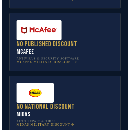
No published discount
McAfee
ANTIVIRUS & SECURITY SOFTWARE
MCAFEE
MILITARY DISCOUNT
No national discount
Midas
AUTO REPAIR & TIRES
MIDAS
MILITARY DISCOUNT