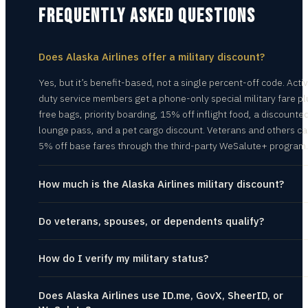
FREQUENTLY ASKED QUESTIONS
Does Alaska Airlines offer a military discount?
Yes, but it’s benefit-based, not a single percent-off code. Acti
duty service members get a phone-only special military fare pl
free bags, priority boarding, 15% off inflight food, a discounte
lounge pass, and a pet cargo discount. Veterans and others ca
5% off base fares through the third-party WeSalute+ program.
How much is the Alaska Airlines military discount?
Do veterans, spouses, or dependents qualify?
How do I verify my military status?
Does Alaska Airlines use ID.me, GovX, SheerID, or