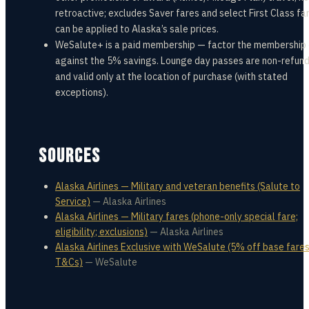
retroactive; excludes Saver fares and select First Class far
can be applied to Alaska’s sale prices.
WeSalute+ is a paid membership — factor the membership
against the 5% savings. Lounge day passes are non-refun
and valid only at the location of purchase (with stated
exceptions).
SOURCES
Alaska Airlines — Military and veteran benefits (Salute to
Service)
—
Alaska Airlines
Alaska Airlines — Military fares (phone-only special fare;
eligibility; exclusions)
—
Alaska Airlines
Alaska Airlines Exclusive with WeSalute (5% off base fares;
T&Cs)
—
WeSalute