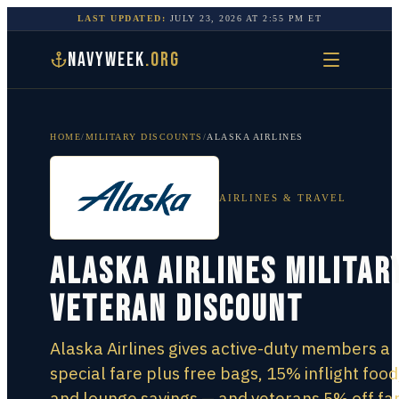
LAST UPDATED:
JULY 23, 2026
AT
2:55 PM
ET
NAVYWEEK
.ORG
HOME
/
MILITARY DISCOUNTS
/
ALASKA AIRLINES
AIRLINES & TRAVEL
Alaska Airlines Militar
Veteran Discount
Alaska Airlines gives active-duty members a
special fare plus free bags, 15% inflight food
and lounge savings — and veterans 5% off fa