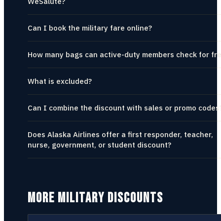
WeSalute?
Can I book the military fare online?
How many bags can active-duty members check for fr
What is excluded?
Can I combine the discount with sales or promo codes
Does Alaska Airlines offer a first responder, teacher,
nurse, government, or student discount?
MORE MILITARY DISCOUNTS