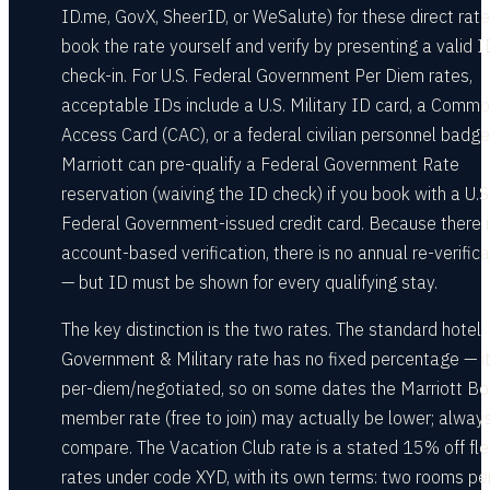
ID.me, GovX, SheerID, or WeSalute) for these direct rate
book the rate yourself and verify by presenting a valid I
check-in. For U.S. Federal Government Per Diem rates,
acceptable IDs include a U.S. Military ID card, a Comm
Access Card (CAC), or a federal civilian personnel badge
Marriott can pre-qualify a Federal Government Rate
reservation (waiving the ID check) if you book with a U.S
Federal Government-issued credit card. Because there i
account-based verification, there is no annual re-verifica
— but ID must be shown for every qualifying stay.
The key distinction is the two rates. The standard hotel
Government & Military rate has no fixed percentage — it
per-diem/negotiated, so on some dates the Marriott B
member rate (free to join) may actually be lower; alway
compare. The Vacation Club rate is a stated 15% off fle
rates under code XYD, with its own terms: two rooms pe