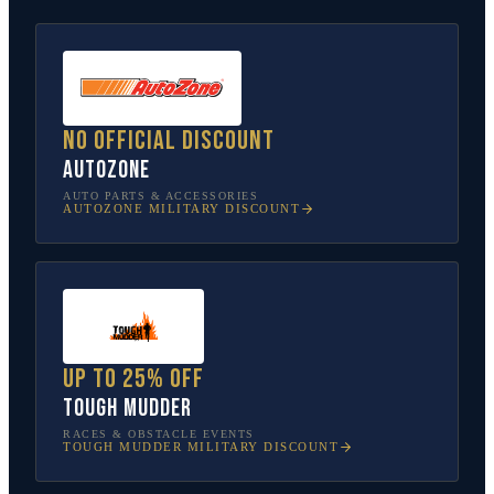
No official discount
AutoZone
AUTO PARTS & ACCESSORIES
AUTOZONE
MILITARY DISCOUNT
Up to 25% off
Tough Mudder
RACES & OBSTACLE EVENTS
TOUGH MUDDER
MILITARY DISCOUNT