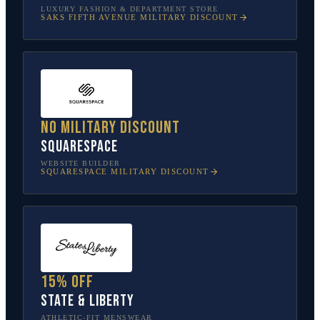
LUXURY FASHION & DEPARTMENT STORE
SAKS FIFTH AVENUE
MILITARY DISCOUNT
No military discount
Squarespace
WEBSITE BUILDER
SQUARESPACE
MILITARY DISCOUNT
15% off
State & Liberty
ATHLETIC-FIT MENSWEAR