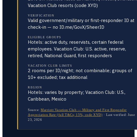
Vacation Club resorts (code XYD)
VERIFICATION
Valid government/military or first-responder ID at
check-in — no ID.me/GovX/SheerID
ELIGIBLE GROUPS
Hotels: active duty, reservists, certain federal
employees. Vacation Club: U.S. active, reserve,
retired, National Guard, first responders
VACATION CLUB LIMITS
2 rooms per ID/night; not combinable; groups of
10+ excluded; tax additional
REGION
Hotels: varies by property; Vacation Club: U.S.,
Caribbean, Mexico
Source:
Marriott Vacation Club — Military and First Responder
Appreciation Rate (full T&Cs; 15%, code XYD)
·
Last verified:
June
23, 2026