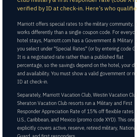
verified by ID at check-in. Here’s who qualifie
Marriott offers special rates to the military community, b
works differently than a single coupon code. For everyd
hotel stays, Marriott.com has a Government & Military r
you select under "Special Rates" (or by entering code G
It is a negotiated rate rather than a published flat
percentage, so the savings depend on the hotel, your da
and availability. You must show a valid government or mi
ID at check-in.
Separately, Marriott Vacation Club, Westin Vacation Clu
Sheraton Vacation Club resorts run a Military and First
Responder Appreciation Rate of 15% off flexible rates i
U.S., Caribbean, and Mexico (promo code XYD). This one
explicitly covers active, reserve, retired military, Nationa
Guard, and first responders.