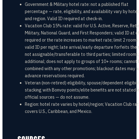
Government & Military hotel rate: not a published flat
percentage — rate, eligibility, and availability vary by hotel
and region. Valid ID required at check-in.
Vacation Club 15% rate: valid for U.S. Active, Reserve, Reti
Military, National Guard, and First Responders; valid ID at c
required or the rate increases to market rate; limit 2 rooms
valid ID per night; late arrival/early departure forfeits the 
not assignable/transferable to third parties; limited rooms
additional; does not apply to groups of 10+ rooms; cannot
combined with any other promotions; blackout dates may a
advance reservations required.
Veteran (non-retired) eligibility, spouse/dependent eligibili
stacking with Bonvoy points/elite benefits are not stated i
official sources — do not assume.
Region: hotel rate varies by hotel/region; Vacation Club ra
covers U.S., Caribbean, and Mexico.