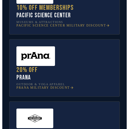
10% off memberships
Pacific Science Center
MUSEUMS & ATTRACTIONS
PACIFIC SCIENCE CENTER
MILITARY DISCOUNT
20% off
prAna
OUTDOOR & YOGA APPAREL
PRANA
MILITARY DISCOUNT