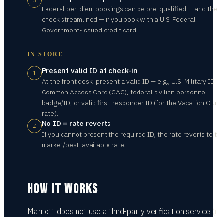
3
Federal per-diem bookings can be pre-qualified — and the
check streamlined — if you book with a U.S. Federal
Government-issued credit card.
IN STORE
Present valid ID at check-in
1
At the front desk, present a valid ID — e.g., U.S. Military ID
Common Access Card (CAC), federal civilian personnel
badge/ID, or valid first-responder ID (for the Vacation Clu
rate).
No ID = rate reverts
2
If you cannot present the required ID, the rate reverts to 
market/best-available rate.
HOW IT WORKS
Marriott does not use a third-party verification service (