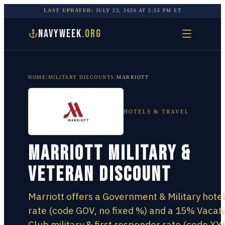
LAST UPDATED:
JULY 23, 2026
AT
2:55 PM
ET
NAVYWEEK
.ORG
HOME
/
MILITARY DISCOUNTS
/
MARRIOTT
HOTELS & TRAVEL
Marriott Military &
Veteran Discount
Marriott offers a Government & Military hote
rate (code GOV, no fixed %) and a 15% Vacat
Club military & first responder rate (code XY