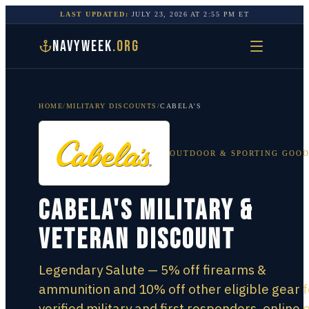
LAST UPDATED:
JULY 23, 2026
AT
2:55 PM
ET
NAVYWEEK
.ORG
HOME
/
MILITARY DISCOUNTS
/
CABELA'S
OUTDOOR & SPORTING GOO
Cabela's Military &
Veteran Discount
Legendary Salute — 5% off firearms &
ammunition and 10% off other eligible gear f
verified military and first responders, online o