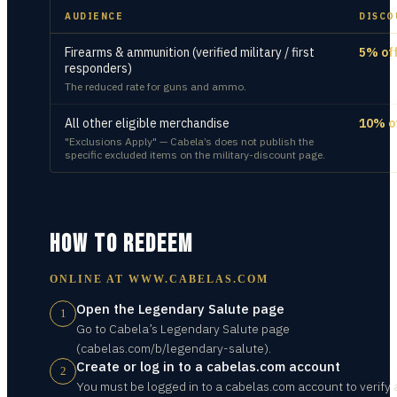
AUDIENCE
DISCO
Firearms & ammunition (verified military / first
5% of
responders)
The reduced rate for guns and ammo.
All other eligible merchandise
10% o
"Exclusions Apply" — Cabela’s does not publish the
specific excluded items on the military-discount page.
HOW TO REDEEM
ONLINE AT
WWW.CABELAS.COM
Open the Legendary Salute page
1
Go to Cabela’s Legendary Salute page
(cabelas.com/b/legendary-salute).
Create or log in to a cabelas.com account
2
You must be logged in to a cabelas.com account to verify