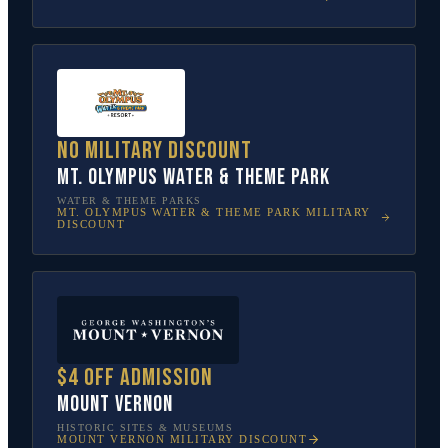
No military discount
Mt. Olympus Water & Theme Park
WATER & THEME PARKS
MT. OLYMPUS WATER & THEME PARK
MILITARY
DISCOUNT
$4 off admission
Mount Vernon
HISTORIC SITES & MUSEUMS
MOUNT VERNON
MILITARY DISCOUNT