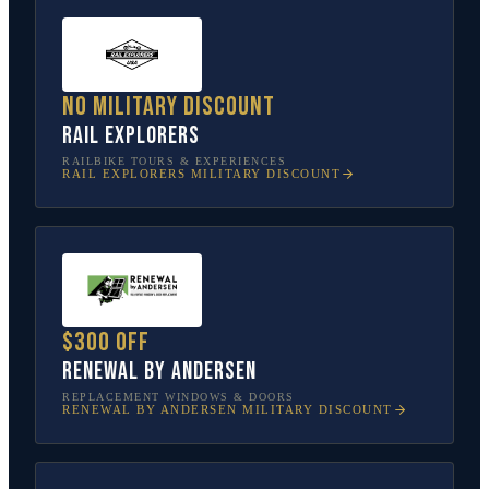
No military discount
Rail Explorers
RAILBIKE TOURS & EXPERIENCES
RAIL EXPLORERS
MILITARY DISCOUNT
$300 off
Renewal by Andersen
REPLACEMENT WINDOWS & DOORS
RENEWAL BY ANDERSEN
MILITARY DISCOUNT