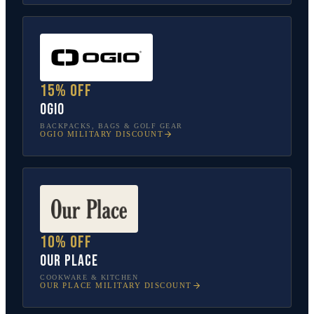
15% off
OGIO
BACKPACKS, BAGS & GOLF GEAR
OGIO
MILITARY DISCOUNT
10% off
Our Place
COOKWARE & KITCHEN
OUR PLACE
MILITARY DISCOUNT