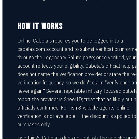
HOW IT WORKS
Online, Cabela's requires you to be logged in to a
cabelas.com account and to submit verification informat
through the Legendary Salute page; once verified, your
account reflects your eligibility. Cabela's official help pa
does not name the verification provider or state the re-
verification frequency, so we don't claim "verify once an
never again." Several reputable military-focused outlets
report the provider is SheerID; treat that as likely but no
officially confirmed. For fish & wildlife agents, online
verification is not available — the discount is applied to r
purchases only.
Two things Cabela's does not publish: the specific produ