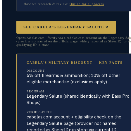
How we research & review:
Our editorial process
SEE CABELA'S LEGENDARY SALUTE
Opens cabelas.com · Verify via a cabelas.com account on the Legendary Sal
(provider not named on the official page; widely reported as SheerID), or s
qualifying ID in store
CABELA'S MILITARY DISCOUNT — KEY FACTS
DISCOUNT
5% off firearms & ammunition; 10% off other
eligible merchandise (exclusions apply)
PROGRAM
Legendary Salute (shared identically with Bass Pro
Shops)
VERIFICATION
cabelas.com account + eligibility check on the
Legendary Salute page (provider not named;
reported as SheerID); in store via current ID