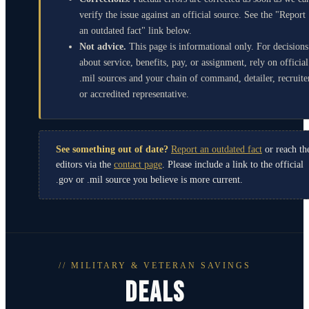
verify the issue against an official source. See the "Report
an outdated fact" link below.
Not advice.
This page is informational only. For decisions
about service, benefits, pay, or assignment, rely on official
.mil sources and your chain of command, detailer, recruite
or accredited representative.
See something out of date?
Report an outdated fact
or reach th
editors via the
contact page
. Please include a link to the official
.gov or .mil source you believe is more current.
// MILITARY & VETERAN SAVINGS
DEALS