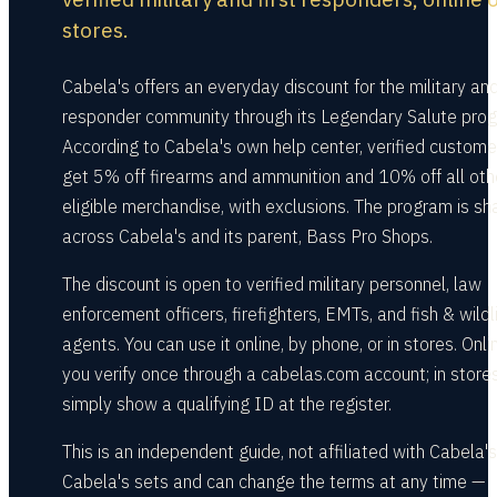
stores.
Cabela's offers an everyday discount for the military and 
responder community through its Legendary Salute pro
According to Cabela's own help center, verified custome
get 5% off firearms and ammunition and 10% off all oth
eligible merchandise, with exclusions. The program is sh
across Cabela's and its parent, Bass Pro Shops.
The discount is open to verified military personnel, law
enforcement officers, firefighters, EMTs, and fish & wildl
agents. You can use it online, by phone, or in stores. Onli
you verify once through a cabelas.com account; in stores
simply show a qualifying ID at the register.
This is an independent guide, not affiliated with Cabela's
Cabela's sets and can change the terms at any time —