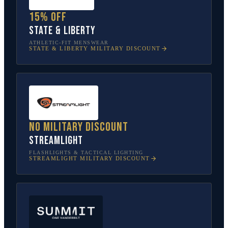
15% off
State & Liberty
ATHLETIC-FIT MENSWEAR
STATE & LIBERTY
MILITARY DISCOUNT
No military discount
Streamlight
FLASHLIGHTS & TACTICAL LIGHTING
STREAMLIGHT
MILITARY DISCOUNT