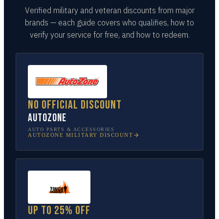
Verified military and veteran discounts from major
brands — each guide covers who qualifies, how to
verify your service for free, and how to redeem.
No official discount
AutoZone
AUTO PARTS & ACCESSORIES
AUTOZONE
MILITARY DISCOUNT
Up to 25% off