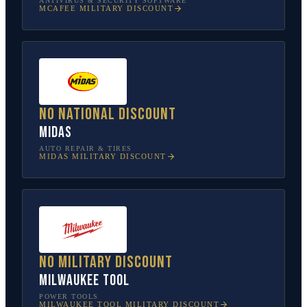
ANTIVIRUS & SECURITY SOFTWARE
MCAFEE
MILITARY DISCOUNT
No national discount
Midas
AUTO REPAIR & TIRES
MIDAS
MILITARY DISCOUNT
No military discount
Milwaukee Tool
POWER TOOLS
MILWAUKEE TOOL
MILITARY DISCOUNT