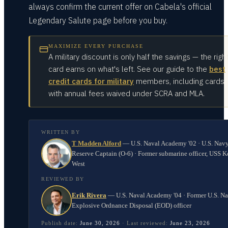
always confirm the current offer on Cabela's official
Legendary Salute page before you buy.
MAXIMIZE EVERY PURCHASE
A military discount is only half the savings — the righ
card earns on what's left. See our guide to the
best
credit cards for military
members, including cards
with annual fees waived under SCRA and MLA.
WRITTEN BY
T Madden Alford
—
U.S. Naval Academy '02 · U.S. Nav
Reserve Captain (O-6) · Former submarine officer, USS K
West
REVIEWED BY
Erik Rivera
—
U.S. Naval Academy '04 · Former U.S. N
Explosive Ordnance Disposal (EOD) officer
Publish date:
June 30, 2026
·
Last reviewed:
June 23, 2026