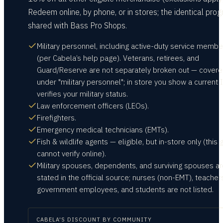
Redeem online, by phone, or in stores; the identical prog
shared with Bass Pro Shops.
Military personnel, including active-duty service membe
(per Cabela’s help page). Veterans, retirees, and
Guard/Reserve are not separately broken out — cover
under "military personnel"; in store you show a current I
verifies your military status.
Law enforcement officers (LEOs).
Firefighters.
Emergency medical technicians (EMTs).
Fish & wildlife agents — eligible, but in-store only (this
cannot verify online).
Military spouses, dependents, and surviving spouses ar
stated in the official source; nurses (non-EMT), teacher
government employees, and students are not listed.
CABELA'S
DISCOUNT BY COMMUNITY