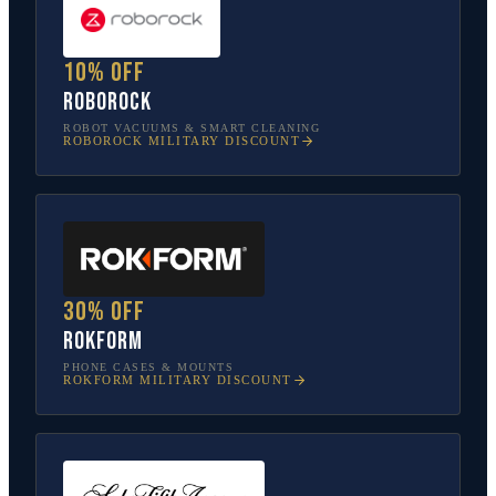
10% off
Roborock
ROBOT VACUUMS & SMART CLEANING
ROBOROCK
MILITARY DISCOUNT
30% off
Rokform
PHONE CASES & MOUNTS
ROKFORM
MILITARY DISCOUNT