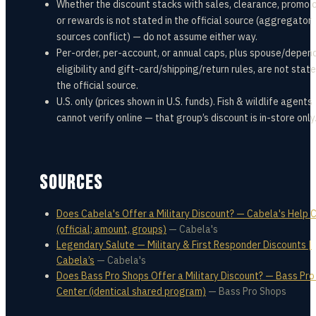
Whether the discount stacks with sales, clearance, promo 
or rewards is not stated in the official source (aggregator
sources conflict) — do not assume either way.
Per-order, per-account, or annual caps, plus spouse/depen
eligibility and gift-card/shipping/return rules, are not state
the official source.
U.S. only (prices shown in U.S. funds). Fish & wildlife agents
cannot verify online — that group’s discount is in-store only
SOURCES
Does Cabela's Offer a Military Discount? — Cabela's Help 
(official; amount, groups)
—
Cabela's
Legendary Salute — Military & First Responder Discounts |
Cabela’s
—
Cabela's
Does Bass Pro Shops Offer a Military Discount? — Bass Pro
Center (identical shared program)
—
Bass Pro Shops