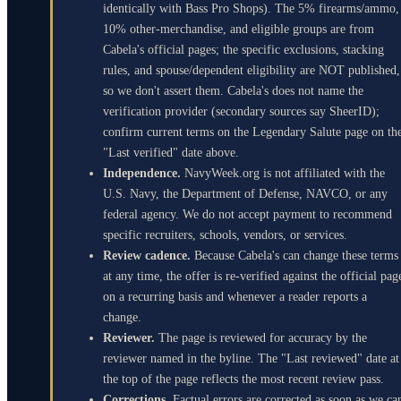
identically with Bass Pro Shops). The 5% firearms/ammo,
10% other-merchandise, and eligible groups are from
Cabela's official pages; the specific exclusions, stacking
rules, and spouse/dependent eligibility are NOT published,
so we don't assert them. Cabela's does not name the
verification provider (secondary sources say SheerID);
confirm current terms on the Legendary Salute page on th
"Last verified" date above.
Independence.
NavyWeek.org is not affiliated with the
U.S. Navy, the Department of Defense, NAVCO, or any
federal agency. We do not accept payment to recommend
specific recruiters, schools, vendors, or services.
Review cadence.
Because Cabela's can change these terms
at any time, the offer is re-verified against the official pag
on a recurring basis and whenever a reader reports a
change.
Reviewer.
The page is reviewed for accuracy by the
reviewer named in the byline. The "Last reviewed" date at
the top of the page reflects the most recent review pass.
Corrections.
Factual errors are corrected as soon as we ca