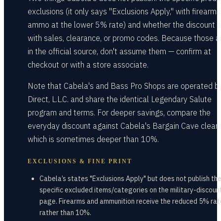
exclusions (it only says "Exclusions Apply," with firearm
ammo at the lower 5% rate) and whether the discount 
with sales, clearance, or promo codes. Because those a
in the official source, don't assume them — confirm at
checkout or with a store associate.
Note that Cabela's and Bass Pro Shops are operated 
Direct, L.L.C. and share the identical Legendary Salute
program and terms. For deeper savings, compare the
everyday discount against Cabela's Bargain Cave clear
which is sometimes deeper than 10%.
EXCLUSIONS & FINE PRINT
Cabela’s states "Exclusions Apply" but does not publish th
specific excluded items/categories on the military-discoun
page. Firearms and ammunition receive the reduced 5% rat
rather than 10%.