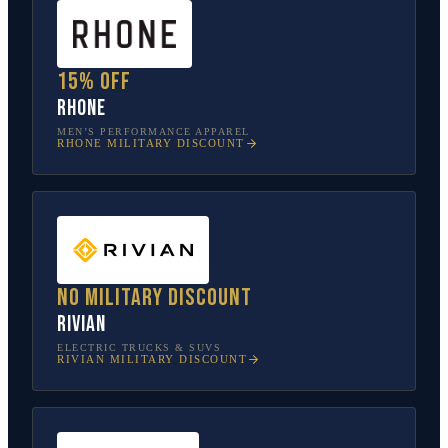
15% off
Rhone
MEN’S PERFORMANCE APPAREL
RHONE
MILITARY DISCOUNT
No military discount
Rivian
ELECTRIC TRUCKS & SUVS
RIVIAN
MILITARY DISCOUNT