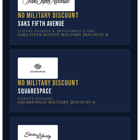
No military discount
Saks Fifth Avenue
LUXURY FASHION & DEPARTMENT STORE
SAKS FIFTH AVENUE
MILITARY DISCOUNT
No military discount
Squarespace
WEBSITE BUILDER
SQUARESPACE
MILITARY DISCOUNT