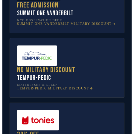
Free admission
SUMMIT One Vanderbilt
NYC OBSERVATION DECK
SUMMIT ONE VANDERBILT
MILITARY DISCOUNT
No military discount
Tempur-Pedic
MATTRESSES & SLEEP
TEMPUR-PEDIC
MILITARY DISCOUNT