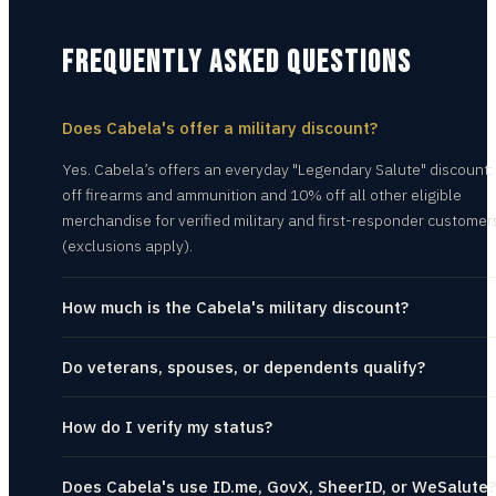
FREQUENTLY ASKED QUESTIONS
Does Cabela's offer a military discount?
Yes. Cabela’s offers an everyday "Legendary Salute" discount
off firearms and ammunition and 10% off all other eligible
merchandise for verified military and first-responder customer
(exclusions apply).
How much is the Cabela's military discount?
Do veterans, spouses, or dependents qualify?
How do I verify my status?
Does Cabela's use ID.me, GovX, SheerID, or WeSalute?