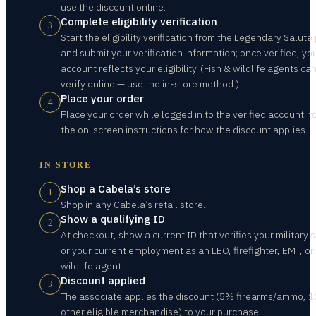
use the discount online.
Complete eligibility verification
3
Start the eligibility verification from the Legendary Salute
and submit your verification information; once verified, yo
account reflects your eligibility. (Fish & wildlife agents ca
verify online — use the in-store method.)
Place your order
4
Place your order while logged in to the verified account; f
the on-screen instructions for how the discount applies.
IN STORE
Shop a Cabela’s store
1
Shop in any Cabela’s retail store.
Show a qualifying ID
2
At checkout, show a current ID that verifies your military s
or your current employment as an LEO, firefighter, EMT, or 
wildlife agent.
Discount applied
3
The associate applies the discount (5% firearms/ammo, 
other eligible merchandise) to your purchase.