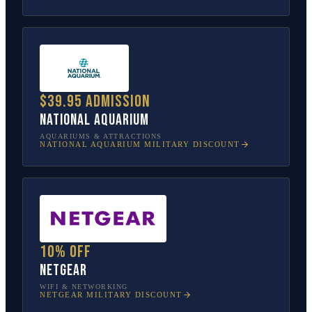
$39.95 admission
National Aquarium
AQUARIUMS & ATTRACTIONS
NATIONAL AQUARIUM
MILITARY DISCOUNT
10% off
NETGEAR
WIFI & NETWORKING
NETGEAR
MILITARY DISCOUNT