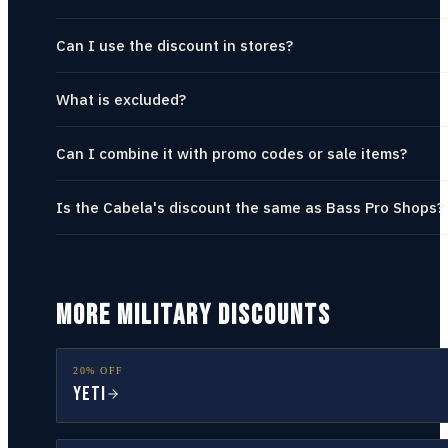
Can I use the discount in stores?
What is excluded?
Can I combine it with promo codes or sale items?
Is the Cabela's discount the same as Bass Pro Shops?
MORE MILITARY DISCOUNTS
20% OFF
YETI