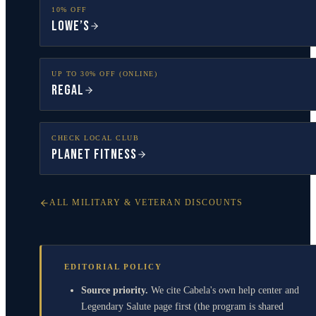
10% OFF
Lowe’s
UP TO 30% OFF (ONLINE)
Regal
CHECK LOCAL CLUB
Planet Fitness
ALL MILITARY & VETERAN DISCOUNTS
EDITORIAL POLICY
Source priority.
We cite Cabela's own help center and
Legendary Salute page first (the program is shared