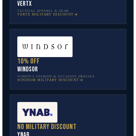
Vertx
TACTICAL APPAREL & GEAR
VERTX
MILITARY DISCOUNT
10% off
Windsor
WOMEN’S FASHION & OCCASION DRESSES
WINDSOR
MILITARY DISCOUNT
No military discount
YNAB