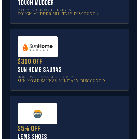
Tough Mudder
RACES & OBSTACLE EVENTS
TOUGH MUDDER
MILITARY DISCOUNT
$300 off
Sun Home Saunas
HOME WELLNESS & RECOVERY
SUN HOME SAUNAS
MILITARY DISCOUNT
25% off
Lems Shoes