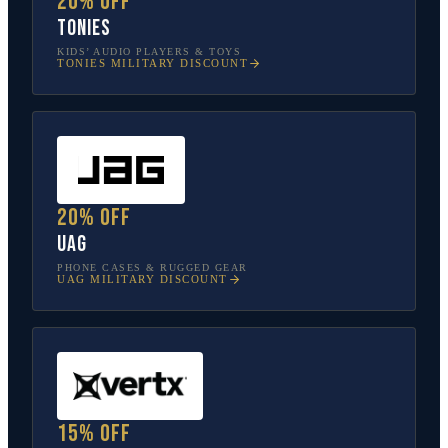
20% off
tonies
KIDS’ AUDIO PLAYERS & TOYS
TONIES
MILITARY DISCOUNT
20% off
UAG
PHONE CASES & RUGGED GEAR
UAG
MILITARY DISCOUNT
15% off