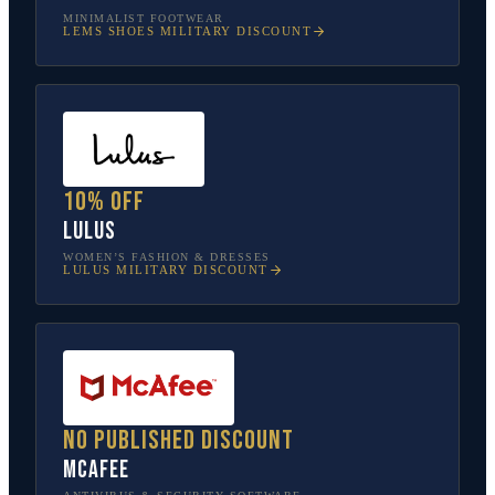
MINIMALIST FOOTWEAR
LEMS SHOES
MILITARY DISCOUNT
10% off
Lulus
WOMEN’S FASHION & DRESSES
LULUS
MILITARY DISCOUNT
No published discount
McAfee