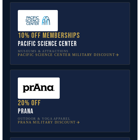
10% off memberships
Pacific Science Center
MUSEUMS & ATTRACTIONS
PACIFIC SCIENCE CENTER
MILITARY DISCOUNT
20% off
prAna
OUTDOOR & YOGA APPAREL
PRANA
MILITARY DISCOUNT