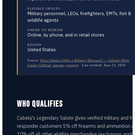
ELIGIBLE GROUPS
Military personnel, LEOs, firefighters, EMTs, fish &
wildlife agents
WHERE TO REDEEM
Online, by phone, and in retail stores
REGION
United States
Source:
Does Cabela's Offer a Military Discount? — Cabela's Help
Center (official; amount, groups)
·
Last verified:
June 23, 2026
WHO QUALIFIES
Cabela's Legendary Salute gives verified military and fir
responder customers 5% off firearms and ammunition a
10% off all other eligible merchandise (exclusions apply