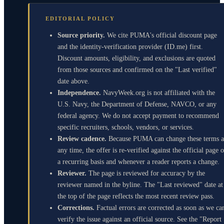
EDITORIAL POLICY
Source priority.
We cite PUMA's official discount page
and the identity-verification provider (ID.me) first.
Discount amounts, eligibility, and exclusions are quoted
from those sources and confirmed on the "Last verified"
date above.
Independence.
NavyWeek.org is not affiliated with the
U.S. Navy, the Department of Defense, NAVCO, or any
federal agency. We do not accept payment to recommend
specific recruiters, schools, vendors, or services.
Review cadence.
Because PUMA can change these terms a
any time, the offer is re-verified against the official page 
a recurring basis and whenever a reader reports a change.
Reviewer.
The page is reviewed for accuracy by the
reviewer named in the byline. The "Last reviewed" date at
the top of the page reflects the most recent review pass.
Corrections.
Factual errors are corrected as soon as we ca
verify the issue against an official source. See the "Report