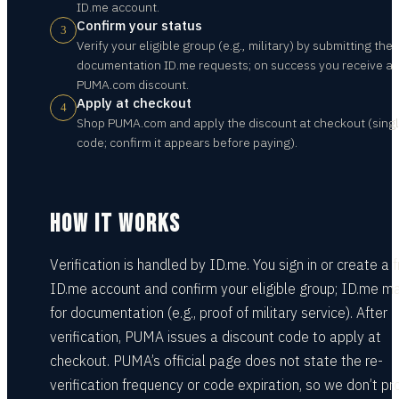
ID.me account.
Confirm your status
3
Verify your eligible group (e.g., military) by submitting the
documentation ID.me requests; on success you receive a
PUMA.com discount.
Apply at checkout
4
Shop PUMA.com and apply the discount at checkout (sing
code; confirm it appears before paying).
HOW IT WORKS
Verification is handled by ID.me. You sign in or create a 
ID.me account and confirm your eligible group; ID.me m
for documentation (e.g., proof of military service). After
verification, PUMA issues a discount code to apply at
checkout. PUMA’s official page does not state the re-
verification frequency or code expiration, so we don’t p