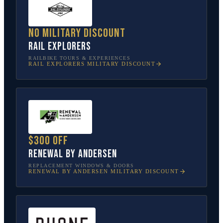
No military discount
Rail Explorers
RAILBIKE TOURS & EXPERIENCES
RAIL EXPLORERS
MILITARY DISCOUNT
$300 off
Renewal by Andersen
REPLACEMENT WINDOWS & DOORS
RENEWAL BY ANDERSEN
MILITARY DISCOUNT