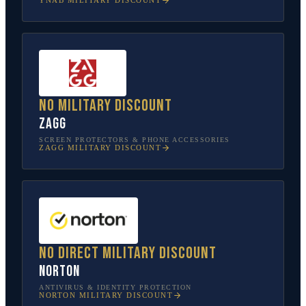
YNAB
MILITARY DISCOUNT
No military discount
ZAGG
SCREEN PROTECTORS & PHONE ACCESSORIES
ZAGG
MILITARY DISCOUNT
No direct military discount
Norton
ANTIVIRUS & IDENTITY PROTECTION
NORTON
MILITARY DISCOUNT