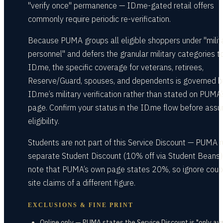
"verify once" permanence — ID.me-gated retail offers
commonly require periodic re-verification.
Because PUMA groups all eligible shoppers under "milit
personnel" and defers the granular military categories t
ID.me, the specific coverage for veterans, retirees,
Reserve/Guard, spouses, and dependents is governed b
ID.me’s military verification rather than stated on PUMA’
page. Confirm your status in the ID.me flow before ass
eligibility.
Students are not part of this Service Discount — PUMA r
separate Student Discount (10% off via Student Beans)
note that PUMA’s own page states 20%, so ignore cou
site claims of a different figure.
EXCLUSIONS & FINE PRINT
Online only — PUMA states the Service Discount is "only av