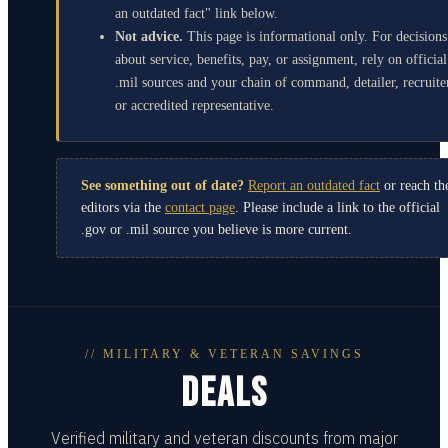
an outdated fact" link below.
Not advice.
This page is informational only. For decisions
about service, benefits, pay, or assignment, rely on official
.mil sources and your chain of command, detailer, recruite
or accredited representative.
See something out of date?
Report an outdated fact
or reach th
editors via the
contact page
. Please include a link to the official
.gov or .mil source you believe is more current.
// MILITARY & VETERAN SAVINGS
DEALS
Verified military and veteran discounts from major