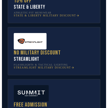
15% off
State & Liberty
ATHLETIC-FIT MENSWEAR
STATE & LIBERTY
MILITARY DISCOUNT
No military discount
Streamlight
FLASHLIGHTS & TACTICAL LIGHTING
STREAMLIGHT
MILITARY DISCOUNT
Free admission