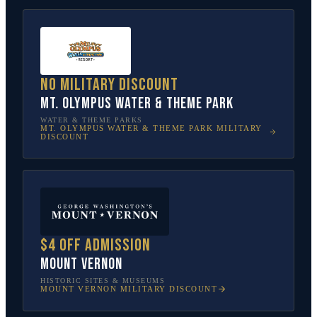
No military discount
Mt. Olympus Water & Theme Park
WATER & THEME PARKS
MT. OLYMPUS WATER & THEME PARK
MILITARY
DISCOUNT
$4 off admission
Mount Vernon
HISTORIC SITES & MUSEUMS
MOUNT VERNON
MILITARY DISCOUNT