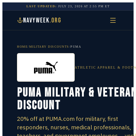
LAST UPDATED:
JULY 23, 2026
AT
2:55 PM
ET
NAVYWEEK
.ORG
HOME
/
MILITARY DISCOUNTS
/
PUMA
ATHLETIC APPAREL & FOOT
PUMA Military & Vetera
Discount
20% off at PUMA.com for military, first
responders, nurses, medical professionals,
teachers, and government employees — verif