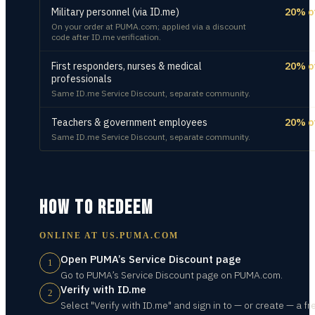
Military personnel (via ID.me)
20% o
On your order at PUMA.com; applied via a discount
code after ID.me verification.
First responders, nurses & medical
20% o
professionals
Same ID.me Service Discount, separate community.
Teachers & government employees
20% o
Same ID.me Service Discount, separate community.
HOW TO REDEEM
ONLINE AT
US.PUMA.COM
Open PUMA’s Service Discount page
1
Go to PUMA’s Service Discount page on PUMA.com.
Verify with ID.me
2
Select "Verify with ID.me" and sign in to — or create — a fr