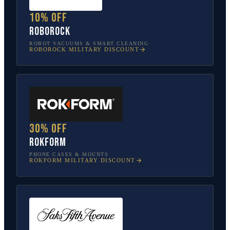
10% off
Roborock
ROBOT VACUUMS & SMART CLEANING
ROBOROCK
MILITARY DISCOUNT
30% off
Rokform
PHONE CASES & MOUNTS
ROKFORM
MILITARY DISCOUNT