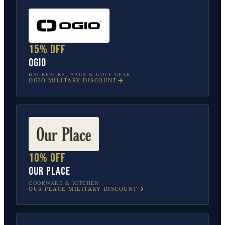
15% off
OGIO
BACKPACKS, BAGS & GOLF GEAR
OGIO
MILITARY DISCOUNT
10% off
Our Place
COOKWARE & KITCHEN
OUR PLACE
MILITARY DISCOUNT