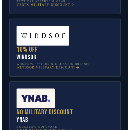
TACTICAL APPAREL & GEAR
VERTX
MILITARY DISCOUNT
10% off
Windsor
WOMEN’S FASHION & OCCASION DRESSES
WINDSOR
MILITARY DISCOUNT
No military discount
YNAB
BUDGETING SOFTWARE