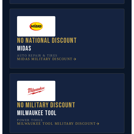
No national discount
Midas
AUTO REPAIR & TIRES
MIDAS
MILITARY DISCOUNT
No military discount
Milwaukee Tool
POWER TOOLS
MILWAUKEE TOOL
MILITARY DISCOUNT