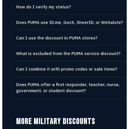
How do I verify my status?
Does PUMA use ID.me, GovX, SheerID, or WeSalute?
Can I use the discount in PUMA stores?
What is excluded from the PUMA service discount?
Can I combine it with promo codes or sale items?
Does PUMA offer a first responder, teacher, nurse,
government, or student discount?
MORE MILITARY DISCOUNTS