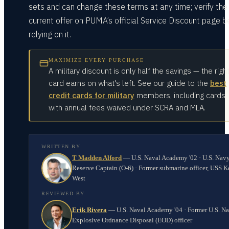
sets and can change these terms at any time; verify the
current offer on PUMA’s official Service Discount page b
relying on it.
MAXIMIZE EVERY PURCHASE
A military discount is only half the savings — the righ
card earns on what's left. See our guide to the
best
credit cards for military
members, including cards
with annual fees waived under SCRA and MLA.
WRITTEN BY
T Madden Alford
—
U.S. Naval Academy '02 · U.S. Nav
Reserve Captain (O-6) · Former submarine officer, USS K
West
REVIEWED BY
Erik Rivera
—
U.S. Naval Academy '04 · Former U.S. N
Explosive Ordnance Disposal (EOD) officer