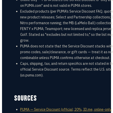
on PUMA.com" and is not valid in PUMA stores.
Excluded products (per PUMA’s Service Discount FAQ, quote
new product releases; Select and Partnership collections; 
Nitro performance running; the MB (LaMelo Ball) collection;
FENTY x PUMA; Teamsport; new licensed and replica jersey
Golf. Stated as "excludes but not limited to," so the list ma
grow.
PUMA does not state that the Service Discount stacks with
promo codes, sale/clearance, or gift cards — treat it as no
combinable unless PUMA confirms otherwise at checkout.
Caps, shipping, tax, and return specifics are not stated in t
official Service Discount source. Terms reflect the U.S. site
(us.puma.com).
SOURCES
PUMA — Service Discount (official; 20%, ID.me, online-only,