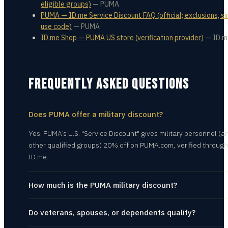
eligible groups)
—
PUMA
PUMA — ID.me Service Discount FAQ (official; exclusions, si
use code)
—
PUMA
ID.me Shop — PUMA US store (verification provider)
—
ID.m
FREQUENTLY ASKED QUESTIONS
Does PUMA offer a military discount?
Yes. PUMA’s U.S. "Service Discount" gives military personnel (a
other qualified groups) 20% off on PUMA.com, verified through
ID.me.
How much is the PUMA military discount?
Do veterans, spouses, or dependents qualify?