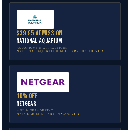
$39.95 admission
National Aquarium
AQUARIUMS & ATTRACTIONS
NATIONAL AQUARIUM
MILITARY DISCOUNT
10% off
NETGEAR
WIFI & NETWORKING
NETGEAR
MILITARY DISCOUNT