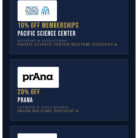
10% off memberships
Pacific Science Center
MUSEUMS & ATTRACTIONS
PACIFIC SCIENCE CENTER
MILITARY DISCOUNT
20% off
prAna
OUTDOOR & YOGA APPAREL
PRANA
MILITARY DISCOUNT