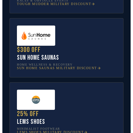
RACES & OBSTACLE EVENTS
TOUGH MUDDER
MILITARY DISCOUNT
$300 off
Sun Home Saunas
HOME WELLNESS & RECOVERY
SUN HOME SAUNAS
MILITARY DISCOUNT
25% off
Lems Shoes
MINIMALIST FOOTWEAR
LEMS SHOES
MILITARY DISCOUNT