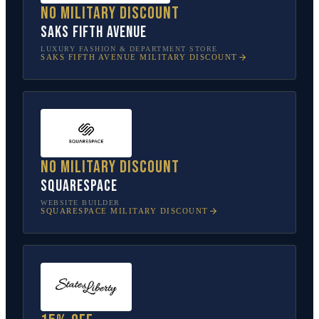
No military discount
Saks Fifth Avenue
LUXURY FASHION & DEPARTMENT STORE
SAKS FIFTH AVENUE
MILITARY DISCOUNT
No military discount
Squarespace
WEBSITE BUILDER
SQUARESPACE
MILITARY DISCOUNT