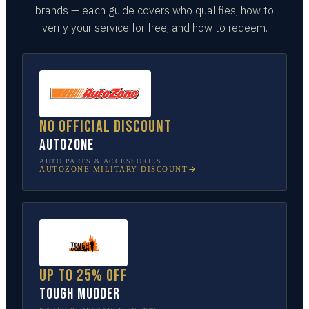
brands — each guide covers who qualifies, how to
verify your service for free, and how to redeem.
No official discount
AutoZone
AUTO PARTS & ACCESSORIES
AUTOZONE
MILITARY DISCOUNT
Up to 25% off
Tough Mudder