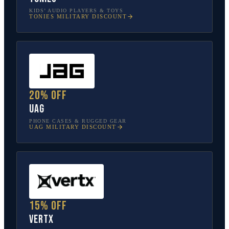
KIDS’ AUDIO PLAYERS & TOYS
TONIES
MILITARY DISCOUNT
20% off
UAG
PHONE CASES & RUGGED GEAR
UAG
MILITARY DISCOUNT
15% off
Vertx