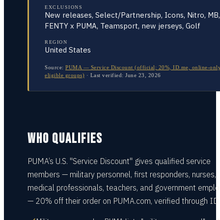
EXCLUSIONS
New releases, Select/Partnership, Icons, Nitro, MB,
FENTY x PUMA, Teamsport, new jerseys, Golf
REGION
United States
Source:
PUMA — Service Discount (official; 20%, ID.me, online-only
eligible groups)
·
Last verified:
June 23, 2026
WHO QUALIFIES
PUMA’s U.S. "Service Discount" gives qualified service
members — military personnel, first responders, nurses,
medical professionals, teachers, and government empl
— 20% off their order on PUMA.com, verified through ID