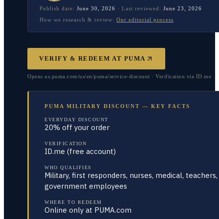
Publish date:
June 30, 2026
·
Last reviewed:
June 23, 2026
How we research & review:
Our editorial process
VERIFY & REDEEM AT
PUMA
Opens us.puma.com/us/en/puma/service-discount · Verification via ID.me
PUMA MILITARY DISCOUNT — KEY FACTS
EVERYDAY DISCOUNT
20% off your order
VERIFICATION
ID.me (free account)
WHO QUALIFIES
Military, first responders, nurses, medical, teachers,
government employees
WHERE TO REDEEM
Online only at PUMA.com