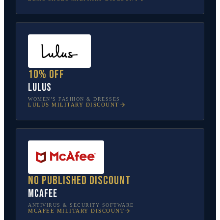
10% off
Lulus
WOMEN’S FASHION & DRESSES
LULUS
MILITARY DISCOUNT
No published discount
McAfee
ANTIVIRUS & SECURITY SOFTWARE
MCAFEE
MILITARY DISCOUNT