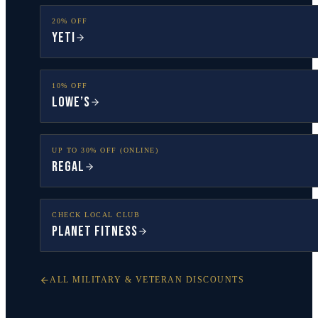
20% OFF
YETI
10% OFF
Lowe’s
UP TO 30% OFF (ONLINE)
Regal
CHECK LOCAL CLUB
Planet Fitness
ALL MILITARY & VETERAN DISCOUNTS