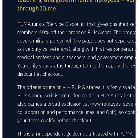
through ID.me.
PUMA runs a "Service Discount" that gives qualified ser
members 20% off their order on PUMA.com. The progr
covers military personnel (the page does not separately 
active duty vs. veterans), along with first responders, nu
medical professionals, teachers, and government emplo
You verify your status through ID.me, then apply the resu
discount at checkout.
The offer is online only — PUMA states it is "only availa
PUMA.com," so it is not redeemable in PUMA retail store
also carries a broad exclusion list (new releases, severa
collaboration and performance lines, and Golf), so confi
your items qualify before checkout.
This is an independent guide, not affiliated with PUMA.