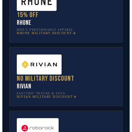
15% off
Rhone
MEN’S PERFORMANCE APPAREL
RHONE
MILITARY DISCOUNT
No military discount
Rivian
ELECTRIC TRUCKS & SUVS
RIVIAN
MILITARY DISCOUNT