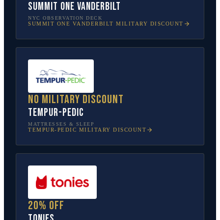
SUMMIT One Vanderbilt
NYC OBSERVATION DECK
SUMMIT ONE VANDERBILT
MILITARY DISCOUNT
No military discount
Tempur-Pedic
MATTRESSES & SLEEP
TEMPUR-PEDIC
MILITARY DISCOUNT
20% off
tonies