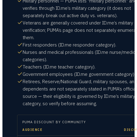
Military personnel — PUMA lists "military personnel" and
verifies through ID.me’s military category (it does not
separately break out active duty vs. veterans).
Veterans are generally covered under ID.me’s military
verification; PUMA’s page does not separately enumera
them.
First responders (ID.me responder category).
Nurses and medical professionals (ID.me nurse/medica
categories).
Teachers (ID.me teacher category).
Government employees (ID.me government category).
Retirees, Reserve/National Guard, military spouses, and
dependents are not separately stated in PUMA’s official
source — their eligibility is governed by ID.me’s military
category, so verify before assuming.
PUMA
DISCOUNT BY COMMUNITY
AUDIENCE
DISCO