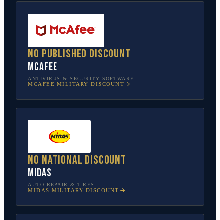
No published discount
McAfee
ANTIVIRUS & SECURITY SOFTWARE
MCAFEE
MILITARY DISCOUNT
No national discount
Midas
AUTO REPAIR & TIRES
MIDAS
MILITARY DISCOUNT