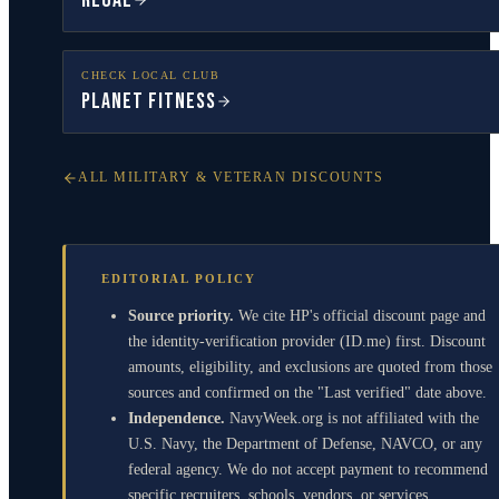
Regal
CHECK LOCAL CLUB
Planet Fitness
ALL MILITARY & VETERAN DISCOUNTS
EDITORIAL POLICY
Source priority.
We cite HP's official discount page and
the identity-verification provider (ID.me) first. Discount
amounts, eligibility, and exclusions are quoted from those
sources and confirmed on the "Last verified" date above.
Independence.
NavyWeek.org is not affiliated with the
U.S. Navy, the Department of Defense, NAVCO, or any
federal agency. We do not accept payment to recommend
specific recruiters, schools, vendors, or services.