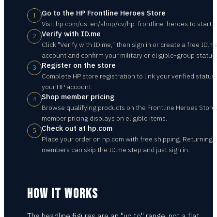
Go to the HP Frontline Heroes Store
1
Visit hp.com/us-en/shop/cv/hp-frontline-heroes to start.
Verify with ID.me
2
Click "Verify with ID.me," then sign in or create a free ID.m
account and confirm your military or eligible-group status.
Register on the store
3
Complete HP store registration to link your verified status 
your HP account.
Shop member pricing
4
Browse qualifying products on the Frontline Heroes Store;
member pricing displays on eligible items.
Check out at hp.com
5
Place your order on hp.com with free shipping. Returning
members can skip the ID.me step and just sign in.
HOW IT WORKS
The headline figures are an "up to" range, not a flat