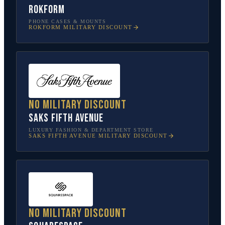
Rokform
PHONE CASES & MOUNTS
ROKFORM
MILITARY DISCOUNT
No military discount
Saks Fifth Avenue
LUXURY FASHION & DEPARTMENT STORE
SAKS FIFTH AVENUE
MILITARY DISCOUNT
No military discount