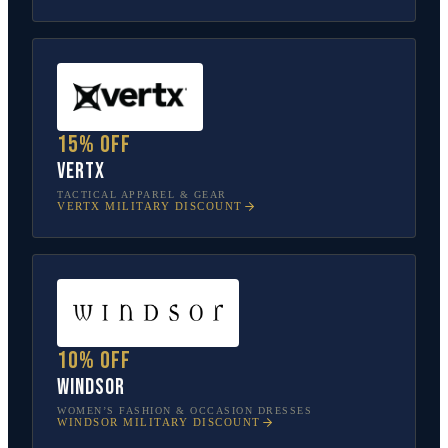
15% off
Vertx
TACTICAL APPAREL & GEAR
VERTX
MILITARY DISCOUNT
10% off
Windsor
WOMEN’S FASHION & OCCASION DRESSES
WINDSOR
MILITARY DISCOUNT