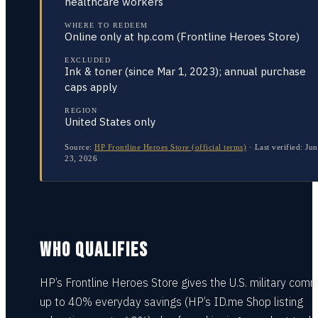
healthcare workers
WHERE TO REDEEM
Online only at hp.com (Frontline Heroes Store)
EXCLUDED
Ink & toner (since Mar 1, 2023); annual purchase
caps apply
REGION
United States only
Source:
HP Frontline Heroes Store (official terms)
·
Last verified:
Jun
23, 2026
WHO QUALIFIES
HP’s Frontline Heroes Store gives the U.S. military comm
up to 40% everyday savings (HP’s ID.me Shop listing