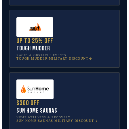
Up to 25% off
Tough Mudder
RACES & OBSTACLE EVENTS
TOUGH MUDDER
MILITARY DISCOUNT
$300 off
Sun Home Saunas
HOME WELLNESS & RECOVERY
SUN HOME SAUNAS
MILITARY DISCOUNT