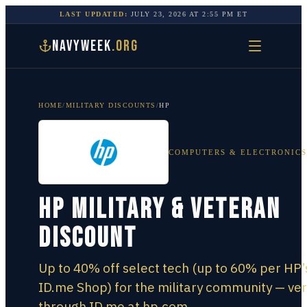
LAST UPDATED:
JULY 23, 2026
AT
2:55 PM
ET
NAVYWEEK
.ORG
HOME
/
MILITARY DISCOUNTS
/
HP
COMPUTERS & ELECTRONICS
HP Military & Veteran
Discount
Up to 40% off select tech (up to 60% per HP’
ID.me Shop) for the military community — ver
through ID.me at hp.com.