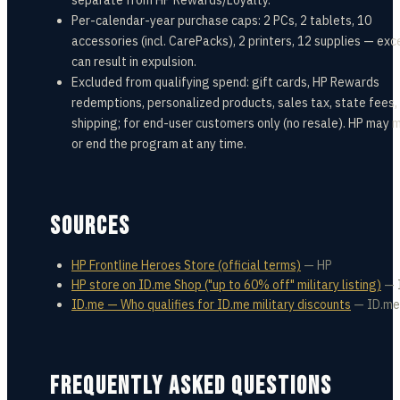
separate from HP Rewards/Loyalty.
Per-calendar-year purchase caps: 2 PCs, 2 tablets, 10
accessories (incl. CarePacks), 2 printers, 12 supplies — ex
can result in expulsion.
Excluded from qualifying spend: gift cards, HP Rewards
redemptions, personalized products, sales tax, state fees,
shipping; for end-user customers only (no resale). HP may 
or end the program at any time.
SOURCES
HP Frontline Heroes Store (official terms)
—
HP
HP store on ID.me Shop ("up to 60% off" military listing)
—
ID.me — Who qualifies for ID.me military discounts
—
ID.me
FREQUENTLY ASKED QUESTIONS