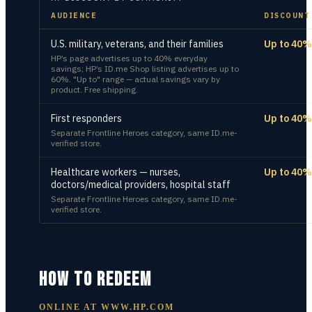
AUDIENCE
DISCOUNT
U.S. military, veterans, and their families
Up to 40%
HP’s page advertises up to 40% everyday
savings; HP’s ID.me Shop listing advertises up to
60%. "Up to" range — actual savings vary by
product. Free shipping.
First responders
Up to 40%
Separate Frontline Heroes category, same ID.me-
verified store.
Healthcare workers — nurses,
Up to 40%
doctors/medical providers, hospital staff
Separate Frontline Heroes category, same ID.me-
verified store.
HOW TO REDEEM
ONLINE AT
WWW.HP.COM