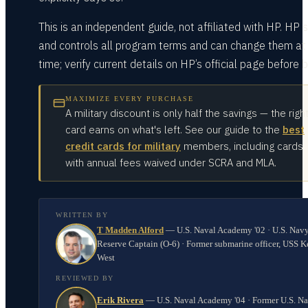
This is an independent guide, not affiliated with HP. HP 
and controls all program terms and can change them at
time; verify current details on HP’s official page before b
MAXIMIZE EVERY PURCHASE
A military discount is only half the savings — the righ
card earns on what's left. See our guide to the
best
credit cards for military
members, including cards
with annual fees waived under SCRA and MLA.
WRITTEN BY
T Madden Alford
—
U.S. Naval Academy '02 · U.S. Nav
Reserve Captain (O-6) · Former submarine officer, USS K
West
REVIEWED BY
Erik Rivera
—
U.S. Naval Academy '04 · Former U.S. N