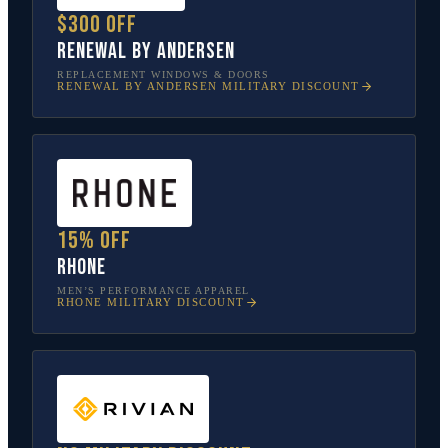
$300 off
Renewal by Andersen
REPLACEMENT WINDOWS & DOORS
RENEWAL BY ANDERSEN
MILITARY DISCOUNT
15% off
Rhone
MEN’S PERFORMANCE APPAREL
RHONE
MILITARY DISCOUNT