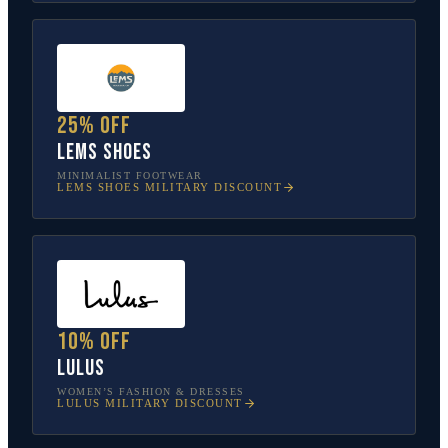
25% off
Lems Shoes
MINIMALIST FOOTWEAR
LEMS SHOES
MILITARY DISCOUNT
10% off
Lulus
WOMEN’S FASHION & DRESSES
LULUS
MILITARY DISCOUNT