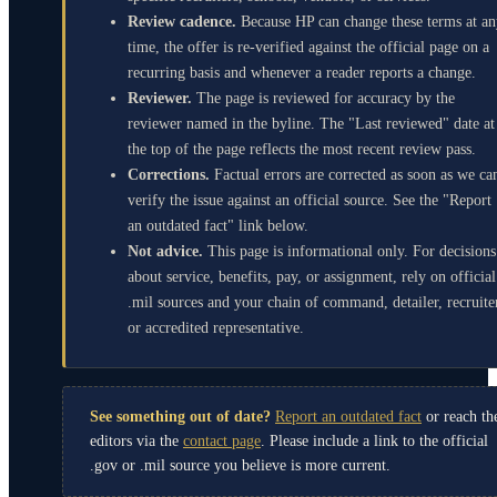
Review cadence.
Because HP can change these terms at a
time, the offer is re-verified against the official page on a
recurring basis and whenever a reader reports a change.
Reviewer.
The page is reviewed for accuracy by the
reviewer named in the byline. The "Last reviewed" date at
the top of the page reflects the most recent review pass.
Corrections.
Factual errors are corrected as soon as we ca
verify the issue against an official source. See the "Report
an outdated fact" link below.
Not advice.
This page is informational only. For decisions
about service, benefits, pay, or assignment, rely on official
.mil sources and your chain of command, detailer, recruite
or accredited representative.
See something out of date?
Report an outdated fact
or reach th
editors via the
contact page
. Please include a link to the official
.gov or .mil source you believe is more current.