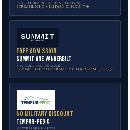
FLASHLIGHTS & TACTICAL LIGHTING
STREAMLIGHT
MILITARY DISCOUNT
Free admission
SUMMIT One Vanderbilt
NYC OBSERVATION DECK
SUMMIT ONE VANDERBILT
MILITARY DISCOUNT
No military discount
Tempur-Pedic
MATTRESSES & SLEEP