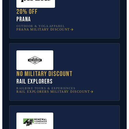
20% off
prAna
OUTDOOR & YOGA APPAREL
PRANA
MILITARY DISCOUNT
No military discount
Rail Explorers
RAILBIKE TOURS & EXPERIENCES
RAIL EXPLORERS
MILITARY DISCOUNT