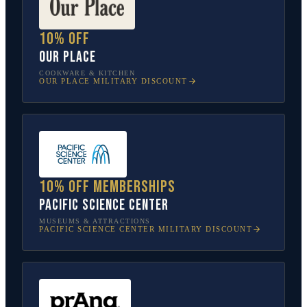
10% off
Our Place
COOKWARE & KITCHEN
OUR PLACE
MILITARY DISCOUNT
10% off memberships
Pacific Science Center
MUSEUMS & ATTRACTIONS
PACIFIC SCIENCE CENTER
MILITARY DISCOUNT