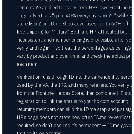
percentage applied to every item. HP’s own Frontline H
page advertises "up to 40% everyday savings," while H
store listing on ID.me Shop advertises "up to 60% off pl
free shipping for Military." Both are HP-attributed but
inconsistent, and member pricing is only visible after you
verify and log in — so treat the percentages as ceilings 
vary by product and over time, and check the actual pri
each item.
Verification runs through ID.me, the same identity servic
used by the VA, the IRS, and many retailers. You verify 
from the Frontline Heroes Store, then complete HP stor
registration to link the status to your hp.com account;
returning members can skip the ID.me step and just sign 
HP’s page does not state how often ID.me re-verificatio
required, so don’t assume it’s permanent — ID.me gover
that on its own terms.