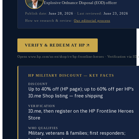
Explosive Ordnance Disposal (EOD) officer
Publish date:
June 28, 2026
·
Last reviewed:
June 23, 2026
How we research & review:
Our editorial process
VERIFY & REDEEM AT
HP
Opens www.hp.com/us-en/shop/cv/hp-frontline-heroes · Verification via ID
HP MILITARY DISCOUNT — KEY FACTS
DISCOUNT
Up to 40% off (HP page); up to 60% off per HP’s
ID.me Shop listing — free shipping
VERIFICATION
ID.me, then register on the HP Frontline Heroes
Store
WHO QUALIFIES
Military, veterans & families; first responders;