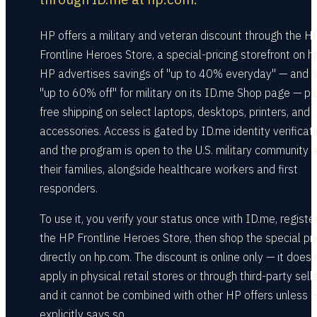
HP offers a military and veteran discount through the H
Frontline Heroes Store, a special-pricing storefront on h
HP advertises savings of "up to 40% everyday" — and li
"up to 60% off" for military on its ID.me Shop page — pl
free shipping on select laptops, desktops, printers, and
accessories. Access is gated by ID.me identity verificati
and the program is open to the U.S. military community 
their families, alongside healthcare workers and first
responders.
To use it, you verify your status once with ID.me, registe
the HP Frontline Heroes Store, then shop the special pri
directly on hp.com. The discount is online only — it does 
apply in physical retail stores or through third-party sell
and it cannot be combined with other HP offers unless 
explicitly says so.