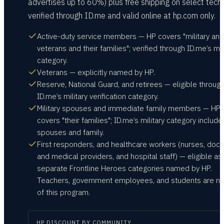
advertises up to 60%) plus free shipping on select tech,
verified through ID.me and valid online at hp.com only.
Active-duty service members — HP covers "military and
veterans and their families"; verified through ID.me’s mil
category.
Veterans — explicitly named by HP.
Reserve, National Guard, and retirees — eligible throug
ID.me’s military verification category.
Military spouses and immediate family members — HP
covers "their families"; ID.me’s military category include
spouses and family.
First responders, and healthcare workers (nurses, doct
and medical providers, and hospital staff) — eligible as
separate Frontline Heroes categories named by HP.
Teachers, government employees, and students are no
of this program.
HP
DISCOUNT BY COMMUNITY