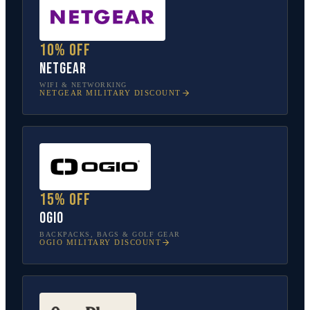
10% off
NETGEAR
WIFI & NETWORKING
NETGEAR
MILITARY DISCOUNT
15% off
OGIO
BACKPACKS, BAGS & GOLF GEAR
OGIO
MILITARY DISCOUNT