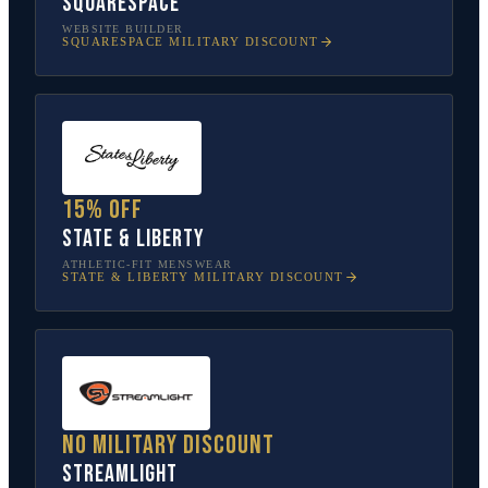
Squarespace
WEBSITE BUILDER
SQUARESPACE
MILITARY DISCOUNT
15% off
State & Liberty
ATHLETIC-FIT MENSWEAR
STATE & LIBERTY
MILITARY DISCOUNT
No military discount
Streamlight