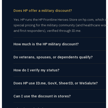
Does HP offer a military discount?
Yes. HP runs the HP Frontline Heroes Store on hp.com, which of
special pricing for the military community (and healthcare wor
and first responders), verified through ID.me.
How much is the HP military discount?
Do veterans, spouses, or dependents qualify?
How do I verify my status?
Does HP use ID.me, GovX, SheerID, or WeSalute?
Can I use the discount in stores?