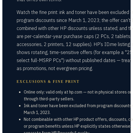
Watch the fine print: ink and toner have been excluded 
program discounts since March 1, 2023; the offer can’t 
combined with other HP discounts unless stated; and th
are per-calendar-year purchase caps (2 PCs, 2 tablets,
accessories, 2 printers, 12 supplies). HP’s ID.me listing 
shows rotating, time-sensitive offers (for example a "2
select full-MSRP PCs") without published dates — treat
as promotions, not evergreen pricing.
EXCLUSIONS & FINE PRINT
Online only: valid only at hp.com — not in physical stores or
through third-party sellers.
Ink and toner have been excluded from program discounts 
March 1, 2023.
Not combinable with other HP product offers, discounts, c
or program benefits unless HP explicitly states otherwise;