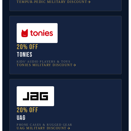
TEMPUR-PEDIC
MILITARY DISCOUNT
20% off
tonies
KIDS’ AUDIO PLAYERS & TOYS
TONIES
MILITARY DISCOUNT
20% off
UAG
PHONE CASES & RUGGED GEAR
UAG
MILITARY DISCOUNT