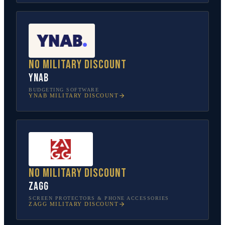
No military discount
YNAB
BUDGETING SOFTWARE
YNAB
MILITARY DISCOUNT
No military discount
ZAGG
SCREEN PROTECTORS & PHONE ACCESSORIES
ZAGG
MILITARY DISCOUNT