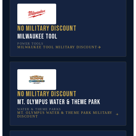
No military discount
Milwaukee Tool
POWER TOOLS
MILWAUKEE TOOL
MILITARY DISCOUNT
No military discount
Mt. Olympus Water & Theme Park
WATER & THEME PARKS
MT. OLYMPUS WATER & THEME PARK
MILITARY
DISCOUNT