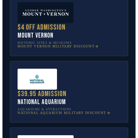
$4 off admission
Mount Vernon
HISTORIC SITES & MUSEUMS
MOUNT VERNON
MILITARY DISCOUNT
$39.95 admission
National Aquarium
AQUARIUMS & ATTRACTIONS
NATIONAL AQUARIUM
MILITARY DISCOUNT