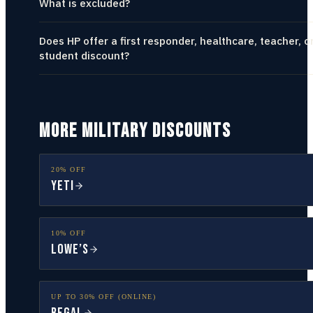
What is excluded?
Does HP offer a first responder, healthcare, teacher, o
student discount?
MORE MILITARY DISCOUNTS
20% OFF
YETI
10% OFF
Lowe’s
UP TO 30% OFF (ONLINE)