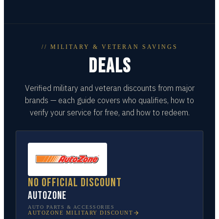
// MILITARY & VETERAN SAVINGS
DEALS
Verified military and veteran discounts from major
brands — each guide covers who qualifies, how to
verify your service for free, and how to redeem.
No official discount
AutoZone
AUTO PARTS & ACCESSORIES
AUTOZONE
MILITARY DISCOUNT