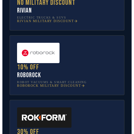
No military discount
Rivian
ELECTRIC TRUCKS & SUVS
RIVIAN
MILITARY DISCOUNT
10% off
Roborock
ROBOT VACUUMS & SMART CLEANING
ROBOROCK
MILITARY DISCOUNT
30% off