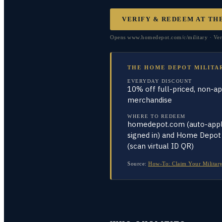
VERIFY & REDEEM AT
TH
Opens www.homedepot.com/c/military · Veri
THE HOME DEPOT MILITA
EVERYDAY DISCOUNT
10% off full-priced, non-a
merchandise
WHERE TO REDEEM
homedepot.com (auto-appl
signed in) and Home Depot
(scan virtual ID QR)
Source:
How-To: Claim Your Military