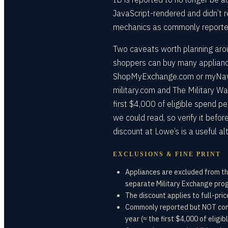
JavaScript-rendered and didn’t r
mechanics as commonly reported a
Two caveats worth planning aroun
shoppers can buy many applianc
ShopMyExchange.com or myNavy
military.com and The Military W
first $4,000 of eligible spend 
we could read, so verify it befor
discount at Lowe’s is a useful al
EXCLUSIONS & FINE PRINT
Appliances are excluded from th
separate Military Exchange pr
The discount applies to full-pr
Commonly reported but NOT conf
year (≈ the first $4,000 of eligib