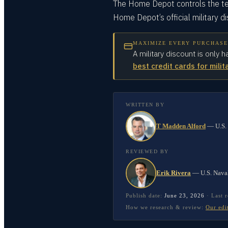
The Home Depot controls the te
Home Depot’s official military d
MAXIMIZE EVERY PURCHASE
A military discount is only h
best credit cards for milit
WRITTEN BY
T Madden Alford
—
U.S.
REVIEWED BY
Erik Rivera
—
U.S. Nava
Publish date:
June 23, 2026
·
Last 
How we research & review:
Our edi