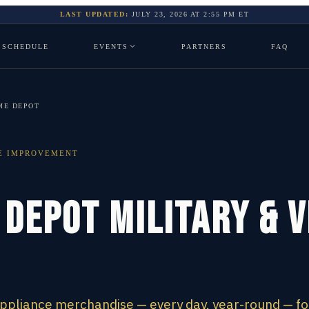
LAST UPDATED:
JULY 23, 2026
AT
2:55 PM
ET
SCHEDULE
EVENTS
PARTNERS
FAQ
ME DEPOT
E IMPROVEMENT
 Depot Military & 
appliance merchandise — every day, year-round — fo