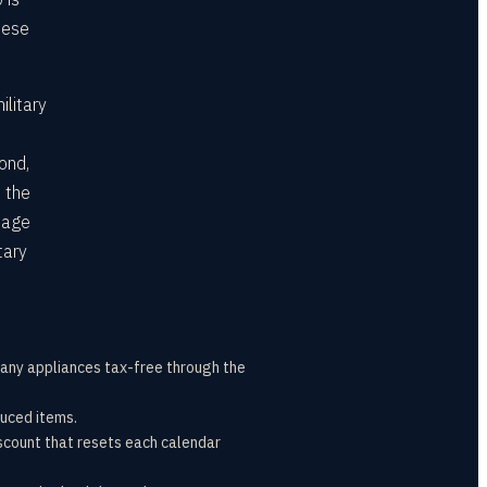
hese
ilitary
ond,
 the
page
tary
many appliances tax-free through the
duced items.
count that resets each calendar