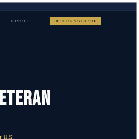
CONTACT
OFFICIAL NAVCO SITE
Veteran
r U.S.