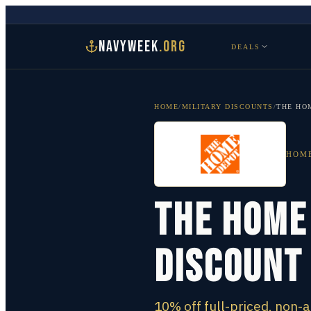
NAVYWEEK
.ORG
DEALS
HOME
/
MILITARY DISCOUNTS
/
THE HO
HOM
The Home
Discount
10% off full-priced, non-