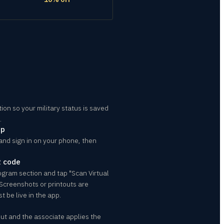
ion so your military status is saved
.
pp
and sign in on your phone, then
R code
rogram section and tap "Scan Virtual
 Screenshots or printouts are
t be live in the app.
t and the associate applies the