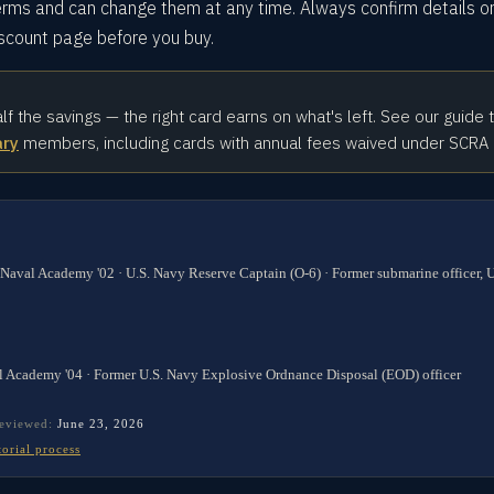
rms and can change them at any time. Always confirm details o
iscount page before you buy.
alf the savings — the right card earns on what's left. See our guide 
ary
members, including cards with annual fees waived under SCRA
 Naval Academy '02 · U.S. Navy Reserve Captain (O-6) · Former submarine officer,
l Academy '04 · Former U.S. Navy Explosive Ordnance Disposal (EOD) officer
reviewed:
June 23, 2026
torial process