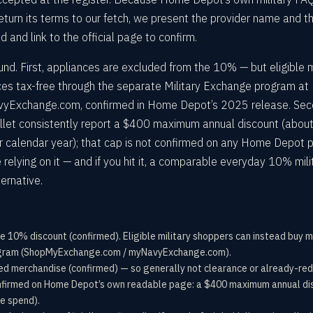
eturn its terms to our fetch, we present the provider name and t
nd link to the official page to confirm.
d. First, appliances are excluded from the 10% — but eligible m
es tax-free through the separate Military Exchange program at
Exchange.com, confirmed in Home Depot’s 2025 release. Sec
allet consistently report a $400 maximum annual discount (about
per calendar year); that cap is not confirmed on any Home Depot 
e relying on it — and if you hit it, a comparable everyday 10% mili
ternative.
e 10% discount (confirmed). Eligible military shoppers can instead buy 
ogram (ShopMyExchange.com / myNavyExchange.com).
iced merchandise (confirmed) — so generally not clearance or already-re
irmed on Home Depot’s own readable page: a $400 maximum annual dis
le spend).