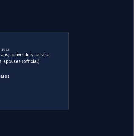
IFIES
rans, active-duty service
 spouses (official)
tates