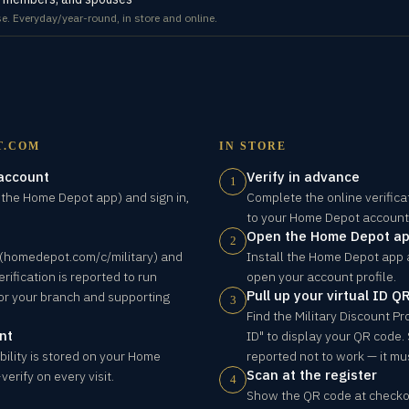
e. Everyday/year-round, in store and online.
T.COM
IN STORE
 account
Verify in advance
1
the Home Depot app) and sign in,
Complete the online verificat
to your Home Depot account
Open the Home Depot a
2
e (homedepot.com/c/military) and
Install the Home Depot app 
erification is reported to run
open your account profile.
Pull up your virtual ID Q
or your branch and supporting
3
Find the Military Discount P
nt
ID" to display your QR code.
ibility is stored on your Home
reported not to work — it mus
Scan at the register
erify on every visit.
4
Show the QR code at checkou