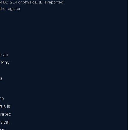
er DD-214 or physical ID is reported
he register.
eran
s May
ys
he
tus is
erated
sical
 is