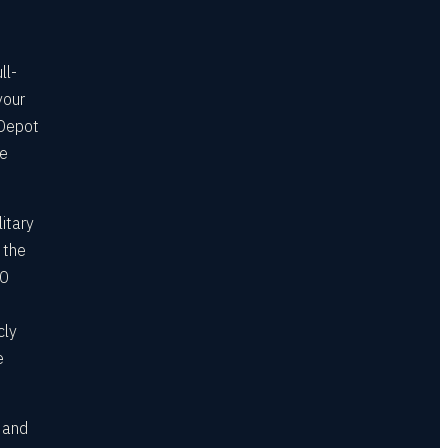
ll-
your
 Depot
he
itary
 the
00
cly
e
, and