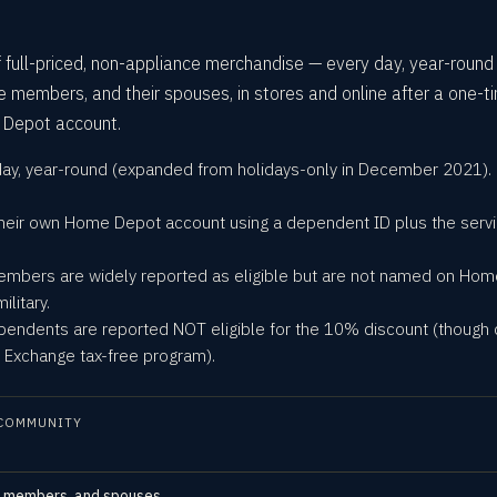
ull-priced, non-appliance merchandise — every day, year-round
ce members, and their spouses, in stores and online after a one-t
 Depot account.
 day, year-round (expanded from holidays-only in December 2021).
h their own Home Depot account using a dependent ID plus the serv
embers are widely reported as eligible but are not named on Ho
litary.
endents are reported NOT eligible for the 10% discount (though
ry Exchange tax-free program).
COMMUNITY
ce members, and spouses