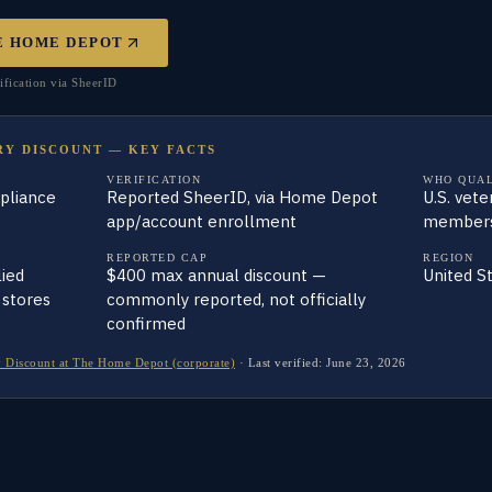
E HOME DEPOT
fication via SheerID
RY DISCOUNT — KEY FACTS
VERIFICATION
WHO QUAL
ppliance
Reported SheerID, via Home Depot
U.S. vete
app/account enrollment
members,
REPORTED CAP
REGION
ied
$400 max annual discount —
United S
 stores
commonly reported, not officially
confirmed
 Discount at The Home Depot (corporate)
·
Last verified:
June 23, 2026