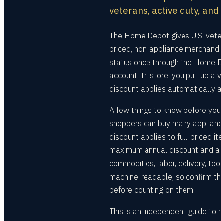
veterans, active duty, and
The Home Depot gives U.S. veter
priced, non-appliance merchandis
status once through the Home De
account. In store, you pull up a v
discount applies automatically a
A few things to know before you
shoppers can buy many applianc
discount applies to full-priced 
maximum annual discount and a li
commodities, labor, delivery, too
machine-readable, so confirm th
before counting on them.
This is an independent guide to 