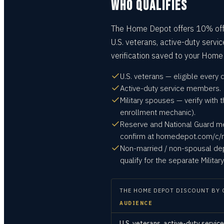
WHO QUALIFIES
The Home Depot offers 10% off f
U.S. veterans, active-duty servi
verification saved to your Home
U.S. veterans — eligible every
Active-duty service members.
Military spouses — verify wit
enrollment mechanic).
Reserve and National Guard m
confirm at homedepot.com/c/mi
Non-married / non-spousal dep
qualify for the separate Milita
THE HOME DEPOT
DISCOUNT BY 
AUDIENCE
U.S. veterans, active-duty servi