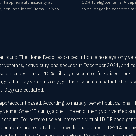
unt applies automatically at
10% to eligible items. A pap
d, non-appliance) items. Ship to
to no longer be accepted at t
ear-round. The Home Depot expanded it from a holidays-only vet
for veterans, active duty, and spouses in December 2021, and it
e describes it as a "10% military discount on full-priced, non-
ges that say veterans only get the discount on patriotic holida
ns Day) are outdated.
app/account based. According to military-benefit publications, T
verifier SheerID during a one-time enrollment; your verified sta
ccount. For in-store use you present a virtual ID QR code gen
nd printouts are reported not to work, and a paper DD-214 or phy
accepted at the register. Because Home Depot’s own military FAQ