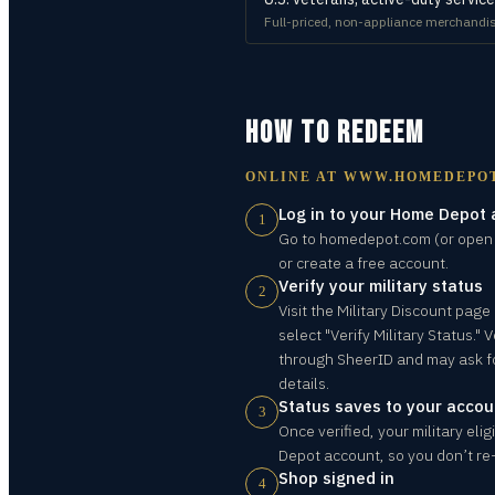
Full-priced, non-appliance merchandis
HOW TO REDEEM
ONLINE AT
WWW.HOMEDEPO
Log in to your Home Depot
1
Go to homedepot.com (or open 
or create a free account.
Verify your military status
2
Visit the Military Discount pag
select "Verify Military Status." V
through SheerID and may ask f
details.
Status saves to your accou
3
Once verified, your military elig
Depot account, so you don’t re-v
Shop signed in
4