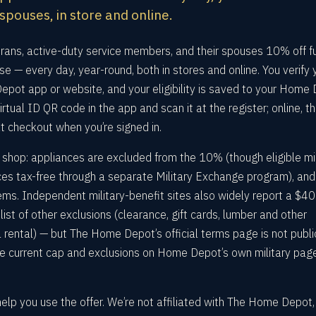
 spouses, in store and online.
ans, active-duty service members, and their spouses 10% off fu
e — every day, year-round, both in stores and online. You verify 
pot app or website, and your eligibility is saved to your Home
irtual ID QR code in the app and scan it at the register; online, t
t checkout when you’re signed in.
 shop: appliances are excluded from the 10% (though eligible mil
es tax-free through a separate Military Exchange program), and
items. Independent military-benefit sites also widely report a $4
st of other exclusions (clearance, gift cards, lumber and other
l rental) — but The Home Depot’s official terms page is not publi
e current cap and exclusions on Home Depot’s own military pag
help you use the offer. We’re not affiliated with The Home Depot