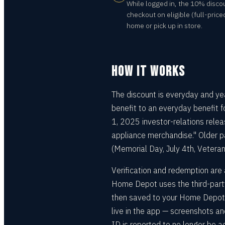
While logged in, the 10% disco
checkout on eligible (full-price
home or pick up in store.
HOW IT WORKS
The discount is everyday and y
benefit to an everyday benefit 
1, 2025 investor-relations releas
appliance merchandise." Older pa
(Memorial Day, July 4th, Vetera
Verification and redemption are 
Home Depot uses the third-party 
then saved to your Home Depot a
live in the app — screenshots a
ID is reported to no longer be 