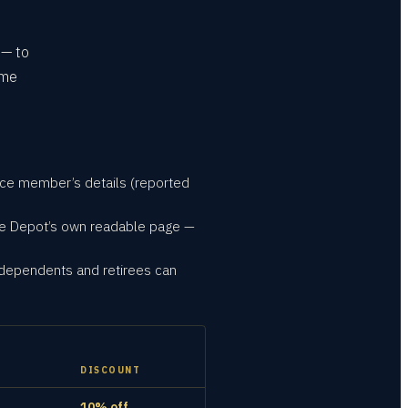
 — to
ime
ice member’s details (reported
me Depot’s own readable page —
 dependents and retirees can
DISCOUNT
10% off