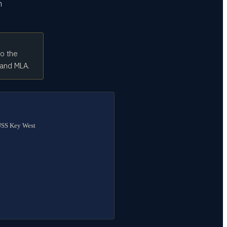
n
to the
 and MLA.
 USS Key West