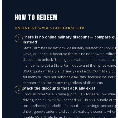
HOW TO REDEEM
ONLINE AT
WWW.STATEFARM.COM
There is no online military discount — compare qu
1
instead
State Farm has no nationwide military verification (no ID.m
GovX, or SheerID) because there is no nationwide military
discount to unlock. The highest-value online move for a s
member is to get a State Farm quote and then price-check
USAA quote (military and family) and a GEICO military qu
for many military households a military-focused insurer is
cheaper than State Farm regardless of discounts.
Stack the discounts that actually exist
2
Enroll in Drive Safe & Save (up to 30% for safe, low-mile
driving; not in CA/MA/RI, capped 30% in NY), bundle auto 
renters/home/condo/life for multi-line savings, and add 
driver, good-student, and vehicle-safety discounts where
qualify. Most State Farm discounts combine on one policy,