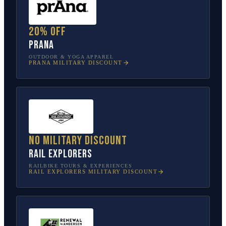
20% off
prAna
OUTDOOR & YOGA APPAREL
PRANA
MILITARY DISCOUNT
No military discount
Rail Explorers
RAILBIKE TOURS & EXPERIENCES
RAIL EXPLORERS
MILITARY DISCOUNT