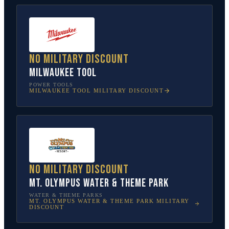
No military discount
Milwaukee Tool
POWER TOOLS
MILWAUKEE TOOL
MILITARY DISCOUNT
No military discount
Mt. Olympus Water & Theme Park
WATER & THEME PARKS
MT. OLYMPUS WATER & THEME PARK
MILITARY
DISCOUNT