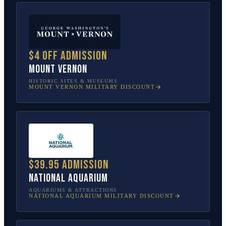
$4 off admission
Mount Vernon
HISTORIC SITES & MUSEUMS
MOUNT VERNON
MILITARY DISCOUNT
$39.95 admission
National Aquarium
AQUARIUMS & ATTRACTIONS
NATIONAL AQUARIUM
MILITARY DISCOUNT