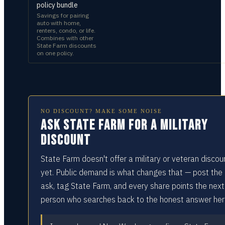
policy bundle
Savings for pairing
auto with home,
renters, condo, or life.
Combines with other
State Farm discounts
on one policy.
NO DISCOUNT? MAKE SOME NOISE
Ask State Farm for a military
discount
State Farm doesn't offer a military or veteran discou
yet. Public demand is what changes that — post the
ask, tag State Farm, and every share points the next
person who searches back to the honest answer her