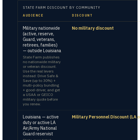
STATE FARM
DISCOUNT BY COMMUNITY
AUDIENCE
DISCOUNT
Military nationwide
No military discount
(active, reserve,
Guard, veterans,
retirees, families)
— outside Louisiana
State Farm publishes
no nationwide military
or veteran discount.
Use the real levers
instead: Drive Safe &
Save (up to 30%) +
multi-policy bundling
+ good-driver, and get
a USAA or GEICO
military quote before
you renew.
Louisiana — active
Military Personnel Discount (LA o
duty or active LA
Air/Army National
Guard reservist