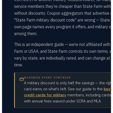
service members they’re cheaper than State Farm with 
without discounts. Coupon aggregators that advertise a
"State Farm military discount code" are wrong — State 
own page names every program it offers, and military is
among them.
This is an independent guide — we’re not affiliated with 
Farm or USAA, and State Farm controls its own terms, w
vary by state, are individually rated, and can change at 
time.
MAXIMIZE EVERY PURCHASE
A military discount is only half the savings — the righ
card earns on what's left. See our guide to the
best
credit cards for military
members, including cards
with annual fees waived under SCRA and MLA.