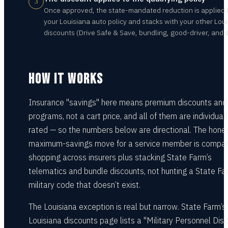
3
Once approved, the state-mandated reduction is applied 
your Louisiana auto policy and stacks with your other Lou
discounts (Drive Safe & Save, bundling, good-driver, and s
HOW IT WORKS
Insurance "savings" here means premium discounts and
programs, not a cart price, and all of them are individual
rated — so the numbers below are directional. The hone
maximum-savings move for a service member is compar
shopping across insurers plus stacking State Farm’s
telematics and bundle discounts, not hunting a State Fa
military code that doesn’t exist.
The Louisiana exception is real but narrow. State Farm’s
Louisiana discounts page lists a "Military Personnel Dis