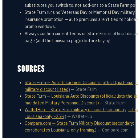
substitutes you switch to, not add-ons to a State Farm poli
State Farm runs no Veterans Day or Memorial Day military
insurance promotion — auto premiums aren’t tied to holida
promo windows.
Always confirm current terms on State Farm’s official disco
page (and the Louisiana page) before buying.
SOURCES
State Farm — Auto Insurance Discounts (official, national; 
military discount listed)
—
State Farm
State Farm — Louisiana Auto Discounts (official; lists the s
mandated Military Personnel Discount)
—
State Farm
WalletHub — State Farm military discount (secondary; cites
Louisiana-only ~25%)
—
WalletHub
Compare.com — State Farm Military Discount (secondary;
corroborates Louisiana-only framing)
—
Compare.com