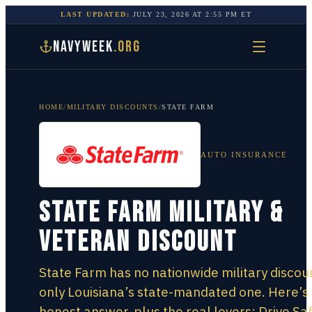
LAST UPDATED:
JULY 23, 2026
AT
2:55 PM
ET
NAVYWEEK
.ORG
HOME
/
MILITARY DISCOUNTS
/
STATE FARM
AUTO INSURANCE
State Farm Military &
Veteran Discount
State Farm has no nationwide military discou
only Louisiana’s state-mandated one. Here’s
honest answer, plus the real levers: Drive Sa