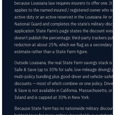
because Louisiana law requires insurers to offer one. It
applies to the named insured / registered owner who is 
active duty or an active reservist in the Louisiana Air or
National Guard and completes the state’s military-disc
application. State Farm’s page states the discount exist
doesn’t publish the percentage; third-party trackers put
reduction at about 25%, which we flag as a secondary
estimate rather than a State Farm figure.
Outside Louisiana, the real State Farm savings stack is 
Safe & Save (up to 30% for safe, low-mileage driving) p
multi-policy bundling plus good-driver and vehicle-safet
discounts — most of which combine on one policy. Drive
& Save is not available in California, Massachusetts, or
Island and is capped at 30% in New York.
Because State Farm has no nationwide military discount