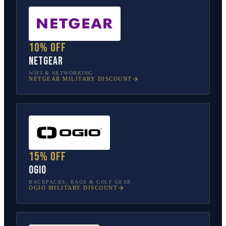
10% off
NETGEAR
WIFI & NETWORKING
NETGEAR
MILITARY DISCOUNT
15% off
OGIO
BACKPACKS, BAGS & GOLF GEAR
OGIO
MILITARY DISCOUNT