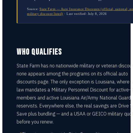
Source:
State Farm — Auto Insurance Discounts (official, national; n
military discount listed)
·
Last verified:
July 8, 2026
WHO QUALIFIES
State Farm has no nationwide military or veteran discou
none appears among the programs on its official auto
discounts page. The only exception is Louisiana, where 
law mandates a Military Personnel Discount for active-
members and active Louisiana Air/Army National Guard
reservists. Everywhere else, the real savings are Drive 
Save plus bundling — and a USAA or GEICO military quo
before you renew.