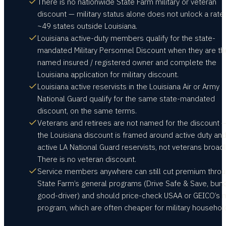
There is no nationwide State Farm military or veteran
discount — military status alone does not unlock a rate 
~49 states outside Louisiana.
Louisiana active-duty members qualify for the state-
mandated Military Personnel Discount when they are th
named insured / registered owner and complete the
Louisiana application for military discount.
Louisiana active reservists in the Louisiana Air or Army
National Guard qualify for the same state-mandated
discount, on the same terms.
Veterans and retirees are not named for the discount 
the Louisiana discount is framed around active duty an
active LA National Guard reservists, not veterans broadl
There is no veteran discount.
Service members anywhere can still cut premium thro
State Farm’s general programs (Drive Safe & Save, bund
good-driver) and should price-check USAA or GEICO’s mi
program, which are often cheaper for military househol