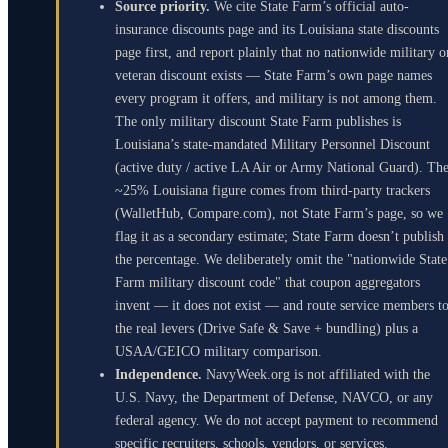
Source priority.
We cite State Farm’s official auto-
insurance discounts page and its Louisiana state discounts
page first, and report plainly that no nationwide military o
veteran discount exists — State Farm’s own page names
every program it offers, and military is not among them.
The only military discount State Farm publishes is
Louisiana’s state-mandated Military Personnel Discount
(active duty / active LA Air or Army National Guard). Th
~25% Louisiana figure comes from third-party trackers
(WalletHub, Compare.com), not State Farm’s page, so we
flag it as a secondary estimate; State Farm doesn’t publish
the percentage. We deliberately omit the "nationwide State
Farm military discount code" that coupon aggregators
invent — it does not exist — and route service members t
the real levers (Drive Safe & Save + bundling) plus a
USAA/GEICO military comparison.
Independence.
NavyWeek.org is not affiliated with the
U.S. Navy, the Department of Defense, NAVCO, or any
federal agency. We do not accept payment to recommend
specific recruiters, schools, vendors, or services.