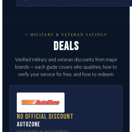
// MILITARY & VETERAN SAVINGS
DEALS
Verified military and veteran discounts from major
brands — each guide covers who qualifies, how to
verify your service for free, and how to redeem.
No official discount
AutoZone
AUTO PARTS & ACCESSORIES