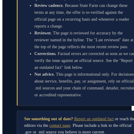
Review cadence.
Because State Farm can change these
terms at any time, the offer is re-verified against the
official page on a recurring basis and whenever a reader
reports a change.
Reviewer.
The page is reviewed for accuracy by the
reviewer named in the byline. The "Last reviewed" date at
the top of the page reflects the most recent review pass.
Corrections.
Factual errors are corrected as soon as we ca
verify the issue against an official source. See the "Report
an outdated fact" link below.
Not advice.
This page is informational only. For decisions
about service, benefits, pay, or assignment, rely on official
.mil sources and your chain of command, detailer, recruite
or accredited representative.
See something out of date?
Report an outdated fact
or reach th
editors via the
contact page
. Please include a link to the official
.gov or .mil source you believe is more current.