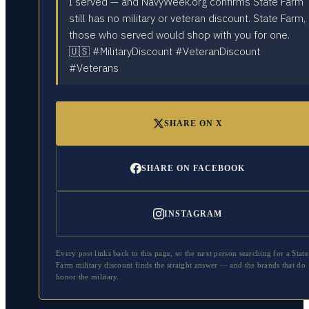
I served — and NavyWeek.org confirms State Farm
still has no military or veteran discount. State Farm,
those who served would shop with you for one.
🇺🇸 #MilitaryDiscount #VeteranDiscount
#Veterans
SHARE ON X
SHARE ON FACEBOOK
INSTAGRAM
Every post links back to this page, so the next person searching for a
State
Farm
military discount finds the straight answer — and the brands that do
honor the military.