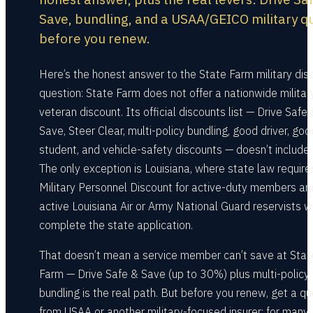
Save, bundling, and a USAA/GEICO military q
before you renew.
Here’s the honest answer to the State Farm military dis
question: State Farm does not offer a nationwide militar
veteran discount. Its official discounts list — Drive Safe
Save, Steer Clear, multi-policy bundling, good driver, goo
student, and vehicle-safety discounts — doesn’t include 
The only exception is Louisiana, where state law require
Military Personnel Discount for active-duty members an
active Louisiana Air or Army National Guard reservists 
complete the state application.
That doesn’t mean a service member can’t save at Stat
Farm — Drive Safe & Save (up to 30%) plus multi-policy
bundling is the real path. But before you renew, get a q
from USAA or another military-focused insurer; for many