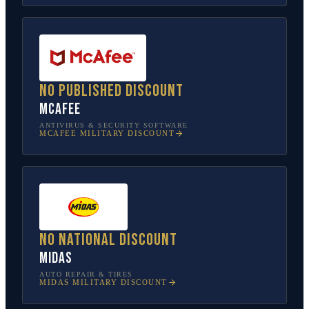
No published discount
McAfee
ANTIVIRUS & SECURITY SOFTWARE
MCAFEE
MILITARY DISCOUNT
No national discount
Midas
AUTO REPAIR & TIRES
MIDAS
MILITARY DISCOUNT