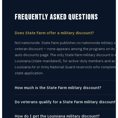
FREQUENTLY ASKED QUESTIONS
Does State Farm offer a military discount?
Not nationwide. State Farm publishes no nationwide military or
veteran discount — none appears among the programs on its of
auto discounts page. The only State Farm military discount is in
Louisiana (state-mandated), for active-duty members and acti
Louisiana Air or Army National Guard reservists who complete 
state application.
How much is the State Farm military discount?
Do veterans qualify for a State Farm military discount?
How do I get the Louisiana military discount?