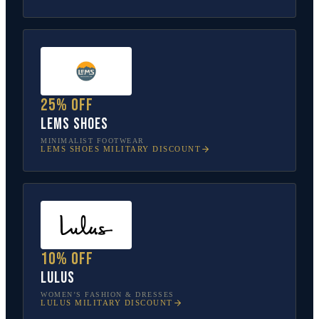
25% off
Lems Shoes
MINIMALIST FOOTWEAR
LEMS SHOES
MILITARY DISCOUNT
10% off
Lulus
WOMEN’S FASHION & DRESSES
LULUS
MILITARY DISCOUNT