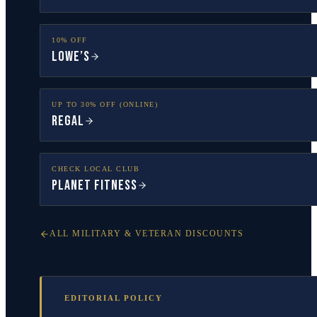
10% OFF
Lowe’s
UP TO 30% OFF (ONLINE)
Regal
CHECK LOCAL CLUB
Planet Fitness
ALL MILITARY & VETERAN DISCOUNTS
EDITORIAL POLICY