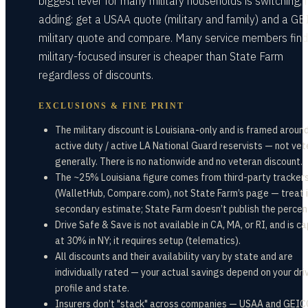
biggest lever for many military households is switching, 
adding: get a USAA quote (military and family) and a G
military quote and compare. Many service members find
military-focused insurer is cheaper than State Farm
regardless of discounts.
EXCLUSIONS & FINE PRINT
The military discount is Louisiana-only and is framed aroun
active duty / active LA National Guard reservists — not ve
generally. There is no nationwide and no veteran discount.
The ~25% Louisiana figure comes from third-party tracker
(WalletHub, Compare.com), not State Farm’s page — treat i
secondary estimate; State Farm doesn’t publish the perce
Drive Safe & Save is not available in CA, MA, or RI, and is c
at 30% in NY; it requires setup (telematics).
All discounts and their availability vary by state and are
individually rated — your actual savings depend on your dri
profile and state.
Insurers don’t "stack" across companies — USAA and GEIC