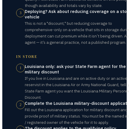
though availability and totals vary by state.
Deploying? Ask about reducing coverage on a sto
3
vehicle
This is not a "discount," but reducing coverage to
comprehensive-only on a vehicle that sits in storage duri
deployment can cut premium while it isn’t being driven. As
agent — it’s a general practice, not a published program.
IN STORE
Louisiana only: ask your State Farm agent for the
1
military discount
If you live in Louisiana and are on active duty or an active
reservist in the Louisiana Air or Army National Guard, tell 
State Farm agent you want the Louisiana Military Personn
Discount.
Complete the Louisiana military-discount applicat
2
Fill out the Louisiana application for military discount and
provide proof of military status. You must be the named i
/ registered owner of the vehicle for it to apply.
The discount applies to the qualifying policy