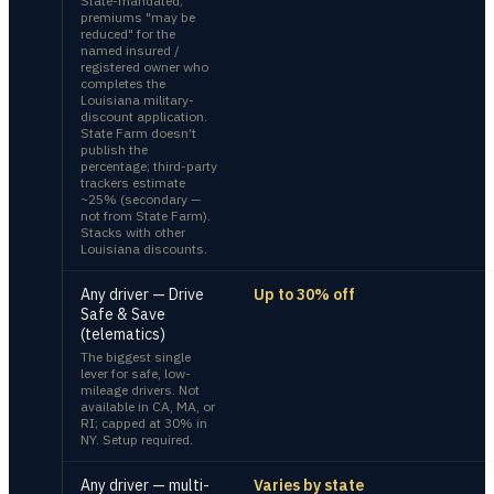
State-mandated;
premiums "may be
reduced" for the
named insured /
registered owner who
completes the
Louisiana military-
discount application.
State Farm doesn’t
publish the
percentage; third-party
trackers estimate
~25% (secondary —
not from State Farm).
Stacks with other
Louisiana discounts.
Any driver — Drive
Up to 30% off
Safe & Save
(telematics)
The biggest single
lever for safe, low-
mileage drivers. Not
available in CA, MA, or
RI; capped at 30% in
NY. Setup required.
Any driver — multi-
Varies by state