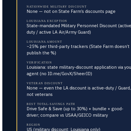
NATIONWIDE MILITARY DISCOUNT
None — not on State Farm’s discounts page
LOUISIANA EXCEPTION
State-mandated Military Personnel Discount (activ
duty / active LA Air/Army Guard)
LOUISIANA AMOUNT
~25% per third-party trackers (State Farm doesn’t
publish the %)
VERIFICATION
Louisiana: state military-discount application via yo
agent (no ID.me/GovX/SheerID)
VETERAN DISCOUNT
None — even the LA discount is active-duty / Guard,
not veterans
BEST TOTAL-SAVINGS PATH
Drive Safe & Save (up to 30%) + bundle + good-
driver; compare vs USAA/GEICO military
REGION
US (military discount: Louisiana only)