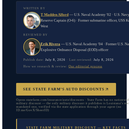
WRITTEN BY
T Madden Alford
—
U.S. Naval Academy '02 · U.S. Nav
Reserve Captain (O-6) · Former submarine officer, USS K
West
REVIEWED BY
Erik Rivera
—
U.S. Naval Academy '04 · Former U.S. N
Explosive Ordnance Disposal (EOD) officer
Publish date:
July 8, 2026
·
Last reviewed:
July 8, 2026
How we research & review:
Our editorial process
SEE STATE FARM’S AUTO DISCOUNTS
Opens statefarm.com/insurance/auto/discounts · State Farm has no nationwid
military discount — the only military discount it publishes is Louisiana’s stat
mandated one, verified via the state application through your agent (no
ID.me/GovX/SheerID)
STATE FARM MILITARY DISCOUNT — KEY FACTS