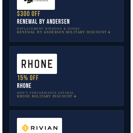
$300 off
Renewal by Andersen
REPLACEMENT WINDOWS & DOORS
RENEWAL BY ANDERSEN
MILITARY DISCOUNT
15% off
Rhone
MEN’S PERFORMANCE APPAREL
RHONE
MILITARY DISCOUNT