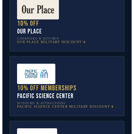
10% off
Our Place
COOKWARE & KITCHEN
OUR PLACE
MILITARY DISCOUNT
10% off memberships
Pacific Science Center
MUSEUMS & ATTRACTIONS
PACIFIC SCIENCE CENTER
MILITARY DISCOUNT