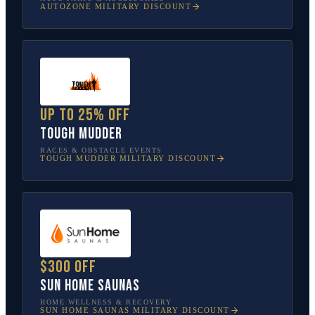
AUTOZONE
MILITARY DISCOUNT
Up to 25% off
Tough Mudder
RACES & OBSTACLE EVENTS
TOUGH MUDDER
MILITARY DISCOUNT
$300 off
Sun Home Saunas
HOME WELLNESS & RECOVERY
SUN HOME SAUNAS
MILITARY DISCOUNT