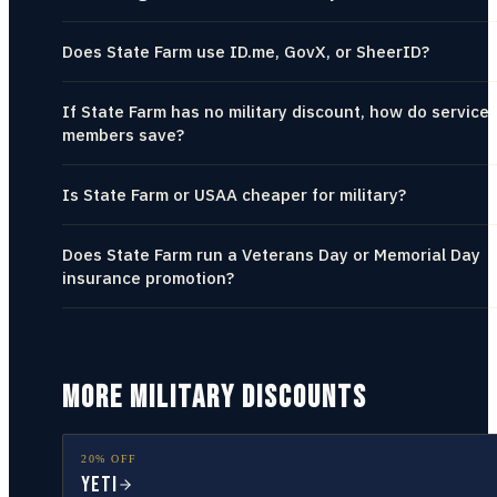
Does State Farm use ID.me, GovX, or SheerID?
If State Farm has no military discount, how do service
members save?
Is State Farm or USAA cheaper for military?
Does State Farm run a Veterans Day or Memorial Day
insurance promotion?
MORE MILITARY DISCOUNTS
20% OFF
YETI