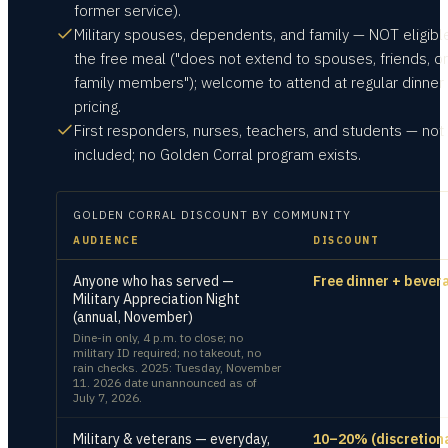
former service).
Military spouses, dependents, and family — NOT eligible
the free meal ("does not extend to spouses, friends, or
family members"); welcome to attend at regular dinner
pricing.
First responders, nurses, teachers, and students — not
included; no Golden Corral program exists.
GOLDEN CORRAL
DISCOUNT BY COMMUNITY
AUDIENCE
DISCOUNT
Anyone who has served —
Free dinner + bever
Military Appreciation Night
(annual, November)
Dine-in only, 4 p.m. to close; no
military ID required; no takeout, no
rain checks. 2025: Tuesday, November
11. 2026 date unannounced as of
July 7, 2026.
Military & veterans — everyday,
10–20% (discretion