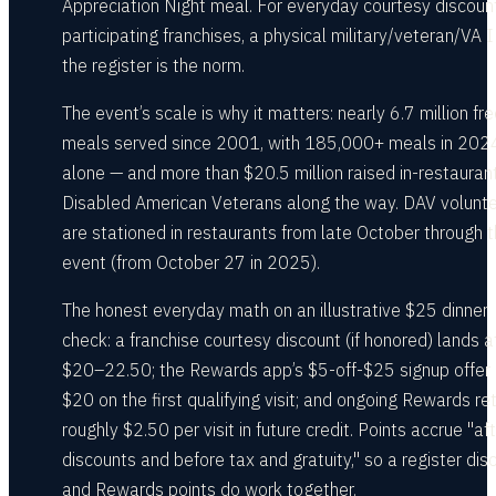
Appreciation Night meal. For everyday courtesy discoun
participating franchises, a physical military/veteran/VA 
the register is the norm.
The event’s scale is why it matters: nearly 6.7 million fr
meals served since 2001, with 185,000+ meals in 202
alone — and more than $20.5 million raised in-restaurant
Disabled American Veterans along the way. DAV volunt
are stationed in restaurants from late October through 
event (from October 27 in 2025).
The honest everyday math on an illustrative $25 dinner
check: a franchise courtesy discount (if honored) lands a
$20–22.50; the Rewards app’s $5-off-$25 signup offer 
$20 on the first qualifying visit; and ongoing Rewards re
roughly $2.50 per visit in future credit. Points accrue "aft
discounts and before tax and gratuity," so a register dis
and Rewards points do work together.