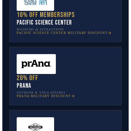
10% off memberships
Pacific Science Center
MUSEUMS & ATTRACTIONS
PACIFIC SCIENCE CENTER
MILITARY DISCOUNT
20% off
prAna
OUTDOOR & YOGA APPAREL
PRANA
MILITARY DISCOUNT