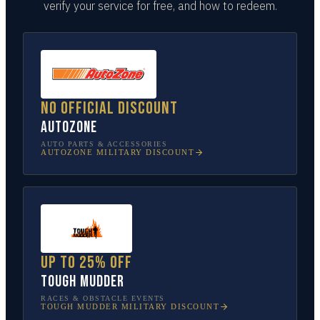
verify your service for free, and how to redeem.
No official discount
AutoZone
AUTO PARTS & ACCESSORIES
AUTOZONE
MILITARY DISCOUNT
Up to 25% off
Tough Mudder
RACES & OBSTACLE EVENTS
TOUGH MUDDER
MILITARY DISCOUNT