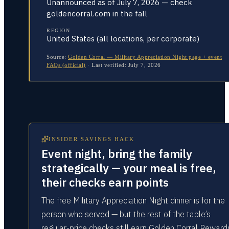
Unannounced as of July 7, 2026 — check
goldencorral.com in the fall
REGION
United States (all locations, per corporate)
Source:
Golden Corral — Military Appreciation Night page + event
FAQs (official)
·
Last verified:
July 7, 2026
INSIDER SAVINGS HACK
Event night, bring the family
strategically — your meal is free,
their checks earn points
The free Military Appreciation Night dinner is for the
person who served — but the rest of the table’s
regular-price checks still earn Golden Corral Reward