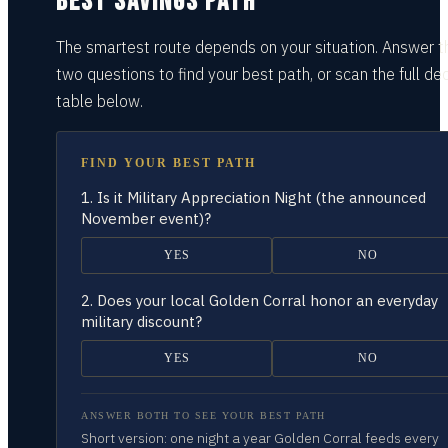
BEST SAVINGS PATH
The smartest route depends on your situation.
Answer t
two questions
to find your best path, or scan the full dec
table
below.
FIND YOUR BEST PATH
1.
Is it Military Appreciation Night (the announced
November event)?
YES
NO
2.
Does your local Golden Corral honor an everyday
military discount?
YES
NO
ANSWER BOTH TO SEE YOUR BEST PATH
Short version: one night a year Golden Corral feeds every