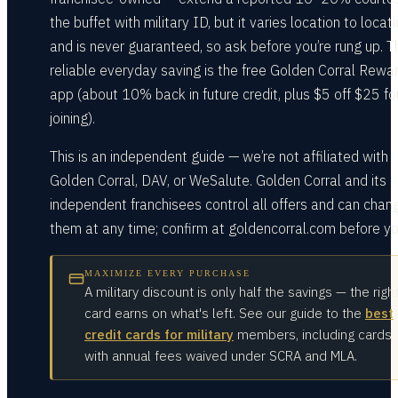
the buffet with military ID, but it varies location to locat
and is never guaranteed, so ask before you’re rung up. T
reliable everyday saving is the free Golden Corral Rewa
app (about 10% back in future credit, plus $5 off $25 fo
joining).
This is an independent guide — we’re not affiliated with
Golden Corral, DAV, or WeSalute. Golden Corral and its
independent franchisees control all offers and can chan
them at any time; confirm at goldencorral.com before yo
MAXIMIZE EVERY PURCHASE
A military discount is only half the savings — the righ
card earns on what's left. See our guide to the
best
credit cards for military
members, including cards
with annual fees waived under SCRA and MLA.