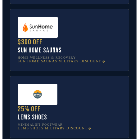
$300 off
Sun Home Saunas
HOME WELLNESS & RECOVERY
SUN HOME SAUNAS
MILITARY DISCOUNT
25% off
Lems Shoes
MINIMALIST FOOTWEAR
LEMS SHOES
MILITARY DISCOUNT