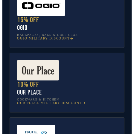
15% off
OGIO
BACKPACKS, BAGS & GOLF GEAR
OGIO
MILITARY DISCOUNT
10% off
Our Place
COOKWARE & KITCHEN
OUR PLACE
MILITARY DISCOUNT