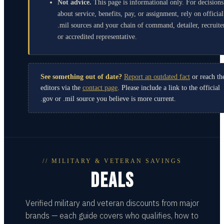
Not advice.
This page is informational only. For decisions
about service, benefits, pay, or assignment, rely on official
.mil sources and your chain of command, detailer, recruite
or accredited representative.
See something out of date?
Report an outdated fact
or reach th
editors via the
contact page
. Please include a link to the official
.gov or .mil source you believe is more current.
// MILITARY & VETERAN SAVINGS
DEALS
Verified military and veteran discounts from major
brands — each guide covers who qualifies, how to