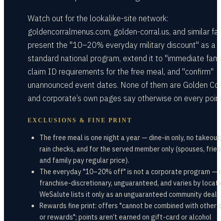
Watch out for the lookalike-site network:
goldencorralmenus.com, golden-corral.us, and similar fa
present the "10–20% everyday military discount" as a
standard national program, extend it to "immediate famil
claim ID requirements for the free meal, and "confirm"
unannounced event dates. None of them are Golden Corr
and corporate’s own pages say otherwise on every point
EXCLUSIONS & FINE PRINT
The free meal is one night a year — dine-in only, no takeout
rain checks, and for the served member only (spouses, frien
and family pay regular price).
The everyday "10–20% off" is not a corporate program — i
franchise-discretionary, unguaranteed, and varies by locati
WeSalute lists it only as an unguaranteed community deal.
Rewards fine print: offers "cannot be combined with other 
or rewards"; points aren’t earned on gift-card or alcohol