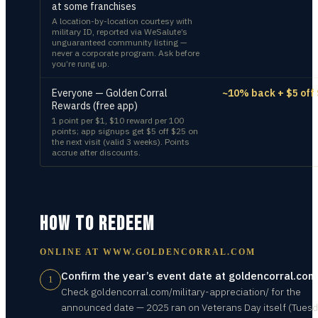
at some franchises
A location-by-location courtesy with
military ID, reported via WeSalute’s
unguaranteed community listing —
never a corporate program. Ask before
you’re rung up.
Everyone — Golden Corral
~10% back + $5 off
Rewards (free app)
1 point per $1, $10 reward per 100
points; app signups get $5 off $25 on
the next visit (valid 3 weeks). Points
accrue after discounts.
HOW TO REDEEM
ONLINE AT
WWW.GOLDENCORRAL.COM
Confirm the year’s event date at goldencorral.com
1
Check goldencorral.com/military-appreciation/ for the
announced date — 2025 ran on Veterans Day itself (Tuesd