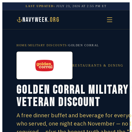
LAST UPDATED:
JULY 23, 2026
AT
2:55 PM
ET
NAVYWEEK
.ORG
HOME
/
MILITARY DISCOUNTS
/
GOLDEN CORRAL
RESTAURANTS & DINING
Golden Corral Military 
Veteran Discount
A free dinner buffet and beverage for every
who served, one night each November — no 
required — plus the honest truth about the "