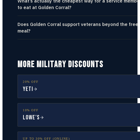
What’s actually the cheapest way for a service membe
to eat at Golden Corral?
Does Golden Corral support veterans beyond the free
meal?
MORE MILITARY DISCOUNTS
20% OFF
YETI
10% OFF
Lowe’s
UP TO 30% OFF (ONLINE)