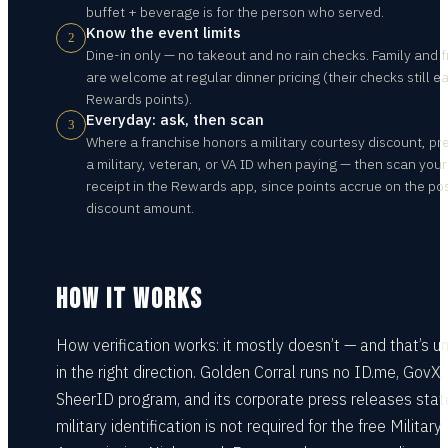
buffet + beverage is for the person who served.
Know the event limits
2
Dine-in only — no takeout and no rain checks. Family and f
are welcome at regular dinner pricing (their checks still e
Rewards points).
Everyday: ask, then scan
3
Where a franchise honors a military courtesy discount, pr
a military, veteran, or VA ID when paying — then scan your
receipt in the Rewards app, since points accrue on the po
discount amount.
HOW IT WORKS
How verification works: it mostly doesn’t — and that’s u
in the right direction. Golden Corral runs no ID.me, GovX, 
SheerID program, and its corporate press releases stat
military identification is not required for the free Military