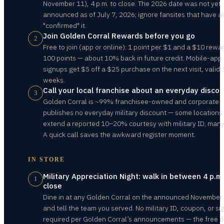
November 11), 4 p.m. to close. The 2026 date was not yet
announced as of July 7, 2026; ignore fansites that have a
"confirmed" it.
Join Golden Corral Rewards before you go
2
Free to join (app or online): 1 point per $1 and a $10 rewa
100 points — about 10% back in future credit. Mobile-app
signups get $5 off a $25 purchase on the next visit, valid 
weeks.
Call your local franchise about an everyday disco
3
Golden Corral is ~99% franchisee-owned and corporate
publishes no everyday military discount — some locations
extend a reported 10–20% courtesy with military ID; many
A quick call saves the awkward register moment.
IN STORE
Military Appreciation Night: walk in between 4 p.m
1
close
Dine in at any Golden Corral on the announced November 
and tell the team you served. No military ID, coupon, or si
required per Golden Corral’s announcements — the free d