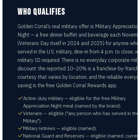
WHO QUALIFIES
Golden Corral’s real military offer is Military Appreciation
Night — a free dinner buffet and beverage each Novem
(Veterans Day itself in 2024 and 2025) for anyone who
served in the U.S. military, dine-in from 4 p.m. to close, w
military ID required. There is no everyday corporate mili
discount: the reported 10–20% is a franchise-by-franch
courtesy that varies by location, and the reliable every
saving is the free Golden Corral Rewards app.
Active-duty military — eligible for the free Military
Appreciation Night meal (named by the brand).
Veterans — eligible ("any person who has served in the 
Military").
Military retirees — eligible (named).
National Guard and Reserves — eligible (named, current