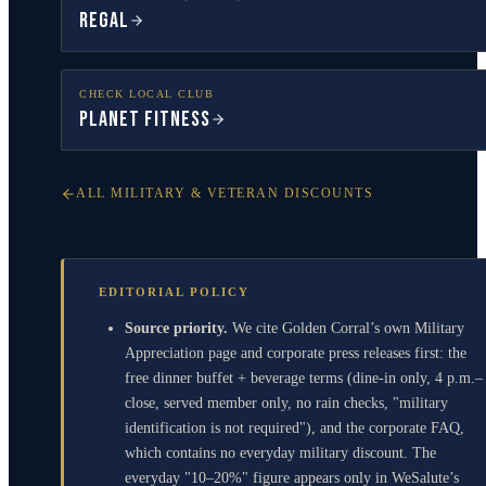
Regal
CHECK LOCAL CLUB
Planet Fitness
ALL MILITARY & VETERAN DISCOUNTS
EDITORIAL POLICY
Source priority.
We cite Golden Corral’s own Military
Appreciation page and corporate press releases first: the
free dinner buffet + beverage terms (dine-in only, 4 p.m.–
close, served member only, no rain checks, "military
identification is not required"), and the corporate FAQ,
which contains no everyday military discount. The
everyday "10–20%" figure appears only in WeSalute’s