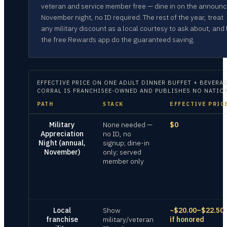
veteran and service member free — dine in on the announ
November night, no ID required. The rest of the year, treat
any military discount as a local courtesy to ask about, and 
the free Rewards app do the guaranteed saving.
EFFECTIVE PRICE ON
ONE ADULT DINNER BUFFET + BEVERAG
CORRAL IS FRANCHISEE-OWNED AND PUBLISHES NO NATIONA
PATH
STACK
EFFECTIVE PRIC
Military
None needed —
$0
Appreciation
no ID, no
Night (annual,
signup; dine-in
November)
only; served
member only
Local
Show
~$20.00–$22.50
franchise
military/veteran
if honored