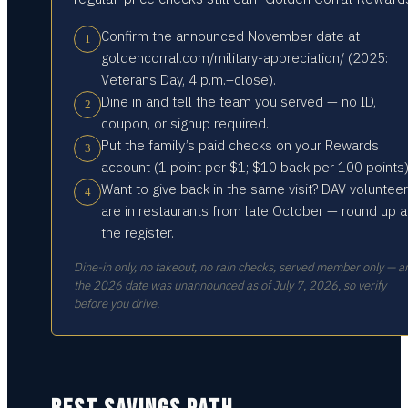
Confirm the announced November date at
1
goldencorral.com/military-appreciation/ (2025:
Veterans Day, 4 p.m.–close).
Dine in and tell the team you served — no ID,
2
coupon, or signup required.
Put the family’s paid checks on your Rewards
3
account (1 point per $1; $10 back per 100 points)
Want to give back in the same visit? DAV voluntee
4
are in restaurants from late October — round up a
the register.
Dine-in only, no takeout, no rain checks, served member only — a
the 2026 date was unannounced as of July 7, 2026, so verify
before you drive.