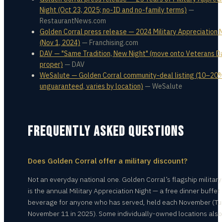
Night (Oct 23, 2025; no-ID and no-family terms)
—
RestaurantNews.com
Golden Corral press release — 2024 Military Appreciation 
(Nov 1, 2024)
—
Franchising.com
DAV — "Same Tradition, New Night" (move onto Veterans D
proper)
—
DAV
WeSalute — Golden Corral community-deal listing (10–20
unguaranteed, varies by location)
—
WeSalute
FREQUENTLY ASKED QUESTIONS
Does Golden Corral offer a military discount?
Not an everyday national one. Golden Corral’s flagship military
is the annual Military Appreciation Night — a free dinner buffet
beverage for anyone who has served, held each November (Tu
November 11 in 2025). Some individually-owned locations also