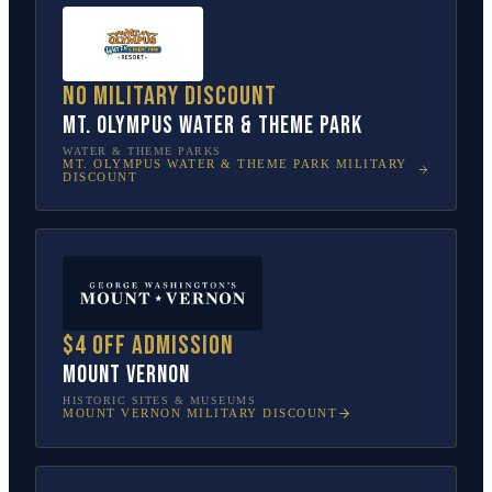
No military discount
Mt. Olympus Water & Theme Park
WATER & THEME PARKS
MT. OLYMPUS WATER & THEME PARK
MILITARY
DISCOUNT
$4 off admission
Mount Vernon
HISTORIC SITES & MUSEUMS
MOUNT VERNON
MILITARY DISCOUNT