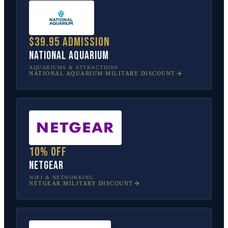
$39.95 admission
National Aquarium
AQUARIUMS & ATTRACTIONS
NATIONAL AQUARIUM
MILITARY DISCOUNT
10% off
NETGEAR
WIFI & NETWORKING
NETGEAR
MILITARY DISCOUNT