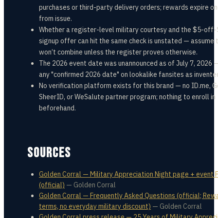
purchases or third-party delivery orders; rewards expire o
from issue.
Whether a register-level military courtesy and the $5-off
signup offer can hit the same check is unstated — assume 
won’t combine unless the register proves otherwise.
The 2026 event date was unannounced as of July 7, 2026 —
any "confirmed 2026 date" on lookalike fansites as invente
No verification platform exists for this brand — no ID.me, 
SheerID, or WeSalute partner program; nothing to enroll in
beforehand.
SOURCES
Golden Corral — Military Appreciation Night page + event
(official)
—
Golden Corral
Golden Corral — Frequently Asked Questions (official; Rew
terms, no everyday military discount)
—
Golden Corral
Golden Corral press release — 25 Years of Military Appreci