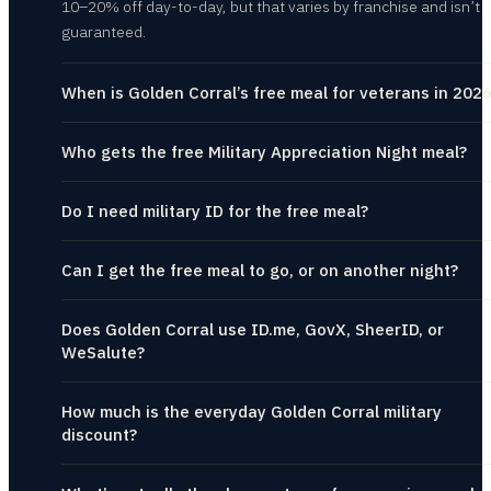
10–20% off day-to-day, but that varies by franchise and isn’t
guaranteed.
When is Golden Corral’s free meal for veterans in 202
Who gets the free Military Appreciation Night meal?
Do I need military ID for the free meal?
Can I get the free meal to go, or on another night?
Does Golden Corral use ID.me, GovX, SheerID, or
WeSalute?
How much is the everyday Golden Corral military
discount?