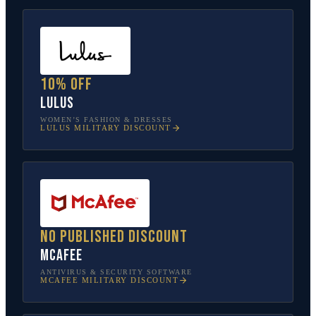
10% off
Lulus
WOMEN’S FASHION & DRESSES
LULUS
MILITARY DISCOUNT
No published discount
McAfee
ANTIVIRUS & SECURITY SOFTWARE
MCAFEE
MILITARY DISCOUNT