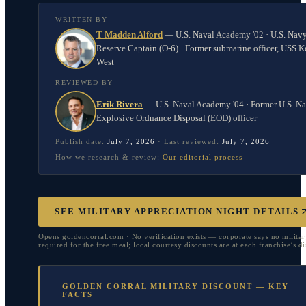
WRITTEN BY
T Madden Alford
—
U.S. Naval Academy '02 · U.S. Nav
Reserve Captain (O-6) · Former submarine officer, USS K
West
REVIEWED BY
Erik Rivera
—
U.S. Naval Academy '04 · Former U.S. N
Explosive Ordnance Disposal (EOD) officer
Publish date:
July 7, 2026
·
Last reviewed:
July 7, 2026
How we research & review:
Our editorial process
SEE MILITARY APPRECIATION NIGHT DETAILS
Opens goldencorral.com · No verification exists — corporate says no militar
required for the free meal; local courtesy discounts are at each franchise’s di
GOLDEN CORRAL MILITARY DISCOUNT — KEY
FACTS