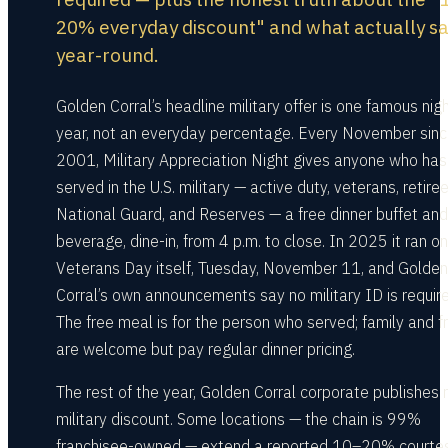
20% everyday discount" and what actually s
year-round.
Golden Corral’s headline military offer is one famous nig
year, not an everyday percentage. Every November sin
2001, Military Appreciation Night gives anyone who has
served in the U.S. military — active duty, veterans, retiree
National Guard, and Reserves — a free dinner buffet and
beverage, dine-in, from 4 p.m. to close. In 2025 it ran on
Veterans Day itself, Tuesday, November 11, and Golden
Corral’s own announcements say no military ID is require
The free meal is for the person who served; family and f
are welcome but pay regular dinner pricing.
The rest of the year, Golden Corral corporate publishes 
military discount. Some locations — the chain is 99%
franchisee-owned — extend a reported 10–20% courtes