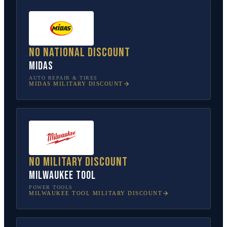
No national discount
Midas
AUTO REPAIR & TIRES
MIDAS
MILITARY DISCOUNT
No military discount
Milwaukee Tool
POWER TOOLS
MILWAUKEE TOOL
MILITARY DISCOUNT