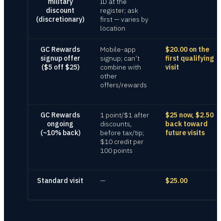
military
ID at the
discount
register; ask
(discretionary)
first — varies by
location
GC Rewards
Mobile-app
$20.00 on the
signup offer
signup; can’t
first qualifying
($5 off $25)
combine with
visit
other
offers/rewards
GC Rewards
1 point/$1 after
$25 now, $2.50
ongoing
discounts,
back toward
(~10% back)
before tax/tip;
future visits
$10 credit per
100 points
Standard visit
—
$25.00