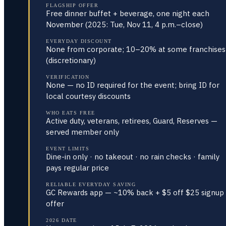
FLAGSHIP OFFER
Free dinner buffet + beverage, one night each
November (2025: Tue, Nov 11, 4 p.m.–close)
EVERYDAY DISCOUNT
None from corporate; 10–20% at some franchises
(discretionary)
VERIFICATION
None — no ID required for the event; bring ID for
local courtesy discounts
WHO EATS FREE
Active duty, veterans, retirees, Guard, Reserves —
served member only
EVENT LIMITS
Dine-in only · no takeout · no rain checks · family
pays regular price
RELIABLE EVERYDAY SAVING
GC Rewards app — ~10% back + $5 off $25 signup
offer
2026 DATE