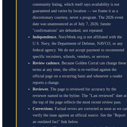
community listing, which itself says availability is not
guaranteed and varies by location — we frame it as a
discretionary courtesy, never a program. The 2026 event
date was unannounced as of July 7, 2026; fansite
"confirmations" are debunked, not repeated.
Independence.
NavyWeek.org is not affiliated with the
U.S. Navy, the Department of Defense, NAVCO, or any
federal agency. We do not accept payment to recommend
specific recruiters, schools, vendors, or services.
Review cadence.
Because Golden Corral can change these
terms at any time, the offer is re-verified against the
official page on a recurring basis and whenever a reader
reports a change.
Reviewer.
The page is reviewed for accuracy by the
reviewer named in the byline. The "Last reviewed" date at
the top of the page reflects the most recent review pass.
Corrections.
Factual errors are corrected as soon as we ca
verify the issue against an official source. See the "Report
an outdated fact" link below.