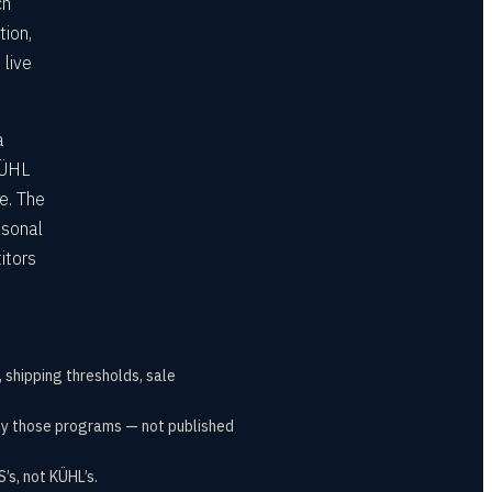
ch
tion,
 live
a
KÜHL
e. The
asonal
itors
, shipping thresholds, sale
t by those programs — not published
s, not KÜHL’s.