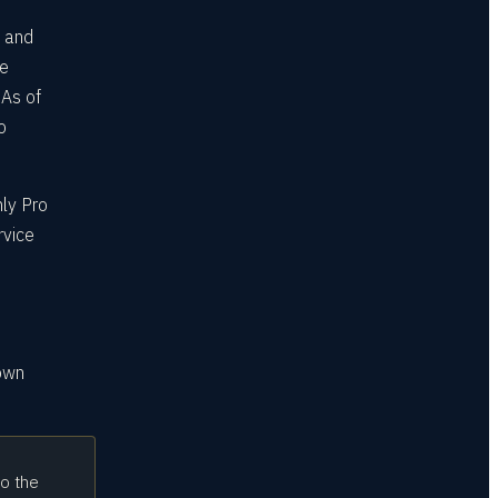
, and
te
 As of
o
nly Pro
rvice
 own
to the