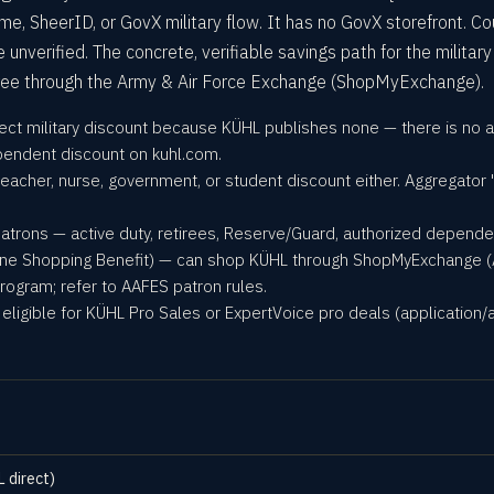
me, SheerID, or GovX military flow. It has no GovX storefront. C
verified. The concrete, verifiable savings path for the military
ree through the Army & Air Force Exchange (ShopMyExchange).
ect military discount because KÜHL publishes none — there is no act
pendent discount on kuhl.com.
teacher, nurse, government, or student discount either. Aggregator 
patrons — active duty, retirees, Reserve/Guard, authorized depend
ine Shopping Benefit) — can shop KÜHL through ShopMyExchange (AAFE
rogram; refer to AAFES patron rules.
eligible for KÜHL Pro Sales or ExpertVoice pro deals (application/
L direct)