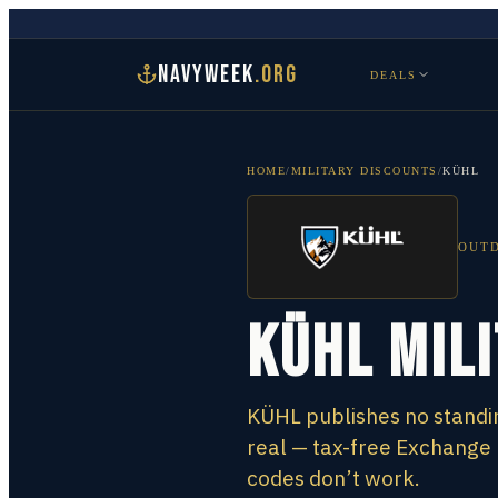
NAVYWEEK
.ORG
DEALS
HOME
/
MILITARY DISCOUNTS
/
KÜHL
OUTD
KÜHL Mil
KÜHL publishes no standin
real — tax-free Exchange
codes don’t work.