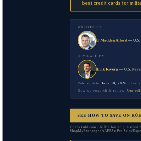
best credit cards for milit
WRITTEN BY
T Madden Alford
—
U.S.
REVIEWED BY
Erik Rivera
—
U.S. Nava
Publish date:
June 30, 2026
·
Last 
How we research & review:
Our edi
SEE HOW TO SAVE ON KÜ
Opens kuhl.com · KÜHL has no published mi
ShopMyExchange (AAFES); Pro Sales/ExpertV