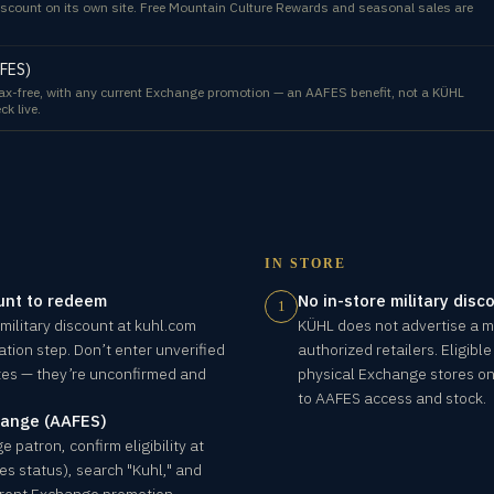
scount on its own site. Free Mountain Culture Rewards and seasonal sales are
AFES)
-free, with any current Exchange promotion — an AAFES benefit, not a KÜHL
ck live.
IN STORE
unt to redeem
No in-store military disc
1
 military discount at kuhl.com
KÜHL does not advertise a mil
ation step. Don’t enter unverified
authorized retailers. Eligib
ites — they’re unconfirmed and
physical Exchange stores on 
to AAFES access and stock.
ange (AAFES)
 patron, confirm eligibility at
s status), search "Kuhl," and