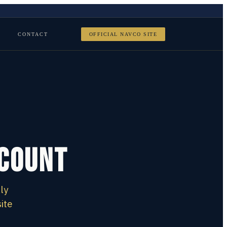
CONTACT
OFFICIAL NAVCO SITE
scount
ly
ite