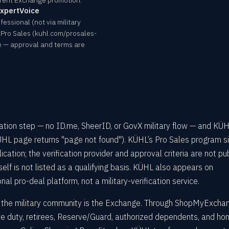
rrent Exchange promotion.
ExpertVoice
fessional (not via military
 Pro Sales (kuhl.com/prosales-
ce — approval and terms are
cation step — no ID.me, SheerID, or GovX military flow — and KÜ
HL page returns "page not found"). KÜHL’s Pro Sales program si
cation; the verification provider and approval criteria are not pub
tself is not listed as a qualifying basis. KÜHL also appears on
nal pro-deal platform, not a military-verification service.
or the military community is the Exchange. Through ShopMyExcha
ve duty, retirees, Reserve/Guard, authorized dependents, and ho