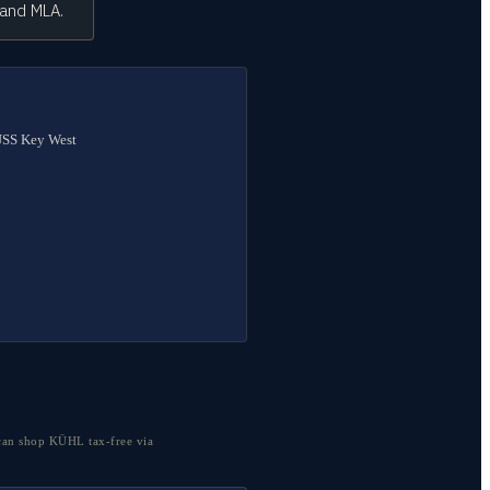
 and MLA.
 USS Key West
can shop KÜHL tax-free via