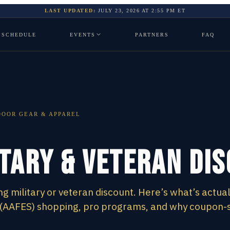
LAST UPDATED:
JULY 23, 2026
AT
2:55 PM
ET
SCHEDULE
EVENTS
PARTNERS
FAQ
OOR GEAR & APPAREL
itary & Veteran Di
g military or veteran discount. Here’s what’s actual
 (AAFES) shopping, pro programs, and why coupon-s