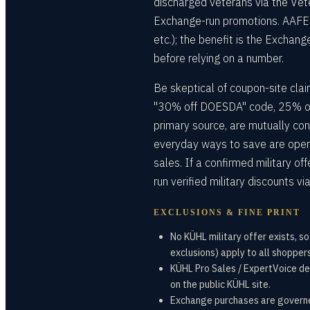
discharged veterans via the Vet
Exchange-run promotions. AAFES pe
etc.); the benefit is the Exchange
before relying on a number.
Be skeptical of coupon-site claim
"30% off DOESDA" code, 25% off
primary source, are mutually con
everyday ways to save are open
sales. If a confirmed military o
run verified military discounts
EXCLUSIONS & FINE PRINT
No KÜHL military offer exists, s
exclusions) apply to all shoppers
KÜHL Pro Sales / ExpertVoice dea
on the public KÜHL site.
Exchange purchases are governed