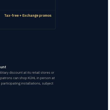
Tax-free + Exchange promos
ount
itary discount at its retail stores or
le patrons can shop KÜHL in person at
participating installations, subject