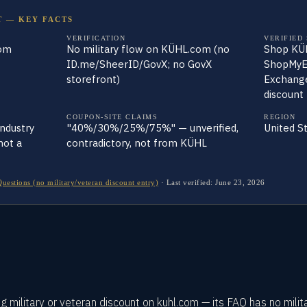
T — KEY FACTS
VERIFICATION
VERIFIED
com
No military flow on KÜHL.com (no
Shop KÜH
ID.me/SheerID/GovX; no GovX
ShopMyE
storefront)
Exchange
discount
COUPON-SITE CLAIMS
REGION
industry
"40%/30%/25%/75%" — unverified,
United S
not a
contradictory, not from KÜHL
stions (no military/veteran discount entry)
·
Last verified:
June 23, 2026
 military or veteran discount on kuhl.com — its FAQ has no milit