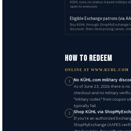
KÜHL runs no status-based military di
open to everyone.
Eligible Exchange patrons (via A
Buy KÜHL through ShopMyExchange tax
discount. Item-level pricing varies; che
HOW TO REDEEM
ONLINE AT
WWW.KUHL.COM
No KÜHL.com military disco
1
As of June 23, 2026 there is no
checkout and no military verific
"military codes" from coupon s
typically fail.
Shop KÜHL via ShopMyExch
2
If you’re an authorized Exchange
ShopMyExchange (AAFES verifie