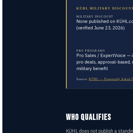
KÜHL MILITARY DISCOUN
MILITARY DISCOUNT
None published on KÜHL.
(verified June 23, 2026)
PRO PROGRAMS
Pro Sales / ExpertVoice — 
pro deals, approval-based, 
military benefit
Source:
KÜHL — Frequently Asked Que
WHO QUALIFIES
KÜHL does not publish a standing