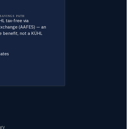
 SAVINGS PATH
L tax-free via
xchange (AAFES) — an
 benefit, not a KÜHL
tates
ary