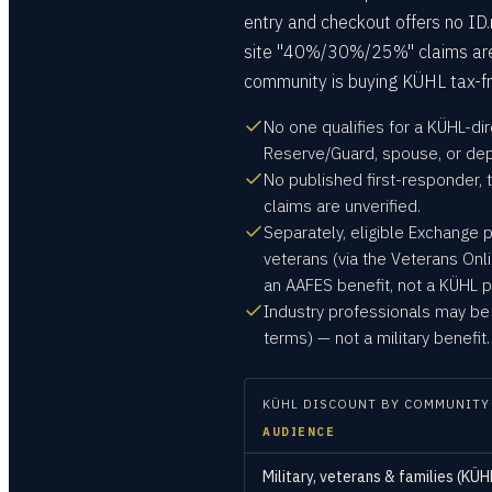
entry and checkout offers no ID.
site "40%/30%/25%" claims are un
community is buying KÜHL tax-f
No one qualifies for a KÜHL-dir
Reserve/Guard, spouse, or de
No published first-responder, 
claims are unverified.
Separately, eligible Exchange 
veterans (via the Veterans Onl
an AAFES benefit, not a KÜHL p
Industry professionals may be 
terms) — not a military benefit.
KÜHL
DISCOUNT BY COMMUNITY
AUDIENCE
Military, veterans & families (KÜH