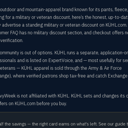
outdoor and mountain-apparel brand known for its pants, fleece
ing for a military or veteran discount, here’s the honest, up-to-da
 advertise a standing military or veteran discount on KÜHL.com.
omer FAQ has no military discount section, and checkout offers n
verification.
ommunity is out of options. KÜHL runs a separate, application-o
ssionals and is listed on ExpertVoice, and — most usefully for se
 veterans — KÜHL apparel is sold through the Army & Air Force
ge), where verified patrons shop tax-free and catch Exchange
avyWeek is not affiliated with KÜHL. KÜHL sets and changes its
ffers on KÜHL.com before you buy.
alf the savings — the right card earns on what's left. See our guide 