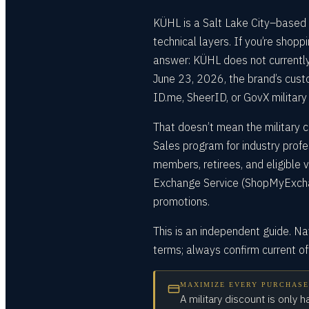
KÜHL is a Salt Lake City–based 
technical layers. If you’re shopp
answer: KÜHL does not currently
June 23, 2026, the brand’s cust
ID.me, SheerID, or GovX military 
That doesn’t mean the military c
Sales program for industry profe
members, retirees, and eligible
Exchange Service (ShopMyExchan
promotions.
This is an independent guide. N
terms; always confirm current o
MAXIMIZE EVERY PURCHASE
A military discount is only h