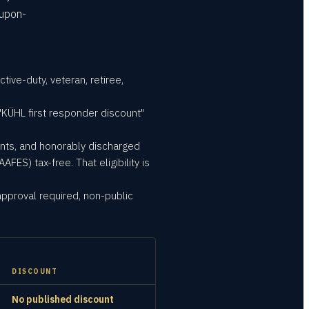
oupon-
ive-duty, veteran, retiree,
"KÜHL first responder discount"
ents, and honorably discharged
S) tax-free. That eligibility is
approval required, non-public
DISCOUNT
No published discount