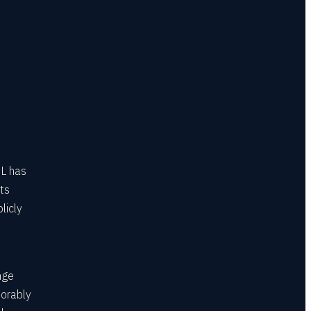
HL has
ts
licly
nge
norably