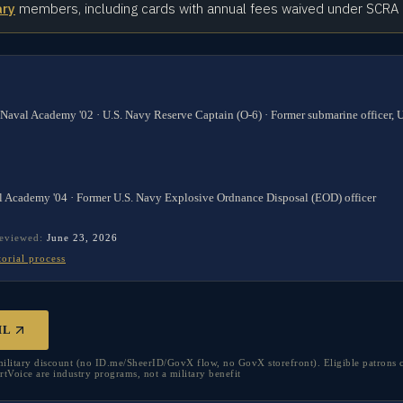
ary
members, including cards with annual fees waived under SCRA
 Naval Academy '02 · U.S. Navy Reserve Captain (O-6) · Former submarine officer,
l Academy '04 · Former U.S. Navy Explosive Ordnance Disposal (EOD) officer
reviewed:
June 23, 2026
torial process
HL
litary discount (no ID.me/SheerID/GovX flow, no GovX storefront). Eligible patrons 
oice are industry programs, not a military benefit