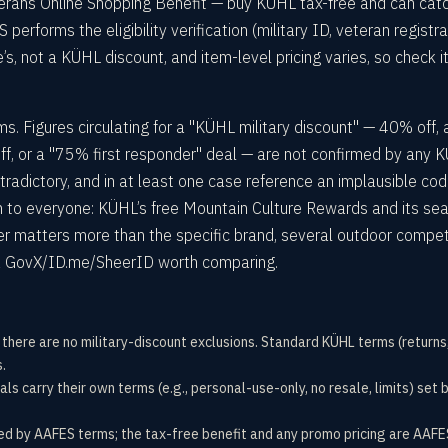
erans Online Shopping Benefit — buy KÜHL tax-free and can cat
rforms the eligibility verification (military ID, veteran registra
’s, not a KÜHL discount, and item-level pricing varies, so check it
s. Figures circulating for a "KÜHL military discount" — 40% off, 
, or a "75% first responder" deal — are not confirmed by any 
tradictory, and in at least one case reference an implausible cod
 to everyone: KÜHL’s free Mountain Culture Rewards and its se
ffer matters more than the specific brand, several outdoor compet
 via GovX/ID.me/SheerID worth comparing.
o there are no military-discount exclusions. Standard KÜHL terms (returns
.
ls carry their own terms (e.g., personal-use-only, no resale, limits) se
 by AAFES terms; the tax-free benefit and any promo pricing are AAFES’