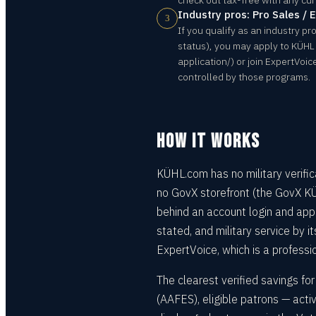
check out tax-free with any cu
Industry pros: Pro Sales / 
3
If you qualify as an industry pro
status), you may apply to KÜHL
application/) or join ExpertVoi
controlled by those programs.
HOW IT WORKS
KÜHL.com has no military verifi
no GovX storefront (the GovX KÜ
behind an account login and appli
stated, and military service by i
ExpertVoice, which is a professio
The clearest verified savings f
(AAFES), eligible patrons — acti