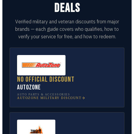
DEALS
Verified military and veteran discounts from major
brands — each guide covers who qualifies, how to
verify your service for free, and how to redeem.
No official discount
AutoZone
AUTO PARTS & ACCESSORIES
AUTOZONE
MILITARY DISCOUNT