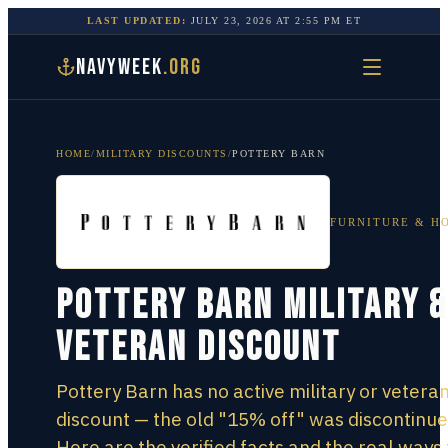
LAST UPDATED:
JULY 23, 2026
AT
2:55 PM
ET
NAVYWEEK
.ORG
HOME
/
MILITARY DISCOUNTS
/
POTTERY BARN
FURNITURE & H
Pottery Barn Military &
Veteran Discount
Pottery Barn has no active military or vetera
discount — the old "15% off" was discontinue
Here are the verified facts and the real ways 