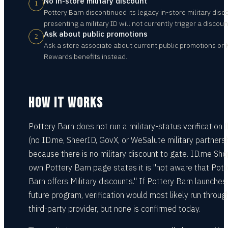
No in-store military discount
1
Pottery Barn discontinued its legacy in-store military disc
presenting a military ID will not currently trigger a discoun
Ask about public promotions
2
Ask a store associate about current public promotions or 
Rewards benefits instead.
HOW IT WORKS
Pottery Barn does not run a military-status verification 
(no ID.me, SheerID, GovX, or WeSalute military partnersh
because there is no military discount to gate. ID.me Sho
own Pottery Barn page states it is "not aware that Pott
Barn offers Military discounts." If Pottery Barn launches
future program, verification would most likely run throug
third-party provider, but none is confirmed today.