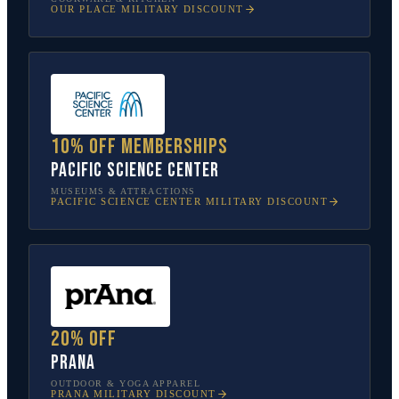
OUR PLACE
MILITARY DISCOUNT
10% off memberships
Pacific Science Center
MUSEUMS & ATTRACTIONS
PACIFIC SCIENCE CENTER
MILITARY DISCOUNT
20% off
prAna
OUTDOOR & YOGA APPAREL
PRANA
MILITARY DISCOUNT