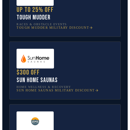
Up to 25% off
Tough Mudder
RACES & OBSTACLE EVENTS
TOUGH MUDDER
MILITARY DISCOUNT
$300 off
Sun Home Saunas
HOME WELLNESS & RECOVERY
SUN HOME SAUNAS
MILITARY DISCOUNT