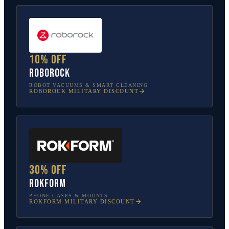
10% off
Roborock
ROBOT VACUUMS & SMART CLEANING
ROBOROCK
MILITARY DISCOUNT
30% off
Rokform
PHONE CASES & MOUNTS
ROKFORM
MILITARY DISCOUNT