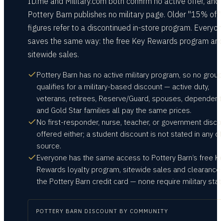
ID.me and Military.com both confirm no active offer, and
Pottery Barn publishes no military page. Older "15% off
figures refer to a discontinued in-store program. Everyo
saves the same way: the free Key Rewards program an
sitewide sales.
Pottery Barn has no active military program, so no grou
qualifies for a military-based discount — active duty,
veterans, retirees, Reserve/Guard, spouses, dependent
and Gold Star families all pay the same prices.
No first-responder, nurse, teacher, or government disco
offered either; a student discount is not stated in any of
source.
Everyone has the same access to Pottery Barn’s free K
Rewards loyalty program, sitewide sales and clearance
the Pottery Barn credit card — none require military stat
POTTERY BARN
DISCOUNT BY COMMUNITY