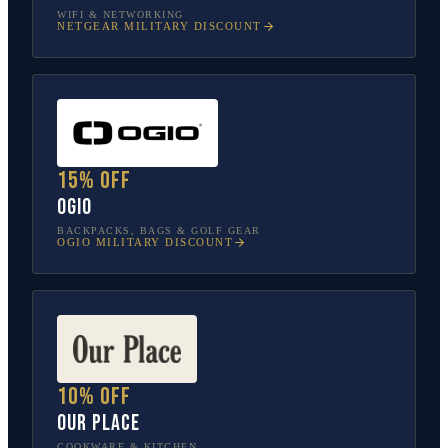
WIFI & NETWORKING
NETGEAR
MILITARY DISCOUNT
15% off
OGIO
BACKPACKS, BAGS & GOLF GEAR
OGIO
MILITARY DISCOUNT
10% off
Our Place
COOKWARE & KITCHEN