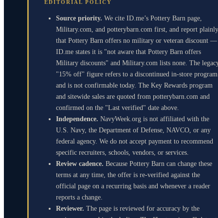
EDITORIAL POLICY
Source priority.
We cite ID.me’s Pottery Barn page,
Military.com, and potterybarn.com first, and report plainl
that Pottery Barn offers no military or veteran discount —
ID.me states it is "not aware that Pottery Barn offers
Military discounts" and Military.com lists none. The legac
"15% off" figure refers to a discontinued in-store program
and is not confirmable today. The Key Rewards program
and sitewide sales are quoted from potterybarn.com and
confirmed on the "Last verified" date above.
Independence.
NavyWeek.org is not affiliated with the
U.S. Navy, the Department of Defense, NAVCO, or any
federal agency. We do not accept payment to recommend
specific recruiters, schools, vendors, or services.
Review cadence.
Because Pottery Barn can change these
terms at any time, the offer is re-verified against the
official page on a recurring basis and whenever a reader
reports a change.
Reviewer.
The page is reviewed for accuracy by the