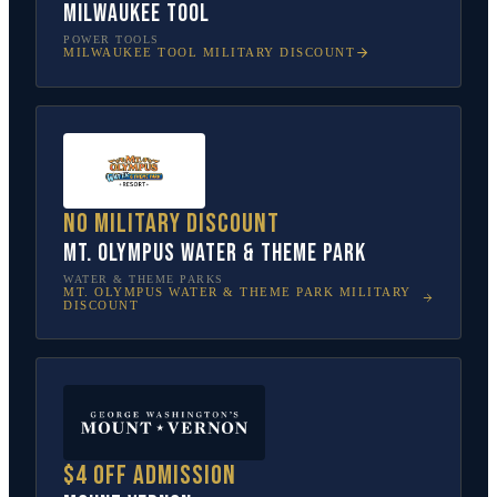
Milwaukee Tool
POWER TOOLS
MILWAUKEE TOOL
MILITARY DISCOUNT
No military discount
Mt. Olympus Water & Theme Park
WATER & THEME PARKS
MT. OLYMPUS WATER & THEME PARK
MILITARY
DISCOUNT
$4 off admission