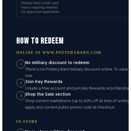
Pottery Barn credit card
earns ongoing rewards
for approved applicants.
HOW TO REDEEM
ONLINE AT
WWW.POTTERYBARN.COM
No military discount to redeem
1
There is no Pottery Barn military discount online. To save 
one:
Join Key Rewards
2
Create a free account and join Key Rewards at potterybar
Shop the Sale section
3
Shop current markdowns (up to 60% off at time of writing
apply any current public promo code at checkout.
IN STORE