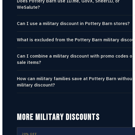
Does Pottery Barn use ID.me, GovX, SheerID, or
WeSalute?
Can I use a military discount in Pottery Barn stores?
What is excluded from the Pottery Barn military discou
Can I combine a military discount with promo codes or
sale items?
How can military families save at Pottery Barn without
military discount?
MORE MILITARY DISCOUNTS
20% OFF