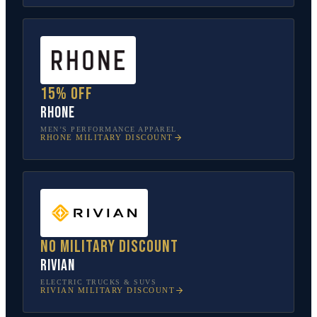
15% off
Rhone
MEN’S PERFORMANCE APPAREL
RHONE
MILITARY DISCOUNT
No military discount
Rivian
ELECTRIC TRUCKS & SUVS
RIVIAN
MILITARY DISCOUNT