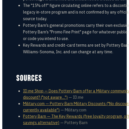
The "15% off" figure circulating online refers to a disconti
legacy in-store program and is not confirmed by any officia
source today.
Pottery Barn’s general promotions carry their own exclusio
Pottery Barn’s "Promo Fine Print" page for whatever public
or code you intend to use.
Key Rewards and credit-card terms are set by Pottery Barn
Williams-Sonoma, Inc. and can change at any time.
SOURCES
ID.me Shop — Does Pottery Barn offer a Military communit
discount? ("not aware…")
—
ID.me
Military.com — Pottery Barn Military Discounts ("No discoun
currently available")
—
Military.com
Pottery Barn — The Key Rewards (free loyalty program, off
savings alternative)
—
Pottery Barn