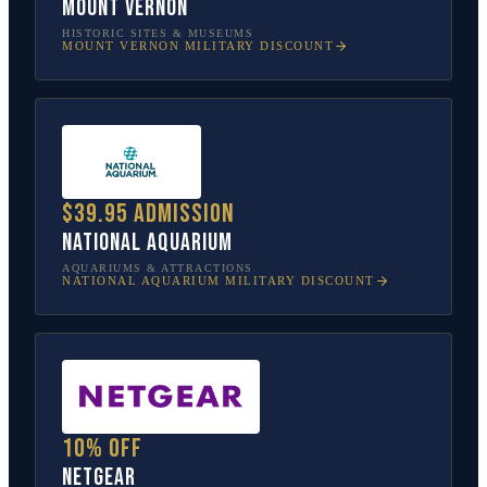
Mount Vernon
HISTORIC SITES & MUSEUMS
MOUNT VERNON
MILITARY DISCOUNT
$39.95 admission
National Aquarium
AQUARIUMS & ATTRACTIONS
NATIONAL AQUARIUM
MILITARY DISCOUNT
10% off
NETGEAR