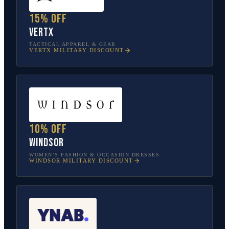
15% off
Vertx
TACTICAL APPAREL & GEAR
VERTX
MILITARY DISCOUNT
10% off
Windsor
WOMEN’S FASHION & OCCASION DRESSES
WINDSOR
MILITARY DISCOUNT