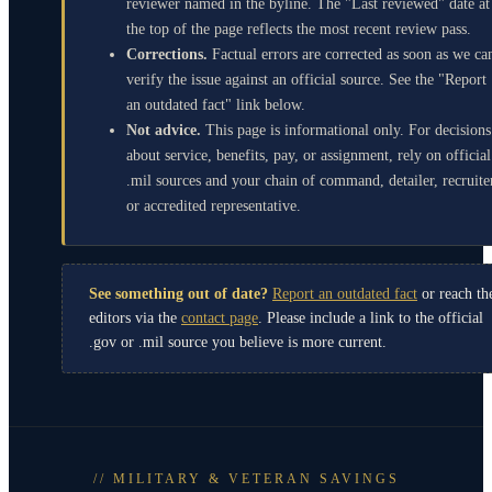
reviewer named in the byline. The "Last reviewed" date at
the top of the page reflects the most recent review pass.
Corrections.
Factual errors are corrected as soon as we ca
verify the issue against an official source. See the "Report
an outdated fact" link below.
Not advice.
This page is informational only. For decisions
about service, benefits, pay, or assignment, rely on official
.mil sources and your chain of command, detailer, recruite
or accredited representative.
See something out of date?
Report an outdated fact
or reach th
editors via the
contact page
. Please include a link to the official
.gov or .mil source you believe is more current.
// MILITARY & VETERAN SAVINGS