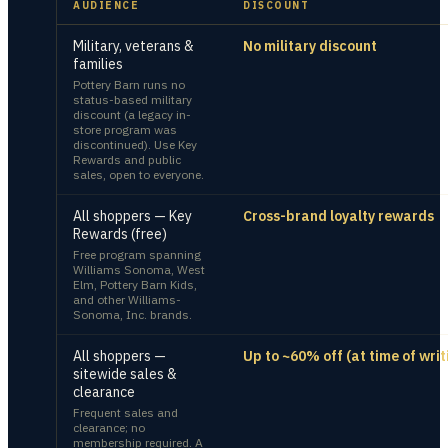
AUDIENCE
DISCOUNT
Military, veterans &
No military discount
families
Pottery Barn runs no
status-based military
discount (a legacy in-
store program was
discontinued). Use Key
Rewards and public
sales, open to everyone.
All shoppers — Key
Cross-brand loyalty rewards
Rewards (free)
Free program spanning
Williams Sonoma, West
Elm, Pottery Barn Kids,
and other Williams-
Sonoma, Inc. brands.
All shoppers —
Up to ~60% off (at time of writ
sitewide sales &
clearance
Frequent sales and
clearance; no
membership required. A