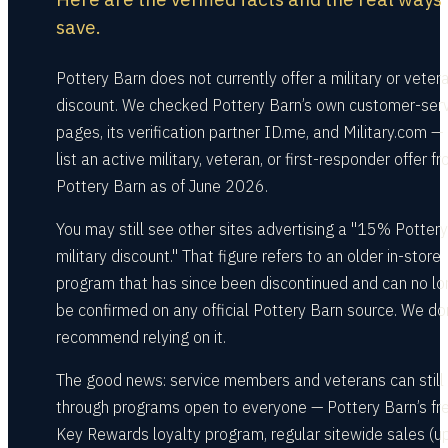
save.
Pottery Barn does not currently offer a military or veter
discount. We checked Pottery Barn’s own customer-ser
pages, its verification partner ID.me, and Military.com —
list an active military, veteran, or first-responder offer f
Pottery Barn as of June 2026.
You may still see other sites advertising a "15% Potter
military discount." That figure refers to an older in-store
program that has since been discontinued and can no lo
be confirmed on any official Pottery Barn source. We do
recommend relying on it.
The good news: service members and veterans can still
through programs open to everyone — Pottery Barn’s fr
Key Rewards loyalty program, regular sitewide sales (u