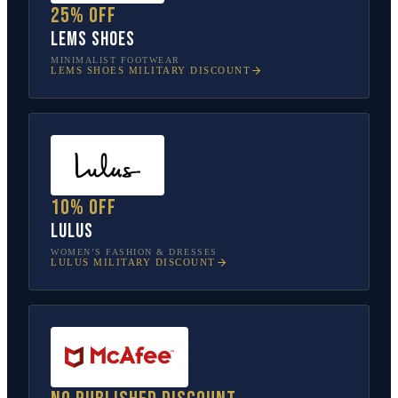
25% off
Lems Shoes
MINIMALIST FOOTWEAR
LEMS SHOES
MILITARY DISCOUNT
10% off
Lulus
WOMEN’S FASHION & DRESSES
LULUS
MILITARY DISCOUNT