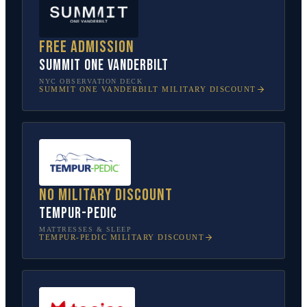
Free admission
SUMMIT One Vanderbilt
NYC OBSERVATION DECK
SUMMIT ONE VANDERBILT
MILITARY DISCOUNT
No military discount
Tempur-Pedic
MATTRESSES & SLEEP
TEMPUR-PEDIC
MILITARY DISCOUNT