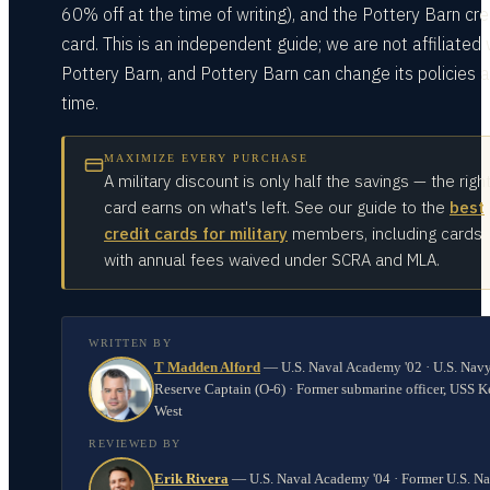
60% off at the time of writing), and the Pottery Barn cre
card. This is an independent guide; we are not affiliated 
Pottery Barn, and Pottery Barn can change its policies a
time.
MAXIMIZE EVERY PURCHASE
A military discount is only half the savings — the righ
card earns on what's left. See our guide to the
best
credit cards for military
members, including cards
with annual fees waived under SCRA and MLA.
WRITTEN BY
T Madden Alford
—
U.S. Naval Academy '02 · U.S. Nav
Reserve Captain (O-6) · Former submarine officer, USS K
West
REVIEWED BY
Erik Rivera
—
U.S. Naval Academy '04 · Former U.S. N