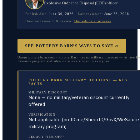
Explosive Ordnance Disposal (EOD) officer
Publish date:
June 30, 2026
·
Last reviewed:
June 23, 2026
How we research & review:
Our editorial process
SEE POTTERY BARN’S WAYS TO SAVE
Opens potterybarn.com · Pottery Barn has no military discount — its free K
Rewards program and sitewide sales are open to everyone
POTTERY BARN MILITARY DISCOUNT — KEY
FACTS
MILITARY DISCOUNT
None — no military/veteran discount currently
offered
VERIFICATION
Not applicable (no ID.me/SheerID/GovX/WeSalute
military program)
LEGACY "15% OFF"