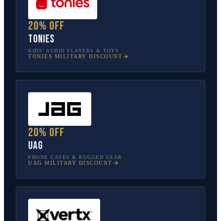
20% off
tonies
KIDS’ AUDIO PLAYERS & TOYS
TONIES
MILITARY DISCOUNT
20% off
UAG
PHONE CASES & RUGGED GEAR
UAG
MILITARY DISCOUNT