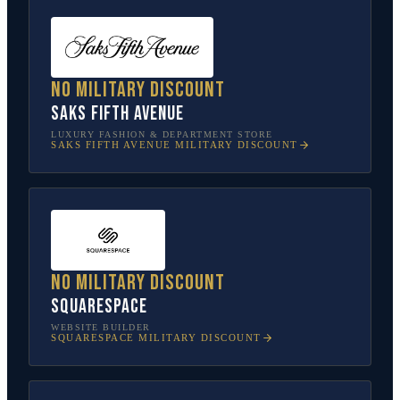
No military discount
Saks Fifth Avenue
LUXURY FASHION & DEPARTMENT STORE
SAKS FIFTH AVENUE
MILITARY DISCOUNT
No military discount
Squarespace
WEBSITE BUILDER
SQUARESPACE
MILITARY DISCOUNT