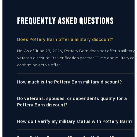
FREQUENTLY ASKED QUESTIONS
Does Pottery Barn offer a military discount?
No. As of June 23, 2026, Pottery Barn does not offer a military 
veteran discount. Its verification partner ID.me and Military.co
confirm no active offer.
How much is the Pottery Barn military discount?
Do veterans, spouses, or dependents qualify for a
Pottery Barn discount?
How do I verify my military status with Pottery Barn?