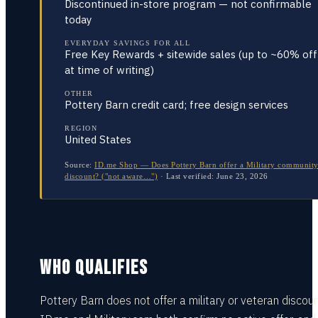
Discontinued in-store program — not confirmable
today
EVERYDAY SAVINGS FOR ALL
Free Key Rewards + sitewide sales (up to ~60% off
at time of writing)
OTHER
Pottery Barn credit card; free design services
REGION
United States
Source:
ID.me Shop — Does Pottery Barn offer a Military communit
discount? ("not aware…")
·
Last verified:
June 23, 2026
WHO QUALIFIES
Pottery Barn does not offer a military or veteran discou