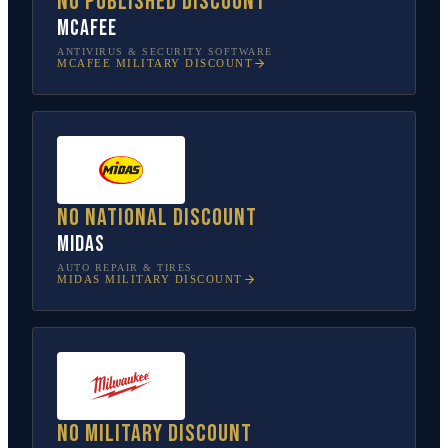
No published discount
McAfee
ANTIVIRUS & SECURITY SOFTWARE
MCAFEE
MILITARY DISCOUNT
No national discount
Midas
AUTO REPAIR & TIRES
MIDAS
MILITARY DISCOUNT
No military discount