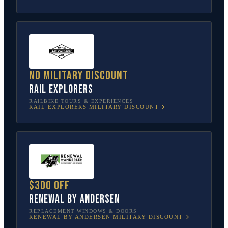
No military discount
Rail Explorers
RAILBIKE TOURS & EXPERIENCES
RAIL EXPLORERS
MILITARY DISCOUNT
$300 off
Renewal by Andersen
REPLACEMENT WINDOWS & DOORS
RENEWAL BY ANDERSEN
MILITARY DISCOUNT