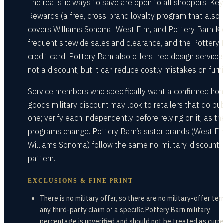
The realistic ways to save are open to all shoppers: Key
Rewards (a free, cross-brand loyalty program that also
covers Williams Sonoma, West Elm, and Pottery Barn Ki
frequent sitewide sales and clearance, and the Pottery
credit card. Pottery Barn also offers free design service
not a discount, but it can reduce costly mistakes on furni
Service members who specifically want a confirmed ho
goods military discount may look to retailers that do pub
one; verify each independently before relying on it, as t
programs change. Pottery Barn’s sister brands (West El
Williams Sonoma) follow the same no-military-discount
pattern.
EXCLUSIONS & FINE PRINT
There is no military offer, so there are no military-offer te
any third-party claim of a specific Pottery Barn military
percentage is unverified and should not be treated as curre