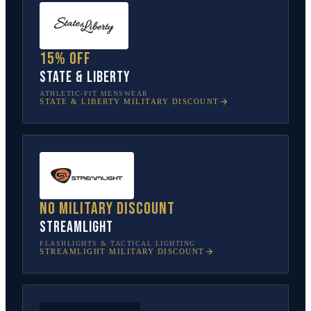
15% off
State & Liberty
ATHLETIC-FIT MENSWEAR
STATE & LIBERTY
MILITARY DISCOUNT
No military discount
Streamlight
FLASHLIGHTS & TACTICAL LIGHTING
STREAMLIGHT
MILITARY DISCOUNT