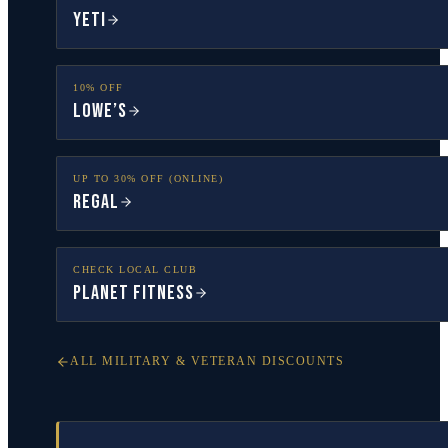
YETI
10% OFF
Lowe’s
UP TO 30% OFF (ONLINE)
Regal
CHECK LOCAL CLUB
Planet Fitness
ALL MILITARY & VETERAN DISCOUNTS