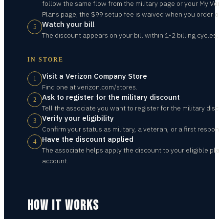
follow the same flow from the military page or your My Ve
Plans page; the $99 setup fee is waived when you order o
Watch your bill
5
The discount appears on your bill within 1-2 billing cycles.
IN STORE
Visit a Verizon Company Store
1
Find one at verizon.com/stores.
Ask to register for the military discount
2
Tell the associate you want to register for the military dis
Verify your eligibility
3
Confirm your status as military, a veteran, or a first respon
Have the discount applied
4
The associate helps apply the discount to your eligible pl
account.
HOW IT WORKS