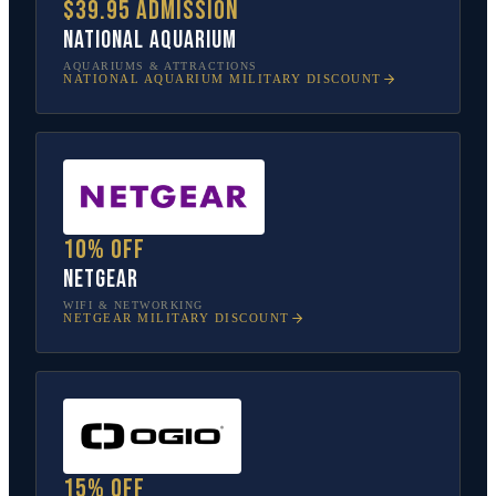
$39.95 admission
National Aquarium
AQUARIUMS & ATTRACTIONS
NATIONAL AQUARIUM
MILITARY DISCOUNT
10% off
NETGEAR
WIFI & NETWORKING
NETGEAR
MILITARY DISCOUNT
15% off