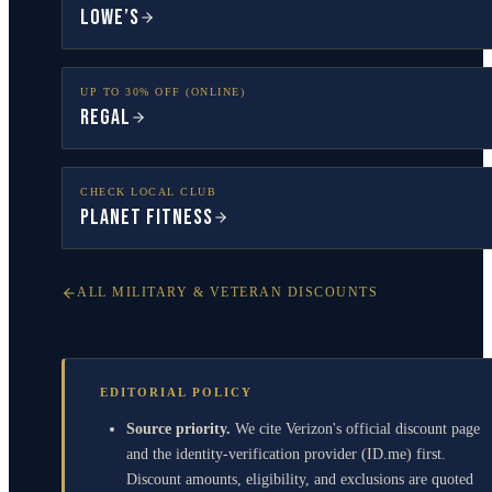
Lowe’s
UP TO 30% OFF (ONLINE)
Regal
CHECK LOCAL CLUB
Planet Fitness
ALL MILITARY & VETERAN DISCOUNTS
EDITORIAL POLICY
Source priority.
We cite Verizon's official discount page
and the identity-verification provider (ID.me) first.
Discount amounts, eligibility, and exclusions are quoted