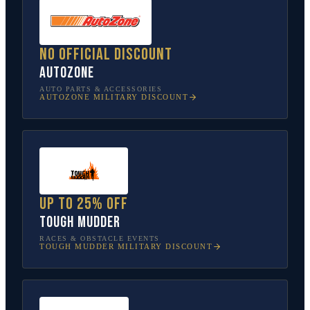
No official discount
AutoZone
AUTO PARTS & ACCESSORIES
AUTOZONE
MILITARY DISCOUNT
Up to 25% off
Tough Mudder
RACES & OBSTACLE EVENTS
TOUGH MUDDER
MILITARY DISCOUNT