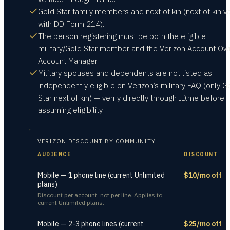
Gold Star family members and next of kin (next of kin va
with DD Form 214).
The person registering must be both the eligible
military/Gold Star member and the Verizon Account Ow
Account Manager.
Military spouses and dependents are not listed as
independently eligible on Verizon’s military FAQ (only G
Star next of kin) — verify directly through ID.me before
assuming eligibility.
VERIZON
DISCOUNT BY COMMUNITY
AUDIENCE
DISCOUNT
Mobile — 1 phone line (current Unlimited
$10/mo off
plans)
Discount per account, not per line. Applies to
current Unlimited plans.
Mobile — 2-3 phone lines (current
$25/mo off