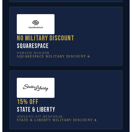
No military discount
Squarespace
WEBSITE BUILDER
SQUARESPACE
MILITARY DISCOUNT
15% off
State & Liberty
ATHLETIC-FIT MENSWEAR
STATE & LIBERTY
MILITARY DISCOUNT