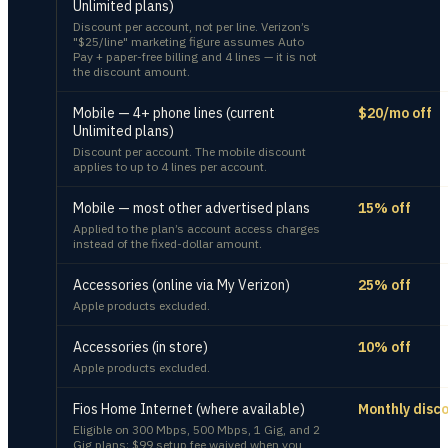
Unlimited plans)
Discount per account, not per line. Verizon’s
"$25/line" marketing figure assumes Auto
Pay + paper-free billing and 4 lines — it is not
the discount amount.
Mobile — 4+ phone lines (current
$20/mo off
Unlimited plans)
Discount per account. The mobile discount
applies to up to 4 lines per account.
Mobile — most other advertised plans
15% off
Applied to the plan’s account access charges
instead of the fixed-dollar amount.
Accessories (online via My Verizon)
25% off
Apple products excluded.
Accessories (in store)
10% off
Apple products excluded.
Fios Home Internet (where available)
Monthly disc
Eligible on 300 Mbps, 500 Mbps, 1 Gig, and 2
Gig plans; $99 setup fee waived when you