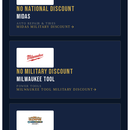
No national discount
Midas
AUTO REPAIR & TIRES
MIDAS
MILITARY DISCOUNT
No military discount
Milwaukee Tool
POWER TOOLS
MILWAUKEE TOOL
MILITARY DISCOUNT