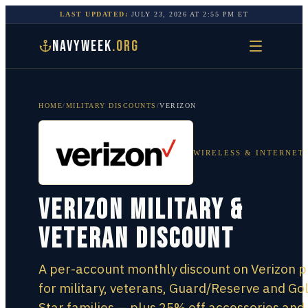
LAST UPDATED:
JULY 23, 2026
AT
2:55 PM
ET
NAVYWEEK
.ORG
HOME
/
MILITARY DISCOUNTS
/
VERIZON
WIRELESS & INTERNET
Verizon Military &
Veteran Discount
A per-account monthly discount on Verizon p
for military, veterans, Guard/Reserve and Go
Star families — plus 25% off accessories and