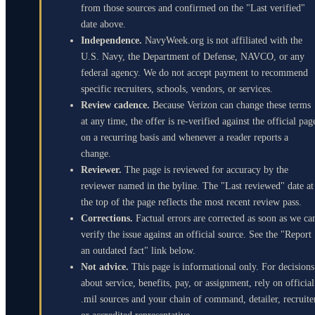
from those sources and confirmed on the "Last verified"
date above.
Independence.
NavyWeek.org is not affiliated with the
U.S. Navy, the Department of Defense, NAVCO, or any
federal agency. We do not accept payment to recommend
specific recruiters, schools, vendors, or services.
Review cadence.
Because Verizon can change these terms
at any time, the offer is re-verified against the official pag
on a recurring basis and whenever a reader reports a
change.
Reviewer.
The page is reviewed for accuracy by the
reviewer named in the byline. The "Last reviewed" date at
the top of the page reflects the most recent review pass.
Corrections.
Factual errors are corrected as soon as we ca
verify the issue against an official source. See the "Report
an outdated fact" link below.
Not advice.
This page is informational only. For decisions
about service, benefits, pay, or assignment, rely on official
.mil sources and your chain of command, detailer, recruite