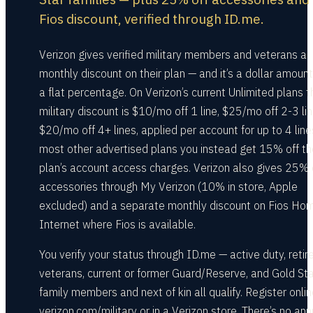
Fios discount, verified through ID.me.
Verizon gives verified military members and veterans a
monthly discount on their plan — and it’s a dollar amount
a flat percentage. On Verizon’s current Unlimited plans t
military discount is $10/mo off 1 line, $25/mo off 2-3 lin
$20/mo off 4+ lines, applied per account for up to 4 line
most other advertised plans you instead get 15% off th
plan’s account access charges. Verizon also gives 25% 
accessories through My Verizon (10% in store, Apple
excluded) and a separate monthly discount on Fios Ho
Internet where Fios is available.
You verify your status through ID.me — active duty, retir
veterans, current or former Guard/Reserve, and Gold Sta
family members and next of kin all qualify. Register onlin
verizon.com/military or in a Verizon store. There’s no ann