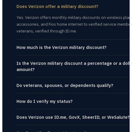
Does Verizon offer a military discount?
Yes. Verizon offers monthly military discounts on wireless plan
accessories, and Fios home internet to verified service membe
veterans, verified through ID.me.
How much is the Verizon military discount?
Is the Verizon military discount a percentage or a doll
amount?
Do veterans, spouses, or dependents qualify?
How do I verify my status?
Does Verizon use ID.me, GovX, SheerID, or WeSalute?