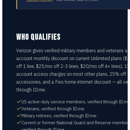
WHO QUALIFIES
Verizon gives verified military members and veterans a 
account monthly discount on current Unlimited plans (
off 1 line, $25/mo off 2-3 lines, $20/mo off 4+ lines), 1
account access charges on most other plans, 25% off
accessories, and a Fios home internet discount — all ver
through ID.me.
US active-duty service members, verified through ID.me
Veterans, verified through ID.me.
Military retirees, verified through ID.me.
Current or former National Guard and Reserve member
verified through ID.me.