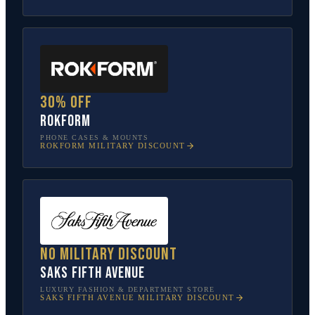
30% off
Rokform
PHONE CASES & MOUNTS
ROKFORM
MILITARY DISCOUNT
No military discount
Saks Fifth Avenue
LUXURY FASHION & DEPARTMENT STORE
SAKS FIFTH AVENUE
MILITARY DISCOUNT