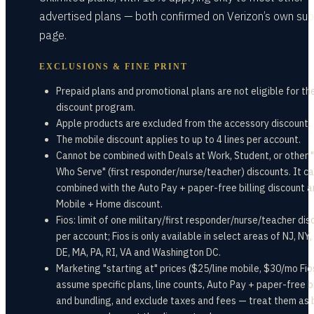
advertised plans — both confirmed on Verizon’s own sup
page.
EXCLUSIONS & FINE PRINT
Prepaid plans and promotional plans are not eligible for th
discount program.
Apple products are excluded from the accessory discount.
The mobile discount applies to up to 4 lines per account.
Cannot be combined with Deals at Work, Student, or other
Who Serve" (first responder/nurse/teacher) discounts. It c
combined with the Auto Pay + paper-free billing discount a
Mobile + Home discount.
Fios: limit of one military/first responder/nurse/teacher dis
per account; Fios is only available in select areas of NJ, NY,
DE, MA, PA, RI, VA and Washington DC.
Marketing "starting at" prices ($25/line mobile, $30/mo Fio
assume specific plans, line counts, Auto Pay + paper-free bi
and bundling, and exclude taxes and fees — treat them as 