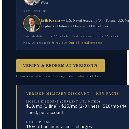
West
REVIEWED BY
Erik Rivera
—
U.S. Naval Academy '04 · Former U.S. N
Explosive Ordnance Disposal (EOD) officer
Publish date:
June 23, 2026
·
Last reviewed:
June 23, 2026
How we research & review:
Our editorial process
VERIFY & REDEEM AT
VERIZON
Opens www.verizon.com/military · Verification via ID.me
VERIZON MILITARY DISCOUNT — KEY FACTS
MOBILE DISCOUNT (CURRENT UNLIMITED)
$10/mo (1 line) · $25/mo (2-3 lines) · $20/mo (4+
lines), per account
OTHER PLANS
15% off account access charges