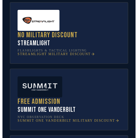
No military discount
Streamlight
FLASHLIGHTS & TACTICAL LIGHTING
STREAMLIGHT
MILITARY DISCOUNT
Free admission
SUMMIT One Vanderbilt
NYC OBSERVATION DECK
SUMMIT ONE VANDERBILT
MILITARY DISCOUNT