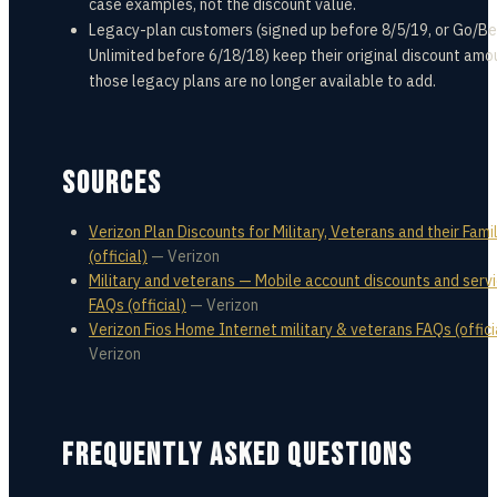
case examples, not the discount value.
Legacy-plan customers (signed up before 8/5/19, or Go/B
Unlimited before 6/18/18) keep their original discount amo
those legacy plans are no longer available to add.
SOURCES
Verizon Plan Discounts for Military, Veterans and their Fami
(official)
—
Verizon
Military and veterans — Mobile account discounts and serv
FAQs (official)
—
Verizon
Verizon Fios Home Internet military & veterans FAQs (offici
Verizon
FREQUENTLY ASKED QUESTIONS