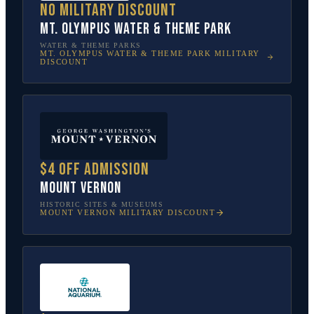
No military discount
Mt. Olympus Water & Theme Park
WATER & THEME PARKS
MT. OLYMPUS WATER & THEME PARK
MILITARY
DISCOUNT
$4 off admission
Mount Vernon
HISTORIC SITES & MUSEUMS
MOUNT VERNON
MILITARY DISCOUNT