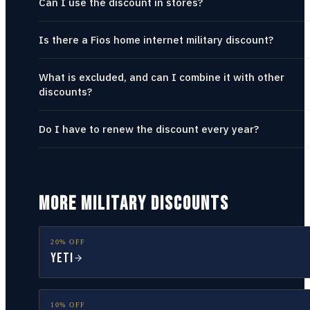
Can I use the discount in stores?
Is there a Fios home internet military discount?
What is excluded, and can I combine it with other
discounts?
Do I have to renew the discount every year?
MORE MILITARY DISCOUNTS
20% OFF
YETI
10% OFF