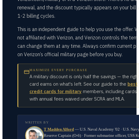
renewal, and the discount typically appears on your bill 
1-2 billing cycles.
This is an independent guide to help you use the offer. W
not affiliated with Verizon, and Verizon controls the ter
can change them at any time. Always confirm current pri
on Verizon’s official military page before you buy.
MAXIMIZE EVERY PURCHASE
A military discount is only half the savings — the righ
card earns on what's left. See our guide to the
best
credit cards for military
members, including cards
with annual fees waived under SCRA and MLA.
WRITTEN BY
T Madden Alford
—
U.S. Naval Academy '02 · U.S. Nav
Reserve Captain (O-6) · Former submarine officer, USS K