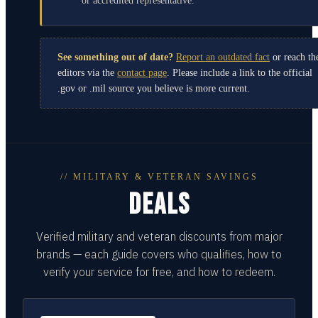
or accredited representative.
See something out of date?
Report an outdated fact
or reach th
editors via the
contact page
. Please include a link to the official
.gov or .mil source you believe is more current.
// MILITARY & VETERAN SAVINGS
DEALS
Verified military and veteran discounts from major
brands — each guide covers who qualifies, how to
verify your service for free, and how to redeem.