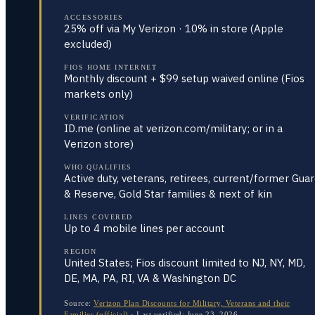
ACCESSORIES
25% off via My Verizon · 10% in store (Apple
excluded)
FIOS HOME INTERNET
Monthly discount + $99 setup waived online (Fios
markets only)
VERIFICATION
ID.me (online at verizon.com/military; or in a
Verizon store)
WHO QUALIFIES
Active duty, veterans, retirees, current/former Gua
& Reserve, Gold Star families & next of kin
LINES COVERED
Up to 4 mobile lines per account
REGION
United States; Fios discount limited to NJ, NY, MD,
DE, MA, PA, RI, VA & Washington DC
Source:
Verizon Plan Discounts for Military, Veterans and their
Families (official)
·
Last verified:
June 23, 2026