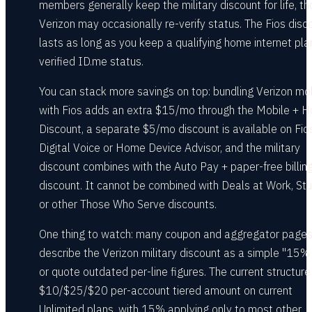
members generally keep the military discount for life, t
Verizon may occasionally re-verify status. The Fios disc
lasts as long as you keep a qualifying home internet pla
verified ID.me status.
You can stack more savings on top: bundling Verizon mo
with Fios adds an extra $15/mo through the Mobile + 
Discount, a separate $5/mo discount is available on Fio
Digital Voice or Home Device Advisor, and the military
discount combines with the Auto Pay + paper-free billin
discount. It cannot be combined with Deals at Work, Stu
or other Those Who Serve discounts.
One thing to watch: many coupon and aggregator page
describe the Verizon military discount as a simple "15% 
or quote outdated per-line figures. The current structure 
$10/$25/$20 per-account tiered amount on current
Unlimited plans, with 15% applying only to most other