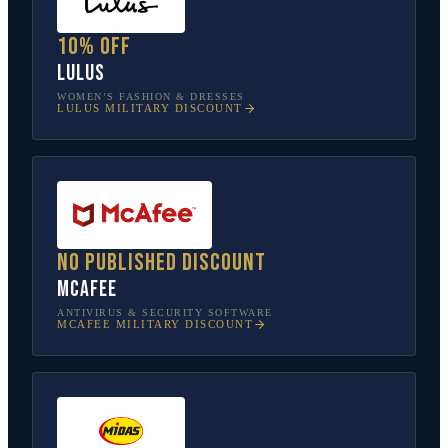
10% off
Lulus
WOMEN’S FASHION & DRESSES
LULUS
MILITARY DISCOUNT
No published discount
McAfee
ANTIVIRUS & SECURITY SOFTWARE
MCAFEE
MILITARY DISCOUNT