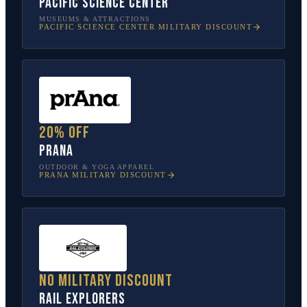
Pacific Science Center
MUSEUMS & ATTRACTIONS
PACIFIC SCIENCE CENTER
MILITARY DISCOUNT
20% off
prAna
OUTDOOR & YOGA APPAREL
PRANA
MILITARY DISCOUNT
No military discount
Rail Explorers