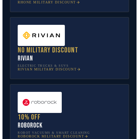
RHONE
MILITARY DISCOUNT
No military discount
Rivian
ELECTRIC TRUCKS & SUVS
RIVIAN
MILITARY DISCOUNT
10% off
Roborock
ROBOT VACUUMS & SMART CLEANING
ROBOROCK
MILITARY DISCOUNT