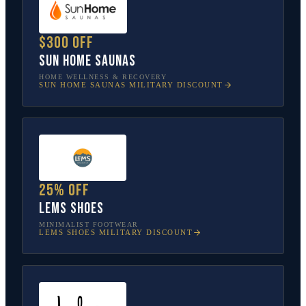
$300 off
Sun Home Saunas
HOME WELLNESS & RECOVERY
SUN HOME SAUNAS
MILITARY DISCOUNT
25% off
Lems Shoes
MINIMALIST FOOTWEAR
LEMS SHOES
MILITARY DISCOUNT