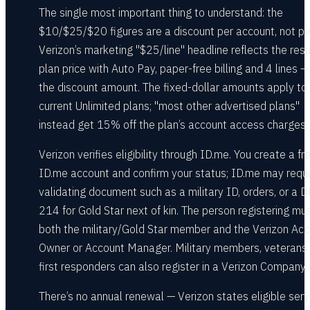
The single most important thing to understand: the
$10/$25/$20 figures are a discount per account, not per
Verizon’s marketing "$25/line" headline reflects the resu
plan price with Auto Pay, paper-free billing and 4 lines —
the discount amount. The fixed-dollar amounts apply to
current Unlimited plans; "most other advertised plans"
instead get 15% off the plan’s account access charges.
Verizon verifies eligibility through ID.me. You create a fr
ID.me account and confirm your status; ID.me may requi
validating document such as a military ID, orders, or a 
214 for Gold Star next of kin. The person registering mu
both the military/Gold Star member and the Verizon Ac
Owner or Account Manager. Military members, veterans
first responders can also register in a Verizon Company 
There’s no annual renewal — Verizon states eligible serv