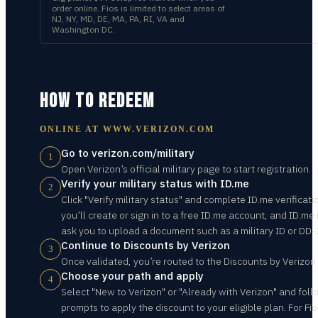
order online. Fios is limited to select areas of
NJ, NY, MD, DE, MA, PA, RI, VA and
Washington DC.
HOW TO REDEEM
ONLINE AT
WWW.VERIZON.COM
Go to verizon.com/military
1
Open Verizon’s official military page to start registration.
Verify your military status with ID.me
2
Click "Verify military status" and complete ID.me verificati
you’ll create or sign in to a free ID.me account, and ID.me
ask you to upload a document such as a military ID or DD-
Continue to Discounts by Verizon
3
Once validated, you’re routed to the Discounts by Verizon
Choose your path and apply
4
Select "New to Verizon" or "Already with Verizon" and foll
prompts to apply the discount to your eligible plan. For Fio