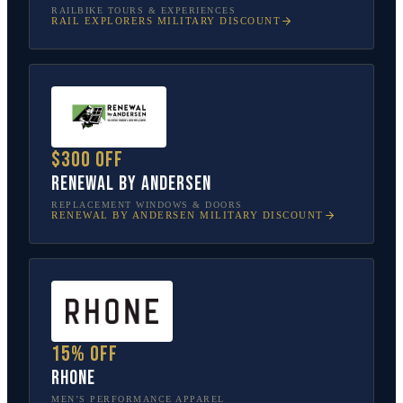
RAILBIKE TOURS & EXPERIENCES
RAIL EXPLORERS
MILITARY DISCOUNT
$300 off
Renewal by Andersen
REPLACEMENT WINDOWS & DOORS
RENEWAL BY ANDERSEN
MILITARY DISCOUNT
15% off
Rhone
MEN’S PERFORMANCE APPAREL