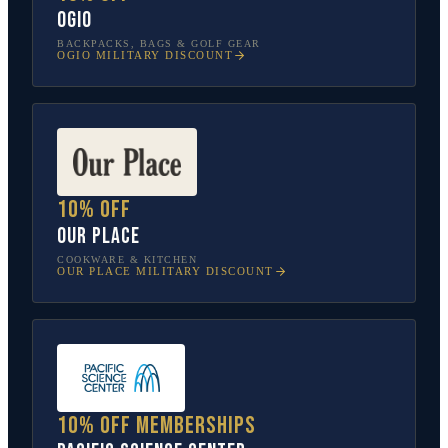
OGIO
BACKPACKS, BAGS & GOLF GEAR
OGIO
MILITARY DISCOUNT
10% off
Our Place
COOKWARE & KITCHEN
OUR PLACE
MILITARY DISCOUNT
10% off memberships