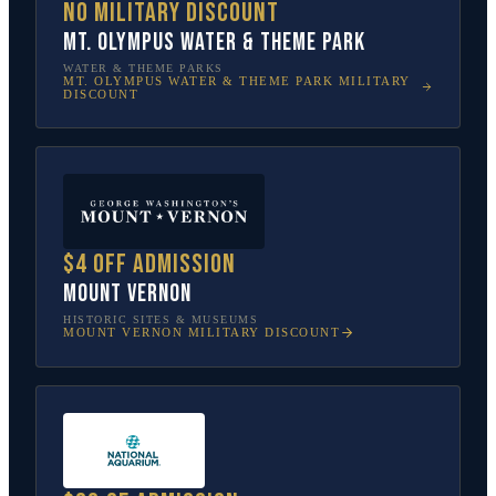
No military discount
Mt. Olympus Water & Theme Park
WATER & THEME PARKS
MT. OLYMPUS WATER & THEME PARK
MILITARY
DISCOUNT
$4 off admission
Mount Vernon
HISTORIC SITES & MUSEUMS
MOUNT VERNON
MILITARY DISCOUNT