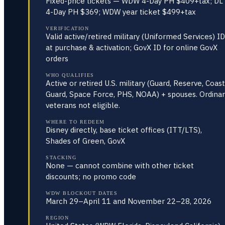
Fixed-price tickets — WDW 4-Day PH $409+tax; DL
4-Day PH $369; WDW year ticket $499+tax
VERIFICATION
Valid active/retired military (Uniformed Services) ID
at purchase & activation; GovX ID for online GovX
orders
WHO QUALIFIES
Active or retired U.S. military (Guard, Reserve, Coast
Guard, Space Force, PHS, NOAA) + spouses. Ordinar
veterans not eligible.
WHERE TO REDEEM
Disney directly, base ticket offices (ITT/LTS),
Shades of Green, GovX
STACKING
None — cannot combine with other ticket
discounts; no promo code
WDW BLOCKOUT DATES
March 29–April 11 and November 22–28, 2026
REGION