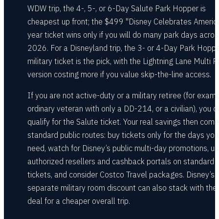
WDW trip, the 4-, 5-, or 6-Day Salute Park Hopper is
cheapest up front; the $499 "Disney Celebrates Americ
year ticket wins only if you will do many park days acro
2026. For a Disneyland trip, the 3- or 4-Day Park Hopp
military ticket is the pick, with the Lightning Lane Multi 
version costing more if you value skip-the-line access.
If you are not active-duty or a military retiree (for exam
ordinary veteran with only a DD-214, or a civilian), you d
qualify for the Salute ticket. Your real savings then com
standard public routes: buy tickets only for the days you
need, watch for Disney’s public multi-day promotions, u
authorized resellers and cashback portals on standard
tickets, and consider Costco Travel packages. Disney’s
separate military room discount can also stack with the 
deal for a cheaper overall trip.