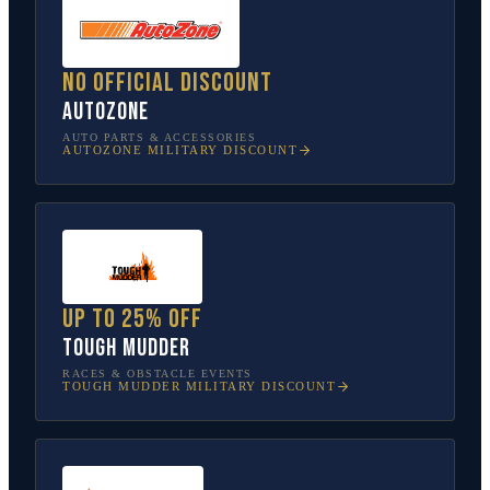
No official discount
AutoZone
AUTO PARTS & ACCESSORIES
AUTOZONE
MILITARY DISCOUNT
Up to 25% off
Tough Mudder
RACES & OBSTACLE EVENTS
TOUGH MUDDER
MILITARY DISCOUNT