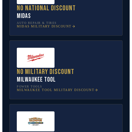
No national discount
Midas
AUTO REPAIR & TIRES
MIDAS
MILITARY DISCOUNT
No military discount
Milwaukee Tool
POWER TOOLS
MILWAUKEE TOOL
MILITARY DISCOUNT