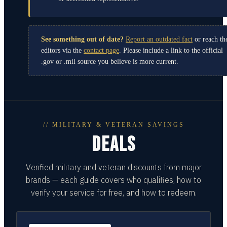
See something out of date?
Report an outdated fact
or reach th
editors via the
contact page
. Please include a link to the official
.gov or .mil source you believe is more current.
// MILITARY & VETERAN SAVINGS
DEALS
Verified military and veteran discounts from major
brands — each guide covers who qualifies, how to
verify your service for free, and how to redeem.