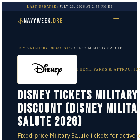
LAST UPDATED:
JULY 23, 2026
AT
2:55 PM
ET
NAVYWEEK
.ORG
HOME
/
MILITARY DISCOUNTS
/
DISNEY MILITARY SALUTE
THEME PARKS & ATTRACTIO
Disney Tickets Military
Discount (Disney Milita
Salute 2026)
Fixed-price Military Salute tickets for active-