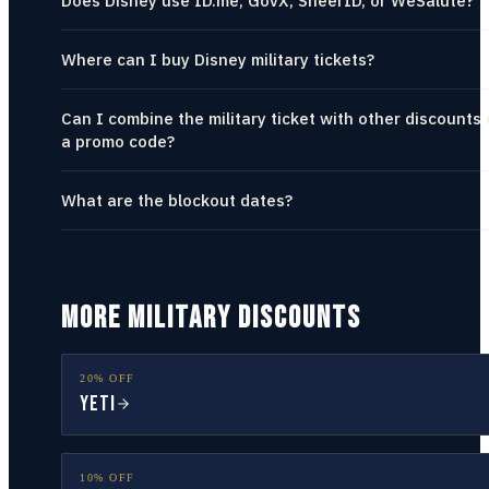
Does Disney use ID.me, GovX, SheerID, or WeSalute?
Where can I buy Disney military tickets?
Can I combine the military ticket with other discounts 
a promo code?
What are the blockout dates?
MORE MILITARY DISCOUNTS
20% OFF
YETI
10% OFF