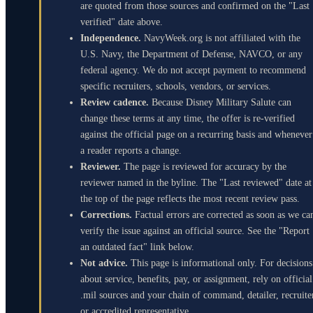
are quoted from those sources and confirmed on the "Last
verified" date above.
Independence.
NavyWeek.org is not affiliated with the
U.S. Navy, the Department of Defense, NAVCO, or any
federal agency. We do not accept payment to recommend
specific recruiters, schools, vendors, or services.
Review cadence.
Because Disney Military Salute can
change these terms at any time, the offer is re-verified
against the official page on a recurring basis and whenever
a reader reports a change.
Reviewer.
The page is reviewed for accuracy by the
reviewer named in the byline. The "Last reviewed" date at
the top of the page reflects the most recent review pass.
Corrections.
Factual errors are corrected as soon as we ca
verify the issue against an official source. See the "Report
an outdated fact" link below.
Not advice.
This page is informational only. For decisions
about service, benefits, pay, or assignment, rely on official
.mil sources and your chain of command, detailer, recruite
or accredited representative.