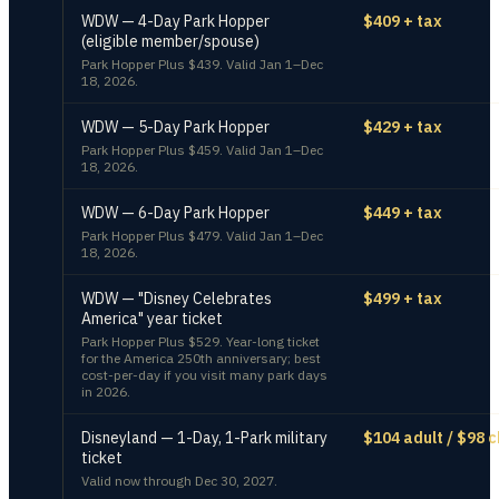
WDW — 4-Day Park Hopper
$409 + tax
(eligible member/spouse)
Park Hopper Plus $439. Valid Jan 1–Dec
18, 2026.
WDW — 5-Day Park Hopper
$429 + tax
Park Hopper Plus $459. Valid Jan 1–Dec
18, 2026.
WDW — 6-Day Park Hopper
$449 + tax
Park Hopper Plus $479. Valid Jan 1–Dec
18, 2026.
WDW — "Disney Celebrates
$499 + tax
America" year ticket
Park Hopper Plus $529. Year-long ticket
for the America 250th anniversary; best
cost-per-day if you visit many park days
in 2026.
Disneyland — 1-Day, 1-Park military
$104 adult / $98 c
ticket
Valid now through Dec 30, 2027.