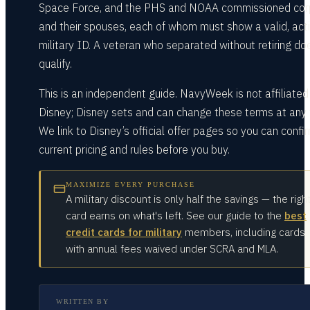
Space Force, and the PHS and NOAA commissioned cor
and their spouses, each of whom must show a valid, act
military ID. A veteran who separated without retiring do
qualify.
This is an independent guide. NavyWeek is not affiliated
Disney; Disney sets and can change these terms at any 
We link to Disney’s official offer pages so you can confi
current pricing and rules before you buy.
MAXIMIZE EVERY PURCHASE
A military discount is only half the savings — the righ
card earns on what's left. See our guide to the
best
credit cards for military
members, including cards
with annual fees waived under SCRA and MLA.
WRITTEN BY