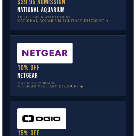
$39.95 admission
National Aquarium
AQUARIUMS & ATTRACTIONS
NATIONAL AQUARIUM
MILITARY DISCOUNT
10% off
NETGEAR
WIFI & NETWORKING
NETGEAR
MILITARY DISCOUNT
15% off