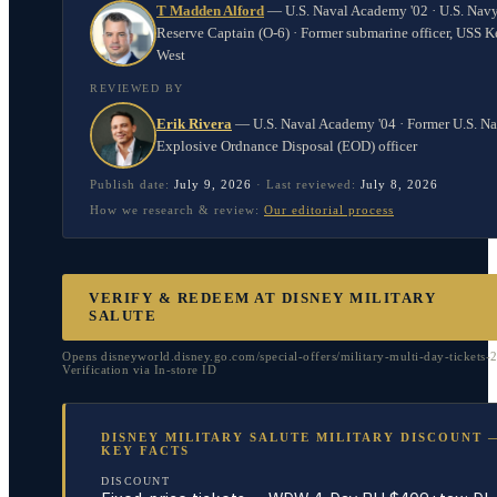
T Madden Alford
—
U.S. Naval Academy '02 · U.S. Nav
Reserve Captain (O-6) · Former submarine officer, USS K
West
REVIEWED BY
Erik Rivera
—
U.S. Naval Academy '04 · Former U.S. N
Explosive Ordnance Disposal (EOD) officer
Publish date:
July 9, 2026
·
Last reviewed:
July 8, 2026
How we research & review:
Our editorial process
VERIFY & REDEEM AT
DISNEY MILITARY
SALUTE
Opens disneyworld.disney.go.com/special-offers/military-multi-day-tickets-
Verification via In-store ID
DISNEY MILITARY SALUTE MILITARY DISCOUNT 
KEY FACTS
DISCOUNT