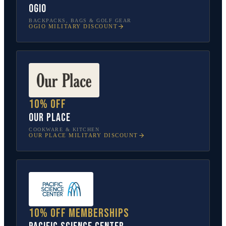
OGIO
BACKPACKS, BAGS & GOLF GEAR
OGIO
MILITARY DISCOUNT
10% off
Our Place
COOKWARE & KITCHEN
OUR PLACE
MILITARY DISCOUNT
10% off memberships