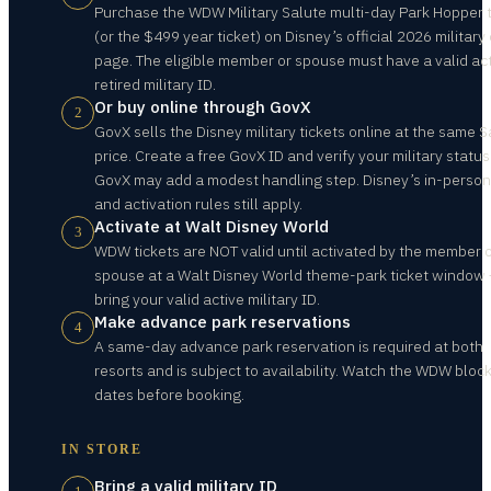
Purchase the WDW Military Salute multi-day Park Hopper t
(or the $499 year ticket) on Disney’s official 2026 military 
page. The eligible member or spouse must have a valid act
retired military ID.
Or buy online through GovX
2
GovX sells the Disney military tickets online at the same S
price. Create a free GovX ID and verify your military status
GovX may add a modest handling step. Disney’s in-person
and activation rules still apply.
Activate at Walt Disney World
3
WDW tickets are NOT valid until activated by the member 
spouse at a Walt Disney World theme-park ticket window
bring your valid active military ID.
Make advance park reservations
4
A same-day advance park reservation is required at both
resorts and is subject to availability. Watch the WDW bloc
dates before booking.
IN STORE
Bring a valid military ID