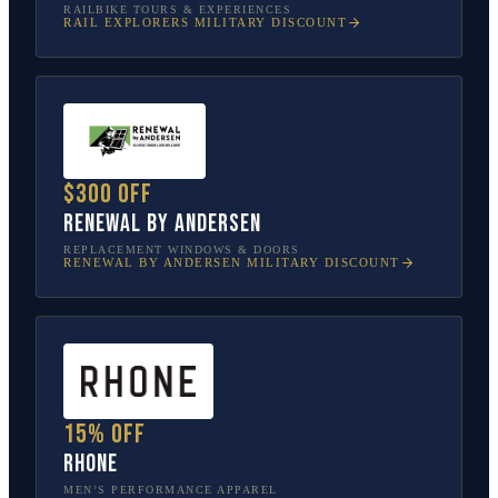
RAILBIKE TOURS & EXPERIENCES
RAIL EXPLORERS
MILITARY DISCOUNT
$300 off
Renewal by Andersen
REPLACEMENT WINDOWS & DOORS
RENEWAL BY ANDERSEN
MILITARY DISCOUNT
15% off
Rhone
MEN’S PERFORMANCE APPAREL