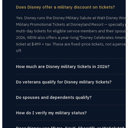
Does Disney offer a military discount on tickets?
Yes. Disney runs the Disney Military Salute at Walt Disney Wor
Military Promotional Tickets at Disneyland Resort — specially p
multi-day tickets for eligible service members and their spouse
2026, WDW also offers a year-long "Disney Celebrates Americ
ticket at $499 + tax. These are fixed-price tickets, not a perce
off.
How much are Disney military tickets in 2026?
Do veterans qualify for Disney military tickets?
Do spouses and dependents qualify?
How do I verify my military status?