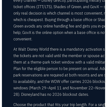
every channel — Disney directly, participating military b
ticket offices (ITT/LTS), Shades of Green, and GovX — s
only real decision is which channel is most convenient, n
which is cheapest. Buying through a base office or Shad
Green avoids any online handling fee and gets you in-pe
help; GovX is the online option when a base office is not
convenient.
At Walt Disney World there is a mandatory activation st
the tickets are not valid until the member or spouse act
them at a theme-park ticket window with a valid military
Plan for the eligible person to be present on arrival. Ad
park reservations are required at both resorts and are s
to availability, and the WDW offer carries 2026 blockou
windows (March 29–April 11 and November 22–Nove
28). Disneyland has no 2026 blockout dates.
Choose the product that fits your trip length. For a singl