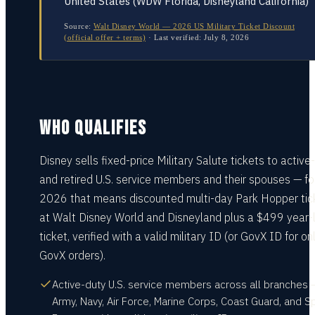
United States (WDW Florida, Disneyland California)
Source:
Walt Disney World — 2026 US Military Ticket Discount
(official offer + terms)
·
Last verified:
July 8, 2026
WHO QUALIFIES
Disney sells fixed-price Military Salute tickets to active
and retired U.S. service members and their spouses — fo
2026 that means discounted multi-day Park Hopper tic
at Walt Disney World and Disneyland plus a $499 year-
ticket, verified with a valid military ID (or GovX ID for on
GovX orders).
Active-duty U.S. service members across all branches 
Army, Navy, Air Force, Marine Corps, Coast Guard, and 