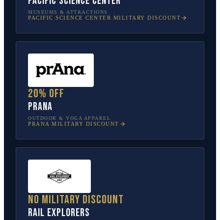
Pacific Science Center
MUSEUMS & ATTRACTIONS
PACIFIC SCIENCE CENTER
MILITARY DISCOUNT
20% off
prAna
OUTDOOR & YOGA APPAREL
PRANA
MILITARY DISCOUNT
No military discount
Rail Explorers