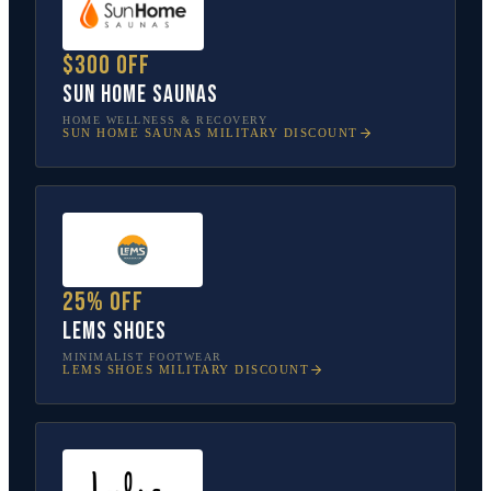
$300 off
Sun Home Saunas
HOME WELLNESS & RECOVERY
SUN HOME SAUNAS
MILITARY DISCOUNT
25% off
Lems Shoes
MINIMALIST FOOTWEAR
LEMS SHOES
MILITARY DISCOUNT