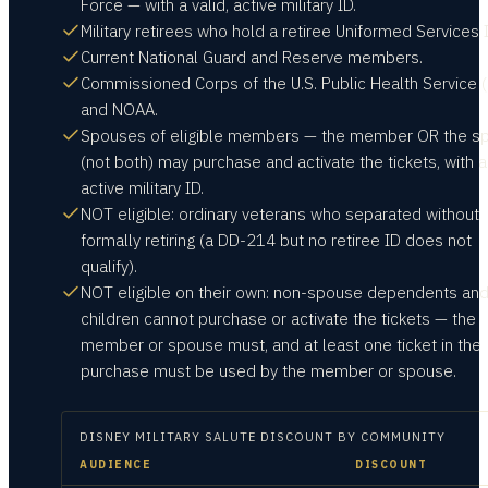
Force — with a valid, active military ID.
Military retirees who hold a retiree Uniformed Services I
Current National Guard and Reserve members.
Commissioned Corps of the U.S. Public Health Service 
and NOAA.
Spouses of eligible members — the member OR the s
(not both) may purchase and activate the tickets, with a
active military ID.
NOT eligible: ordinary veterans who separated without
formally retiring (a DD-214 but no retiree ID does not
qualify).
NOT eligible on their own: non-spouse dependents an
children cannot purchase or activate the tickets — the
member or spouse must, and at least one ticket in the
purchase must be used by the member or spouse.
DISNEY MILITARY SALUTE
DISCOUNT BY COMMUNITY
AUDIENCE
DISCOUNT