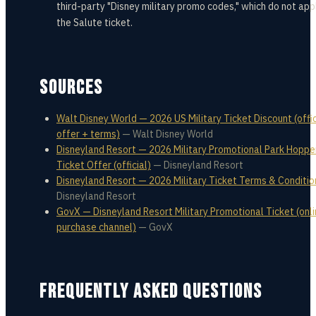
third-party "Disney military promo codes," which do not app
the Salute ticket.
SOURCES
Walt Disney World — 2026 US Military Ticket Discount (offic
offer + terms)
—
Walt Disney World
Disneyland Resort — 2026 Military Promotional Park Hoppe
Ticket Offer (official)
—
Disneyland Resort
Disneyland Resort — 2026 Military Ticket Terms & Conditio
Disneyland Resort
GovX — Disneyland Resort Military Promotional Ticket (onl
purchase channel)
—
GovX
FREQUENTLY ASKED QUESTIONS