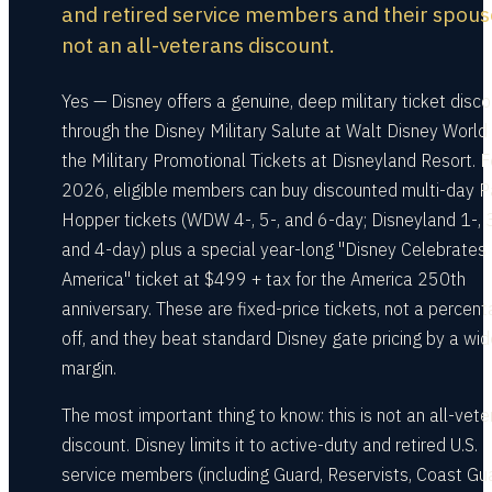
and retired service members and their spou
not an all-veterans discount.
Yes — Disney offers a genuine, deep military ticket disc
through the Disney Military Salute at Walt Disney World
the Military Promotional Tickets at Disneyland Resort. F
2026, eligible members can buy discounted multi-day P
Hopper tickets (WDW 4-, 5-, and 6-day; Disneyland 1-, 3
and 4-day) plus a special year-long "Disney Celebrates
America" ticket at $499 + tax for the America 250th
anniversary. These are fixed-price tickets, not a percen
off, and they beat standard Disney gate pricing by a wid
margin.
The most important thing to know: this is not an all-vet
discount. Disney limits it to active-duty and retired U.S.
service members (including Guard, Reservists, Coast Gu