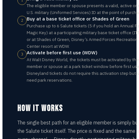
1
The eligible member or spouse presents a valid, active or 
U.S. military (Uniformed Services) ID at the point of purcha
Buy at a base ticket office or Shades of Green
2
Purchase up to 6 Salute tickets (5 if you hold an Annual P
Magic Key) at a participating military base ticket office (IT
or at Shades of Green, Disney’s Armed Forces Recreation
Center resort at WDW.
Activate before first use (WDW)
3
At Walt Disney World, the tickets must be activated by the
member or spouse at a park ticket window before first use
Disneyland tickets do not require this activation step but st
need park reservations.
HOW IT WORKS
The single best path for an eligible member is simply bu
the Salute ticket itself. The price is fixed and the same 