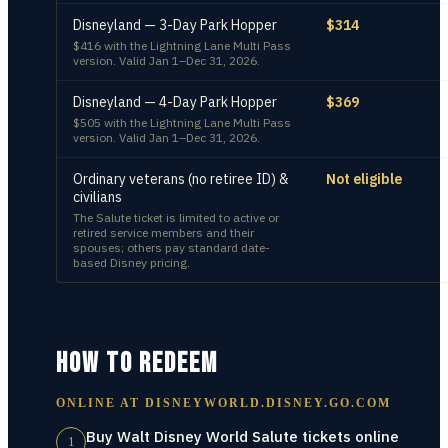
Disneyland — 3-Day Park Hopper
$314
$416 with the Lightning Lane Multi Pass
version. Valid Jan 1–Dec 31, 2026.
Disneyland — 4-Day Park Hopper
$369
$505 with the Lightning Lane Multi Pass
version. Valid Jan 1–Dec 31, 2026.
Ordinary veterans (no retiree ID) &
Not eligible
civilians
The Salute ticket is limited to active or
retired service members and their
spouses; others pay standard date-
based Disney pricing.
HOW TO REDEEM
ONLINE AT
DISNEYWORLD.DISNEY.GO.COM
Buy Walt Disney World Salute tickets online
1