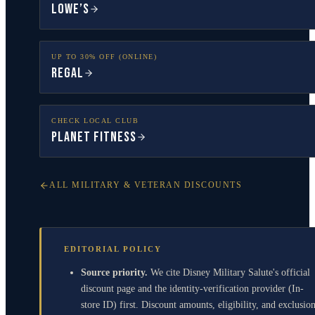
Lowe’s
UP TO 30% OFF (ONLINE)
Regal
CHECK LOCAL CLUB
Planet Fitness
ALL MILITARY & VETERAN DISCOUNTS
EDITORIAL POLICY
Source priority.
We cite Disney Military Salute's official
discount page and the identity-verification provider (In-
store ID) first. Discount amounts, eligibility, and exclusio