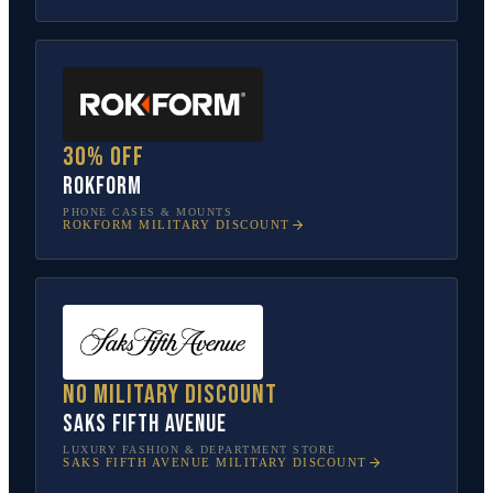
30% off
Rokform
PHONE CASES & MOUNTS
ROKFORM
MILITARY DISCOUNT
No military discount
Saks Fifth Avenue
LUXURY FASHION & DEPARTMENT STORE
SAKS FIFTH AVENUE
MILITARY DISCOUNT