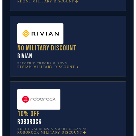
RHONE
MILITARY DISCOUNT
No military discount
Rivian
ELECTRIC TRUCKS & SUVS
RIVIAN
MILITARY DISCOUNT
10% off
Roborock
ROBOT VACUUMS & SMART CLEANING
ROBOROCK
MILITARY DISCOUNT