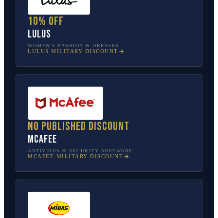
10% off
Lulus
WOMEN’S FASHION & DRESSES
LULUS
MILITARY DISCOUNT
No published discount
McAfee
ANTIVIRUS & SECURITY SOFTWARE
MCAFEE
MILITARY DISCOUNT