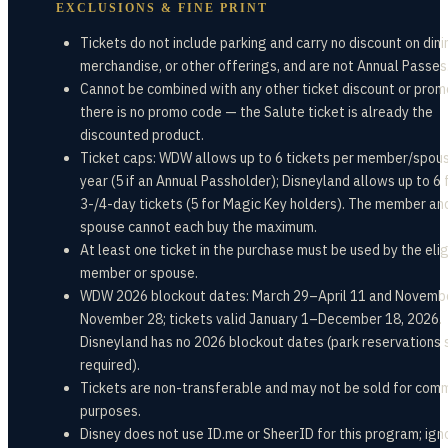
EXCLUSIONS & FINE PRINT
Tickets do not include parking and carry no discount on dini
merchandise, or other offerings, and are not Annual Passes
Cannot be combined with any other ticket discount or prom
there is no promo code — the Salute ticket is already the
discounted product.
Ticket caps: WDW allows up to 6 tickets per member/spou
year (5 if an Annual Passholder); Disneyland allows up to 6 
3-/4-day tickets (5 for Magic Key holders). The member an
spouse cannot each buy the maximum.
At least one ticket in the purchase must be used by the elig
member or spouse.
WDW 2026 blockout dates: March 29–April 11 and Novemb
November 28; tickets valid January 1–December 18, 2026.
Disneyland has no 2026 blockout dates (park reservations s
required).
Tickets are non-transferable and may not be sold for com
purposes.
Disney does not use ID.me or SheerID for this program; ign