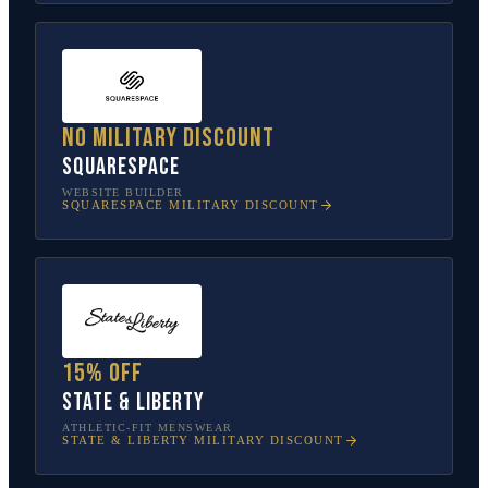
No military discount
Squarespace
WEBSITE BUILDER
SQUARESPACE
MILITARY DISCOUNT
15% off
State & Liberty
ATHLETIC-FIT MENSWEAR
STATE & LIBERTY
MILITARY DISCOUNT