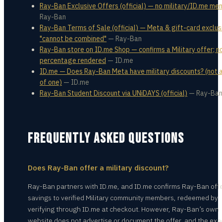
Ray-Ban Exclusive Offers (official) — no military/ID.me me
Ray-Ban
Ray-Ban Terms of Sale (official) — Meta & gift-card exclus
"cannot be combined"
—
Ray-Ban
Ray-Ban store on ID.me Shop — confirms a Military offer; n
percentage rendered
—
ID.me
ID.me — Does Ray-Ban Meta have military discounts? (not
of one)
—
ID.me
Ray-Ban Student Discount via UNiDAYS (official)
—
Ray-Ba
FREQUENTLY ASKED QUESTIONS
Does Ray-Ban offer a military discount?
Ray-Ban partners with ID.me, and ID.me confirms Ray-Ban off
savings to verified Military community members, redeemed by
verifying through ID.me at checkout. However, Ray-Ban’s own
website does not advertise or document the offer, and the exa