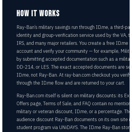
HOW IT WORKS
Ray-Ban’s military savings run through ID.me, a third-par
identity and group-verification service used by the VA, t
IRS, and many major retailers. You create a free ID.me
account and verify your community — for example, Milit
by submitting accepted documentation such as a militar
DD-214, or LES. The exact accepted documents are se
ID.me, not Ray-Ban. At ray-ban.com checkout you verify
through the ID.me flow and are returned to your cart.
Ray-Ban.com itself is silent on military discounts: its Exc
Offers page, Terms of Sale, and FAQ contain no mention 
military or veteran discount, ID.me, or a percentage. The
audience discount Ray-Ban documents on its own site is
student program via UNiDAYS. The ID.me Ray-Ban stor