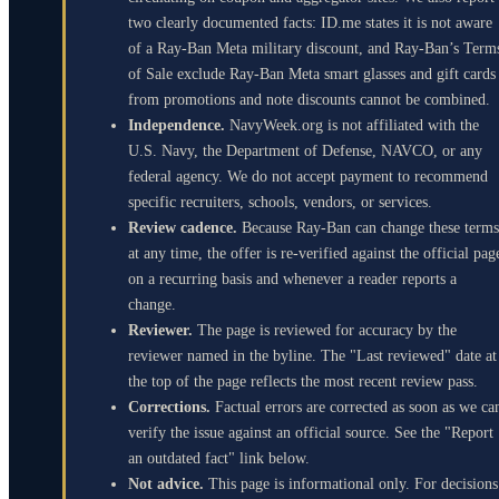
two clearly documented facts: ID.me states it is not aware
of a Ray-Ban Meta military discount, and Ray-Ban’s Term
of Sale exclude Ray-Ban Meta smart glasses and gift cards
from promotions and note discounts cannot be combined.
Independence.
NavyWeek.org is not affiliated with the
U.S. Navy, the Department of Defense, NAVCO, or any
federal agency. We do not accept payment to recommend
specific recruiters, schools, vendors, or services.
Review cadence.
Because Ray-Ban can change these terms
at any time, the offer is re-verified against the official pag
on a recurring basis and whenever a reader reports a
change.
Reviewer.
The page is reviewed for accuracy by the
reviewer named in the byline. The "Last reviewed" date at
the top of the page reflects the most recent review pass.
Corrections.
Factual errors are corrected as soon as we ca
verify the issue against an official source. See the "Report
an outdated fact" link below.
Not advice.
This page is informational only. For decisions