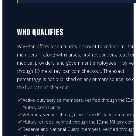
WHO QUALIFIES
Ray-Ban offers a community discount to verified military
members — along with nurses, first responders, teachers
medical providers, and government employees — by veri
through ID.me at ray-ban.com checkout. The exact
percentage is not published on any primary source, so c
the live rate at checkout.
Active-duty service members, verified through the ID.m
Military community.
Veterans, verified through the ID.me Military community.
Military retirees, verified through the ID.me Military com
Reserve and National Guard members, verified through