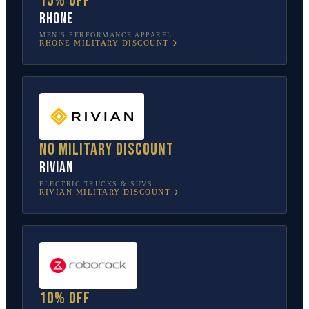
15% off
Rhone
MEN’S PERFORMANCE APPAREL
RHONE
MILITARY DISCOUNT
No military discount
Rivian
ELECTRIC TRUCKS & SUVS
RIVIAN
MILITARY DISCOUNT
10% off