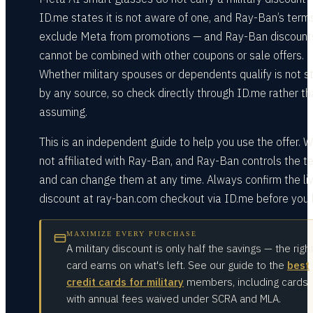
ID.me states it is not aware of one, and Ray-Ban’s term
exclude Meta from promotions — and Ray-Ban discount
cannot be combined with other coupons or sale offers.
Whether military spouses or dependents qualify is not s
by any source, so check directly through ID.me rather th
assuming.
This is an independent guide to help you use the offer. W
not affiliated with Ray-Ban, and Ray-Ban controls the t
and can change them at any time. Always confirm the li
discount at ray-ban.com checkout via ID.me before you 
MAXIMIZE EVERY PURCHASE
A military discount is only half the savings — the righ
card earns on what's left. See our guide to the
best
credit cards for military
members, including cards
with annual fees waived under SCRA and MLA.