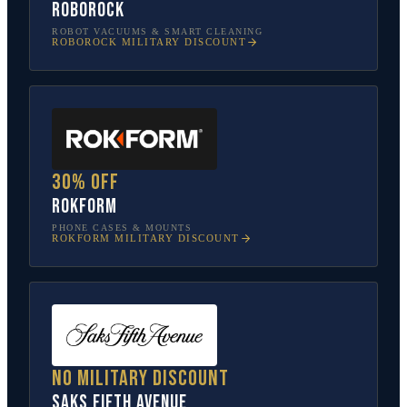
Roborock
ROBOT VACUUMS & SMART CLEANING
ROBOROCK
MILITARY DISCOUNT
30% off
Rokform
PHONE CASES & MOUNTS
ROKFORM
MILITARY DISCOUNT
No military discount
Saks Fifth Avenue