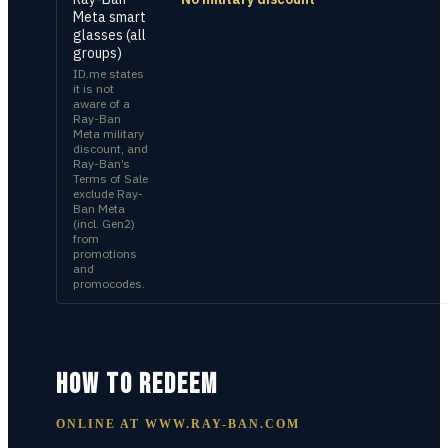
Meta smart
glasses (all
groups)
ID.me states
it is not
aware of a
Ray-Ban
Meta military
discount, and
Ray-Ban’s
Terms of Sale
exclude Ray-
Ban Meta
(incl. Gen2)
from
promotions
and
promocodes.
HOW TO REDEEM
ONLINE AT
WWW.RAY-BAN.COM