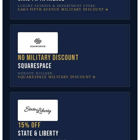
LUXURY FASHION & DEPARTMENT STORE
SAKS FIFTH AVENUE
MILITARY DISCOUNT
No military discount
Squarespace
WEBSITE BUILDER
SQUARESPACE
MILITARY DISCOUNT
15% off
State & Liberty