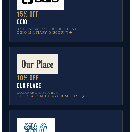
15% off
OGIO
BACKPACKS, BAGS & GOLF GEAR
OGIO
MILITARY DISCOUNT
10% off
Our Place
COOKWARE & KITCHEN
OUR PLACE
MILITARY DISCOUNT