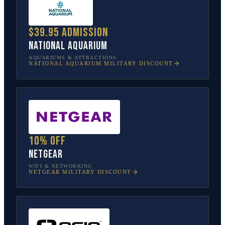
$39.95 admission
National Aquarium
AQUARIUMS & ATTRACTIONS
NATIONAL AQUARIUM
MILITARY DISCOUNT
10% off
NETGEAR
WIFI & NETWORKING
NETGEAR
MILITARY DISCOUNT