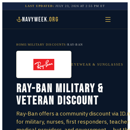
LAST UPDATED:
JULY 23, 2026
AT
2:55 PM
ET
NAVYWEEK
.ORG
HOME
/
MILITARY DISCOUNTS
/
RAY-BAN
EYEWEAR & SUNGLASSES
Ray-Ban Military &
Veteran Discount
Ray-Ban offers a community discount via ID.
for military, nurses, first responders, teacher
medical providers, and government — but th