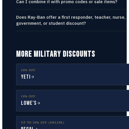
Can I combine it with promo codes or sale items?
Does Ray-Ban offer a first responder, teacher, nurse,
government, or student discount?
MORE MILITARY DISCOUNTS
20% OFF
YETI
10% OFF
Lowe’s
UP TO 30% OFF (ONLINE)