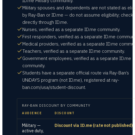
ID.me Military community.
Military spouses and dependents are not stated as elig
by Ray-Ban or ID.me — do not assume eligibility; check
directly through ID.me.
Nurses, verified as a separate ID.me community.
First responders, verified as a separate ID.me communi
Medical providers, verified as a separate ID.me commun
Teachers, verified as a separate ID.me community.
Government employees, verified as a separate ID.me
community.
Students have a separate official route via Ray-Ban’s
UNiDAYS program (not ID.me), registered at ray-
ban.com/usa/student-discount.
RAY-BAN
DISCOUNT BY COMMUNITY
AUDIENCE
DISCOUNT
Military —
Discount via ID.me (rate not published)
active duty,