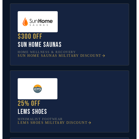
$300 off
Sun Home Saunas
HOME WELLNESS & RECOVERY
SUN HOME SAUNAS
MILITARY DISCOUNT
25% off
Lems Shoes
MINIMALIST FOOTWEAR
LEMS SHOES
MILITARY DISCOUNT