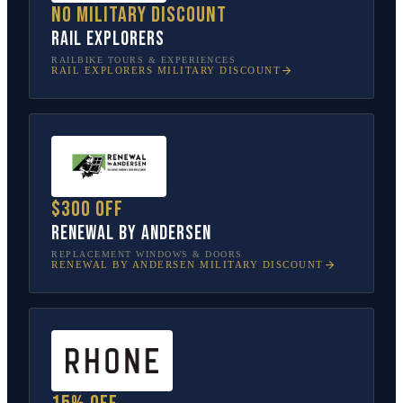
No military discount
Rail Explorers
RAILBIKE TOURS & EXPERIENCES
RAIL EXPLORERS
MILITARY DISCOUNT
$300 off
Renewal by Andersen
REPLACEMENT WINDOWS & DOORS
RENEWAL BY ANDERSEN
MILITARY DISCOUNT