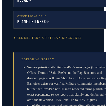
Regal
CHECK LOCAL CLUB
Planet Fitness
ALL MILITARY & VETERAN DISCOUNTS
EDITORIAL POLICY
Source priority.
We cite Ray-Ban’s own pages (Exclusive
Offers, Terms of Sale, FAQ) and the Ray-Ban store and
discount pages on ID.me Shop first. ID.me confirms a Ra
Ban offer exists for verified Military community members
but neither Ray-Ban nor ID.me’s rendered terms publish t
exact percentage, so we report that plainly and deliberately
omit the unverified "15%" and "up to 30%" figures
circulating on coupon and aggregator sites. We also report