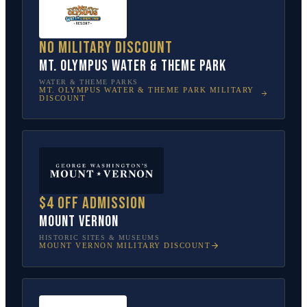
No military discount
Mt. Olympus Water & Theme Park
WATER & THEME PARKS
MT. OLYMPUS WATER & THEME PARK
MILITARY
DISCOUNT
$4 off admission
Mount Vernon
HISTORIC SITES & MUSEUMS
MOUNT VERNON
MILITARY DISCOUNT