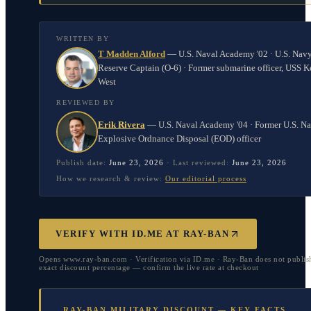
WRITTEN BY
T Madden Alford
—
U.S. Naval Academy '02 · U.S. Nav
Reserve Captain (O-6) · Former submarine officer, USS K
West
REVIEWED BY
Erik Rivera
—
U.S. Naval Academy '04 · Former U.S. N
Explosive Ordnance Disposal (EOD) officer
Publish date:
June 23, 2026
·
Last reviewed:
June 23, 2026
How we research & review:
Our editorial process
VERIFY WITH ID.ME AT RAY-BAN
Opens www.ray-ban.com · Verification via ID.me · Ray-Ban does not publis
exact discount percentage — confirm the live rate at checkout
RAY-BAN MILITARY DISCOUNT — KEY FACTS