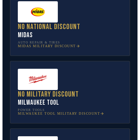
No national discount
Midas
AUTO REPAIR & TIRES
MIDAS
MILITARY DISCOUNT
No military discount
Milwaukee Tool
POWER TOOLS
MILWAUKEE TOOL
MILITARY DISCOUNT