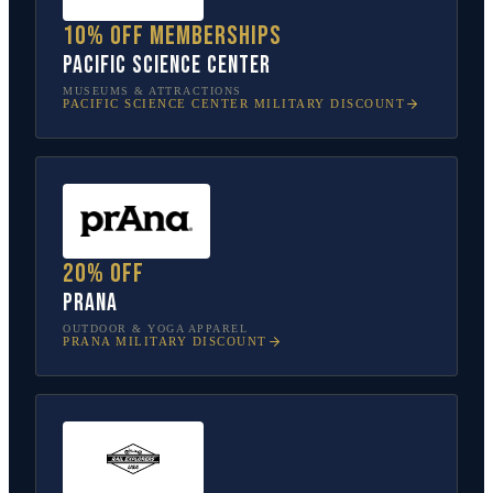
10% off memberships
Pacific Science Center
MUSEUMS & ATTRACTIONS
PACIFIC SCIENCE CENTER
MILITARY DISCOUNT
20% off
prAna
OUTDOOR & YOGA APPAREL
PRANA
MILITARY DISCOUNT