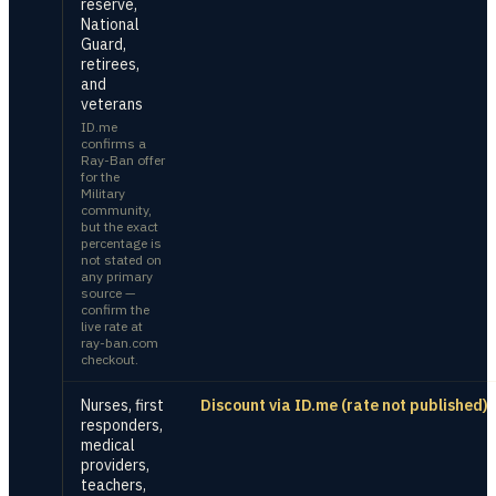
reserve,
National
Guard,
retirees,
and
veterans
ID.me
confirms a
Ray-Ban offer
for the
Military
community,
but the exact
percentage is
not stated on
any primary
source —
confirm the
live rate at
ray-ban.com
checkout.
Nurses, first
Discount via ID.me (rate not published)
responders,
medical
providers,
teachers,