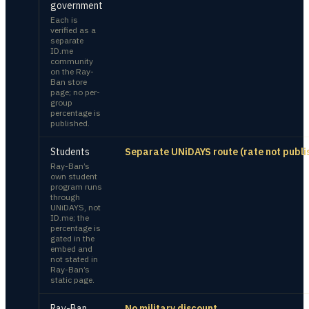
government
Each is
verified as a
separate
ID.me
community
on the Ray-
Ban store
page; no per-
group
percentage is
published.
Students
Separate UNiDAYS route (rate not publi
Ray-Ban’s
own student
program runs
through
UNiDAYS, not
ID.me; the
percentage is
gated in the
embed and
not stated in
Ray-Ban’s
static page.
Ray-Ban
No military discount