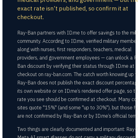
exact rate isn’t published, so confirm it at
checkout.
Ray-Ban partners with ID.me to offer savings to the mili
community. According to ID.me, verified military membe
along with nurses, first responders, teachers, medical
providers, and government employees — can unlock a R
Ban discount by verifying their status through ID.me at
checkout on ray-ban.com. The catch worth knowing up fr
Ray-Ban does not publish the exact discount percentag
its own website or on ID.me’s rendered offer page, so t
rate you see should be confirmed at checkout. Many c
sites quote "15%" (and some "up to 30%"), but those fi
are not confirmed by Ray-Ban or by ID.me’s official term
Two things are clearly documented and important: Ray
Meta AI smart glasses do not carry a military discount 