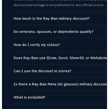
discount percentage is not published on any official source.
How much is the Ray-Ban military discount?
Do veterans, spouses, or dependents qualify?
How do I verify my status?
Does Ray-Ban use ID.me, GovX, SheerID, or WeSalute?
Can I use the discount in stores?
Is there a Ray-Ban Meta (AI glasses) military discount
What is excluded?