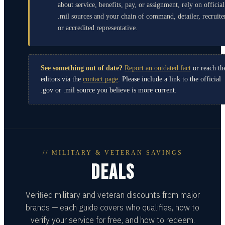
about service, benefits, pay, or assignment, rely on official
.mil sources and your chain of command, detailer, recruite
or accredited representative.
See something out of date?
Report an outdated fact
or reach th
editors via the
contact page
. Please include a link to the official
.gov or .mil source you believe is more current.
// MILITARY & VETERAN SAVINGS
DEALS
Verified military and veteran discounts from major
brands — each guide covers who qualifies, how to
verify your service for free, and how to redeem.