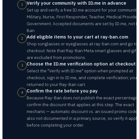
Verify your community with ID.me in advance
1
Set up and verify a free ID.me account for your communit
Military, Nurse, First Responder, Teacher, Medical Provider,
Government. Accepted documents are set by ID.me, not R
Ban.
Add eligible items to your cart at ray-ban.com
2
Shop sunglasses or eyeglasses at ray-ban.com and go to
checkout. Note that Ray-Ban Meta smart glasses and gift
are excluded from promotions.
Choose the ID.me verification option at checkout
3
Select the "Verify with ID.me" option when prompted at
checkout, sign in to ID.me, and complete verification; you 
returned to your Ray-Ban cart.
Confirm the rate before you pay
4
Because Ray-Ban does not publish the exact percentage,
confirm the discount that applies at this step. The exact
mechanic — automatic discount vs. an issued promo code 
also not documented in a primary source, so verify it appli
before completing your order.