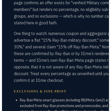
page confirms an offer exists for "verified Military comm
members" but renders no percentage, no eligibility sub-
groups, and no exclusions — which is why no number can
stated here in good faith.
One thing to watch: numerous coupon and aggregator 
advertise a flat "15% Ray-Ban military discount," some 
30%," and several claim "15% off Ray-Ban Meta." None
these are confirmed by Ray-Ban or by ID.me’s rendered
terms — and ID.me’s own Ray-Ban Meta page states t
opposite, that it is not aware of any Ray-Ban Meta milit
discount. Treat every percentage as unverified until you
confirm it at ID.me checkout.
EXCLUSIONS & FINE PRINT
Ray-Ban Meta smart glasses (including RB|Meta Gen2) are
excluded from Ray-Ban promotions and promocodes, and 