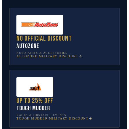
No official discount
AutoZone
AUTO PARTS & ACCESSORIES
AUTOZONE
MILITARY DISCOUNT
Up to 25% off
Tough Mudder
RACES & OBSTACLE EVENTS
TOUGH MUDDER
MILITARY DISCOUNT