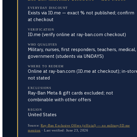
EVERYDAY DISCOUNT
Exists via ID.me — exact % not published; confirm
at checkout
VERIFICATION
ID.me (verify online at ray-ban.com checkout)
WHO QUALIFIES
Military, nurses, first responders, teachers, medical,
government (students via UNiDAYS)
WHERE TO REDEEM
Online at ray-ban.com (ID.me at checkout); in-stor
not stated
EXCLUSIONS
Ray-Ban Meta & gift cards excluded; not
combinable with other offers
REGION
United States
Source:
Ray-Ban Exclusive Offers (official) — no military/ID.me
mention
·
Last verified:
June 23, 2026