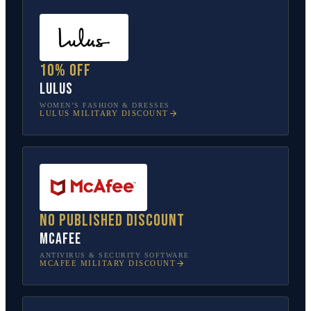
10% off
Lulus
WOMEN’S FASHION & DRESSES
LULUS
MILITARY DISCOUNT
No published discount
McAfee
ANTIVIRUS & SECURITY SOFTWARE
MCAFEE
MILITARY DISCOUNT