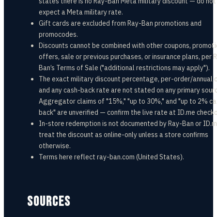
states there is no Ray-Ban Meta military discount — do not
expect a Meta military rate.
Gift cards are excluded from Ray-Ban promotions and
promocodes.
Discounts cannot be combined with other coupons, promoti
offers, sale or previous purchases, or insurance plans, per 
Ban’s Terms of Sale ("additional restrictions may apply").
The exact military discount percentage, per-order/annual 
and any cash-back rate are not stated on any primary sour
Aggregator claims of "15%," "up to 30%," and "up to 2% c
back" are unverified — confirm the live rate at ID.me checko
In-store redemption is not documented by Ray-Ban or ID.
treat the discount as online-only unless a store confirms
otherwise.
Terms here reflect ray-ban.com (United States).
SOURCES