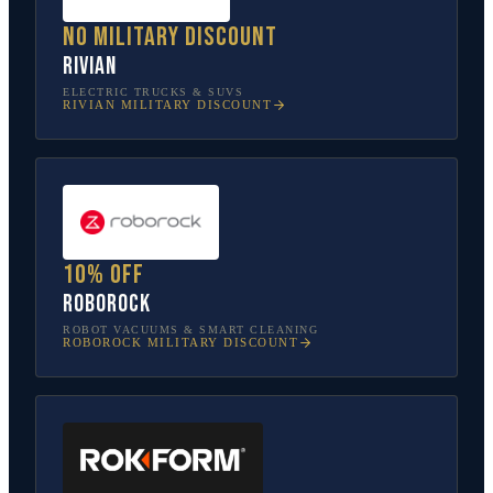
No military discount
Rivian
ELECTRIC TRUCKS & SUVS
RIVIAN
MILITARY DISCOUNT
10% off
Roborock
ROBOT VACUUMS & SMART CLEANING
ROBOROCK
MILITARY DISCOUNT