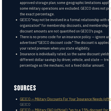
approved storage plan; some geographic limitations apply
some military operations are excluded. GEICO does not pub
the exact percentage.
GEICO "may not be involved in a formal relationship with e
organization" for membership discounts, and membership-
discount amounts are not quantified on GEICO’s page.
There is no promo code for an insurance policy — ignore an
advertised "GEICO discount code." The discount is applied 
your rated premium when you state eligibility.
Insurance is individually rated, so the same discount yields
different dollar savings by driver, vehicle, and state — trea
percentage as the mechanic, not a fixed dollar amount.
SOURCES
GEICO — Military Discounts For Your Insurance Needs (offic
GEICO
GEICO — Military FAQ (official): "up to a 15% discount for c