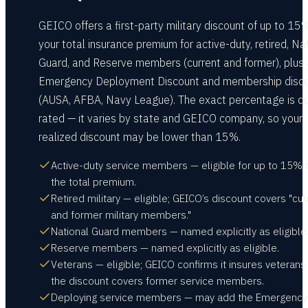
GEICO offers a first-party military discount of up to 15%
your total insurance premium for active-duty, retired, Na
Guard, and Reserve members (current and former), plus
Emergency Deployment Discount and membership disc
(AUSA, AFBA, Navy League). The exact percentage is q
rated — it varies by state and GEICO company, so your
realized discount may be lower than 15%.
Active-duty service members — eligible for up to 15% 
the total premium.
Retired military — eligible; GEICO’s discount covers "cur
and former military members."
National Guard members — named explicitly as eligible
Reserve members — named explicitly as eligible.
Veterans — eligible; GEICO confirms it insures veterans
the discount covers former service members.
Deploying service members — may add the Emergency