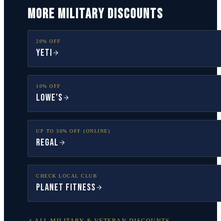
MORE MILITARY DISCOUNTS
20% OFF
YETI
10% OFF
Lowe’s
UP TO 30% OFF (ONLINE)
Regal
CHECK LOCAL CLUB
Planet Fitness