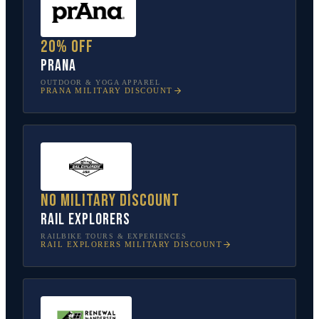
20% off
prAna
OUTDOOR & YOGA APPAREL
PRANA
MILITARY DISCOUNT
No military discount
Rail Explorers
RAILBIKE TOURS & EXPERIENCES
RAIL EXPLORERS
MILITARY DISCOUNT