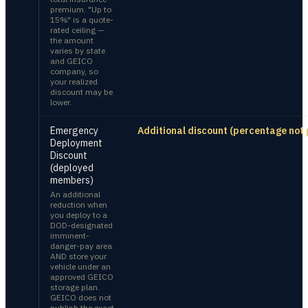
premium. "Up to
15%" is a quote-
rated ceiling —
the amount
varies by state
and GEICO
company, so
your realized
discount may be
lower.
Emergency
Additional discount (percentage not 
Deployment
Discount
(deployed
members)
An additional
reduction when
you deploy to a
DOD-designated
imminent-
danger-pay area
AND store your
vehicle under an
approved GEICO
storage plan.
GEICO does not
publish the exact