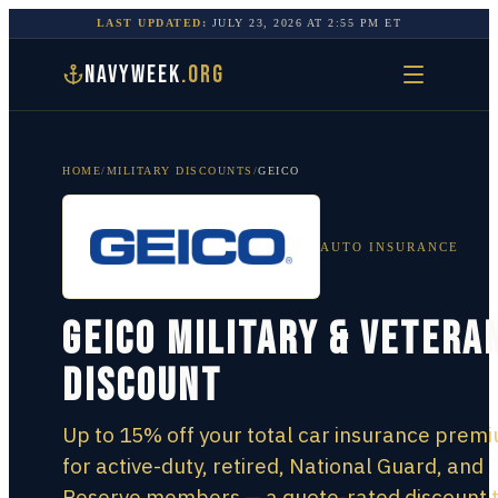
LAST UPDATED:
JULY 23, 2026
AT
2:55 PM
ET
NAVYWEEK
.ORG
HOME
/
MILITARY DISCOUNTS
/
GEICO
AUTO INSURANCE
GEICO Military & Vetera
Discount
Up to 15% off your total car insurance prem
for active-duty, retired, National Guard, and
Reserve members — a quote-rated discount 