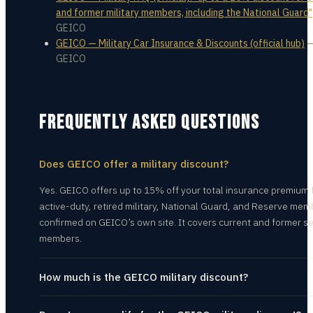
and former military members, including the National Guard"
GEICO
GEICO — Military Car Insurance & Discounts (official hub)
GEICO
FREQUENTLY ASKED QUESTIONS
Does GEICO offer a military discount?
Yes. GEICO offers up to 15% off your total insurance premium 
active-duty, retired military, National Guard, and Reserve me
confirmed on GEICO’s own site. It covers current and former se
members.
How much is the GEICO military discount?