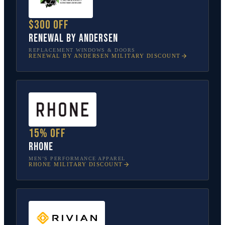
$300 off
Renewal by Andersen
REPLACEMENT WINDOWS & DOORS
RENEWAL BY ANDERSEN
MILITARY DISCOUNT
15% off
Rhone
MEN’S PERFORMANCE APPAREL
RHONE
MILITARY DISCOUNT