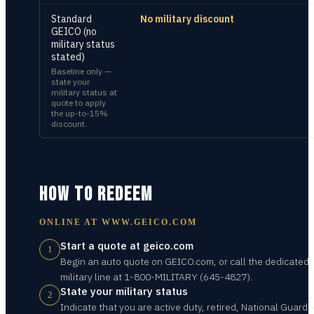
Standard
No military discount
GEICO (no
military status
stated)
Baseline only —
state your
military status at
quote to apply
the up-to-15%
discount.
HOW TO REDEEM
ONLINE AT
WWW.GEICO.COM
Start a quote at geico.com
1
Begin an auto quote on GEICO.com, or call the dedicated
military line at 1-800-MILITARY (645-4827).
State your military status
2
Indicate that you are active duty, retired, National Guard, 