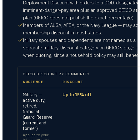
Deployment Discount with orders to a DOD-designated
imminent-danger-pay area plus an approved GEICO st
plan (GEICO does not publish the exact percentage).
Members of AUSA, AFBA, or the Navy League — may ad
membership discount in most states.
Military spouses and dependents are not named as a
separate military-discount category on GEICO’s page —
when quoting, since a household policy may still benefit
GEICO
DISCOUNT BY COMMUNITY
AUDIENCE
DISCOUNT
Military —
Up to 15% off
active duty,
retired,
National
Guard, Reserve
(current and
former)
Applied to your
total insurance