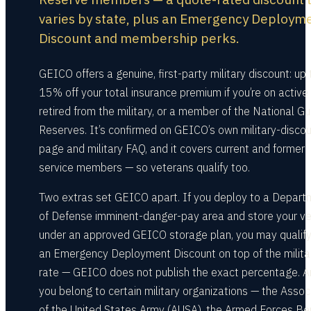
varies by state, plus an Emergency Deploym
Discount and membership perks.
GEICO offers a genuine, first-party military discount: up 
15% off your total insurance premium if you’re on active 
retired from the military, or a member of the National Gu
Reserves. It’s confirmed on GEICO’s own military-disco
page and military FAQ, and it covers current and former
service members — so veterans qualify too.
Two extras set GEICO apart. If you deploy to a Depart
of Defense imminent-danger-pay area and store your ve
under an approved GEICO storage plan, you may qualify
an Emergency Deployment Discount on top of the milita
rate — GEICO does not publish the exact percentage. An
you belong to certain military organizations — the Assoc
of the United States Army (AUSA), the Armed Forces Be