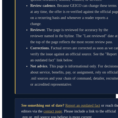
Review cadence.
Because GEICO can change these terms
at any time, the offer is re-verified against the official pag
on a recurring basis and whenever a reader reports a
change.
Reviewer.
The page is reviewed for accuracy by the
reviewer named in the byline. The "Last reviewed" date at
the top of the page reflects the most recent review pass.
Corrections.
Factual errors are corrected as soon as we ca
verify the issue against an official source. See the "Report
an outdated fact" link below.
Not advice.
This page is informational only. For decisions
about service, benefits, pay, or assignment, rely on official
.mil sources and your chain of command, detailer, recruite
or accredited representative.
See something out of date?
Report an outdated fact
or reach th
editors via the
contact page
. Please include a link to the official
.gov or .mil source you believe is more current.