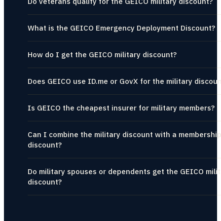
Do veterans qualify for the GEICO military discount?
What is the GEICO Emergency Deployment Discount?
How do I get the GEICO military discount?
Does GEICO use ID.me or GovX for the military discou
Is GEICO the cheapest insurer for military members?
Can I combine the military discount with a membershi
discount?
Do military spouses or dependents get the GEICO milit
discount?