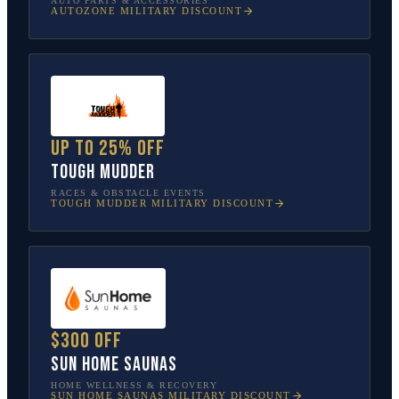
AUTO PARTS & ACCESSORIES
AUTOZONE
MILITARY DISCOUNT
Up to 25% off
Tough Mudder
RACES & OBSTACLE EVENTS
TOUGH MUDDER
MILITARY DISCOUNT
$300 off
Sun Home Saunas
HOME WELLNESS & RECOVERY
SUN HOME SAUNAS
MILITARY DISCOUNT