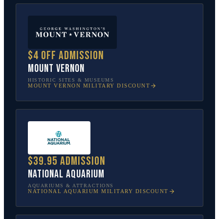
$4 off admission
Mount Vernon
HISTORIC SITES & MUSEUMS
MOUNT VERNON
MILITARY DISCOUNT
$39.95 admission
National Aquarium
AQUARIUMS & ATTRACTIONS
NATIONAL AQUARIUM
MILITARY DISCOUNT