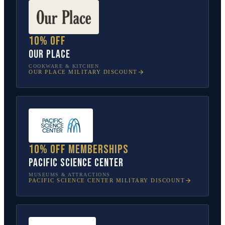
10% off
Our Place
COOKWARE & KITCHEN
OUR PLACE
MILITARY DISCOUNT
10% off memberships
Pacific Science Center
MUSEUMS & ATTRACTIONS
PACIFIC SCIENCE CENTER
MILITARY DISCOUNT