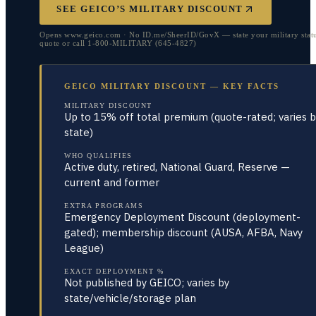
SEE GEICO’S MILITARY DISCOUNT
Opens www.geico.com · No ID.me/SheerID/GovX — state your military statu
quote or call 1-800-MILITARY (645-4827)
GEICO MILITARY DISCOUNT — KEY FACTS
MILITARY DISCOUNT
Up to 15% off total premium (quote-rated; varies b
state)
WHO QUALIFIES
Active duty, retired, National Guard, Reserve —
current and former
EXTRA PROGRAMS
Emergency Deployment Discount (deployment-
gated); membership discount (AUSA, AFBA, Navy
League)
EXACT DEPLOYMENT %
Not published by GEICO; varies by
state/vehicle/storage plan