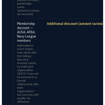
percentage;
some
operations/areas
are excluded.
Membership
Additional discount (amount varies)
discount —
AUSA, AFBA,
Navy League
members
Applicable in
most states;
may stack with
the military
discount.
Amount varies
by state and
organization.
GEICO "may not
be involved in a
formal
relationship with
each
organization,"
but you may still
qualify via
affiliation.