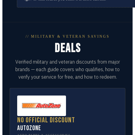
// MILITARY & VETERAN SAVINGS
DEALS
Verified military and veteran discounts from major
brands — each guide covers who qualifies, how to
verify your service for free, and how to redeem.
No official discount
AutoZone