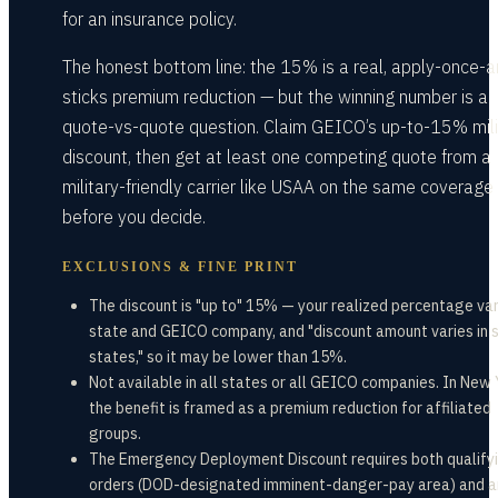
for an insurance policy.
The honest bottom line: the 15% is a real, apply-once-a
sticks premium reduction — but the winning number is a
quote-vs-quote question. Claim GEICO’s up-to-15% mili
discount, then get at least one competing quote from a
military-friendly carrier like USAA on the same coverage 
before you decide.
EXCLUSIONS & FINE PRINT
The discount is "up to" 15% — your realized percentage var
state and GEICO company, and "discount amount varies in
states," so it may be lower than 15%.
Not available in all states or all GEICO companies. In New 
the benefit is framed as a premium reduction for affiliated
groups.
The Emergency Deployment Discount requires both qualify
orders (DOD-designated imminent-danger-pay area) and a