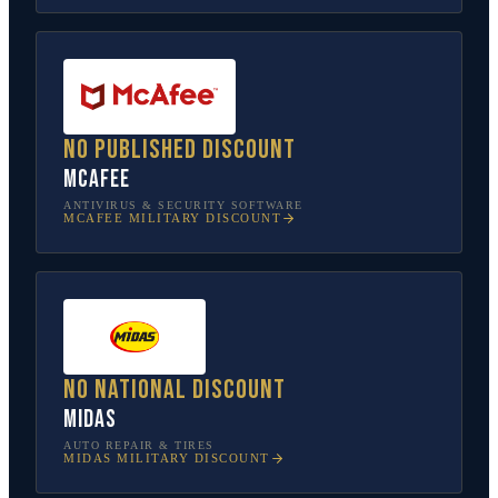
No published discount
McAfee
ANTIVIRUS & SECURITY SOFTWARE
MCAFEE
MILITARY DISCOUNT
No national discount
Midas
AUTO REPAIR & TIRES
MIDAS
MILITARY DISCOUNT