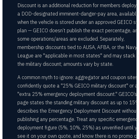
Discount is an additional reduction for members deploy
a DOD-designated imminent-danger-pay area, available
when the vehicle is stored under an approved GEICO s
plan — GEICO doesn’t publish the exact percentage, an
some operations/areas are excluded. Separately,
membership discounts tied to AUSA, AFBA, or the Navy
League are "applicable in most states" and may stack w
the military discount; amounts vary by state.
A common myth to ignore: aggregator and coupon sites
confidently quote a "25% GEICO military discount" or a
"extra 25% emergency deployment discount." GEICO’s
page states the standing military discount as up to 15
describes the Emergency Deployment Discount without
publishing any percentage. Treat any specific emergenc
deployment figure (5%, 10%, 25%) as unverified until y
see it on your own quote, and know there is no promo c