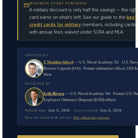
MAXIMIZE EVERY PURCHASE
A military discount is only half the savings — the righ
card earns on what's left. See our guide to the
best
credit cards for military
members, including cards
with annual fees waived under SCRA and MLA.
WRITTEN BY
T Madden Alford
—
U.S. Naval Academy '02 · U.S. Nav
Reserve Captain (O-6) · Former submarine officer, USS K
West
REVIEWED BY
Erik Rivera
—
U.S. Naval Academy '04 · Former U.S. N
Explosive Ordnance Disposal (EOD) officer
Publish date:
July 6, 2026
·
Last reviewed:
July 6, 2026
How we research & review:
Our editorial process