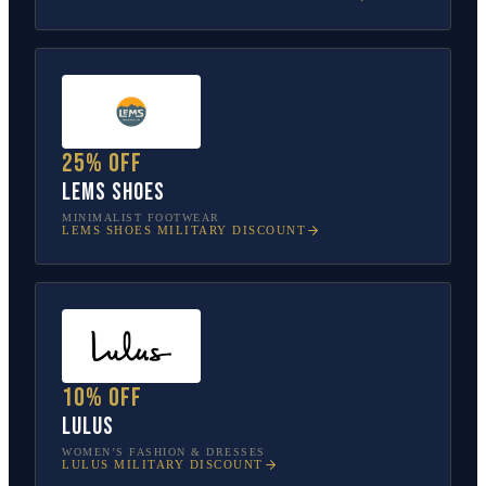
25% off
Lems Shoes
MINIMALIST FOOTWEAR
LEMS SHOES
MILITARY DISCOUNT
10% off
Lulus
WOMEN’S FASHION & DRESSES
LULUS
MILITARY DISCOUNT