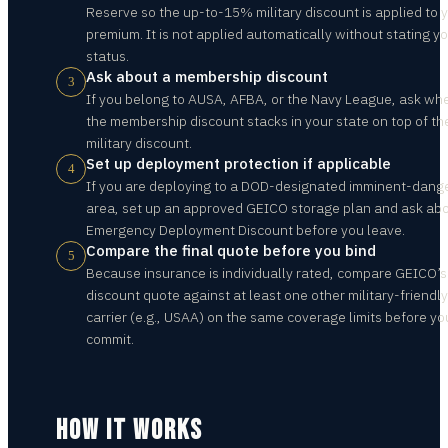
Reserve so the up-to-15% military discount is applied to 
premium. It is not applied automatically without stating y
status.
Ask about a membership discount
3
If you belong to AUSA, AFBA, or the Navy League, ask wh
the membership discount stacks in your state on top of th
military discount.
Set up deployment protection if applicable
4
If you are deploying to a DOD-designated imminent-dang
area, set up an approved GEICO storage plan and ask abo
Emergency Deployment Discount before you leave.
Compare the final quote before you bind
5
Because insurance is individually rated, compare GEICO’s
discount quote against at least one other military-friendly
carrier (e.g., USAA) on the same coverage limits before yo
commit.
HOW IT WORKS