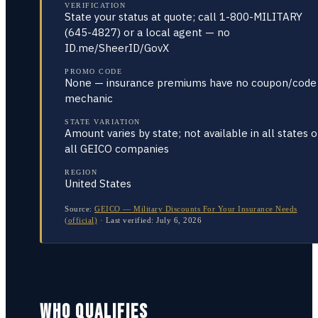
VERIFICATION
State your status at quote; call 1-800-MILITARY
(645-4827) or a local agent — no
ID.me/SheerID/GovX
PROMO CODE
None — insurance premiums have no coupon/code
mechanic
STATE VARIATION
Amount varies by state; not available in all states o
all GEICO companies
REGION
United States
Source:
GEICO — Military Discounts For Your Insurance Needs
(official)
·
Last verified:
July 6, 2026
WHO QUALIFIES