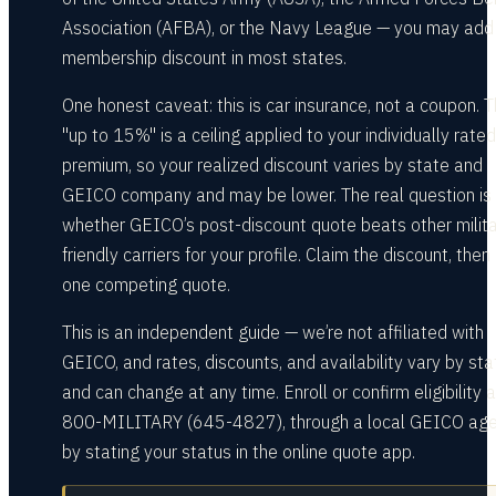
Association (AFBA), or the Navy League — you may add
membership discount in most states.
One honest caveat: this is car insurance, not a coupon. 
"up to 15%" is a ceiling applied to your individually rated
premium, so your realized discount varies by state and
GEICO company and may be lower. The real question is
whether GEICO’s post-discount quote beats other milita
friendly carriers for your profile. Claim the discount, then
one competing quote.
This is an independent guide — we’re not affiliated with
GEICO, and rates, discounts, and availability vary by sta
and can change at any time. Enroll or confirm eligibility a
800-MILITARY (645-4827), through a local GEICO agen
by stating your status in the online quote app.