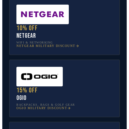
10% off
NETGEAR
WIFI & NETWORKING
NETGEAR
MILITARY DISCOUNT
15% off
OGIO
BACKPACKS, BAGS & GOLF GEAR
OGIO
MILITARY DISCOUNT