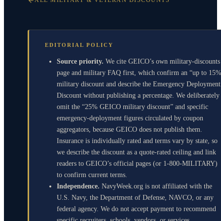
ALL MILITARY & VETERAN DISCOUNTS
EDITORIAL POLICY
Source priority.
We cite GEICO’s own military-discounts
page and military FAQ first, which confirm an “up to 15
military discount and describe the Emergency Deployment
Discount without publishing a percentage. We deliberately
omit the “25% GEICO military discount” and specific
emergency-deployment figures circulated by coupon
aggregators, because GEICO does not publish them.
Insurance is individually rated and terms vary by state, so
we describe the discount as a quote-rated ceiling and link
readers to GEICO’s official pages (or 1-800-MILITARY)
to confirm current terms.
Independence.
NavyWeek.org is not affiliated with the
U.S. Navy, the Department of Defense, NAVCO, or any
federal agency. We do not accept payment to recommend
specific recruiters, schools, vendors, or services.