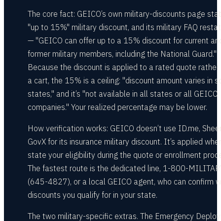
The core fact: GEICO’s own military-discounts page sta
"up to 15%" military discount, and its military FAQ restat
— "GEICO can offer up to a 15% discount for current an
former military members, including the National Guard."
Because the discount is applied to a rated quote rather
a cart, the 15% is a ceiling: "discount amount varies in 
states," and it’s "not available in all states or all GEICO
companies." Your realized percentage may be lower.
How verification works: GEICO doesn’t use ID.me, Sheer
GovX for its insurance military discount. It’s applied whe
state your eligibility during the quote or enrollment proc
The fastest route is the dedicated line, 1-800-MILITAR
(645-4827), or a local GEICO agent, who can confirm w
discounts you qualify for in your state.
The two military-specific extras. The Emergency Deplo