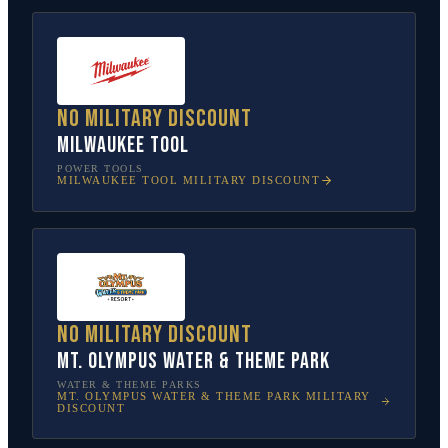
No military discount
Milwaukee Tool
POWER TOOLS
MILWAUKEE TOOL
MILITARY DISCOUNT
No military discount
Mt. Olympus Water & Theme Park
WATER & THEME PARKS
MT. OLYMPUS WATER & THEME PARK
MILITARY
DISCOUNT