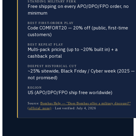
STANDING MILITARY PERK
Free shipping on every APO/DPO/FPO order, no
minimum
BEST FIRST-ORDER PLAY
Code COMFORT20 — 20% off (public, first-time
customers)
BEST REPEAT PLAY
Multi-pack pricing (up to ~20% built in) + a
cashback portal
DEEPEST HISTORICAL CUT
~25% sitewide, Black Friday / Cyber week (2025 —
not promised)
REGION
US (APO/DPO/FPO ship free worldwide)
Source:
Bombas Help — "Does Bombas offer a military discount?"
(official: none)
·
Last verified:
July 4, 2026