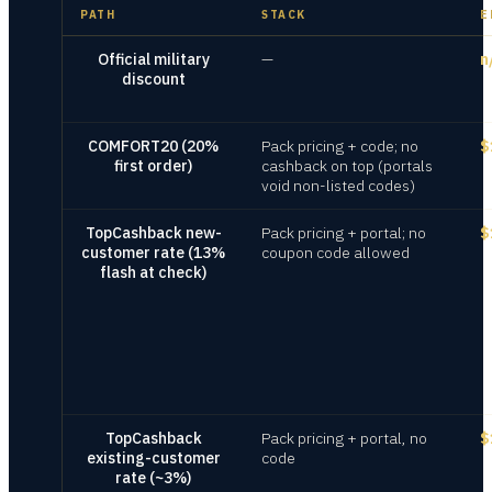
PATH
STACK
E
Official military
—
n
discount
COMFORT20 (20%
Pack pricing + code; no
$
first order)
cashback on top (portals
void non-listed codes)
TopCashback new-
Pack pricing + portal; no
$
customer rate (13%
coupon code allowed
flash at check)
TopCashback
Pack pricing + portal, no
$
existing-customer
code
rate (~3%)