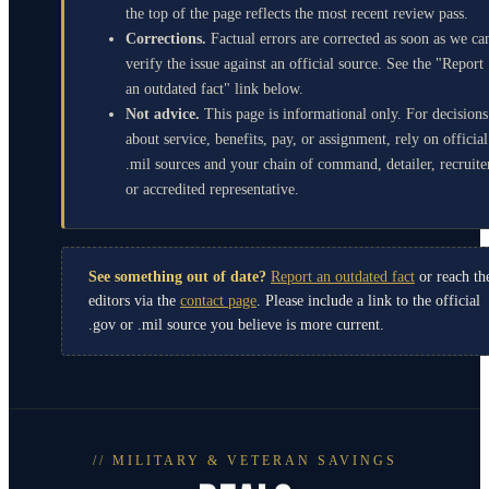
the top of the page reflects the most recent review pass.
Corrections.
Factual errors are corrected as soon as we ca
verify the issue against an official source. See the "Report
an outdated fact" link below.
Not advice.
This page is informational only. For decisions
about service, benefits, pay, or assignment, rely on official
.mil sources and your chain of command, detailer, recruite
or accredited representative.
See something out of date?
Report an outdated fact
or reach th
editors via the
contact page
. Please include a link to the official
.gov or .mil source you believe is more current.
// MILITARY & VETERAN SAVINGS