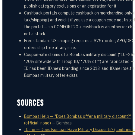
publish category exclusions or an expiration for it.
Cashback portals compute cashback on merchandise only (
tax/shipping) and void it if you use a coupon code not listed
the portal — so COMFORT20 + cashback is an either/or cho
not a stack.
Free standard US shipping requires a $75+ order; APO/DP
orders ship free at any size.
Coupon-site claims of a Bombas military discount ("10–25%
"20% sitewide with Troop ID," "70% off") are fabricated —
ID has been ID.me’s branding since 2013, and ID.me itself 
Bombas military offer exists.
SOURCES
Bombas Help — "Does Bombas offer a military discount?"
(official: none)
—
Bombas
ID.me — Does Bombas Have Military Discounts? (confirms n