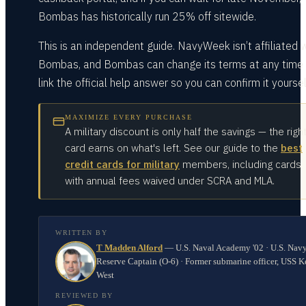
Bombas has historically run 25% off sitewide.
This is an independent guide. NavyWeek isn’t affiliated 
Bombas, and Bombas can change its terms at any time
link the official help answer so you can confirm it yoursel
MAXIMIZE EVERY PURCHASE
A military discount is only half the savings — the righ
card earns on what's left. See our guide to the
best
credit cards for military
members, including cards
with annual fees waived under SCRA and MLA.
WRITTEN BY
T Madden Alford
—
U.S. Naval Academy '02 · U.S. Nav
Reserve Captain (O-6) · Former submarine officer, USS K
West
REVIEWED BY