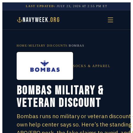
LAST UPDATED:
JULY 23, 2026
AT
2:55 PM
ET
NAVYWEEK
.ORG
HOME
/
MILITARY DISCOUNTS
/
BOMBAS
SOCKS & APPAREL
Bombas Military &
Veteran Discount
Bombas runs no military or veteran discount 
own help center says so. Here’s the standing
APO/FPO perk, the fake claims to avoid, and 