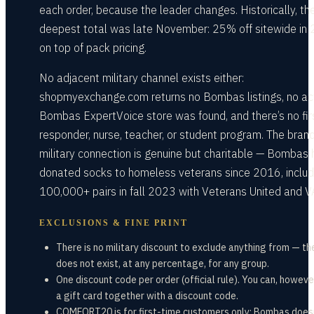
each order, because the leader changes. Historically, th
deepest total was late November: 25% off sitewide in
on top of pack pricing.
No adjacent military channel exists either:
shopmyexchange.com returns no Bombas listings, no ac
Bombas ExpertVoice store was found, and there’s no fir
responder, nurse, teacher, or student program. The brand
military connection is genuine but charitable — Bombas 
donated socks to homeless veterans since 2016, includ
100,000+ pairs in fall 2023 with Veterans United and V
EXCLUSIONS & FINE PRINT
There is no military discount to exclude anything from — th
does not exist, at any percentage, for any group.
One discount code per order (official rule). You can, howeve
a gift card together with a discount code.
COMFORT20 is for first-time customers only; Bombas does