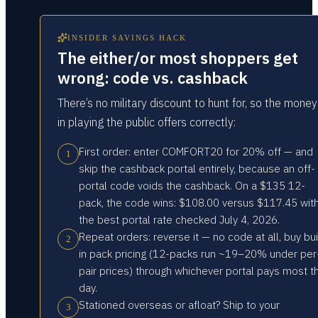
INSIDER SAVINGS HACK
The either/or most shoppers get
wrong: code vs. cashback
There’s no military discount to hunt for, so the money
in playing the public offers correctly:
First order: enter COMFORT20 for 20% off — and
1
skip the cashback portal entirely, because an off-
portal code voids the cashback. On a $135 12-
pack, the code wins: $108.00 versus $117.45 wit
the best portal rate checked July 4, 2026.
Repeat orders: reverse it — no code at all, buy bui
2
in pack pricing (12-packs run ~19–20% under per
pair prices) through whichever portal pays most t
day.
Stationed overseas or afloat? Ship to your
3