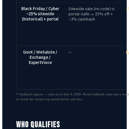
Black Friday / Cyber
Sitewide sale (no code) is
~
~25% sitewide
portal-safe → 25% off +
(historical) + portal
~3% cashback
GovX / WeSalute /
—
n
Exchange /
ExpertVoice
* Cashback figures — rates as of
July 4, 2026
. Portal cashback rates move week
re-check the current top portal before you buy.
WHO QUALIFIES