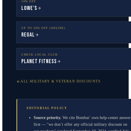
10% OFF
Lowe’s
UP TO 30% OFF (ONLINE)
Regal
CHECK LOCAL CLUB
Planet Fitness
ALL MILITARY & VETERAN DISCOUNTS
EDITORIAL POLICY
Source priority.
We cite Bombas’ own help-center answer
first — "we don’t offer any official military discount on