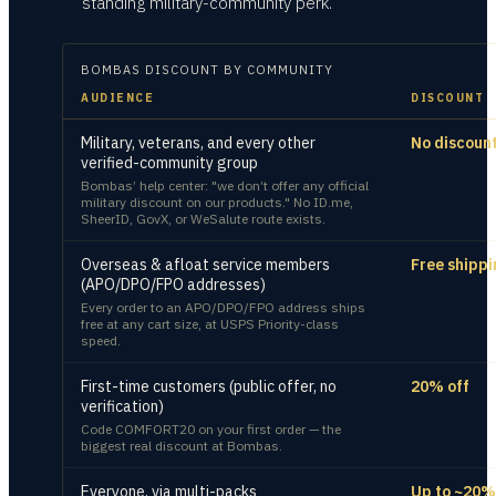
standing military-community perk.
BOMBAS
DISCOUNT BY COMMUNITY
AUDIENCE
DISCOUNT
Military, veterans, and every other
No discoun
verified-community group
Bombas’ help center: "we don’t offer any official
military discount on our products." No ID.me,
SheerID, GovX, or WeSalute route exists.
Overseas & afloat service members
Free shippi
(APO/DPO/FPO addresses)
Every order to an APO/DPO/FPO address ships
free at any cart size, at USPS Priority-class
speed.
First-time customers (public offer, no
20% off
verification)
Code COMFORT20 on your first order — the
biggest real discount at Bombas.
Everyone, via multi-packs
Up to ~20%