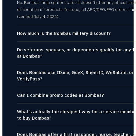
No. Bombas’ help center states it doesn’t offer any official mili
discount on its products. Instead, all APO/DPO/FPO orders ship
(verified July 4, 2026).
How much is the Bombas military discount?
Do veterans, spouses, or dependents qualify for anyth
at Bombas?
Does Bombas use ID.me, GovX, SheerID, WeSalute, or
VerifyPass?
Can I combine promo codes at Bombas?
What’s actually the cheapest way for a service membe
to buy Bombas?
Does Bombas offer a first responder, nurse, teacher, o