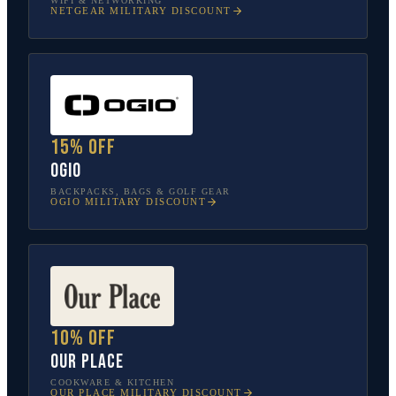
WIFI & NETWORKING
NETGEAR
MILITARY DISCOUNT
15% off
OGIO
BACKPACKS, BAGS & GOLF GEAR
OGIO
MILITARY DISCOUNT
10% off
Our Place
COOKWARE & KITCHEN
OUR PLACE
MILITARY DISCOUNT