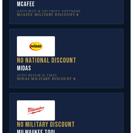
McAfee
ANTIVIRUS & SECURITY SOFTWARE
MCAFEE
MILITARY DISCOUNT
No national discount
Midas
AUTO REPAIR & TIRES
MIDAS
MILITARY DISCOUNT
No military discount
Milwaukee Tool