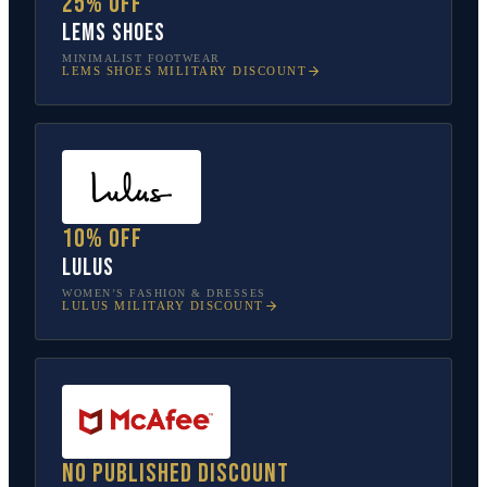
25% off
Lems Shoes
MINIMALIST FOOTWEAR
LEMS SHOES
MILITARY DISCOUNT
10% off
Lulus
WOMEN’S FASHION & DRESSES
LULUS
MILITARY DISCOUNT
No published discount