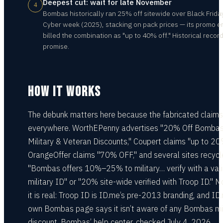
Deepest cut: wait for late November
4
Bombas historically ran 25% off sitewide over Black Friday
Cyber week (2025), stacking on pack prices — its promo e
billed the combination as "up to 40% off." Historical record
promise.
HOW IT WORKS
The debunk matters here because the fabricated claims
everywhere. WorthEPenny advertises "20% Off Bomba
Military & Veteran Discounts," Coupert claims "up to 20
OrangeOffer claims "70% OFF," and several sites recycl
"Bombas offers 10%–25% to military… verify with a val
military ID" or "20% site-wide verified with Troop ID." N
it is real: Troop ID is ID.me’s pre-2013 branding, and ID
own Bombas page says it isn’t aware of any Bombas mil
discount. Bombas’ help center, checked July 4, 2026,