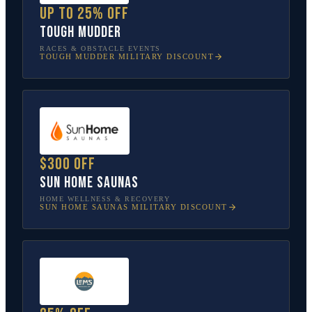
Up to 25% off
Tough Mudder
RACES & OBSTACLE EVENTS
TOUGH MUDDER
MILITARY DISCOUNT
$300 off
Sun Home Saunas
HOME WELLNESS & RECOVERY
SUN HOME SAUNAS
MILITARY DISCOUNT