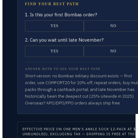
FIND YOUR BEST PATH
1.
Is this your first Bombas order?
YES
NO
2.
Can you wait until late November?
YES
NO
ANSWER BOTH TO SEE YOUR BEST PATH
Short version: no Bombas military discount exists — first
order, use COMFORT20 for 20% off; repeat orders, buy mul
packs through a cashback portal; and late November has
historically been the deepest cut (25% sitewide in 2025).
Overseas? APO/DPO/FPO orders always ship free.
EFFECTIVE PRICE ON
ONE MEN’S ANKLE SOCK 12-PACK AT $1
UNBUNDLED), EXCLUDING TAX — SHIPPING IS FREE AT THIS