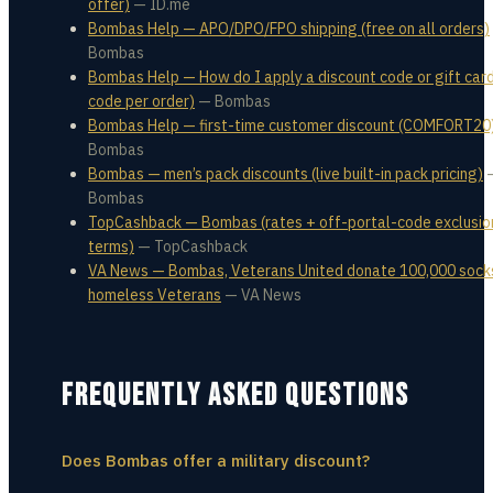
offer)
—
ID.me
Bombas Help — APO/DPO/FPO shipping (free on all orders)
Bombas
Bombas Help — How do I apply a discount code or gift card
code per order)
—
Bombas
Bombas Help — first-time customer discount (COMFORT20
Bombas
Bombas — men’s pack discounts (live built-in pack pricing)
Bombas
TopCashback — Bombas (rates + off-portal-code exclusio
terms)
—
TopCashback
VA News — Bombas, Veterans United donate 100,000 sock
homeless Veterans
—
VA News
FREQUENTLY ASKED QUESTIONS
Does Bombas offer a military discount?