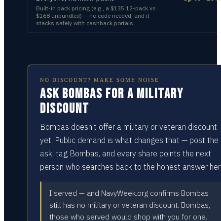
Built-in pack pricing (e.g., a $135 12-pack vs
$168 unbundled) — no code needed, and it
stacks safely with cashback portals.
NO DISCOUNT? MAKE SOME NOISE
Ask Bombas for a military
discount
Bombas doesn't offer a military or veteran discount
yet. Public demand is what changes that — post the
ask, tag Bombas, and every share points the next
person who searches back to the honest answer her
I served — and NavyWeek.org confirms Bombas
still has no military or veteran discount. Bombas,
those who served would shop with you for one.