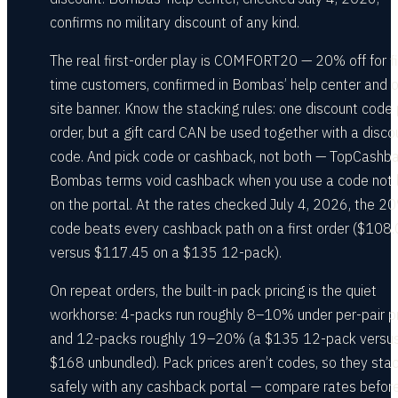
confirms no military discount of any kind.
The real first-order play is COMFORT20 — 20% off for fi
time customers, confirmed in Bombas’ help center and o
site banner. Know the stacking rules: one discount code 
order, but a gift card CAN be used together with a disco
code. And pick code or cashback, not both — TopCashba
Bombas terms void cashback when you use a code not l
on the portal. At the rates checked July 4, 2026, the 2
code beats every cashback path on a first order ($108
versus $117.45 on a $135 12-pack).
On repeat orders, the built-in pack pricing is the quiet
workhorse: 4-packs run roughly 8–10% under per-pair pr
and 12-packs roughly 19–20% (a $135 12-pack versu
$168 unbundled). Pack prices aren’t codes, so they sta
safely with any cashback portal — compare rates befor