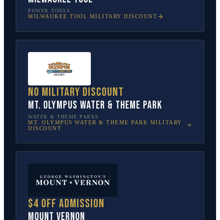
POWER TOOLS
MILWAUKEE TOOL
MILITARY DISCOUNT
No military discount
Mt. Olympus Water & Theme Park
WATER & THEME PARKS
MT. OLYMPUS WATER & THEME PARK
MILITARY
DISCOUNT
$4 off admission
Mount Vernon