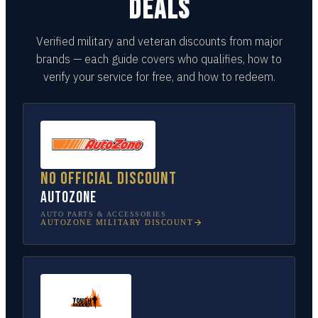
DEALS
Verified military and veteran discounts from major
brands — each guide covers who qualifies, how to
verify your service for free, and how to redeem.
No official discount
AutoZone
AUTO PARTS & ACCESSORIES
AUTOZONE
MILITARY DISCOUNT