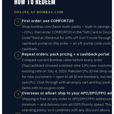
HOW TO REDEEM
ONLINE AT
BOMBAS.COM
First order: use COMFORT20
1
Shop bombas.com (favor multi-packs — built-in savings up
~20%), then enter COMFORT20 in the "Gift Card or Discou
Code" field at checkout for 20% off. Don’t route through a
cashback portal on this order — an off-portal code voids 
cashback.
Repeat orders: pack pricing + a cashback portal
2
Compare current Bombas rates before every order
(TopCashback showed a limited-time 13% new-customer
existing rate on July 4, 2026; Rakuten 2%; ID.me Shop up
for new customers — open to all ID.me members, not milit
specific). Click through with an empty cart and buy pack-p
items with no coupon code.
Overseas or afloat: ship to your APO/DPO/FPO ad
3
Shipping is free on any order to APO/DPO/FPO addresses 
minimum — and delivery runs at USPS Priority speed. This i
standing policy, so it combines with any discount above.