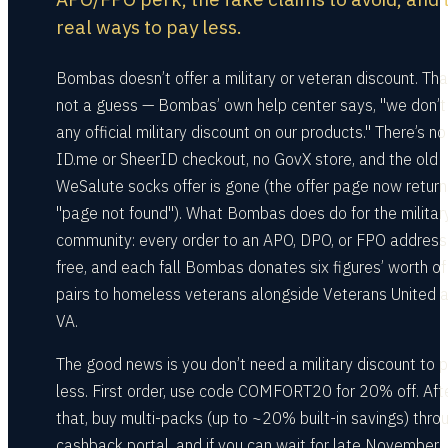
real ways to pay less.
Bombas doesn’t offer a military or veteran discount. Tha
not a guess — Bombas’ own help center says, "we don’t 
any official military discount on our products." There’s no
ID.me or SheerID checkout, no GovX store, and the old
WeSalute socks offer is gone (the offer page now return
"page not found"). What Bombas does do for the militar
community: every order to an APO, DPO, or FPO address
free, and each fall Bombas donates six figures’ worth of
pairs to homeless veterans alongside Veterans United 
VA.
The good news is you don’t need a military discount to 
less. First order, use code COMFORT20 for 20% off. Aft
that, buy multi-packs (up to ~20% built-in savings) thro
cashback portal, and if you can wait for late November,