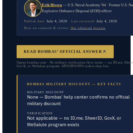
Erik Rivera
—
U.S. Naval Academy '04 · Former U.S. N
Explosive Ordnance Disposal (EOD) officer
Publish date:
July 4, 2026
·
Last reviewed:
July 4, 2026
How we research & review:
Our editorial process
READ BOMBAS’ OFFICIAL ANSWER
Opens bombas.com · No military verification flow exists — no ID.me, Sheer
GovX, or WeSalute program. APO/DPO/FPO orders ship free.
BOMBAS MILITARY DISCOUNT — KEY FACTS
MILITARY DISCOUNT
None — Bombas’ help center confirms no official
military discount
VERIFICATION
Not applicable — no ID.me, SheerID, GovX, or
WeSalute program exists