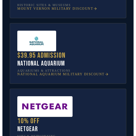
HISTORIC SITES & MUSEUMS
MOUNT VERNON
MILITARY DISCOUNT
$39.95 admission
National Aquarium
AQUARIUMS & ATTRACTIONS
NATIONAL AQUARIUM
MILITARY DISCOUNT
10% off
NETGEAR