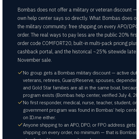
Bombas does not offer a military or veteran discount — i
own help center says so directly. What Bombas does of
the military community: free shipping on every APO/DP
order. The real ways to pay less are the public 20% first
order code COMFORT20, built-in multi-pack pricing plus
cashback portal, and the historical ~25% sitewide late-
November sale.
No group gets a Bombas military discount — active duty
veterans, retirees, Guard/Reserve, spouses, dependent
and Gold Star families are all in the same boat, becaus
program exists (Bombas help center, verified July 4, 20
No first responder, medical, nurse, teacher, student, or
government program was found in Bombas’ help center
on ID.me either.
Anyone shipping to an APO, DPO, or FPO address gets f
shipping on every order, no minimum — that is Bombas’