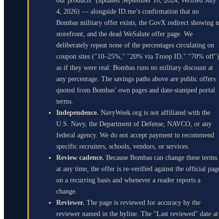
our products" (updated September 10, 2024, verified July
4, 2026) — alongside ID.me’s confirmation that no
Bombas military offer exists, the GovX redirect showing 
storefront, and the dead WeSalute offer page. We
deliberately repeat none of the percentages circulating on
coupon sites ("10–25%," "20% via Troop ID," "70% off"
as if they were real: Bombas runs no military discount at
any percentage. The savings paths above are public offers
quoted from Bombas’ own pages and date-stamped portal
terms.
Independence.
NavyWeek.org is not affiliated with the
U.S. Navy, the Department of Defense, NAVCO, or any
federal agency. We do not accept payment to recommend
specific recruiters, schools, vendors, or services.
Review cadence.
Because Bombas can change these terms
at any time, the offer is re-verified against the official pag
on a recurring basis and whenever a reader reports a
change.
Reviewer.
The page is reviewed for accuracy by the
reviewer named in the byline. The "Last reviewed" date at