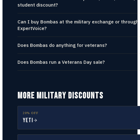
student discount?
Can I buy Bombas at the military exchange or through
ExpertVoice?
Does Bombas do anything for veterans?
Does Bombas run a Veterans Day sale?
MORE MILITARY DISCOUNTS
20% OFF
YETI