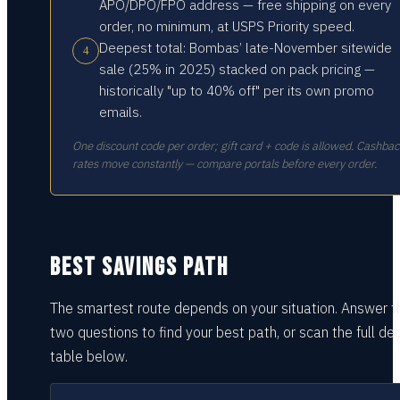
APO/DPO/FPO address — free shipping on every
order, no minimum, at USPS Priority speed.
Deepest total: Bombas’ late-November sitewide
4
sale (25% in 2025) stacked on pack pricing —
historically "up to 40% off" per its own promo
emails.
One discount code per order; gift card + code is allowed. Cashba
rates move constantly — compare portals before every order.
BEST SAVINGS PATH
The smartest route depends on your situation.
Answer t
two questions
to find your best path, or scan the full dec
table
below.